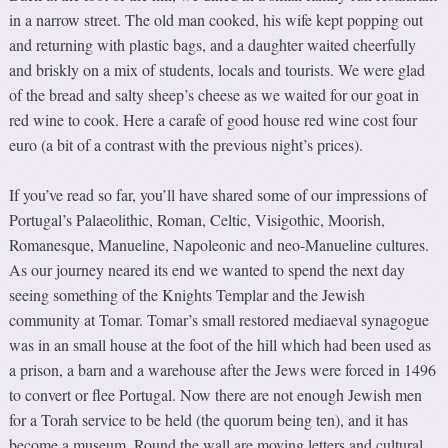
in a narrow street. The old man cooked, his wife kept popping out
and returning with plastic bags, and a daughter waited cheerfully
and briskly on a mix of students, locals and tourists. We were glad
of the bread and salty sheep’s cheese as we waited for our goat in
red wine to cook. Here a carafe of good house red wine cost four
euro (a bit of a contrast with the previous night’s prices).
If you’ve read so far, you’ll have shared some of our impressions of
Portugal’s Palaeolithic, Roman, Celtic, Visigothic, Moorish,
Romanesque, Manueline, Napoleonic and neo-Manueline cultures.
As our journey neared its end we wanted to spend the next day
seeing something of the Knights Templar and the Jewish
community at Tomar. Tomar’s small restored mediaeval synagogue
was in an small house at the foot of the hill which had been used as
a prison, a barn and a warehouse after the Jews were forced in 1496
to convert or flee Portugal. Now there are not enough Jewish men
for a Torah service to be held (the quorum being ten), and it has
become a museum. Round the wall are moving letters and cultural