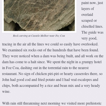
paint now, just
layers of
overlaid
scraped or
chiselled lines.
The guide was
Rock carving at Castelo Melhor near Foz Coa
very good,
tracing in the air all the lines we could so easily have overlooked.
We examined six rocks out of the hundreds that have been found.
They were noticed when a dam was being built, and all work on the
dam has come to a halt since. We spent the night in a grumpy hotel
in Foz Coa, dashing out in the torrential rain to the nearest
restaurant. No sign of chicken piri-piri or hearty casseroles there, so
John had good cod and fried potato and I had veal escalopes and
chips, both accompanied by a rice and bean mix and a very heady
wine.
With rain still threatening next morning we visited more prehistoric