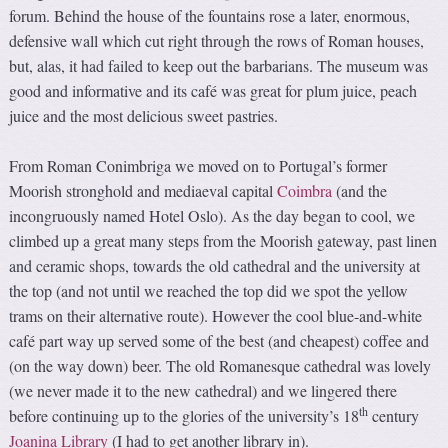
forum. Behind the house of the fountains rose a later, enormous,
defensive wall which cut right through the rows of Roman houses,
but, alas, it had failed to keep out the barbarians. The museum was
good and informative and its café was great for plum juice, peach
juice and the most delicious sweet pastries.
From Roman Conimbriga we moved on to Portugal’s former
Moorish stronghold and mediaeval capital
Coimbra
(and the
incongruously named Hotel Oslo). As the day began to cool, we
climbed up a great many steps from the Moorish gateway, past linen
and ceramic shops, towards the old cathedral and the university at
the top (and not until we reached the top did we spot the yellow
trams on their alternative route). However the cool blue-and-white
café part way up served some of the best (and cheapest) coffee and
(on the way down) beer. The old Romanesque cathedral was lovely
(we never made it to the new cathedral) and we lingered there
th
before continuing up to the glories of the university’s 18
century
Joanina Library
(I had to get another library in).