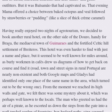
outfitters. But it was Balsamão that had captivated us. That evening
Mama offered a choice between baked octopus and veal followed
by strawberries or “pudding” (like a slice of thick crème caramel)
Having really enjoyed two nights of agrotourism, we decided to
book another rural hotel, on the other side of the Douro, handy for
Braga, the mediaeval town of
Guimaraes
and the fortified Celtic hill
settlement of Breiteros. This hotel was even harder to find with just
a name and place, but it seemed to be well known for miles around,
as burly workmen in cafés drew us diagrams of how to get back on
course and find it (road, town and street signs in rural Portugal are
nearly non-existent and both Google maps and Gladys had
identified only one place of the same name in the area, which turned
out to be the wrong one). From the moment we reached its high
walls and gate, we felt there was some mystery about it, which was
perhaps well known to the locals. The man who greeted us had the
air of a pirate, as he escorted us down the steps from the gate into a
well-tended garden of fountains, box hedged paths, vine-covered