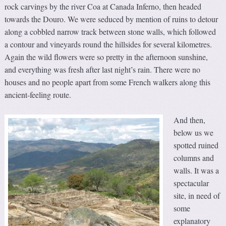
rock carvings by the river Coa at Canada Inferno, then headed
towards the Douro. We were seduced by mention of ruins to detour
along a cobbled narrow track between stone walls, which followed
a contour and vineyards round the hillsides for several kilometres.
Again the wild flowers were so pretty in the afternoon sunshine,
and everything was fresh after last night’s rain. There were no
houses and no people apart from some French walkers along this
ancient-feeling route.
And then,
below us we
spotted ruined
columns and
walls. It was a
spectacular
site, in need of
some
explanatory