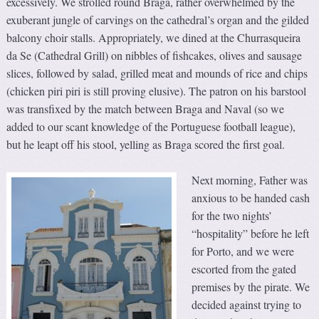
excessively. We strolled round Braga, rather overwhelmed by the
exuberant jungle of carvings on the cathedral’s organ and the gilded
balcony choir stalls. Appropriately, we dined at the Churrasqueira
da Se (Cathedral Grill) on nibbles of fishcakes, olives and sausage
slices, followed by salad, grilled meat and mounds of rice and chips
(chicken piri piri is still proving elusive). The patron on his barstool
was transfixed by the match between Braga and Naval (so we
added to our scant knowledge of the Portuguese football league),
but he leapt off his stool, yelling as Braga scored the first goal.
Next morning, Father was
anxious to be handed cash
for the two nights’
“hospitality” before he left
for Porto, and we were
escorted from the gated
premises by the pirate. We
decided against trying to