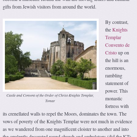
gifts from Jewish visitors from around the world.
By contrast,
the
Knights
Templar
Convento de
Cristo
up on
the hill is an
enormous,
rambling
statement of
power. This
Castle and Convent of the Order of Christ-Knights Templar,
monastic
Tomar
fortress with
its crenellated walls to repel the Moors, dominates the town. The
vows of poverty of the Knights Templar were not much in evidence
as we wandered from one magnificent cloister to another and into
the opulently decorated round church and ambulatory (did the KTs