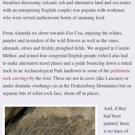
breakfast discussing volcanic ash and alternative land and sea routes
with an enterprising English couple) was popular with workmen
who were served earthenware bowls of steaming food.
From Almeida we drove towards Foz Coa, enjoying the whites,
purples and lavenders of the wild flowers as well as the vines,
almonds, olives and freshly ploughed fields. We stopped in Castelo
Melhor, and joined four congenial English people (who’d also had
to make alternative travel plans) and a guide bouncing down a rutted
track in an Archaeological Park landrover to some of the
prehistoric
rock carvings
by the river. These are not in caves (like Lascaux) or
under dramatic overhangs (as in the Drakensberg Mountains) but on
separate bits of schist rock face, shorn off in places.
And, if they
had been
painted, there
is no trace of