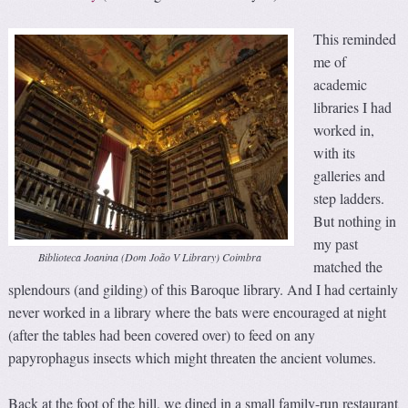
This reminded
me of
academic
libraries I had
worked in,
with its
galleries and
step ladders.
But nothing in
my past
Biblioteca Joanina (Dom João V Library) Coimbra
matched the
splendours (and gilding) of this Baroque library. And I had certainly
never worked in a library where the bats were encouraged at night
(after the tables had been covered over) to feed on any
papyrophagus insects which might threaten the ancient volumes.
Back at the foot of the hill, we dined in a small family-run restaurant