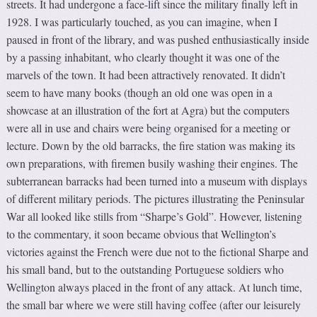
streets. It had undergone a face-lift since the military finally left in
1928. I was particularly touched, as you can imagine, when I
paused in front of the library, and was pushed enthusiastically inside
by a passing inhabitant, who clearly thought it was one of the
marvels of the town. It had been attractively renovated. It didn’t
seem to have many books (though an old one was open in a
showcase at an illustration of the fort at Agra) but the computers
were all in use and chairs were being organised for a meeting or
lecture. Down by the old barracks, the fire station was making its
own preparations, with firemen busily washing their engines. The
subterranean barracks had been turned into a museum with displays
of different military periods. The pictures illustrating the Peninsular
War all looked like stills from “Sharpe’s Gold”. However, listening
to the commentary, it soon became obvious that Wellington’s
victories against the French were due not to the fictional Sharpe and
his small band, but to the outstanding Portuguese soldiers who
Wellington always placed in the front of any attack. At lunch time,
the small bar where we were still having coffee (after our leisurely