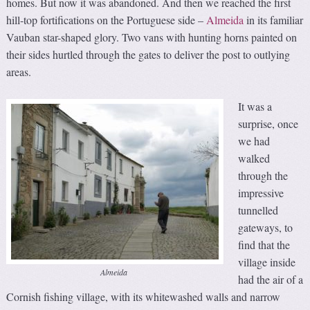
homes. But now it was abandoned. And then we reached the first
hill-top fortifications on the Portuguese side –
Almeida
in its familiar
Vauban star-shaped glory. Two vans with hunting horns painted on
their sides hurtled through the gates to deliver the post to outlying
areas.
It was a
surprise, once
we had
walked
through the
impressive
tunnelled
gateways, to
find that the
village inside
Almeida
had the air of a
Cornish fishing village, with its whitewashed walls and narrow