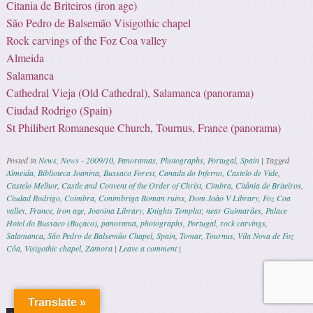
Citania de Briteiros (iron age)
São Pedro de Balsemão Visigothic chapel
Rock carvings of the Foz Coa valley
Almeida
Salamanca
Cathedral Vieja (Old Cathedral), Salamanca (panorama)
Ciudad Rodrigo (Spain)
St Philibert Romanesque Church, Tournus, France (panorama)
Posted in
News
,
News - 2009/10
,
Panoramas
,
Photographs
,
Portugal
,
Spain
|
Tagged
Almeida
,
Biblioteca Joanina
,
Bussaco Forest
,
Canada do Inferno
,
Castelo de Vide
,
Castelo Melhor
,
Castle and Convent of the Order of Christ
,
Cimbra
,
Citânia de Briteiros
,
Ciudad Rodrigo
,
Coimbra
,
Conimbriga Roman ruins
,
Dom João V Library
,
Foz Coa
valley
,
France
,
iron age
,
Joanina Library
,
Knights Templar
,
near Guimarães
,
Palace
Hotel do Bussaco (Buçaco)
,
panorama
,
photographs
,
Portugal
,
rock carvings
,
Salamanca
,
São Pedro de Balsemão Chapel
,
Spain
,
Tomar
,
Tournus
,
Vila Nova de Foz
Côa
,
Visigothic chapel
,
Zamora
|
Leave a comment
|
Post navigation
Translate »