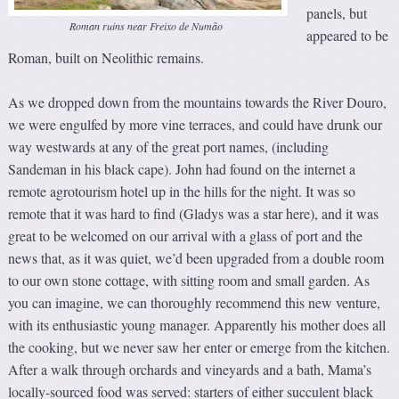
panels, but
Roman ruins near Freixo de Numão
appeared to be
Roman, built on Neolithic remains.
As we dropped down from the mountains towards the River Douro,
we were engulfed by more vine terraces, and could have drunk our
way westwards at any of the great port names, (including
Sandeman in his black cape). John had found on the internet a
remote agrotourism hotel up in the hills for the night. It was so
remote that it was hard to find (Gladys was a star here), and it was
great to be welcomed on our arrival with a glass of port and the
news that, as it was quiet, we’d been upgraded from a double room
to our own stone cottage, with sitting room and small garden. As
you can imagine, we can thoroughly recommend this new venture,
with its enthusiastic young manager. Apparently his mother does all
the cooking, but we never saw her enter or emerge from the kitchen.
After a walk through orchards and vineyards and a bath, Mama’s
locally-sourced food was served: starters of either succulent black