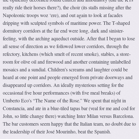
really ride their horses there?), the choir (its stalls missing after the
Napoleonic troops woz ‘ere), and out again to look at facades
dripping with sculpted symbols of maritime power. The T-shaped
dormitory corridors at the far end were long, dark and sinister-
feeling, with the arching aqueduct outside. After that I began to lose
all sense of direction as we followed lower corridors, through the
refectory, kitchens (which smelt of recent smoke), stables, a store-
room for olive oil and firewood and another containing unlabelled
mosaics and a sundial. Children’s screams and laughter could be
heard at one point and people emerged from private doorways and
disappeared up corridors. An ideally mysterious setting for the
occasional five hour performances (with five meal breaks) of
Umberto Eco’s “The Name of the Rose.” We spent that night in
Constancia, and ate in a blue-tiled tapas bar (veal for me and cod for
John, so little change there) watching Inter Milan versus Barcelona.
The bar customers seem happy that the Italian team, no doubt due to
the leadership of their José Mourinho, beat the Spanish.