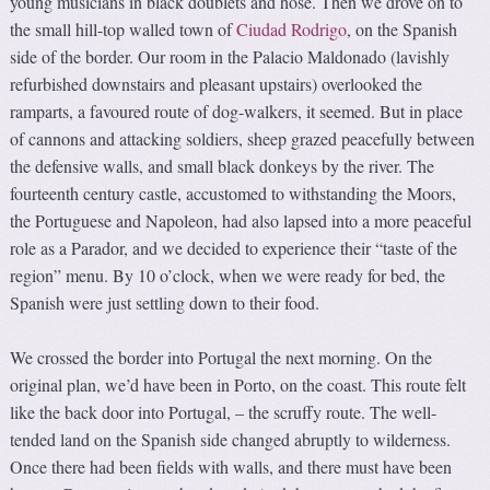
young musicians in black doublets and hose. Then we drove on to
the small hill-top walled town of
Ciudad Rodrigo
, on the Spanish
side of the border. Our room in the Palacio Maldonado (lavishly
refurbished downstairs and pleasant upstairs) overlooked the
ramparts, a favoured route of dog-walkers, it seemed. But in place
of cannons and attacking soldiers, sheep grazed peacefully between
the defensive walls, and small black donkeys by the river. The
fourteenth century castle, accustomed to withstanding the Moors,
the Portuguese and Napoleon, had also lapsed into a more peaceful
role as a Parador, and we decided to experience their “taste of the
region” menu. By 10 o’clock, when we were ready for bed, the
Spanish were just settling down to their food.
We crossed the border into Portugal the next morning. On the
original plan, we’d have been in Porto, on the coast. This route felt
like the back door into Portugal, – the scruffy route. The well-
tended land on the Spanish side changed abruptly to wilderness.
Once there had been fields with walls, and there must have been