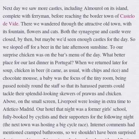
Next day we saw more castles, including Almourol on its island,
complete with ferryman, before reaching the border town of
Castelo
de Vide
. There we wandered through the attractive old town, with
its fountain, flowers and cats. Both the synagogue and castle were
closed, by then, but maybe we’d seen enough castles for the day. So
we sloped off for a beer in the late afternoon sunshine. To our
surprise chicken was on the bar’s menu of the day. What better
place for our last dinner in Portugal? When we returned later for
soup, chicken in beer (it came, as usual, with chips and rice) and
chocolate mousse, a baby was the focus of the tiny room, being
passed noisily round the staff so that its harassed parents could
tackle their splendid-looking skewers of prawns and chicken.
Above, on the small screen, Liverpool were losing in extra time to
Atletico Madrid. Our hotel that night was a former girls’ school,
fully-booked by cyclists and their supporters for the following night
(the next town was hosting a big cycle race). Internet comments had
mentioned cramped bathrooms, so we shouldn’t have been surprised