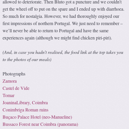
allowed to deteriorate. Then Bluto got a puncture and we couldn’t
get the wheel off to put on the spare and I ended up with diarrhoea.
So much for nostalgia. However, we had thoroughly enjoyed our
first impressions of northern Portugal. We just need to remember –
we’ll never be able to return to Portugal and have the same
experiences again (although we might find chicken piri-piri).
(And, in case you hadn’t realised, the food link at the top takes you
to the photos of our meals)
Photographs
Zamora
Castel de Vide
Tomar
JoaninaLibrary, Coimbra
Conimbriga Roman ruins
Buçaco Palace Hotel (
neo-Manueline
)
Bussaco Forest near Coimbra (panorama)