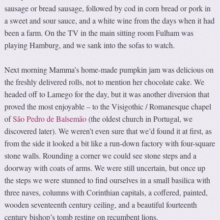
sausage or bread sausage, followed by cod in corn bread or pork in
a sweet and sour sauce, and a white wine from the days when it had
been a farm. On the TV in the main sitting room Fulham was
playing Hamburg, and we sank into the sofas to watch.
Next morning Mamma’s home-made pumpkin jam was delicious on
the freshly delivered rolls, not to mention her chocolate cake. We
headed off to Lamego for the day, but it was another diversion that
proved the most enjoyable – to the Visigothic / Romanesque chapel
of
São Pedro de Balsemão
(the oldest church in Portugal, we
discovered later). We weren’t even sure that we’d found it at first, as
from the side it looked a bit like a run-down factory with four-square
stone walls. Rounding a corner we could see stone steps and a
doorway with coats of arms. We were still uncertain, but once up
the steps we were stunned to find ourselves in a small basilica with
three naves, columns with Corinthian capitals, a coffered, painted,
wooden seventeenth century ceiling, and a beautiful fourteenth
century bishop’s tomb resting on recumbent lions.