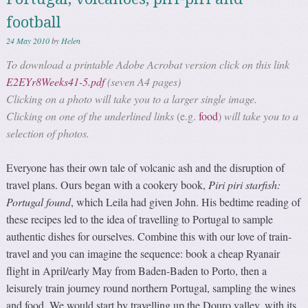
football
24 May 2010
by
Helen
To download a printable Adobe Acrobat version click on this link
E2EYr8Weeks41-5.pdf
(seven A4 pages)
Clicking on a photo will take you to a larger single image.
Clicking on one of the underlined links
(e.g.
food
)
will take you to a
selection of photos.
Everyone has their own tale of volcanic ash and the disruption of
travel plans. Ours began with a cookery book,
Piri piri starfish:
Portugal found
, which Leila had given John. His bedtime reading of
these recipes led to the idea of travelling to Portugal to sample
authentic dishes for ourselves. Combine this with our love of train-
travel and you can imagine the sequence: book a cheap Ryanair
flight in April/early May from Baden-Baden to Porto, then a
leisurely train journey round northern Portugal, sampling the wines
and food. We would start by travelling up the Douro valley, with its