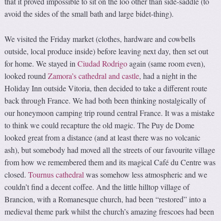
that it proved impossible to sit on the loo other than side-saddle (to
avoid the sides of the small bath and large bidet-thing).
We visited the Friday market (clothes, hardware and cowbells
outside, local produce inside) before leaving next day, then set out
for home. We stayed in
Ciudad Rodrigo
again (same room even),
looked round
Zamora’s cathedral and castle
, had a night in the
Holiday Inn outside Vitoria, then decided to take a different route
back through France. We had both been thinking nostalgically of
our honeymoon camping trip round central France. It was a mistake
to think we could recapture the old magic. The Puy de Dome
looked great from a distance (and at least there was no volcanic
ash), but somebody had moved all the streets of our favourite village
from how we remembered them and its magical Café du Centre was
closed.
Tournus cathedral
was somehow less atmospheric and we
couldn’t find a decent coffee. And the little hilltop village of
Brancion, with a Romanesque church, had been “restored” into a
medieval theme park whilst the church’s amazing frescoes had been