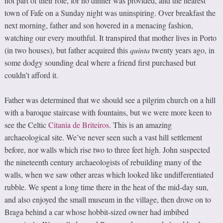
not part of their role, for no dinner was provided, and the nearest
town of Fafe on a Sunday night was uninspiring. Over breakfast the
next morning, father and son hovered in a menacing fashion,
watching our every mouthful. It transpired that mother lives in Porto
(in two houses), but father acquired this
quinta
twenty years ago, in
some dodgy sounding deal where a friend first purchased but
couldn’t afford it.
Father was determined that we should see a pilgrim church on a hill
with a baroque staircase with fountains, but we were more keen to
see the Celtic
Citania de Briteiros
. This is an amazing
archaeological site. We’ve never seen such a vast hill settlement
before, nor walls which rise two to three feet high. John suspected
the nineteenth century archaeologists of rebuilding many of the
walls, when we saw other areas which looked like undifferentiated
rubble. We spent a long time there in the heat of the mid-day sun,
and also enjoyed the small museum in the village, then drove on to
Braga behind a car whose hobbit-sized owner had imbibed