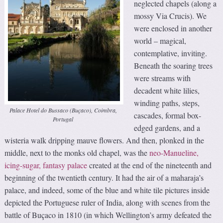
neglected chapels (along a
mossy Via Crucis). We
were enclosed in another
world – magical,
contemplative, inviting.
Beneath the soaring trees
were streams with
decadent white lilies,
winding paths, steps,
Palace Hotel do Bussaco (Buçaco), Coimbra,
cascades, formal box-
Portugal
edged gardens, and a
wisteria walk dripping mauve flowers. And then, plonked in the
middle, next to the monks old chapel, was the
neo-Manueline,
icing-sugar, fantasy palace
created at the end of the nineteenth and
beginning of the twentieth century. It had the air of a maharaja’s
palace, and indeed, some of the blue and white tile pictures inside
depicted the Portuguese ruler of India, along with scenes from the
battle of Buçaco in 1810 (in which Wellington’s army defeated the