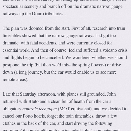
spectacular scenery and branch off on the dramatic narrow-gauge
railways up the Douro tributaries…
The plan was doomed from the start. First of all, research into train
timetables showed that the narrow-gauge railways had got too
dramatic, with fatal accidents, and were currently closed for
essential work. And then of course, Iceland suffered a volcano crisis
and flights began to be cancelled. We wondered whether we should
postpone the trip (but then we’d miss the spring flowers) or drive
down (a long journey, but the car would enable us to see more
remote areas).
Late that Saturday afternoon, with planes still grounded, John
returned with Bluto and a clean bill of health from the car’s
obligatory
controle technique
(MOT equivalent), and we decided to
cancel our Porto hotels, forget the train timetables, throw a few
clothes in the back of the car, and start driving the following
morning. Of course, although we included John’s computer and