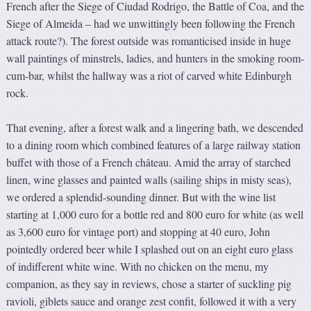
French after the Siege of Ciudad Rodrigo, the Battle of Coa, and the
Siege of Almeida – had we unwittingly been following the French
attack route?). The forest outside was romanticised inside in huge
wall paintings of minstrels, ladies, and hunters in the smoking room-
cum-bar, whilst the hallway was a riot of carved white Edinburgh
rock.
That evening, after a forest walk and a lingering bath, we descended
to a dining room which combined features of a large railway station
buffet with those of a French château. Amid the array of starched
linen, wine glasses and painted walls (sailing ships in misty seas),
we ordered a splendid-sounding dinner. But with the wine list
starting at 1,000 euro for a bottle red and 800 euro for white (as well
as 3,600 euro for vintage port) and stopping at 40 euro, John
pointedly ordered beer while I splashed out on an eight euro glass
of indifferent white wine. With no chicken on the menu, my
companion, as they say in reviews, chose a starter of suckling pig
ravioli, giblets sauce and orange zest confit, followed it with a very