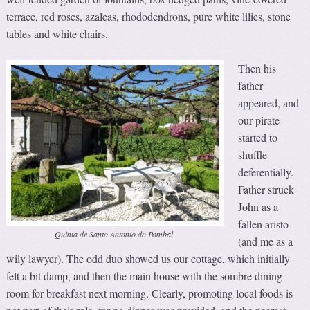
terrace, red roses, azaleas, rhododendrons, pure white lilies, stone
tables and white chairs.
Then his
father
appeared, and
our pirate
started to
shuffle
deferentially.
Father struck
John as a
fallen aristo
Quinta de Santo Antonio do Pombal
(and me as a
wily lawyer). The odd duo showed us our cottage, which initially
felt a bit damp, and then the main house with the sombre dining
room for breakfast next morning. Clearly, promoting local foods is