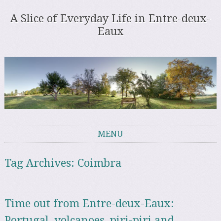
A Slice of Everyday Life in Entre-deux-
Eaux
MENU
Skip to content
Tag Archives:
Coimbra
Time out from Entre-deux-Eaux:
Portugal, volcanoes, piri-piri and