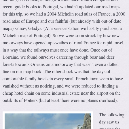
recent guide books to Portugal, we hadn’t updated our road maps
for this trip, so we had a 2004 Michelin road atlas of France, a 2000
road atlas of Europe and our faithful (but already with out-of-date
maps) satnav, Gladys. (At a service station we hastily purchased a
Michelin map of Portugal). So we were soon struck by how new
motorways have opened up swathes of rural France for rapid travel,
in a way that the railways must once have done. Once out of
Lorraine, we found ourselves careering through boar and deer
forests towards Orleans on a motorway that wasn’t even a dotted
line on our map book. The other shock was that the days of
comfortable family hotels in every small French town seem to have
vanished without us noticing, and we were reduced to finding a
cheap hotel chain on some industrial estate near the airport on the
outskirts of Poitiers (but at least there were no planes overhead).
The following
day saw us
crossing the