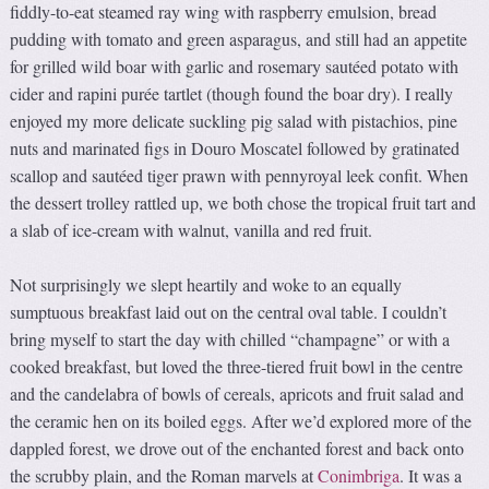
fiddly-to-eat steamed ray wing with raspberry emulsion, bread
pudding with tomato and green asparagus, and still had an appetite
for grilled wild boar with garlic and rosemary sautéed potato with
cider and rapini purée tartlet (though found the boar dry). I really
enjoyed my more delicate suckling pig salad with pistachios, pine
nuts and marinated figs in Douro Moscatel followed by gratinated
scallop and sautéed tiger prawn with pennyroyal leek confit. When
the dessert trolley rattled up, we both chose the tropical fruit tart and
a slab of ice-cream with walnut, vanilla and red fruit.
Not surprisingly we slept heartily and woke to an equally
sumptuous breakfast laid out on the central oval table. I couldn’t
bring myself to start the day with chilled “champagne” or with a
cooked breakfast, but loved the three-tiered fruit bowl in the centre
and the candelabra of bowls of cereals, apricots and fruit salad and
the ceramic hen on its boiled eggs. After we’d explored more of the
dappled forest, we drove out of the enchanted forest and back onto
the scrubby plain, and the Roman marvels at
Conimbriga
. It was a