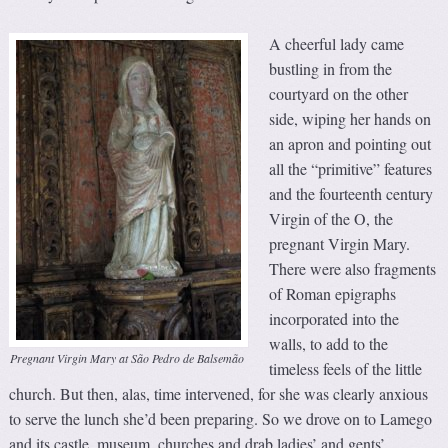
A cheerful lady came
bustling in from the
courtyard on the other
side, wiping her hands on
an apron and pointing out
all the “primitive” features
and the fourteenth century
Virgin of the O, the
pregnant Virgin Mary.
There were also fragments
of Roman epigraphs
incorporated into the
walls, to add to the
Pregnant Virgin Mary at São Pedro de Balsemão
timeless feels of the little
church. But then, alas, time intervened, for she was clearly anxious
to serve the lunch she’d been preparing. So we drove on to Lamego
and its castle, museum, churches and drab ladies’ and gents’