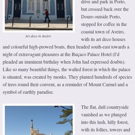
drive and park in Porto,
but crossed back over the
Douro outside Porto,
stopped for coffee in the
coastal town of Aveiro,
Art deco in Aveiro
with its art deco houses
and colourful high-prowed boats, then headed south-east towards a
night of extravagant pleasures at the Buçaco Palace Hotel (I’d
pleaded an imminent birthday when John had expressed doubts).
Like so many beautiful things, the walled forest in which the palace
is situated, was created by monks. They planted hundreds of species
of trees round their convent, as a reminder of Mount Carmel and a
symbol of earthly paradise.
The flat, dull countryside
vanished as we plunged
into this lush, hilly forest,
with its follies, towers and