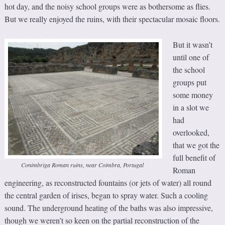
hot day, and the noisy school groups were as bothersome as flies.
But we really enjoyed the ruins, with their spectacular mosaic floors.
But it wasn’t
until one of
the school
groups put
some money
in a slot we
had
overlooked,
that we got the
full benefit of
Conimbriga Roman ruins, near Coimbra, Portugal
Roman
engineering, as reconstructed fountains (or jets of water) all round
the central garden of irises, began to spray water. Such a cooling
sound. The underground heating of the baths was also impressive,
though we weren’t so keen on the partial reconstruction of the