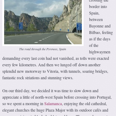
border into
Spain,
between
Bayonne and
Bilbao, feeling
as if the days
of the
The road through the Pyrenees, Spain
highwaymen
demanding every last coin had not vanished, as tolls were exacted
every few kilometres. And then we lunged off down another
splendid new motorway to Vitoria, with tunnels, soaring bridges,
fantastic rock striations and stunning views.
On our third day, we decided it was time to slow down and
appreciate a little of north-west Spain before crossing into Portugal,
so we spent a morning in
Salamanca
, enjoying the old cathedral,
elegant churches the huge Plaza Major with its outdoor cafés and