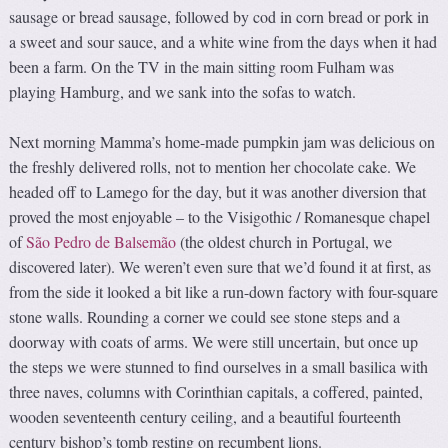
sausage or bread sausage, followed by cod in corn bread or pork in
a sweet and sour sauce, and a white wine from the days when it had
been a farm. On the TV in the main sitting room Fulham was
playing Hamburg, and we sank into the sofas to watch.
Next morning Mamma’s home-made pumpkin jam was delicious on
the freshly delivered rolls, not to mention her chocolate cake. We
headed off to Lamego for the day, but it was another diversion that
proved the most enjoyable – to the Visigothic / Romanesque chapel
of
São Pedro de Balsemão
(the oldest church in Portugal, we
discovered later). We weren’t even sure that we’d found it at first, as
from the side it looked a bit like a run-down factory with four-square
stone walls. Rounding a corner we could see stone steps and a
doorway with coats of arms. We were still uncertain, but once up
the steps we were stunned to find ourselves in a small basilica with
three naves, columns with Corinthian capitals, a coffered, painted,
wooden seventeenth century ceiling, and a beautiful fourteenth
century bishop’s tomb resting on recumbent lions.