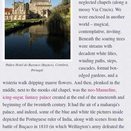
neglected chapels (along a
mossy Via Crucis). We
were enclosed in another
world – magical,
contemplative, inviting.
Beneath the soaring trees
were streams with
decadent white lilies,
winding paths, steps,
Palace Hotel do Bussaco (Buçaco), Coimbra,
cascades, formal box-
Portugal
edged gardens, and a
wisteria walk dripping mauve flowers. And then, plonked in the
middle, next to the monks old chapel, was the
neo-Manueline,
icing-sugar, fantasy palace
created at the end of the nineteenth and
beginning of the twentieth century. It had the air of a maharaja’s
palace, and indeed, some of the blue and white tile pictures inside
depicted the Portuguese ruler of India, along with scenes from the
battle of Buçaco in 1810 (in which Wellington’s army defeated the