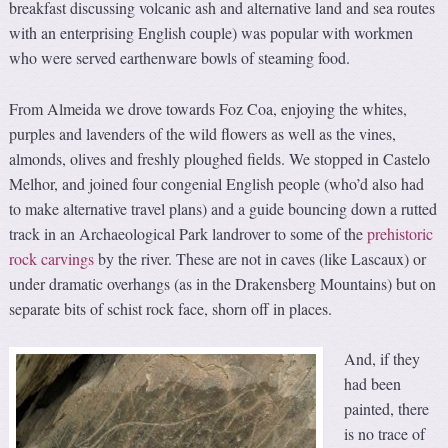
breakfast discussing volcanic ash and alternative land and sea routes
with an enterprising English couple) was popular with workmen
who were served earthenware bowls of steaming food.
From Almeida we drove towards Foz Coa, enjoying the whites,
purples and lavenders of the wild flowers as well as the vines,
almonds, olives and freshly ploughed fields. We stopped in Castelo
Melhor, and joined four congenial English people (who’d also had
to make alternative travel plans) and a guide bouncing down a rutted
track in an Archaeological Park landrover to some of the
prehistoric
rock carvings
by the river. These are not in caves (like Lascaux) or
under dramatic overhangs (as in the Drakensberg Mountains) but on
separate bits of schist rock face, shorn off in places.
And, if they
had been
painted, there
is no trace of