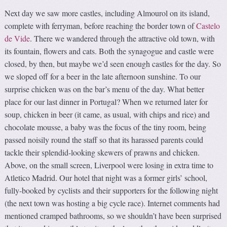
Next day we saw more castles, including Almourol on its island,
complete with ferryman, before reaching the border town of
Castelo
de Vide
. There we wandered through the attractive old town, with
its fountain, flowers and cats. Both the synagogue and castle were
closed, by then, but maybe we’d seen enough castles for the day. So
we sloped off for a beer in the late afternoon sunshine. To our
surprise chicken was on the bar’s menu of the day. What better
place for our last dinner in Portugal? When we returned later for
soup, chicken in beer (it came, as usual, with chips and rice) and
chocolate mousse, a baby was the focus of the tiny room, being
passed noisily round the staff so that its harassed parents could
tackle their splendid-looking skewers of prawns and chicken.
Above, on the small screen, Liverpool were losing in extra time to
Atletico Madrid. Our hotel that night was a former girls’ school,
fully-booked by cyclists and their supporters for the following night
(the next town was hosting a big cycle race). Internet comments had
mentioned cramped bathrooms, so we shouldn’t have been surprised