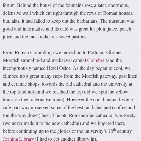
forum. Behind the house of the fountains rose a later, enormous,
defensive wall which cut right through the rows of Roman houses,
but, alas, it had failed to keep out the barbarians. The museum was
good and informative and its café was great for plum juice, peach
juice and the most delicious sweet pastries.
From Roman Conimbriga we moved on to Portugal’s former
Moorish stronghold and mediaeval capital
Coimbra
(and the
incongruously named Hotel Oslo). As the day began to cool, we
climbed up a great many steps from the Moorish gateway, past linen
and ceramic shops, towards the old cathedral and the university at
the top (and not until we reached the top did we spot the yellow
trams on their alternative route). However the cool blue-and-white
café part way up served some of the best (and cheapest) coffee and
(on the way down) beer. The old Romanesque cathedral was lovely
(we never made it to the new cathedral) and we lingered there
th
before continuing up to the glories of the university’s 18
century
Joanina Library
(I had to get another library in).