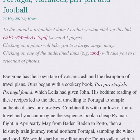
football
24 May 2010
by
Helen
To download a printable Adobe Acrobat version click on this link
E2EYr8Weeks41-5.pdf
(seven A4 pages)
Clicking on a photo will take you to a larger single image.
Clicking on one of the underlined links
(e.g.
food
)
will take you to a
selection of photos.
Everyone has their own tale of volcanic ash and the disruption of
travel plans. Ours began with a cookery book,
Piri piri starfish:
Portugal found
, which Leila had given John. His bedtime reading of
these recipes led to the idea of travelling to Portugal to sample
authentic dishes for ourselves. Combine this with our love of train-
travel and you can imagine the sequence: book a cheap Ryanair
flight in April/early May from Baden-Baden to Porto, then a
leisurely train journey round northern Portugal, sampling the wines
and food. We would start by travelling up the Douro valley, with its