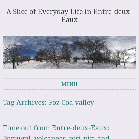
A Slice of Everyday Life in Entre-deux-
Eaux
MENU
Skip to content
Tag Archives:
Foz Coa valley
Time out from Entre-deux-Eaux:
Portugal, volcanoes, piri-piri and