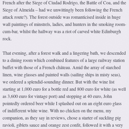
French after the Siege of Ciudad Rodrigo, the Battle of Coa, and the
Siege of Almeida – had we unwittingly been following the French
attack route?). The forest outside was romanticised inside in huge
wall paintings of minstrels, ladies, and hunters in the smoking room-
cum-bar, whilst the hallway was a riot of carved white Edinburgh
rock.
That evening, after a forest walk and a lingering bath, we descended
to a dining room which combined features of a large railway station
buffet with those of a French château. Amid the array of starched
linen, wine glasses and painted walls (sailing ships in misty seas),
we ordered a splendid-sounding dinner. But with the wine list
starting at 1,000 euro for a bottle red and 800 euro for white (as well
as 3,600 euro for vintage port) and stopping at 40 euro, John
pointedly ordered beer while I splashed out on an eight euro glass
of indifferent white wine. With no chicken on the menu, my
companion, as they say in reviews, chose a starter of suckling pig
ravioli, giblets sauce and orange zest confit, followed it with a very