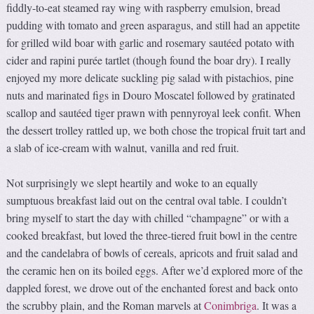
fiddly-to-eat steamed ray wing with raspberry emulsion, bread
pudding with tomato and green asparagus, and still had an appetite
for grilled wild boar with garlic and rosemary sautéed potato with
cider and rapini purée tartlet (though found the boar dry). I really
enjoyed my more delicate suckling pig salad with pistachios, pine
nuts and marinated figs in Douro Moscatel followed by gratinated
scallop and sautéed tiger prawn with pennyroyal leek confit. When
the dessert trolley rattled up, we both chose the tropical fruit tart and
a slab of ice-cream with walnut, vanilla and red fruit.
Not surprisingly we slept heartily and woke to an equally
sumptuous breakfast laid out on the central oval table. I couldn’t
bring myself to start the day with chilled “champagne” or with a
cooked breakfast, but loved the three-tiered fruit bowl in the centre
and the candelabra of bowls of cereals, apricots and fruit salad and
the ceramic hen on its boiled eggs. After we’d explored more of the
dappled forest, we drove out of the enchanted forest and back onto
the scrubby plain, and the Roman marvels at
Conimbriga
. It was a