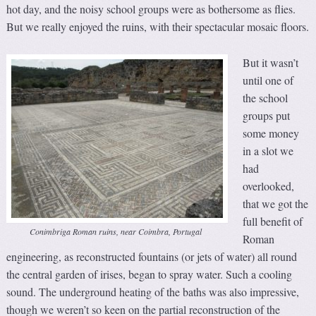
hot day, and the noisy school groups were as bothersome as flies.
But we really enjoyed the ruins, with their spectacular mosaic floors.
But it wasn’t
until one of
the school
groups put
some money
in a slot we
had
overlooked,
that we got the
full benefit of
Conimbriga Roman ruins, near Coimbra, Portugal
Roman
engineering, as reconstructed fountains (or jets of water) all round
the central garden of irises, began to spray water. Such a cooling
sound. The underground heating of the baths was also impressive,
though we weren’t so keen on the partial reconstruction of the