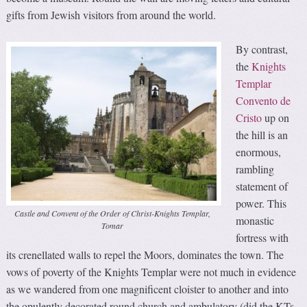
gifts from Jewish visitors from around the world.
By contrast,
the
Knights
Templar
Convento de
Cristo
up on
the hill is an
enormous,
rambling
statement of
power. This
Castle and Convent of the Order of Christ-Knights Templar,
monastic
Tomar
fortress with
its crenellated walls to repel the Moors, dominates the town. The
vows of poverty of the Knights Templar were not much in evidence
as we wandered from one magnificent cloister to another and into
the opulently decorated round church and ambulatory (did the KTs