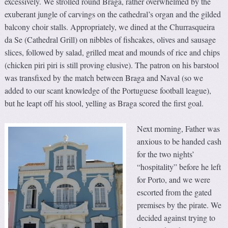
excessively. We strolled round Braga, rather overwhelmed by the
exuberant jungle of carvings on the cathedral’s organ and the gilded
balcony choir stalls. Appropriately, we dined at the Churrasqueira
da Se (Cathedral Grill) on nibbles of fishcakes, olives and sausage
slices, followed by salad, grilled meat and mounds of rice and chips
(chicken piri piri is still proving elusive). The patron on his barstool
was transfixed by the match between Braga and Naval (so we
added to our scant knowledge of the Portuguese football league),
but he leapt off his stool, yelling as Braga scored the first goal.
Next morning, Father was
anxious to be handed cash
for the two nights’
“hospitality” before he left
for Porto, and we were
escorted from the gated
premises by the pirate. We
decided against trying to