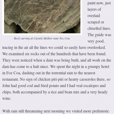
paint now, just
layers of
overlaid
scraped or
chiselled lines.
The guide was
Rock carving at Castelo Melhor near Foz Coa
very good,
tracing in the air all the lines we could so easily have overlooked.
We examined six rocks out of the hundreds that have been found.
They were noticed when a dam was being built, and all work on the
dam has come to a halt since. We spent the night in a grumpy hotel
in Foz Coa, dashing out in the torrential rain to the nearest
restaurant. No sign of chicken piri-piri or hearty casseroles there, so
John had good cod and fried potato and I had veal escalopes and
chips, both accompanied by a rice and bean mix and a very heady
wine.
With rain still threatening next morning we visited more prehistoric