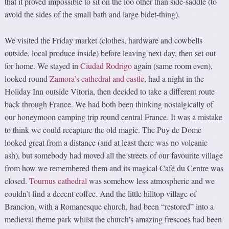
that it proved impossible to sit on the loo other than side-saddle (to
avoid the sides of the small bath and large bidet-thing).
We visited the Friday market (clothes, hardware and cowbells
outside, local produce inside) before leaving next day, then set out
for home. We stayed in
Ciudad Rodrigo
again (same room even),
looked round
Zamora’s cathedral and castle
, had a night in the
Holiday Inn outside Vitoria, then decided to take a different route
back through France. We had both been thinking nostalgically of
our honeymoon camping trip round central France. It was a mistake
to think we could recapture the old magic. The Puy de Dome
looked great from a distance (and at least there was no volcanic
ash), but somebody had moved all the streets of our favourite village
from how we remembered them and its magical Café du Centre was
closed.
Tournus cathedral
was somehow less atmospheric and we
couldn’t find a decent coffee. And the little hilltop village of
Brancion, with a Romanesque church, had been “restored” into a
medieval theme park whilst the church’s amazing frescoes had been