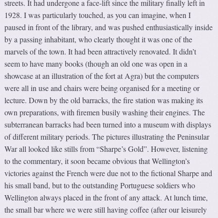
streets. It had undergone a face-lift since the military finally left in
1928. I was particularly touched, as you can imagine, when I
paused in front of the library, and was pushed enthusiastically inside
by a passing inhabitant, who clearly thought it was one of the
marvels of the town. It had been attractively renovated. It didn’t
seem to have many books (though an old one was open in a
showcase at an illustration of the fort at Agra) but the computers
were all in use and chairs were being organised for a meeting or
lecture. Down by the old barracks, the fire station was making its
own preparations, with firemen busily washing their engines. The
subterranean barracks had been turned into a museum with displays
of different military periods. The pictures illustrating the Peninsular
War all looked like stills from “Sharpe’s Gold”. However, listening
to the commentary, it soon became obvious that Wellington’s
victories against the French were due not to the fictional Sharpe and
his small band, but to the outstanding Portuguese soldiers who
Wellington always placed in the front of any attack. At lunch time,
the small bar where we were still having coffee (after our leisurely