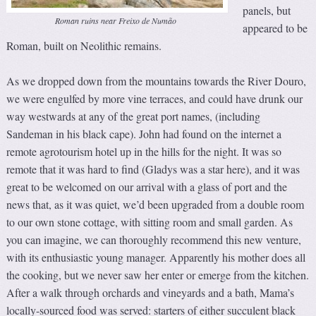
panels, but
Roman ruins near Freixo de Numão
appeared to be
Roman, built on Neolithic remains.
As we dropped down from the mountains towards the River Douro,
we were engulfed by more vine terraces, and could have drunk our
way westwards at any of the great port names, (including
Sandeman in his black cape). John had found on the internet a
remote agrotourism hotel up in the hills for the night. It was so
remote that it was hard to find (Gladys was a star here), and it was
great to be welcomed on our arrival with a glass of port and the
news that, as it was quiet, we’d been upgraded from a double room
to our own stone cottage, with sitting room and small garden. As
you can imagine, we can thoroughly recommend this new venture,
with its enthusiastic young manager. Apparently his mother does all
the cooking, but we never saw her enter or emerge from the kitchen.
After a walk through orchards and vineyards and a bath, Mama’s
locally-sourced food was served: starters of either succulent black