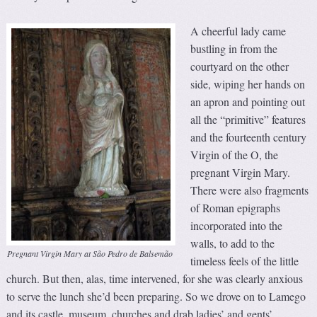
A cheerful lady came
bustling in from the
courtyard on the other
side, wiping her hands on
an apron and pointing out
all the “primitive” features
and the fourteenth century
Virgin of the O, the
pregnant Virgin Mary.
There were also fragments
of Roman epigraphs
incorporated into the
walls, to add to the
Pregnant Virgin Mary at São Pedro de Balsemão
timeless feels of the little
church. But then, alas, time intervened, for she was clearly anxious
to serve the lunch she’d been preparing. So we drove on to Lamego
and its castle, museum, churches and drab ladies’ and gents’