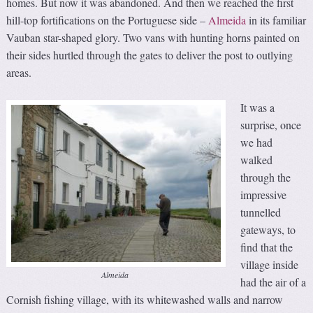
homes. But now it was abandoned. And then we reached the first
hill-top fortifications on the Portuguese side –
Almeida
in its familiar
Vauban star-shaped glory. Two vans with hunting horns painted on
their sides hurtled through the gates to deliver the post to outlying
areas.
It was a
surprise, once
we had
walked
through the
impressive
tunnelled
gateways, to
find that the
village inside
Almeida
had the air of a
Cornish fishing village, with its whitewashed walls and narrow