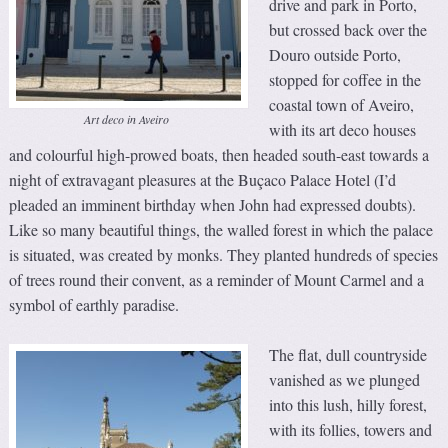
drive and park in Porto,
but crossed back over the
Douro outside Porto,
stopped for coffee in the
coastal town of Aveiro,
Art deco in Aveiro
with its art deco houses
and colourful high-prowed boats, then headed south-east towards a
night of extravagant pleasures at the Buçaco Palace Hotel (I’d
pleaded an imminent birthday when John had expressed doubts).
Like so many beautiful things, the walled forest in which the palace
is situated, was created by monks. They planted hundreds of species
of trees round their convent, as a reminder of Mount Carmel and a
symbol of earthly paradise.
The flat, dull countryside
vanished as we plunged
into this lush, hilly forest,
with its follies, towers and