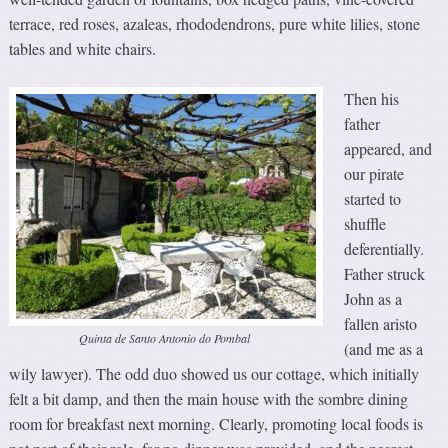
terrace, red roses, azaleas, rhododendrons, pure white lilies, stone
tables and white chairs.
Then his
father
appeared, and
our pirate
started to
shuffle
deferentially.
Father struck
John as a
fallen aristo
Quinta de Santo Antonio do Pombal
(and me as a
wily lawyer). The odd duo showed us our cottage, which initially
felt a bit damp, and then the main house with the sombre dining
room for breakfast next morning. Clearly, promoting local foods is