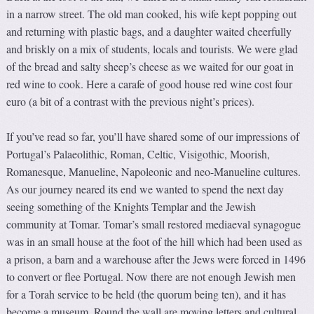
in a narrow street. The old man cooked, his wife kept popping out
and returning with plastic bags, and a daughter waited cheerfully
and briskly on a mix of students, locals and tourists. We were glad
of the bread and salty sheep’s cheese as we waited for our goat in
red wine to cook. Here a carafe of good house red wine cost four
euro (a bit of a contrast with the previous night’s prices).
If you’ve read so far, you’ll have shared some of our impressions of
Portugal’s Palaeolithic, Roman, Celtic, Visigothic, Moorish,
Romanesque, Manueline, Napoleonic and neo-Manueline cultures.
As our journey neared its end we wanted to spend the next day
seeing something of the Knights Templar and the Jewish
community at Tomar. Tomar’s small restored mediaeval synagogue
was in an small house at the foot of the hill which had been used as
a prison, a barn and a warehouse after the Jews were forced in 1496
to convert or flee Portugal. Now there are not enough Jewish men
for a Torah service to be held (the quorum being ten), and it has
become a museum. Round the wall are moving letters and cultural