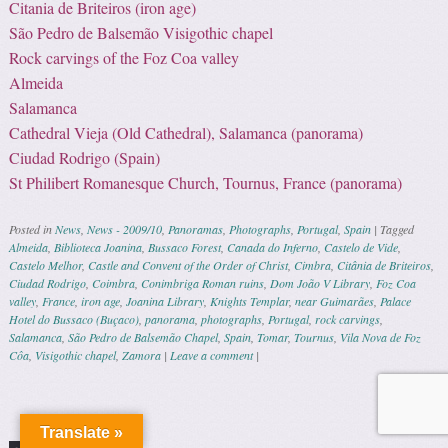
Citania de Briteiros (iron age)
São Pedro de Balsemão Visigothic chapel
Rock carvings of the Foz Coa valley
Almeida
Salamanca
Cathedral Vieja (Old Cathedral), Salamanca (panorama)
Ciudad Rodrigo (Spain)
St Philibert Romanesque Church, Tournus, France (panorama)
Posted in
News
,
News - 2009/10
,
Panoramas
,
Photographs
,
Portugal
,
Spain
|
Tagged
Almeida
,
Biblioteca Joanina
,
Bussaco Forest
,
Canada do Inferno
,
Castelo de Vide
,
Castelo Melhor
,
Castle and Convent of the Order of Christ
,
Cimbra
,
Citânia de Briteiros
,
Ciudad Rodrigo
,
Coimbra
,
Conimbriga Roman ruins
,
Dom João V Library
,
Foz Coa
valley
,
France
,
iron age
,
Joanina Library
,
Knights Templar
,
near Guimarães
,
Palace
Hotel do Bussaco (Buçaco)
,
panorama
,
photographs
,
Portugal
,
rock carvings
,
Salamanca
,
São Pedro de Balsemão Chapel
,
Spain
,
Tomar
,
Tournus
,
Vila Nova de Foz
Côa
,
Visigothic chapel
,
Zamora
|
Leave a comment
|
Post navigation
Translate »