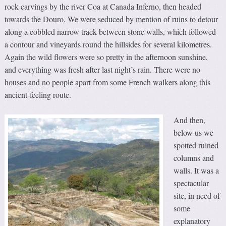
rock carvings by the river Coa at Canada Inferno, then headed
towards the Douro. We were seduced by mention of ruins to detour
along a cobbled narrow track between stone walls, which followed
a contour and vineyards round the hillsides for several kilometres.
Again the wild flowers were so pretty in the afternoon sunshine,
and everything was fresh after last night’s rain. There were no
houses and no people apart from some French walkers along this
ancient-feeling route.
And then,
below us we
spotted ruined
columns and
walls. It was a
spectacular
site, in need of
some
explanatory