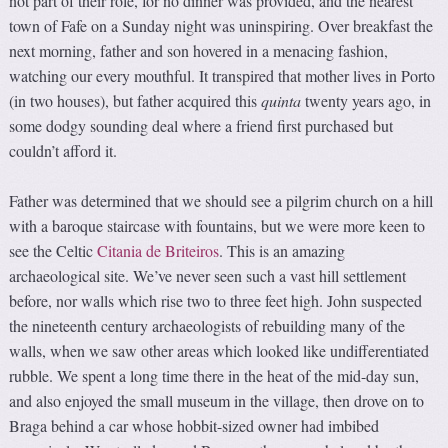
not part of their role, for no dinner was provided, and the nearest
town of Fafe on a Sunday night was uninspiring. Over breakfast the
next morning, father and son hovered in a menacing fashion,
watching our every mouthful. It transpired that mother lives in Porto
(in two houses), but father acquired this
quinta
twenty years ago, in
some dodgy sounding deal where a friend first purchased but
couldn’t afford it.
Father was determined that we should see a pilgrim church on a hill
with a baroque staircase with fountains, but we were more keen to
see the Celtic
Citania de Briteiros
. This is an amazing
archaeological site. We’ve never seen such a vast hill settlement
before, nor walls which rise two to three feet high. John suspected
the nineteenth century archaeologists of rebuilding many of the
walls, when we saw other areas which looked like undifferentiated
rubble. We spent a long time there in the heat of the mid-day sun,
and also enjoyed the small museum in the village, then drove on to
Braga behind a car whose hobbit-sized owner had imbibed