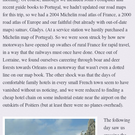
recent guide books to Portugal, we hadn’t updated our road maps
for this trip, so we had a 2004 Michelin road atlas of France, a 2000
road atlas of Europe and our faithful (but already with out-of-date
maps) satnav, Gladys. (At a service station we hastily purchased a
Michelin map of Portugal). So we were soon struck by how new
motorways have opened up swathes of rural France for rapid travel,
in a way that the railways must once have done. Once out of
Lorraine, we found ourselves careering through boar and deer
forests towards Orleans on a motorway that wasn’t even a dotted
line on our map book. The other shock was that the days of
comfortable family hotels in every small French town seem to have
vanished without us noticing, and we were reduced to finding a
cheap hotel chain on some industrial estate near the airport on the
outskirts of Poitiers (but at least there were no planes overhead).
The following
day saw us
crossing the