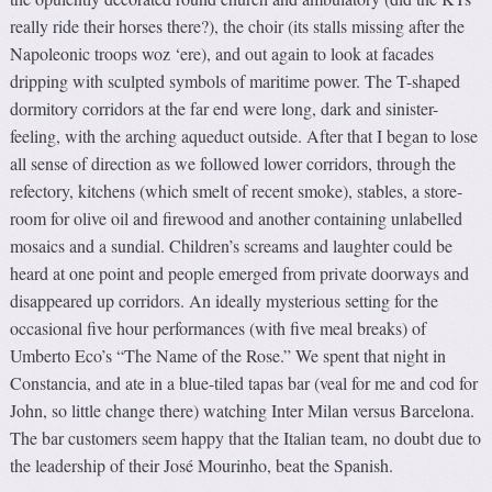
really ride their horses there?), the choir (its stalls missing after the
Napoleonic troops woz ‘ere), and out again to look at facades
dripping with sculpted symbols of maritime power. The T-shaped
dormitory corridors at the far end were long, dark and sinister-
feeling, with the arching aqueduct outside. After that I began to lose
all sense of direction as we followed lower corridors, through the
refectory, kitchens (which smelt of recent smoke), stables, a store-
room for olive oil and firewood and another containing unlabelled
mosaics and a sundial. Children’s screams and laughter could be
heard at one point and people emerged from private doorways and
disappeared up corridors. An ideally mysterious setting for the
occasional five hour performances (with five meal breaks) of
Umberto Eco’s “The Name of the Rose.” We spent that night in
Constancia, and ate in a blue-tiled tapas bar (veal for me and cod for
John, so little change there) watching Inter Milan versus Barcelona.
The bar customers seem happy that the Italian team, no doubt due to
the leadership of their José Mourinho, beat the Spanish.