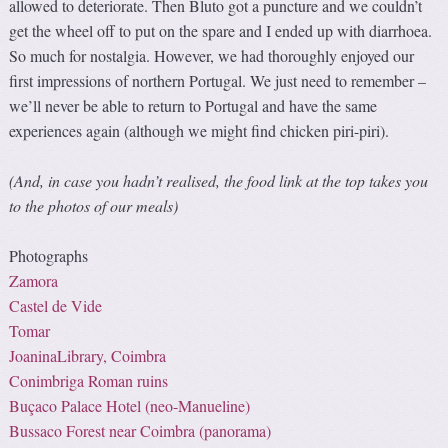
allowed to deteriorate. Then Bluto got a puncture and we couldn’t
get the wheel off to put on the spare and I ended up with diarrhoea.
So much for nostalgia. However, we had thoroughly enjoyed our
first impressions of northern Portugal. We just need to remember –
we’ll never be able to return to Portugal and have the same
experiences again (although we might find chicken piri-piri).
(And, in case you hadn’t realised, the food link at the top takes you
to the photos of our meals)
Photographs
Zamora
Castel de Vide
Tomar
JoaninaLibrary, Coimbra
Conimbriga Roman ruins
Buçaco Palace Hotel (
neo-Manueline
)
Bussaco Forest near Coimbra (panorama)