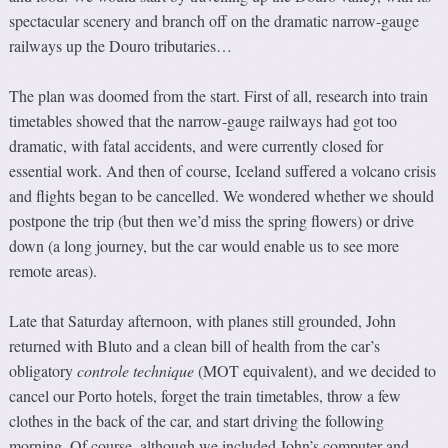
spectacular scenery and branch off on the dramatic narrow-gauge
railways up the Douro tributaries…
The plan was doomed from the start. First of all, research into train
timetables showed that the narrow-gauge railways had got too
dramatic, with fatal accidents, and were currently closed for
essential work. And then of course, Iceland suffered a volcano crisis
and flights began to be cancelled. We wondered whether we should
postpone the trip (but then we’d miss the spring flowers) or drive
down (a long journey, but the car would enable us to see more
remote areas).
Late that Saturday afternoon, with planes still grounded, John
returned with Bluto and a clean bill of health from the car’s
obligatory
controle technique
(MOT equivalent), and we decided to
cancel our Porto hotels, forget the train timetables, throw a few
clothes in the back of the car, and start driving the following
morning. Of course, although we included John’s computer and