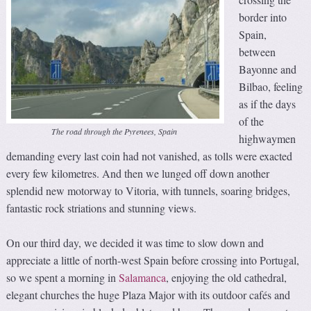
border into
Spain,
between
Bayonne and
Bilbao, feeling
as if the days
of the
The road through the Pyrenees, Spain
highwaymen
demanding every last coin had not vanished, as tolls were exacted
every few kilometres. And then we lunged off down another
splendid new motorway to Vitoria, with tunnels, soaring bridges,
fantastic rock striations and stunning views.
On our third day, we decided it was time to slow down and
appreciate a little of north-west Spain before crossing into Portugal,
so we spent a morning in
Salamanca
, enjoying the old cathedral,
elegant churches the huge Plaza Major with its outdoor cafés and