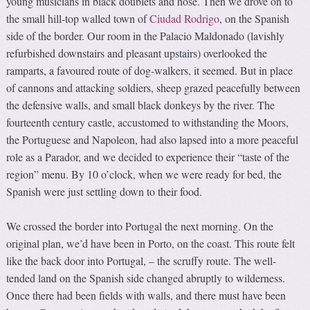
young musicians in black doublets and hose. Then we drove on to
the small hill-top walled town of
Ciudad Rodrigo
, on the Spanish
side of the border. Our room in the Palacio Maldonado (lavishly
refurbished downstairs and pleasant upstairs) overlooked the
ramparts, a favoured route of dog-walkers, it seemed. But in place
of cannons and attacking soldiers, sheep grazed peacefully between
the defensive walls, and small black donkeys by the river. The
fourteenth century castle, accustomed to withstanding the Moors,
the Portuguese and Napoleon, had also lapsed into a more peaceful
role as a Parador, and we decided to experience their “taste of the
region” menu. By 10 o’clock, when we were ready for bed, the
Spanish were just settling down to their food.
We crossed the border into Portugal the next morning. On the
original plan, we’d have been in Porto, on the coast. This route felt
like the back door into Portugal, – the scruffy route. The well-
tended land on the Spanish side changed abruptly to wilderness.
Once there had been fields with walls, and there must have been