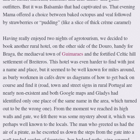
outfitters. But it was Balsamão that had captivated us. That evening
Mama offered a choice between baked octopus and veal followed
by strawberries or “pudding” (like a slice of thick crème caramel)
Having really enjoyed two nights of agrotourism, we decided to
book another rural hotel, on the other side of the Douro, handy for
Braga, the mediaeval town of
Guimaraes
and the fortified Celtic hill
settlement of Breiteros. This hotel was even harder to find with just
a name and place, but it seemed to be well known for miles around,
as burly workmen in cafés drew us diagrams of how to get back on
course and find it (road, town and street signs in rural Portugal are
nearly non-existent and both Google maps and Gladys had
identified only one place of the same name in the area, which turned
out to be the wrong one). From the moment we reached its high
walls and gate, we felt there was some mystery about it, which was
perhaps well known to the locals. The man who greeted us had the
air of a pirate, as he escorted us down the steps from the gate into a
well-tended garden of fountains, box hedged paths, vine-covered