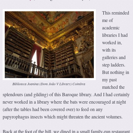
This reminded
me of
academic
libraries I had
worked in,
with its
galleries and
step ladders.
But nothing in
my past
Biblioteca Joanina (Dom João V Library) Coimbra
matched the
splendours (and gilding) of this Baroque library. And I had certainly
never worked in a library where the bats were encouraged at night
(after the tables had been covered over) to feed on any
papyrophagus insects which might threaten the ancient volumes.
Back at the foot of the hill, we dined in a small family-run restaurant