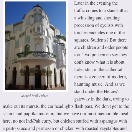
Later in the evening the
traffic comes to a standstill as
a whistling and shouting
procession of cyclists with
torches encircles one of the
squares. Students? But there
are children and older people
too. Two policemen say they
don’t know what it is about.
Later still, in the cathedral
there is a concert of modern,
haunting music. And as we
stand under the Heroes’
Szeged Reök Palace
gateway in the dark, trying to
make out its murals, the car headlights flash past. We don’t get to the
salami and paprika museum, but we have our most memorable meal
here, no not Ind/Pak curry, but chicken stuffed with asparagus with
a pesto sauce and parmesan or chicken with roasted vegetables and