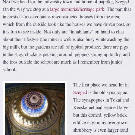
Next we head for the university town and home of paprika, Szeged.
On the way we stop at a
large memorial/heritage park.
The part that
interests us most contains re-constructed houses from the area,
which from the outside look like the houses we have driven past, so
it is fun to see inside. Not only are “inhabitants” on hand to chat
about their lifestyle (the miller’s wife is also busy whitewashing the
big mill), but the gardens are full of typical produce, there are pigs
in the sties, chickens pecking around, peppers strung up to dry, and
the loos outside the school are much as I remember from junior
school.
The first place we head for in
Szeged
is the old synagogue.
The synagogues in Tokai and
Kecskemét had seemed large,
but this domed, yellow brick
edifice in gloomy overgrown
shrubbery is even larger (and