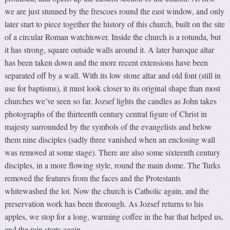
we are just stunned by the frescoes round the east window, and only
later start to piece together the history of this church, built on the site
of a circular Roman watchtower. Inside the church is a rotunda, but
it has strong, square outside walls around it. A later baroque altar
has been taken down and the more recent extensions have been
separated off by a wall. With its low stone altar and old font (still in
use for baptisms), it must look closer to its original shape than most
churches we’ve seen so far. Jozsef lights the candles as John takes
photographs of the thirteenth century central figure of Christ in
majesty surrounded by the symbols of the evangelists and below
them nine disciples (sadly three vanished when an enclosing wall
was removed at some stage). There are also some sixteenth century
disciples, in a more flowing style, round the main dome. The Turks
removed the features from the faces and the Protestants
whitewashed the lot. Now the church is Catholic again, and the
preservation work has been thorough. As Jozsef returns to his
apples, we stop for a long, warming coffee in the bar that helped us,
and the rain starts again.