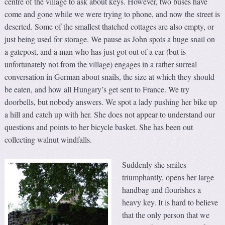
centre of the village to ask about keys. However, two buses have
come and gone while we were trying to phone, and now the street is
deserted. Some of the smallest thatched cottages are also empty, or
just being used for storage. We pause as John spots a huge snail on
a gatepost, and a man who has just got out of a car (but is
unfortunately not from the village) engages in a rather surreal
conversation in German about snails, the size at which they should
be eaten, and how all Hungary’s get sent to France. We try
doorbells, but nobody answers. We spot a lady pushing her bike up
a hill and catch up with her. She does not appear to understand our
questions and points to her bicycle basket. She has been out
collecting walnut windfalls.
Suddenly she smiles
triumphantly, opens her large
handbag and flourishes a
heavy key. It is hard to believe
that the only person that we