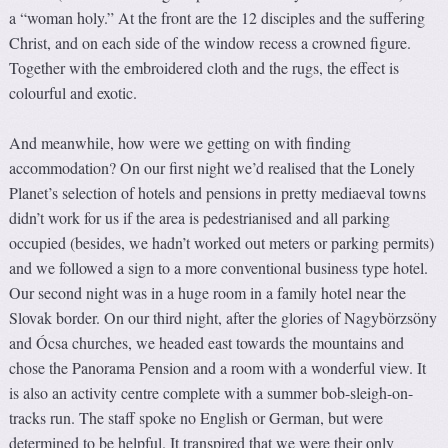
a “woman holy.” At the front are the 12 disciples and the suffering
Christ, and on each side of the window recess a crowned figure.
Together with the embroidered cloth and the rugs, the effect is
colourful and exotic.
And meanwhile, how were we getting on with finding
accommodation? On our first night we’d realised that the Lonely
Planet’s selection of hotels and pensions in pretty mediaeval towns
didn’t work for us if the area is pedestrianised and all parking
occupied (besides, we hadn’t worked out meters or parking permits)
and we followed a sign to a more conventional business type hotel.
Our second night was in a huge room in a family hotel near the
Slovak border. On our third night, after the glories of Nagybörzsöny
and Ócsa churches, we headed east towards the mountains and
chose the Panorama Pension and a room with a wonderful view. It
is also an activity centre complete with a summer bob-sleigh-on-
tracks run. The staff spoke no English or German, but were
determined to be helpful. It transpired that we were their only