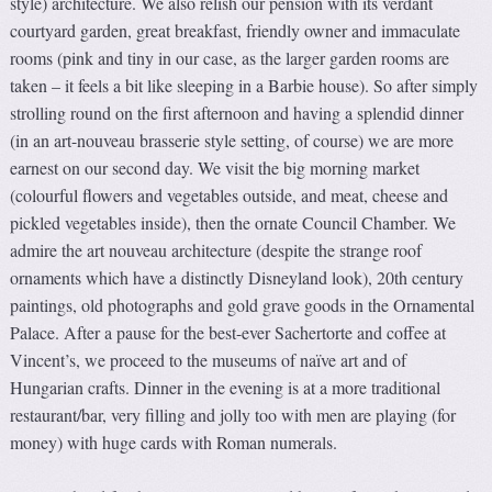
style) architecture. We also relish our pension with its verdant
courtyard garden, great breakfast, friendly owner and immaculate
rooms (pink and tiny in our case, as the larger garden rooms are
taken – it feels a bit like sleeping in a Barbie house). So after simply
strolling round on the first afternoon and having a splendid dinner
(in an art-nouveau brasserie style setting, of course) we are more
earnest on our second day. We visit the big morning market
(colourful flowers and vegetables outside, and meat, cheese and
pickled vegetables inside), then the ornate Council Chamber. We
admire the art nouveau architecture (despite the strange roof
ornaments which have a distinctly Disneyland look), 20th century
paintings, old photographs and gold grave goods in the Ornamental
Palace. After a pause for the best-ever Sachertorte and coffee at
Vincent’s, we proceed to the museums of naïve art and of
Hungarian crafts. Dinner in the evening is at a more traditional
restaurant/bar, very filling and jolly too with men are playing (for
money) with huge cards with Roman numerals.