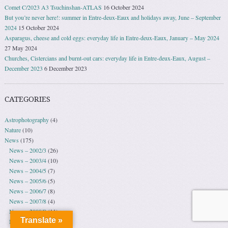
Comet C/2023 A3 Tsuchinshan-ATLAS
16 October 2024
But you’re never here!: summer in Entre-deux-Eaux and holidays away, June – September
2024
15 October 2024
Asparagus, cheese and cold eggs: everyday life in Entre-deux-Eaux, January – May 2024
27 May 2024
Churches, Cistercians and burnt-out cars: everyday life in Entre-deux-Eaux, August –
December 2023
6 December 2023
CATEGORIES
Astrophotography
(4)
Nature
(10)
News
(175)
News – 2002/3
(26)
News – 2003/4
(10)
News – 2004/5
(7)
News – 2005/6
(5)
News – 2006/7
(8)
News – 2007/8
(4)
News – 2008/9
(11)
Translate »
News – 2009/10
(30)