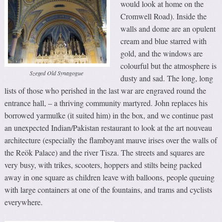
would look at home on the
Cromwell Road). Inside the
walls and dome are an opulent
cream and blue starred with
gold, and the windows are
colourful but the atmosphere is
Szeged Old Synagogue
dusty and sad. The long, long
lists of those who perished in the last war are engraved round the
entrance hall, – a thriving community martyred. John replaces his
borrowed yarmulke (it suited him) in the box, and we continue past
an unexpected Indian/Pakistan restaurant to look at the art nouveau
architecture (especially the flamboyant mauve irises over the walls of
the Reök Palace) and the river Tisza. The streets and squares are
very busy, with trikes, scooters, hoppers and stilts being packed
away in one square as children leave with balloons, people queuing
with large containers at one of the fountains, and trams and cyclists
everywhere.