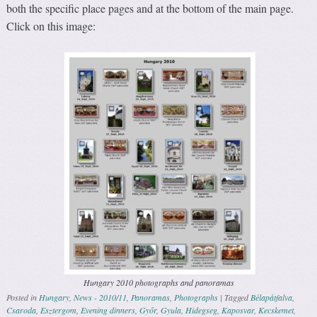
both the specific place pages and at the bottom of the main page.
Click on this image:
Hungary 2010 photographs and panoramas
Posted in
Hungary
,
News - 2010/11
,
Panoramas
,
Photographs
|
Tagged
Bélapátfalva
,
Csaroda
,
Esztergom
,
Evening dinners
,
Győr
,
Gyula
,
Hidegseg
,
Kaposvar
,
Kecskemet
,