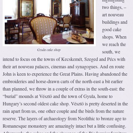
two things, –
art nouveau
buildings and
good cake
shops. When
we reach the
Gyula cake shop
south, we
intend to focus on the towns of Kecskemét, Szeged and Pécs with
their art nouveau palaces, cinemas and synagogues. And en route
John is keen to experience the Great Plains. Having abandoned the
embroideries and horse-drawn carts of the north-east a bit earlier
than planned, we throw in a couple of extras in the south-east: the
“burial” mounds at Vésztö and the town of Gyula, home to
Hungary’s second oldest cake shop. Vésztö is pretty deserted in the
rain apart from us, one other couple and the birds from the nature
reserve. The layers of archaeology from Neolithic to bronze age to
Romanesque monastery are amazingly intact but a little confusing.