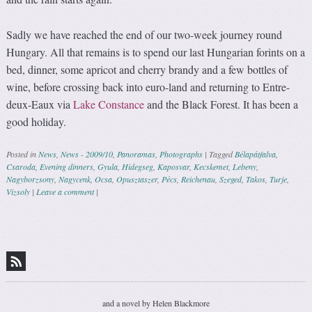
Sadly we have reached the end of our two-week journey round
Hungary. All that remains is to spend our last Hungarian forints on a
bed, dinner, some apricot and cherry brandy and a few bottles of
wine, before crossing back into euro-land and returning to Entre-
deux-Eaux via
Lake Constance
and the Black Forest. It has been a
good holiday.
Posted in
News
,
News - 2009/10
,
Panoramas
,
Photographs
|
Tagged
Bélapátfalva
,
Csaroda
,
Evening dinners
,
Gyula
,
Hidegseg
,
Kaposvar
,
Kecskemet
,
Lebeny
,
Nagyborzsony
,
Nagycenk
,
Ocsa
,
Opusztaszer
,
Pécs
,
Reichenau
,
Szeged
,
Takos
,
Turje
,
Vizsoly
|
Leave a comment
|
Post navigation
and a novel by Helen Blackmore