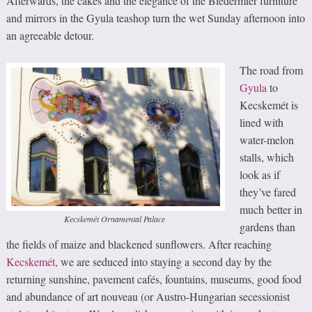
Afterwards, the cakes and the elegance of the Biedermier furniture
and mirrors in the Gyula teashop turn the wet Sunday afternoon into
an agreeable detour.
The road from
Gyula
to
Kecskemét is
lined with
water-melon
stalls, which
look as if
they’ve fared
much better in
Kecskemét Ornamental Palace
gardens than
the fields of maize and blackened sunflowers. After reaching
Kecskemét
, we are seduced into staying a second day by the
returning sunshine, pavement cafés, fountains, museums, good food
and abundance of art nouveau (or Austro-Hungarian secessionist