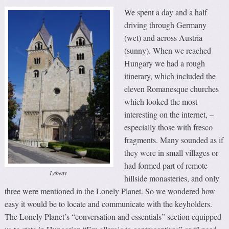
We spent a day and a half
driving through Germany
(wet) and across Austria
(sunny). When we reached
Hungary we had a rough
itinerary, which included the
eleven Romanesque churches
which looked the most
interesting on the internet, –
especially those with fresco
fragments. Many sounded as if
they were in small villages or
had formed part of remote
Lebeny
hillside monasteries, and only
three were mentioned in the Lonely Planet. So we wondered how
easy it would be to locate and communicate with the keyholders.
The Lonely Planet’s “conversation and essentials” section equipped