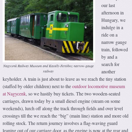
our last
afternoon in
Hungary, we
indulge in a
ride on a
narrow gauge
train, followed
by and a
search for
Nagycenk Railway Museum and Kastély-Fertöboz narrow-gauge
another
railway
keyholder. A train is just about to leave as we reach the tiny station
(staffed by older children) next to the
outdoor locomotive museum
at Nagycenk
, so we hastily buy tickets. The two wooden-seated
carriages, drawn today by a small diesel engine (steam on some
weekends), lurch off along the track through fields and over level
crossings till the we reach the “big” (main line) station and more old
rolling stock. The return journey involves a flag-waving guard
leaning out of our carriage door, as the engine is now at the rear and