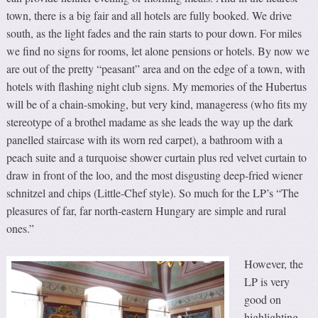
town, there is a big fair and all hotels are fully booked. We drive
south, as the light fades and the rain starts to pour down. For miles
we find no signs for rooms, let alone pensions or hotels. By now we
are out of the pretty “peasant” area and on the edge of a town, with
hotels with flashing night club signs. My memories of the Hubertus
will be of a chain-smoking, but very kind, manageress (who fits my
stereotype of a brothel madame as she leads the way up the dark
panelled staircase with its worn red carpet), a bathroom with a
peach suite and a turquoise shower curtain plus red velvet curtain to
draw in front of the loo, and the most disgusting deep-fried wiener
schnitzel and chips (Little-Chef style). So much for the LP’s “The
pleasures of far, far north-eastern Hungary are simple and rural
ones.”
However, the
LP is very
good on
highlighting