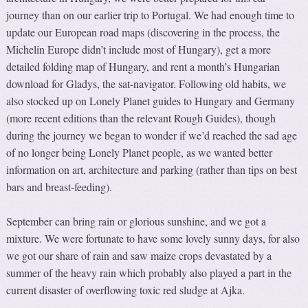
journey than on our earlier trip to Portugal. We had enough time to
update our European road maps (discovering in the process, the
Michelin Europe didn’t include most of Hungary), get a more
detailed folding map of Hungary, and rent a month’s Hungarian
download for Gladys, the sat-navigator. Following old habits, we
also stocked up on Lonely Planet guides to Hungary and Germany
(more recent editions than the relevant Rough Guides), though
during the journey we began to wonder if we’d reached the sad age
of no longer being Lonely Planet people, as we wanted better
information on art, architecture and parking (rather than tips on best
bars and breast-feeding).
September can bring rain or glorious sunshine, and we got a
mixture. We were fortunate to have some lovely sunny days, for also
we got our share of rain and saw maize crops devastated by a
summer of the heavy rain which probably also played a part in the
current disaster of overflowing toxic red sludge at Ajka.