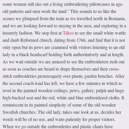
some women still eke out a living embroidering pillowcases in age-
old patterns and men work the land.” This sounds to us like the
scenes we glimpsed from the train as we travelled north in Romania,
and we are looking forward to staying in the area, and exploring in a
leisurely fashion. We stop first at
Tákos
to see the small white wattle
and daub Reformed church, dating from 1766, and find that it is not
only open but its pews are crammed with visitors listening to an old
lady in a black headscarf holding forth authoritatively and at length.
As we wait outside we are amused to see the embroiderers rush out
as soon as coaches are heard to drape themselves and their cross-
stitch embroideries picturesquely over plastic garden benches. After
the second coach-load has left, we have a few minutes in which to
revel in the painted wooden ceilings, pews, gallery, pulpit and huge
high-backed seat and the red, white and blue embroidered cloths. It
reminiscent in its painted simplicity of some of the old wooden
Swedish churches. The old lady, takes one look at us, decides her
words will be of no use, and waits patiently for proper visitors.
When we go outside the embroideries and plastic chairs have