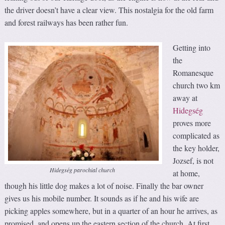
the driver doesn’t have a clear view. This nostalgia for the old farm
and forest railways has been rather fun.
Getting into
the
Romanesque
church two km
away at
Hidegség
proves more
complicated as
the key holder,
Jozsef, is not
Hidegség parochial church
at home,
though his little dog makes a lot of noise. Finally the bar owner
gives us his mobile number. It sounds as if he and his wife are
picking apples somewhere, but in a quarter of an hour he arrives, as
promised, and opens up the eastern section of the church. At first