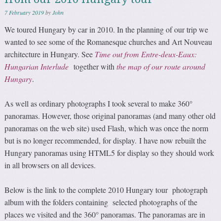
7 February 2019
by
John
We toured Hungary by car in 2010. In the planning of our trip we
wanted to see some of the Romanesque churches and Art Nouveau
architecture in Hungary. See
Time out from Entre-deux-Eaux:
Hungarian Interlude
together with
the map of our route around
Hungary
.
As well as ordinary photographs I took several to make 360°
panoramas. However, those original panoramas (and many other old
panoramas on the web site) used Flash, which was once the norm
but is no longer recommended, for display. I have now rebuilt the
Hungary panoramas using HTML5 for display so they should work
in all browsers on all devices.
Below is the link to the complete 2010 Hungary tour photograph
album with the folders containing selected photographs of the
places we visited and the 360° panoramas. The panoramas are in