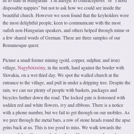
us to state in Hungarian “I’m allergic to contraceptives” or “I need
disposable nappies” but not to ask how we could see inside the
beautiful church. However we soon found that the keyholders were
the most delightful people, keen to communicate with the most
oafish non-Hungarian speakers, and others helped through mime or
a few shared words of German. These are three samples of our
Romanesque quest:
Picture a small former mining (gold, copper, sulphur, and iron)
village,
Nagybörzsöny
, in the north, hard against the border with
Slovakia, on a wet third day. We spot the walled church at the
entrance to the village, and pull in under a dripping tree. Despite the
rain, we can see plenty of people with baskets, packages and
bicycles further down the road. The locked gate is festooned with
sodden red and white flowers, ivy and ribbons. There is a notice
with a phone number, but we fail to get through on our mobiles. As
we peer through the metal bars, a row of stone heads round the apse
grins back at us. This is too good to miss. We walk towards the