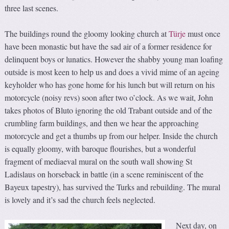
three last scenes.
The buildings round the gloomy looking church at
Türje
must once
have been monastic but have the sad air of a former residence for
delinquent boys or lunatics. However the shabby young man loafing
outside is most keen to help us and does a vivid mime of an ageing
keyholder who has gone home for his lunch but will return on his
motorcycle (noisy revs) soon after two o’clock. As we wait, John
takes photos of Bluto ignoring the old Trabant outside and of the
crumbling farm buildings, and then we hear the approaching
motorcycle and get a thumbs up from our helper. Inside the church
is equally gloomy, with baroque flourishes, but a wonderful
fragment of mediaeval mural on the south wall showing St
Ladislaus on horseback in battle (in a scene reminiscent of the
Bayeux tapestry), has survived the Turks and rebuilding. The mural
is lovely and it’s sad the church feels neglected.
Next day, on