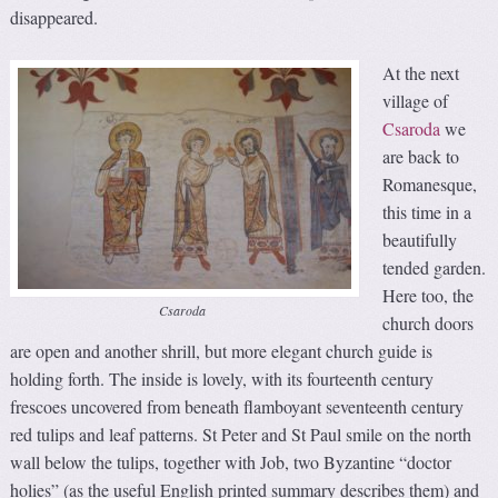
disappeared.
At the next
village of
Csaroda
we
are back to
Romanesque,
this time in a
beautifully
tended garden.
Here too, the
Csaroda
church doors
are open and another shrill, but more elegant church guide is
holding forth. The inside is lovely, with its fourteenth century
frescoes uncovered from beneath flamboyant seventeenth century
red tulips and leaf patterns. St Peter and St Paul smile on the north
wall below the tulips, together with Job, two Byzantine “doctor
holies” (as the useful English printed summary describes them) and