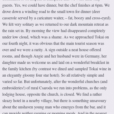
guests. Yes, we could have dinner, but the chef finishes at 6pm. We
drove down a winding road to the small town for dinner (deer
casserole served by a caricature waiter, – fat, boozy and cross-eyed).
We felt very solitary as we returned to our dark mountain retreat as
the rain set in. By morning the view had disappeared completely
under low cloud, which was a shame. As we approached Tokai on
our fourth night, it was obvious that the main tourist season was
over and we were a rarity. A sign outside a neat house offered
rooms, and though Angie and her husband were in Germany, her
daughter made us welcome us and laid on a wonderful breakfast in
the family kitchen (by contrast we dined and sampled Tokai wine in
an elegantly gloomy four star hotel). So all relatively simple and
varied so far. But unfortunately, after the wonderful churches (and
embroideries!) of rural Csaroda we run into problems, as the only
lodging house, opposite the church, is closed. We find a rather
sleazy hotel in a nearby village, but there is something unsavoury
about the unshaven young man who emerges from the bar, and it
can provide neither evening or morning meals. And in the nearest