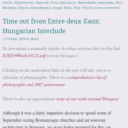
Lebeny
,
Nagyborzsony
,
Nagycenk
,
Ocsa
,
Opusztaszer
,
Pannonhalma
,
panoramas
,
Pécs
,
Reichenau
,
Sopron
,
Sopronhorpács
,
Szeged
,
Takos
,
Turje
,
Vizsoly
|
Leave a comment
|
Time out from Entre-deux-Eaux:
Hungarian Interlude
12 October 2010
by
Helen
To download a printable Adobe Acrobat version click on this link
E2EYr9Weeks18-22.pdf
(seven A4 pages)
Clicking on the underlined links in the text will take you to a
selection of photographs. There is a
comprehensive list of
photographs and 360° panoramas
There is also an approximate
map of our route around Hungary
Although it was a fairly impulsive decision to spend some of
September seeing Romanesque churches and art nouveau
architecture in Hungary, we were better prepared for this car