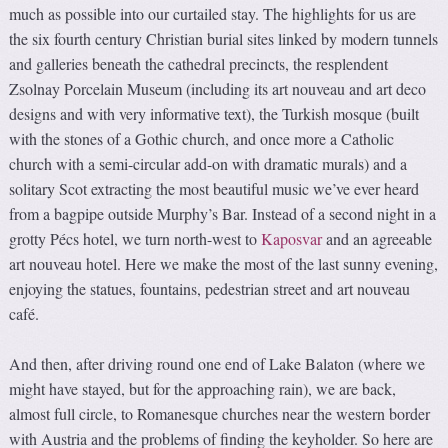
much as possible into our curtailed stay. The highlights for us are
the six fourth century Christian burial sites linked by modern tunnels
and galleries beneath the cathedral precincts, the resplendent
Zsolnay Porcelain Museum (including its art nouveau and art deco
designs and with very informative text), the Turkish mosque (built
with the stones of a Gothic church, and once more a Catholic
church with a semi-circular add-on with dramatic murals) and a
solitary Scot extracting the most beautiful music we’ve ever heard
from a bagpipe outside Murphy’s Bar. Instead of a second night in a
grotty Pécs hotel, we turn north-west to
Kaposvar
and an agreeable
art nouveau hotel. Here we make the most of the last sunny evening,
enjoying the statues, fountains, pedestrian street and art nouveau
café.
And then, after driving round one end of Lake Balaton (where we
might have stayed, but for the approaching rain), we are back,
almost full circle, to Romanesque churches near the western border
with Austria and the problems of finding the keyholder. So here are