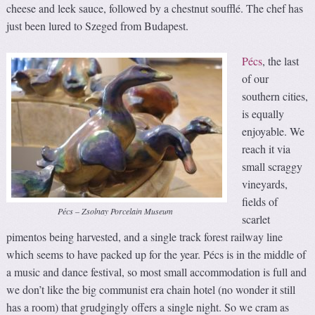
cheese and leek sauce, followed by a chestnut soufflé. The chef has
just been lured to Szeged from Budapest.
Pécs
, the last
of our
southern cities,
is equally
enjoyable. We
reach it via
small scraggy
vineyards,
fields of
Pécs – Zsolnay Porcelain Museum
scarlet
pimentos being harvested, and a single track forest railway line
which seems to have packed up for the year. Pécs is in the middle of
a music and dance festival, so most small accommodation is full and
we don’t like the big communist era chain hotel (no wonder it still
has a room) that grudgingly offers a single night. So we cram as