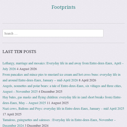
Footprints
Search
LAST TEN POSTS
Lethargy, marriage and mosaics: Everyday life in and away from Entre-deux-Eaux, April –
July 2026
4 August 2026
From pancakes and mince pies to mustard ice cream and hot cross buns: everyday life in
and around Entre-deux-Eaux, January − mid-April 2026
8 April 2026
Angels, nonnettes and polar bears: a tale of Entre-deux-Eaux, six villages and three cities,
August – November 2025
4 December 2025
Hay bales, gas masks and flying children: everyday life in (and short breaks from) Entre-
deux-Eaux, May – August 2025
11 August 2025
Nazi cows, Ballons and Puys: everyday life in Entre-deux-Eaux, January – mid April 2025
17 April 2025
Tamalous, guinguettes and saleuses : Everyday life in Entre-deux-Eaux, November –
December 2024
3 December 2024