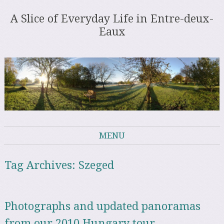
A Slice of Everyday Life in Entre-deux-
Eaux
MENU
Skip to content
Tag Archives:
Szeged
Photographs and updated panoramas
from our 2010 Hungary tour