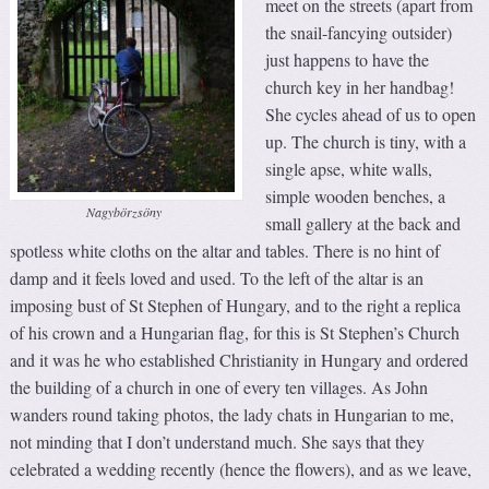
meet on the streets (apart from
the snail-fancying outsider)
just happens to have the
church key in her handbag!
She cycles ahead of us to open
up. The church is tiny, with a
single apse, white walls,
simple wooden benches, a
Nagybörzsöny
small gallery at the back and
spotless white cloths on the altar and tables. There is no hint of
damp and it feels loved and used. To the left of the altar is an
imposing bust of St Stephen of Hungary, and to the right a replica
of his crown and a Hungarian flag, for this is St Stephen’s Church
and it was he who established Christianity in Hungary and ordered
the building of a church in one of every ten villages. As John
wanders round taking photos, the lady chats in Hungarian to me,
not minding that I don’t understand much. She says that they
celebrated a wedding recently (hence the flowers), and as we leave,