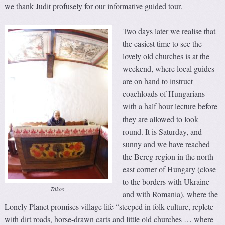
we thank Judit profusely for our informative guided tour.
Two days later we realise that
the easiest time to see the
lovely old churches is at the
weekend, where local guides
are on hand to instruct
coachloads of Hungarians
with a half hour lecture before
they are allowed to look
round. It is Saturday, and
sunny and we have reached
the Bereg region in the north
east corner of Hungary (close
to the borders with Ukraine
Tákos
and with Romania), where the
Lonely Planet promises village life “steeped in folk culture, replete
with dirt roads, horse-drawn carts and little old churches … where