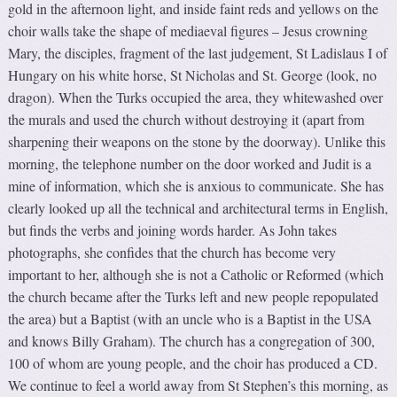
gold in the afternoon light, and inside faint reds and yellows on the
choir walls take the shape of mediaeval figures – Jesus crowning
Mary, the disciples, fragment of the last judgement, St Ladislaus I of
Hungary on his white horse, St Nicholas and St. George (look, no
dragon). When the Turks occupied the area, they whitewashed over
the murals and used the church without destroying it (apart from
sharpening their weapons on the stone by the doorway). Unlike this
morning, the telephone number on the door worked and Judit is a
mine of information, which she is anxious to communicate. She has
clearly looked up all the technical and architectural terms in English,
but finds the verbs and joining words harder. As John takes
photographs, she confides that the church has become very
important to her, although she is not a Catholic or Reformed (which
the church became after the Turks left and new people repopulated
the area) but a Baptist (with an uncle who is a Baptist in the USA
and knows Billy Graham). The church has a congregation of 300,
100 of whom are young people, and the choir has produced a CD.
We continue to feel a world away from St Stephen’s this morning, as