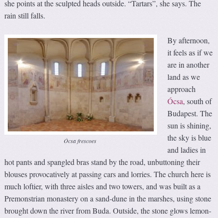
she points at the sculpted heads outside. “Tartars”, she says. The
rain still falls.
By afternoon,
it feels as if we
are in another
land as we
approach
Ócsa
, south of
Budapest. The
sun is shining,
the sky is blue
Ócsa frescoes
and ladies in
hot pants and spangled bras stand by the road, unbuttoning their
blouses provocatively at passing cars and lorries. The church here is
much loftier, with three aisles and two towers, and was built as a
Premonstrian monastery on a sand-dune in the marshes, using stone
brought down the river from Buda. Outside, the stone glows lemon-