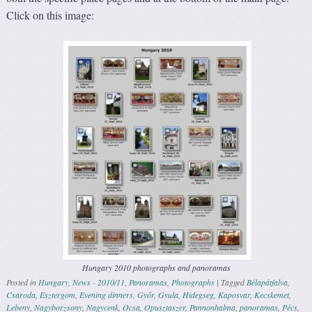
Click on this image:
Hungary 2010 photographs and panoramas
Posted in
Hungary
,
News - 2010/11
,
Panoramas
,
Photographs
|
Tagged
Bélapátfalva
,
Csaroda
,
Esztergom
,
Evening dinners
,
Győr
,
Gyula
,
Hidegseg
,
Kaposvar
,
Kecskemet
,
Lebeny
,
Nagyborzsony
,
Nagycenk
,
Ocsa
,
Opusztaszer
,
Pannonhalma
,
panoramas
,
Pécs
,