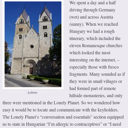
We spent a day and a half
driving through Germany
(wet) and across Austria
(sunny). When we reached
Hungary we had a rough
itinerary, which included the
eleven Romanesque churches
which looked the most
interesting on the internet, –
especially those with fresco
fragments. Many sounded as if
they were in small villages or
had formed part of remote
Lebeny
hillside monasteries, and only
three were mentioned in the Lonely Planet. So we wondered how
easy it would be to locate and communicate with the keyholders.
The Lonely Planet’s “conversation and essentials” section equipped
us to state in Hungarian “I’m allergic to contraceptives” or “I need