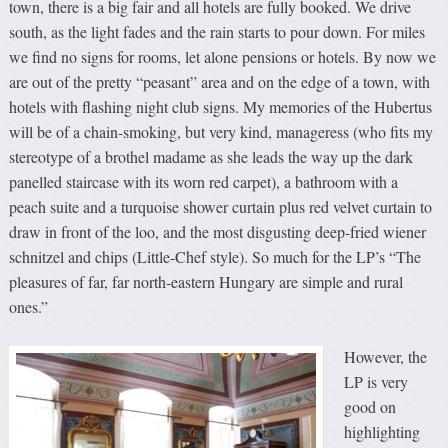
town, there is a big fair and all hotels are fully booked. We drive
south, as the light fades and the rain starts to pour down. For miles
we find no signs for rooms, let alone pensions or hotels. By now we
are out of the pretty “peasant” area and on the edge of a town, with
hotels with flashing night club signs. My memories of the Hubertus
will be of a chain-smoking, but very kind, manageress (who fits my
stereotype of a brothel madame as she leads the way up the dark
panelled staircase with its worn red carpet), a bathroom with a
peach suite and a turquoise shower curtain plus red velvet curtain to
draw in front of the loo, and the most disgusting deep-fried wiener
schnitzel and chips (Little-Chef style). So much for the LP’s “The
pleasures of far, far north-eastern Hungary are simple and rural
ones.”
However, the
LP is very
good on
highlighting