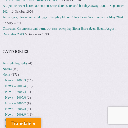
But you’re never here!: summer in Entre-deux-Eaux and holidays away, June – September
2024
15 October 2024
Asparagus, cheese and cold eggs: everyday life in Entre-deux-Eaux, January – May 2024
27 May 2024
Churches, Cistercians and burnt-out cars: everyday life in Entre-deux-Eaux, August –
December 2023
6 December 2023
CATEGORIES
Astrophotography
(4)
Nature
(10)
News
(175)
News – 2002/3
(26)
News – 2003/4
(10)
News – 2004/5
(7)
News – 2005/6
(5)
News – 2006/7
(8)
News – 2007/8
(4)
News – 2008/9
(11)
News – 2009/10
(30)
Translate »
News – 2010/11
(5)