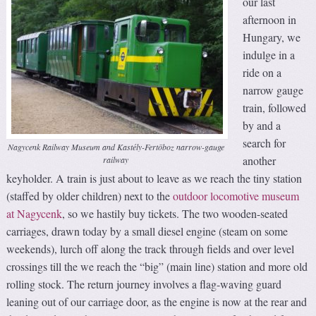
our last
afternoon in
Hungary, we
indulge in a
ride on a
narrow gauge
train, followed
by and a
search for
Nagycenk Railway Museum and Kastély-Fertöboz narrow-gauge
another
railway
keyholder. A train is just about to leave as we reach the tiny station
(staffed by older children) next to the
outdoor locomotive museum
at Nagycenk
, so we hastily buy tickets. The two wooden-seated
carriages, drawn today by a small diesel engine (steam on some
weekends), lurch off along the track through fields and over level
crossings till the we reach the “big” (main line) station and more old
rolling stock. The return journey involves a flag-waving guard
leaning out of our carriage door, as the engine is now at the rear and