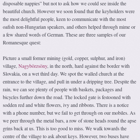
disposable nappies” but not to ask how we could see inside the
beautiful church. However we soon found that the keyholders were
the most delightful people, keen to communicate with the most
oafish non-Hungarian speakers, and others helped through mime or
a few shared words of German. These are three samples of our
Romanesque quest:
Picture a small former mining (gold, copper, sulphur, and iron)
village,
Nagybörzsöny
, in the north, hard against the border with
Slovakia, on a wet third day. We spot the walled church at the
entrance to the village, and pull in under a dripping tree. Despite the
rain, we can see plenty of people with baskets, packages and
bicycles further down the road. The locked gate is festooned with
sodden red and white flowers, ivy and ribbons. There is a notice
with a phone number, but we fail to get through on our mobiles. As
we peer through the metal bars, a row of stone heads round the apse
grins back at us. This is too good to miss. We walk towards the
centre of the village to ask about keys. However, two buses have