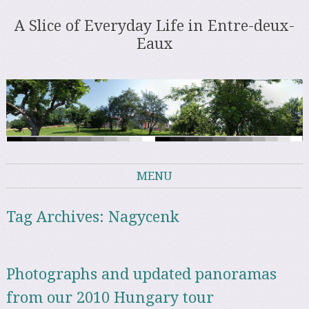
A Slice of Everyday Life in Entre-deux-
Eaux
MENU
Skip to content
Tag Archives:
Nagycenk
Photographs and updated panoramas
from our 2010 Hungary tour