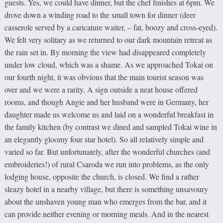
guests. Yes, we could have dinner, but the chef finishes at 6pm. We
drove down a winding road to the small town for dinner (deer
casserole served by a caricature waiter, – fat, boozy and cross-eyed).
We felt very solitary as we returned to our dark mountain retreat as
the rain set in. By morning the view had disappeared completely
under low cloud, which was a shame. As we approached Tokai on
our fourth night, it was obvious that the main tourist season was
over and we were a rarity. A sign outside a neat house offered
rooms, and though Angie and her husband were in Germany, her
daughter made us welcome us and laid on a wonderful breakfast in
the family kitchen (by contrast we dined and sampled Tokai wine in
an elegantly gloomy four star hotel). So all relatively simple and
varied so far. But unfortunately, after the wonderful churches (and
embroideries!) of rural Csaroda we run into problems, as the only
lodging house, opposite the church, is closed. We find a rather
sleazy hotel in a nearby village, but there is something unsavoury
about the unshaven young man who emerges from the bar, and it
can provide neither evening or morning meals. And in the nearest