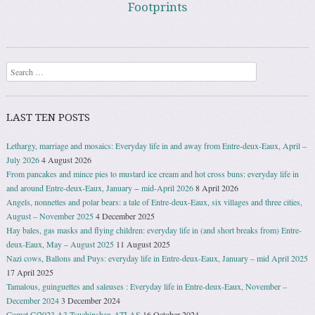
Footprints
Search
LAST TEN POSTS
Lethargy, marriage and mosaics: Everyday life in and away from Entre-deux-Eaux, April –
July 2026
4 August 2026
From pancakes and mince pies to mustard ice cream and hot cross buns: everyday life in
and around Entre-deux-Eaux, January − mid-April 2026
8 April 2026
Angels, nonnettes and polar bears: a tale of Entre-deux-Eaux, six villages and three cities,
August – November 2025
4 December 2025
Hay bales, gas masks and flying children: everyday life in (and short breaks from) Entre-
deux-Eaux, May – August 2025
11 August 2025
Nazi cows, Ballons and Puys: everyday life in Entre-deux-Eaux, January – mid April 2025
17 April 2025
Tamalous, guinguettes and saleuses : Everyday life in Entre-deux-Eaux, November –
December 2024
3 December 2024
Comet C/2023 A3 Tsuchinshan-ATLAS
16 October 2024