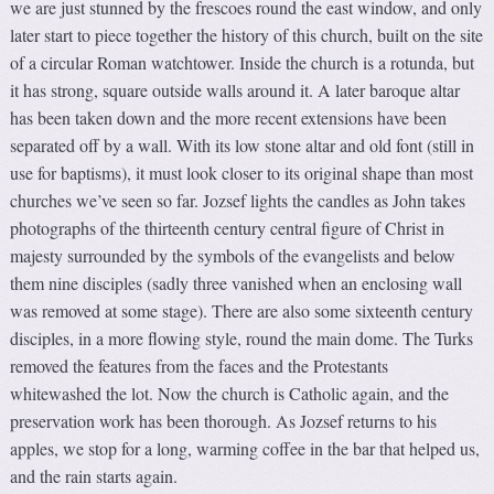
we are just stunned by the frescoes round the east window, and only
later start to piece together the history of this church, built on the site
of a circular Roman watchtower. Inside the church is a rotunda, but
it has strong, square outside walls around it. A later baroque altar
has been taken down and the more recent extensions have been
separated off by a wall. With its low stone altar and old font (still in
use for baptisms), it must look closer to its original shape than most
churches we’ve seen so far. Jozsef lights the candles as John takes
photographs of the thirteenth century central figure of Christ in
majesty surrounded by the symbols of the evangelists and below
them nine disciples (sadly three vanished when an enclosing wall
was removed at some stage). There are also some sixteenth century
disciples, in a more flowing style, round the main dome. The Turks
removed the features from the faces and the Protestants
whitewashed the lot. Now the church is Catholic again, and the
preservation work has been thorough. As Jozsef returns to his
apples, we stop for a long, warming coffee in the bar that helped us,
and the rain starts again.