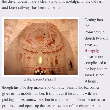
the driver doesn’t have a clear view. This nostalgia for the old farm
and forest railways has been rather fun.
Getting into
the
Romanesque
church two km
away at
Hidegség
proves more
complicated as
the key holder,
Jozsef, is not
Hidegség parochial church
at home,
though his little dog makes a lot of noise. Finally the bar owner
gives us his mobile number. It sounds as if he and his wife are
picking apples somewhere, but in a quarter of an hour he arrives, as
promised, and opens up the eastern section of the church. At first