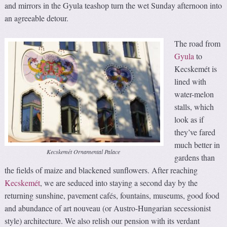
and mirrors in the Gyula teashop turn the wet Sunday afternoon into
an agreeable detour.
The road from
Gyula
to
Kecskemét is
lined with
water-melon
stalls, which
look as if
they’ve fared
much better in
Kecskemét Ornamental Palace
gardens than
the fields of maize and blackened sunflowers. After reaching
Kecskemét
, we are seduced into staying a second day by the
returning sunshine, pavement cafés, fountains, museums, good food
and abundance of art nouveau (or Austro-Hungarian secessionist
style) architecture. We also relish our pension with its verdant