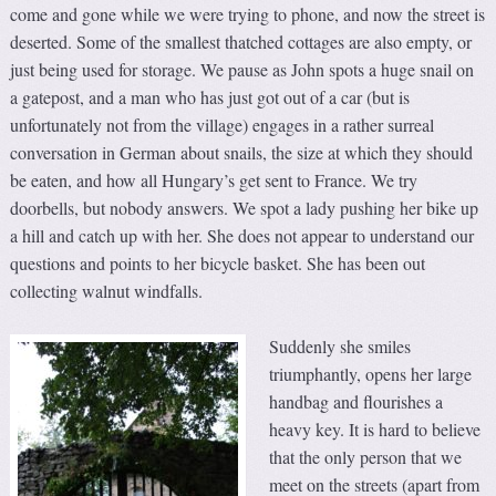
come and gone while we were trying to phone, and now the street is
deserted. Some of the smallest thatched cottages are also empty, or
just being used for storage. We pause as John spots a huge snail on
a gatepost, and a man who has just got out of a car (but is
unfortunately not from the village) engages in a rather surreal
conversation in German about snails, the size at which they should
be eaten, and how all Hungary’s get sent to France. We try
doorbells, but nobody answers. We spot a lady pushing her bike up
a hill and catch up with her. She does not appear to understand our
questions and points to her bicycle basket. She has been out
collecting walnut windfalls.
Suddenly she smiles
triumphantly, opens her large
handbag and flourishes a
heavy key. It is hard to believe
that the only person that we
meet on the streets (apart from