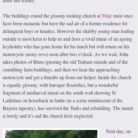
three last scenes.
The buildings round the gloomy looking church at
Türje
must once
have been monastic but have the sad air of a former residence for
delinquent boys or lunatics. However the shabby young man loafing
outside is most keen to help us and does a vivid mime of an ageing
keyholder who has gone home for his lunch but will return on his
motorcycle (noisy revs) soon after two o’clock. As we wait, John
takes photos of Bluto ignoring the old Trabant outside and of the
crumbling farm buildings, and then we hear the approaching
motorcycle and get a thumbs up from our helper. Inside the church
is equally gloomy, with baroque flourishes, but a wonderful
fragment of mediaeval mural on the south wall showing St
Ladislaus on horseback in battle (in a scene reminiscent of the
Bayeux tapestry), has survived the Turks and rebuilding. The mural
is lovely and it’s sad the church feels neglected.
Next day, on