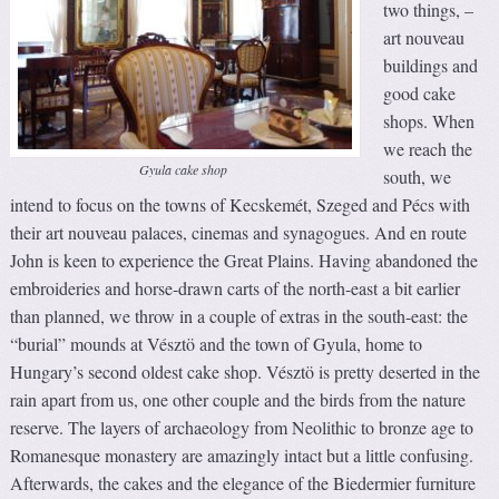
two things, –
art nouveau
buildings and
good cake
shops. When
we reach the
Gyula cake shop
south, we
intend to focus on the towns of Kecskemét, Szeged and Pécs with
their art nouveau palaces, cinemas and synagogues. And en route
John is keen to experience the Great Plains. Having abandoned the
embroideries and horse-drawn carts of the north-east a bit earlier
than planned, we throw in a couple of extras in the south-east: the
“burial” mounds at Vésztö and the town of Gyula, home to
Hungary’s second oldest cake shop. Vésztö is pretty deserted in the
rain apart from us, one other couple and the birds from the nature
reserve. The layers of archaeology from Neolithic to bronze age to
Romanesque monastery are amazingly intact but a little confusing.
Afterwards, the cakes and the elegance of the Biedermier furniture