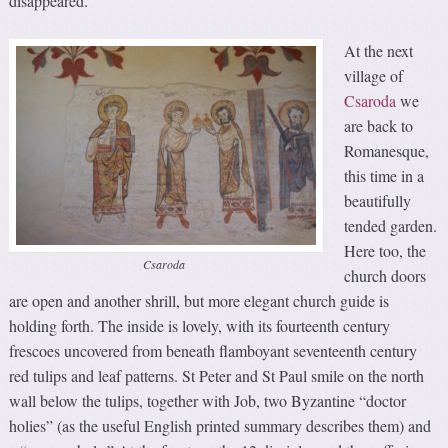
disappeared.
At the next
village of
Csaroda
we
are back to
Romanesque,
this time in a
beautifully
tended garden.
Here too, the
Csaroda
church doors
are open and another shrill, but more elegant church guide is
holding forth. The inside is lovely, with its fourteenth century
frescoes uncovered from beneath flamboyant seventeenth century
red tulips and leaf patterns. St Peter and St Paul smile on the north
wall below the tulips, together with Job, two Byzantine “doctor
holies” (as the useful English printed summary describes them) and