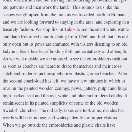
old patterns and men work the land.” This sounds to us like the
scenes we glimpsed from the train as we travelled north in Romania,
and we are looking forward to staying in the area, and exploring in a
leisurely fashion. We stop first at
Tákos
to see the small white wattle
and daub Reformed church, dating from 1766, and find that it is not
only open but its pews are crammed with visitors listening to an old
lady in a black headscarf holding forth authoritatively and at length.
As we wait outside we are amused to see the embroiderers rush out
as soon as coaches are heard to drape themselves and their cross-
stitch embroideries picturesquely over plastic garden benches. After
the second coach-load has left, we have a few minutes in which to
revel in the painted wooden ceilings, pews, gallery, pulpit and huge
high-backed seat and the red, white and blue embroidered cloths. It
reminiscent in its painted simplicity of some of the old wooden
Swedish churches. The old lady, takes one look at us, decides her
words will be of no use, and waits patiently for proper visitors.
When we go outside the embroideries and plastic chairs have