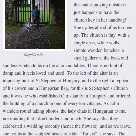
the snail-fancying outsider)
just happens to have the
church key in her handbag!
She cycles ahead of us to open
up. The church is tiny, with a
single apse, white walls,
simple wooden benches, a
Nagybörzsöny
small gallery at the back and
spotless white cloths on the altar and tables. There is no hint of
damp and it feels loved and used. To the left of the altar is an
imposing bust of St Stephen of Hungary, and to the right a replica
of his crown and a Hungarian flag, for this is St Stephen’s Church
and it was he who established Christianity in Hungary and ordered
the building of a church in one of every ten villages. As John
wanders round taking photos, the lady chats in Hungarian to me,
not minding that I don’t understand much. She says that they
celebrated a wedding recently (hence the flowers), and as we leave,
she points at the sculpted heads outside. “Tartars”, she says. The