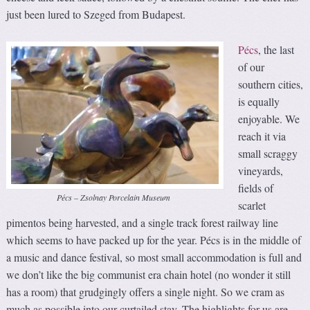
just been lured to Szeged from Budapest.
Pécs
, the last
of our
southern cities,
is equally
enjoyable. We
reach it via
small scraggy
vineyards,
fields of
Pécs – Zsolnay Porcelain Museum
scarlet
pimentos being harvested, and a single track forest railway line
which seems to have packed up for the year. Pécs is in the middle of
a music and dance festival, so most small accommodation is full and
we don’t like the big communist era chain hotel (no wonder it still
has a room) that grudgingly offers a single night. So we cram as
much as possible into our curtailed stay. The highlights for us are