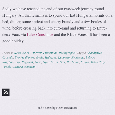
Sadly we have reached the end of our two-week journey round
Hungary. All that remains is to spend our last Hungarian forints on a
bed, dinner, some apricot and cherry brandy and a few bottles of
wine, before crossing back into euro-land and returning to Entre-
deux-Eaux via
Lake Constance
and the Black Forest. It has been a
good holiday.
Posted in
News
,
News - 2009/10
,
Panoramas
,
Photographs
|
Tagged
Bélapátfalva
,
Csaroda
,
Evening dinners
,
Gyula
,
Hidegseg
,
Kaposvar
,
Kecskemet
,
Lebeny
,
Nagyborzsony
,
Nagycenk
,
Ocsa
,
Opusztaszer
,
Pécs
,
Reichenau
,
Szeged
,
Takos
,
Turje
,
Vizsoly
|
Leave a comment
|
Post navigation
and a novel by Helen Blackmore