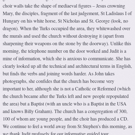
choir walls take the shape of mediaeval figures – Jesus crowning
Mary, the disciples, fragment of the last judgement, St Ladislaus I of
Hungary on his white horse, St Nicholas and St. George (look, no
dragon). When the Turks occupied the area, they whitewashed over
the murals and used the church without destroying it (apart from
sharpening their weapons on the stone by the doorway). Unlike this
morning, the telephone number on the door worked and Judit is a
mine of information, which she is anxious to communicate. She has
clearly looked up all the technical and architectural terms in English,
but finds the verbs and joining words harder. As John takes
photographs, she confides that the church has become very
important to her, although she is not a Catholic or Reformed (which
the church became after the Turks left and new people repopulated
the area) but a Baptist (with an uncle who is a Baptist in the USA
and knows Billy Graham). The church has a congregation of 300,
100 of whom are young people, and the choir has produced a CD.
We continue to feel a world away from St Stephen’s this morning, as
we thank Judit profusely for our informative guided tour.