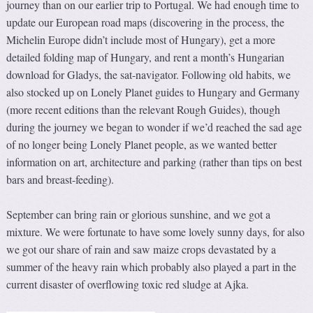
journey than on our earlier trip to Portugal. We had enough time to
update our European road maps (discovering in the process, the
Michelin Europe didn’t include most of Hungary), get a more
detailed folding map of Hungary, and rent a month’s Hungarian
download for Gladys, the sat-navigator. Following old habits, we
also stocked up on Lonely Planet guides to Hungary and Germany
(more recent editions than the relevant Rough Guides), though
during the journey we began to wonder if we’d reached the sad age
of no longer being Lonely Planet people, as we wanted better
information on art, architecture and parking (rather than tips on best
bars and breast-feeding).
September can bring rain or glorious sunshine, and we got a
mixture. We were fortunate to have some lovely sunny days, for also
we got our share of rain and saw maize crops devastated by a
summer of the heavy rain which probably also played a part in the
current disaster of overflowing toxic red sludge at Ajka.