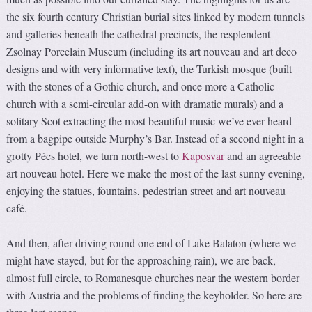
the six fourth century Christian burial sites linked by modern tunnels
and galleries beneath the cathedral precincts, the resplendent
Zsolnay Porcelain Museum (including its art nouveau and art deco
designs and with very informative text), the Turkish mosque (built
with the stones of a Gothic church, and once more a Catholic
church with a semi-circular add-on with dramatic murals) and a
solitary Scot extracting the most beautiful music we’ve ever heard
from a bagpipe outside Murphy’s Bar. Instead of a second night in a
grotty Pécs hotel, we turn north-west to
Kaposvar
and an agreeable
art nouveau hotel. Here we make the most of the last sunny evening,
enjoying the statues, fountains, pedestrian street and art nouveau
café.
And then, after driving round one end of Lake Balaton (where we
might have stayed, but for the approaching rain), we are back,
almost full circle, to Romanesque churches near the western border
with Austria and the problems of finding the keyholder. So here are