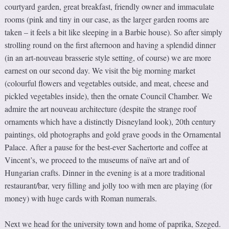
courtyard garden, great breakfast, friendly owner and immaculate
rooms (pink and tiny in our case, as the larger garden rooms are
taken – it feels a bit like sleeping in a Barbie house). So after simply
strolling round on the first afternoon and having a splendid dinner
(in an art-nouveau brasserie style setting, of course) we are more
earnest on our second day. We visit the big morning market
(colourful flowers and vegetables outside, and meat, cheese and
pickled vegetables inside), then the ornate Council Chamber. We
admire the art nouveau architecture (despite the strange roof
ornaments which have a distinctly Disneyland look), 20th century
paintings, old photographs and gold grave goods in the Ornamental
Palace. After a pause for the best-ever Sachertorte and coffee at
Vincent’s, we proceed to the museums of naïve art and of
Hungarian crafts. Dinner in the evening is at a more traditional
restaurant/bar, very filling and jolly too with men are playing (for
money) with huge cards with Roman numerals.
Next we head for the university town and home of paprika, Szeged.