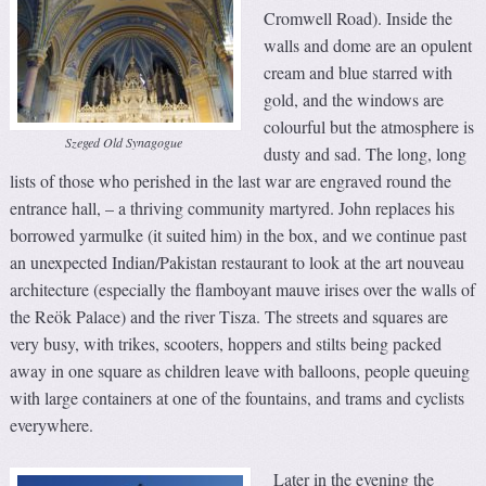
Cromwell Road). Inside the
walls and dome are an opulent
cream and blue starred with
gold, and the windows are
colourful but the atmosphere is
Szeged Old Synagogue
dusty and sad. The long, long
lists of those who perished in the last war are engraved round the
entrance hall, – a thriving community martyred. John replaces his
borrowed yarmulke (it suited him) in the box, and we continue past
an unexpected Indian/Pakistan restaurant to look at the art nouveau
architecture (especially the flamboyant mauve irises over the walls of
the Reök Palace) and the river Tisza. The streets and squares are
very busy, with trikes, scooters, hoppers and stilts being packed
away in one square as children leave with balloons, people queuing
with large containers at one of the fountains, and trams and cyclists
everywhere.
Later in the evening the