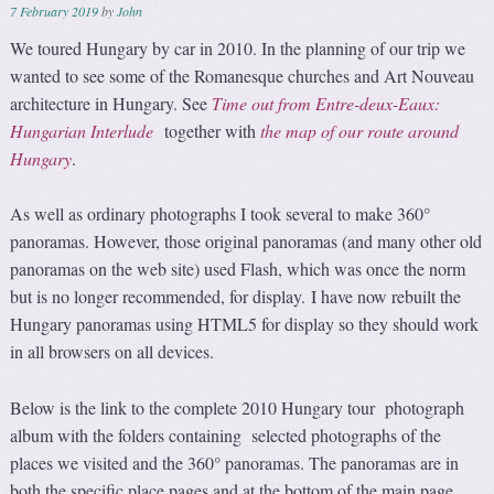
7 February 2019
by
John
We toured Hungary by car in 2010. In the planning of our trip we
wanted to see some of the Romanesque churches and Art Nouveau
architecture in Hungary. See
Time out from Entre-deux-Eaux:
Hungarian Interlude
together with
the map of our route around
Hungary
.
As well as ordinary photographs I took several to make 360°
panoramas. However, those original panoramas (and many other old
panoramas on the web site) used Flash, which was once the norm
but is no longer recommended, for display. I have now rebuilt the
Hungary panoramas using HTML5 for display so they should work
in all browsers on all devices.
Below is the link to the complete 2010 Hungary tour photograph
album with the folders containing selected photographs of the
places we visited and the 360° panoramas. The panoramas are in
both the specific place pages and at the bottom of the main page.