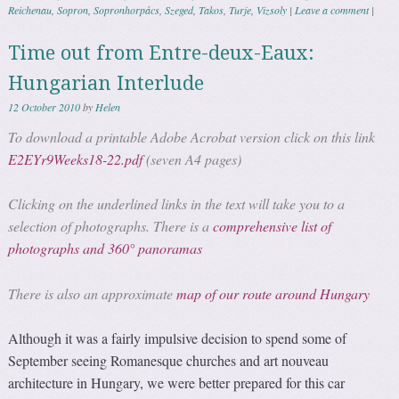
Reichenau
,
Sopron
,
Sopronhorpács
,
Szeged
,
Takos
,
Turje
,
Vizsoly
|
Leave a comment
|
Time out from Entre-deux-Eaux:
Hungarian Interlude
12 October 2010
by
Helen
To download a printable Adobe Acrobat version click on this link
E2EYr9Weeks18-22.pdf
(seven A4 pages)
Clicking on the underlined links in the text will take you to a
selection of photographs. There is a
comprehensive list of
photographs and 360° panoramas
There is also an approximate
map of our route around Hungary
Although it was a fairly impulsive decision to spend some of
September seeing Romanesque churches and art nouveau
architecture in Hungary, we were better prepared for this car