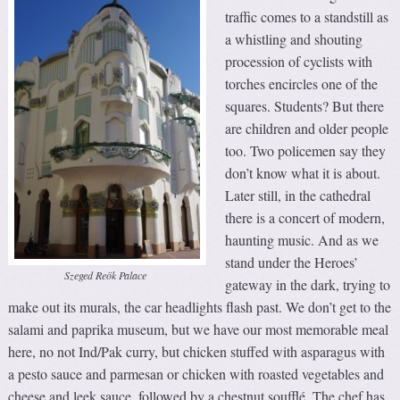
traffic comes to a standstill as
a whistling and shouting
procession of cyclists with
torches encircles one of the
squares. Students? But there
are children and older people
too. Two policemen say they
don’t know what it is about.
Later still, in the cathedral
there is a concert of modern,
haunting music. And as we
stand under the Heroes’
Szeged Reök Palace
gateway in the dark, trying to
make out its murals, the car headlights flash past. We don’t get to the
salami and paprika museum, but we have our most memorable meal
here, no not Ind/Pak curry, but chicken stuffed with asparagus with
a pesto sauce and parmesan or chicken with roasted vegetables and
cheese and leek sauce, followed by a chestnut soufflé. The chef has