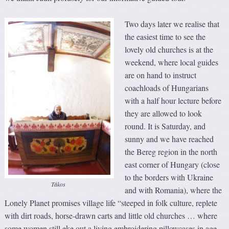
Two days later we realise that
the easiest time to see the
lovely old churches is at the
weekend, where local guides
are on hand to instruct
coachloads of Hungarians
with a half hour lecture before
they are allowed to look
round. It is Saturday, and
sunny and we have reached
the Bereg region in the north
east corner of Hungary (close
to the borders with Ukraine
Tákos
and with Romania), where the
Lonely Planet promises village life “steeped in folk culture, replete
with dirt roads, horse-drawn carts and little old churches … where
some women still eke out a living embroidering pillowcases in age-