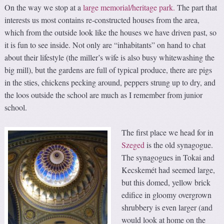
On the way we stop at a
large memorial/heritage park.
The part that
interests us most contains re-constructed houses from the area,
which from the outside look like the houses we have driven past, so
it is fun to see inside. Not only are “inhabitants” on hand to chat
about their lifestyle (the miller’s wife is also busy whitewashing the
big mill), but the gardens are full of typical produce, there are pigs
in the sties, chickens pecking around, peppers strung up to dry, and
the loos outside the school are much as I remember from junior
school.
The first place we head for in
Szeged
is the old synagogue.
The synagogues in Tokai and
Kecskemét had seemed large,
but this domed, yellow brick
edifice in gloomy overgrown
shrubbery is even larger (and
would look at home on the