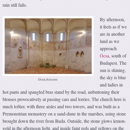
rain still falls.
By afternoon,
it feels as if we
are in another
land as we
approach
Ócsa
, south of
Budapest. The
sun is shining,
the sky is blue
Ócsa frescoes
and ladies in
hot pants and spangled bras stand by the road, unbuttoning their
blouses provocatively at passing cars and lorries. The church here is
much loftier, with three aisles and two towers, and was built as a
Premonstrian monastery on a sand-dune in the marshes, using stone
brought down the river from Buda. Outside, the stone glows lemon-
gold in the afternoon light, and inside faint reds and yellows on the