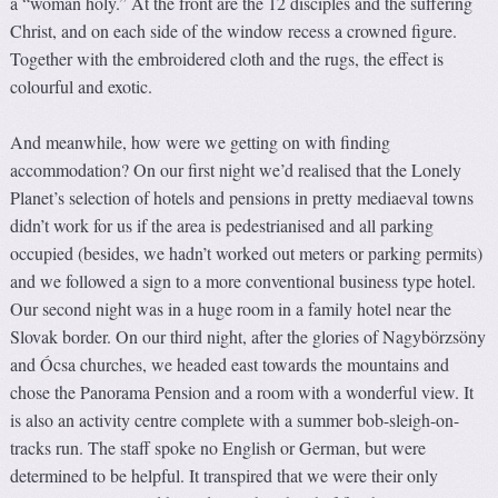
a “woman holy.” At the front are the 12 disciples and the suffering
Christ, and on each side of the window recess a crowned figure.
Together with the embroidered cloth and the rugs, the effect is
colourful and exotic.
And meanwhile, how were we getting on with finding
accommodation? On our first night we’d realised that the Lonely
Planet’s selection of hotels and pensions in pretty mediaeval towns
didn’t work for us if the area is pedestrianised and all parking
occupied (besides, we hadn’t worked out meters or parking permits)
and we followed a sign to a more conventional business type hotel.
Our second night was in a huge room in a family hotel near the
Slovak border. On our third night, after the glories of Nagybörzsöny
and Ócsa churches, we headed east towards the mountains and
chose the Panorama Pension and a room with a wonderful view. It
is also an activity centre complete with a summer bob-sleigh-on-
tracks run. The staff spoke no English or German, but were
determined to be helpful. It transpired that we were their only