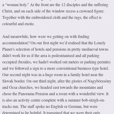
a “woman holy.” At the front are the 12 disciples and the suffering
Christ, and on each side of the window recess a crowned figure.
Together with the embroidered cloth and the rugs, the effect is
colourful and exotic.
And meanwhile, how were we getting on with finding
accommodation? On our first night we’d realised that the Lonely
Planet’s selection of hotels and pensions in pretty mediaeval towns
didn’t work for us if the area is pedestrianised and all parking
occupied (besides, we hadn’t worked out meters or parking permits)
and we followed a sign to a more conventional business type hotel.
Our second night was in a huge room in a family hotel near the
Slovak border. On our third night, after the glories of Nagybörzsöny
and Ócsa churches, we headed east towards the mountains and
chose the Panorama Pension and a room with a wonderful view. It
is also an activity centre complete with a summer bob-sleigh-on-
tracks run. The staff spoke no English or German, but were
determined to be helpful. It transpired that we were their only