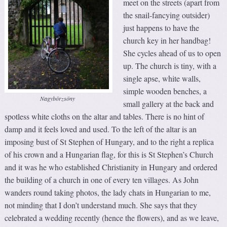
meet on the streets (apart from
the snail-fancying outsider)
just happens to have the
church key in her handbag!
She cycles ahead of us to open
up. The church is tiny, with a
single apse, white walls,
simple wooden benches, a
Nagybörzsöny
small gallery at the back and
spotless white cloths on the altar and tables. There is no hint of
damp and it feels loved and used. To the left of the altar is an
imposing bust of St Stephen of Hungary, and to the right a replica
of his crown and a Hungarian flag, for this is St Stephen’s Church
and it was he who established Christianity in Hungary and ordered
the building of a church in one of every ten villages. As John
wanders round taking photos, the lady chats in Hungarian to me,
not minding that I don’t understand much. She says that they
celebrated a wedding recently (hence the flowers), and as we leave,