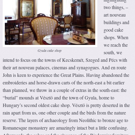
two things, –
art nouveau
buildings and
good cake
shops. When
we reach the
Gyula cake shop
south, we
intend to focus on the towns of Kecskemét, Szeged and Pécs with
their art nouveau palaces, cinemas and synagogues. And en route
John is keen to experience the Great Plains. Having abandoned the
embroideries and horse-drawn carts of the north-east a bit earlier
than planned, we throw in a couple of extras in the south-east: the
“burial” mounds at Vésztö and the town of Gyula, home to
Hungary’s second oldest cake shop. Vésztö is pretty deserted in the
rain apart from us, one other couple and the birds from the nature
reserve. The layers of archaeology from Neolithic to bronze age to
Romanesque monastery are amazingly intact but a little confusing.