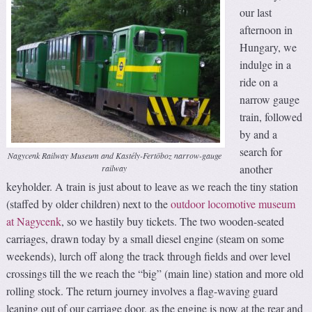
our last
afternoon in
Hungary, we
indulge in a
ride on a
narrow gauge
train, followed
by and a
search for
Nagycenk Railway Museum and Kastély-Fertöboz narrow-gauge
another
railway
keyholder. A train is just about to leave as we reach the tiny station
(staffed by older children) next to the
outdoor locomotive museum
at Nagycenk
, so we hastily buy tickets. The two wooden-seated
carriages, drawn today by a small diesel engine (steam on some
weekends), lurch off along the track through fields and over level
crossings till the we reach the “big” (main line) station and more old
rolling stock. The return journey involves a flag-waving guard
leaning out of our carriage door, as the engine is now at the rear and