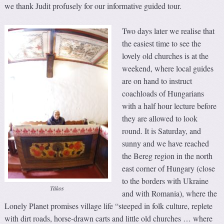
we thank Judit profusely for our informative guided tour.
Two days later we realise that
the easiest time to see the
lovely old churches is at the
weekend, where local guides
are on hand to instruct
coachloads of Hungarians
with a half hour lecture before
they are allowed to look
round. It is Saturday, and
sunny and we have reached
the Bereg region in the north
east corner of Hungary (close
to the borders with Ukraine
Tákos
and with Romania), where the
Lonely Planet promises village life “steeped in folk culture, replete
with dirt roads, horse-drawn carts and little old churches … where