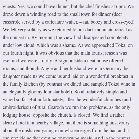
guests. Yes, we could have dinner, but the chef finishes at 6pm. We
drove down a winding road to the small town for dinner (deer
casserole served by a caricature waiter, – fat, boozy and cross-eyed).
We felt very solitary as we returned to our dark mountain retreat as
the rain set in. By morning the view had disappeared completely
under low cloud, which was a shame. As we approached Tokai on
our fourth night, it was obvious that the main tourist season was
over and we were a rarity. A sign outside a neat house offered
rooms, and though Angie and her husband were in Germany, her
daughter made us welcome us and laid on a wonderful breakfast in
the family kitchen (by contrast we dined and sampled Tokai wine in
an elegantly gloomy four star hotel). So all relatively simple and
varied so far. But unfortunately, after the wonderful churches (and
embroideries!) of rural Csaroda we run into problems, as the only
lodging house, opposite the church, is closed. We find a rather
sleazy hotel in a nearby village, but there is something unsavoury
about the unshaven young man who emerges from the bar, and it
can provide neither evening or morning meals. And in the nearest