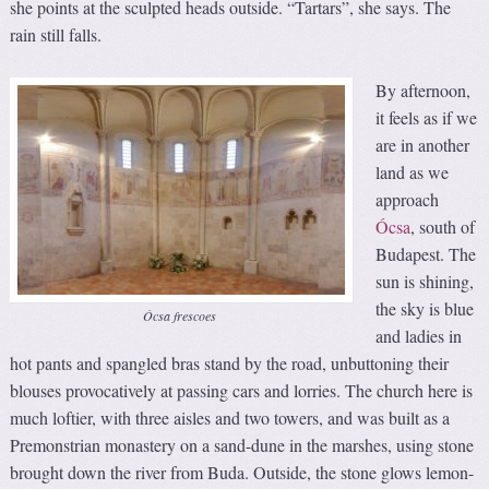
she points at the sculpted heads outside. “Tartars”, she says. The
rain still falls.
By afternoon,
it feels as if we
are in another
land as we
approach
Ócsa
, south of
Budapest. The
sun is shining,
the sky is blue
Ócsa frescoes
and ladies in
hot pants and spangled bras stand by the road, unbuttoning their
blouses provocatively at passing cars and lorries. The church here is
much loftier, with three aisles and two towers, and was built as a
Premonstrian monastery on a sand-dune in the marshes, using stone
brought down the river from Buda. Outside, the stone glows lemon-