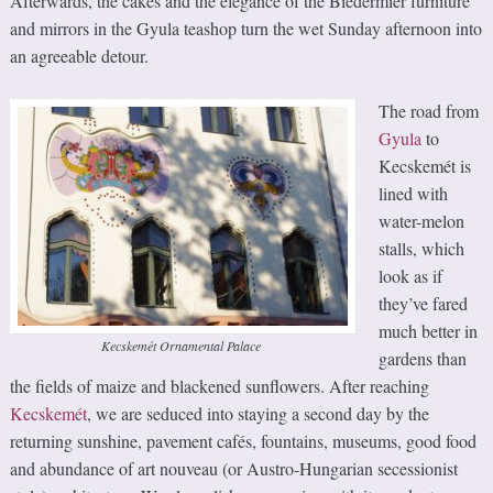
Afterwards, the cakes and the elegance of the Biedermier furniture
and mirrors in the Gyula teashop turn the wet Sunday afternoon into
an agreeable detour.
The road from
Gyula
to
Kecskemét is
lined with
water-melon
stalls, which
look as if
they’ve fared
much better in
Kecskemét Ornamental Palace
gardens than
the fields of maize and blackened sunflowers. After reaching
Kecskemét
, we are seduced into staying a second day by the
returning sunshine, pavement cafés, fountains, museums, good food
and abundance of art nouveau (or Austro-Hungarian secessionist