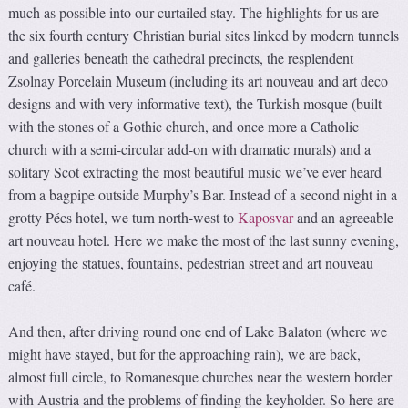
much as possible into our curtailed stay. The highlights for us are
the six fourth century Christian burial sites linked by modern tunnels
and galleries beneath the cathedral precincts, the resplendent
Zsolnay Porcelain Museum (including its art nouveau and art deco
designs and with very informative text), the Turkish mosque (built
with the stones of a Gothic church, and once more a Catholic
church with a semi-circular add-on with dramatic murals) and a
solitary Scot extracting the most beautiful music we’ve ever heard
from a bagpipe outside Murphy’s Bar. Instead of a second night in a
grotty Pécs hotel, we turn north-west to
Kaposvar
and an agreeable
art nouveau hotel. Here we make the most of the last sunny evening,
enjoying the statues, fountains, pedestrian street and art nouveau
café.
And then, after driving round one end of Lake Balaton (where we
might have stayed, but for the approaching rain), we are back,
almost full circle, to Romanesque churches near the western border
with Austria and the problems of finding the keyholder. So here are