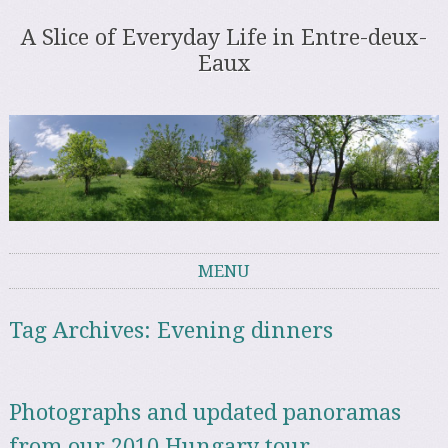
A Slice of Everyday Life in Entre-deux-
Eaux
MENU
Skip to content
Tag Archives:
Evening dinners
Photographs and updated panoramas
from our 2010 Hungary tour