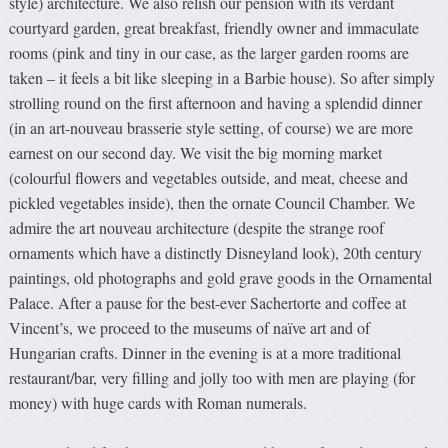
style) architecture. We also relish our pension with its verdant
courtyard garden, great breakfast, friendly owner and immaculate
rooms (pink and tiny in our case, as the larger garden rooms are
taken – it feels a bit like sleeping in a Barbie house). So after simply
strolling round on the first afternoon and having a splendid dinner
(in an art-nouveau brasserie style setting, of course) we are more
earnest on our second day. We visit the big morning market
(colourful flowers and vegetables outside, and meat, cheese and
pickled vegetables inside), then the ornate Council Chamber. We
admire the art nouveau architecture (despite the strange roof
ornaments which have a distinctly Disneyland look), 20th century
paintings, old photographs and gold grave goods in the Ornamental
Palace. After a pause for the best-ever Sachertorte and coffee at
Vincent’s, we proceed to the museums of naïve art and of
Hungarian crafts. Dinner in the evening is at a more traditional
restaurant/bar, very filling and jolly too with men are playing (for
money) with huge cards with Roman numerals.