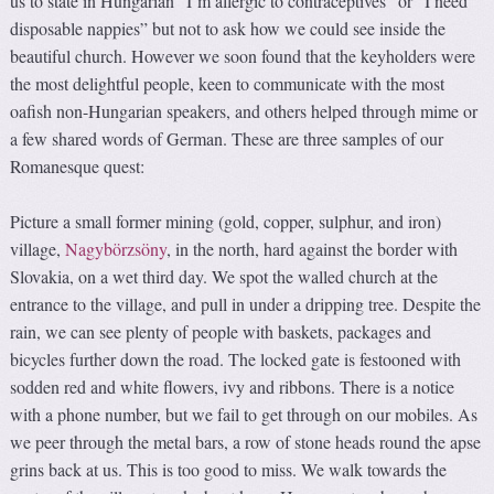
us to state in Hungarian “I’m allergic to contraceptives” or “I need
disposable nappies” but not to ask how we could see inside the
beautiful church. However we soon found that the keyholders were
the most delightful people, keen to communicate with the most
oafish non-Hungarian speakers, and others helped through mime or
a few shared words of German. These are three samples of our
Romanesque quest:
Picture a small former mining (gold, copper, sulphur, and iron)
village,
Nagybörzsöny
, in the north, hard against the border with
Slovakia, on a wet third day. We spot the walled church at the
entrance to the village, and pull in under a dripping tree. Despite the
rain, we can see plenty of people with baskets, packages and
bicycles further down the road. The locked gate is festooned with
sodden red and white flowers, ivy and ribbons. There is a notice
with a phone number, but we fail to get through on our mobiles. As
we peer through the metal bars, a row of stone heads round the apse
grins back at us. This is too good to miss. We walk towards the