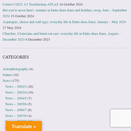
Comet C/2023 A3 Tsuchinshan-ATLAS
16 October 2024
But you’re never here!: summer in Entre-deux-Eaux and holidays away, June – September
2024
15 October 2024
Asparagus, cheese and cold eggs: everyday life in Entre-deux-Eaux, January – May 2024
27 May 2024
Churches, Cistercians and burnt-out cars: everyday life in Entre-deux-Eaux, August –
December 2023
6 December 2023
CATEGORIES
Astrophotography
(4)
Nature
(10)
News
(175)
News – 2002/3
(26)
News – 2003/4
(10)
News – 2004/5
(7)
News – 2005/6
(5)
News – 2006/7
(8)
News – 2007/8
(4)
News – 2008/9
(11)
Translate »
News – 2009/10
(30)