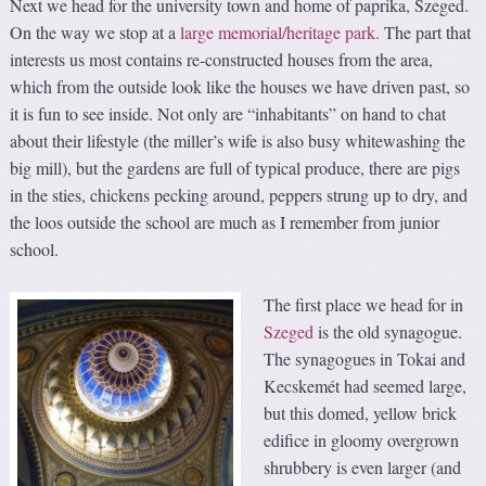
Next we head for the university town and home of paprika, Szeged.
On the way we stop at a
large memorial/heritage park.
The part that
interests us most contains re-constructed houses from the area,
which from the outside look like the houses we have driven past, so
it is fun to see inside. Not only are “inhabitants” on hand to chat
about their lifestyle (the miller’s wife is also busy whitewashing the
big mill), but the gardens are full of typical produce, there are pigs
in the sties, chickens pecking around, peppers strung up to dry, and
the loos outside the school are much as I remember from junior
school.
The first place we head for in
Szeged
is the old synagogue.
The synagogues in Tokai and
Kecskemét had seemed large,
but this domed, yellow brick
edifice in gloomy overgrown
shrubbery is even larger (and