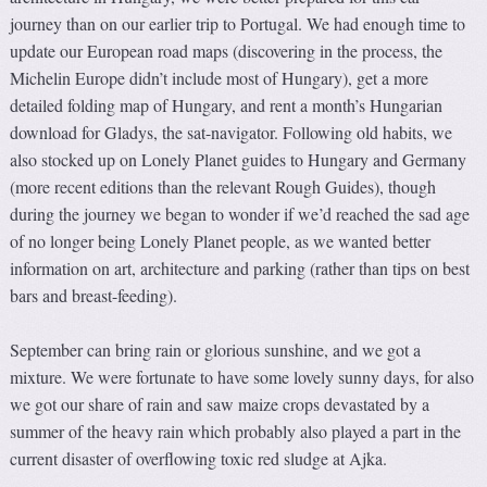
journey than on our earlier trip to Portugal. We had enough time to
update our European road maps (discovering in the process, the
Michelin Europe didn’t include most of Hungary), get a more
detailed folding map of Hungary, and rent a month’s Hungarian
download for Gladys, the sat-navigator. Following old habits, we
also stocked up on Lonely Planet guides to Hungary and Germany
(more recent editions than the relevant Rough Guides), though
during the journey we began to wonder if we’d reached the sad age
of no longer being Lonely Planet people, as we wanted better
information on art, architecture and parking (rather than tips on best
bars and breast-feeding).
September can bring rain or glorious sunshine, and we got a
mixture. We were fortunate to have some lovely sunny days, for also
we got our share of rain and saw maize crops devastated by a
summer of the heavy rain which probably also played a part in the
current disaster of overflowing toxic red sludge at Ajka.