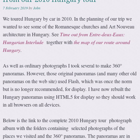
7 February 2019
by
John
We toured Hungary by car in 2010. In the planning of our trip we
wanted to see some of the Romanesque churches and Art Nouveau
architecture in Hungary. See
Time out from Entre-deux-Eaux:
Hungarian Interlude
together with
the map of our route around
Hungary
.
As well as ordinary photographs I took several to make 360°
panoramas. However, those original panoramas (and many other old
panoramas on the web site) used Flash, which was once the norm
but is no longer recommended, for display. I have now rebuilt the
Hungary panoramas using HTML5 for display so they should work
in all browsers on all devices.
Below is the link to the complete 2010 Hungary tour photograph
album with the folders containing selected photographs of the
places we visited and the 360° panoramas. The panoramas are in