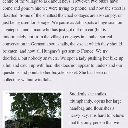
centre of the village to ask about keys. However, two buses have
come and gone while we were trying to phone, and now the street is
deserted. Some of the smallest thatched cottages are also empty, or
just being used for storage. We pause as John spots a huge snail on
a gatepost, and a man who has just got out of a car (but is
unfortunately not from the village) engages in a rather surreal
conversation in German about snails, the size at which they should
be eaten, and how all Hungary’s get sent to France. We try
doorbells, but nobody answers. We spot a lady pushing her bike up
a hill and catch up with her. She does not appear to understand our
questions and points to her bicycle basket. She has been out
collecting walnut windfalls.
Suddenly she smiles
triumphantly, opens her large
handbag and flourishes a
heavy key. It is hard to believe
that the only person that we