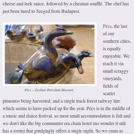
cheese and leek sauce, followed by a chestnut soufflé. The chef has
just been lured to Szeged from Budapest.
Pécs
, the last
of our
southern cities,
is equally
enjoyable. We
reach it via
small scraggy
vineyards,
fields of
Pécs – Zsolnay Porcelain Museum
scarlet
pimentos being harvested, and a single track forest railway line
which seems to have packed up for the year. Pécs is in the middle of
a music and dance festival, so most small accommodation is full and
we don’t like the big communist era chain hotel (no wonder it still
has a room) that grudgingly offers a single night. So we cram as