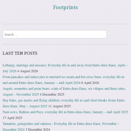
Footprints
Search
LAST TEN POSTS
Lethargy, marriage and mosaics: Everyday life in and away from Entre-deux-Eaux, April –
July 2026
4 August 2026
From pancakes and mince pies to mustard ice cream and hot cross buns: everyday life in
and around Entre-deux-Eaux, January − mid-April 2026
8 April 2026
Angels, nonnettes and polar bears: a tale of Entre-deux-Eaux, six villages and three cities,
August – November 2025
4 December 2025
Hay bales, gas masks and flying children: everyday life in (and short breaks from) Entre-
deux-Eaux, May – August 2025
11 August 2025
Nazi cows, Ballons and Puys: everyday life in Entre-deux-Eaux, January – mid April 2025
17 April 2025
Tamalous, guinguettes and saleuses : Everyday life in Entre-deux-Eaux, November –
December 2024
3 December 2024