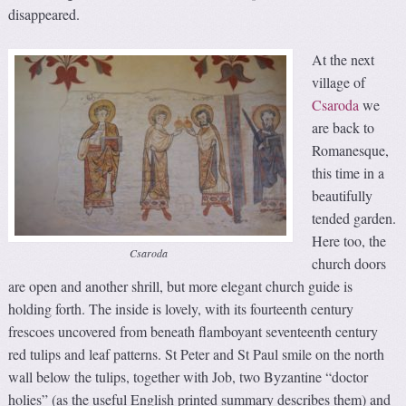
disappeared.
At the next
village of
Csaroda
we
are back to
Romanesque,
this time in a
beautifully
tended garden.
Here too, the
Csaroda
church doors
are open and another shrill, but more elegant church guide is
holding forth. The inside is lovely, with its fourteenth century
frescoes uncovered from beneath flamboyant seventeenth century
red tulips and leaf patterns. St Peter and St Paul smile on the north
wall below the tulips, together with Job, two Byzantine “doctor
holies” (as the useful English printed summary describes them) and