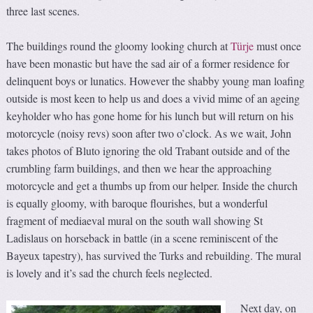
three last scenes.
The buildings round the gloomy looking church at
Türje
must once
have been monastic but have the sad air of a former residence for
delinquent boys or lunatics. However the shabby young man loafing
outside is most keen to help us and does a vivid mime of an ageing
keyholder who has gone home for his lunch but will return on his
motorcycle (noisy revs) soon after two o’clock. As we wait, John
takes photos of Bluto ignoring the old Trabant outside and of the
crumbling farm buildings, and then we hear the approaching
motorcycle and get a thumbs up from our helper. Inside the church
is equally gloomy, with baroque flourishes, but a wonderful
fragment of mediaeval mural on the south wall showing St
Ladislaus on horseback in battle (in a scene reminiscent of the
Bayeux tapestry), has survived the Turks and rebuilding. The mural
is lovely and it’s sad the church feels neglected.
Next day, on