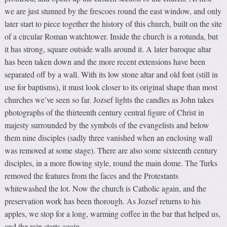
we are just stunned by the frescoes round the east window, and only
later start to piece together the history of this church, built on the site
of a circular Roman watchtower. Inside the church is a rotunda, but
it has strong, square outside walls around it. A later baroque altar
has been taken down and the more recent extensions have been
separated off by a wall. With its low stone altar and old font (still in
use for baptisms), it must look closer to its original shape than most
churches we’ve seen so far. Jozsef lights the candles as John takes
photographs of the thirteenth century central figure of Christ in
majesty surrounded by the symbols of the evangelists and below
them nine disciples (sadly three vanished when an enclosing wall
was removed at some stage). There are also some sixteenth century
disciples, in a more flowing style, round the main dome. The Turks
removed the features from the faces and the Protestants
whitewashed the lot. Now the church is Catholic again, and the
preservation work has been thorough. As Jozsef returns to his
apples, we stop for a long, warming coffee in the bar that helped us,
and the rain starts again.