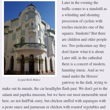
Later in the evening the
traffic comes to a standstill as
a whistling and shouting
procession of cyclists with
torches encircles one of the
squares. Students? But there
are children and older people
too. Two policemen say they
don’t know what it is about.
Later still, in the cathedral
there is a concert of modern,
haunting music. And as we
stand under the Heroes’
Szeged Reök Palace
gateway in the dark, trying to
make out its murals, the car headlights flash past. We don’t get to the
salami and paprika museum, but we have our most memorable meal
here, no not Ind/Pak curry, but chicken stuffed with asparagus with
a pesto sauce and parmesan or chicken with roasted vegetables and