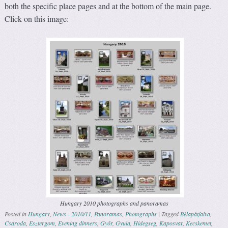
both the specific place pages and at the bottom of the main page.
Click on this image:
Hungary 2010 photographs and panoramas
Posted in
Hungary
,
News - 2010/11
,
Panoramas
,
Photographs
|
Tagged
Bélapátfalva
,
Csaroda
,
Esztergom
,
Evening dinners
,
Győr
,
Gyula
,
Hidegseg
,
Kaposvar
,
Kecskemet
,