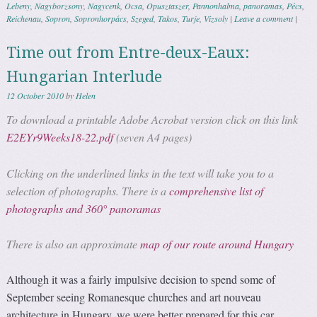
Lebeny
,
Nagyborzsony
,
Nagycenk
,
Ocsa
,
Opusztaszer
,
Pannonhalma
,
panoramas
,
Pécs
,
Reichenau
,
Sopron
,
Sopronhorpács
,
Szeged
,
Takos
,
Turje
,
Vizsoly
|
Leave a comment
|
Time out from Entre-deux-Eaux:
Hungarian Interlude
12 October 2010
by
Helen
To download a printable Adobe Acrobat version click on this link
E2EYr9Weeks18-22.pdf
(seven A4 pages)
Clicking on the underlined links in the text will take you to a
selection of photographs. There is a
comprehensive list of
photographs and 360° panoramas
There is also an approximate
map of our route around Hungary
Although it was a fairly impulsive decision to spend some of
September seeing Romanesque churches and art nouveau
architecture in Hungary, we were better prepared for this car