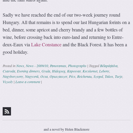
Sadly we have reached the end of our two-week journey round
Hungary. All that remains is to spend our last Hungarian forints on a
bed, dinner, some apricot and cherry brandy and a few bottles of
wine, before crossing back into euro-land and returning to Entre-
deux-Eaux via
Lake Constance
and the Black Forest. It has been a
good holiday.
Posted in
News
,
News - 2009/10
,
Panoramas
,
Photographs
|
Tagged
Bélapátfalva
,
Csaroda
,
Evening dinners
,
Gyula
,
Hidegseg
,
Kaposvar
,
Kecskemet
,
Lebeny
,
Nagyborzsony
,
Nagycenk
,
Ocsa
,
Opusztaszer
,
Pécs
,
Reichenau
,
Szeged
,
Takos
,
Turje
,
Vizsoly
|
Leave a comment
|
Post navigation
and a novel by Helen Blackmore