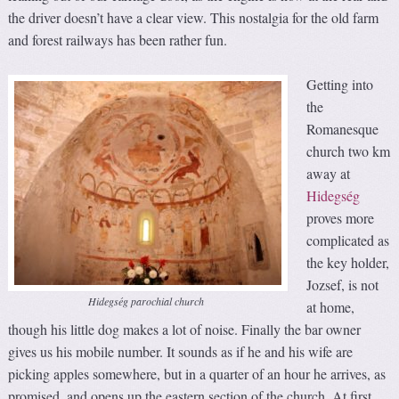
the driver doesn’t have a clear view. This nostalgia for the old farm
and forest railways has been rather fun.
Getting into
the
Romanesque
church two km
away at
Hidegség
proves more
complicated as
the key holder,
Jozsef, is not
Hidegség parochial church
at home,
though his little dog makes a lot of noise. Finally the bar owner
gives us his mobile number. It sounds as if he and his wife are
picking apples somewhere, but in a quarter of an hour he arrives, as
promised, and opens up the eastern section of the church. At first