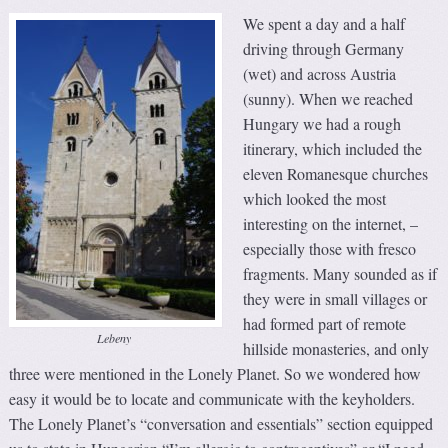
We spent a day and a half
driving through Germany
(wet) and across Austria
(sunny). When we reached
Hungary we had a rough
itinerary, which included the
eleven Romanesque churches
which looked the most
interesting on the internet, –
especially those with fresco
fragments. Many sounded as if
they were in small villages or
had formed part of remote
Lebeny
hillside monasteries, and only
three were mentioned in the Lonely Planet. So we wondered how
easy it would be to locate and communicate with the keyholders.
The Lonely Planet’s “conversation and essentials” section equipped