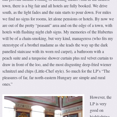
town, there is a big fair and all hotels are fully booked. We drive
south, as the light fades and the rain starts to pour down. For miles
we find no signs for rooms, let alone pensions or hotels. By now we
are out of the pretty “peasant” area and on the edge of a town, with
hotels with flashing night club signs. My memories of the Hubertus
will be of a chain-smoking, but very kind, manageress (who fits my
stereotype of a brothel madame as she leads the way up the dark
panelled staircase with its worn red carpet), a bathroom with a
peach suite and a turquoise shower curtain plus red velvet curtain to
draw in front of the loo, and the most disgusting deep-fried wiener
schnitzel and chips (Little-Chef style). So much for the LP’s “The
pleasures of far, far north-eastern Hungary are simple and rural
ones.”
However, the
LP is very
good on
highlighting