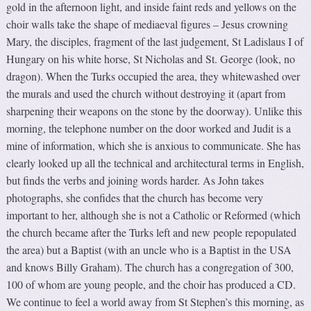
gold in the afternoon light, and inside faint reds and yellows on the
choir walls take the shape of mediaeval figures – Jesus crowning
Mary, the disciples, fragment of the last judgement, St Ladislaus I of
Hungary on his white horse, St Nicholas and St. George (look, no
dragon). When the Turks occupied the area, they whitewashed over
the murals and used the church without destroying it (apart from
sharpening their weapons on the stone by the doorway). Unlike this
morning, the telephone number on the door worked and Judit is a
mine of information, which she is anxious to communicate. She has
clearly looked up all the technical and architectural terms in English,
but finds the verbs and joining words harder. As John takes
photographs, she confides that the church has become very
important to her, although she is not a Catholic or Reformed (which
the church became after the Turks left and new people repopulated
the area) but a Baptist (with an uncle who is a Baptist in the USA
and knows Billy Graham). The church has a congregation of 300,
100 of whom are young people, and the choir has produced a CD.
We continue to feel a world away from St Stephen’s this morning, as