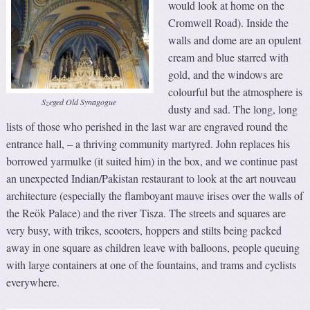
would look at home on the
Cromwell Road). Inside the
walls and dome are an opulent
cream and blue starred with
gold, and the windows are
colourful but the atmosphere is
Szeged Old Synagogue
dusty and sad. The long, long
lists of those who perished in the last war are engraved round the
entrance hall, – a thriving community martyred. John replaces his
borrowed yarmulke (it suited him) in the box, and we continue past
an unexpected Indian/Pakistan restaurant to look at the art nouveau
architecture (especially the flamboyant mauve irises over the walls of
the Reök Palace) and the river Tisza. The streets and squares are
very busy, with trikes, scooters, hoppers and stilts being packed
away in one square as children leave with balloons, people queuing
with large containers at one of the fountains, and trams and cyclists
everywhere.