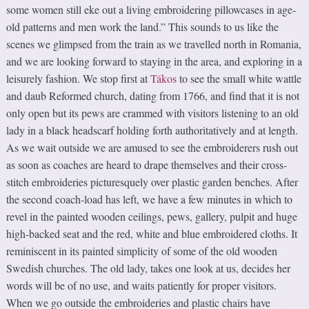
some women still eke out a living embroidering pillowcases in age-
old patterns and men work the land.” This sounds to us like the
scenes we glimpsed from the train as we travelled north in Romania,
and we are looking forward to staying in the area, and exploring in a
leisurely fashion. We stop first at
Tákos
to see the small white wattle
and daub Reformed church, dating from 1766, and find that it is not
only open but its pews are crammed with visitors listening to an old
lady in a black headscarf holding forth authoritatively and at length.
As we wait outside we are amused to see the embroiderers rush out
as soon as coaches are heard to drape themselves and their cross-
stitch embroideries picturesquely over plastic garden benches. After
the second coach-load has left, we have a few minutes in which to
revel in the painted wooden ceilings, pews, gallery, pulpit and huge
high-backed seat and the red, white and blue embroidered cloths. It
reminiscent in its painted simplicity of some of the old wooden
Swedish churches. The old lady, takes one look at us, decides her
words will be of no use, and waits patiently for proper visitors.
When we go outside the embroideries and plastic chairs have