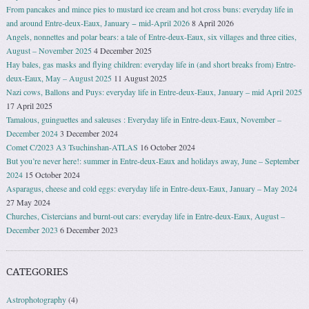
From pancakes and mince pies to mustard ice cream and hot cross buns: everyday life in
and around Entre-deux-Eaux, January − mid-April 2026
8 April 2026
Angels, nonnettes and polar bears: a tale of Entre-deux-Eaux, six villages and three cities,
August – November 2025
4 December 2025
Hay bales, gas masks and flying children: everyday life in (and short breaks from) Entre-
deux-Eaux, May – August 2025
11 August 2025
Nazi cows, Ballons and Puys: everyday life in Entre-deux-Eaux, January – mid April 2025
17 April 2025
Tamalous, guinguettes and saleuses : Everyday life in Entre-deux-Eaux, November –
December 2024
3 December 2024
Comet C/2023 A3 Tsuchinshan-ATLAS
16 October 2024
But you’re never here!: summer in Entre-deux-Eaux and holidays away, June – September
2024
15 October 2024
Asparagus, cheese and cold eggs: everyday life in Entre-deux-Eaux, January – May 2024
27 May 2024
Churches, Cistercians and burnt-out cars: everyday life in Entre-deux-Eaux, August –
December 2023
6 December 2023
CATEGORIES
Astrophotography
(4)