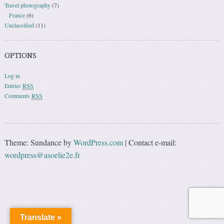
Travel photography
(7)
France
(6)
Unclassified
(11)
OPTIONS
Log in
Entries
RSS
Comments
RSS
Theme: Sundance by
WordPress.com
|
Contact e-mail:
wordpress@asoelie2e.fr
Translate »