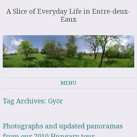
A Slice of Everyday Life in Entre-deux-
Eaux
MENU
Skip to content
Tag Archives:
Győr
Photographs and updated panoramas
from our 2010 Hungary tour