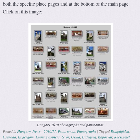
both the specific place pages and at the bottom of the main page.
Click on this image:
Hungary 2010 photographs and panoramas
Posted in
Hungary
,
News - 2010/11
,
Panoramas
,
Photographs
|
Tagged
Bélapátfalva
,
Csaroda
,
Esztergom
,
Evening dinners
,
Győr
,
Gyula
,
Hidegseg
,
Kaposvar
,
Kecskemet
,