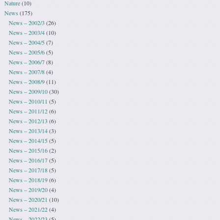
Nature
(10)
News
(175)
News – 2002/3
(26)
News – 2003/4
(10)
News – 2004/5
(7)
News – 2005/6
(5)
News – 2006/7
(8)
News – 2007/8
(4)
News – 2008/9
(11)
News – 2009/10
(30)
News – 2010/11
(5)
News – 2011/12
(6)
News – 2012/13
(6)
News – 2013/14
(3)
News – 2014/15
(5)
News – 2015/16
(2)
News – 2016/17
(5)
News – 2017/18
(5)
News – 2018/19
(6)
News – 2019/20
(4)
News – 2020/21
(10)
News – 2021/22
(4)
News – 2022/23
(5)