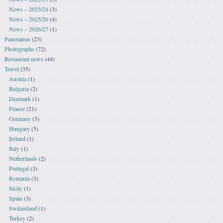
News – 2023/24
(3)
News – 2025/26
(4)
News – 2026/27
(1)
Panoramas
(23)
Photographs
(72)
Restaurant news
(44)
Travel
(35)
Austria
(1)
Bulgaria
(2)
Denmark
(1)
France
(21)
Germany
(3)
Hungary
(5)
Ireland
(1)
Italy
(1)
Netherlands
(2)
Portugal
(3)
Romania
(3)
Sicily
(1)
Spain
(3)
Switzerland
(1)
Turkey
(2)