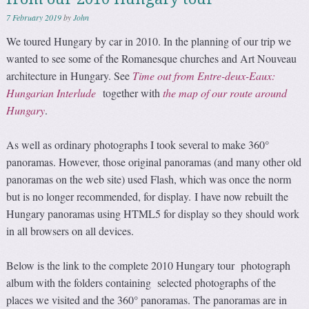
7 February 2019
by
John
We toured Hungary by car in 2010. In the planning of our trip we
wanted to see some of the Romanesque churches and Art Nouveau
architecture in Hungary. See
Time out from Entre-deux-Eaux:
Hungarian Interlude
together with
the map of our route around
Hungary
.
As well as ordinary photographs I took several to make 360°
panoramas. However, those original panoramas (and many other old
panoramas on the web site) used Flash, which was once the norm
but is no longer recommended, for display. I have now rebuilt the
Hungary panoramas using HTML5 for display so they should work
in all browsers on all devices.
Below is the link to the complete 2010 Hungary tour photograph
album with the folders containing selected photographs of the
places we visited and the 360° panoramas. The panoramas are in