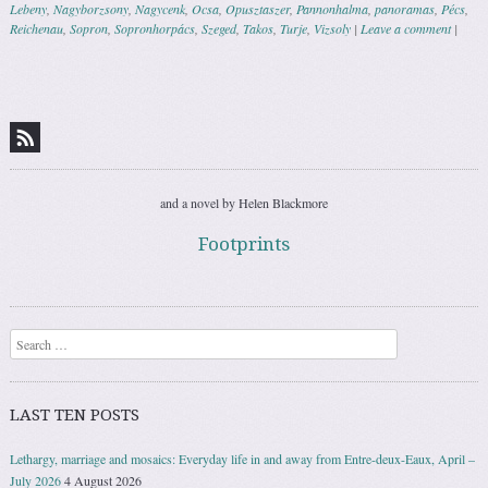
Lebeny
,
Nagyborzsony
,
Nagycenk
,
Ocsa
,
Opusztaszer
,
Pannonhalma
,
panoramas
,
Pécs
,
Reichenau
,
Sopron
,
Sopronhorpács
,
Szeged
,
Takos
,
Turje
,
Vizsoly
|
Leave a comment
|
Post navigation
and a novel by Helen Blackmore
Footprints
Search
LAST TEN POSTS
Lethargy, marriage and mosaics: Everyday life in and away from Entre-deux-Eaux, April –
July 2026
4 August 2026