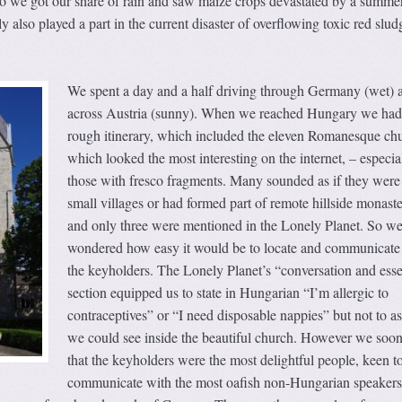
so we got our share of rain and saw maize crops devastated by a summer
 also played a part in the current disaster of overflowing toxic red slud
We spent a day and a half driving through Germany (wet) 
across Austria (sunny). When we reached Hungary we had
rough itinerary, which included the eleven Romanesque ch
which looked the most interesting on the internet, – especia
those with fresco fragments. Many sounded as if they were
small villages or had formed part of remote hillside monaste
and only three were mentioned in the Lonely Planet. So w
wondered how easy it would be to locate and communicate
the keyholders. The Lonely Planet’s “conversation and esse
section equipped us to state in Hungarian “I’m allergic to
contraceptives” or “I need disposable nappies” but not to 
we could see inside the beautiful church. However we soo
that the keyholders were the most delightful people, keen t
communicate with the most oafish non-Hungarian speakers