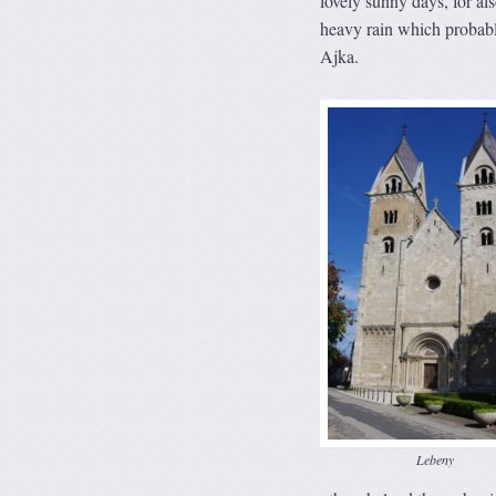
lovely sunny days, for al
heavy rain which probably
Ajka.
Lebeny