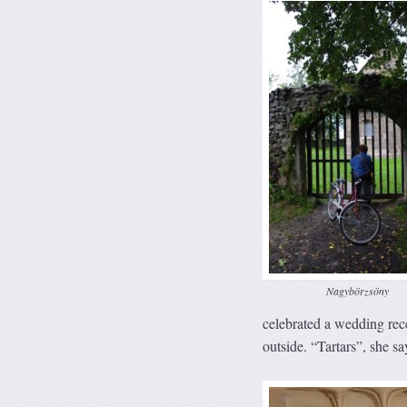
Nagybörzsöny
celebrated a wedding rece
outside. “Tartars”, she say