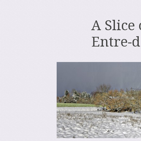
A Slice
Entre-