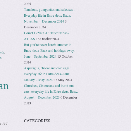
2025
Tamalous, guinguettes and saleuses :
Everyday life in Entre-deux-Eaux,
November – December 2024
3
December 2024
Comet C/2023 A3 Tsuchinshan-
ATLAS
16 October 2024
But you’re never here!: summer in
Entre-deux-Eaux and holidays away,
yőr
,
June – September 2024
15 October
s
,
2024
Asparagus, cheese and cold eggs:
everyday life in Entre-deux-Eaux,
January – May 2024
27 May 2024
an
Churches, Cistercians and burnt-out
cars: everyday life in Entre-deux-Eaux,
August – December 2023
6 December
2023
CATEGORIES
n A4