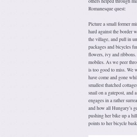
others helped through mi
Romanesque quest:
Picture a small former mi
hard against the border w
the village, and pull in u
packages and bicycles fu
flowers, ivy and ribbons.
mobiles. As we peer throu
is too good to miss. We w
have come and gone while
smallest thatched cottage
snail on a gatepost, and a
engages in a rather surre
and how all Hungary’s ge
pushing her bike up a hil
points to her bicycle bas