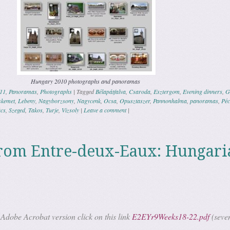
Hungary 2010 photographs and panoramas
11
,
Panoramas
,
Photographs
|
Tagged
Bélapátfalva
,
Csaroda
,
Esztergom
,
Evening dinners
,
G
skemet
,
Lebeny
,
Nagyborzsony
,
Nagycenk
,
Ocsa
,
Opusztaszer
,
Pannonhalma
,
panoramas
,
Péc
cs
,
Szeged
,
Takos
,
Turje
,
Vizsoly
|
Leave a comment
|
rom Entre-deux-Eaux: Hungari
Adobe Acrobat version click on this link
E2EYr9Weeks18-22.pdf
(seve