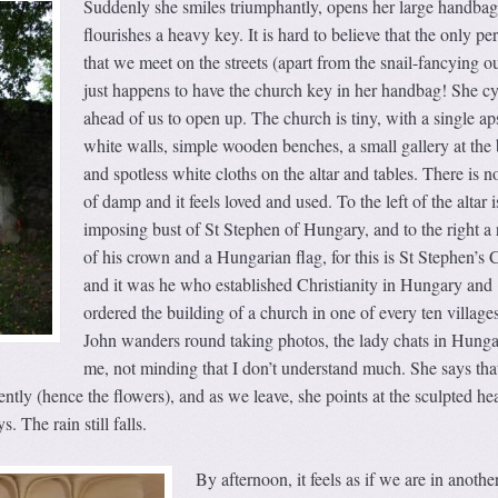
Suddenly she smiles triumphantly, opens her large handba
flourishes a heavy key. It is hard to believe that the only pe
that we meet on the streets (apart from the snail-fancying ou
just happens to have the church key in her handbag! She cy
ahead of us to open up. The church is tiny, with a single ap
white walls, simple wooden benches, a small gallery at the
and spotless white cloths on the altar and tables. There is n
of damp and it feels loved and used. To the left of the altar i
imposing bust of St Stephen of Hungary, and to the right a 
of his crown and a Hungarian flag, for this is St Stephen’s
and it was he who established Christianity in Hungary and
ordered the building of a church in one of every ten village
John wanders round taking photos, the lady chats in Hunga
me, not minding that I don’t understand much. She says tha
ntly (hence the flowers), and as we leave, she points at the sculpted he
s. The rain still falls.
By afternoon, it feels as if we are in anothe