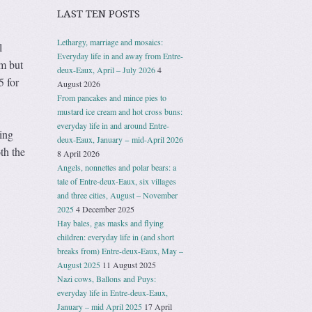
LAST TEN POSTS
Lethargy, marriage and mosaics:
l
Everyday life in and away from Entre-
m but
deux-Eaux, April – July 2026
4
 for
August 2026
From pancakes and mince pies to
mustard ice cream and hot cross buns:
everyday life in and around Entre-
ing
deux-Eaux, January − mid-April 2026
th the
8 April 2026
Angels, nonnettes and polar bears: a
tale of Entre-deux-Eaux, six villages
and three cities, August – November
2025
4 December 2025
Hay bales, gas masks and flying
children: everyday life in (and short
breaks from) Entre-deux-Eaux, May –
August 2025
11 August 2025
Nazi cows, Ballons and Puys:
everyday life in Entre-deux-Eaux,
January – mid April 2025
17 April