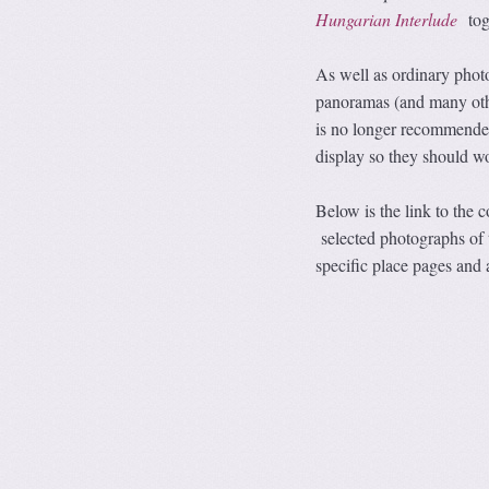
Hungarian Interlude
tog
As well as ordinary phot
panoramas (and many oth
is no longer recommende
display so they should wo
Below is the link to the
selected photographs of 
specific place pages and 