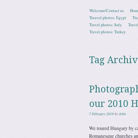
Skip to content
Welcome/Contact us
Hom
Menu
Treavel photos: Egypt
Tra
Travel photos: Italy
Trave
Travel photos: Turkey
Tag Archiv
Photograp
our 2010 
7 February 2019
by
John
We toured Hungary by car
Romanesque churches and