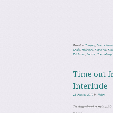
Posted in
Hungary
,
News - 2010/
Gyula
,
Hidegseg
,
Kaposvar
,
Kec
Reichenau
,
Sopron
,
Sopronhorpá
Time out f
Interlude
12 October 2010
by
Helen
To download a printable 
pages)