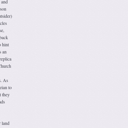
g and
rson
tsider)
cles
se,
 back
o hint
s an
replica
 Church
s. As
rian to
t they
ads
r land