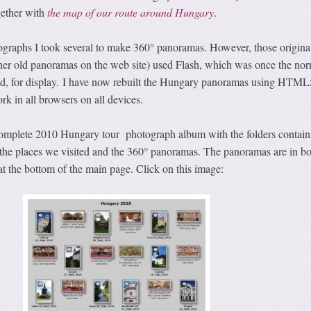
ether with
the map of our route around Hungary
.
ographs I took several to make 360° panoramas. However, those origina
er old panoramas on the web site) used Flash, which was once the nor
d, for display. I have now rebuilt the Hungary panoramas using HTML5
rk in all browsers on all devices.
 complete 2010 Hungary tour photograph album with the folders contain
the places we visited and the 360° panoramas. The panoramas are in bo
at the bottom of the main page. Click on this image: