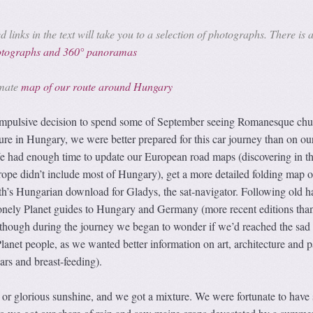
 links in the text will take you to a selection of photographs. There is 
hotographs and 360° panoramas
imate
map of our route around Hungary
 impulsive decision to spend some of September seeing Romanesque chu
ure in Hungary, we were better prepared for this car journey than on ou
 We had enough time to update our European road maps (discovering in t
ope didn’t include most of Hungary), get a more detailed folding map o
h’s Hungarian download for Gladys, the sat-navigator. Following old ha
nely Planet guides to Hungary and Germany (more recent editions than
though during the journey we began to wonder if we’d reached the sad 
anet people, as we wanted better information on art, architecture and 
bars and breast-feeding).
 or glorious sunshine, and we got a mixture. We were fortunate to have