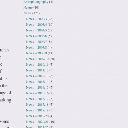
Astrophotography
(4)
Nature
(10)
News
(175)
a
News – 2002/3
(26)
News – 2003/4
(10)
News – 2004/5
(7)
News – 2005/6
(5)
News – 2006/7
(8)
News – 2007/8
(4)
rches
News – 2008/9
(11)
r
News – 2009/10
(30)
he
News – 2010/11
(5)
News – 2011/12
(6)
f
News – 2012/13
(6)
bits,
News – 2013/14
(3)
 the
News – 2014/15
(5)
age of
News – 2015/16
(2)
News – 2016/17
(5)
parking
News – 2017/18
(5)
News – 2018/19
(6)
News – 2019/20
(4)
 some
News – 2020/21
(10)
News – 2021/22
(4)