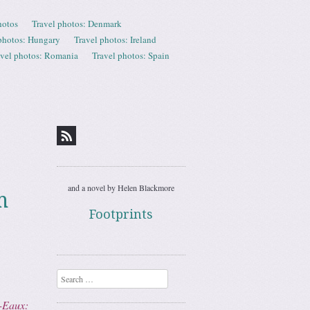
hotos
Travel photos: Denmark
photos: Hungary
Travel photos: Ireland
avel photos: Romania
Travel photos: Spain
and a novel by Helen Blackmore
m
Footprints
Search
-Eaux: