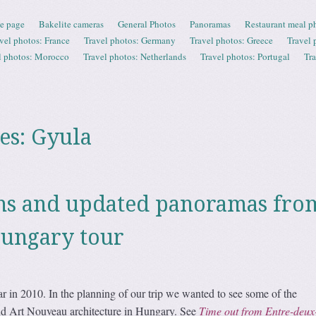
e page
Bakelite cameras
General Photos
Panoramas
Restaurant meal p
vel photos: France
Travel photos: Germany
Travel photos: Greece
Travel 
l photos: Morocco
Travel photos: Netherlands
Travel photos: Portugal
Tr
es:
Gyula
hs and updated panoramas fro
Hungary tour
 in 2010. In the planning of our trip we wanted to see some of the
 Art Nouveau architecture in Hungary. See
Time out from Entre-deux