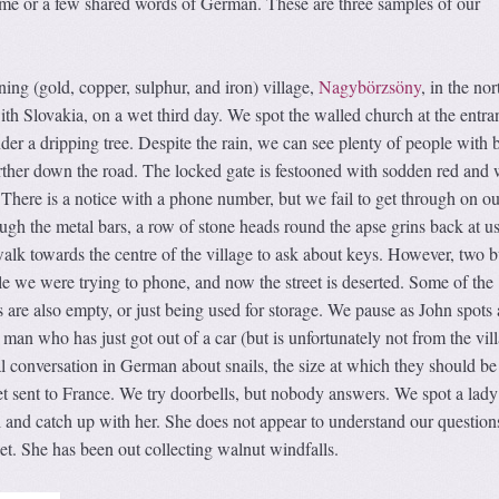
me or a few shared words of German. These are three samples of our
ning (gold, copper, sulphur, and iron) village,
Nagybörzsöny
, in the nor
ith Slovakia, on a wet third day. We spot the walled church at the entra
nder a dripping tree. Despite the rain, we can see plenty of people with 
rther down the road. The locked gate is festooned with sodden red and 
 There is a notice with a phone number, but we fail to get through on ou
gh the metal bars, a row of stone heads round the apse grins back at us
alk towards the centre of the village to ask about keys. However, two 
 we were trying to phone, and now the street is deserted. Some of the
s are also empty, or just being used for storage. We pause as John spots
 man who has just got out of a car (but is unfortunately not from the vil
al conversation in German about snails, the size at which they should be
t sent to France. We try doorbells, but nobody answers. We spot a lady
l and catch up with her. She does not appear to understand our question
ket. She has been out collecting walnut windfalls.