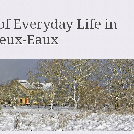
 of Everyday Life in
deux-Eaux