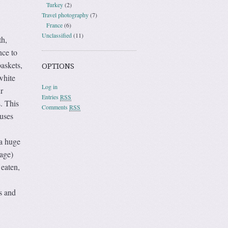
Turkey
(2)
Travel photography
(7)
France
(6)
Unclassified
(11)
th,
nce to
baskets,
OPTIONS
white
Log in
r
Entries
RSS
. This
Comments
RSS
buses
 a huge
lage)
 eaten,
s and