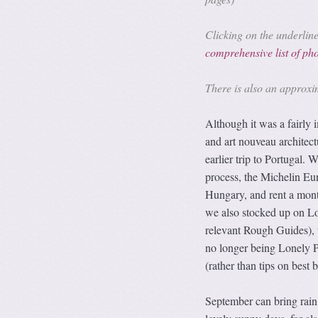
Clicking on the underlined
comprehensive list of p
There is also an approx
Although it was a fairly
and art nouveau architect
earlier trip to Portugal.
process, the Michelin Eur
Hungary, and rent a mont
we also stocked up on Lo
relevant Rough Guides), 
no longer being Lonely Pl
(rather than tips on best 
September can bring rain