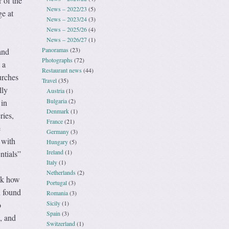
 of the
News – 2022/23
(5)
ge at
News – 2023/24
(3)
News – 2025/26
(4)
News – 2026/27
(1)
Panoramas
(23)
and
Photographs
(72)
 a
Restaurant news
(44)
urches
Travel
(35)
lly
Austria
(1)
Bulgaria
(2)
 in
Denmark
(1)
ries,
France
(21)
e
Germany
(3)
 with
Hungary
(5)
Ireland
(1)
ntials”
Italy
(1)
Netherlands
(2)
ask how
Portugal
(3)
n found
Romania
(3)
Sicily
(1)
o
Spain
(3)
, and
Switzerland
(1)