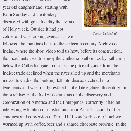
year-old daughter and, starting with
Palm Sunday and the donkey,
discussed with great lucidity the events
of Holy week. Outside it had got
Seville Cathedral
colder and was looking overcast as we
followed the tramlines back to the sixteenth century Archivo de
Indias, where the short video told us how, before its construction,
the merchants used to annoy the Cathedral authorities by gathering
below the Cathedral gate to discuss the price of goods from the
Indies; trade declined when the river silted up and the merchants
moved to Cadiz, the building fell into disuse, declined into
tenements and was finally restored in the late eighteenth century for
the Archives of the Indies’ documents on the discovery and
colonization of America and the Philippines. Currently it had an
interesting exhibition of illustrations from Poma’s account of the
conquest and conversion of Peru. Half way back to our hotel we
warmed up with coffee/beer and a shared chocolate brownie. In the