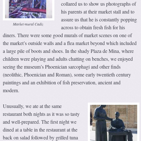
collared us to show us photographs of
his parents at their market stall and to
assure us that he is constantly popping
Market mural Cadiz
across to obtain fresh fish for his
diners. There were some good murals of market scenes on one of
the market’s outside walls and a flea market beyond which included
a large pile of boots and shoes. In the shady Plaza de Mina, where
children were playing and adults chatting on benches, we enjoyed
seeing the museum’s Phoenician sarcophagi and other finds
(neolithic, Phoenician and Roman), some early twentieth century
paintings and an exhibition of fish preservation, ancient and
modern.
Unusually, we ate at the same
restaurant both nights as it was so tasty
and well-prepared. The first night we
dined at a table in the restaurant at the
back on salad followed by grilled tuna