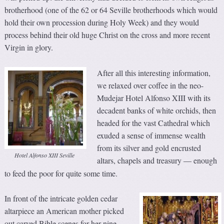
brotherhood (one of the 62 or 64 Seville brotherhoods which would
hold their own procession during Holy Week) and they would
process behind their old huge Christ on the cross and more recent
Virgin in glory.
After all this interesting information,
we relaxed over coffee in the neo-
Mudejar Hotel Alfonso XIII with its
decadent banks of white orchids, then
headed for the vast Cathedral which
exuded a sense of immense wealth
from its silver and gold encrusted
Hotel Alfonso XIII Seville
altars, chapels and treasury
enough
—
to feed the poor for quite some time.
In front of the intricate golden cedar
altarpiece an American mother picked
out carved Bible scenes for her nine-