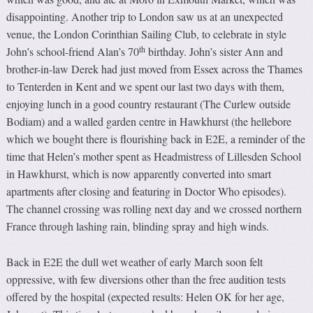
disappointing. Another trip to London saw us at an unexpected
venue, the London Corinthian Sailing Club, to celebrate in style
th
John’s school-friend Alan’s 70
birthday. John’s sister Ann and
brother-in-law Derek had just moved from Essex across the Thames
to Tenterden in Kent and we spent our last two days with them,
enjoying lunch in a good country restaurant (The Curlew outside
Bodiam) and a walled garden centre in Hawkhurst (the hellebore
which we bought there is flourishing back in E2E, a reminder of the
time that Helen’s mother spent as Headmistress of Lillesden School
in Hawkhurst, which is now apparently converted into smart
apartments after closing and featuring in Doctor Who episodes).
The channel crossing was rolling next day and we crossed northern
France through lashing rain, blinding spray and high winds.
Back in E2E the dull wet weather of early March soon felt
oppressive, with few diversions other than the free audition tests
offered by the hospital (expected results: Helen OK for her age,