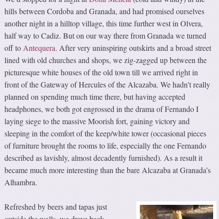
hills between Cordoba and Granada, and had promised ourselves
another night in a hilltop village, this time further west in Olvera,
half way to Cadiz. But on our way there from Granada we turned
off to
Antequera
. After very uninspiring outskirts and a broad street
lined with old churches and shops, we zig-zagged up between the
picturesque white houses of the old town till we arrived right in
front of the Gateway of Hercules of the Alcazaba. We hadn’t really
planned on spending much time there, but having accepted
headphones, we both got engrossed in the drama of Fernando I
laying siege to the massive Moorish fort, gaining victory and
sleeping in the comfort of the keep/white tower (occasional pieces
of furniture brought the rooms to life, especially the one Fernando
described as lavishly, almost decadently furnished). As a result it
became much more interesting than the bare Alcazaba at Granada’s
Alhambra.
Refreshed by beers and tapas just
outside the walls, we drove back