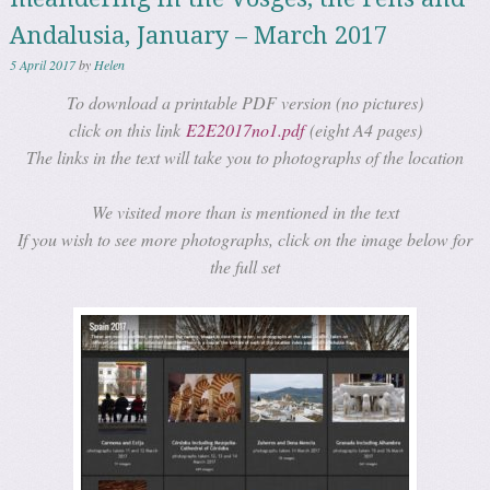
Andalusia, January – March 2017
5 April 2017
by
Helen
To download a printable PDF version (no pictures)
click on this link
E2E2017no1.pdf
(eight A4 pages)
The links in the text will take you to photographs of the location
We visited more than is mentioned in the text
If you wish to see more photographs, click on the image below for
the full set