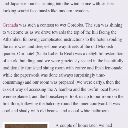
and Japanese tourists leaning into the wind, some with sinister-
looking scarlet face masks like modern invaders.
Granada
was such a contrast to wet Cordoba. The sun was shining
to welcome us as we drove towards the top of the hill facing the
Alhambra, following complicated instructions to the hotel avoiding
the narrowest and steepest one-way streets of the old Moorish
quarter. Our hotel (Santa Isabel la Real) was a delightful restoration
of an old building, and we were graciously seated in the beautifully
traditionally furnished sitting room with coffee and fresh lemonade
while the paperwork was done (always surprisingly time-
consuming) and our room was prepared (we were early), then the
easiest way of accessing the Alhambra and the useful local buses
were explained, and the housekeeper took us up to our room on the
first floor, following the balcony round the inner courtyard. It was
cool and shady with old beams, and a cool white bathroom.
A couple of hours later, we had