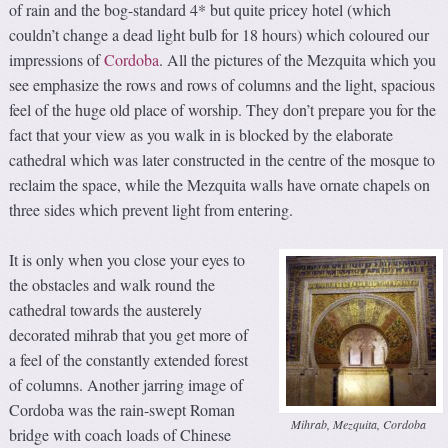
of rain and the bog-standard 4* but quite pricey hotel (which
couldn’t change a dead light bulb for 18 hours) which coloured our
impressions of
Cordoba
. All the pictures of the Mezquita which you
see emphasize the rows and rows of columns and the light, spacious
feel of the huge old place of worship. They don’t prepare you for the
fact that your view as you walk in is blocked by the elaborate
cathedral which was later constructed in the centre of the mosque to
reclaim the space, while the Mezquita walls have ornate chapels on
three sides which prevent light from entering.
It is only when you close your eyes to
the obstacles and walk round the
cathedral towards the austerely
decorated mihrab that you get more of
a feel of the constantly extended forest
of columns. Another jarring image of
Cordoba was the rain-swept Roman
Mihrab, Mezquita, Cordoba
bridge with coach loads of Chinese