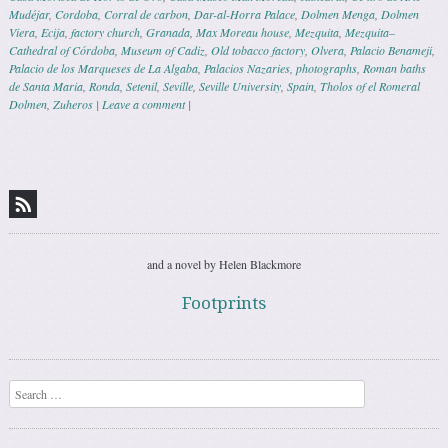
Mudéjar
,
Cordoba
,
Corral de carbon
,
Dar-al-Horra Palace
,
Dolmen Menga
,
Dolmen
Viera
,
Ecija
,
factory church
,
Granada
,
Max Moreau house
,
Mezquita
,
Mezquita–
Cathedral of Córdoba
,
Museum of Cadiz
,
Old tobacco factory
,
Olvera
,
Palacio Benameji
,
Palacio de los Marqueses de La Algaba
,
Palacios Nazaries
,
photographs
,
Roman baths
de Santa Maria
,
Ronda
,
Setenil
,
Seville
,
Seville University
,
Spain
,
Tholos of el Romeral
Dolmen
,
Zuheros
|
Leave a comment
|
Post navigation
and a novel by Helen Blackmore
Footprints
Search