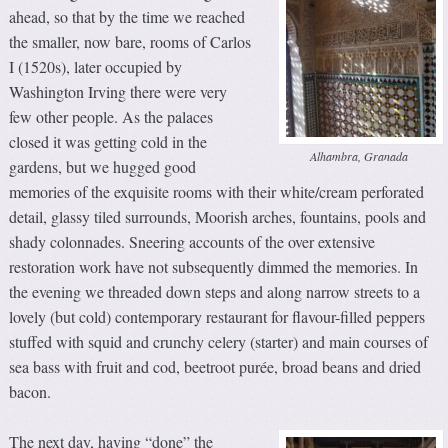
ahead, so that by the time we reached
the smaller, now bare, rooms of Carlos
I (1520s), later occupied by
Washington Irving there were very
few other people. As the palaces
closed it was getting cold in the
Alhambra, Granada
gardens, but we hugged good
memories of the exquisite rooms with their white/cream perforated
detail, glassy tiled surrounds, Moorish arches, fountains, pools and
shady colonnades. Sneering accounts of the over extensive
restoration work have not subsequently dimmed the memories. In
the evening we threaded down steps and along narrow streets to a
lovely (but cold) contemporary restaurant for flavour-filled peppers
stuffed with squid and crunchy celery (starter) and main courses of
sea bass with fruit and cod, beetroot purée, broad beans and dried
bacon.
The next day, having “done” the