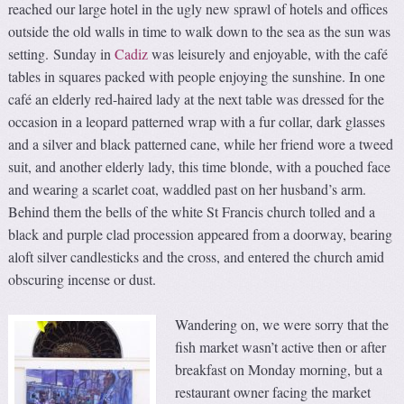
reached our large hotel in the ugly new sprawl of hotels and offices
outside the old walls in time to walk down to the sea as the sun was
setting. Sunday in
Cadiz
was leisurely and enjoyable, with the café
tables in squares packed with people enjoying the sunshine. In one
café an elderly red-haired lady at the next table was dressed for the
occasion in a leopard patterned wrap with a fur collar, dark glasses
and a silver and black patterned cane, while her friend wore a tweed
suit, and another elderly lady, this time blonde, with a pouched face
and wearing a scarlet coat, waddled past on her husband’s arm.
Behind them the bells of the white St Francis church tolled and a
black and purple clad procession appeared from a doorway, bearing
aloft silver candlesticks and the cross, and entered the church amid
obscuring incense or dust.
Wandering on, we were sorry that the
fish market wasn’t active then or after
breakfast on Monday morning, but a
restaurant owner facing the market