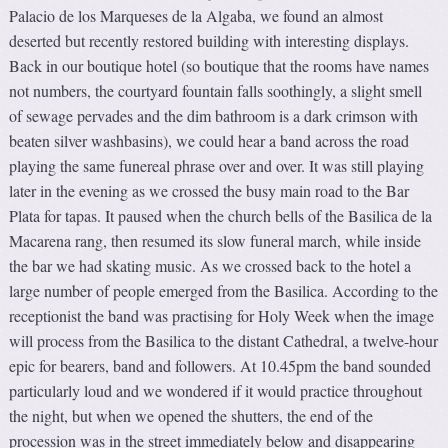
Palacio de los Marqueses de la Algaba, we found an almost
deserted but recently restored building with interesting displays.
Back in our boutique hotel (so boutique that the rooms have names
not numbers, the courtyard fountain falls soothingly, a slight smell
of sewage pervades and the dim bathroom is a dark crimson with
beaten silver washbasins), we could hear a band across the road
playing the same funereal phrase over and over. It was still playing
later in the evening as we crossed the busy main road to the Bar
Plata for tapas. It paused when the church bells of the Basilica de la
Macarena rang, then resumed its slow funeral march, while inside
the bar we had skating music. As we crossed back to the hotel a
large number of people emerged from the Basilica. According to the
receptionist the band was practising for Holy Week when the image
will process from the Basilica to the distant Cathedral, a twelve-hour
epic for bearers, band and followers. At 10.45pm the band sounded
particularly loud and we wondered if it would practice throughout
the night, but when we opened the shutters, the end of the
procession was in the street immediately below and disappearing