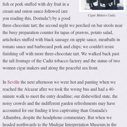
fish or pork stuffed with dry fruit in a
cream and onion sauce followed (are
Cigar Makers Cadiz
you reading this, Dorinda?) by a good
three-chocolate tart; the second night we perched on bar stools near
the busy preparation counter for tapas of prawns, potato salad,
artichokes stuffed with black sausage on apple sauce, meatballs in
tomato sauce and barbecued pork and chips; we couldn’t resist
finishing off with more three-chocolate tart. We walked back past
the tall frontage of the Cadiz tobacco factory and the statue of two
women cigar makers and along the peaceful sea front.
In
Seville
the next afternoon we were hot and panting when we
reached the Alcazar after we took the wrong bus and had a 40-
minute walk to meet the entry deadline; our dishevelled state, the
noisy crowds and the indifferent garden refreshments may have
accounted for our finding it less captivating than Granada’s
Alhambra, despite the headphone commentary. But when we
headed northwards to the Mudejar Interpretation Museum in the