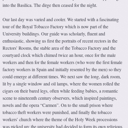
into the Basilica. The dirge then ceased for the night.
Our last day was varied and cooler. We started with a fascinating
tour of the Royal Tobacco Factory which is now part of the
University buildings. Our guide was scholarly, fluent and
enthusiastic, showing us first the portraits of recent rectors in the
Rectors’ Rooms, the stable area of the Tobacco Factory and the
courtyard clock which chimed twice an hour, once for the male
workers and then for the female workers (who were the first female
factory workers in Spain and initially resented by the men) so they
could emerge at different times. We next saw the long, dark room,
lit by a single window and oil lamps, where the women rolled the
cigars on their bared legs, often while feeding babies, a romantic
scene to nineteenth century observers, which inspired paintings,
novels and the opera “Carmen”. On to the small prison where
tobacco theft workers were punished, and finally the tobacco
workers’ church where the theme of the Holy Week processions
was picked up: the university had decided to form its own religious