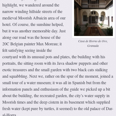
highlight, we wandered around the
narrow winding hillside streets of the
medieval Moorish Albaicin area of our
hotel. Of course, the sunshine helped,
but it was another memorable day. Just
along our road was the house of the
Casa de Horno de Oro,
20C Belgian painter Max Moreau; it
Granada
felt satisfying seeing inside the
courtyard with its unusual pots and plates, the building with his
portraits, the sitting room with its Java shadow puppets and other
exotic treasures and the small garden with two black cats stalking
and squabbling. Next we, rather on the spur of the moment, joined a
small tour of a water museum; it was all in Spanish but from the
information panels and enthusiasm of the guide we picked up a bit
about the building, the recreated garden, the city’s water supply in
Moorish times and the deep cistern in its basement which supplied
fresh water (kept pure by turtles, it seemed) to the old palace of Dar-
al-Horra.