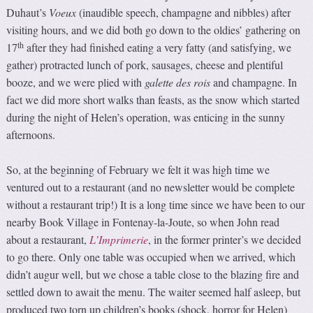
Duhaut’s
Voeux
(inaudible speech, champagne and nibbles) after
visiting hours, and we did both go down to the oldies’ gathering on
th
17
after they had finished eating a very fatty (and satisfying, we
gather) protracted lunch of pork, sausages, cheese and plentiful
booze, and we were plied with
galette des rois
and champagne. In
fact we did more short walks than feasts, as the snow which started
during the night of Helen’s operation, was enticing in the sunny
afternoons.
So, at the beginning of February we felt it was high time we
ventured out to a restaurant (and no newsletter would be complete
without a restaurant trip!) It is a long time since we have been to our
nearby Book Village in Fontenay-la-Joute, so when John read
about a restaurant,
L’Imprimerie
, in the former printer’s we decided
to go there. Only one table was occupied when we arrived, which
didn’t augur well, but we chose a table close to the blazing fire and
settled down to await the menu. The waiter seemed half asleep, but
produced two torn up children’s books (shock, horror for Helen)