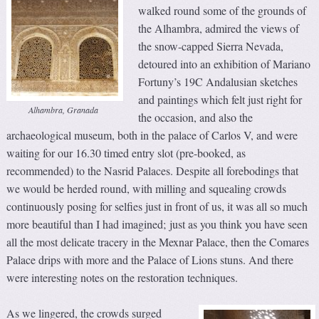
walked round some of the grounds of
the Alhambra, admired the views of
the snow-capped Sierra Nevada,
detoured into an exhibition of Mariano
Fortuny’s 19C Andalusian sketches
and paintings which felt just right for
Alhambra, Granada
the occasion, and also the
archaeological museum, both in the palace of Carlos V, and were
waiting for our 16.30 timed entry slot (pre-booked, as
recommended) to the Nasrid Palaces. Despite all forebodings that
we would be herded round, with milling and squealing crowds
continuously posing for selfies just in front of us, it was all so much
more beautiful than I had imagined; just as you think you have seen
all the most delicate tracery in the Mexnar Palace, then the Comares
Palace drips with more and the Palace of Lions stuns. And there
were interesting notes on the restoration techniques.
As we lingered, the crowds surged