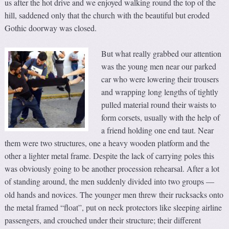
us after the hot drive and we enjoyed walking round the top of the
hill, saddened only that the church with the beautiful but eroded
Gothic doorway was closed.
But what really grabbed our attention
was the young men near our parked
car who were lowering their trousers
and wrapping long lengths of tightly
pulled material round their waists to
form corsets, usually with the help of
a friend holding one end taut. Near
them were two structures, one a heavy wooden platform and the
other a lighter metal frame. Despite the lack of carrying poles this
was obviously going to be another procession rehearsal. After a lot
of standing around, the men suddenly divided into two groups
—
old hands and novices. The younger men threw their rucksacks onto
the metal framed “float”, put on neck protectors like sleeping airline
passengers, and crouched under their structure; their different