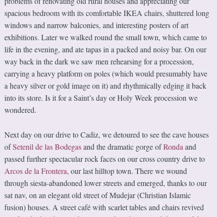
problems of renovating old rural houses and appreciating our
spacious bedroom with its comfortable IKEA chairs, shuttered long
windows and narrow balconies, and interesting posters of art
exhibitions. Later we walked round the small town, which came to
life in the evening, and ate tapas in a packed and noisy bar. On our
way back in the dark we saw men rehearsing for a procession,
carrying a heavy platform on poles (which would presumably have
a heavy silver or gold image on it) and rhythmically edging it back
into its store. Is it for a Saint’s day or Holy Week procession we
wondered.
Next day on our drive to Cadiz, we detoured to see the cave houses
of
Setenil de las Bodegas
and the dramatic gorge of
Ronda
and
passed further spectacular rock faces on our cross country drive to
Arcos de la Frontera
, our last hilltop town. There we wound
through siesta-abandoned lower streets and emerged, thanks to our
sat nav, on an elegant old street of Mudejar (Christian Islamic
fusion) houses. A street café with scarlet tables and chairs revived