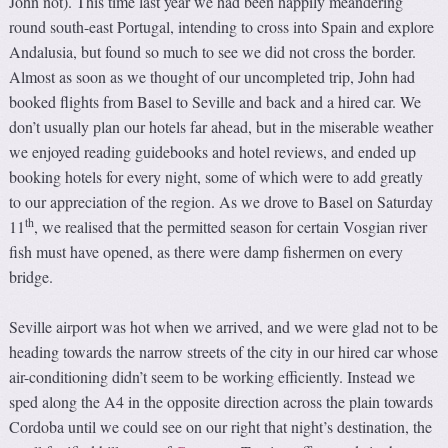
John not). This time last year we had been happily meandering
round south-east Portugal, intending to cross into Spain and explore
Andalusia, but found so much to see we did not cross the border.
Almost as soon as we thought of our uncompleted trip, John had
booked flights from Basel to Seville and back and a hired car. We
don’t usually plan our hotels far ahead, but in the miserable weather
we enjoyed reading guidebooks and hotel reviews, and ended up
booking hotels for every night, some of which were to add greatly
to our appreciation of the region. As we drove to Basel on Saturday
th
11
, we realised that the permitted season for certain Vosgian river
fish must have opened, as there were damp fishermen on every
bridge.
Seville airport was hot when we arrived, and we were glad not to be
heading towards the narrow streets of the city in our hired car whose
air-conditioning didn’t seem to be working efficiently. Instead we
sped along the A4 in the opposite direction across the plain towards
Cordoba until we could see on our right that night’s destination, the