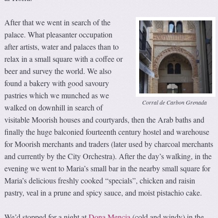
After that we went in search of the
palace. What pleasanter occupation
after artists, water and palaces than to
relax in a small square with a coffee or
beer and survey the world. We also
found a bakery with good savoury
pastries which we munched as we
Corral de Carbon Grenada
walked on downhill in search of
visitable Moorish houses and courtyards, then the Arab baths and
finally the huge balconied fourteenth century hostel and warehouse
for Moorish merchants and traders (later used by charcoal merchants
and currently by the City Orchestra). After the day’s walking, in the
evening we went to Maria’s small bar in the nearby small square for
Maria’s delicious freshly cooked “specials”, chicken and raisin
pastry, veal in a prune and spicy sauce, and moist pistachio cake.
We’d stopped for a night at
Dona Mencia
(cold and windy) in the