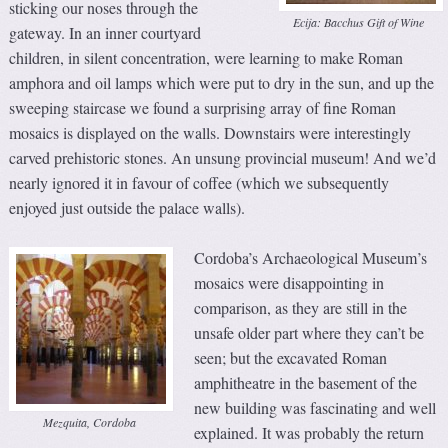
sticking our noses through the
Ecija: Bacchus Gift of Wine
gateway. In an inner courtyard
children, in silent concentration, were learning to make Roman
amphora and oil lamps which were put to dry in the sun, and up the
sweeping staircase we found a surprising array of fine Roman
mosaics is displayed on the walls. Downstairs were interestingly
carved prehistoric stones. An unsung provincial museum! And we’d
nearly ignored it in favour of coffee (which we subsequently
enjoyed just outside the palace walls).
Cordoba’s Archaeological Museum’s
mosaics were disappointing in
comparison, as they are still in the
unsafe older part where they can’t be
seen; but the excavated Roman
amphitheatre in the basement of the
new building was fascinating and well
Mezquita, Cordoba
explained. It was probably the return