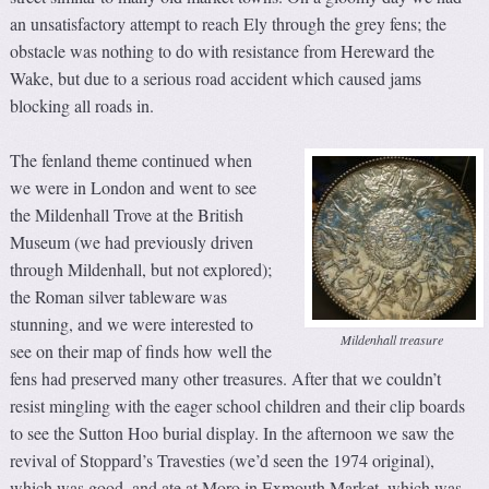
an unsatisfactory attempt to reach Ely through the grey fens; the
obstacle was nothing to do with resistance from Hereward the
Wake, but due to a serious road accident which caused jams
blocking all roads in.
The fenland theme continued when
we were in London and went to see
the Mildenhall Trove at the British
Museum (we had previously driven
through Mildenhall, but not explored);
the Roman silver tableware was
stunning, and we were interested to
Mildenhall treasure
see on their map of finds how well the
fens had preserved many other treasures. After that we couldn’t
resist mingling with the eager school children and their clip boards
to see the Sutton Hoo burial display. In the afternoon we saw the
revival of Stoppard’s Travesties (we’d seen the 1974 original),
which was good, and ate at Moro in Exmouth Market, which was