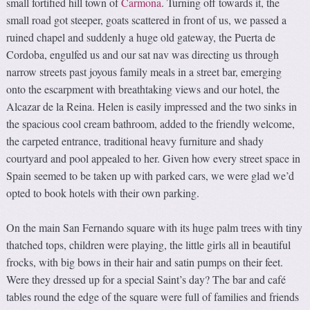
small fortified hill town of
Carmona
. Turning off towards it, the
small road got steeper, goats scattered in front of us, we passed a
ruined chapel and suddenly a huge old gateway, the Puerta de
Cordoba, engulfed us and our sat nav was directing us through
narrow streets past joyous family meals in a street bar, emerging
onto the escarpment with breathtaking views and our hotel, the
Alcazar de la Reina. Helen is easily impressed and the two sinks in
the spacious cool cream bathroom, added to the friendly welcome,
the carpeted entrance, traditional heavy furniture and shady
courtyard and pool appealed to her. Given how every street space in
Spain seemed to be taken up with parked cars, we were glad we’d
opted to book hotels with their own parking.
On the main San Fernando square with its huge palm trees with tiny
thatched tops, children were playing, the little girls all in beautiful
frocks, with big bows in their hair and satin pumps on their feet.
Were they dressed up for a special Saint’s day? The bar and café
tables round the edge of the square were full of families and friends