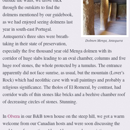
through the outskirts to find the
dolmens mentioned by our guidebook,
as we had enjoyed seeing dolmens last
year in south-east Portugal.
Antequerra’s three sites were breath-
Dolmen Menga, Antequera
taking in their state of preservation,
especially the five thousand year old Menga dolmen with its
corridor of huge slabs leading to an oval chamber, columns and five
huge roof stones, the whole protected by a tumulus. The entrance
apparently did not face sunrise, as usual, but the mountain (Lover’s
Rock) which had neolithic cave with wall paintings and probably a
religious significance. The tholos of El Romeral, by contrast, had
corridor walls of thin stones like bricks and a beehive chamber roof
of decreasing circles of stones. Stunning.
In
Olvera
in our B&B town house on the steep hill, we got a warm
welcome from our Canadian hosts and were soon discussing the