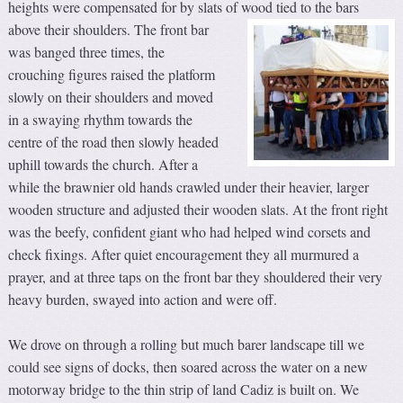
heights were compensated for by slats of wood tied to the bars
above their shoulders.
The front bar
was banged three times, the
crouching figures raised the platform
slowly on their shoulders and moved
in a swaying rhythm towards the
centre of the road then slowly headed
uphill towards the church. After a
while the brawnier old hands crawled under their heavier, larger
wooden structure and adjusted their wooden slats. At the front right
was the beefy, confident giant who had helped wind corsets and
check fixings. After quiet encouragement they all murmured a
prayer, and at three taps on the front bar they shouldered their very
heavy burden, swayed into action and were off.
We drove on through a rolling but much barer landscape till we
could see signs of docks, then soared across the water on a new
motorway bridge to the thin strip of land Cadiz is built on. We