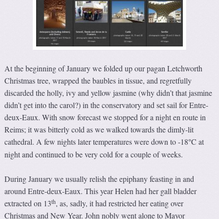
At the beginning of January we folded up our pagan Letchworth
Christmas tree, wrapped the baubles in tissue, and regretfully
discarded the holly, ivy and yellow jasmine (why didn’t that jasmine
didn’t get into the carol?) in the conservatory and set sail for Entre-
deux-Eaux. With snow forecast we stopped for a night en route in
Reims; it was bitterly cold as we walked towards the dimly-lit
cathedral. A few nights later temperatures were down to -18
C at
°
night and continued to be very cold for a couple of weeks.
During January we usually relish the epiphany feasting in and
around Entre-deux-Eaux. This year Helen had her gall bladder
th
extracted on 13
, as, sadly, it had restricted her eating over
Christmas and New Year. John nobly went alone to Mayor