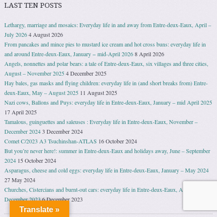
LAST TEN POSTS
Lethargy, marriage and mosaics: Everyday life in and away from Entre-deux-Eaux, April –
July 2026
4 August 2026
From pancakes and mince pies to mustard ice cream and hot cross buns: everyday life in
and around Entre-deux-Eaux, January − mid-April 2026
8 April 2026
Angels, nonnettes and polar bears: a tale of Entre-deux-Eaux, six villages and three cities,
August – November 2025
4 December 2025
Hay bales, gas masks and flying children: everyday life in (and short breaks from) Entre-
deux-Eaux, May – August 2025
11 August 2025
Nazi cows, Ballons and Puys: everyday life in Entre-deux-Eaux, January – mid April 2025
17 April 2025
Tamalous, guinguettes and saleuses : Everyday life in Entre-deux-Eaux, November –
December 2024
3 December 2024
Comet C/2023 A3 Tsuchinshan-ATLAS
16 October 2024
But you’re never here!: summer in Entre-deux-Eaux and holidays away, June – September
2024
15 October 2024
Asparagus, cheese and cold eggs: everyday life in Entre-deux-Eaux, January – May 2024
27 May 2024
Churches, Cistercians and burnt-out cars: everyday life in Entre-deux-Eaux, August –
December 2023
6 December 2023
Translate »