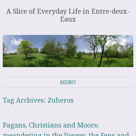
A Slice of Everyday Life in Entre-deux-
Eaux
MENU
Skip to content
Tag Archives:
Zuheros
Pagans, Christians and Moors:
meandering in the Vosges, the Fens and