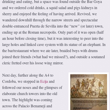
drinking and eating, but a space was found outside the Bar Goya
and we ordered cold drinks, a squid salad and pigs kidneys in
sherry and enjoyed the feeling of having arrived. Revived, we
wandered downhill through the narrow streets and spectacular
double-entranced Puerta de Sevilla into the “new” (or later) town,
ending up at the Roman necropolis. Only part of it was open (half
an hour before closing time), but it was interesting to peer into the
large holes and linked cave system with its statue of an elephant. In
the bar/restaurant where we ate later, braided boys with drums
joined their friends (what had we missed?), and outside a soutaned
cleric fretted over his loose wing mirror.
Next day, further along the A4 to
Cordoba, we stopped in
Ecija
and
followed our noses and the glimpses of
elaborate church towers into the old
town. The highlight was coming
across the Palacio Benameji and