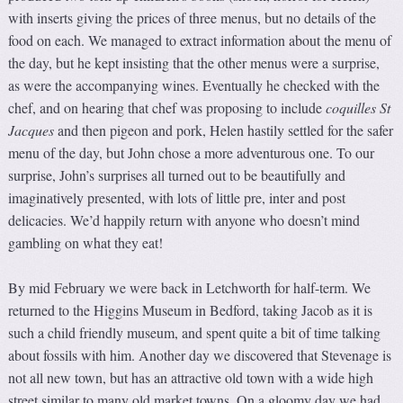
with inserts giving the prices of three menus, but no details of the
food on each. We managed to extract information about the menu of
the day, but he kept insisting that the other menus were a surprise,
as were the accompanying wines. Eventually he checked with the
chef, and on hearing that chef was proposing to include
coquilles St
Jacques
and then pigeon and pork, Helen hastily settled for the safer
menu of the day, but John chose a more adventurous one. To our
surprise, John’s surprises all turned out to be beautifully and
imaginatively presented, with lots of little pre, inter and post
delicacies. We’d happily return with anyone who doesn’t mind
gambling on what they eat!
By mid February we were back in Letchworth for half-term. We
returned to the Higgins Museum in Bedford, taking Jacob as it is
such a child friendly museum, and spent quite a bit of time talking
about fossils with him. Another day we discovered that Stevenage is
not all new town, but has an attractive old town with a wide high
street similar to many old market towns. On a gloomy day we had