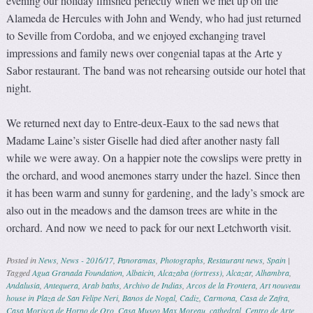
evening our holiday finished perfectly when we met up on the
Alameda de Hercules with John and Wendy, who had just returned
to Seville from Cordoba, and we enjoyed exchanging travel
impressions and family news over congenial tapas at the Arte y
Sabor restaurant. The band was not rehearsing outside our hotel that
night.
We returned next day to Entre-deux-Eaux to the sad news that
Madame Laine’s sister Giselle had died after another nasty fall
while we were away. On a happier note the cowslips were pretty in
the orchard, and wood anemones starry under the hazel. Since then
it has been warm and sunny for gardening, and the lady’s smock are
also out in the meadows and the damson trees are white in the
orchard. And now we need to pack for our next Letchworth visit.
Posted in
News
,
News - 2016/17
,
Panoramas
,
Photographs
,
Restaurant news
,
Spain
|
Tagged
Agua Granada Foundation
,
Albaicin
,
Alcazaba (fortress)
,
Alcazar
,
Alhambra
,
Andalusia
,
Antequera
,
Arab baths
,
Archivo de Indias
,
Arcos de la Frontera
,
Art nouveau
house in Plaza de San Felipe Neri
,
Banos de Nogal
,
Cadiz
,
Carmona
,
Casa de Zafra
,
Casa Morisca de Horno de Oro
,
Casa Museo Max Moreau
,
cathedral
,
Centro de Arte