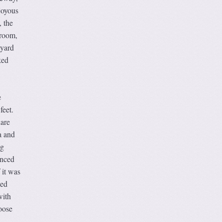
joyous
, the
hroom,
tyard
ked
e
feet.
uare
a and
ng
anced
 it was
ked
with
oose