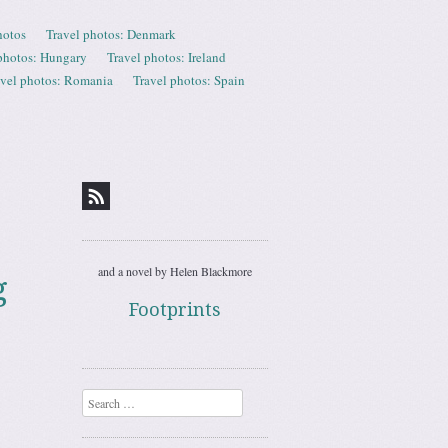
hotos
Travel photos: Denmark
photos: Hungary
Travel photos: Ireland
avel photos: Romania
Travel photos: Spain
and a novel by Helen Blackmore
g
Footprints
Search