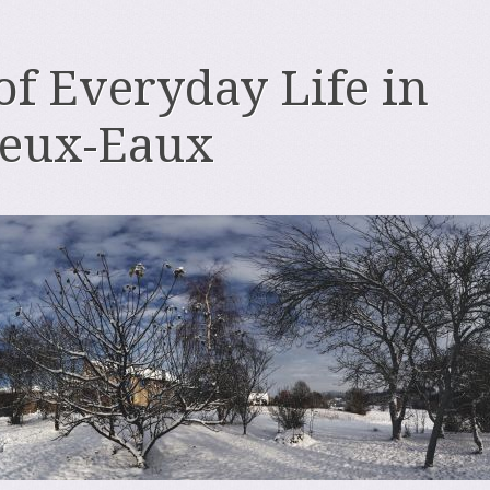
 of Everyday Life in
deux-Eaux