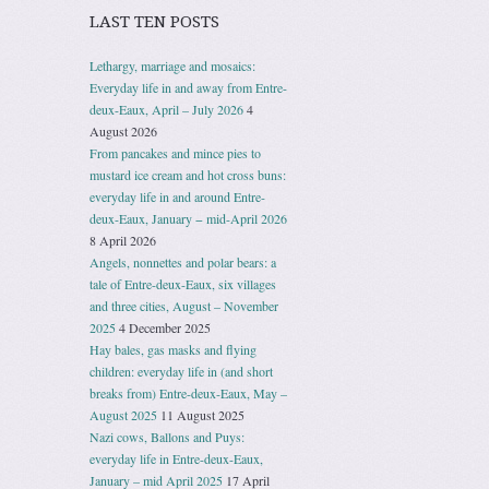
LAST TEN POSTS
Lethargy, marriage and mosaics:
Everyday life in and away from Entre-
deux-Eaux, April – July 2026
4
August 2026
From pancakes and mince pies to
mustard ice cream and hot cross buns:
everyday life in and around Entre-
deux-Eaux, January − mid-April 2026
8 April 2026
Angels, nonnettes and polar bears: a
tale of Entre-deux-Eaux, six villages
and three cities, August – November
2025
4 December 2025
Hay bales, gas masks and flying
children: everyday life in (and short
breaks from) Entre-deux-Eaux, May –
August 2025
11 August 2025
Nazi cows, Ballons and Puys:
everyday life in Entre-deux-Eaux,
January – mid April 2025
17 April