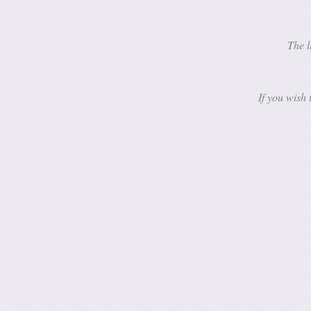
The l
If you wish 