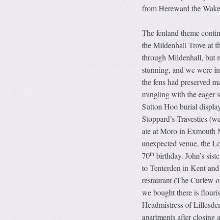
from Hereward the Wake, 
The fenland theme conti
the Mildenhall Trove at 
through Mildenhall, but 
stunning, and we were int
the fens had preserved ma
mingling with the eager s
Sutton Hoo burial display
Stoppard’s Travesties (w
ate at Moro in Exmouth M
unexpected venue, the Lon
th
70
birthday. John’s sis
to Tenterden in Kent and
restaurant (The Curlew o
we bought there is flouri
Headmistress of Lillesde
apartments after closing 