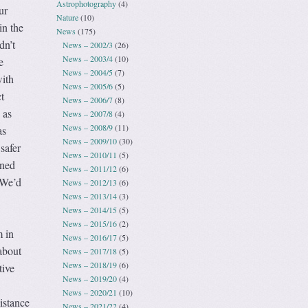
Astrophotography
(4)
ur
Nature
(10)
 in the
News
(175)
dn’t
News – 2002/3
(26)
News – 2003/4
(10)
e
News – 2004/5
(7)
with
News – 2005/6
(5)
t
News – 2006/7
(8)
 as
News – 2007/8
(4)
News – 2008/9
(11)
as
News – 2009/10
(30)
safer
News – 2010/11
(5)
rned
News – 2011/12
(6)
. We’d
News – 2012/13
(6)
News – 2013/14
(3)
News – 2014/15
(5)
News – 2015/16
(2)
 in
News – 2016/17
(5)
about
News – 2017/18
(5)
News – 2018/19
(6)
tive
News – 2019/20
(4)
News – 2020/21
(10)
istance
News – 2021/22
(4)