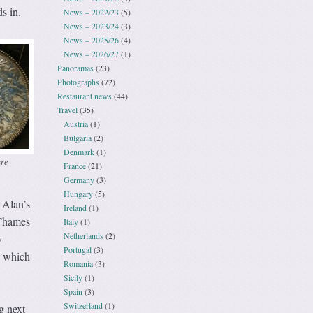
s in.
News – 2022/23
(5)
News – 2023/24
(3)
News – 2025/26
(4)
News – 2026/27
(1)
Panoramas
(23)
Photographs
(72)
Restaurant news
(44)
Travel
(35)
Austria
(1)
Bulgaria
(2)
Denmark
(1)
ure
France
(21)
Germany
(3)
Hungary
(5)
 Alan’s
Ireland
(1)
 Thames
Italy
(1)
Netherlands
(2)
y
Portugal
(3)
e which
Romania
(3)
Sicily
(1)
Spain
(3)
Switzerland
(1)
g next