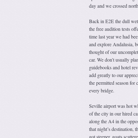
day and we crossed north
Back in E2E the dull wet 
the free audition tests of
time last year we had bee
and explore Andalusia, b
thought of our uncomplete
car. We don’t usually pla
guidebooks and hotel rev
add greatly to our apprec
the permitted season for 
every bridge.
Seville airport was hot w
of the city in our hired 
along the A4 in the oppos
that night’s destination, t
got steeper, goats scatte