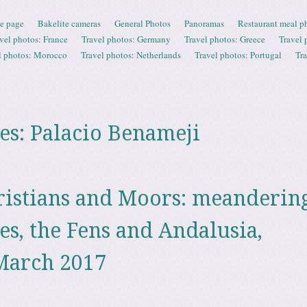
e page
Bakelite cameras
General Photos
Panoramas
Restaurant meal p
vel photos: France
Travel photos: Germany
Travel photos: Greece
Travel 
l photos: Morocco
Travel photos: Netherlands
Travel photos: Portugal
Tr
es:
Palacio Benameji
ristians and Moors: meanderin
es, the Fens and Andalusia,
March 2017