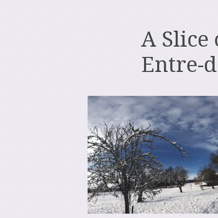
A Slice
Entre-