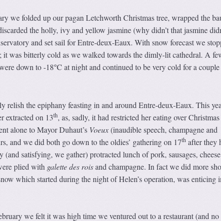
ary we folded up our pagan Letchworth Christmas tree, wrapped the ba
 discarded the holly, ivy and yellow jasmine (why didn’t that jasmine didn
onservatory and set sail for Entre-deux-Eaux. With snow forecast we stop
; it was bitterly cold as we walked towards the dimly-lit cathedral. A fe
s were down to -18
C at night and continued to be very cold for a couple
°
y relish the epiphany feasting in and around Entre-deux-Eaux. This ye
th
r extracted on 13
, as, sadly, it had restricted her eating over Christmas
ent alone to Mayor Duhaut’s
Voeux
(inaudible speech, champagne and
th
ours, and we did both go down to the oldies’ gathering on 17
after they 
tty (and satisfying, we gather) protracted lunch of pork, sausages, chees
were plied with
galette des rois
and champagne. In fact we did more sho
 snow which started during the night of Helen’s operation, was enticing i
ebruary we felt it was high time we ventured out to a restaurant (and no