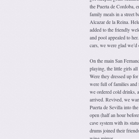
the Puerta de Cordoba, en
family meals in a street 
Alcazar de la Reina. Hele
added to the friendly wel
and pool appealed to her
cars, we were glad we’d 
On the main San Fernando
playing, the little girls a
Were they dressed up for 
were full of families and
we ordered cold drinks, a
arrived. Revived, we wan
Puerta de Sevilla into th
open (half an hour before 
cave system with its statu
drums joined their friend
wing mirror.