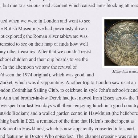
but due to a serious road accident which caused jams blocking all road
nued when we were in London and went to see
the British Museum (we had previously driven
not explored); the Roman silver tableware was
erested to see on their map of finds how well
ny other treasures. After that we couldn’t resist
chool children and their clip boards to see the
. In the afternoon we saw the revival of
Mildenhall treas
e’d seen the 1974 original), which was good, and
arket, which was disappointing. Another trip to London saw us at an
don Corinthian Sailing Club, to celebrate in style John’s school-friend
ter Ann and brother-in-law Derek had just moved from Essex across the
 we spent our last two days with them, enjoying lunch in a good countr
utside Bodiam) and a walled garden centre in Hawkhurst (the hellebor
shing back in E2E, a reminder of the time that Helen’s mother spent as
n School in Hawkhurst, which is now apparently converted into smart
and featuring in Doctor Who episodes). The channel crossing was rollin