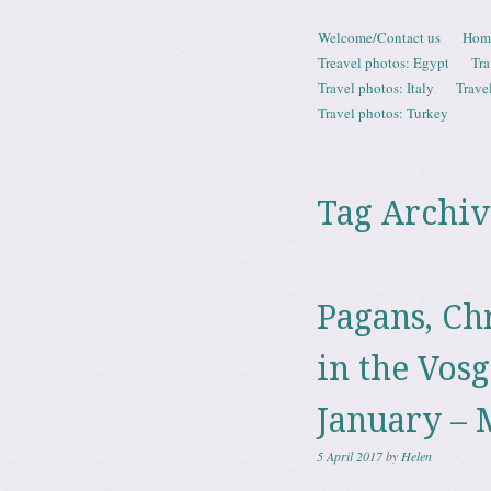
Skip to content
Welcome/Contact us
Hom
Menu
Treavel photos: Egypt
Tra
Travel photos: Italy
Trave
Travel photos: Turkey
Tag Archiv
Pagans, Ch
in the Vosg
January – 
5 April 2017
by
Helen