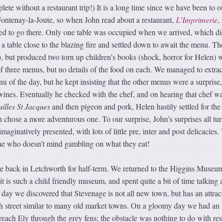
ete without a restaurant trip!) It is a long time since we have been to o
ontenay-la-Joute, so when John read about a restaurant,
L’Imprimerie
,
ded to go there. Only one table was occupied when we arrived, which di
a table close to the blazing fire and settled down to await the menu. Th
, but produced two torn up children’s books (shock, horror for Helen) 
 of three menus, but no details of the food on each. We managed to extrac
u of the day, but he kept insisting that the other menus were a surprise,
nes. Eventually he checked with the chef, and on hearing that chef w
illes St Jacques
and then pigeon and pork, Helen hastily settled for the 
 chose a more adventurous one. To our surprise, John’s surprises all tu
imaginatively presented, with lots of little pre, inter and post delicacies
ne who doesn’t mind gambling on what they eat!
 back in Letchworth for half-term. We returned to the Higgins Museum
it is such a child friendly museum, and spent quite a bit of time talking 
 day we discovered that Stevenage is not all new town, but has an attrac
h street similar to many old market towns. On a gloomy day we had an
 reach Ely through the grey fens; the obstacle was nothing to do with res