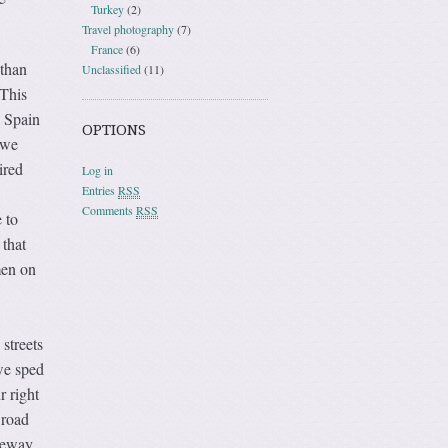
Turkey
(2)
Travel photography
(7)
France
(6)
 than
Unclassified
(11)
 This
o Spain
OPTIONS
 we
ired
Log in
Entries
RSS
Comments
RSS
 to
 that
men on
streets
 we sped
r right
 road
teway,