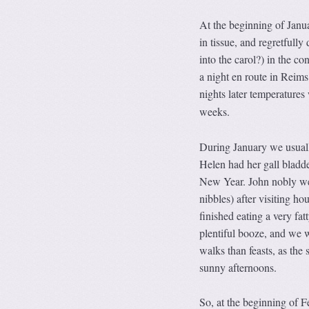
At the beginning of Janu
in tissue, and regretfully
into the carol?) in the c
a night en route in Reims
nights later temperature
weeks.
During January we usuall
Helen had her gall bladde
New Year. John nobly w
nibbles) after visiting h
finished eating a very fa
plentiful booze, and we 
walks than feasts, as the
sunny afternoons.
So, at the beginning of F