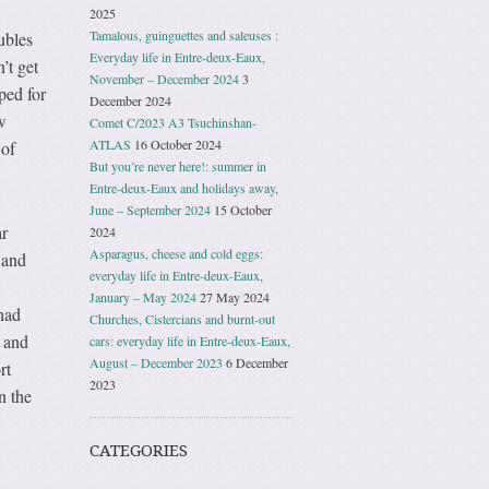
2025
Tamalous, guinguettes and saleuses :
ubles
Everyday life in Entre-deux-Eaux,
’t get
November – December 2024
3
ped for
December 2024
w
Comet C/2023 A3 Tsuchinshan-
ATLAS
16 October 2024
 of
But you’re never here!: summer in
Entre-deux-Eaux and holidays away,
June – September 2024
15 October
ar
2024
Asparagus, cheese and cold eggs:
 and
everyday life in Entre-deux-Eaux,
January – May 2024
27 May 2024
had
Churches, Cistercians and burnt-out
e and
cars: everyday life in Entre-deux-Eaux,
August – December 2023
6 December
rt
2023
n the
CATEGORIES