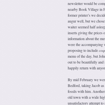
newsletter would be compl
nearby Book Village in F
former printer’s we deci
augur well, but we chose 
waiter seemed half asleep
inserts giving the prices
information about the men
were the accompanying wi
proposing to include
coqu
menu of the day, but John
out to be beautifully and 
happily return with anyo
By mid February we were
Bedford, taking Jacob as 
fossils with him. Another
old town with a wide hig
unsatisfactory attempt to