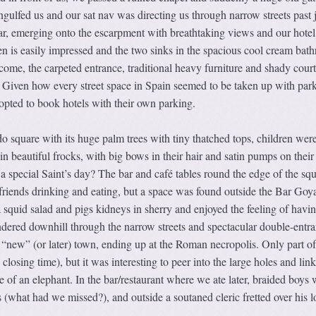
gulfed us and our sat nav was directing us through narrow streets past 
bar, emerging onto the escarpment with breathtaking views and our hotel
n is easily impressed and the two sinks in the spacious cool cream bat
come, the carpeted entrance, traditional heavy furniture and shady cour
. Given how every street space in Spain seemed to be taken up with par
opted to book hotels with their own parking.
 square with its huge palm trees with tiny thatched tops, children wer
ll in beautiful frocks, with big bows in their hair and satin pumps on their 
a special Saint’s day? The bar and café tables round the edge of the sq
 friends drinking and eating, but a space was found outside the Bar Goy
 squid salad and pigs kidneys in sherry and enjoyed the feeling of havi
dered downhill through the narrow streets and spectacular double-entr
e “new” (or later) town, ending up at the Roman necropolis. Only part of
closing time), but it was interesting to peer into the large holes and lin
e of an elephant. In the bar/restaurant where we ate later, braided boys 
s (what had we missed?), and outside a soutaned cleric fretted over his l