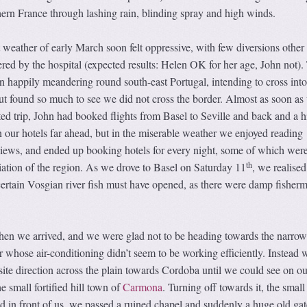
ern France through lashing rain, blinding spray and high winds.
weather of early March soon felt oppressive, with few diversions other
fered by the hospital (expected results: Helen OK for her age, John not).
n happily meandering round south-east Portugal, intending to cross int
ut found so much to see we did not cross the border. Almost as soon as
d trip, John had booked flights from Basel to Seville and back and a h
n our hotels far ahead, but in the miserable weather we enjoyed reading
iews, and ended up booking hotels for every night, some of which were
th
iation of the region. As we drove to Basel on Saturday 11
, we realised
certain Vosgian river fish must have opened, as there were damp fisher
hen we arrived, and we were glad not to be heading towards the narrow 
car whose air-conditioning didn’t seem to be working efficiently. Instead
ite direction across the plain towards Cordoba until we could see on ou
he small fortified hill town of
Carmona
. Turning off towards it, the small
red in front of us, we passed a ruined chapel and suddenly a huge old ga