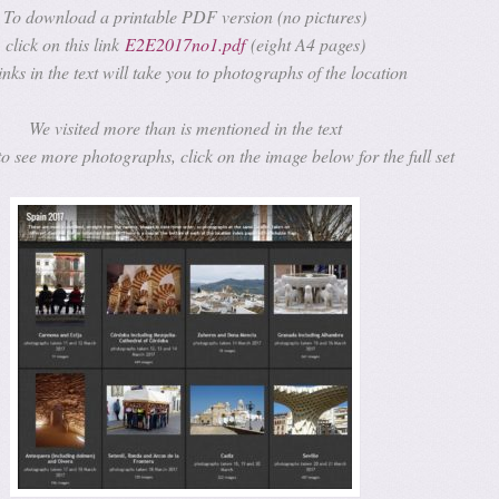
To download a printable PDF version (no pictures)
click on this link
E2E2017no1.pdf
(eight A4 pages)
inks in the text will take you to photographs of the location
We visited more than is mentioned in the text
to see more photographs, click on the image below for the full set