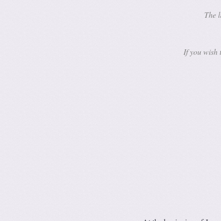
The l
If you wish 