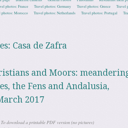
vel photos: France
Travel photos: Germany
Travel photos: Greece
Travel 
l photos: Morocco
Travel photos: Netherlands
Travel photos: Portugal
Tr
es:
Casa de Zafra
ristians and Moors: meanderin
es, the Fens and Andalusia,
March 2017
To download a printable PDF version (no pictures)