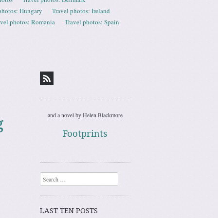
photos: Hungary
Travel photos: Ireland
avel photos: Romania
Travel photos: Spain
and a novel by Helen Blackmore
g
Footprints
Search
LAST TEN POSTS