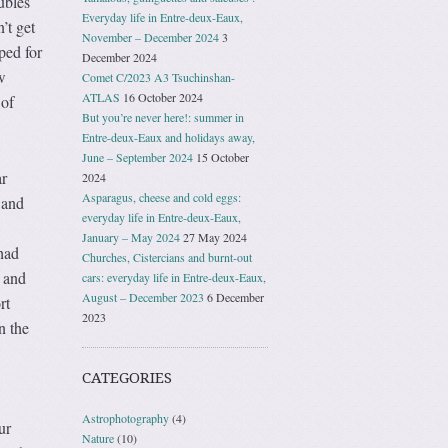
ubles
Everyday life in Entre-deux-Eaux,
’t get
November – December 2024
3
ped for
December 2024
w
Comet C/2023 A3 Tsuchinshan-
ATLAS
16 October 2024
 of
But you’re never here!: summer in
Entre-deux-Eaux and holidays away,
June – September 2024
15 October
ar
2024
Asparagus, cheese and cold eggs:
 and
everyday life in Entre-deux-Eaux,
January – May 2024
27 May 2024
had
Churches, Cistercians and burnt-out
e and
cars: everyday life in Entre-deux-Eaux,
August – December 2023
6 December
rt
2023
n the
CATEGORIES
Astrophotography
(4)
ur
Nature
(10)