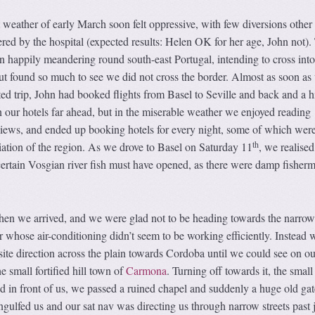
weather of early March soon felt oppressive, with few diversions other
fered by the hospital (expected results: Helen OK for her age, John not).
n happily meandering round south-east Portugal, intending to cross int
ut found so much to see we did not cross the border. Almost as soon as
d trip, John had booked flights from Basel to Seville and back and a h
n our hotels far ahead, but in the miserable weather we enjoyed reading
iews, and ended up booking hotels for every night, some of which were
th
iation of the region. As we drove to Basel on Saturday 11
, we realised
certain Vosgian river fish must have opened, as there were damp fisher
hen we arrived, and we were glad not to be heading towards the narrow 
car whose air-conditioning didn’t seem to be working efficiently. Instead
ite direction across the plain towards Cordoba until we could see on ou
he small fortified hill town of
Carmona
. Turning off towards it, the small
red in front of us, we passed a ruined chapel and suddenly a huge old ga
gulfed us and our sat nav was directing us through narrow streets past 