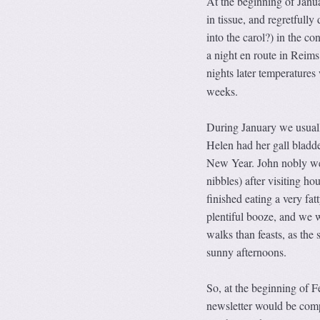
At the beginning of Janu
in tissue, and regretfully
into the carol?) in the c
a night en route in Reims
nights later temperature
weeks.
During January we usuall
Helen had her gall bladde
New Year. John nobly w
nibbles) after visiting h
finished eating a very fa
plentiful booze, and we 
walks than feasts, as the
sunny afternoons.
So, at the beginning of F
newsletter would be compl