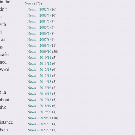
 in the
News
(175)
dn’t
News – 2002/3
(26)
News – 2003/4
(10)
e
News – 2004/5
(7)
with
News – 2005/6
(5)
t
News – 2006/7
(8)
 as
News – 2007/8
(4)
News – 2008/9
(11)
as
News – 2009/10
(30)
safer
News – 2010/11
(5)
rned
News – 2011/12
(6)
. We’d
News – 2012/13
(6)
News – 2013/14
(3)
News – 2014/15
(5)
News – 2015/16
(2)
 in
News – 2016/17
(5)
about
News – 2017/18
(5)
News – 2018/19
(6)
tive
News – 2019/20
(4)
News – 2020/21
(10)
istance
News – 2021/22
(4)
s in.
News – 2022/23
(5)