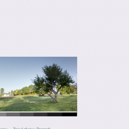
hotos
Travel photos: Denmark