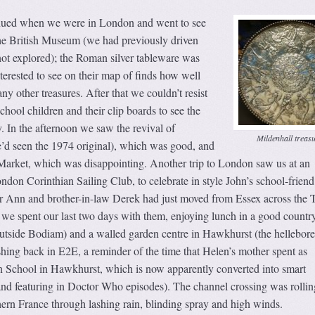
nued when we were in London and went to see
the British Museum (we had previously driven
not explored); the Roman silver tableware was
erested to see on their map of finds how well
ny other treasures. After that we couldn’t resist
chool children and their clip boards to see the
. In the afternoon we saw the revival of
Mildenhall treas
e’d seen the 1974 original), which was good, and
arket, which was disappointing. Another trip to London saw us at an
don Corinthian Sailing Club, to celebrate in style John’s school-friend
ter Ann and brother-in-law Derek had just moved from Essex across the
 we spent our last two days with them, enjoying lunch in a good countr
utside Bodiam) and a walled garden centre in Hawkhurst (the hellebor
shing back in E2E, a reminder of the time that Helen’s mother spent as
n School in Hawkhurst, which is now apparently converted into smart
and featuring in Doctor Who episodes). The channel crossing was rollin
ern France through lashing rain, blinding spray and high winds.