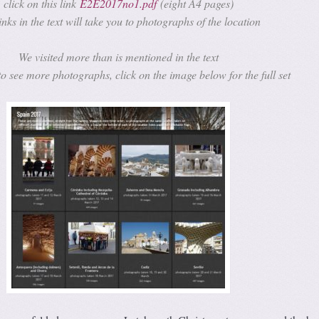
click on this link
E2E2017no1.pdf
(eight A4 pages)
inks in the text will take you to photographs of the location
We visited more than is mentioned in the text
to see more photographs, click on the image below for the full set