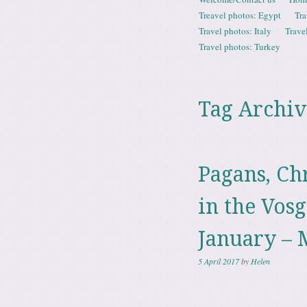
Menu
Treavel photos: Egypt
Tra
Travel photos: Italy
Trave
Travel photos: Turkey
Tag Archiv
Pagans, Ch
in the Vosg
January – 
5 April 2017
by
Helen