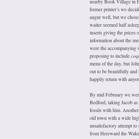
nearby Book Village in F
former printer’s we deci
augur well, but we chose 
waiter seemed half asleep
inserts giving the prices
information about the men
were the accompanying wi
proposing to include
coqu
menu of the day, but John
out to be beautifully and 
happily return with anyo
By mid February we were
Bedford, taking Jacob as 
fossils with him. Another
old town with a wide hig
unsatisfactory attempt to
from Hereward the Wake, 