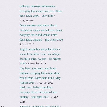
Lethargy, marriage and mosaics:
Everyday life in and away from Entre-
deux-Eaux, April – July 2026
4
August 2026
From pancakes and mince pies to
mustard ice cream and hot cross buns:
everyday life in and around Entre-
deux-Eaux, January − mid-April 2026
8 April 2026
Angels, nonnettes and polar bears: a
tale of Entre-deux-Eaux, six villages
and three cities, August – November
2025
4 December 2025
Hay bales, gas masks and flying
children: everyday life in (and short
breaks from) Entre-deux-Eaux, May –
August 2025
11 August 2025
Nazi cows, Ballons and Puys:
everyday life in Entre-deux-Eaux,
January – mid April 2025
17 April
2025
Tamalous, guinguettes and saleuses :