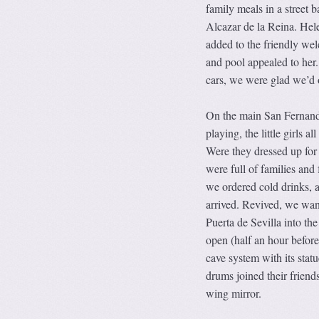
family meals in a street 
Alcazar de la Reina. Hele
added to the friendly wel
and pool appealed to her
cars, we were glad we’d 
On the main San Fernando
playing, the little girls a
Were they dressed up for 
were full of families and
we ordered cold drinks, a
arrived. Revived, we wan
Puerta de Sevilla into th
open (half an hour before 
cave system with its statu
drums joined their friend
wing mirror.