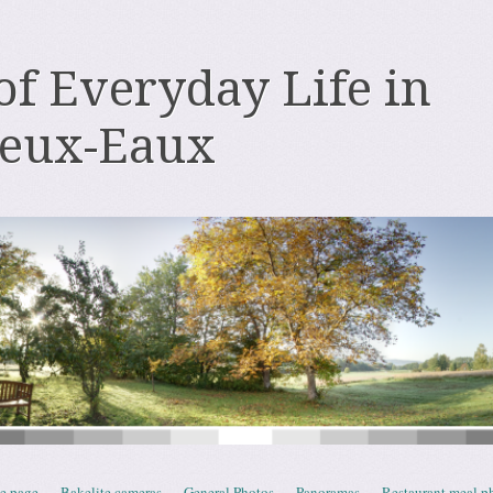
 of Everyday Life in
deux-Eaux
e page
Bakelite cameras
General Photos
Panoramas
Restaurant meal p