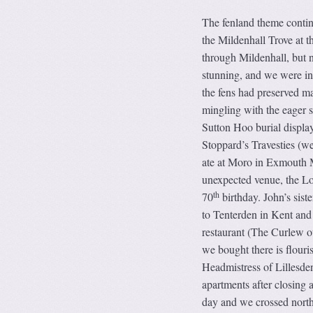
The fenland theme conti
the Mildenhall Trove at 
through Mildenhall, but 
stunning, and we were int
the fens had preserved ma
mingling with the eager s
Sutton Hoo burial display
Stoppard’s Travesties (w
ate at Moro in Exmouth M
unexpected venue, the Lon
th
70
birthday. John’s sis
to Tenterden in Kent and
restaurant (The Curlew o
we bought there is flouri
Headmistress of Lillesde
apartments after closing 
day and we crossed north