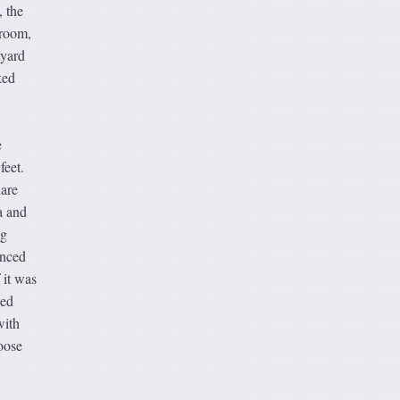
, the
hroom,
tyard
ked
e
feet.
uare
a and
ng
anced
 it was
ked
with
oose