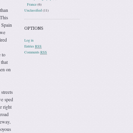
France
(6)
 than
Unclassified
(11)
 This
o Spain
OPTIONS
 we
ired
Log in
Entries
RSS
Comments
RSS
 to
 that
men on
streets
 we sped
r right
 road
teway,
joyous