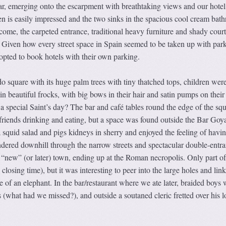
bar, emerging onto the escarpment with breathtaking views and our hotel
n is easily impressed and the two sinks in the spacious cool cream bat
come, the carpeted entrance, traditional heavy furniture and shady cour
. Given how every street space in Spain seemed to be taken up with par
opted to book hotels with their own parking.
 square with its huge palm trees with tiny thatched tops, children wer
ll in beautiful frocks, with big bows in their hair and satin pumps on their 
a special Saint’s day? The bar and café tables round the edge of the sq
 friends drinking and eating, but a space was found outside the Bar Goy
 squid salad and pigs kidneys in sherry and enjoyed the feeling of havi
dered downhill through the narrow streets and spectacular double-entr
e “new” (or later) town, ending up at the Roman necropolis. Only part of
closing time), but it was interesting to peer into the large holes and lin
e of an elephant. In the bar/restaurant where we ate later, braided boys 
s (what had we missed?), and outside a soutaned cleric fretted over his l