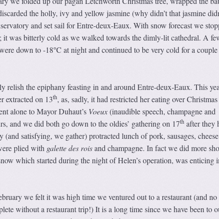
ary we folded up our pagan Letchworth Christmas tree, wrapped the ba
 discarded the holly, ivy and yellow jasmine (why didn’t that jasmine didn
onservatory and set sail for Entre-deux-Eaux. With snow forecast we stop
; it was bitterly cold as we walked towards the dimly-lit cathedral. A fe
s were down to -18
C at night and continued to be very cold for a couple
°
y relish the epiphany feasting in and around Entre-deux-Eaux. This ye
th
r extracted on 13
, as, sadly, it had restricted her eating over Christmas
ent alone to Mayor Duhaut’s
Voeux
(inaudible speech, champagne and
th
ours, and we did both go down to the oldies’ gathering on 17
after they 
tty (and satisfying, we gather) protracted lunch of pork, sausages, chees
were plied with
galette des rois
and champagne. In fact we did more sho
 snow which started during the night of Helen’s operation, was enticing i
ebruary we felt it was high time we ventured out to a restaurant (and no
ete without a restaurant trip!) It is a long time since we have been to o