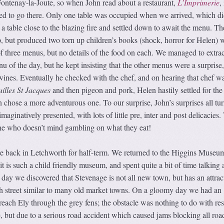
ontenay-la-Joute, so when John read about a restaurant,
L’Imprimerie
,
ded to go there. Only one table was occupied when we arrived, which di
a table close to the blazing fire and settled down to await the menu. Th
, but produced two torn up children’s books (shock, horror for Helen) 
 of three menus, but no details of the food on each. We managed to extrac
u of the day, but he kept insisting that the other menus were a surprise,
nes. Eventually he checked with the chef, and on hearing that chef w
illes St Jacques
and then pigeon and pork, Helen hastily settled for the 
 chose a more adventurous one. To our surprise, John’s surprises all tu
imaginatively presented, with lots of little pre, inter and post delicacies
ne who doesn’t mind gambling on what they eat!
 back in Letchworth for half-term. We returned to the Higgins Museum
it is such a child friendly museum, and spent quite a bit of time talking 
 day we discovered that Stevenage is not all new town, but has an attrac
h street similar to many old market towns. On a gloomy day we had an
 reach Ely through the grey fens; the obstacle was nothing to do with res
but due to a serious road accident which caused jams blocking all road