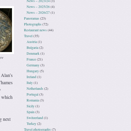
News – 2023/24
(3)
News – 2025/26
(4)
News – 2026/27
(1)
Panoramas
(23)
Photographs
(72)
Restaurant news
(44)
Travel
(35)
Austria
(1)
Bulgaria
(2)
Denmark
(1)
ure
France
(21)
Germany
(3)
Hungary
(5)
 Alan’s
Ireland
(1)
 Thames
Italy
(1)
Netherlands
(2)
y
Portugal
(3)
e which
Romania
(3)
Sicily
(1)
Spain
(3)
Switzerland
(1)
g next
Turkey
(2)
Travel photography
(7)