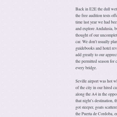
Back in E2E the dull wet 
the free audition tests of
time last year we had bee
and explore Andalusia, b
thought of our uncomplete
car. We don’t usually pla
guidebooks and hotel rev
add greatly to our apprec
the permitted season for 
every bridge.
Seville airport was hot w
of the city in our hired 
along the A4 in the oppos
that night’s destination, t
got steeper, goats scatte
the Puerta de Cordoba, en