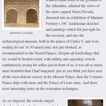
the Alhambra, admired the views of
the snow-capped Sierra Nevada,
detoured into an exhibition of Mariano
Fortuny’s 19C Andalusian sketches
and paintings which felt just right for
Alhambra, Granada
the occasion, and also the
archaeological museum, both in the palace of Carlos V, and were
waiting for our 16.30 timed entry slot (pre-booked, as
recommended) to the Nasrid Palaces. Despite all forebodings that
we would be herded round, with milling and squealing crowds
continuously posing for selfies just in front of us, it was all so much
more beautiful than I had imagined; just as you think you have seen
all the most delicate tracery in the Mexnar Palace, then the Comares
Palace drips with more and the Palace of Lions stuns. And there
were interesting notes on the restoration techniques.
As we lingered, the crowds surged