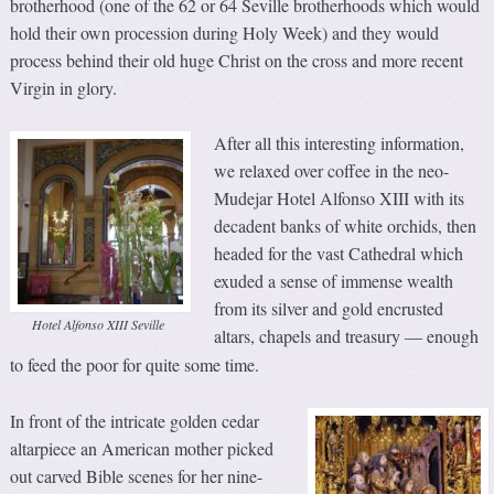
brotherhood (one of the 62 or 64 Seville brotherhoods which would
hold their own procession during Holy Week) and they would
process behind their old huge Christ on the cross and more recent
Virgin in glory.
After all this interesting information,
we relaxed over coffee in the neo-
Mudejar Hotel Alfonso XIII with its
decadent banks of white orchids, then
headed for the vast Cathedral which
exuded a sense of immense wealth
from its silver and gold encrusted
Hotel Alfonso XIII Seville
altars, chapels and treasury
enough
—
to feed the poor for quite some time.
In front of the intricate golden cedar
altarpiece an American mother picked
out carved Bible scenes for her nine-