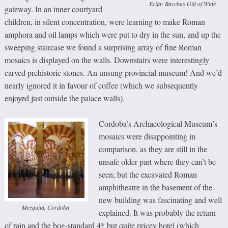
Ecija: Bacchus Gift of Wine
gateway. In an inner courtyard
children, in silent concentration, were learning to make Roman
amphora and oil lamps which were put to dry in the sun, and up the
sweeping staircase we found a surprising array of fine Roman
mosaics is displayed on the walls. Downstairs were interestingly
carved prehistoric stones. An unsung provincial museum! And we’d
nearly ignored it in favour of coffee (which we subsequently
enjoyed just outside the palace walls).
Cordoba’s Archaeological Museum’s
mosaics were disappointing in
comparison, as they are still in the
unsafe older part where they can’t be
seen; but the excavated Roman
amphitheatre in the basement of the
new building was fascinating and well
Mezquita, Cordoba
explained. It was probably the return
of rain and the bog-standard 4* but quite pricey hotel (which