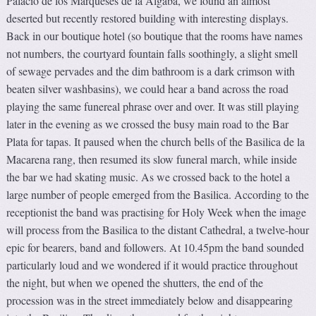
Palacio de los Marqueses de la Algaba, we found an almost
deserted but recently restored building with interesting displays.
Back in our boutique hotel (so boutique that the rooms have names
not numbers, the courtyard fountain falls soothingly, a slight smell
of sewage pervades and the dim bathroom is a dark crimson with
beaten silver washbasins), we could hear a band across the road
playing the same funereal phrase over and over. It was still playing
later in the evening as we crossed the busy main road to the Bar
Plata for tapas. It paused when the church bells of the Basilica de la
Macarena rang, then resumed its slow funeral march, while inside
the bar we had skating music. As we crossed back to the hotel a
large number of people emerged from the Basilica. According to the
receptionist the band was practising for Holy Week when the image
will process from the Basilica to the distant Cathedral, a twelve-hour
epic for bearers, band and followers. At 10.45pm the band sounded
particularly loud and we wondered if it would practice throughout
the night, but when we opened the shutters, the end of the
procession was in the street immediately below and disappearing