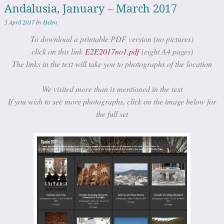
Andalusia, January – March 2017
5 April 2017
by
Helen
To download a printable PDF version (no pictures)
click on this link
E2E2017no1.pdf
(eight A4 pages)
The links in the text will take you to photographs of the location
We visited more than is mentioned in the text
If you wish to see more photographs, click on the image below for
the full set