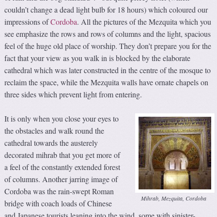
couldn’t change a dead light bulb for 18 hours) which coloured our
impressions of
Cordoba
. All the pictures of the Mezquita which you
see emphasize the rows and rows of columns and the light, spacious
feel of the huge old place of worship. They don’t prepare you for the
fact that your view as you walk in is blocked by the elaborate
cathedral which was later constructed in the centre of the mosque to
reclaim the space, while the Mezquita walls have ornate chapels on
three sides which prevent light from entering.
It is only when you close your eyes to
the obstacles and walk round the
cathedral towards the austerely
decorated mihrab that you get more of
a feel of the constantly extended forest
of columns. Another jarring image of
Cordoba was the rain-swept Roman
Mihrab, Mezquita, Cordoba
bridge with coach loads of Chinese
and Japanese tourists leaning into the wind, some with sinister-