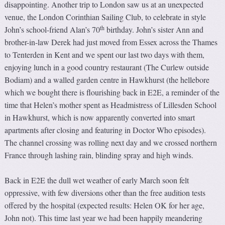
disappointing. Another trip to London saw us at an unexpected
venue, the London Corinthian Sailing Club, to celebrate in style
th
John’s school-friend Alan’s 70
birthday. John’s sister Ann and
brother-in-law Derek had just moved from Essex across the Thames
to Tenterden in Kent and we spent our last two days with them,
enjoying lunch in a good country restaurant (The Curlew outside
Bodiam) and a walled garden centre in Hawkhurst (the hellebore
which we bought there is flourishing back in E2E, a reminder of the
time that Helen’s mother spent as Headmistress of Lillesden School
in Hawkhurst, which is now apparently converted into smart
apartments after closing and featuring in Doctor Who episodes).
The channel crossing was rolling next day and we crossed northern
France through lashing rain, blinding spray and high winds.
Back in E2E the dull wet weather of early March soon felt
oppressive, with few diversions other than the free audition tests
offered by the hospital (expected results: Helen OK for her age,
John not). This time last year we had been happily meandering