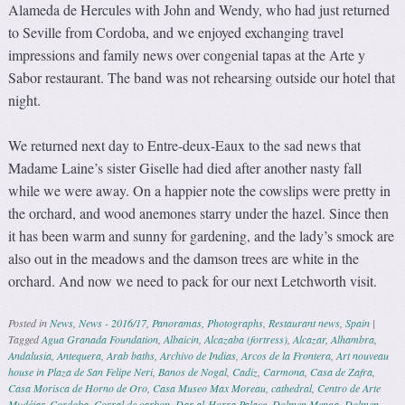
Alameda de Hercules with John and Wendy, who had just returned
to Seville from Cordoba, and we enjoyed exchanging travel
impressions and family news over congenial tapas at the Arte y
Sabor restaurant. The band was not rehearsing outside our hotel that
night.
We returned next day to Entre-deux-Eaux to the sad news that
Madame Laine’s sister Giselle had died after another nasty fall
while we were away. On a happier note the cowslips were pretty in
the orchard, and wood anemones starry under the hazel. Since then
it has been warm and sunny for gardening, and the lady’s smock are
also out in the meadows and the damson trees are white in the
orchard. And now we need to pack for our next Letchworth visit.
Posted in
News
,
News - 2016/17
,
Panoramas
,
Photographs
,
Restaurant news
,
Spain
|
Tagged
Agua Granada Foundation
,
Albaicin
,
Alcazaba (fortress)
,
Alcazar
,
Alhambra
,
Andalusia
,
Antequera
,
Arab baths
,
Archivo de Indias
,
Arcos de la Frontera
,
Art nouveau
house in Plaza de San Felipe Neri
,
Banos de Nogal
,
Cadiz
,
Carmona
,
Casa de Zafra
,
Casa Morisca de Horno de Oro
,
Casa Museo Max Moreau
,
cathedral
,
Centro de Arte
Mudéjar
,
Cordoba
,
Corral de carbon
,
Dar-al-Horra Palace
,
Dolmen Menga
,
Dolmen