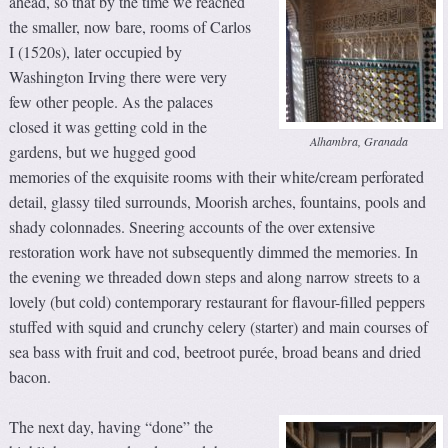
ahead, so that by the time we reached
the smaller, now bare, rooms of Carlos
I (1520s), later occupied by
Washington Irving there were very
few other people. As the palaces
closed it was getting cold in the
Alhambra, Granada
gardens, but we hugged good
memories of the exquisite rooms with their white/cream perforated
detail, glassy tiled surrounds, Moorish arches, fountains, pools and
shady colonnades. Sneering accounts of the over extensive
restoration work have not subsequently dimmed the memories. In
the evening we threaded down steps and along narrow streets to a
lovely (but cold) contemporary restaurant for flavour-filled peppers
stuffed with squid and crunchy celery (starter) and main courses of
sea bass with fruit and cod, beetroot purée, broad beans and dried
bacon.
The next day, having “done” the