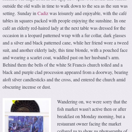
outside the old walls in time to walk down to the sea as the sun was
setting. Sunday in
Cadiz
was leisurely and enjoyable, with the café
tables in squares packed with people enjoying the sunshine. In one
café an elderly red-haired lady at the next table was dressed for the
occasion in a leopard patterned wrap with a fur collar, dark glasses
and a silver and black patterned cane, while her friend wore a tweed
suit, and another elderly lady, this time blonde, with a pouched face
and wearing a scarlet coat, waddled past on her husband’s arm.
Behind them the bells of the white St Francis church tolled and a
black and purple clad procession appeared from a doorway, bearing
aloft silver candlesticks and the cross, and entered the church amid
obscuring incense or dust.
Wandering on, we were sorry that the
fish market wasn’t active then or after
breakfast on Monday morning, but a
restaurant owner facing the market
collared us to show us photographs of