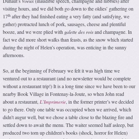
Duhaut’s
Voeux
(inaudible speech, champagne and nibbles) after
visiting hours, and we did both go down to the oldies’ gathering on
th
17
after they had finished eating a very fatty (and satisfying, we
gather) protracted lunch of pork, sausages, cheese and plentiful
booze, and we were plied with
galette des rois
and champagne. In
fact we did more short walks than feasts, as the snow which started
during the night of Helen’s operation, was enticing in the sunny
afternoons.
So, at the beginning of February we felt it was high time we
ventured out to a restaurant (and no newsletter would be complete
without a restaurant trip!) It is a long time since we have been to our
nearby Book Village in Fontenay-la-Joute, so when John read
about a restaurant,
L’Imprimerie
, in the former printer’s we decided
to go there. Only one table was occupied when we arrived, which
didn’t augur well, but we chose a table close to the blazing fire and
settled down to await the menu. The waiter seemed half asleep, but
produced two torn up children’s books (shock, horror for Helen)