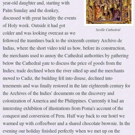
year-old daughter and, starting with
Palm Sunday and the donkey,
discussed with great lucidity the events
of Holy week. Outside it had got
Seville Cathedral
colder and was looking overcast as we
followed the tramlines back to the sixteenth century Archivo de
Indias, where the short video told us how, before its construction,
the merchants used to annoy the Cathedral authorities by gathering
below the Cathedral gate to discuss the price of goods from the
Indies; trade declined when the river silted up and the merchants
moved to Cadiz, the building fell into disuse, declined into
tenements and was finally restored in the late eighteenth century for
the Archives of the Indies’ documents on the discovery and
colonization of America and the Philippines. Currently it had an
interesting exhibition of illustrations from Poma’s account of the
conquest and conversion of Peru. Half way back to our hotel we
warmed up with coffee/beer and a shared chocolate brownie. In the
evening our holiday finished perfectly when we met up on the