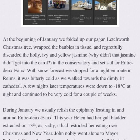
At the beginning of January we folded up our pagan Letchworth
Christmas tree, wrapped the baubles in tissue, and regretfully
discarded the holly, ivy and yellow jasmine (why didn’t that jasmine
didn’t get into the carol?) in the conservatory and set sail for Entre-
deux-Eaux. With snow forecast we stopped for a night en route in
Reims; it was bitterly cold as we walked towards the dimly-lit
cathedral. A few nights later temperatures were down to -18
C at
°
night and continued to be very cold for a couple of weeks.
During January we usually relish the epiphany feasting in and
around Entre-deux-Eaux. This year Helen had her gall bladder
th
extracted on 13
, as, sadly, it had restricted her eating over
Christmas and New Year. John nobly went alone to Mayor