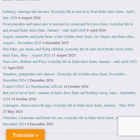
Lethargy, marriage and mosaics: Everyday life in and away from Entre-deux-Eaux, April –
July 2026
4 August 2026
From pancakes and mince pies to mustard ice cream and hot cross buns: everyday life in
and around Entre-deux-Eaux, January − mid-April 2026
8 April 2026
Angels, nonnettes and polar bears: a tale of Entre-deux-Eaux, six villages and three cities,
August – November 2025
4 December 2025
Hay bales, gas masks and flying children: everyday life in (and short breaks from) Entre-
deux-Eaux, May – August 2025
11 August 2025
Nazi cows, Ballons and Puys: everyday life in Entre-deux-Eaux, January – mid April 2025
17 April 2025
Tamalous, guinguettes and saleuses : Everyday life in Entre-deux-Eaux, November –
December 2024
3 December 2024
Comet C/2023 A3 Tsuchinshan-ATLAS
16 October 2024
But you’re never here!: summer in Entre-deux-Eaux and holidays away, June – September
2024
15 October 2024
Asparagus, cheese and cold eggs: everyday life in Entre-deux-Eaux, January – May 2024
27 May 2024
Churches, Cistercians and burnt-out cars: everyday life in Entre-deux-Eaux, August –
December 2023
6 December 2023
Translate »