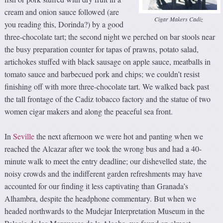
cream and onion sauce followed (are
Cigar Makers Cadiz
you reading this, Dorinda?) by a good
three-chocolate tart; the second night we perched on bar stools near
the busy preparation counter for tapas of prawns, potato salad,
artichokes stuffed with black sausage on apple sauce, meatballs in
tomato sauce and barbecued pork and chips; we couldn’t resist
finishing off with more three-chocolate tart. We walked back past
the tall frontage of the Cadiz tobacco factory and the statue of two
women cigar makers and along the peaceful sea front.
In
Seville
the next afternoon we were hot and panting when we
reached the Alcazar after we took the wrong bus and had a 40-
minute walk to meet the entry deadline; our dishevelled state, the
noisy crowds and the indifferent garden refreshments may have
accounted for our finding it less captivating than Granada’s
Alhambra, despite the headphone commentary. But when we
headed northwards to the Mudejar Interpretation Museum in the