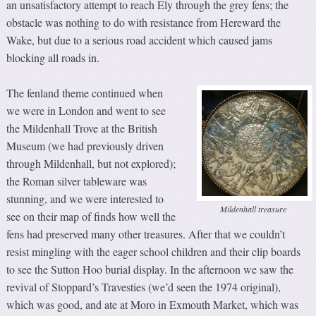
an unsatisfactory attempt to reach Ely through the grey fens; the
obstacle was nothing to do with resistance from Hereward the
Wake, but due to a serious road accident which caused jams
blocking all roads in.
The fenland theme continued when
we were in London and went to see
the Mildenhall Trove at the British
Museum (we had previously driven
through Mildenhall, but not explored);
the Roman silver tableware was
stunning, and we were interested to
Mildenhall treasure
see on their map of finds how well the
fens had preserved many other treasures. After that we couldn’t
resist mingling with the eager school children and their clip boards
to see the Sutton Hoo burial display. In the afternoon we saw the
revival of Stoppard’s Travesties (we’d seen the 1974 original),
which was good, and ate at Moro in Exmouth Market, which was