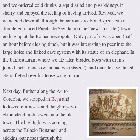
and we ordered cold drinks, a squid salad and pigs kidneys in
sherry and enjoyed the feeling of having arrived. Revived, we
wandered downhill through the narrow streets and spectacular
double-entranced Puerta de Sevilla into the “new” (or later) town,
ending up at the Roman necropolis. Only part of it was open (half
an hour before closing time), but it was interesting to peer into the
large holes and linked cave system with its statue of an elephant. In
the bar/restaurant where we ate later, braided boys with drums
joined their friends (what had we missed?), and outside a soutaned
cleric fretted over his loose wing mirror.
Next day, further along the A4 to
Cordoba, we stopped in
Ecija
and
followed our noses and the glimpses of
elaborate church towers into the old
town. The highlight was coming
across the Palacio Benameji and
sticking our noses through the