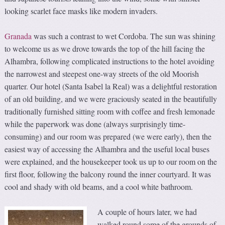
looking scarlet face masks like modern invaders.
Granada
was such a contrast to wet Cordoba. The sun was shining
to welcome us as we drove towards the top of the hill facing the
Alhambra, following complicated instructions to the hotel avoiding
the narrowest and steepest one-way streets of the old Moorish
quarter. Our hotel (Santa Isabel la Real) was a delightful restoration
of an old building, and we were graciously seated in the beautifully
traditionally furnished sitting room with coffee and fresh lemonade
while the paperwork was done (always surprisingly time-
consuming) and our room was prepared (we were early), then the
easiest way of accessing the Alhambra and the useful local buses
were explained, and the housekeeper took us up to our room on the
first floor, following the balcony round the inner courtyard. It was
cool and shady with old beams, and a cool white bathroom.
A couple of hours later, we had
walked round some of the grounds of