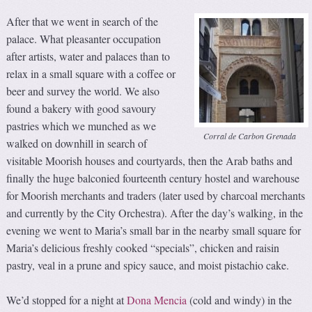
After that we went in search of the
palace. What pleasanter occupation
after artists, water and palaces than to
relax in a small square with a coffee or
beer and survey the world. We also
found a bakery with good savoury
pastries which we munched as we
Corral de Carbon Grenada
walked on downhill in search of
visitable Moorish houses and courtyards, then the Arab baths and
finally the huge balconied fourteenth century hostel and warehouse
for Moorish merchants and traders (later used by charcoal merchants
and currently by the City Orchestra). After the day’s walking, in the
evening we went to Maria’s small bar in the nearby small square for
Maria’s delicious freshly cooked “specials”, chicken and raisin
pastry, veal in a prune and spicy sauce, and moist pistachio cake.
We’d stopped for a night at
Dona Mencia
(cold and windy) in the