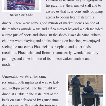
his parents at their market stall and to
assure us that he is constantly popping
Market mural Cadiz
across to obtain fresh fish for his
diners. There were some good murals of market scenes on one of
the market’s outside walls and a flea market beyond which included
a large pile of boots and shoes. In the shady Plaza de Mina, where
children were playing and adults chatting on benches, we enjoyed
seeing the museum’s Phoenician sarcophagi and other finds
(neolithic, Phoenician and Roman), some early twentieth century
paintings and an exhibition of fish preservation, ancient and
modern.
Unusually, we ate at the same
restaurant both nights as it was so tasty
and well-prepared. The first night we
dined at a table in the restaurant at the
back on salad followed by grilled tuna
fish or pork stuffed with dry fruit in a