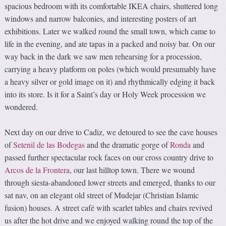
spacious bedroom with its comfortable IKEA chairs, shuttered long
windows and narrow balconies, and interesting posters of art
exhibitions. Later we walked round the small town, which came to
life in the evening, and ate tapas in a packed and noisy bar. On our
way back in the dark we saw men rehearsing for a procession,
carrying a heavy platform on poles (which would presumably have
a heavy silver or gold image on it) and rhythmically edging it back
into its store. Is it for a Saint’s day or Holy Week procession we
wondered.
Next day on our drive to Cadiz, we detoured to see the cave houses
of
Setenil de las Bodegas
and the dramatic gorge of
Ronda
and
passed further spectacular rock faces on our cross country drive to
Arcos de la Frontera
, our last hilltop town. There we wound
through siesta-abandoned lower streets and emerged, thanks to our
sat nav, on an elegant old street of Mudejar (Christian Islamic
fusion) houses. A street café with scarlet tables and chairs revived
us after the hot drive and we enjoyed walking round the top of the