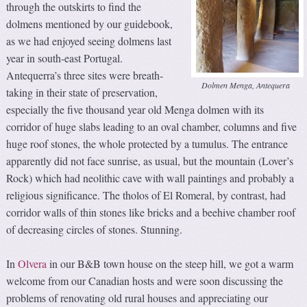
through the outskirts to find the
dolmens mentioned by our guidebook,
as we had enjoyed seeing dolmens last
year in south-east Portugal.
Antequerra’s three sites were breath-
Dolmen Menga, Antequera
taking in their state of preservation,
especially the five thousand year old Menga dolmen with its
corridor of huge slabs leading to an oval chamber, columns and five
huge roof stones, the whole protected by a tumulus. The entrance
apparently did not face sunrise, as usual, but the mountain (Lover’s
Rock) which had neolithic cave with wall paintings and probably a
religious significance. The tholos of El Romeral, by contrast, had
corridor walls of thin stones like bricks and a beehive chamber roof
of decreasing circles of stones. Stunning.
In
Olvera
in our B&B town house on the steep hill, we got a warm
welcome from our Canadian hosts and were soon discussing the
problems of renovating old rural houses and appreciating our