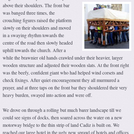
above their shoulders.
The front bar
was banged three times, the
crouching figures raised the platform
slowly on their shoulders and moved
in a swaying rhythm towards the
centre of the road then slowly headed
uphill towards the church. After a
while the brawnier old hands crawled under their heavier, larger
wooden structure and adjusted their wooden slats. At the front right
was the beefy, confident giant who had helped wind corsets and
check fixings. After quiet encouragement they all murmured a
prayer, and at three taps on the front bar they shouldered their very
heavy burden, swayed into action and were off.
We drove on through a rolling but much barer landscape till we
could see signs of docks, then soared across the water on a new
motorway bridge to the thin strip of land Cadiz is built on. We
reached our large hotel in the ugly new sprawl of hotels and offices