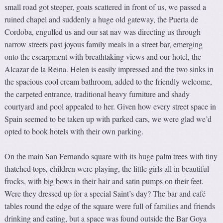
small road got steeper, goats scattered in front of us, we passed a
ruined chapel and suddenly a huge old gateway, the Puerta de
Cordoba, engulfed us and our sat nav was directing us through
narrow streets past joyous family meals in a street bar, emerging
onto the escarpment with breathtaking views and our hotel, the
Alcazar de la Reina. Helen is easily impressed and the two sinks in
the spacious cool cream bathroom, added to the friendly welcome,
the carpeted entrance, traditional heavy furniture and shady
courtyard and pool appealed to her. Given how every street space in
Spain seemed to be taken up with parked cars, we were glad we’d
opted to book hotels with their own parking.
On the main San Fernando square with its huge palm trees with tiny
thatched tops, children were playing, the little girls all in beautiful
frocks, with big bows in their hair and satin pumps on their feet.
Were they dressed up for a special Saint’s day? The bar and café
tables round the edge of the square were full of families and friends
drinking and eating, but a space was found outside the Bar Goya