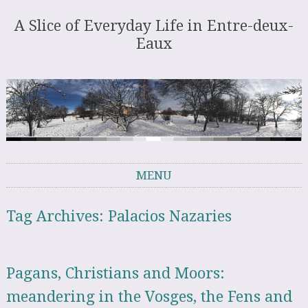
A Slice of Everyday Life in Entre-deux-
Eaux
MENU
Skip to content
Tag Archives:
Palacios Nazaries
Pagans, Christians and Moors:
meandering in the Vosges, the Fens and