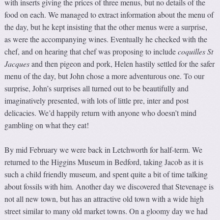
with inserts giving the prices of three menus, but no details of the
food on each. We managed to extract information about the menu of
the day, but he kept insisting that the other menus were a surprise,
as were the accompanying wines. Eventually he checked with the
chef, and on hearing that chef was proposing to include
coquilles St
Jacques
and then pigeon and pork, Helen hastily settled for the safer
menu of the day, but John chose a more adventurous one. To our
surprise, John’s surprises all turned out to be beautifully and
imaginatively presented, with lots of little pre, inter and post
delicacies. We’d happily return with anyone who doesn’t mind
gambling on what they eat!
By mid February we were back in Letchworth for half-term. We
returned to the Higgins Museum in Bedford, taking Jacob as it is
such a child friendly museum, and spent quite a bit of time talking
about fossils with him. Another day we discovered that Stevenage is
not all new town, but has an attractive old town with a wide high
street similar to many old market towns. On a gloomy day we had