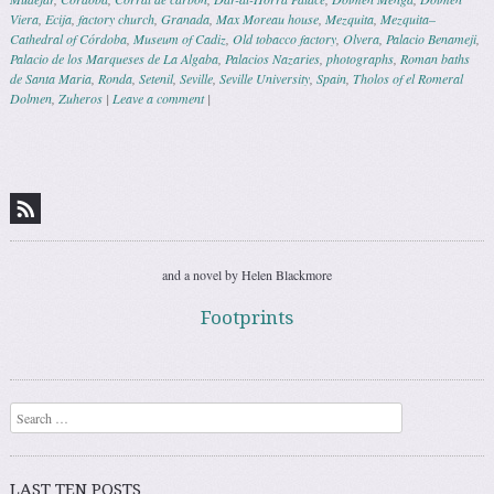
Viera
,
Ecija
,
factory church
,
Granada
,
Max Moreau house
,
Mezquita
,
Mezquita–
Cathedral of Córdoba
,
Museum of Cadiz
,
Old tobacco factory
,
Olvera
,
Palacio Benameji
,
Palacio de los Marqueses de La Algaba
,
Palacios Nazaries
,
photographs
,
Roman baths
de Santa Maria
,
Ronda
,
Setenil
,
Seville
,
Seville University
,
Spain
,
Tholos of el Romeral
Dolmen
,
Zuheros
|
Leave a comment
|
Post navigation
and a novel by Helen Blackmore
Footprints
Search
LAST TEN POSTS