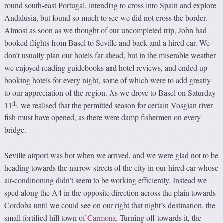
round south-east Portugal, intending to cross into Spain and explore
Andalusia, but found so much to see we did not cross the border.
Almost as soon as we thought of our uncompleted trip, John had
booked flights from Basel to Seville and back and a hired car. We
don’t usually plan our hotels far ahead, but in the miserable weather
we enjoyed reading guidebooks and hotel reviews, and ended up
booking hotels for every night, some of which were to add greatly
to our appreciation of the region. As we drove to Basel on Saturday
th
11
, we realised that the permitted season for certain Vosgian river
fish must have opened, as there were damp fishermen on every
bridge.
Seville airport was hot when we arrived, and we were glad not to be
heading towards the narrow streets of the city in our hired car whose
air-conditioning didn’t seem to be working efficiently. Instead we
sped along the A4 in the opposite direction across the plain towards
Cordoba until we could see on our right that night’s destination, the
small fortified hill town of
Carmona
. Turning off towards it, the