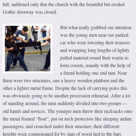
hill, saddened only that the church with the beautiful but eroded
Gothic doorway was closed.
But what really grabbed our attention
was the young men near our parked
car who were lowering their trousers
and wrapping long lengths of tightly
pulled material round their waists to
form corsets, usually with the help of
a friend holding one end taut. Near
them were two structures, one a heavy wooden platform and the
other a lighter metal frame. Despite the lack of carrying poles this
was obviously going to be another procession rehearsal. After a lot
of standing around, the men suddenly divided into two groups
—
old hands and novices. The younger men threw their rucksacks onto
the metal framed “float”, put on neck protectors like sleeping airline
passengers, and crouched under their structure; their different
heights were compensated for by slats of wood tied to the bars