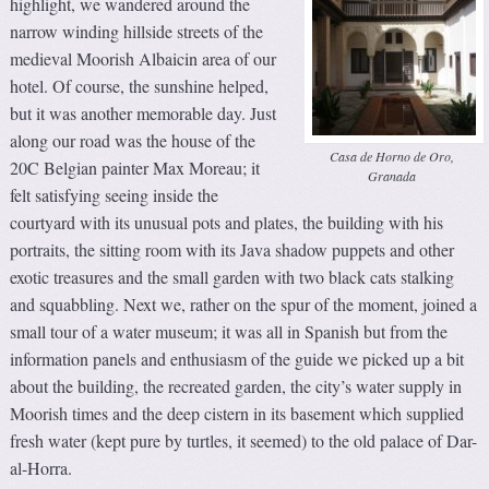
highlight, we wandered around the
narrow winding hillside streets of the
medieval Moorish Albaicin area of our
hotel. Of course, the sunshine helped,
but it was another memorable day. Just
along our road was the house of the
Casa de Horno de Oro,
20C Belgian painter Max Moreau; it
Granada
felt satisfying seeing inside the
courtyard with its unusual pots and plates, the building with his
portraits, the sitting room with its Java shadow puppets and other
exotic treasures and the small garden with two black cats stalking
and squabbling. Next we, rather on the spur of the moment, joined a
small tour of a water museum; it was all in Spanish but from the
information panels and enthusiasm of the guide we picked up a bit
about the building, the recreated garden, the city’s water supply in
Moorish times and the deep cistern in its basement which supplied
fresh water (kept pure by turtles, it seemed) to the old palace of Dar-
al-Horra.