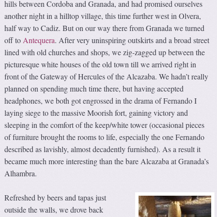
hills between Cordoba and Granada, and had promised ourselves
another night in a hilltop village, this time further west in Olvera,
half way to Cadiz. But on our way there from Granada we turned
off to
Antequera
. After very uninspiring outskirts and a broad street
lined with old churches and shops, we zig-zagged up between the
picturesque white houses of the old town till we arrived right in
front of the Gateway of Hercules of the Alcazaba. We hadn’t really
planned on spending much time there, but having accepted
headphones, we both got engrossed in the drama of Fernando I
laying siege to the massive Moorish fort, gaining victory and
sleeping in the comfort of the keep/white tower (occasional pieces
of furniture brought the rooms to life, especially the one Fernando
described as lavishly, almost decadently furnished). As a result it
became much more interesting than the bare Alcazaba at Granada’s
Alhambra.
Refreshed by beers and tapas just
outside the walls, we drove back