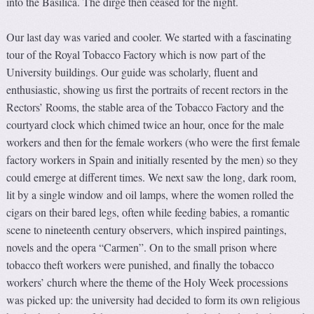
into the Basilica. The dirge then ceased for the night.
Our last day was varied and cooler. We started with a fascinating
tour of the Royal Tobacco Factory which is now part of the
University buildings. Our guide was scholarly, fluent and
enthusiastic, showing us first the portraits of recent rectors in the
Rectors’ Rooms, the stable area of the Tobacco Factory and the
courtyard clock which chimed twice an hour, once for the male
workers and then for the female workers (who were the first female
factory workers in Spain and initially resented by the men) so they
could emerge at different times. We next saw the long, dark room,
lit by a single window and oil lamps, where the women rolled the
cigars on their bared legs, often while feeding babies, a romantic
scene to nineteenth century observers, which inspired paintings,
novels and the opera “Carmen”. On to the small prison where
tobacco theft workers were punished, and finally the tobacco
workers’ church where the theme of the Holy Week processions
was picked up: the university had decided to form its own religious