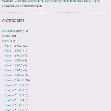
Churches, Cistercians and burnt-out cars: everyday life in Entre-deux-Eaux, August –
December 2023
6 December 2023
CATEGORIES
Astrophotography
(4)
Nature
(10)
News
(175)
News – 2002/3
(26)
News – 2003/4
(10)
News – 2004/5
(7)
News – 2005/6
(5)
News – 2006/7
(8)
News – 2007/8
(4)
News – 2008/9
(11)
News – 2009/10
(30)
News – 2010/11
(5)
News – 2011/12
(6)
News – 2012/13
(6)
News – 2013/14
(3)
News – 2014/15
(5)
News – 2015/16
(2)