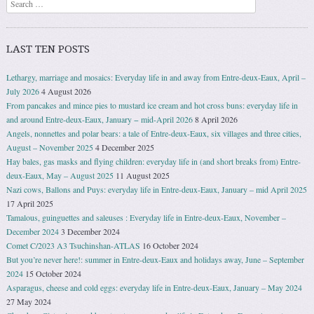
Search
LAST TEN POSTS
Lethargy, marriage and mosaics: Everyday life in and away from Entre-deux-Eaux, April –
July 2026
4 August 2026
From pancakes and mince pies to mustard ice cream and hot cross buns: everyday life in
and around Entre-deux-Eaux, January − mid-April 2026
8 April 2026
Angels, nonnettes and polar bears: a tale of Entre-deux-Eaux, six villages and three cities,
August – November 2025
4 December 2025
Hay bales, gas masks and flying children: everyday life in (and short breaks from) Entre-
deux-Eaux, May – August 2025
11 August 2025
Nazi cows, Ballons and Puys: everyday life in Entre-deux-Eaux, January – mid April 2025
17 April 2025
Tamalous, guinguettes and saleuses : Everyday life in Entre-deux-Eaux, November –
December 2024
3 December 2024
Comet C/2023 A3 Tsuchinshan-ATLAS
16 October 2024
But you’re never here!: summer in Entre-deux-Eaux and holidays away, June – September
2024
15 October 2024
Asparagus, cheese and cold eggs: everyday life in Entre-deux-Eaux, January – May 2024
27 May 2024