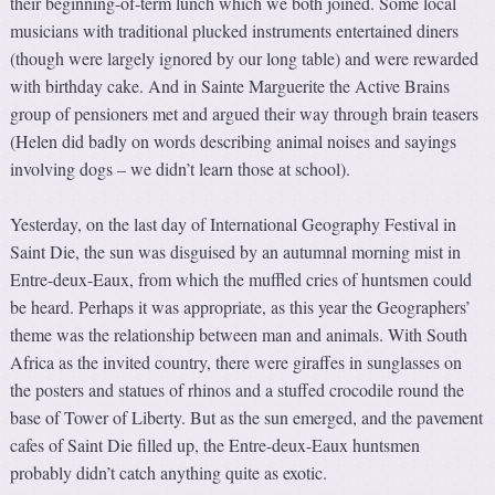
their beginning-of-term lunch which we both joined. Some local
musicians with traditional plucked instruments entertained diners
(though were largely ignored by our long table) and were rewarded
with birthday cake. And in Sainte Marguerite the Active Brains
group of pensioners met and argued their way through brain teasers
(Helen did badly on words describing animal noises and sayings
involving dogs – we didn’t learn those at school).
Yesterday, on the last day of International Geography Festival in
Saint Die, the sun was disguised by an autumnal morning mist in
Entre-deux-Eaux, from which the muffled cries of huntsmen could
be heard. Perhaps it was appropriate, as this year the Geographers’
theme was the relationship between man and animals. With South
Africa as the invited country, there were giraffes in sunglasses on
the posters and statues of rhinos and a stuffed crocodile round the
base of Tower of Liberty. But as the sun emerged, and the pavement
cafes of Saint Die filled up, the Entre-deux-Eaux huntsmen
probably didn’t catch anything quite as exotic.