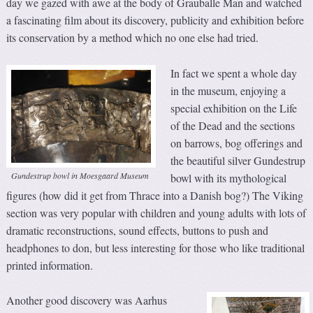
day we gazed with awe at the body of Grauballe Man and watched
a fascinating film about its discovery, publicity and exhibition before
its conservation by a method which no one else had tried.
In fact we spent a whole day
in the museum, enjoying a
special exhibition on the Life
of the Dead and the sections
on barrows, bog offerings and
the beautiful silver Gundestrup
Gundestrup bowl in Moesgaard Museum
bowl with its mythological
figures (how did it get from Thrace into a Danish bog?) The Viking
section was very popular with children and young adults with lots of
dramatic reconstructions, sound effects, buttons to push and
headphones to don, but less interesting for those who like traditional
printed information.
Another good discovery was Aarhus