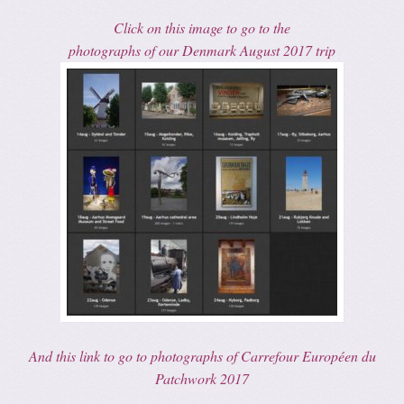
Click on this image to go to the
photographs of our Denmark August 2017 trip
And this link to go to photographs of Carrefour Européen du
Patchwork 2017