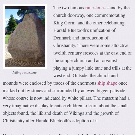
The two famous
runestones
stand by the
church doorway, one commemorating
King Gorm, and the other celebrating
Harald Bluetooth’s unification of
Denmark and introduction of
Christianity. There were some attractive
twelfth century frescoes at the east end of
the simple church and an organist
playing a jumpy little tune and trills at the
Jelling runestone
west end. Outside, the church and
mounds were enclosed by traces of the enormous
ship shape
once
marked out by stones and surrounded by an even bigger palisade
whose course is now indicated by white pillars. The museum had a
very imaginative display to entice children to learn about the small
objects found, the life and death of Vikings and the growth of
Christianity after Harald Bluetooth’s adoption of it.