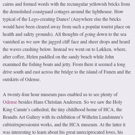
cairns and formed words with the rectangular yellowish bricks from
the demolished coastguard cottages around the lighthouse. How
typical of the Lego-creating Danes! (Anywhere else the bricks
would have been cleared away from such a popular tourist place on
health and safety grounds). All thoughts of going down to the sea
vanished as we saw the jagged cliff face and sheer drops and heard
the waves crashing below. Instead we went on to Løkken, where,
after coffee, Helen paddled on the sandy beach while John
examined the fishing boats and jetty. From there it seemed a long
drive south and east across the bridge to the island of Funen and the
outskirts of Odense.
A twenty-four hour museum pass enabled us to see plenty of
Odense
besides Hans Christian Andersen. So we saw the Holy
King Canute’s cathedral, the tiny childhood home of HCA, the
Brandts Art Gallery with its exhibition of Wilhelm Lundstrøm’s
cubist/expressionist works, and the HCA museum. At the latter it
was interesting to learn about his great unreciprocated loves, his