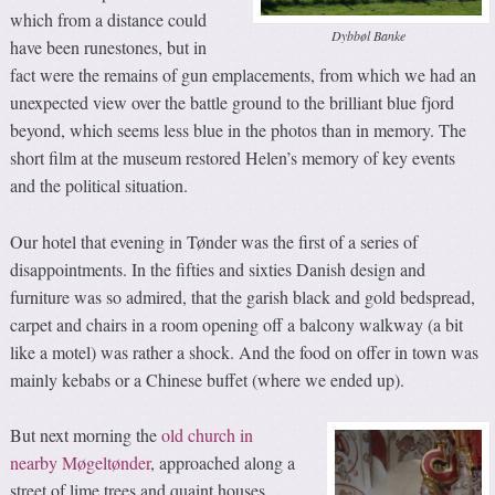
which from a distance could
Dybbøl Banke
have been runestones, but in
fact were the remains of gun emplacements, from which we had an
unexpected view over the battle ground to the brilliant blue fjord
beyond, which seems less blue in the photos than in memory. The
short film at the museum restored Helen’s memory of key events
and the political situation.
Our hotel that evening in Tønder was the first of a series of
disappointments. In the fifties and sixties Danish design and
furniture was so admired, that the garish black and gold bedspread,
carpet and chairs in a room opening off a balcony walkway (a bit
like a motel) was rather a shock. And the food on offer in town was
mainly kebabs or a Chinese buffet (where we ended up).
But next morning the
old church in
nearby Møgeltønder
, approached along a
street of lime trees and quaint houses,