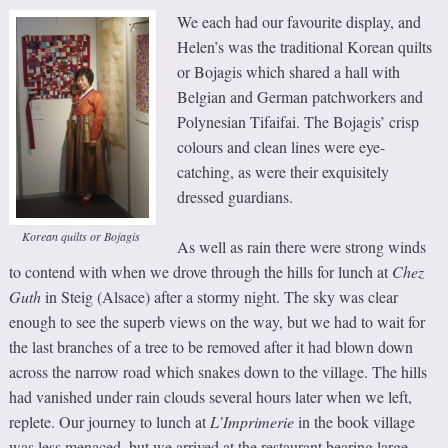
We each had our favourite display, and
Helen’s was the traditional Korean quilts
or Bojagis which shared a hall with
Belgian and German patchworkers and
Polynesian Tifaifai. The Bojagis’ crisp
colours and clean lines were eye-
catching, as were their exquisitely
dressed guardians.
Korean quilts or Bojagis
As well as rain there were strong winds
to contend with when we drove through the hills for lunch at
Chez
Guth
in Steig (Alsace) after a stormy night. The sky was clear
enough to see the superb views on the way, but we had to wait for
the last branches of a tree to be removed after it had blown down
across the narrow road which snakes down to the village. The hills
had vanished under rain clouds several hours later when we left,
replete. Our journey to lunch at
L’Imprimerie
in the book village
was less menaced, but we arrived at the restaurant bearing large