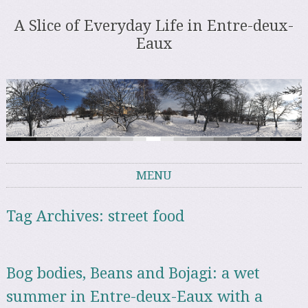
A Slice of Everyday Life in Entre-deux-
Eaux
MENU
Skip to content
Tag Archives:
street food
Bog bodies, Beans and Bojagi: a wet
summer in Entre-deux-Eaux with a