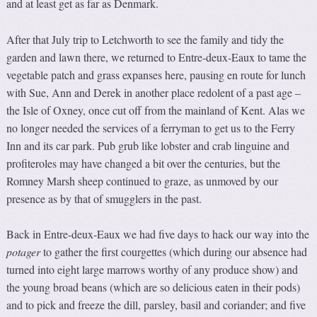
and at least get as far as Denmark.
After that July trip to Letchworth to see the family and tidy the
garden and lawn there, we returned to Entre-deux-Eaux to tame the
vegetable patch and grass expanses here, pausing en route for lunch
with Sue, Ann and Derek in another place redolent of a past age –
the Isle of Oxney, once cut off from the mainland of Kent. Alas we
no longer needed the services of a ferryman to get us to the Ferry
Inn and its car park. Pub grub like lobster and crab linguine and
profiteroles may have changed a bit over the centuries, but the
Romney Marsh sheep continued to graze, as unmoved by our
presence as by that of smugglers in the past.
Back in Entre-deux-Eaux we had five days to hack our way into the
potager
to gather the first courgettes (which during our absence had
turned into eight large marrows worthy of any produce show) and
the young broad beans (which are so delicious eaten in their pods)
and to pick and freeze the dill, parsley, basil and coriander; and five