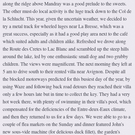
along the ridge above Mandray was a good prelude to the sweets.
The other must-do local activity is the luge track down to the Col de
la Schlucht. This year, given the uncertain weather, we decided to
try a metal track for wheeled luges near La Bresse, which was a
great success, especially as it had a good play area next to the café
which suited adults and children alike. Refreshed we drove along
the Route des Cretes to Lac Blanc and scrambled up the steep hills
around the lake, led by one enthusiastic small dog and two grubby
children. The views were magnificent. The next morning they left at
5 am to drive south to their rented villa near Avignon. Despite all
the blocked motorways predicted for this busiest day of the year, by
using Waze and following back road detours they reached their villa
only a few hours late but in time to collect the key. They had a very
hot week there, with plenty of swimming in their villa’s pool, which
compensated for the deficiencies of the Entre-deux-Eaux climate,
and then they returned to us for a few days. We were able to go to a
couple of flea markets on the Sunday and dinner featured John’s
new sous-vide machine (for delicious duck fillet), the garden’s