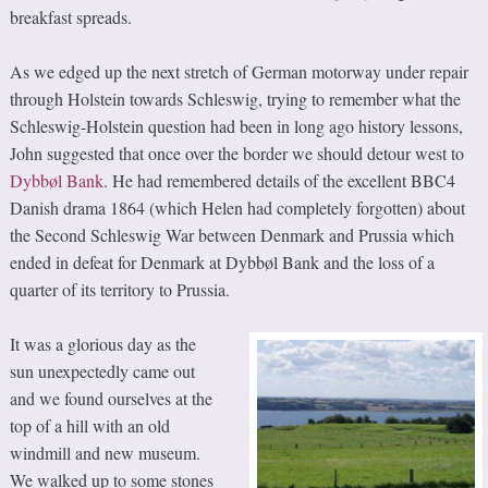
breakfast spreads.
As we edged up the next stretch of German motorway under repair
through Holstein towards Schleswig, trying to remember what the
Schleswig-Holstein question had been in long ago history lessons,
John suggested that once over the border we should detour west to
Dybbøl Bank
. He had remembered details of the excellent BBC4
Danish drama 1864 (which Helen had completely forgotten) about
the Second Schleswig War between Denmark and Prussia which
ended in defeat for Denmark at Dybbøl Bank and the loss of a
quarter of its territory to Prussia.
It was a glorious day as the
sun unexpectedly came out
and we found ourselves at the
top of a hill with an old
windmill and new museum.
We walked up to some stones