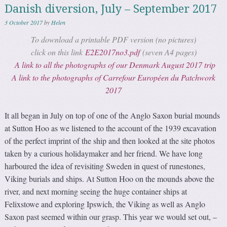
Danish diversion, July – September 2017
3 October 2017
by
Helen
To download a printable PDF version (no pictures)
click on this link
E2E2017no3.pdf
(seven A4 pages)
A link to all the photographs of our Denmark August 2017 trip
A link to the photographs of Carrefour Européen du Patchwork
2017
It all began in July on top of one of the Anglo Saxon burial mounds
at Sutton Hoo as we listened to the account of the 1939 excavation
of the perfect imprint of the ship and then looked at the site photos
taken by a curious holidaymaker and her friend. We have long
harboured the idea of revisiting Sweden in quest of runestones,
Viking burials and ships. At Sutton Hoo on the mounds above the
river, and next morning seeing the huge container ships at
Felixstowe and exploring Ipswich, the Viking as well as Anglo
Saxon past seemed within our grasp. This year we would set out, –