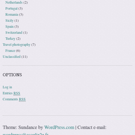
Netherlands
(2)
Portugal
(3)
Romania
(3)
Sicily
(1)
Spain
(3)
Switzerland
(1)
Turkey
(2)
Travel photography
(7)
France
(6)
Unclassified
(11)
OPTIONS
Log in
Entries
RSS
Comments
RSS
Theme: Sundance by
WordPress.com
|
Contact e-mail:
wordpress@asoelie2e.fr