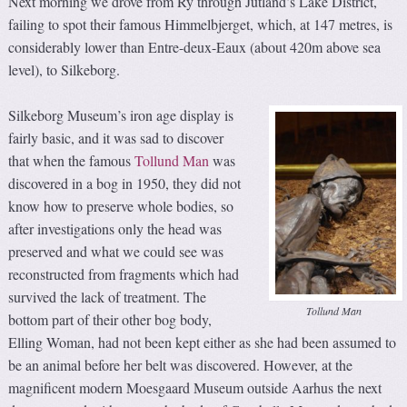
Next morning we drove from Ry through Jutland’s Lake District,
failing to spot their famous Himmelbjerget, which, at 147 metres, is
considerably lower than Entre-deux-Eaux (about 420m above sea
level), to Silkeborg.
Silkeborg Museum’s iron age display is
fairly basic, and it was sad to discover
that when the famous
Tollund Man
was
discovered in a bog in 1950, they did not
know how to preserve whole bodies, so
after investigations only the head was
preserved and what we could see was
reconstructed from fragments which had
survived the lack of treatment. The
Tollund Man
bottom part of their other bog body,
Elling Woman, had not been kept either as she had been assumed to
be an animal before her belt was discovered. However, at the
magnificent modern Moesgaard Museum outside Aarhus the next