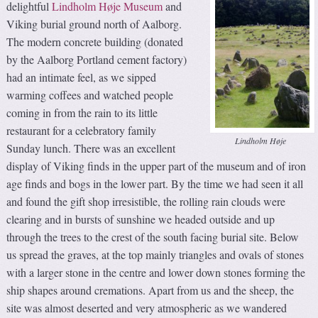
delightful
Lindholm Høje Museum
and
Viking burial ground north of Aalborg.
The modern concrete building (donated
by the Aalborg Portland cement factory)
had an intimate feel, as we sipped
warming coffees and watched people
coming in from the rain to its little
restaurant for a celebratory family
Lindholm Høje
Sunday lunch. There was an excellent
display of Viking finds in the upper part of the museum and of iron
age finds and bogs in the lower part. By the time we had seen it all
and found the gift shop irresistible, the rolling rain clouds were
clearing and in bursts of sunshine we headed outside and up
through the trees to the crest of the south facing burial site. Below
us spread the graves, at the top mainly triangles and ovals of stones
with a larger stone in the centre and lower down stones forming the
ship shapes around cremations. Apart from us and the sheep, the
site was almost deserted and very atmospheric as we wandered