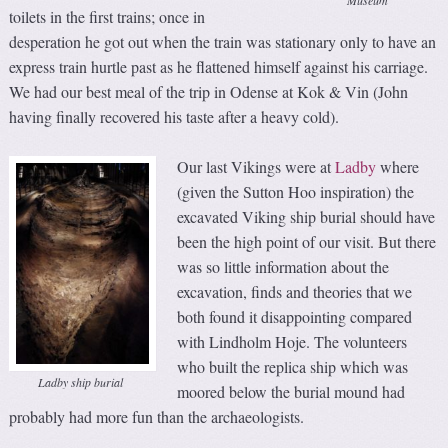
toilets in the first trains; once in
desperation he got out when the train was stationary only to have an
express train hurtle past as he flattened himself against his carriage.
We had our best meal of the trip in Odense at Kok & Vin (John
having finally recovered his taste after a heavy cold).
Our last Vikings were at
Ladby
where
(given the Sutton Hoo inspiration) the
excavated Viking ship burial should have
been the high point of our visit. But there
was so little information about the
excavation, finds and theories that we
both found it disappointing compared
with Lindholm Hoje. The volunteers
who built the replica ship which was
Ladby ship burial
moored below the burial mound had
probably had more fun than the archaeologists.