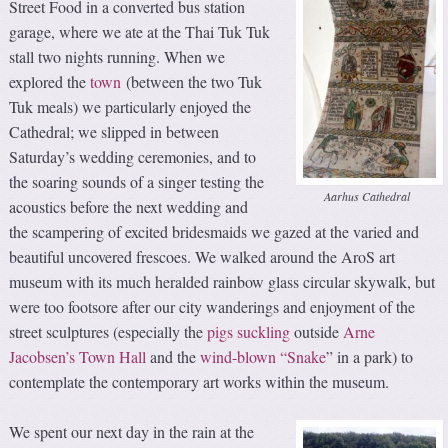
Street Food in a converted bus station
garage, where we ate at the Thai Tuk Tuk
stall two nights running. When we
explored the
town
(between the two Tuk
Tuk meals) we particularly enjoyed the
Cathedral; we slipped in between
Saturday’s wedding ceremonies, and to
the soaring sounds of a singer testing the
Aarhus Cathedral
acoustics before the next wedding and
the scampering of excited bridesmaids we gazed at the varied and
beautiful uncovered frescoes. We walked around the AroS art
museum with its much heralded rainbow glass circular skywalk, but
were too footsore after our city wanderings and enjoyment of the
street sculptures (especially the
pigs suckling
outside
Arne
Jacobsen’s Town Hall
and the
wind-blown “Snake
” in a park) to
contemplate the contemporary art works within the museum.
We spent our next day in the rain at the