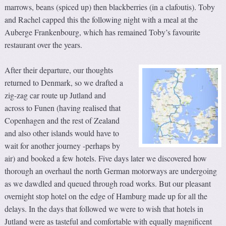
marrows, beans (spiced up) then blackberries (in a clafoutis). Toby
and Rachel capped this the following night with a meal at the
Auberge Frankenbourg, which has remained Toby’s favourite
restaurant over the years.
After their departure, our thoughts
returned to Denmark, so we drafted a
zig-zag car route up Jutland and
across to Funen (having realised that
Copenhagen and the rest of Zealand
and also other islands would have to
wait for another journey -perhaps by
air) and booked a few hotels. Five days later we discovered how
thorough an overhaul the north German motorways are undergoing
as we dawdled and queued through road works. But our pleasant
overnight stop hotel on the edge of Hamburg made up for all the
delays. In the days that followed we were to wish that hotels in
Jutland were as tasteful and comfortable with equally magnificent