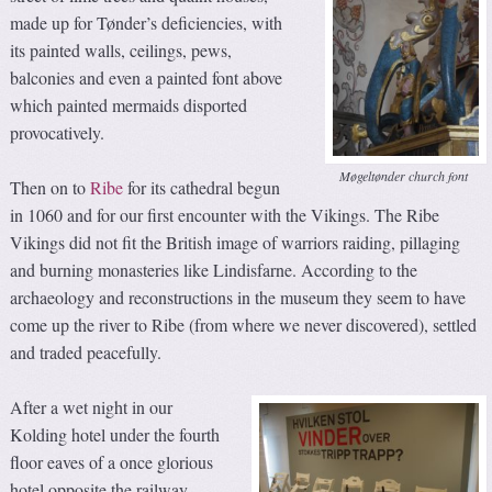
made up for Tønder’s deficiencies, with
its painted walls, ceilings, pews,
balconies and even a painted font above
which painted mermaids disported
provocatively.
Møgeltønder church font
Then on to
Ribe
for its cathedral begun
in 1060 and for our first encounter with the Vikings. The Ribe
Vikings did not fit the British image of warriors raiding, pillaging
and burning monasteries like Lindisfarne. According to the
archaeology and reconstructions in the museum they seem to have
come up the river to Ribe (from where we never discovered), settled
and traded peacefully.
After a wet night in our
Kolding hotel under the fourth
floor eaves of a once glorious
hotel opposite the railway