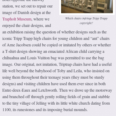
station, we set out to repair our
image of Danish design at the
Which chairs infringe Tripp Trapp
Trapholt Museum
, where we
copyright?
enjoyed the chair designs, and
an exhibition raising the question of whether designs such as the
iconic Tripp Trapp high chairs for young children and “ant” chairs
of Arne Jacobsen could be copied or imitated by others or whether
a T-shirt design showing an emaciated African child carrying a
chihuahua and Louis Vuitton bag was permitted to use the bag
image. Our original, not imitation, Triptrap chairs have had a useful
life well beyond the babyhood of Toby and Leila, who insisted on
using them throughout their teenage years (they must be sturdy
designs) and visiting children have used them ever since in both
Entre-deux-Eaux and Letchworth. Then we drove up the motorway
and branched off through gently rolling fields of grain and stubble
to the tiny village of Jelling with its little white church dating from
1100, its runestones and its imposing burial mounds.