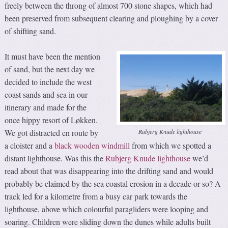
freely between the throng of almost 700 stone shapes, which had
been preserved from subsequent clearing and ploughing by a cover
of shifting sand.
It must have been the mention
of sand, but the next day we
decided to include the west
coast sands and sea in our
itinerary and made for the
once hippy resort of Løkken.
Rubjerg Knude lighthouse
We got distracted en route by
a cloister and a
black wooden windmill
from which we spotted a
distant lighthouse. Was this the
Rubjerg Knude lighthouse
we’d
read about that was disappearing into the drifting sand and would
probably be claimed by the sea coastal erosion in a decade or so? A
track led for a kilometre from a busy car park towards the
lighthouse, above which colourful paragliders were looping and
soaring. Children were sliding down the dunes while adults built