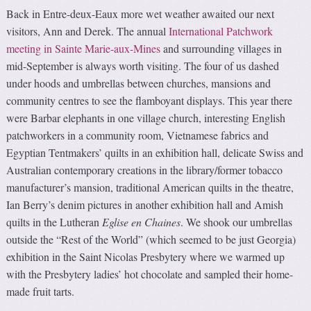
Back in Entre-deux-Eaux more wet weather awaited our next
visitors, Ann and Derek. The annual
International Patchwork
meeting in Sainte Marie-aux-Mines
and surrounding villages in
mid-September is always worth visiting. The four of us dashed
under hoods and umbrellas between churches, mansions and
community centres to see the flamboyant displays. This year there
were Barbar elephants in one village church, interesting English
patchworkers in a community room, Vietnamese fabrics and
Egyptian Tentmakers’ quilts in an exhibition hall, delicate Swiss and
Australian contemporary creations in the library/former tobacco
manufacturer’s mansion, traditional American quilts in the theatre,
Ian Berry’s denim pictures in another exhibition hall and Amish
quilts in the Lutheran
Eglise en Chaines
. We shook our umbrellas
outside the “Rest of the World” (which seemed to be just Georgia)
exhibition in the Saint Nicolas Presbytery where we warmed up
with the Presbytery ladies’ hot chocolate and sampled their home-
made fruit tarts.