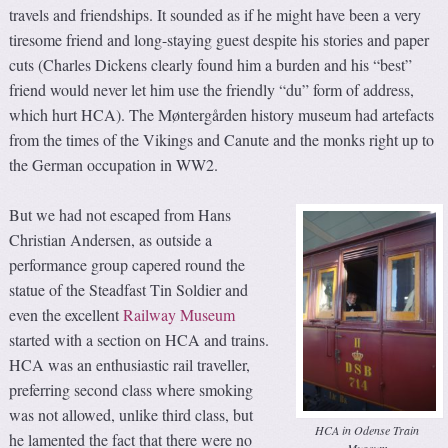
travels and friendships. It sounded as if he might have been a very
tiresome friend and long-staying guest despite his stories and paper
cuts (Charles Dickens clearly found him a burden and his “best”
friend would never let him use the friendly “du” form of address,
which hurt HCA). The Møntergården history museum had artefacts
from the times of the Vikings and Canute and the monks right up to
the German occupation in WW2.
But we had not escaped from Hans
Christian Andersen, as outside a
performance group capered round the
statue of the Steadfast Tin Soldier and
even the excellent
Railway Museum
started with a section on HCA and trains.
HCA was an enthusiastic rail traveller,
preferring second class where smoking
was not allowed, unlike third class, but
HCA in Odense Train
he lamented the fact that there were no
Museum