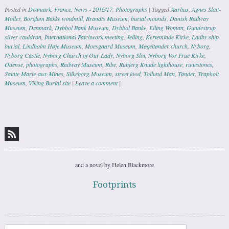
Posted in
Denmark
,
France
,
News - 2016/17
,
Photographs
|
Tagged
Aarhus
,
Agnes Slott-
Moller
,
Borglum Bakke windmill
,
Brandts Museum
,
burial mounds
,
Danish Railway
Museum
,
Denmark
,
Dybbol Bank Museum
,
Dybbol Banke
,
Elling Woman
,
Gundestrup
silver cauldron
,
International Patchwork meeting
,
Jelling
,
Kerteminde Kirke
,
Ladby ship
burial
,
Lindholm Høje Museum
,
Moesgaard Museum
,
Møgeltønder church
,
Nyborg
,
Nyborg Castle
,
Nyborg Church of Our Lady
,
Nyborg Slot
,
Nyborg Vor Frue Kirke
,
Odense
,
photographs
,
Railway Museum
,
Ribe
,
Rubjerg Knude lighthouse
,
runestones
,
Sainte Marie-aux-Mines
,
Silkeborg Museum
,
street food
,
Tollund Man
,
Tønder
,
Trapholt
Museum
,
Viking Burial site
|
Leave a comment
|
Post navigation
and a novel by Helen Blackmore
Footprints