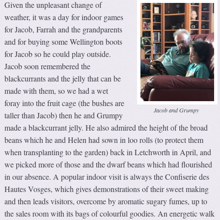
Given the unpleasant change of
weather, it was a day for indoor games
for Jacob, Farrah and the grandparents
and for buying some Wellington boots
for Jacob so he could play outside.
Jacob soon remembered the
blackcurrants and the jelly that can be
made with them, so we had a wet
foray into the fruit cage (the bushes are
Jacob and Grumpy
taller than Jacob) then he and Grumpy
made a blackcurrant jelly. He also admired the height of the broad
beans which he and Helen had sown in loo rolls (to protect them
when transplanting to the garden) back in Letchworth in April, and
we picked more of those and the dwarf beans which had flourished
in our absence. A popular indoor visit is always the Confiserie des
Hautes Vosges, which gives demonstrations of their sweet making
and then leads visitors, overcome by aromatic sugary fumes, up to
the sales room with its bags of colourful goodies. An energetic walk