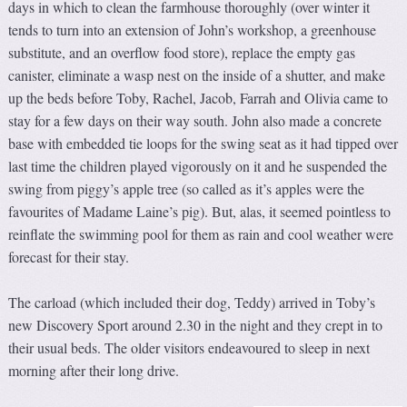
days in which to clean the farmhouse thoroughly (over winter it
tends to turn into an extension of John’s workshop, a greenhouse
substitute, and an overflow food store), replace the empty gas
canister, eliminate a wasp nest on the inside of a shutter, and make
up the beds before Toby, Rachel, Jacob, Farrah and Olivia came to
stay for a few days on their way south. John also made a concrete
base with embedded tie loops for the swing seat as it had tipped over
last time the children played vigorously on it and he suspended the
swing from piggy’s apple tree (so called as it’s apples were the
favourites of Madame Laine’s pig). But, alas, it seemed pointless to
reinflate the swimming pool for them as rain and cool weather were
forecast for their stay.
The carload (which included their dog, Teddy) arrived in Toby’s
new Discovery Sport around 2.30 in the night and they crept in to
their usual beds. The older visitors endeavoured to sleep in next
morning after their long drive.