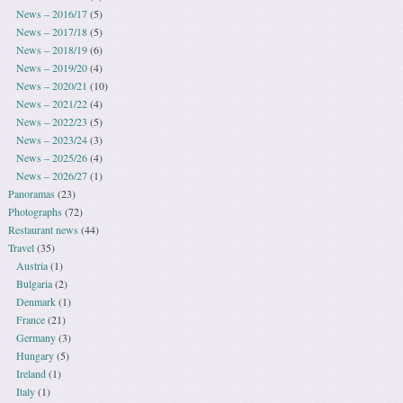
News – 2016/17
(5)
News – 2017/18
(5)
News – 2018/19
(6)
News – 2019/20
(4)
News – 2020/21
(10)
News – 2021/22
(4)
News – 2022/23
(5)
News – 2023/24
(3)
News – 2025/26
(4)
News – 2026/27
(1)
Panoramas
(23)
Photographs
(72)
Restaurant news
(44)
Travel
(35)
Austria
(1)
Bulgaria
(2)
Denmark
(1)
France
(21)
Germany
(3)
Hungary
(5)
Ireland
(1)
Italy
(1)