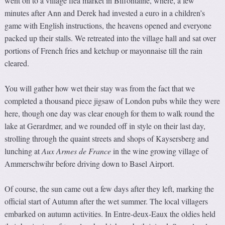
went on to a village flea market in Biffontaine, where, a few
minutes after Ann and Derek had invested a euro in a children’s
game with English instructions, the heavens opened and everyone
packed up their stalls. We retreated into the village hall and sat over
portions of French fries and ketchup or mayonnaise till the rain
cleared.
You will gather how wet their stay was from the fact that we
completed a thousand piece jigsaw of London pubs while they were
here, though one day was clear enough for them to walk round the
lake at Gerardmer, and we rounded off in style on their last day,
strolling through the quaint streets and shops of Kaysersberg and
lunching at
Aux Armes de France
in the wine growing village of
Ammerschwihr before driving down to Basel Airport.
Of course, the sun came out a few days after they left, marking the
official start of Autumn after the wet summer. The local villagers
embarked on autumn activities. In Entre-deux-Eaux the oldies held