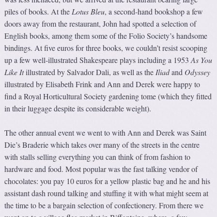
piles of books. At the
Lotus Bleu
, a second-hand bookshop a few
doors away from the restaurant, John had spotted a selection of
English books, among them some of the Folio Society’s handsome
bindings. At five euros for three books, we couldn’t resist scooping
up a few well-illustrated Shakespeare plays including a 1953
As You
Like It
illustrated by Salvador Dali, as well as the
Iliad
and
Odyssey
illustrated by Elisabeth Frink and Ann and Derek were happy to
find a Royal Horticultural Society gardening tome (which they fitted
in their luggage despite its considerable weight).
The other annual event we went to with Ann and Derek was Saint
Die’s Braderie which takes over many of the streets in the centre
with stalls selling everything you can think of from fashion to
hardware and food. Most popular was the fast talking vendor of
chocolates: you pay 10 euros for a yellow plastic bag and he and his
assistant dash round talking and stuffing it with what might seem at
the time to be a bargain selection of confectionery. From there we