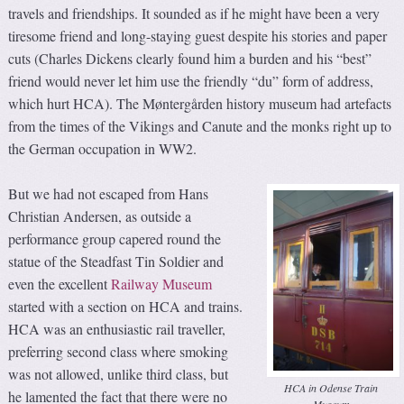
travels and friendships. It sounded as if he might have been a very
tiresome friend and long-staying guest despite his stories and paper
cuts (Charles Dickens clearly found him a burden and his “best”
friend would never let him use the friendly “du” form of address,
which hurt HCA). The Møntergården history museum had artefacts
from the times of the Vikings and Canute and the monks right up to
the German occupation in WW2.
But we had not escaped from Hans
Christian Andersen, as outside a
performance group capered round the
statue of the Steadfast Tin Soldier and
even the excellent
Railway Museum
started with a section on HCA and trains.
HCA was an enthusiastic rail traveller,
preferring second class where smoking
was not allowed, unlike third class, but
HCA in Odense Train
he lamented the fact that there were no
Museum