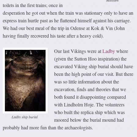
toilets in the first trains; once in
desperation he got out when the train was stationary only to have an
express train hurtle past as he flattened himself against his carriage.
We had our best meal of the trip in Odense at Kok & Vin (John
having finally recovered his taste after a heavy cold).
Our last Vikings were at
Ladby
where
(given the Sutton Hoo inspiration) the
excavated Viking ship burial should have
been the high point of our visit. But there
was so little information about the
excavation, finds and theories that we
both found it disappointing compared
with Lindholm Hoje. The volunteers
who built the replica ship which was
Ladby ship burial
moored below the burial mound had
probably had more fun than the archaeologists.