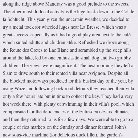
along the ridge above Mandray was a good prelude to the sweets.
The other must-do local activity is the luge track down to the Col de
la Schlucht. This year, given the uncertain weather, we decided to
try a metal track for wheeled luges near La Bresse, which was a
great success, especially as it had a good play area next to the café
which suited adults and children alike. Refreshed we drove along
the Route des Cretes to Lac Blanc and scrambled up the steep hills
around the lake, led by one enthusiastic small dog and two grubby
children. The views were magnificent. The next morning they left at
5 am to drive south to their rented villa near Avignon. Despite all
the blocked motorways predicted for this busiest day of the year, by
using Waze and following back road detours they reached their villa
only a few hours late but in time to collect the key. They had a very
hot week there, with plenty of swimming in their villa’s pool, which
compensated for the deficiencies of the Entre-deux-Eaux climate,
and then they returned to us for a few days. We were able to go to a
couple of flea markets on the Sunday and dinner featured John’s
new sous-vide machine (for delicious duck fillet), the garden’s