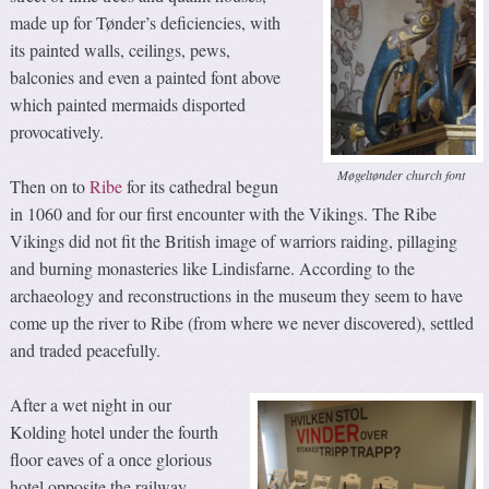
made up for Tønder’s deficiencies, with
its painted walls, ceilings, pews,
balconies and even a painted font above
which painted mermaids disported
provocatively.
Møgeltønder church font
Then on to
Ribe
for its cathedral begun
in 1060 and for our first encounter with the Vikings. The Ribe
Vikings did not fit the British image of warriors raiding, pillaging
and burning monasteries like Lindisfarne. According to the
archaeology and reconstructions in the museum they seem to have
come up the river to Ribe (from where we never discovered), settled
and traded peacefully.
After a wet night in our
Kolding hotel under the fourth
floor eaves of a once glorious
hotel opposite the railway