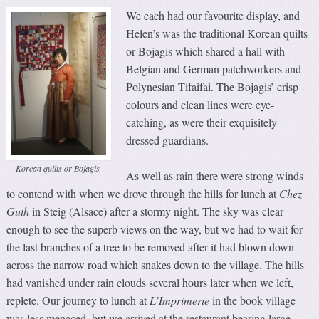
We each had our favourite display, and
Helen’s was the traditional Korean quilts
or Bojagis which shared a hall with
Belgian and German patchworkers and
Polynesian Tifaifai. The Bojagis’ crisp
colours and clean lines were eye-
catching, as were their exquisitely
dressed guardians.
Korean quilts or Bojagis
As well as rain there were strong winds
to contend with when we drove through the hills for lunch at
Chez
Guth
in Steig (Alsace) after a stormy night. The sky was clear
enough to see the superb views on the way, but we had to wait for
the last branches of a tree to be removed after it had blown down
across the narrow road which snakes down to the village. The hills
had vanished under rain clouds several hours later when we left,
replete. Our journey to lunch at
L’Imprimerie
in the book village
was less menaced, but we arrived at the restaurant bearing large