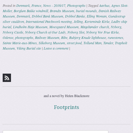
Posted in
Denmark
,
France
,
News - 2016/17
,
Photographs
|
Tagged
Aarhus
,
Agnes Slott-
Moller
,
Borglum Bakke windmill
,
Brandts Museum
,
burial mounds
,
Danish Railway
Museum
,
Denmark
,
Dybbol Bank Museum
,
Dybbol Banke
,
Elling Woman
,
Gundestrup
silver cauldron
,
International Patchwork meeting
,
Jelling
,
Kerteminde Kirke
,
Ladby ship
burial
,
Lindholm Høje Museum
,
Moesgaard Museum
,
Møgeltønder church
,
Nyborg
,
Nyborg Castle
,
Nyborg Church of Our Lady
,
Nyborg Slot
,
Nyborg Vor Frue Kirke
,
Odense
,
photographs
,
Railway Museum
,
Ribe
,
Rubjerg Knude lighthouse
,
runestones
,
Sainte Marie-aux-Mines
,
Silkeborg Museum
,
street food
,
Tollund Man
,
Tønder
,
Trapholt
Museum
,
Viking Burial site
|
Leave a comment
|
Post navigation
and a novel by Helen Blackmore
Footprints