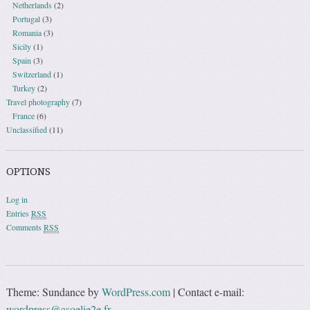
Netherlands
(2)
Portugal
(3)
Romania
(3)
Sicily
(1)
Spain
(3)
Switzerland
(1)
Turkey
(2)
Travel photography
(7)
France
(6)
Unclassified
(11)
OPTIONS
Log in
Entries
RSS
Comments
RSS
Theme: Sundance by
WordPress.com
|
Contact e-mail:
wordpress@asoelie2e.fr