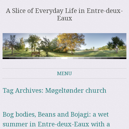
A Slice of Everyday Life in Entre-deux-
Eaux
MENU
Skip to content
Tag Archives:
Møgeltønder church
Bog bodies, Beans and Bojagi: a wet
summer in Entre-deux-Eaux with a