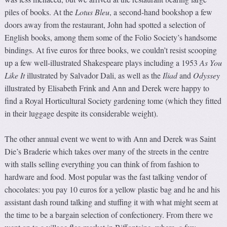
piles of books. At the
Lotus Bleu
, a second-hand bookshop a few
doors away from the restaurant, John had spotted a selection of
English books, among them some of the Folio Society’s handsome
bindings. At five euros for three books, we couldn’t resist scooping
up a few well-illustrated Shakespeare plays including a 1953
As You
Like It
illustrated by Salvador Dali, as well as the
Iliad
and
Odyssey
illustrated by Elisabeth Frink and Ann and Derek were happy to
find a Royal Horticultural Society gardening tome (which they fitted
in their luggage despite its considerable weight).
The other annual event we went to with Ann and Derek was Saint
Die’s Braderie which takes over many of the streets in the centre
with stalls selling everything you can think of from fashion to
hardware and food. Most popular was the fast talking vendor of
chocolates: you pay 10 euros for a yellow plastic bag and he and his
assistant dash round talking and stuffing it with what might seem at
the time to be a bargain selection of confectionery. From there we