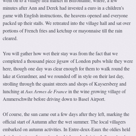
went on to a village flea market in Biffontaine, where, a few
minutes after Ann and Derek had invested a euro in a children’s
game with English instructions, the heavens opened and everyone
packed up their stalls. We retreated into the village hall and sat over
portions of French fries and ketchup or mayonnaise till the rain
cleared.
You will gather how wet their stay was from the fact that we
completed a thousand piece jigsaw of London pubs while they were
here, though one day was clear enough for them to walk round the
lake at Gerardmer, and we rounded off in style on their last day,
strolling through the quaint streets and shops of Kaysersberg and
lunching at
Aux Armes de France
in the wine growing village of
Ammerschwihr before driving down to Basel Airport.
Of course, the sun came out a few days after they left, marking the
official start of Autumn after the wet summer. The local villagers
embarked on autumn activities. In Entre-deux-Eaux the oldies held