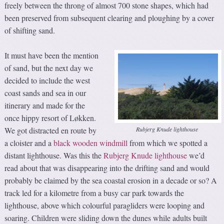
freely between the throng of almost 700 stone shapes, which had
been preserved from subsequent clearing and ploughing by a cover
of shifting sand.
It must have been the mention
of sand, but the next day we
decided to include the west
coast sands and sea in our
itinerary and made for the
once hippy resort of Løkken.
Rubjerg Knude lighthouse
We got distracted en route by
a cloister and a
black wooden windmill
from which we spotted a
distant lighthouse. Was this the
Rubjerg Knude lighthouse
we’d
read about that was disappearing into the drifting sand and would
probably be claimed by the sea coastal erosion in a decade or so? A
track led for a kilometre from a busy car park towards the
lighthouse, above which colourful paragliders were looping and
soaring. Children were sliding down the dunes while adults built