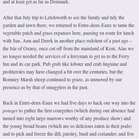
and at least get as far as Denmark.
After that July trip to Letchworth to see the family and tidy the
garden and lawn there, we returned to Entre-deux-Eaux to tame the
vegetable patch and grass expanses here, pausing en route for lunch
with Sue, Ann and Derek in another place redolent of a past age –
the Isle of Oxney, once cut off from the mainland of Kent. Alas we
no longer needed the services of a ferryman to get us to the Ferry
Inn and its car park. Pub grub like lobster and crab linguine and
profiteroles may have changed a bit over the centuries, but the
Romney Marsh sheep continued to graze, as unmoved by our
presence as by that of smugglers in the past.
Back in Entre-deux-Eaux we had five days to hack our way into the
potager
to gather the first courgettes (which during our absence had
turned into eight large marrows worthy of any produce show) and
the young broad beans (which are so delicious eaten in their pods)
and to pick and freeze the dill, parsley, basil and coriander; and five