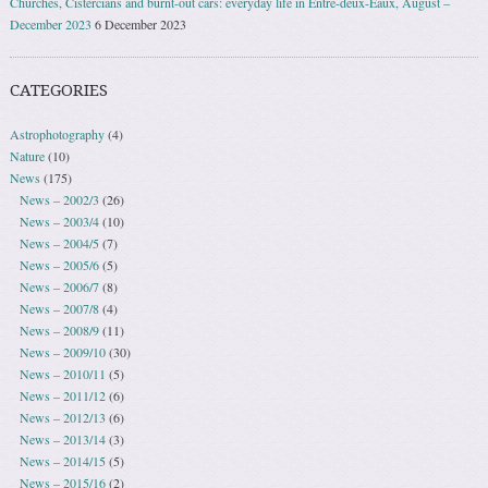
Churches, Cistercians and burnt-out cars: everyday life in Entre-deux-Eaux, August –
December 2023
6 December 2023
CATEGORIES
Astrophotography
(4)
Nature
(10)
News
(175)
News – 2002/3
(26)
News – 2003/4
(10)
News – 2004/5
(7)
News – 2005/6
(5)
News – 2006/7
(8)
News – 2007/8
(4)
News – 2008/9
(11)
News – 2009/10
(30)
News – 2010/11
(5)
News – 2011/12
(6)
News – 2012/13
(6)
News – 2013/14
(3)
News – 2014/15
(5)
News – 2015/16
(2)