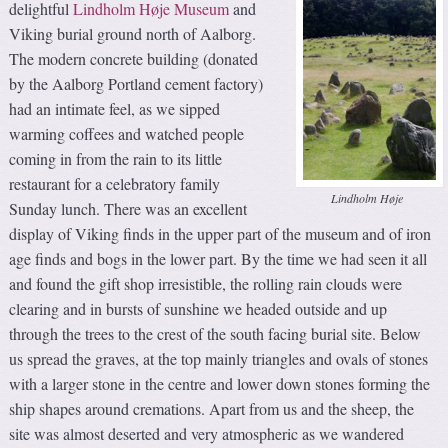
delightful
Lindholm Høje Museum
and
Viking burial ground north of Aalborg.
The modern concrete building (donated
by the Aalborg Portland cement factory)
had an intimate feel, as we sipped
warming coffees and watched people
coming in from the rain to its little
restaurant for a celebratory family
Lindholm Høje
Sunday lunch. There was an excellent
display of Viking finds in the upper part of the museum and of iron
age finds and bogs in the lower part. By the time we had seen it all
and found the gift shop irresistible, the rolling rain clouds were
clearing and in bursts of sunshine we headed outside and up
through the trees to the crest of the south facing burial site. Below
us spread the graves, at the top mainly triangles and ovals of stones
with a larger stone in the centre and lower down stones forming the
ship shapes around cremations. Apart from us and the sheep, the
site was almost deserted and very atmospheric as we wandered