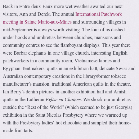
Back in Entre-deux-Eaux more wet weather awaited our next
visitors, Ann and Derek. The annual
International Patchwork
meeting in Sainte Marie-aux-Mines
and surrounding villages in
mid-September is always worth visiting. The four of us dashed
under hoods and umbrellas between churches, mansions and
community centres to see the flamboyant displays. This year there
were Barbar elephants in one village church, interesting English
patchworkers in a community room, Vietnamese fabrics and
Egyptian Tentmakers’ quilts in an exhibition hall, delicate Swiss and
Australian contemporary creations in the library/former tobacco
manufacturer’s mansion, traditional American quilts in the theatre,
Ian Berry’s denim pictures in another exhibition hall and Amish
quilts in the Lutheran
Eglise en Chaines
. We shook our umbrellas
outside the “Rest of the World” (which seemed to be just Georgia)
exhibition in the Saint Nicolas Presbytery where we warmed up
with the Presbytery ladies’ hot chocolate and sampled their home-
made fruit tarts.