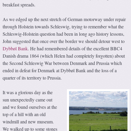
breakfast spreads.
As we edged up the next stretch of German motorway under repair
through Holstein towards Schleswig, trying to remember what the
Schleswig-Holstein question had been in long ago history lessons,
John suggested that once over the border we should detour west to
Dybbøl Bank
. He had remembered details of the excellent BBC4
Danish drama 1864 (which Helen had completely forgotten) about
the Second Schleswig War between Denmark and Prussia which
ended in defeat for Denmark at Dybbøl Bank and the loss of a
quarter of its territory to Prussia.
It was a glorious day as the
sun unexpectedly came out
and we found ourselves at the
top of a hill with an old
windmill and new museum.
We walked up to some stones