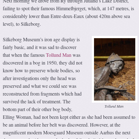
Next morning we drove from Ry through Jutland’s Lake District,
failing to spot their famous Himmelbjerget, which, at 147 metres, is
considerably lower than Entre-deux-Eaux (about 420m above sea
level), to Silkeborg.
Silkeborg Museum’s iron age display is
fairly basic, and it was sad to discover
that when the famous
Tollund Man
was
discovered in a bog in 1950, they did not
know how to preserve whole bodies, so
after investigations only the head was
preserved and what we could see was
reconstructed from fragments which had
survived the lack of treatment. The
Tollund Man
bottom part of their other bog body,
Elling Woman, had not been kept either as she had been assumed to
be an animal before her belt was discovered. However, at the
magnificent modern Moesgaard Museum outside Aarhus the next