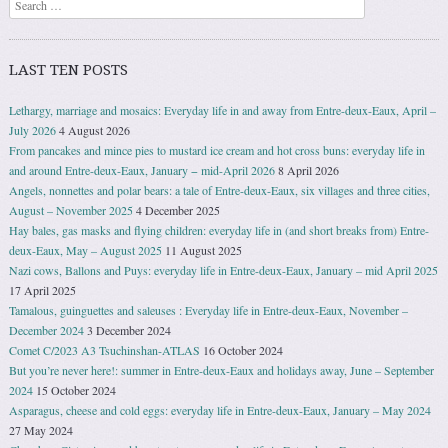
Search
LAST TEN POSTS
Lethargy, marriage and mosaics: Everyday life in and away from Entre-deux-Eaux, April –
July 2026
4 August 2026
From pancakes and mince pies to mustard ice cream and hot cross buns: everyday life in
and around Entre-deux-Eaux, January − mid-April 2026
8 April 2026
Angels, nonnettes and polar bears: a tale of Entre-deux-Eaux, six villages and three cities,
August – November 2025
4 December 2025
Hay bales, gas masks and flying children: everyday life in (and short breaks from) Entre-
deux-Eaux, May – August 2025
11 August 2025
Nazi cows, Ballons and Puys: everyday life in Entre-deux-Eaux, January – mid April 2025
17 April 2025
Tamalous, guinguettes and saleuses : Everyday life in Entre-deux-Eaux, November –
December 2024
3 December 2024
Comet C/2023 A3 Tsuchinshan-ATLAS
16 October 2024
But you’re never here!: summer in Entre-deux-Eaux and holidays away, June – September
2024
15 October 2024
Asparagus, cheese and cold eggs: everyday life in Entre-deux-Eaux, January – May 2024
27 May 2024