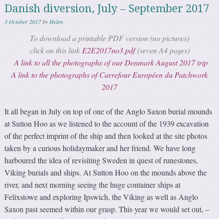
Danish diversion, July – September 2017
3 October 2017
by
Helen
To download a printable PDF version (no pictures)
click on this link
E2E2017no3.pdf
(seven A4 pages)
A link to all the photographs of our Denmark August 2017 trip
A link to the photographs of Carrefour Européen du Patchwork
2017
It all began in July on top of one of the Anglo Saxon burial mounds
at Sutton Hoo as we listened to the account of the 1939 excavation
of the perfect imprint of the ship and then looked at the site photos
taken by a curious holidaymaker and her friend. We have long
harboured the idea of revisiting Sweden in quest of runestones,
Viking burials and ships. At Sutton Hoo on the mounds above the
river, and next morning seeing the huge container ships at
Felixstowe and exploring Ipswich, the Viking as well as Anglo
Saxon past seemed within our grasp. This year we would set out, –