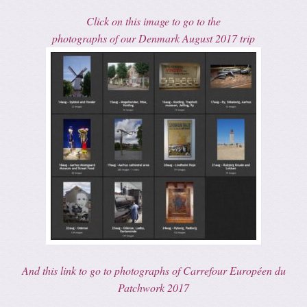
Click on this image to go to the
photographs of our Denmark August 2017 trip
And this link to go to photographs of Carrefour Européen du
Patchwork 2017