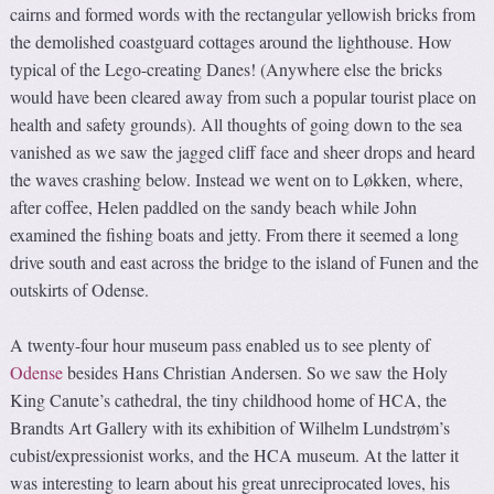
cairns and formed words with the rectangular yellowish bricks from
the demolished coastguard cottages around the lighthouse. How
typical of the Lego-creating Danes! (Anywhere else the bricks
would have been cleared away from such a popular tourist place on
health and safety grounds). All thoughts of going down to the sea
vanished as we saw the jagged cliff face and sheer drops and heard
the waves crashing below. Instead we went on to Løkken, where,
after coffee, Helen paddled on the sandy beach while John
examined the fishing boats and jetty. From there it seemed a long
drive south and east across the bridge to the island of Funen and the
outskirts of Odense.
A twenty-four hour museum pass enabled us to see plenty of
Odense
besides Hans Christian Andersen. So we saw the Holy
King Canute’s cathedral, the tiny childhood home of HCA, the
Brandts Art Gallery with its exhibition of Wilhelm Lundstrøm’s
cubist/expressionist works, and the HCA museum. At the latter it
was interesting to learn about his great unreciprocated loves, his