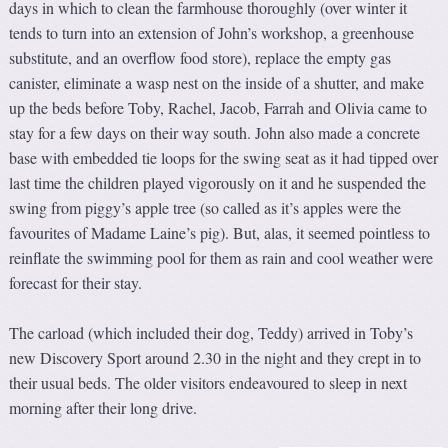
days in which to clean the farmhouse thoroughly (over winter it
tends to turn into an extension of John’s workshop, a greenhouse
substitute, and an overflow food store), replace the empty gas
canister, eliminate a wasp nest on the inside of a shutter, and make
up the beds before Toby, Rachel, Jacob, Farrah and Olivia came to
stay for a few days on their way south. John also made a concrete
base with embedded tie loops for the swing seat as it had tipped over
last time the children played vigorously on it and he suspended the
swing from piggy’s apple tree (so called as it’s apples were the
favourites of Madame Laine’s pig). But, alas, it seemed pointless to
reinflate the swimming pool for them as rain and cool weather were
forecast for their stay.
The carload (which included their dog, Teddy) arrived in Toby’s
new Discovery Sport around 2.30 in the night and they crept in to
their usual beds. The older visitors endeavoured to sleep in next
morning after their long drive.