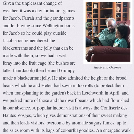
Given the unpleasant change of
weather, it was a day for indoor games
for Jacob, Farrah and the grandparents
and for buying some Wellington boots
for Jacob so he could play outside.
Jacob soon remembered the
blackcurrants and the jelly that can be
made with them, so we had a wet
foray into the fruit cage (the bushes are
Jacob and Grumpy
taller than Jacob) then he and Grumpy
made a blackcurrant jelly. He also admired the height of the broad
beans which he and Helen had sown in loo rolls (to protect them
when transplanting to the garden) back in Letchworth in April, and
we picked more of those and the dwarf beans which had flourished
in our absence. A popular indoor visit is always the Confiserie des
Hautes Vosges, which gives demonstrations of their sweet making
and then leads visitors, overcome by aromatic sugary fumes, up to
the sales room with its bags of colourful goodies. An energetic walk