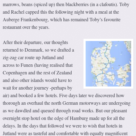
marrows, beans (spiced up) then blackberries (in a clafoutis). Toby
and Rachel capped this the following night with a meal at the
Auberge Frankenbourg, which has remained Toby’s favourite
restaurant over the years.
After their departure, our thoughts
returned to Denmark, so we drafted a
zig-zag car route up Jutland and
across to Funen (having realised that
Copenhagen and the rest of Zealand
and also other islands would have to
wait for another journey -perhaps by
air) and booked a few hotels. Five days later we discovered how
thorough an overhaul the north German motorways are undergoing
as we dawdled and queued through road works. But our pleasant
overnight stop hotel on the edge of Hamburg made up for all the
delays. In the days that followed we were to wish that hotels in
Jutland were as tasteful and comfortable with equally magnificent