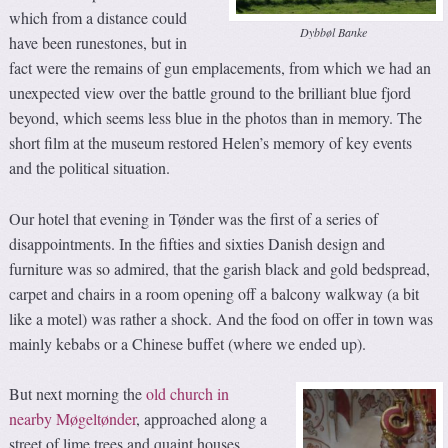
which from a distance could
Dybbøl Banke
have been runestones, but in
fact were the remains of gun emplacements, from which we had an
unexpected view over the battle ground to the brilliant blue fjord
beyond, which seems less blue in the photos than in memory. The
short film at the museum restored Helen’s memory of key events
and the political situation.
Our hotel that evening in Tønder was the first of a series of
disappointments. In the fifties and sixties Danish design and
furniture was so admired, that the garish black and gold bedspread,
carpet and chairs in a room opening off a balcony walkway (a bit
like a motel) was rather a shock. And the food on offer in town was
mainly kebabs or a Chinese buffet (where we ended up).
But next morning the
old church in
nearby Møgeltønder
, approached along a
street of lime trees and quaint houses,