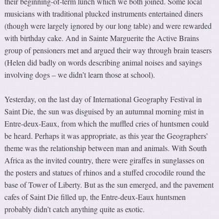
their beginning-of-term lunch which we both joined. Some local
musicians with traditional plucked instruments entertained diners
(though were largely ignored by our long table) and were rewarded
with birthday cake. And in Sainte Marguerite the Active Brains
group of pensioners met and argued their way through brain teasers
(Helen did badly on words describing animal noises and sayings
involving dogs – we didn’t learn those at school).
Yesterday, on the last day of International Geography Festival in
Saint Die, the sun was disguised by an autumnal morning mist in
Entre-deux-Eaux, from which the muffled cries of huntsmen could
be heard. Perhaps it was appropriate, as this year the Geographers’
theme was the relationship between man and animals. With South
Africa as the invited country, there were giraffes in sunglasses on
the posters and statues of rhinos and a stuffed crocodile round the
base of Tower of Liberty. But as the sun emerged, and the pavement
cafes of Saint Die filled up, the Entre-deux-Eaux huntsmen
probably didn’t catch anything quite as exotic.