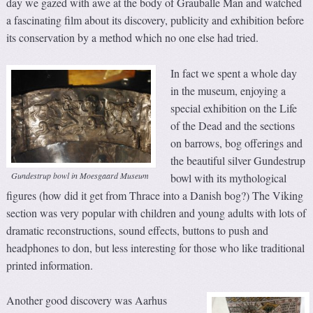
day we gazed with awe at the body of Grauballe Man and watched
a fascinating film about its discovery, publicity and exhibition before
its conservation by a method which no one else had tried.
In fact we spent a whole day
in the museum, enjoying a
special exhibition on the Life
of the Dead and the sections
on barrows, bog offerings and
the beautiful silver Gundestrup
Gundestrup bowl in Moesgaard Museum
bowl with its mythological
figures (how did it get from Thrace into a Danish bog?) The Viking
section was very popular with children and young adults with lots of
dramatic reconstructions, sound effects, buttons to push and
headphones to don, but less interesting for those who like traditional
printed information.
Another good discovery was Aarhus