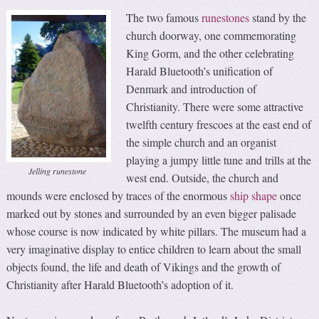
The two famous
runestones
stand by the
church doorway, one commemorating
King Gorm, and the other celebrating
Harald Bluetooth’s unification of
Denmark and introduction of
Christianity. There were some attractive
twelfth century frescoes at the east end of
the simple church and an organist
playing a jumpy little tune and trills at the
Jelling runestone
west end. Outside, the church and
mounds were enclosed by traces of the enormous
ship shape
once
marked out by stones and surrounded by an even bigger palisade
whose course is now indicated by white pillars. The museum had a
very imaginative display to entice children to learn about the small
objects found, the life and death of Vikings and the growth of
Christianity after Harald Bluetooth’s adoption of it.