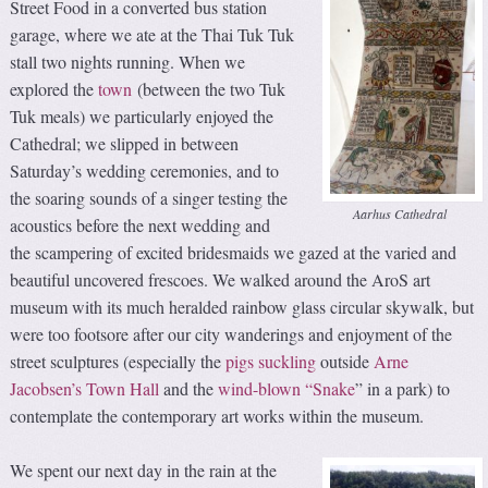
Street Food in a converted bus station
garage, where we ate at the Thai Tuk Tuk
stall two nights running. When we
explored the
town
(between the two Tuk
Tuk meals) we particularly enjoyed the
Cathedral; we slipped in between
Saturday’s wedding ceremonies, and to
the soaring sounds of a singer testing the
Aarhus Cathedral
acoustics before the next wedding and
the scampering of excited bridesmaids we gazed at the varied and
beautiful uncovered frescoes. We walked around the AroS art
museum with its much heralded rainbow glass circular skywalk, but
were too footsore after our city wanderings and enjoyment of the
street sculptures (especially the
pigs suckling
outside
Arne
Jacobsen’s Town Hall
and the
wind-blown “Snake
” in a park) to
contemplate the contemporary art works within the museum.
We spent our next day in the rain at the