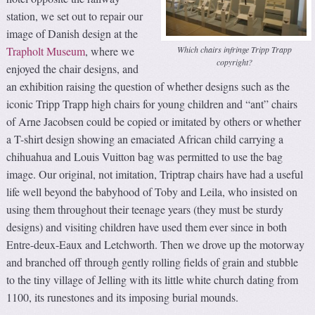
station, we set out to repair our
image of Danish design at the
Which chairs infringe Tripp Trapp
Trapholt Museum
, where we
copyright?
enjoyed the chair designs, and
an exhibition raising the question of whether designs such as the
iconic Tripp Trapp high chairs for young children and “ant” chairs
of Arne Jacobsen could be copied or imitated by others or whether
a T-shirt design showing an emaciated African child carrying a
chihuahua and Louis Vuitton bag was permitted to use the bag
image. Our original, not imitation, Triptrap chairs have had a useful
life well beyond the babyhood of Toby and Leila, who insisted on
using them throughout their teenage years (they must be sturdy
designs) and visiting children have used them ever since in both
Entre-deux-Eaux and Letchworth. Then we drove up the motorway
and branched off through gently rolling fields of grain and stubble
to the tiny village of Jelling with its little white church dating from
1100, its runestones and its imposing burial mounds.