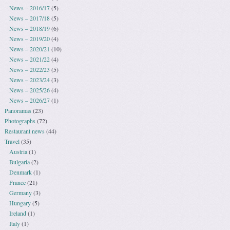
News – 2016/17
(5)
News – 2017/18
(5)
News – 2018/19
(6)
News – 2019/20
(4)
News – 2020/21
(10)
News – 2021/22
(4)
News – 2022/23
(5)
News – 2023/24
(3)
News – 2025/26
(4)
News – 2026/27
(1)
Panoramas
(23)
Photographs
(72)
Restaurant news
(44)
Travel
(35)
Austria
(1)
Bulgaria
(2)
Denmark
(1)
France
(21)
Germany
(3)
Hungary
(5)
Ireland
(1)
Italy
(1)