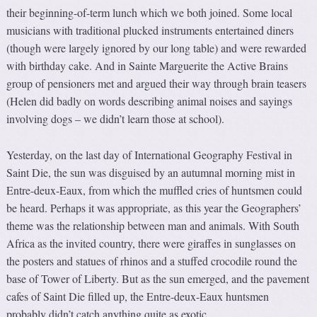
their beginning-of-term lunch which we both joined. Some local
musicians with traditional plucked instruments entertained diners
(though were largely ignored by our long table) and were rewarded
with birthday cake. And in Sainte Marguerite the Active Brains
group of pensioners met and argued their way through brain teasers
(Helen did badly on words describing animal noises and sayings
involving dogs – we didn’t learn those at school).
Yesterday, on the last day of International Geography Festival in
Saint Die, the sun was disguised by an autumnal morning mist in
Entre-deux-Eaux, from which the muffled cries of huntsmen could
be heard. Perhaps it was appropriate, as this year the Geographers’
theme was the relationship between man and animals. With South
Africa as the invited country, there were giraffes in sunglasses on
the posters and statues of rhinos and a stuffed crocodile round the
base of Tower of Liberty. But as the sun emerged, and the pavement
cafes of Saint Die filled up, the Entre-deux-Eaux huntsmen
probably didn’t catch anything quite as exotic.