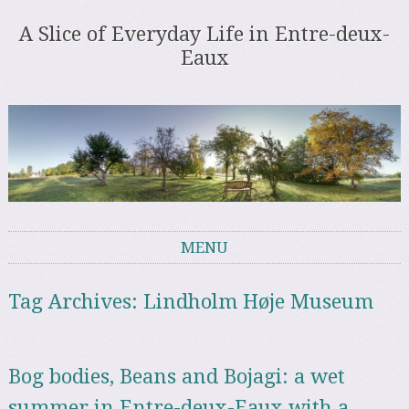
A Slice of Everyday Life in Entre-deux-
Eaux
MENU
Skip to content
Tag Archives:
Lindholm Høje Museum
Bog bodies, Beans and Bojagi: a wet
summer in Entre-deux-Eaux with a