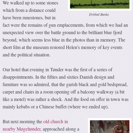
We walked up to some stones
which from a distance could
Dybbøl Banke
have been runestones, but in
fact were the remains of gun emplacements, from which we had an
unexpected view over the battle ground to the brilliant blue fjord
beyond, which seems less blue in the photos than in memory. The
short film at the museum restored Helen’s memory of key events
and the political situation.
Our hotel that evening in Tønder was the first of a series of
disappointments. In the fifties and sixties Danish design and
furniture was so admired, that the garish black and gold bedspread,
carpet and chairs in a room opening off a balcony walkway (a bit
like a motel) was rather a shock. And the food on offer in town was
mainly kebabs or a Chinese buffet (where we ended up).
But next morning the
old church in
nearby Møgeltønder
, approached along a