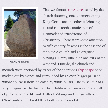
The two famous
runestones
stand by the
church doorway, one commemorating
King Gorm, and the other celebrating
Harald Bluetooth’s unification of
Denmark and introduction of
Christianity. There were some attractive
twelfth century frescoes at the east end of
the simple church and an organist
playing a jumpy little tune and trills at the
Jelling runestone
west end. Outside, the church and
mounds were enclosed by traces of the enormous
ship shape
once
marked out by stones and surrounded by an even bigger palisade
whose course is now indicated by white pillars. The museum had a
very imaginative display to entice children to learn about the small
objects found, the life and death of Vikings and the growth of
Christianity after Harald Bluetooth’s adoption of it.