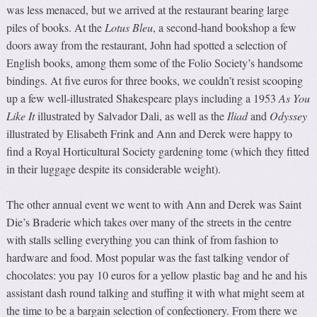
was less menaced, but we arrived at the restaurant bearing large
piles of books. At the
Lotus Bleu
, a second-hand bookshop a few
doors away from the restaurant, John had spotted a selection of
English books, among them some of the Folio Society’s handsome
bindings. At five euros for three books, we couldn’t resist scooping
up a few well-illustrated Shakespeare plays including a 1953
As You
Like It
illustrated by Salvador Dali, as well as the
Iliad
and
Odyssey
illustrated by Elisabeth Frink and Ann and Derek were happy to
find a Royal Horticultural Society gardening tome (which they fitted
in their luggage despite its considerable weight).
The other annual event we went to with Ann and Derek was Saint
Die’s Braderie which takes over many of the streets in the centre
with stalls selling everything you can think of from fashion to
hardware and food. Most popular was the fast talking vendor of
chocolates: you pay 10 euros for a yellow plastic bag and he and his
assistant dash round talking and stuffing it with what might seem at
the time to be a bargain selection of confectionery. From there we