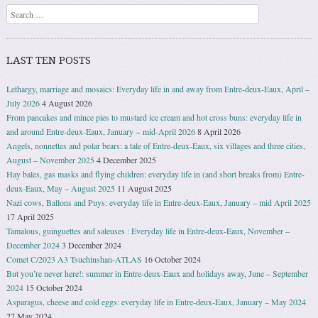
Search
LAST TEN POSTS
Lethargy, marriage and mosaics: Everyday life in and away from Entre-deux-Eaux, April –
July 2026
4 August 2026
From pancakes and mince pies to mustard ice cream and hot cross buns: everyday life in
and around Entre-deux-Eaux, January − mid-April 2026
8 April 2026
Angels, nonnettes and polar bears: a tale of Entre-deux-Eaux, six villages and three cities,
August – November 2025
4 December 2025
Hay bales, gas masks and flying children: everyday life in (and short breaks from) Entre-
deux-Eaux, May – August 2025
11 August 2025
Nazi cows, Ballons and Puys: everyday life in Entre-deux-Eaux, January – mid April 2025
17 April 2025
Tamalous, guinguettes and saleuses : Everyday life in Entre-deux-Eaux, November –
December 2024
3 December 2024
Comet C/2023 A3 Tsuchinshan-ATLAS
16 October 2024
But you’re never here!: summer in Entre-deux-Eaux and holidays away, June – September
2024
15 October 2024
Asparagus, cheese and cold eggs: everyday life in Entre-deux-Eaux, January – May 2024
27 May 2024