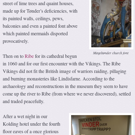
street of lime trees and quaint houses,
made up for Tønder’s deficiencies, with
its painted walls, ceilings, pews,
balconies and even a painted font above
which painted mermaids disported
provocatively.
Møgeltønder church font
Then on to
Ribe
for its cathedral begun
in 1060 and for our first encounter with the Vikings. The Ribe
Vikings did not fit the British image of warriors raiding, pillaging
and burning monasteries like Lindisfarne. According to the
archaeology and reconstructions in the museum they seem to have
come up the river to Ribe (from where we never discovered), settled
and traded peacefully.
After a wet night in our
Kolding hotel under the fourth
floor eaves of a once glorious