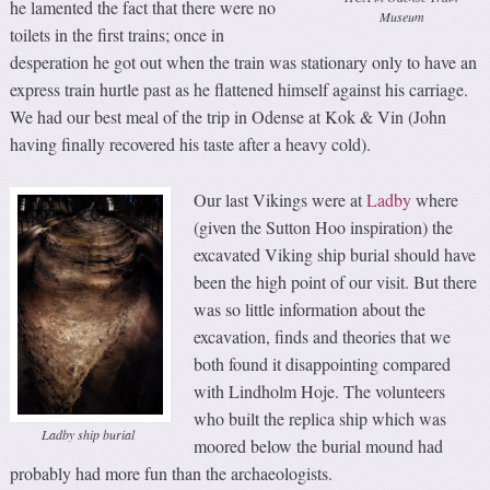
he lamented the fact that there were no
Museum
toilets in the first trains; once in
desperation he got out when the train was stationary only to have an
express train hurtle past as he flattened himself against his carriage.
We had our best meal of the trip in Odense at Kok & Vin (John
having finally recovered his taste after a heavy cold).
Our last Vikings were at
Ladby
where
(given the Sutton Hoo inspiration) the
excavated Viking ship burial should have
been the high point of our visit. But there
was so little information about the
excavation, finds and theories that we
both found it disappointing compared
with Lindholm Hoje. The volunteers
who built the replica ship which was
Ladby ship burial
moored below the burial mound had
probably had more fun than the archaeologists.