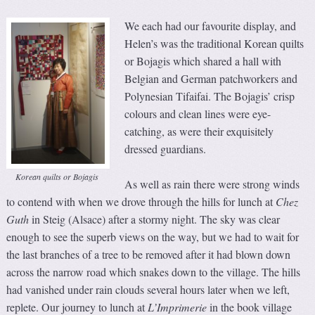
We each had our favourite display, and
Helen’s was the traditional Korean quilts
or Bojagis which shared a hall with
Belgian and German patchworkers and
Polynesian Tifaifai. The Bojagis’ crisp
colours and clean lines were eye-
catching, as were their exquisitely
dressed guardians.
Korean quilts or Bojagis
As well as rain there were strong winds
to contend with when we drove through the hills for lunch at
Chez
Guth
in Steig (Alsace) after a stormy night. The sky was clear
enough to see the superb views on the way, but we had to wait for
the last branches of a tree to be removed after it had blown down
across the narrow road which snakes down to the village. The hills
had vanished under rain clouds several hours later when we left,
replete. Our journey to lunch at
L’Imprimerie
in the book village