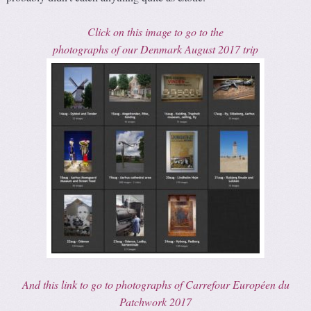
Click on this image to go to the
photographs of our Denmark August 2017 trip
And this link to go to photographs of Carrefour Européen du
Patchwork 2017