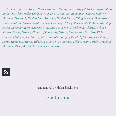
Posted in
Denmark
,
France
,
News - 2016/17
,
Photographs
|
Tagged
Aarhus
,
Agnes Slott-
Moller
,
Borglum Bakke windmill
,
Brandts Museum
,
burial mounds
,
Danish Railway
Museum
,
Denmark
,
Dybbol Bank Museum
,
Dybbol Banke
,
Elling Woman
,
Gundestrup
silver cauldron
,
International Patchwork meeting
,
Jelling
,
Kerteminde Kirke
,
Ladby ship
burial
,
Lindholm Høje Museum
,
Moesgaard Museum
,
Møgeltønder church
,
Nyborg
,
Nyborg Castle
,
Nyborg Church of Our Lady
,
Nyborg Slot
,
Nyborg Vor Frue Kirke
,
Odense
,
photographs
,
Railway Museum
,
Ribe
,
Rubjerg Knude lighthouse
,
runestones
,
Sainte Marie-aux-Mines
,
Silkeborg Museum
,
street food
,
Tollund Man
,
Tønder
,
Trapholt
Museum
,
Viking Burial site
|
Leave a comment
|
Post navigation
and a novel by Helen Blackmore
Footprints