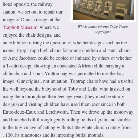
hotel opposite the railway
station, we set out to repair our
image of Danish design at the
Which chairs infringe Tripp Trapp
Trapholt Museum
, where we
copyright?
enjoyed the chair designs, and
an exhibition raising the question of whether designs such as the
iconic Tripp Trapp high chairs for young children and “ant” chairs
of Arne Jacobsen could be copied or imitated by others or whether
a T-shirt design showing an emaciated African child carrying a
chihuahua and Louis Vuitton bag was permitted to use the bag
image. Our original, not imitation, Triptrap chairs have had a useful
life well beyond the babyhood of Toby and Leila, who insisted on
using them throughout their teenage years (they must be sturdy
designs) and visiting children have used them ever since in both
Entre-deux-Eaux and Letchworth. Then we drove up the motorway
and branched off through gently rolling fields of grain and stubble
to the tiny village of Jelling with its little white church dating from
1100, its runestones and its imposing burial mounds.