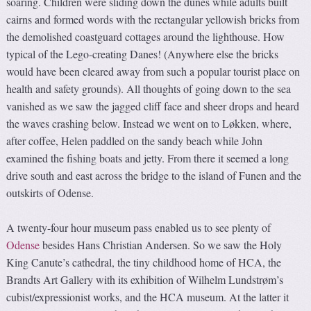
soaring. Children were sliding down the dunes while adults built
cairns and formed words with the rectangular yellowish bricks from
the demolished coastguard cottages around the lighthouse. How
typical of the Lego-creating Danes! (Anywhere else the bricks
would have been cleared away from such a popular tourist place on
health and safety grounds). All thoughts of going down to the sea
vanished as we saw the jagged cliff face and sheer drops and heard
the waves crashing below. Instead we went on to Løkken, where,
after coffee, Helen paddled on the sandy beach while John
examined the fishing boats and jetty. From there it seemed a long
drive south and east across the bridge to the island of Funen and the
outskirts of Odense.
A twenty-four hour museum pass enabled us to see plenty of
Odense
besides Hans Christian Andersen. So we saw the Holy
King Canute’s cathedral, the tiny childhood home of HCA, the
Brandts Art Gallery with its exhibition of Wilhelm Lundstrøm’s
cubist/expressionist works, and the HCA museum. At the latter it