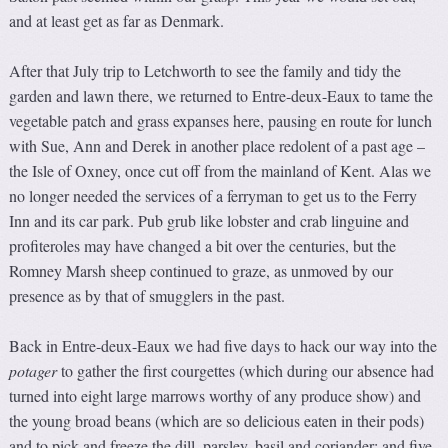
and at least get as far as Denmark.
After that July trip to Letchworth to see the family and tidy the
garden and lawn there, we returned to Entre-deux-Eaux to tame the
vegetable patch and grass expanses here, pausing en route for lunch
with Sue, Ann and Derek in another place redolent of a past age –
the Isle of Oxney, once cut off from the mainland of Kent. Alas we
no longer needed the services of a ferryman to get us to the Ferry
Inn and its car park. Pub grub like lobster and crab linguine and
profiteroles may have changed a bit over the centuries, but the
Romney Marsh sheep continued to graze, as unmoved by our
presence as by that of smugglers in the past.
Back in Entre-deux-Eaux we had five days to hack our way into the
potager
to gather the first courgettes (which during our absence had
turned into eight large marrows worthy of any produce show) and
the young broad beans (which are so delicious eaten in their pods)
and to pick and freeze the dill, parsley, basil and coriander; and five