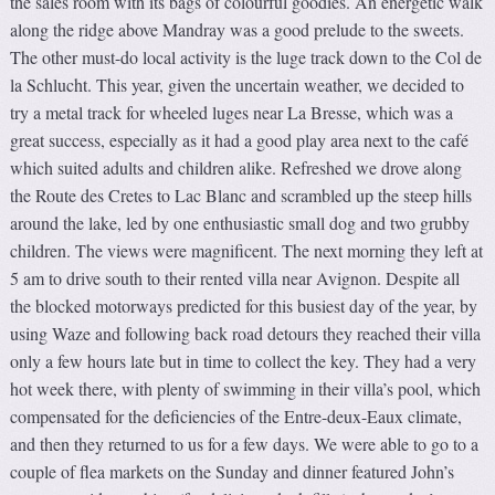
the sales room with its bags of colourful goodies. An energetic walk
along the ridge above Mandray was a good prelude to the sweets.
The other must-do local activity is the luge track down to the Col de
la Schlucht. This year, given the uncertain weather, we decided to
try a metal track for wheeled luges near La Bresse, which was a
great success, especially as it had a good play area next to the café
which suited adults and children alike. Refreshed we drove along
the Route des Cretes to Lac Blanc and scrambled up the steep hills
around the lake, led by one enthusiastic small dog and two grubby
children. The views were magnificent. The next morning they left at
5 am to drive south to their rented villa near Avignon. Despite all
the blocked motorways predicted for this busiest day of the year, by
using Waze and following back road detours they reached their villa
only a few hours late but in time to collect the key. They had a very
hot week there, with plenty of swimming in their villa’s pool, which
compensated for the deficiencies of the Entre-deux-Eaux climate,
and then they returned to us for a few days. We were able to go to a
couple of flea markets on the Sunday and dinner featured John’s