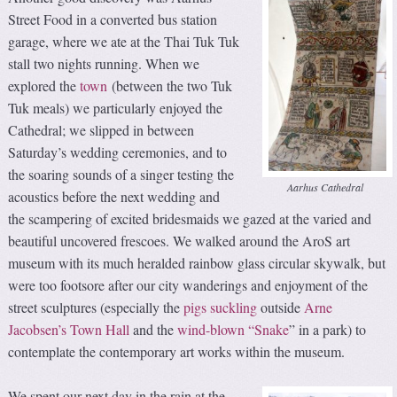
Street Food in a converted bus station
garage, where we ate at the Thai Tuk Tuk
stall two nights running. When we
explored the
town
(between the two Tuk
Tuk meals) we particularly enjoyed the
Cathedral; we slipped in between
Saturday’s wedding ceremonies, and to
the soaring sounds of a singer testing the
Aarhus Cathedral
acoustics before the next wedding and
the scampering of excited bridesmaids we gazed at the varied and
beautiful uncovered frescoes. We walked around the AroS art
museum with its much heralded rainbow glass circular skywalk, but
were too footsore after our city wanderings and enjoyment of the
street sculptures (especially the
pigs suckling
outside
Arne
Jacobsen’s Town Hall
and the
wind-blown “Snake
” in a park) to
contemplate the contemporary art works within the museum.
We spent our next day in the rain at the