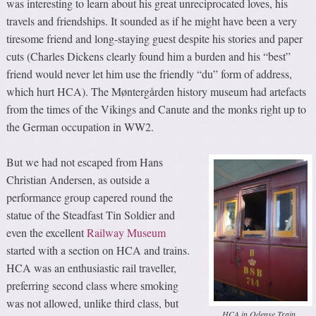
was interesting to learn about his great unreciprocated loves, his
travels and friendships. It sounded as if he might have been a very
tiresome friend and long-staying guest despite his stories and paper
cuts (Charles Dickens clearly found him a burden and his “best”
friend would never let him use the friendly “du” form of address,
which hurt HCA). The Møntergården history museum had artefacts
from the times of the Vikings and Canute and the monks right up to
the German occupation in WW2.
But we had not escaped from Hans
Christian Andersen, as outside a
performance group capered round the
statue of the Steadfast Tin Soldier and
even the excellent
Railway Museum
started with a section on HCA and trains.
HCA was an enthusiastic rail traveller,
preferring second class where smoking
was not allowed, unlike third class, but
HCA in Odense Train