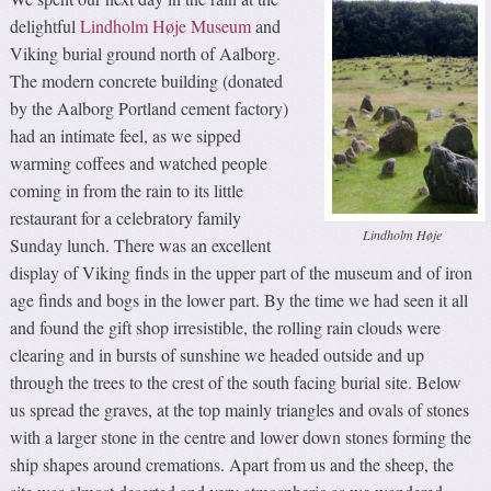
delightful
Lindholm Høje Museum
and
Viking burial ground north of Aalborg.
The modern concrete building (donated
by the Aalborg Portland cement factory)
had an intimate feel, as we sipped
warming coffees and watched people
coming in from the rain to its little
restaurant for a celebratory family
Lindholm Høje
Sunday lunch. There was an excellent
display of Viking finds in the upper part of the museum and of iron
age finds and bogs in the lower part. By the time we had seen it all
and found the gift shop irresistible, the rolling rain clouds were
clearing and in bursts of sunshine we headed outside and up
through the trees to the crest of the south facing burial site. Below
us spread the graves, at the top mainly triangles and ovals of stones
with a larger stone in the centre and lower down stones forming the
ship shapes around cremations. Apart from us and the sheep, the