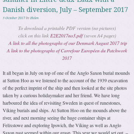
Danish diversion, July – September 2017
3 October 2017
by
Helen
To download a printable PDF version (no pictures)
click on this link
E2E2017no3.pdf
(seven A4 pages)
A link to all the photographs of our Denmark August 2017 trip
A link to the photographs of Carrefour Européen du Patchwork
2017
It all began in July on top of one of the Anglo Saxon burial mounds
at Sutton Hoo as we listened to the account of the 1939 excavation
of the perfect imprint of the ship and then looked at the site photos
taken by a curious holidaymaker and her friend. We have long
harboured the idea of revisiting Sweden in quest of runestones,
Viking burials and ships. At Sutton Hoo on the mounds above the
river, and next morning seeing the huge container ships at
Felixstowe and exploring Ipswich, the Viking as well as Anglo
Saxon past seemed within our grasp. This year we would set out, –