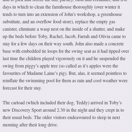
days in which to clean the farmhouse thoroughly (over winter it
tends to turn into an extension of John’s workshop, a greenhouse
substitute, and an overflow food store), replace the empty gas
canister, eliminate a wasp nest on the inside of a shutter, and make
up the beds before Toby, Rachel, Jacob, Farrah and Olivia came to
stay for a few days on their way south. John also made a concrete
base with embedded tie loops for the swing seat as it had tipped over
last time the children played vigorously on it and he suspended the
swing from piggy’s apple tree (so called as it’s apples were the
favourites of Madame Laine’s pig). But, alas, it seemed pointless to
reinflate the swimming pool for them as rain and cool weather were
forecast for their stay.
The carload (which included their dog, Teddy) arrived in Toby’s
new Discovery Sport around 2.30 in the night and they crept in to
their usual beds. The older visitors endeavoured to sleep in next
morning after their long drive.