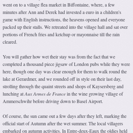
went on to a village flea market in Biffontaine, where, a few
minutes after Ann and Derek had invested a euro in a children’s
game with English instructions, the heavens opened and everyone
packed up their stalls. We retreated into the village hall and sat over
portions of French fries and ketchup or mayonnaise till the rain
cleared.
You will gather how wet their stay was from the fact that we
completed a thousand piece jigsaw of London pubs while they were
here, though one day was clear enough for them to walk round the
lake at Gerardmer, and we rounded off in style on their last day,
strolling through the quaint streets and shops of Kaysersberg and
lunching at
Aux Armes de France
in the wine growing village of
Ammerschwihr before driving down to Basel Airport.
Of course, the sun came out a few days after they left, marking the
official start of Autumn after the wet summer. The local villagers
embarked on autumn activities. In Entre-deux-Eaux the oldies held