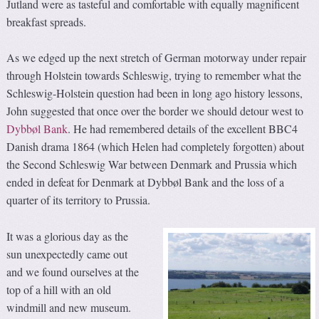
Jutland were as tasteful and comfortable with equally magnificent
breakfast spreads.
As we edged up the next stretch of German motorway under repair
through Holstein towards Schleswig, trying to remember what the
Schleswig-Holstein question had been in long ago history lessons,
John suggested that once over the border we should detour west to
Dybbøl Bank
. He had remembered details of the excellent BBC4
Danish drama 1864 (which Helen had completely forgotten) about
the Second Schleswig War between Denmark and Prussia which
ended in defeat for Denmark at Dybbøl Bank and the loss of a
quarter of its territory to Prussia.
It was a glorious day as the
sun unexpectedly came out
and we found ourselves at the
top of a hill with an old
windmill and new museum.