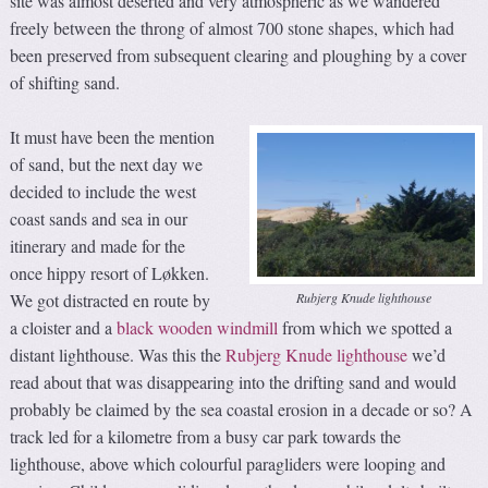
site was almost deserted and very atmospheric as we wandered
freely between the throng of almost 700 stone shapes, which had
been preserved from subsequent clearing and ploughing by a cover
of shifting sand.
It must have been the mention
of sand, but the next day we
decided to include the west
coast sands and sea in our
itinerary and made for the
once hippy resort of Løkken.
Rubjerg Knude lighthouse
We got distracted en route by
a cloister and a
black wooden windmill
from which we spotted a
distant lighthouse. Was this the
Rubjerg Knude lighthouse
we’d
read about that was disappearing into the drifting sand and would
probably be claimed by the sea coastal erosion in a decade or so? A
track led for a kilometre from a busy car park towards the
lighthouse, above which colourful paragliders were looping and