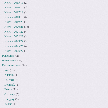
News – 2015/16
(2)
News – 2016/17
(5)
News – 2017/18
(5)
News – 2018/19
(6)
News – 2019/20
(4)
News – 2020/21
(10)
News – 2021/22
(4)
News – 2022/23
(5)
News – 2023/24
(3)
News – 2025/26
(4)
News – 2026/27
(1)
Panoramas
(23)
Photographs
(72)
Restaurant news
(44)
Travel
(35)
Austria
(1)
Bulgaria
(2)
Denmark
(1)
France
(21)
Germany
(3)
Hungary
(5)
Ireland
(1)