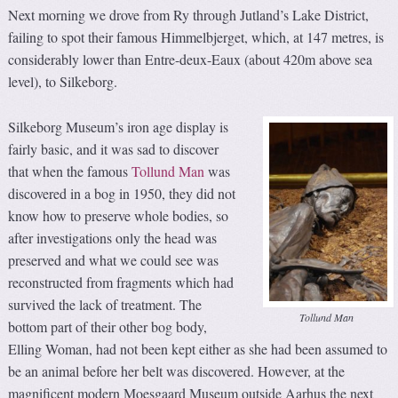
Next morning we drove from Ry through Jutland’s Lake District,
failing to spot their famous Himmelbjerget, which, at 147 metres, is
considerably lower than Entre-deux-Eaux (about 420m above sea
level), to Silkeborg.
Silkeborg Museum’s iron age display is
fairly basic, and it was sad to discover
that when the famous
Tollund Man
was
discovered in a bog in 1950, they did not
know how to preserve whole bodies, so
after investigations only the head was
preserved and what we could see was
reconstructed from fragments which had
survived the lack of treatment. The
Tollund Man
bottom part of their other bog body,
Elling Woman, had not been kept either as she had been assumed to
be an animal before her belt was discovered. However, at the
magnificent modern Moesgaard Museum outside Aarhus the next