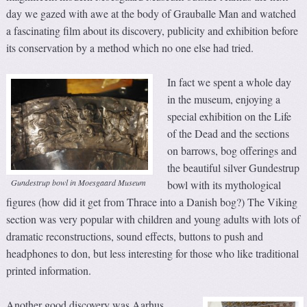
day we gazed with awe at the body of Grauballe Man and watched
a fascinating film about its discovery, publicity and exhibition before
its conservation by a method which no one else had tried.
In fact we spent a whole day
in the museum, enjoying a
special exhibition on the Life
of the Dead and the sections
on barrows, bog offerings and
the beautiful silver Gundestrup
Gundestrup bowl in Moesgaard Museum
bowl with its mythological
figures (how did it get from Thrace into a Danish bog?) The Viking
section was very popular with children and young adults with lots of
dramatic reconstructions, sound effects, buttons to push and
headphones to don, but less interesting for those who like traditional
printed information.
Another good discovery was Aarhus