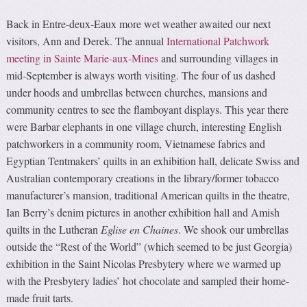
Back in Entre-deux-Eaux more wet weather awaited our next
visitors, Ann and Derek. The annual
International Patchwork
meeting in Sainte Marie-aux-Mines
and surrounding villages in
mid-September is always worth visiting. The four of us dashed
under hoods and umbrellas between churches, mansions and
community centres to see the flamboyant displays. This year there
were Barbar elephants in one village church, interesting English
patchworkers in a community room, Vietnamese fabrics and
Egyptian Tentmakers’ quilts in an exhibition hall, delicate Swiss and
Australian contemporary creations in the library/former tobacco
manufacturer’s mansion, traditional American quilts in the theatre,
Ian Berry’s denim pictures in another exhibition hall and Amish
quilts in the Lutheran
Eglise en Chaines
. We shook our umbrellas
outside the “Rest of the World” (which seemed to be just Georgia)
exhibition in the Saint Nicolas Presbytery where we warmed up
with the Presbytery ladies’ hot chocolate and sampled their home-
made fruit tarts.