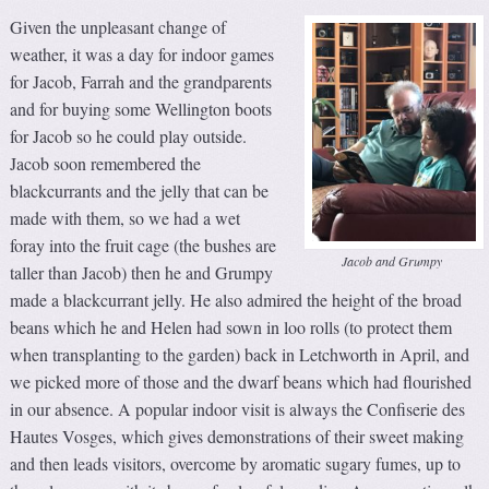
Given the unpleasant change of
weather, it was a day for indoor games
for Jacob, Farrah and the grandparents
and for buying some Wellington boots
for Jacob so he could play outside.
Jacob soon remembered the
blackcurrants and the jelly that can be
made with them, so we had a wet
foray into the fruit cage (the bushes are
Jacob and Grumpy
taller than Jacob) then he and Grumpy
made a blackcurrant jelly. He also admired the height of the broad
beans which he and Helen had sown in loo rolls (to protect them
when transplanting to the garden) back in Letchworth in April, and
we picked more of those and the dwarf beans which had flourished
in our absence. A popular indoor visit is always the Confiserie des
Hautes Vosges, which gives demonstrations of their sweet making
and then leads visitors, overcome by aromatic sugary fumes, up to