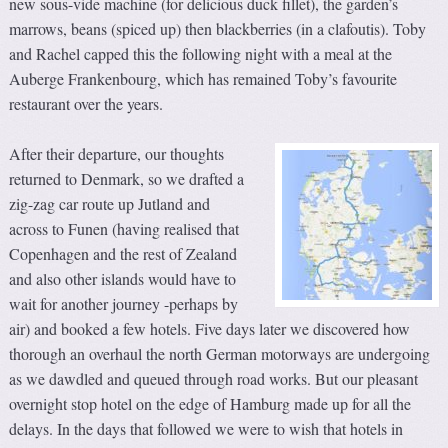
new sous-vide machine (for delicious duck fillet), the garden’s
marrows, beans (spiced up) then blackberries (in a clafoutis). Toby
and Rachel capped this the following night with a meal at the
Auberge Frankenbourg, which has remained Toby’s favourite
restaurant over the years.
After their departure, our thoughts
returned to Denmark, so we drafted a
zig-zag car route up Jutland and
across to Funen (having realised that
Copenhagen and the rest of Zealand
and also other islands would have to
wait for another journey -perhaps by
air) and booked a few hotels. Five days later we discovered how
thorough an overhaul the north German motorways are undergoing
as we dawdled and queued through road works. But our pleasant
overnight stop hotel on the edge of Hamburg made up for all the
delays. In the days that followed we were to wish that hotels in