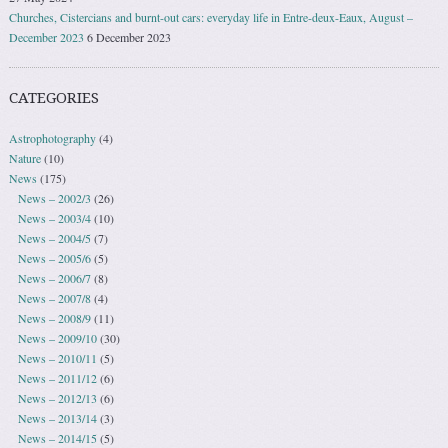
Churches, Cistercians and burnt-out cars: everyday life in Entre-deux-Eaux, August –
December 2023
6 December 2023
CATEGORIES
Astrophotography
(4)
Nature
(10)
News
(175)
News – 2002/3
(26)
News – 2003/4
(10)
News – 2004/5
(7)
News – 2005/6
(5)
News – 2006/7
(8)
News – 2007/8
(4)
News – 2008/9
(11)
News – 2009/10
(30)
News – 2010/11
(5)
News – 2011/12
(6)
News – 2012/13
(6)
News – 2013/14
(3)
News – 2014/15
(5)