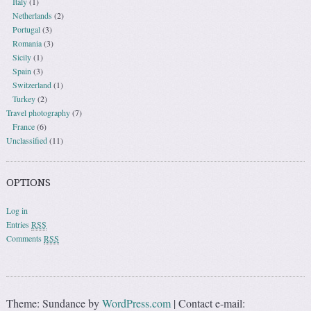
Italy
(1)
Netherlands
(2)
Portugal
(3)
Romania
(3)
Sicily
(1)
Spain
(3)
Switzerland
(1)
Turkey
(2)
Travel photography
(7)
France
(6)
Unclassified
(11)
OPTIONS
Log in
Entries
RSS
Comments
RSS
Theme: Sundance by
WordPress.com
|
Contact e-mail: