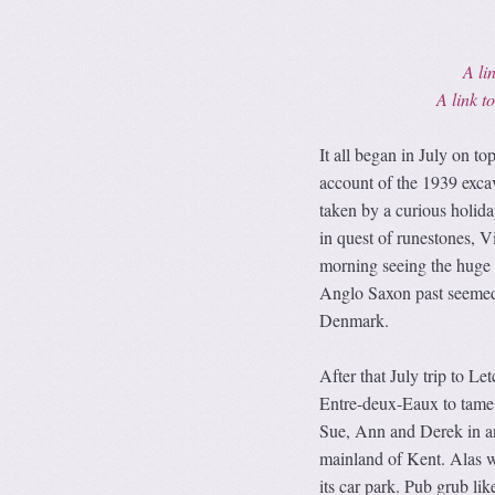
A lin
A link 
It all began in July on t
account of the 1939 excav
taken by a curious holid
in quest of runestones, V
morning seeing the huge c
Anglo Saxon past seemed w
Denmark.
After that July trip to L
Entre-deux-Eaux to tame 
Sue, Ann and Derek in ano
mainland of Kent. Alas we
its car park. Pub grub li