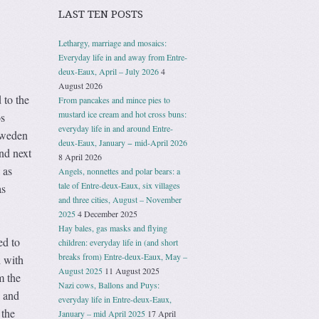
LAST TEN POSTS
Lethargy, marriage and mosaics:
Everyday life in and away from Entre-
deux-Eaux, April – July 2026
4
August 2026
 to the
From pancakes and mince pies to
mustard ice cream and hot cross buns:
os
everyday life in and around Entre-
Sweden
deux-Eaux, January − mid-April 2026
nd next
8 April 2026
 as
Angels, nonnettes and polar bears: a
tale of Entre-deux-Eaux, six villages
as
and three cities, August – November
2025
4 December 2025
Hay bales, gas masks and flying
ed to
children: everyday life in (and short
breaks from) Entre-deux-Eaux, May –
h with
August 2025
11 August 2025
m the
Nazi cows, Ballons and Puys:
n and
everyday life in Entre-deux-Eaux,
 the
January – mid April 2025
17 April