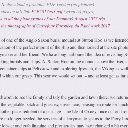
To download a printable PDF version (no pictures)
click on this link
E2E2017no3.pdf
(seven A4 pages)
k to all the photographs of our Denmark August 2017 trip
to the photographs of Carrefour Européen du Patchwork 2017
op of one of the Anglo Saxon burial mounds at Sutton Hoo as we listened
ation of the perfect imprint of the ship and then looked at the site phot
aymaker and her friend. We have long harboured the idea of revisiting 
iking burials and ships. At Sutton Hoo on the mounds above the river, a
ontainer ships at Felixstowe and exploring Ipswich, the Viking as well
ithin our grasp. This year we would set out, – and at least get as far 
etchworth to see the family and tidy the garden and lawn there, we return
the vegetable patch and grass expanses here, pausing en route for lunc
ther place redolent of a past age – the Isle of Oxney, once cut off fro
 no longer needed the services of a ferryman to get us to the Ferry In
ke lobster and crab linguine and profiteroles may have changed a bit over