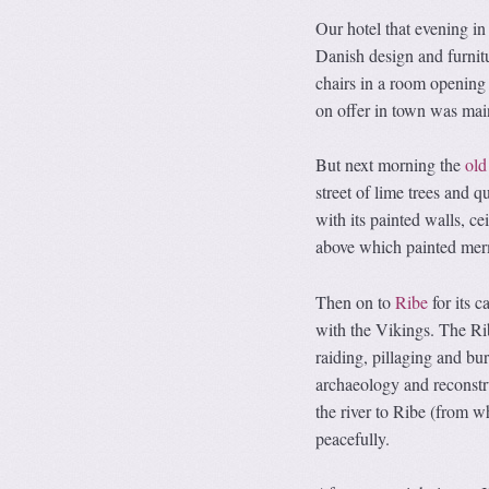
Our hotel that evening in 
Danish design and furnitu
chairs in a room opening 
on offer in town was mai
But next morning the
old
street of lime trees and 
with its painted walls, ce
above which painted merm
Then on to
Ribe
for its 
with the Vikings. The Rib
raiding, pillaging and bu
archaeology and reconst
the river to Ribe (from w
peacefully.