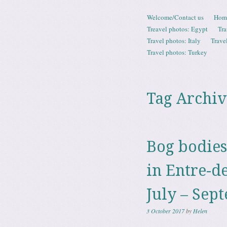
Skip to content
Welcome/Contact us
Hom
Menu
Treavel photos: Egypt
Tra
Travel photos: Italy
Trave
Travel photos: Turkey
Tag Archiv
Bog bodies
in Entre-d
July – Sep
3 October 2017
by
Helen