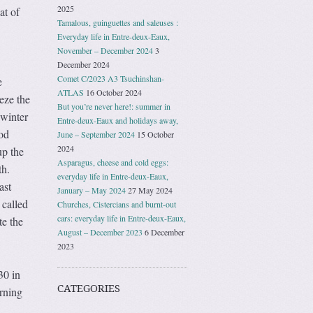
2025
at of
Tamalous, guinguettes and saleuses :
Everyday life in Entre-deux-Eaux,
November – December 2024
3
December 2024
Comet C/2023 A3 Tsuchinshan-
e
ATLAS
16 October 2024
eze the
But you’re never here!: summer in
 winter
Entre-deux-Eaux and holidays away,
ood
June – September 2024
15 October
2024
up the
Asparagus, cheese and cold eggs:
th.
everyday life in Entre-deux-Eaux,
ast
January – May 2024
27 May 2024
 called
Churches, Cistercians and burnt-out
cars: everyday life in Entre-deux-Eaux,
te the
August – December 2023
6 December
2023
30 in
CATEGORIES
orning