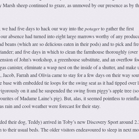
y Marsh sheep continued to graze, as unmoved by our presence as by th
 we had five days to hack our way into the
potager
to gather the first
 our absence had turned into eight large marrows worthy of any produc
 beans (which are so delicious eaten in their pods) and to pick and fre
coriander; and five days in which to clean the farmhouse thoroughly (over
extension of John’s workshop, a greenhouse substitute, and an overflow f
gas canister, eliminate a wasp nest on the inside of a shutter, and make 
 Jacob, Farrah and Olivia came to stay for a few days on their way sou
 base with embedded tie loops for the swing seat as it had tipped over l
vigorously on it and he suspended the swing from piggy’s apple tree (so
vourites of Madame Laine’s pig). But, alas, it seemed pointless to reinfla
 rain and cool weather were forecast for their stay.
ded their dog, Teddy) arrived in Toby’s new Discovery Sport around 2.
in to their usual beds. The older visitors endeavoured to sleep in next m