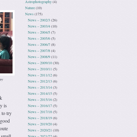
Astrophotography
(4)
Nature
(10)
News
(175)
News – 2002/3
(26)
News – 2003/4
(10)
News – 2004/5
(7)
News – 2005/6
(5)
News – 2006/7
(8)
News – 2007/8
(4)
News – 2008/9
(11)
News – 2009/10
(30)
News – 2010/11
(5)
News – 2011/12
(6)
py
News – 2012/13
(6)
News – 2013/14
(3)
News – 2014/15
(5)
lk
News – 2015/16
(2)
y is
News – 2016/17
(5)
News – 2017/18
(5)
 to try
News – 2018/19
(6)
a good
News – 2019/20
(4)
Route
News – 2020/21
(10)
 small
News – 2021/22
(4)