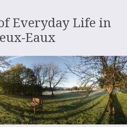
 of Everyday Life in
deux-Eaux