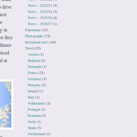
News – 2022/23
(5)
 drive
News – 2023/24
(3)
iest
News – 2025/26
(4)
ew
News – 2026/27
(1)
g in
Panoramas
(23)
Photographs
(72)
en they
Restaurant news
(44)
dinner
Travel
(35)
piced
Austria
(1)
l at
Bulgaria
(2)
Denmark
(1)
France
(21)
Germany
(3)
Hungary
(5)
Ireland
(1)
Italy
(1)
Netherlands
(2)
Portugal
(3)
Romania
(3)
Sicily
(1)
Spain
(3)
Switzerland
(1)
as