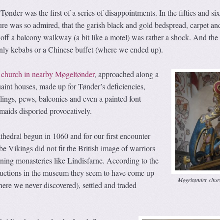
Tønder was the first of a series of disappointments. In the fifties and six
re was so admired, that the garish black and gold bedspread, carpet an
off a balcony walkway (a bit like a motel) was rather a shock. And the
nly kebabs or a Chinese buffet (where we ended up).
 church in nearby Møgeltønder
, approached along a
quaint houses, made up for Tønder’s deficiencies,
ilings, pews, balconies and even a painted font
aids disported provocatively.
cathedral begun in 1060 and for our first encounter
e Vikings did not fit the British image of warriors
rning monasteries like Lindisfarne. According to the
ructions in the museum they seem to have come up
Møgeltønder chur
here we never discovered), settled and traded