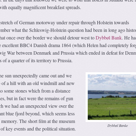
with equally magnificent breakfast spreads.
stretch of German motorway under repair through Holstein towards
ember what the Schleswig-Holstein question had been in long ago histo
that once over the border we should detour west to
Dybbøl Bank
. He ha
he excellent BBC4 Danish drama 1864 (which Helen had completely for
wig War between Denmark and Prussia which ended in defeat for Denm
f a quarter of its territory to Prussia.
 the sun unexpectedly came out and we
p of a hill with an old windmill and new
 some stones which from a distance
s, but in fact were the remains of gun
h we had an unexpected view over the
liant blue fjord beyond, which seems less
in memory. The short film at the museum
Dybbøl Banke
f key events and the political situation.