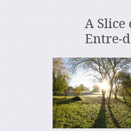
A Slice
Entre-