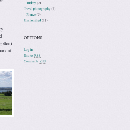
Turkey
(2)
Travel photography
(7)
France
(6)
Unclassified
(11)
ry
d
OPTIONS
gotten)
Log in
ark at
Entries
RSS
Comments
RSS