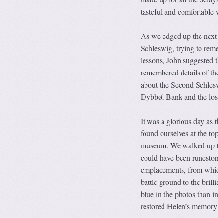
tasteful and comfortable 
As we edged up the next 
Schleswig, trying to rem
lessons, John suggested 
remembered details of t
about the Second Schles
Dybbøl Bank and the loss o
It was a glorious day as
found ourselves at the to
museum. We walked up to
could have been runestone
emplacements, from whic
battle ground to the bril
blue in the photos than 
restored Helen’s memory o