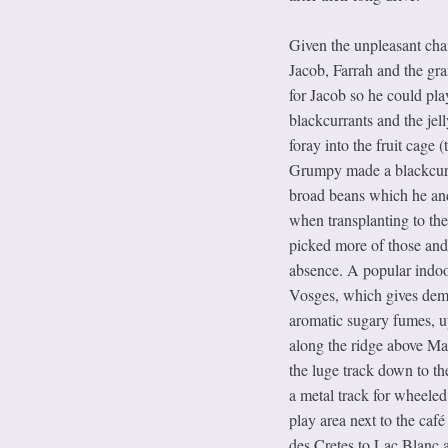
Given the unpleasant chan
Jacob, Farrah and the gr
for Jacob so he could pl
blackcurrants and the jel
foray into the fruit cage 
Grumpy made a blackcurra
broad beans which he and
when transplanting to th
picked more of those and
absence. A popular indoor
Vosges, which gives demo
aromatic sugary fumes, up
along the ridge above Man
the luge track down to th
a metal track for wheeled
play area next to the caf
des Cretes to Lac Blanc a