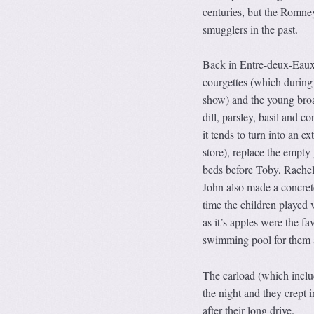
centuries, but the Romne
smugglers in the past.
Back in Entre-deux-Eaux
courgettes (which during
show) and the young broad
dill, parsley, basil and 
it tends to turn into an 
store), replace the empty 
beds before Toby, Rachel,
John also made a concrete
time the children played 
as it’s apples were the fa
swimming pool for them as
The carload (which inclu
the night and they crept 
after their long drive.