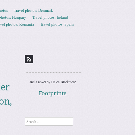
hotos
Travel photos: Denmark
photos: Hungary
Travel photos: Ireland
avel photos: Romania
Travel photos: Spain
and a novel by Helen Blackmore
mer
Footprints
on,
Search