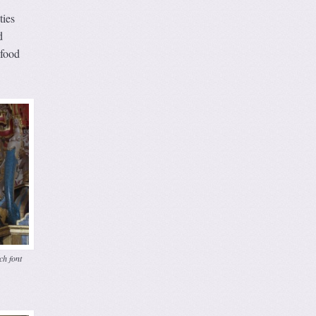
ties
d
 food
ch font