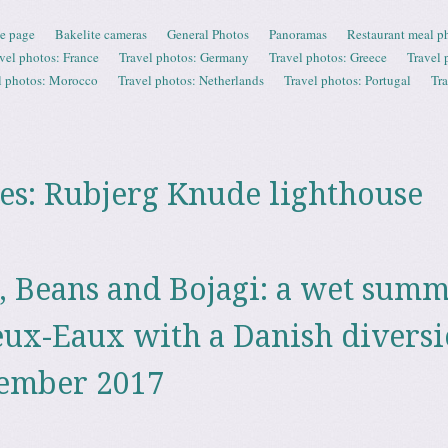
e page
Bakelite cameras
General Photos
Panoramas
Restaurant meal p
vel photos: France
Travel photos: Germany
Travel photos: Greece
Travel 
l photos: Morocco
Travel photos: Netherlands
Travel photos: Portugal
Tr
es:
Rubjerg Knude lighthouse
, Beans and Bojagi: a wet sum
eux-Eaux with a Danish diversi
tember 2017