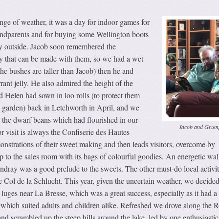
ge of weather, it was a day for indoor games for
andparents and for buying some Wellington boots
ay outside. Jacob soon remembered the
ly that can be made with them, so we had a wet
(the bushes are taller than Jacob) then he and
nt jelly. He also admired the height of the
 Helen had sown in loo rolls (to protect them
e garden) back in Letchworth in April, and we
 the dwarf beans which had flourished in our
Jacob and Grum
 visit is always the Confiserie des Hautes
nstrations of their sweet making and then leads visitors, overcome by
 to the sales room with its bags of colourful goodies. An energetic wa
dray was a good prelude to the sweets. The other must-do local activit
e Col de la Schlucht. This year, given the uncertain weather, we decided
 luges near La Bresse, which was a great success, especially as it had 
é which suited adults and children alike. Refreshed we drove along the 
nd scrambled up the steep hills around the lake, led by one enthusiastic