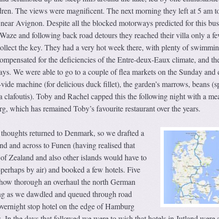
ren. The views were magnificent. The next morning they left at 5 am to
la near Avignon. Despite all the blocked motorways predicted for this bus
 Waze and following back road detours they reached their villa only a f
 collect the key. They had a very hot week there, with plenty of swimmin
 compensated for the deficiencies of the Entre-deux-Eaux climate, and th
days. We were able to go to a couple of flea markets on the Sunday and 
vide machine (for delicious duck fillet), the garden’s marrows, beans (s
 a clafoutis). Toby and Rachel capped this the following night with a mea
, which has remained Toby’s favourite restaurant over the years.
r thoughts returned to Denmark, so we drafted a
and and across to Funen (having realised that
of Zealand and also other islands would have to
-perhaps by air) and booked a few hotels. Five
 how thorough an overhaul the north German
g as we dawdled and queued through road
overnight stop hotel on the edge of Hamburg
s. In the days that followed we were to wish that hotels in Jutland were 