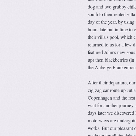
dog and two grubby child
south to their rented vil
day of the year, by using
hours late but in time to
their villa’s pool, which
returned to us for a few 
featured John’s new sous-
up) then blackberries (in
the Auberge Frankenbourg
After their departure, ou
zig-zag car route up Jutl
Copenhagen and the rest 
wait for another journey 
days later we discovered
motorways are undergoin
works. But our pleasant 
made up for all the delay