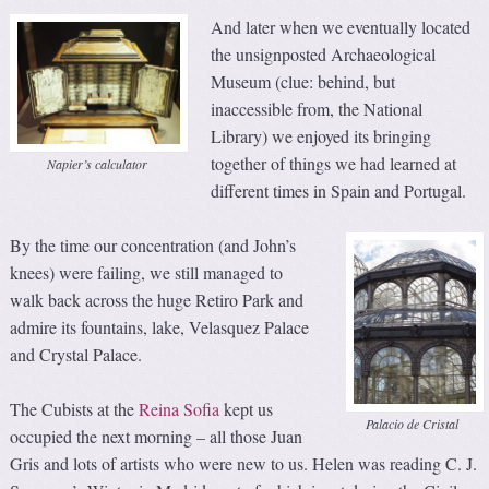
And later when we eventually located
the unsignposted Archaeological
Museum (clue: behind, but
inaccessible from, the National
Library) we enjoyed its bringing
together of things we had learned at
Napier’s calculator
different times in Spain and Portugal.
By the time our concentration (and John’s
knees) were failing, we still managed to
walk back across the huge Retiro Park and
admire its fountains, lake, Velasquez Palace
and Crystal Palace.
The Cubists at the
Reina Sofia
kept us
Palacio de Cristal
occupied the next morning – all those Juan
Gris and lots of artists who were new to us. Helen was reading C. J.