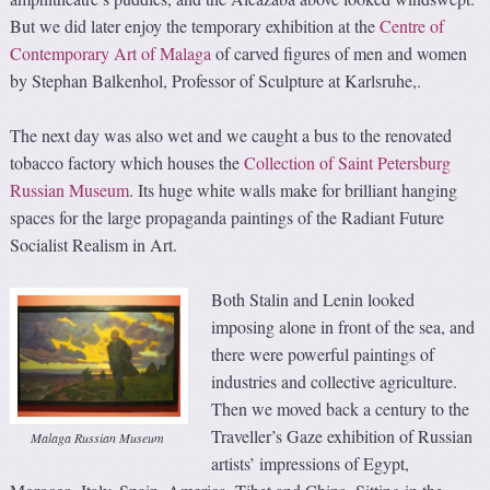
But we did later enjoy the temporary exhibition at the
Centre of
Contemporary Art of Malaga
of carved figures of men and women
by Stephan Balkenhol, Professor of Sculpture at Karlsruhe,.
The next day was also wet and we caught a bus to the renovated
tobacco factory which houses the
Collection of Saint Petersburg
Russian Museum
. Its huge white walls make for brilliant hanging
spaces for the large propaganda paintings of the Radiant Future
Socialist Realism in Art.
Both Stalin and Lenin looked
imposing alone in front of the sea, and
there were powerful paintings of
industries and collective agriculture.
Then we moved back a century to the
Traveller’s Gaze exhibition of Russian
Malaga Russian Museum
artists’ impressions of Egypt,