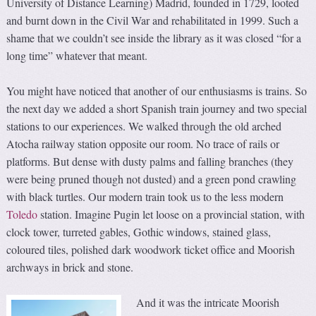
University of Distance Learning) Madrid, founded in 1729, looted
and burnt down in the Civil War and rehabilitated in 1999. Such a
shame that we couldn’t see inside the library as it was closed “for a
long time” whatever that meant.
You might have noticed that another of our enthusiasms is trains. So
the next day we added a short Spanish train journey and two special
stations to our experiences. We walked through the old arched
Atocha railway station opposite our room. No trace of rails or
platforms. But dense with dusty palms and falling branches (they
were being pruned though not dusted) and a green pond crawling
with black turtles. Our modern train took us to the less modern
Toledo
station. Imagine Pugin let loose on a provincial station, with
clock tower, turreted gables, Gothic windows, stained glass,
coloured tiles, polished dark woodwork ticket office and Moorish
archways in brick and stone.
And it was the intricate Moorish