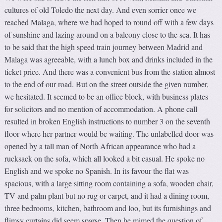
cultures of old Toledo the next day. And even sorrier once we
reached Malaga, where we had hoped to round off with a few days
of sunshine and lazing around on a balcony close to the sea. It has
to be said that the high speed train journey between Madrid and
Malaga was agreeable, with a lunch box and drinks included in the
ticket price. And there was a convenient bus from the station almost
to the end of our road. But on the street outside the given number,
we hesitated. It seemed to be an office block, with business plates
for solicitors and no mention of accommodation. A phone call
resulted in broken English instructions to number 3 on the seventh
floor where her partner would be waiting. The unlabelled door was
opened by a tall man of North African appearance who had a
rucksack on the sofa, which all looked a bit casual. He spoke no
English and we spoke no Spanish. In its favour the flat was
spacious, with a large sitting room containing a sofa, wooden chair,
TV and palm plant but no rug or carpet, and it had a dining room,
three bedrooms, kitchen, bathroom and loo, but its furnishings and
flimsy curtains did seem sparse. Then he mimed the question of