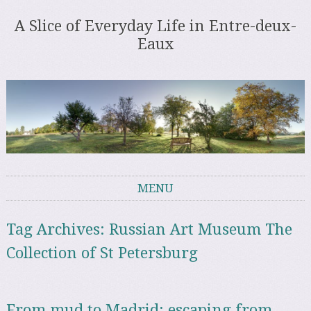
A Slice of Everyday Life in Entre-deux-
Eaux
MENU
Skip to content
Tag Archives:
Russian Art Museum The
Collection of St Petersburg
From mud to Madrid: escaping from