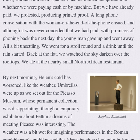
whether we were paying cash or by machine. But we have already
paid, we protested, producing printed proof. A long phone
conversation with the woman-on-the-end-of-the-phone ensued, and
although it was never conceded that we had paid, with promises of
phoning back the next day, the young man gave up and went away.
All a bit unsettling. We went for a stroll round and a drink until the
rain started. Back at the flat, we watched the sky darken over the
rooftops. We ate at the nearby small North African restaurant.
By next morning, Helen’s cold has
worsened, like the weather. Umbrellas
were up as we set out for the Picasso
Museum, whose permanent collection
was disappointing, though a temporary
exhibition about Fellini’s dreams of
Stephan Balkenhol
meeting Picasso was interesting. The
weather was a bit wet for imagining performances in the Roman
amphitheatre’s puddles, and the Alcazaba above looked windswept.