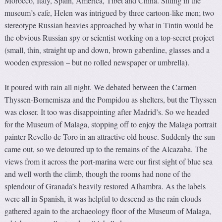
Morocco, Italy, Spain, America, Tibet and China. Sitting in the
museum’s cafe, Helen was intrigued by three cartoon-like men; two
stereotype Russian heavies approached by what in Tintin would be
the obvious Russian spy or scientist working on a top-secret project
(small, thin, straight up and down, brown gaberdine, glasses and a
wooden expression – but no rolled newspaper or umbrella).
It poured with rain all night. We debated between the Carmen
Thyssen-Bornemisza and the Pompidou as shelters, but the Thyssen
was closer. It too was disappointing after Madrid’s. So we headed
for the Museum of Malaga, stopping off to enjoy the Malaga portrait
painter Revello de Toro in an attractive old house. Suddenly the sun
came out, so we detoured up to the remains of the Alcazaba. The
views from it across the port-marina were our first sight of blue sea
and well worth the climb, though the rooms had none of the
splendour of Granada’s heavily restored Alhambra. As the labels
were all in Spanish, it was helpful to descend as the rain clouds
gathered again to the archaeology floor of the Museum of Malaga,