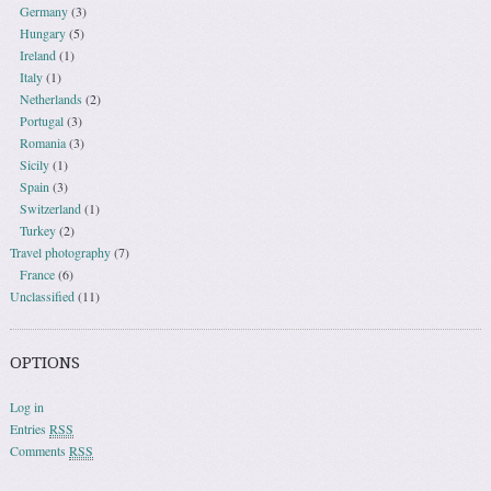
Germany
(3)
Hungary
(5)
Ireland
(1)
Italy
(1)
Netherlands
(2)
Portugal
(3)
Romania
(3)
Sicily
(1)
Spain
(3)
Switzerland
(1)
Turkey
(2)
Travel photography
(7)
France
(6)
Unclassified
(11)
OPTIONS
Log in
Entries
RSS
Comments
RSS