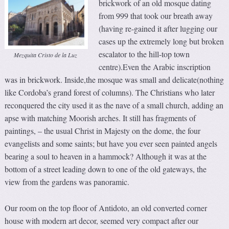
brickwork of an old mosque dating
from 999 that took our breath away
(having re-gained it after lugging our
cases up the extremely long but broken
escalator to the hill-top town
Mezquita Cristo de la Luz
centre).Even the Arabic inscription
was in brickwork. Inside,the mosque was small and delicate(nothing
like Cordoba’s grand forest of columns). The Christians who later
reconquered the city used it as the nave of a small church, adding an
apse with matching Moorish arches. It still has fragments of
paintings, – the usual Christ in Majesty on the dome, the four
evangelists and some saints; but have you ever seen painted angels
bearing a soul to heaven in a hammock? Although it was at the
bottom of a street leading down to one of the old gateways, the
view from the gardens was panoramic.
Our room on the top floor of Antidoto, an old converted corner
house with modern art decor, seemed very compact after our