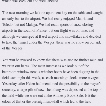
which was excellent and well labelled.
The next morning we left the apartment key on the table and caught
an early bus to the airport. We had really enjoyed Madrid and
Toledo, but not Malaga. We had read reports of snow closing
airports in the south of France, but our flight was on time, and
although we emerged at Basel airport into snowflakes and decided
to take the tunnel under the Vosges, there was no snow on our side
of the Vosges.
You will be relieved to know that there was also no further mud and
water in our barns. The main interest as we look out of the
bathroom window now is whether boars have been digging in the
field each night this week, as each morning it looks more ravaged.
Yesterday, after Helen had mentioned the possibility to the mayor’s
secretary, a large pile of cow-shed dung was deposited at the top of
the field while we were out at the Amnesty Book Sale. Is it the
odour of that or the overnight snowfall which led to the field