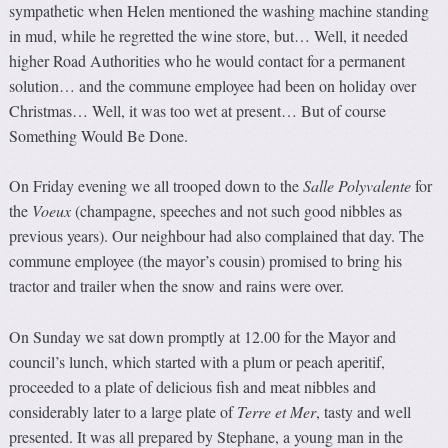
sympathetic when Helen mentioned the washing machine standing
in mud, while he regretted the wine store, but… Well, it needed
higher Road Authorities who he would contact for a permanent
solution… and the commune employee had been on holiday over
Christmas… Well, it was too wet at present… But of course
Something Would Be Done.
On Friday evening we all trooped down to the
Salle Polyvale
n
te
for
the
Voeux
(champagne, speeches and not such good nibbles as
previous years). Our neighbour had also complained that day. The
commune employee (the mayor’s cousin) promised to bring his
tractor and trailer when the snow and rains were over.
On Sunday we sat down promptly at 12.00 for the Mayor and
council’s lunch, which started with a plum or peach aperitif,
proceeded to a plate of delicious fish and meat nibbles and
considerably later to a large plate of
Terre et Mer
, tasty and well
presented. It was all prepared by Stephane, a young man in the