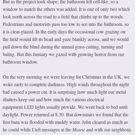
But as the project took shape, the bathroom felt cell-like, so a
window to match the others was added. It is one of only two which
look north across the road to a field that climbs up to the woods.
Pedestrians and motorists pass too low to see into the bathroom, so
it is clear-glazed. In the early days the occasional cow grazing on
the field would lift its head and gaze blankly across, and we would
pull down the blind during the annual grass cutting, turning and
baling. But this January we gazed with growing horror from our
bathroom window.
On the very morning we were leaving for Christmas in the UK, we
woke early to complete darkness. High winds throughout the night
had caused a power cut. It is surprising how much light our metal
shutters keep out and how much the various electrical
equipment LED lights usually provide. We went back to bed until
daylight. Power returned at 8.30. But downstairs we found that the
first barn was flooded with muddy water. John cleared as much as
he could while I left messages at the
Mairie
and with our neighbour.