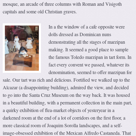
mosque, an arcade of three columns with Roman and Visigoth
capitals and some old Christian graves.
In a the window of a cafe opposite were
dolls dressed as Dominican nuns
demonstrating all the stages of marzipan
making. It seemed a good place to sample
the famous Toledo marzipan in tart form. In
fact every convent we passed, whatever its
denomination, seemed to offer marzipan for
sale. Our tart was rich and delicious. Fortified we walked up to the
Alcazar (a disappointing building), admired the view, and decided
to go into the Santa Cruz Museum on the way back. It was housed
in a beautiful building, with a permanent collection in the main part,
a quirky exhibition of flea-market objects of yesteryear in a
darkened room at the end of a lot of corridors on the first floor, a
more classical room of Joaquim Sorolla landscapes, and a self-
image-obsessed exhibition of the Mexican Alfredo Castaneda. That