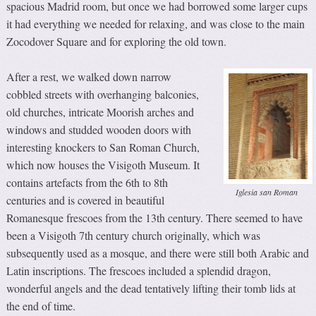
spacious Madrid room, but once we had borrowed some larger cups
it had everything we needed for relaxing, and was close to the main
Zocodover Square and for exploring the old town.
After a rest, we walked down narrow
cobbled streets with overhanging balconies,
old churches, intricate Moorish arches and
windows and studded wooden doors with
interesting knockers to San Roman Church,
which now houses the Visigoth Museum. It
contains artefacts from the 6th to 8th
Iglesia san Roman
centuries and is covered in beautiful
Romanesque frescoes from the 13th century. There seemed to have
been a Visigoth 7th century church originally, which was
subsequently used as a mosque, and there were still both Arabic and
Latin inscriptions. The frescoes included a splendid dragon,
wonderful angels and the dead tentatively lifting their tomb lids at
the end of time.