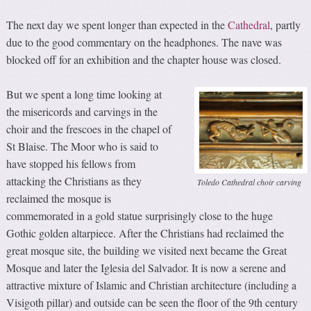
The next day we spent longer than expected in the
Cathedral
, partly
due to the good commentary on the headphones. The nave was
blocked off for an exhibition and the chapter house was closed.
But we spent a long time looking at
the misericords and carvings in the
choir and the frescoes in the chapel of
St Blaise. The Moor who is said to
have stopped his fellows from
attacking the Christians as they
Toledo Cathedral choir carving
reclaimed the mosque is
commemorated in a gold statue surprisingly close to the huge
Gothic golden altarpiece. After the Christians had reclaimed the
great mosque site, the building we visited next became the Great
Mosque and later the Iglesia del Salvador. It is now a serene and
attractive mixture of Islamic and Christian architecture (including a
Visigoth pillar) and outside can be seen the floor of the 9th century