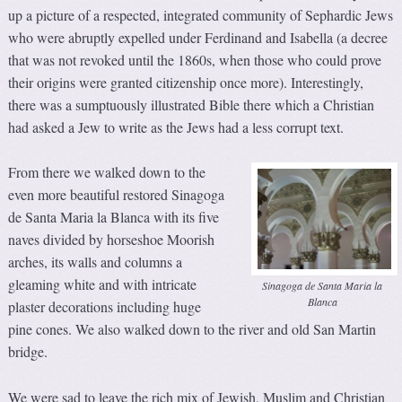
up a picture of a respected, integrated community of Sephardic Jews
who were abruptly expelled under Ferdinand and Isabella (a decree
that was not revoked until the 1860s, when those who could prove
their origins were granted citizenship once more). Interestingly,
there was a sumptuously illustrated Bible there which a Christian
had asked a Jew to write as the Jews had a less corrupt text.
From there we walked down to the
even more beautiful restored Sinagoga
de Santa Maria la Blanca with its five
naves divided by horseshoe Moorish
arches, its walls and columns a
gleaming white and with intricate
Sinagoga de Santa Maria la
Blanca
plaster decorations including huge
pine cones. We also walked down to the river and old San Martin
bridge.
We were sad to leave the rich mix of Jewish, Muslim and Christian