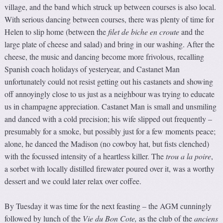
village, and the band which struck up between courses is also local.
With serious dancing between courses, there was plenty of time for
Helen to slip home (between the
f
ilet de biche en croute
and the
large plate of cheese and salad) and bring in our washing. After the
cheese, the music and dancing become more frivolous, recalling
Spanish coach holidays of yesteryear, and Castanet Man
unfortunately could not resist getting out his castanets and showing
off annoyingly close to us just as a neighbour was trying to educate
us in champagne appreciation. Castanet Man is small and unsmiling
and danced with a cold precision; his wife slipped out frequently –
presumably for a smoke, but possibly just for a few moments peace;
alone, he danced the Madison (no cowboy hat, but fists clenched)
with the focussed intensity of a heartless killer. The
trou a la poire
,
a sorbet with locally distilled firewater poured over it, was a worthy
dessert and we could later relax over coffee.
By Tuesday it was time for the next feasting – the AGM cunningly
followed by lunch of the
Vie d
u
Bon Cote
,
as the club of the
anciens