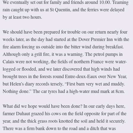
We eventually set out for family and friends around 10.00. Teaming
rain caught up with us at St Quentin, and the ferries were delayed
by at least two hours.
We should have been prepared for trouble on our return nearly four
weeks later, as the day had started at the Dover Premier Inn with the
fire alarm forcing us outside into the bitter wind during breakfast.
Although only a grill fire, it was a warning. The petrol pumps in
Calais were not working, the fields of northern France were water-
logged or flooded, and we later discovered that high winds had
brought trees in the forests round Entre-deux-Eaux over New Year,
but Helen’s diary records tersely, “First barn very wet and muddy.
Nothing done.” The car tyres had a high-water mud mark at 8cm.
What did we hope would have been done? In our early days here,
farmer Duhaut grazed his cows on the field opposite for part of the
year, and the thick grass roots knotted the soil and held it securely.
There was a firm bank down to the road and a ditch that was