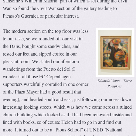
Sansome’s Winter in Madrid, part of which is set during the Civil
War, so found the Civil War section of the gallery leading to
Picasso’s Guernica of particular interest.
The modern section on the top floor was less
to our taste, so we rounded off our visit in
the Dalis, bought some sandwiches, and
rested our feet and sipped coffee in our
pleasant room. We started our afternoon
wanderings from the Puerto del Sol (I
wonder if all those FC Copenhagen
Eduardo Viana – Three
supporters watchfully corralled in one corner
Pumpkins
of the Plaza Mayor had a good result that
evening), and headed south and east, just following our noses down
interesting looking streets, which was how we came across a ruined
church building which looked as if it had been renovated inside and
lined with books, so of course Helen had to go in and find out
more. It turned out to be a “Pious School” of UNED (National