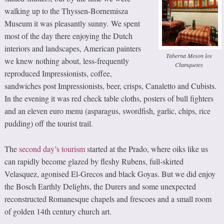
walking up to the Thyssen-Bornemisza
Museum it was pleasantly sunny. We spent
most of the day there enjoying the Dutch
interiors and landscapes, American painters
Taberna Meson los
we knew nothing about, less-frequently
Chanquetes
reproduced Impressionists, coffee,
sandwiches post Impressionists, beer, crisps, Canaletto and Cubists.
In the evening it was red check table cloths, posters of bull fighters
and an eleven euro menu (asparagus, swordfish, garlic, chips, rice
pudding) off the tourist trail.
The
second day’s tourism
started at the Prado, where oiks like us
can rapidly become glazed by fleshy Rubens, full-skirted
Velasquez, agonised El-Grecos and black Goyas. But we did enjoy
the Bosch Earthly Delights, the Durers and some unexpected
reconstructed Romanesque chapels and frescoes and a small room
of golden 14th century church art.