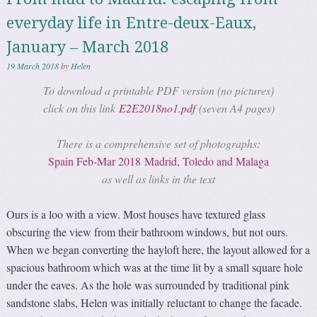
everyday life in Entre-deux-Eaux,
January – March 2018
19 March 2018
by
Helen
To download a printable PDF version (no pictures)
click on this link
E2E2018no1.pdf
(seven A4 pages)
There is a comprehensive set of photographs:
Spain Feb-Mar 2018 Madrid, Toledo and Malaga
as well as links in the text
Ours is a loo with a view. Most houses have textured glass
obscuring the view from their bathroom windows, but not ours.
When we began converting the hayloft here, the layout allowed for a
spacious bathroom which was at the time lit by a small square hole
under the eaves. As the hole was surrounded by traditional pink
sandstone slabs, Helen was initially reluctant to change the facade.