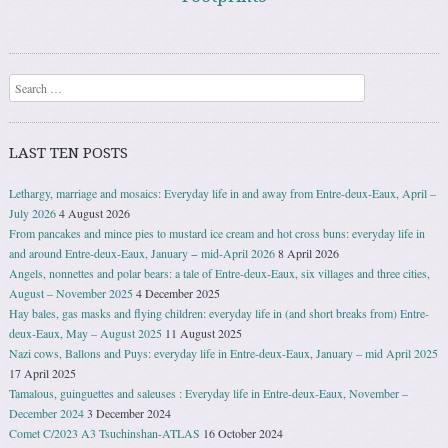
Search
LAST TEN POSTS
Lethargy, marriage and mosaics: Everyday life in and away from Entre-deux-Eaux, April –
July 2026
4 August 2026
From pancakes and mince pies to mustard ice cream and hot cross buns: everyday life in
and around Entre-deux-Eaux, January − mid-April 2026
8 April 2026
Angels, nonnettes and polar bears: a tale of Entre-deux-Eaux, six villages and three cities,
August – November 2025
4 December 2025
Hay bales, gas masks and flying children: everyday life in (and short breaks from) Entre-
deux-Eaux, May – August 2025
11 August 2025
Nazi cows, Ballons and Puys: everyday life in Entre-deux-Eaux, January – mid April 2025
17 April 2025
Tamalous, guinguettes and saleuses : Everyday life in Entre-deux-Eaux, November –
December 2024
3 December 2024
Comet C/2023 A3 Tsuchinshan-ATLAS
16 October 2024