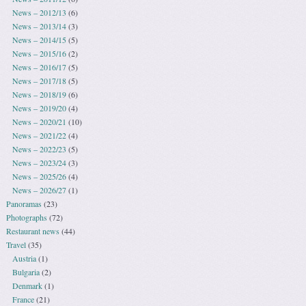
News – 2012/13
(6)
News – 2013/14
(3)
News – 2014/15
(5)
News – 2015/16
(2)
News – 2016/17
(5)
News – 2017/18
(5)
News – 2018/19
(6)
News – 2019/20
(4)
News – 2020/21
(10)
News – 2021/22
(4)
News – 2022/23
(5)
News – 2023/24
(3)
News – 2025/26
(4)
News – 2026/27
(1)
Panoramas
(23)
Photographs
(72)
Restaurant news
(44)
Travel
(35)
Austria
(1)
Bulgaria
(2)
Denmark
(1)
France
(21)