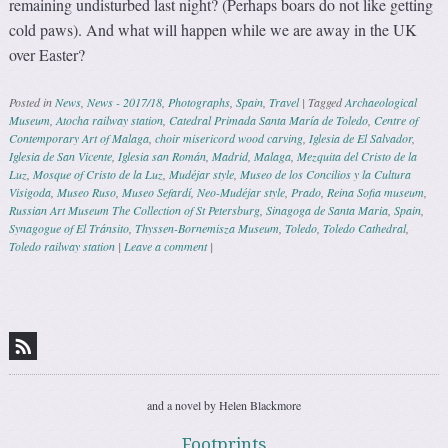
remaining undisturbed last night? (Perhaps boars do not like getting
cold paws). And what will happen while we are away in the UK
over Easter?
Posted in
News
,
News - 2017/18
,
Photographs
,
Spain
,
Travel
|
Tagged
Archaeological
Museum
,
Atocha railway station
,
Catedral Primada Santa María de Toledo
,
Centre of
Contemporary Art of Malaga
,
choir misericord wood carving
,
Iglesia de El Salvador
,
Iglesia de San Vicente
,
Iglesia san Román
,
Madrid
,
Malaga
,
Mezquita del Cristo de la
Luz
,
Mosque of Cristo de la Luz
,
Mudéjar style
,
Museo de los Concilios y la Cultura
Visigoda
,
Museo Ruso
,
Museo Sefardí
,
Neo-Mudéjar style
,
Prado
,
Reina Sofia museum
,
Russian Art Museum The Collection of St Petersburg
,
Sinagoga de Santa Maria
,
Spain
,
Synagogue of El Tránsito
,
Thyssen-Bornemisza Museum
,
Toledo
,
Toledo Cathedral
,
Toledo railway station
|
Leave a comment
|
Post navigation
and a novel by Helen Blackmore
Footprints