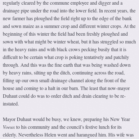
regularly cleared by the commune employee and digger and a
drainage pipe under the road into the lower field. In recent years, the
new farmer has ploughed the field right up to the edge of the bank
and sown maize as a summer crop and different winter crops. At the
beginning of this winter the field had been freshly ploughed and
sown with what might be winter wheat, but it has struggled so much
in the heavy rains and with black crows pecking busily that it is
difficult to be certain what crop is poking tentatively and patchily
through. And this was the fine earth that was being washed down
by heavy rains, silting up the ditch, continuing across the road,
filling up our own small drainage channel along the front of the
house and coming to a halt in our barn. The least that now-mayor
Duhaut could do was to order ditch and drain clearing to be re-
instated.
Mayor Duhaut would be busy, we knew, preparing his New Year
V
oeux
to his community and the council’s festive lunch for its
elderly. Nevertheless Helen went and harangued him. His wife was