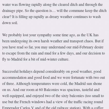
water was flowing rapidly along the cleared ditch and through the
drainage pipe. So the question is… will the commune keep the ditch
clear? It is filling up rapidly as dreary weather continues to wash
down soil.
We probably lost your sympathy some time ago, as the UK has
been undergoing its own harsh weather and transport chaos. But if
you have read so far, you may understand our mid-February desire
to escape from the rain and mud for a few days, and our decision to
fly to Madrid for a bit of mid-winter culture.
Successful holidays depend considerably on good weather, good
accommodation and good food and we were fortunate with two out
of three. Although temperatures were cold, the Madrid sun shone
on us. And our room at 60 Balconies was spacious, tasteful and
well equipped, and enjoyed two of the sixty balconies (too small to
use but the French windows had a view of the traffic racing round
Emperador Carlos V and of the old railway station). With a coffee