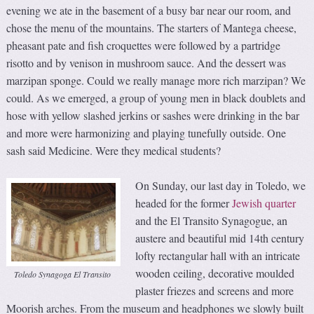
evening we ate in the basement of a busy bar near our room, and
chose the menu of the mountains. The starters of Mantega cheese,
pheasant pate and fish croquettes were followed by a partridge
risotto and by venison in mushroom sauce. And the dessert was
marzipan sponge. Could we really manage more rich marzipan? We
could. As we emerged, a group of young men in black doublets and
hose with yellow slashed jerkins or sashes were drinking in the bar
and more were harmonizing and playing tunefully outside. One
sash said Medicine. Were they medical students?
On Sunday, our last day in Toledo, we
headed for the former
Jewish quarter
and the El Transito Synagogue, an
austere and beautiful mid 14th century
lofty rectangular hall with an intricate
wooden ceiling, decorative moulded
Toledo Synagoga El Transito
plaster friezes and screens and more
Moorish arches. From the museum and headphones we slowly built