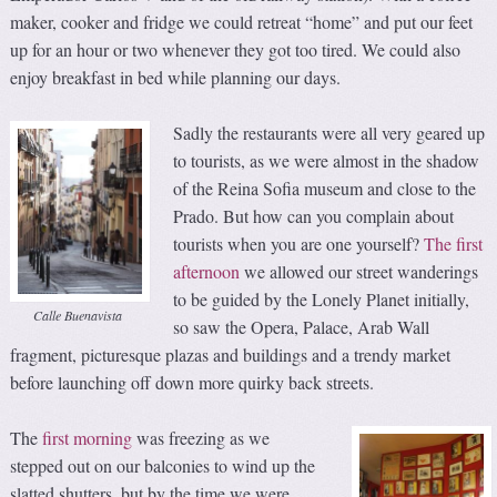
maker, cooker and fridge we could retreat “home” and put our feet
up for an hour or two whenever they got too tired. We could also
enjoy breakfast in bed while planning our days.
Sadly the restaurants were all very geared up
to tourists, as we were almost in the shadow
of the Reina Sofia museum and close to the
Prado. But how can you complain about
tourists when you are one yourself?
The first
afternoon
we allowed our street wanderings
to be guided by the Lonely Planet initially,
Calle Buenavista
so saw the Opera, Palace, Arab Wall
fragment, picturesque plazas and buildings and a trendy market
before launching off down more quirky back streets.
The
first morning
was freezing as we
stepped out on our balconies to wind up the
slatted shutters, but by the time we were