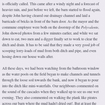
is officially called. This came after a windy night and a forecast of
heavier rain, and just before we left, the barn started to flood again,
despite John having cleared our drainage channel and laid a
barricade of bricks in front of the barn door. As the mayor and the
commune employee were both on the doorstep of the
Polyvalente
,
John showed photos from a few minutes earlier, and while we sat
down to eat, two men and a digger finally set to work to clear the
ditch and drain. It has to be said that they made a very good job of
scooping lorry-loads of mud from both ditch and pipe, and even
hosing down our house walls after.
All these days, we had been watching from the bathroom window
as the water pools on the field began to make channels and tunnels
through the loose soil towards the bank, and now it began to pour
into the ditch like mini-waterfalls. Our neighbours commented on
the sound of the cascades when they walked up to see us one wet
evening. They also commented on walking the plank like pirates
across our barn where the mud hadn’t dried out!. But at least the