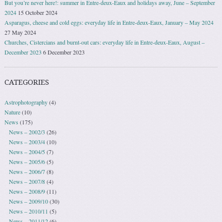
But you’re never here!: summer in Entre-deux-Eaux and holidays away, June – September
2024
15 October 2024
Asparagus, cheese and cold eggs: everyday life in Entre-deux-Eaux, January – May 2024
27 May 2024
Churches, Cistercians and burnt-out cars: everyday life in Entre-deux-Eaux, August –
December 2023
6 December 2023
CATEGORIES
Astrophotography
(4)
Nature
(10)
News
(175)
News – 2002/3
(26)
News – 2003/4
(10)
News – 2004/5
(7)
News – 2005/6
(5)
News – 2006/7
(8)
News – 2007/8
(4)
News – 2008/9
(11)
News – 2009/10
(30)
News – 2010/11
(5)
News – 2011/12
(6)