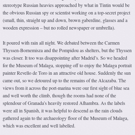
stereotype Russian heavies approached by what in Tintin would be
the obvious Russian spy or scientist working on a top-secret project
(small, thin, straight up and down, brown gaberdine, glasses and a
wooden expression – but no rolled newspaper or umbrella).
It poured with rain all night. We debated between the Carmen
Thyssen-Bornemisza and the Pompidou as shelters, but the Thyssen
was closer. It too was disappointing after Madrid’s. So we headed
for the Museum of Malaga, stopping off to enjoy the Malaga portrait
painter Revello de Toro in an attractive old house. Suddenly the sun
came out, so we detoured up to the remains of the Alcazaba. The
views from it across the port-marina were our first sight of blue sea
and well worth the climb, though the rooms had none of the
splendour of Granada’s heavily restored Alhambra. As the labels
were all in Spanish, it was helpful to descend as the rain clouds
gathered again to the archaeology floor of the Museum of Malaga,
which was excellent and well labelled.