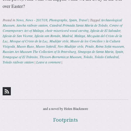
over Easter?
Posted in
News
,
News - 2017/18
,
Photographs
,
Spain
,
Travel
|
Tagged
Archaeological
Museum
,
Atocha railway station
,
Catedral Primada Santa María de Toledo
,
Centre of
Contemporary Art of Malaga
,
choir misericord wood carving
,
Iglesia de El Salvador
,
Iglesia de San Vicente
,
Iglesia san Román
,
Madrid
,
Malaga
,
Mezquita del Cristo de la
Luz
,
Mosque of Cristo de la Luz
,
Mudéjar style
,
Museo de los Concilios y la Cultura
Visigoda
,
Museo Ruso
,
Museo Sefardí
,
Neo-Mudéjar style
,
Prado
,
Reina Sofia museum
,
Russian Art Museum The Collection of St Petersburg
,
Sinagoga de Santa Maria
,
Spain
,
Synagogue of El Tránsito
,
Thyssen-Bornemisza Museum
,
Toledo
,
Toledo Cathedral
,
Toledo railway station
|
Leave a comment
|
Post navigation
and a novel by Helen Blackmore
Footprints