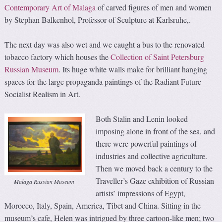
Contemporary Art of Malaga
of carved figures of men and women
by Stephan Balkenhol, Professor of Sculpture at Karlsruhe,.
The next day was also wet and we caught a bus to the renovated
tobacco factory which houses the
Collection of Saint Petersburg
Russian Museum
. Its huge white walls make for brilliant hanging
spaces for the large propaganda paintings of the Radiant Future
Socialist Realism in Art.
Both Stalin and Lenin looked
imposing alone in front of the sea, and
there were powerful paintings of
industries and collective agriculture.
Then we moved back a century to the
Traveller’s Gaze exhibition of Russian
Malaga Russian Museum
artists’ impressions of Egypt,
Morocco, Italy, Spain, America, Tibet and China. Sitting in the
museum’s cafe, Helen was intrigued by three cartoon-like men; two