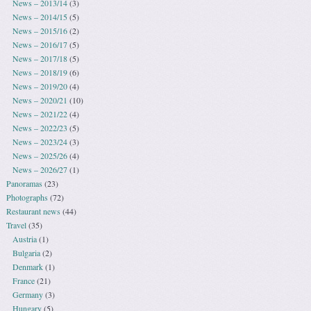
News – 2013/14
(3)
News – 2014/15
(5)
News – 2015/16
(2)
News – 2016/17
(5)
News – 2017/18
(5)
News – 2018/19
(6)
News – 2019/20
(4)
News – 2020/21
(10)
News – 2021/22
(4)
News – 2022/23
(5)
News – 2023/24
(3)
News – 2025/26
(4)
News – 2026/27
(1)
Panoramas
(23)
Photographs
(72)
Restaurant news
(44)
Travel
(35)
Austria
(1)
Bulgaria
(2)
Denmark
(1)
France
(21)
Germany
(3)
Hungary
(5)