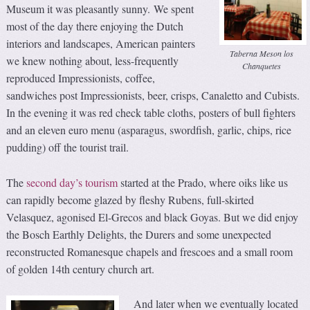
Museum it was pleasantly sunny. We spent
most of the day there enjoying the Dutch
interiors and landscapes, American painters
Taberna Meson los
we knew nothing about, less-frequently
Chanquetes
reproduced Impressionists, coffee,
sandwiches post Impressionists, beer, crisps, Canaletto and Cubists.
In the evening it was red check table cloths, posters of bull fighters
and an eleven euro menu (asparagus, swordfish, garlic, chips, rice
pudding) off the tourist trail.
The
second day’s tourism
started at the Prado, where oiks like us
can rapidly become glazed by fleshy Rubens, full-skirted
Velasquez, agonised El-Grecos and black Goyas. But we did enjoy
the Bosch Earthly Delights, the Durers and some unexpected
reconstructed Romanesque chapels and frescoes and a small room
of golden 14th century church art.
And later when we eventually located