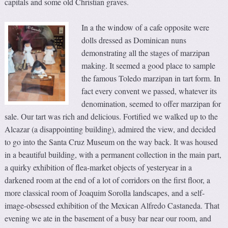
capitals and some old Christian graves.
In a the window of a cafe opposite were
dolls dressed as Dominican nuns
demonstrating all the stages of marzipan
making. It seemed a good place to sample
the famous Toledo marzipan in tart form. In
fact every convent we passed, whatever its
denomination, seemed to offer marzipan for
sale. Our tart was rich and delicious. Fortified we walked up to the
Alcazar (a disappointing building), admired the view, and decided
to go into the Santa Cruz Museum on the way back. It was housed
in a beautiful building, with a permanent collection in the main part,
a quirky exhibition of flea-market objects of yesteryear in a
darkened room at the end of a lot of corridors on the first floor, a
more classical room of Joaquim Sorolla landscapes, and a self-
image-obsessed exhibition of the Mexican Alfredo Castaneda. That
evening we ate in the basement of a busy bar near our room, and