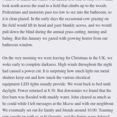
look north across the road to a field that climbs up to the woods.
Pedestrians and motorists pass too low to see into the bathroom, so
it is clear-glazed. In the early days the occasional cow grazing on
the field would lift its head and gaze blankly across, and we would
pull down the blind during the annual grass cutting, turning and
baling. But this January we gazed with growing horror from our
bathroom window.
On the very morning we were leaving for Christmas in the UK, we
woke early to complete darkness. High winds throughout the night
had caused a power cut. It is surprising how much light our metal
shutters keep out and how much the various electrical
equipment LED lights usually provide. We went back to bed until
daylight. Power returned at 8.30. But downstairs we found that the
first barn was flooded with muddy water. John cleared as much as
he could while I left messages at the
Mairie
and with our neighbour.
We eventually set out for family and friends around 10.00. Teaming
rain caught up with us at St Quentin, and the ferries were delayed