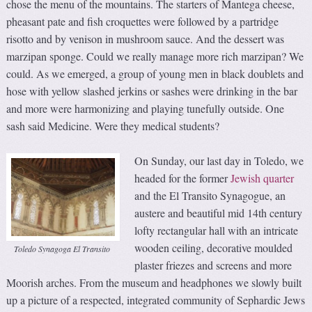
chose the menu of the mountains. The starters of Mantega cheese,
pheasant pate and fish croquettes were followed by a partridge
risotto and by venison in mushroom sauce. And the dessert was
marzipan sponge. Could we really manage more rich marzipan? We
could. As we emerged, a group of young men in black doublets and
hose with yellow slashed jerkins or sashes were drinking in the bar
and more were harmonizing and playing tunefully outside. One
sash said Medicine. Were they medical students?
On Sunday, our last day in Toledo, we
headed for the former
Jewish quarter
and the El Transito Synagogue, an
austere and beautiful mid 14th century
lofty rectangular hall with an intricate
wooden ceiling, decorative moulded
Toledo Synagoga El Transito
plaster friezes and screens and more
Moorish arches. From the museum and headphones we slowly built
up a picture of a respected, integrated community of Sephardic Jews