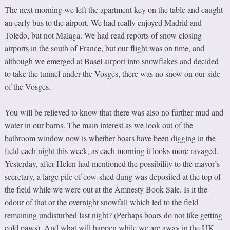
The next morning we left the apartment key on the table and caught
an early bus to the airport. We had really enjoyed Madrid and
Toledo, but not Malaga. We had read reports of snow closing
airports in the south of France, but our flight was on time, and
although we emerged at Basel airport into snowflakes and decided
to take the tunnel under the Vosges, there was no snow on our side
of the Vosges.
You will be relieved to know that there was also no further mud and
water in our barns. The main interest as we look out of the
bathroom window now is whether boars have been digging in the
field each night this week, as each morning it looks more ravaged.
Yesterday, after Helen had mentioned the possibility to the mayor’s
secretary, a large pile of cow-shed dung was deposited at the top of
the field while we were out at the Amnesty Book Sale. Is it the
odour of that or the overnight snowfall which led to the field
remaining undisturbed last night? (Perhaps boars do not like getting
cold paws). And what will happen while we are away in the UK