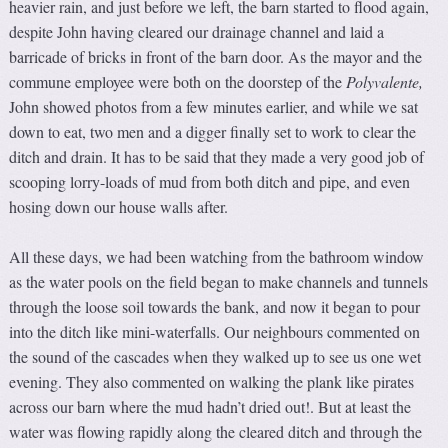
heavier rain, and just before we left, the barn started to flood again,
despite John having cleared our drainage channel and laid a
barricade of bricks in front of the barn door. As the mayor and the
commune employee were both on the doorstep of the
Polyvalente
,
John showed photos from a few minutes earlier, and while we sat
down to eat, two men and a digger finally set to work to clear the
ditch and drain. It has to be said that they made a very good job of
scooping lorry-loads of mud from both ditch and pipe, and even
hosing down our house walls after.
All these days, we had been watching from the bathroom window
as the water pools on the field began to make channels and tunnels
through the loose soil towards the bank, and now it began to pour
into the ditch like mini-waterfalls. Our neighbours commented on
the sound of the cascades when they walked up to see us one wet
evening. They also commented on walking the plank like pirates
across our barn where the mud hadn’t dried out!. But at least the
water was flowing rapidly along the cleared ditch and through the