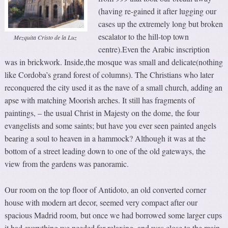
(having re-gained it after lugging our
cases up the extremely long but broken
escalator to the hill-top town
Mezquita Cristo de la Luz
centre).Even the Arabic inscription
was in brickwork. Inside,the mosque was small and delicate(nothing
like Cordoba’s grand forest of columns). The Christians who later
reconquered the city used it as the nave of a small church, adding an
apse with matching Moorish arches. It still has fragments of
paintings, – the usual Christ in Majesty on the dome, the four
evangelists and some saints; but have you ever seen painted angels
bearing a soul to heaven in a hammock? Although it was at the
bottom of a street leading down to one of the old gateways, the
view from the gardens was panoramic.
Our room on the top floor of Antidoto, an old converted corner
house with modern art decor, seemed very compact after our
spacious Madrid room, but once we had borrowed some larger cups
it had everything we needed for relaxing, and was close to the main