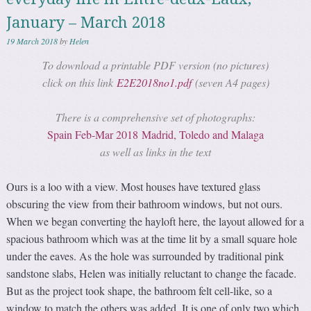
January – March 2018
19 March 2018
by
Helen
To download a printable PDF version (no pictures)
click on this link
E2E2018no1.pdf
(seven A4 pages)
There is a comprehensive set of photographs:
Spain Feb-Mar 2018 Madrid, Toledo and Malaga
as well as links in the text
Ours is a loo with a view. Most houses have textured glass
obscuring the view from their bathroom windows, but not ours.
When we began converting the hayloft here, the layout allowed for a
spacious bathroom which was at the time lit by a small square hole
under the eaves. As the hole was surrounded by traditional pink
sandstone slabs, Helen was initially reluctant to change the facade.
But as the project took shape, the bathroom felt cell-like, so a
window to match the others was added. It is one of only two which