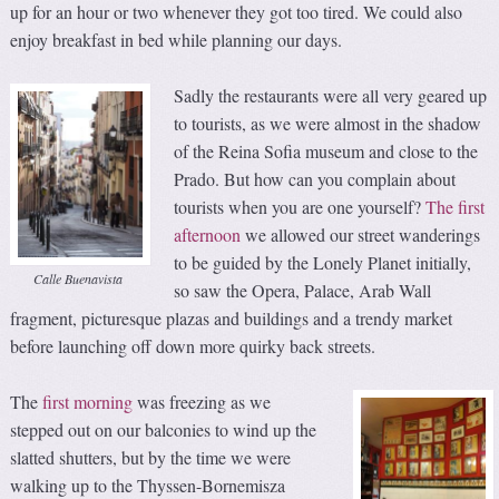
up for an hour or two whenever they got too tired. We could also
enjoy breakfast in bed while planning our days.
Sadly the restaurants were all very geared up
to tourists, as we were almost in the shadow
of the Reina Sofia museum and close to the
Prado. But how can you complain about
tourists when you are one yourself?
The first
afternoon
we allowed our street wanderings
to be guided by the Lonely Planet initially,
Calle Buenavista
so saw the Opera, Palace, Arab Wall
fragment, picturesque plazas and buildings and a trendy market
before launching off down more quirky back streets.
The
first morning
was freezing as we
stepped out on our balconies to wind up the
slatted shutters, but by the time we were
walking up to the Thyssen-Bornemisza