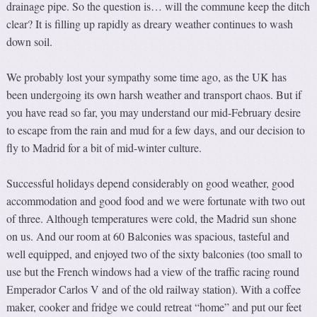
drainage pipe. So the question is… will the commune keep the ditch
clear? It is filling up rapidly as dreary weather continues to wash
down soil.
We probably lost your sympathy some time ago, as the UK has
been undergoing its own harsh weather and transport chaos. But if
you have read so far, you may understand our mid-February desire
to escape from the rain and mud for a few days, and our decision to
fly to Madrid for a bit of mid-winter culture.
Successful holidays depend considerably on good weather, good
accommodation and good food and we were fortunate with two out
of three. Although temperatures were cold, the Madrid sun shone
on us. And our room at 60 Balconies was spacious, tasteful and
well equipped, and enjoyed two of the sixty balconies (too small to
use but the French windows had a view of the traffic racing round
Emperador Carlos V and of the old railway station). With a coffee
maker, cooker and fridge we could retreat “home” and put our feet