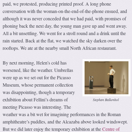
paid, we protested, producing printed proof. A long phone
conversation with the woman-on-the-end-of-the-phone ensued, and
although it was never conceded that we had paid, with promises of
phoning back the next day, the young man gave up and went away.
All a bit unsettling. We went for a stroll round and a drink until the
rain started. Back at the flat, we watched the sky darken over the
rooftops. We ate at the nearby small North African restaurant.
By next morning, Helen’s cold has
worsened, like the weather. Umbrellas
were up as we set out for the Picasso
Museum, whose permanent collection
was disappointing, though a temporary
exhibition about Fellini’s dreams of
Stephan Balkenhol
meeting Picasso was interesting. The
weather was a bit wet for imagining performances in the Roman
amphitheatre’s puddles, and the Alcazaba above looked windswept.
But we did later enjoy the temporary exhibition at the
Centre of