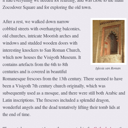
Zocodover Square and for exploring the old town.
After a rest, we walked down narrow
cobbled streets with overhanging balconies,
old churches, intricate Moorish arches and
windows and studded wooden doors with
interesting knockers to San Roman Church,
which now houses the Visigoth Museum. It
contains artefacts from the 6th to 8th
Iglesia san Roman
centuries and is covered in beautiful
Romanesque frescoes from the 13th century. There seemed to have
been a Visigoth 7th century church originally, which was
subsequently used as a mosque, and there were still both Arabic and
Latin inscriptions. The frescoes included a splendid dragon,
wonderful angels and the dead tentatively lifting their tomb lids at
the end of time.