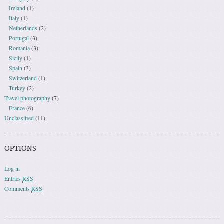
Ireland
(1)
Italy
(1)
Netherlands
(2)
Portugal
(3)
Romania
(3)
Sicily
(1)
Spain
(3)
Switzerland
(1)
Turkey
(2)
Travel photography
(7)
France
(6)
Unclassified
(11)
OPTIONS
Log in
Entries
RSS
Comments
RSS