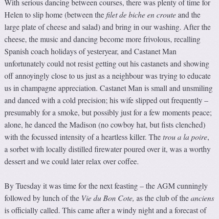
With serious dancing between courses, there was plenty of time for
Helen to slip home (between the
f
ilet de biche en croute
and the
large plate of cheese and salad) and bring in our washing. After the
cheese, the music and dancing become more frivolous, recalling
Spanish coach holidays of yesteryear, and Castanet Man
unfortunately could not resist getting out his castanets and showing
off annoyingly close to us just as a neighbour was trying to educate
us in champagne appreciation. Castanet Man is small and unsmiling
and danced with a cold precision; his wife slipped out frequently –
presumably for a smoke, but possibly just for a few moments peace;
alone, he danced the Madison (no cowboy hat, but fists clenched)
with the focussed intensity of a heartless killer. The
trou a la poire
,
a sorbet with locally distilled firewater poured over it, was a worthy
dessert and we could later relax over coffee.
By Tuesday it was time for the next feasting – the AGM cunningly
followed by lunch of the
Vie d
u
Bon Cote
,
as the club of the
anciens
is officially called. This came after a windy night and a forecast of