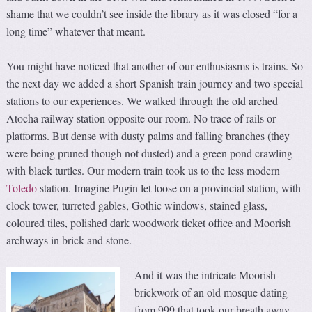
shame that we couldn’t see inside the library as it was closed “for a
long time” whatever that meant.
You might have noticed that another of our enthusiasms is trains. So
the next day we added a short Spanish train journey and two special
stations to our experiences. We walked through the old arched
Atocha railway station opposite our room. No trace of rails or
platforms. But dense with dusty palms and falling branches (they
were being pruned though not dusted) and a green pond crawling
with black turtles. Our modern train took us to the less modern
Toledo
station. Imagine Pugin let loose on a provincial station, with
clock tower, turreted gables, Gothic windows, stained glass,
coloured tiles, polished dark woodwork ticket office and Moorish
archways in brick and stone.
And it was the intricate Moorish
brickwork of an old mosque dating
from 999 that took our breath away