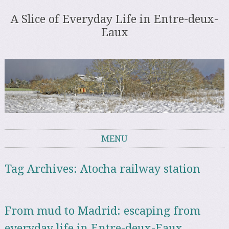
A Slice of Everyday Life in Entre-deux-
Eaux
MENU
Skip to content
Tag Archives:
Atocha railway station
From mud to Madrid: escaping from
everyday life in Entre-deux-Eaux,