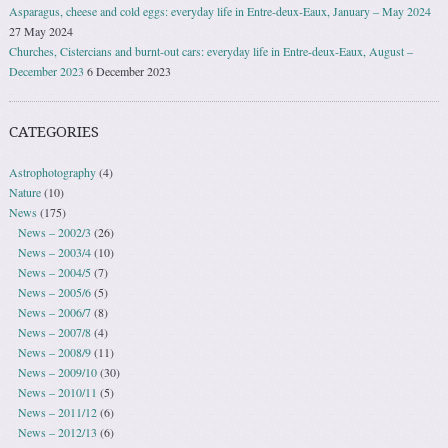
Asparagus, cheese and cold eggs: everyday life in Entre-deux-Eaux, January – May 2024
27 May 2024
Churches, Cistercians and burnt-out cars: everyday life in Entre-deux-Eaux, August –
December 2023
6 December 2023
CATEGORIES
Astrophotography
(4)
Nature
(10)
News
(175)
News – 2002/3
(26)
News – 2003/4
(10)
News – 2004/5
(7)
News – 2005/6
(5)
News – 2006/7
(8)
News – 2007/8
(4)
News – 2008/9
(11)
News – 2009/10
(30)
News – 2010/11
(5)
News – 2011/12
(6)
News – 2012/13
(6)