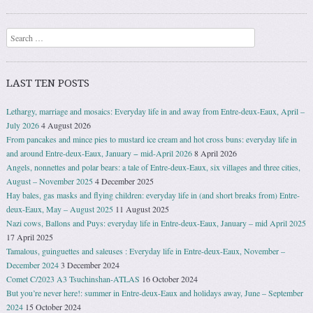
Search
LAST TEN POSTS
Lethargy, marriage and mosaics: Everyday life in and away from Entre-deux-Eaux, April –
July 2026
4 August 2026
From pancakes and mince pies to mustard ice cream and hot cross buns: everyday life in
and around Entre-deux-Eaux, January − mid-April 2026
8 April 2026
Angels, nonnettes and polar bears: a tale of Entre-deux-Eaux, six villages and three cities,
August – November 2025
4 December 2025
Hay bales, gas masks and flying children: everyday life in (and short breaks from) Entre-
deux-Eaux, May – August 2025
11 August 2025
Nazi cows, Ballons and Puys: everyday life in Entre-deux-Eaux, January – mid April 2025
17 April 2025
Tamalous, guinguettes and saleuses : Everyday life in Entre-deux-Eaux, November –
December 2024
3 December 2024
Comet C/2023 A3 Tsuchinshan-ATLAS
16 October 2024
But you’re never here!: summer in Entre-deux-Eaux and holidays away, June – September
2024
15 October 2024