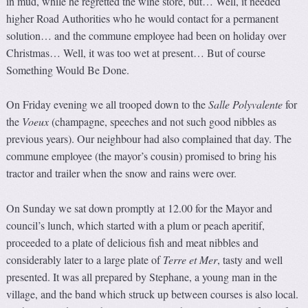
in mud, while he regretted the wine store, but… Well, it needed
higher Road Authorities who he would contact for a permanent
solution… and the commune employee had been on holiday over
Christmas… Well, it was too wet at present… But of course
Something Would Be Done.
On Friday evening we all trooped down to the
Salle Polyvale
n
te
for
the
Voeux
(champagne, speeches and not such good nibbles as
previous years). Our neighbour had also complained that day. The
commune employee (the mayor’s cousin) promised to bring his
tractor and trailer when the snow and rains were over.
On Sunday we sat down promptly at 12.00 for the Mayor and
council’s lunch, which started with a plum or peach aperitif,
proceeded to a plate of delicious fish and meat nibbles and
considerably later to a large plate of
Terre et Mer
, tasty and well
presented. It was all prepared by Stephane, a young man in the
village, and the band which struck up between courses is also local.