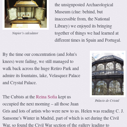
the unsignposted Archaeological
Museum (clue: behind, but
inaccessible from, the National
Library) we enjoyed its bringing
together of things we had learned at
Napier’s calculator
different times in Spain and Portugal.
By the time our concentration (and John’s
knees) were failing, we still managed to
walk back across the huge Retiro Park and
admire its fountains, lake, Velasquez Palace
and Crystal Palace.
The Cubists at the
Reina Sofia
kept us
Palacio de Cristal
occupied the next morning – all those Juan
Gris and lots of artists who were new to us. Helen was reading C. J.
Sansome’s Winter in Madrid, part of which is set during the Civil
War, so found the Civil War section of the gallery leading to