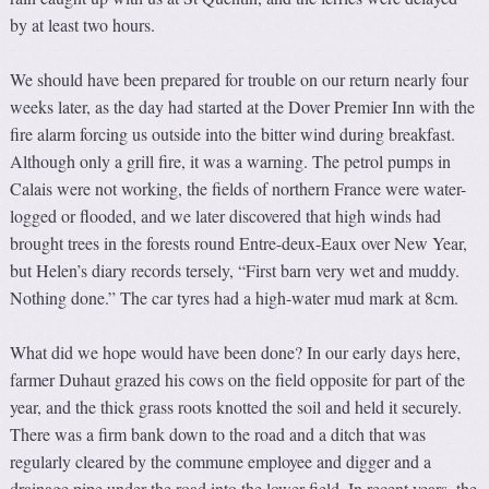
by at least two hours.
We should have been prepared for trouble on our return nearly four
weeks later, as the day had started at the Dover Premier Inn with the
fire alarm forcing us outside into the bitter wind during breakfast.
Although only a grill fire, it was a warning. The petrol pumps in
Calais were not working, the fields of northern France were water-
logged or flooded, and we later discovered that high winds had
brought trees in the forests round Entre-deux-Eaux over New Year,
but Helen’s diary records tersely, “First barn very wet and muddy.
Nothing done.” The car tyres had a high-water mud mark at 8cm.
What did we hope would have been done? In our early days here,
farmer Duhaut grazed his cows on the field opposite for part of the
year, and the thick grass roots knotted the soil and held it securely.
There was a firm bank down to the road and a ditch that was
regularly cleared by the commune employee and digger and a
drainage pipe under the road into the lower field. In recent years, the