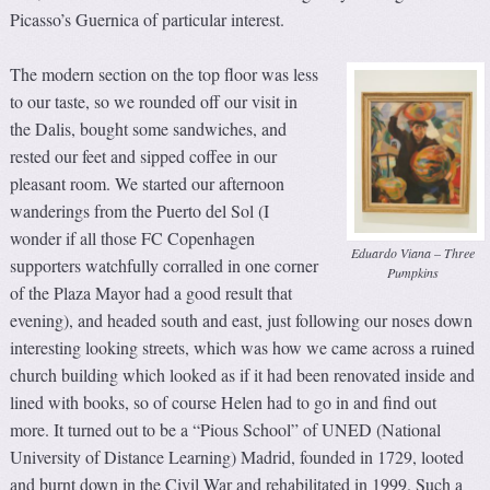
Picasso’s Guernica of particular interest.
The modern section on the top floor was less
to our taste, so we rounded off our visit in
the Dalis, bought some sandwiches, and
rested our feet and sipped coffee in our
pleasant room. We started our afternoon
wanderings from the Puerto del Sol (I
wonder if all those FC Copenhagen
Eduardo Viana – Three
supporters watchfully corralled in one corner
Pumpkins
of the Plaza Mayor had a good result that
evening), and headed south and east, just following our noses down
interesting looking streets, which was how we came across a ruined
church building which looked as if it had been renovated inside and
lined with books, so of course Helen had to go in and find out
more. It turned out to be a “Pious School” of UNED (National
University of Distance Learning) Madrid, founded in 1729, looted
and burnt down in the Civil War and rehabilitated in 1999. Such a