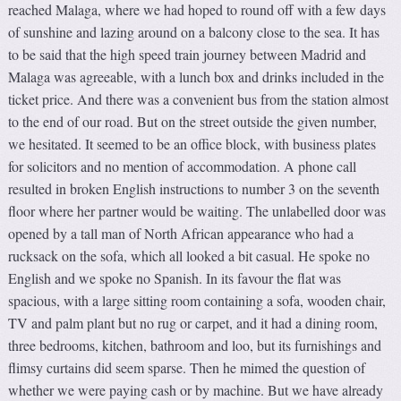
reached Malaga, where we had hoped to round off with a few days
of sunshine and lazing around on a balcony close to the sea. It has
to be said that the high speed train journey between Madrid and
Malaga was agreeable, with a lunch box and drinks included in the
ticket price. And there was a convenient bus from the station almost
to the end of our road. But on the street outside the given number,
we hesitated. It seemed to be an office block, with business plates
for solicitors and no mention of accommodation. A phone call
resulted in broken English instructions to number 3 on the seventh
floor where her partner would be waiting. The unlabelled door was
opened by a tall man of North African appearance who had a
rucksack on the sofa, which all looked a bit casual. He spoke no
English and we spoke no Spanish. In its favour the flat was
spacious, with a large sitting room containing a sofa, wooden chair,
TV and palm plant but no rug or carpet, and it had a dining room,
three bedrooms, kitchen, bathroom and loo, but its furnishings and
flimsy curtains did seem sparse. Then he mimed the question of
whether we were paying cash or by machine. But we have already