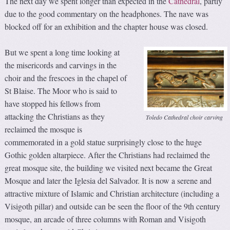
The next day we spent longer than expected in the
Cathedral
, partly
due to the good commentary on the headphones. The nave was
blocked off for an exhibition and the chapter house was closed.
But we spent a long time looking at
the misericords and carvings in the
choir and the frescoes in the chapel of
St Blaise. The Moor who is said to
have stopped his fellows from
attacking the Christians as they
Toledo Cathedral choir carving
reclaimed the mosque is
commemorated in a gold statue surprisingly close to the huge
Gothic golden altarpiece. After the Christians had reclaimed the
great mosque site, the building we visited next became the Great
Mosque and later the Iglesia del Salvador. It is now a serene and
attractive mixture of Islamic and Christian architecture (including a
Visigoth pillar) and outside can be seen the floor of the 9th century
mosque, an arcade of three columns with Roman and Visigoth