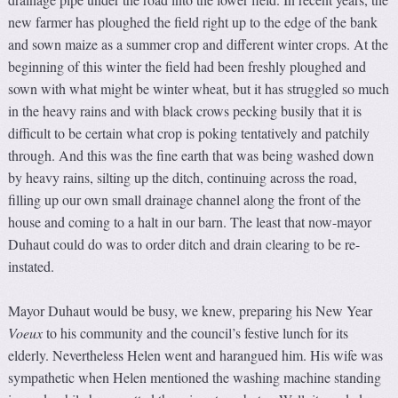
new farmer has ploughed the field right up to the edge of the bank
and sown maize as a summer crop and different winter crops. At the
beginning of this winter the field had been freshly ploughed and
sown with what might be winter wheat, but it has struggled so much
in the heavy rains and with black crows pecking busily that it is
difficult to be certain what crop is poking tentatively and patchily
through. And this was the fine earth that was being washed down
by heavy rains, silting up the ditch, continuing across the road,
filling up our own small drainage channel along the front of the
house and coming to a halt in our barn. The least that now-mayor
Duhaut could do was to order ditch and drain clearing to be re-
instated.
Mayor Duhaut would be busy, we knew, preparing his New Year
V
oeux
to his community and the council’s festive lunch for its
elderly. Nevertheless Helen went and harangued him. His wife was
sympathetic when Helen mentioned the washing machine standing