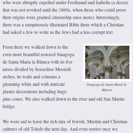
who were abruptly expelled under Ferdinand and Isabella (a decree
that was not revoked until the 1860s, when those who could prove
their origins were granted citizenship once more). Interestingly,
there was a sumptuously illustrated Bible there which a Christian
had asked a Jew to write as the Jews had a less corrupt text.
From there we walked down to the
even more beautiful restored Sinagoga
de Santa Maria la Blanca with its five
naves divided by horseshoe Moorish
arches, its walls and columns a
gleaming white and with intricate
Sinagoga de Santa Maria la
Blanca
plaster decorations including huge
pine cones. We also walked down to the river and old San Martin
bridge.
We were sad to leave the rich mix of Jewish, Muslim and Christian
cultures of old Toledo the next day. And even sorrier once we