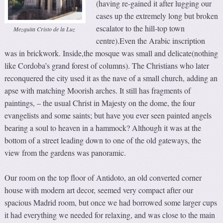
(having re-gained it after lugging our
cases up the extremely long but broken
escalator to the hill-top town
Mezquita Cristo de la Luz
centre).Even the Arabic inscription
was in brickwork. Inside,the mosque was small and delicate(nothing
like Cordoba’s grand forest of columns). The Christians who later
reconquered the city used it as the nave of a small church, adding an
apse with matching Moorish arches. It still has fragments of
paintings, – the usual Christ in Majesty on the dome, the four
evangelists and some saints; but have you ever seen painted angels
bearing a soul to heaven in a hammock? Although it was at the
bottom of a street leading down to one of the old gateways, the
view from the gardens was panoramic.
Our room on the top floor of Antidoto, an old converted corner
house with modern art decor, seemed very compact after our
spacious Madrid room, but once we had borrowed some larger cups
it had everything we needed for relaxing, and was close to the main