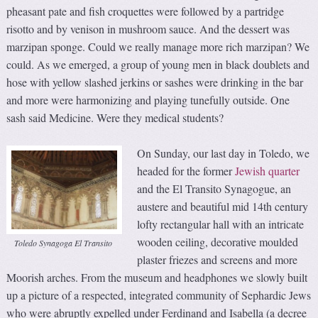
pheasant pate and fish croquettes were followed by a partridge
risotto and by venison in mushroom sauce. And the dessert was
marzipan sponge. Could we really manage more rich marzipan? We
could. As we emerged, a group of young men in black doublets and
hose with yellow slashed jerkins or sashes were drinking in the bar
and more were harmonizing and playing tunefully outside. One
sash said Medicine. Were they medical students?
On Sunday, our last day in Toledo, we
headed for the former
Jewish quarter
and the El Transito Synagogue, an
austere and beautiful mid 14th century
lofty rectangular hall with an intricate
wooden ceiling, decorative moulded
Toledo Synagoga El Transito
plaster friezes and screens and more
Moorish arches. From the museum and headphones we slowly built
up a picture of a respected, integrated community of Sephardic Jews
who were abruptly expelled under Ferdinand and Isabella (a decree