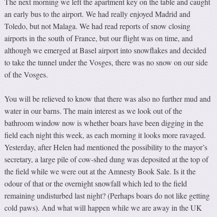
The next morning we left the apartment key on the table and caught
an early bus to the airport. We had really enjoyed Madrid and
Toledo, but not Malaga. We had read reports of snow closing
airports in the south of France, but our flight was on time, and
although we emerged at Basel airport into snowflakes and decided
to take the tunnel under the Vosges, there was no snow on our side
of the Vosges.
You will be relieved to know that there was also no further mud and
water in our barns. The main interest as we look out of the
bathroom window now is whether boars have been digging in the
field each night this week, as each morning it looks more ravaged.
Yesterday, after Helen had mentioned the possibility to the mayor’s
secretary, a large pile of cow-shed dung was deposited at the top of
the field while we were out at the Amnesty Book Sale. Is it the
odour of that or the overnight snowfall which led to the field
remaining undisturbed last night? (Perhaps boars do not like getting
cold paws). And what will happen while we are away in the UK