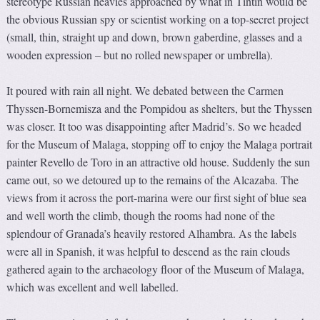
stereotype Russian heavies approached by what in Tintin would be
the obvious Russian spy or scientist working on a top-secret project
(small, thin, straight up and down, brown gaberdine, glasses and a
wooden expression – but no rolled newspaper or umbrella).
It poured with rain all night. We debated between the Carmen
Thyssen-Bornemisza and the Pompidou as shelters, but the Thyssen
was closer. It too was disappointing after Madrid’s. So we headed
for the Museum of Malaga, stopping off to enjoy the Malaga portrait
painter Revello de Toro in an attractive old house. Suddenly the sun
came out, so we detoured up to the remains of the Alcazaba. The
views from it across the port-marina were our first sight of blue sea
and well worth the climb, though the rooms had none of the
splendour of Granada’s heavily restored Alhambra. As the labels
were all in Spanish, it was helpful to descend as the rain clouds
gathered again to the archaeology floor of the Museum of Malaga,
which was excellent and well labelled.