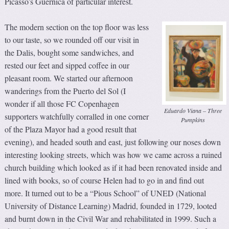
Picasso’s Guernica of particular interest.
The modern section on the top floor was less
to our taste, so we rounded off our visit in
the Dalis, bought some sandwiches, and
rested our feet and sipped coffee in our
pleasant room. We started our afternoon
wanderings from the Puerto del Sol (I
wonder if all those FC Copenhagen
Eduardo Viana – Three
supporters watchfully corralled in one corner
Pumpkins
of the Plaza Mayor had a good result that
evening), and headed south and east, just following our noses down
interesting looking streets, which was how we came across a ruined
church building which looked as if it had been renovated inside and
lined with books, so of course Helen had to go in and find out
more. It turned out to be a “Pious School” of UNED (National
University of Distance Learning) Madrid, founded in 1729, looted
and burnt down in the Civil War and rehabilitated in 1999. Such a