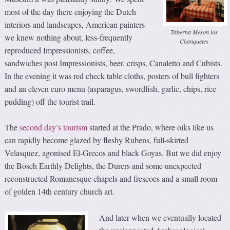
most of the day there enjoying the Dutch
interiors and landscapes, American painters
Taberna Meson los
we knew nothing about, less-frequently
Chanquetes
reproduced Impressionists, coffee,
sandwiches post Impressionists, beer, crisps, Canaletto and Cubists.
In the evening it was red check table cloths, posters of bull fighters
and an eleven euro menu (asparagus, swordfish, garlic, chips, rice
pudding) off the tourist trail.
The
second day’s tourism
started at the Prado, where oiks like us
can rapidly become glazed by fleshy Rubens, full-skirted
Velasquez, agonised El-Grecos and black Goyas. But we did enjoy
the Bosch Earthly Delights, the Durers and some unexpected
reconstructed Romanesque chapels and frescoes and a small room
of golden 14th century church art.
And later when we eventually located