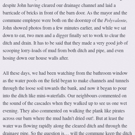
despite John having cleared our drainage channel and laid a
barricade of bricks in front of the barn door. As the mayor and the
commune employee were both on the doorstep of the
Polyvalente
,
John showed photos from a few minutes earlier, and while we sat
down to eat, two men and a digger finally set to work to clear the
ditch and drain. It has to be said that they made a very good job of
scooping lorry-loads of mud from both ditch and pipe, and even
hosing down our house walls after.
All these days, we had been watching from the bathroom window
as the water pools on the field began to make channels and tunnels
through the loose soil towards the bank, and now it began to pour
into the ditch like mini-waterfalls. Our neighbours commented on
the sound of the cascades when they walked up to see us one wet
evening. They also commented on walking the plank like pirates
across our barn where the mud hadn’t dried out!. But at least the
water was flowing rapidly along the cleared ditch and through the
drainage pipe. So the question is… will the commune keep the ditch