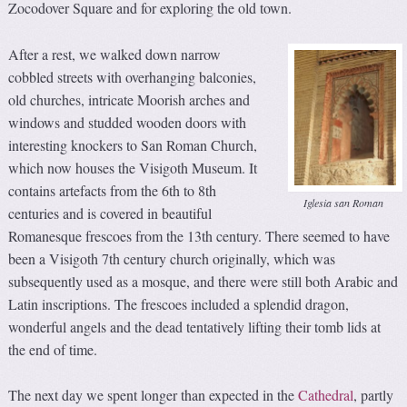
Zocodover Square and for exploring the old town.
After a rest, we walked down narrow
cobbled streets with overhanging balconies,
old churches, intricate Moorish arches and
windows and studded wooden doors with
interesting knockers to San Roman Church,
which now houses the Visigoth Museum. It
contains artefacts from the 6th to 8th
Iglesia san Roman
centuries and is covered in beautiful
Romanesque frescoes from the 13th century. There seemed to have
been a Visigoth 7th century church originally, which was
subsequently used as a mosque, and there were still both Arabic and
Latin inscriptions. The frescoes included a splendid dragon,
wonderful angels and the dead tentatively lifting their tomb lids at
the end of time.
The next day we spent longer than expected in the
Cathedral
, partly