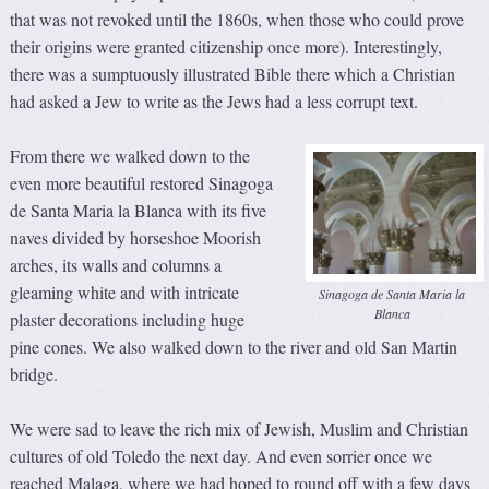
that was not revoked until the 1860s, when those who could prove
their origins were granted citizenship once more). Interestingly,
there was a sumptuously illustrated Bible there which a Christian
had asked a Jew to write as the Jews had a less corrupt text.
From there we walked down to the
even more beautiful restored Sinagoga
de Santa Maria la Blanca with its five
naves divided by horseshoe Moorish
arches, its walls and columns a
gleaming white and with intricate
Sinagoga de Santa Maria la
Blanca
plaster decorations including huge
pine cones. We also walked down to the river and old San Martin
bridge.
We were sad to leave the rich mix of Jewish, Muslim and Christian
cultures of old Toledo the next day. And even sorrier once we
reached Malaga, where we had hoped to round off with a few days