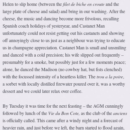
Helen to slip home (between the
f
ilet de biche en croute
and the
large plate of cheese and salad) and bring in our washing. After the
cheese, the music and dancing become more frivolous, recalling
Spanish coach holidays of yesteryear, and Castanet Man
unfortunately could not resist getting out his castanets and showing
off annoyingly close to us just as a neighbour was trying to educate
us in champagne appreciation. Castanet Man is small and unsmiling
and danced with a cold precision; his wife slipped out frequently –
presumably for a smoke, but possibly just for a few moments peace;
alone, he danced the Madison (no cowboy hat, but fists clenched)
with the focussed intensity of a heartless killer. The
trou a la poire
,
a sorbet with locally distilled firewater poured over it, was a worthy
dessert and we could later relax over coffee.
By Tuesday it was time for the next feasting – the AGM cunningly
followed by lunch of the
Vie d
u
Bon Cote
,
as the club of the
anciens
is officially called. This came after a windy night and a forecast of
heavier rain, and just before we left, the barn started to flood again,