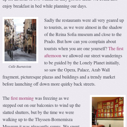
enjoy breakfast in bed while planning our days.
Sadly the restaurants were all very geared up
to tourists, as we were almost in the shadow
of the Reina Sofia museum and close to the
Prado. But how can you complain about
tourists when you are one yourself?
The first
afternoon
we allowed our street wanderings
to be guided by the Lonely Planet initially,
Calle Buenavista
so saw the Opera, Palace, Arab Wall
fragment, picturesque plazas and buildings and a trendy market
before launching off down more quirky back streets.
The
first morning
was freezing as we
stepped out on our balconies to wind up the
slatted shutters, but by the time we were
walking up to the Thyssen-Bornemisza
Museum it was pleasantly sunny. We spent