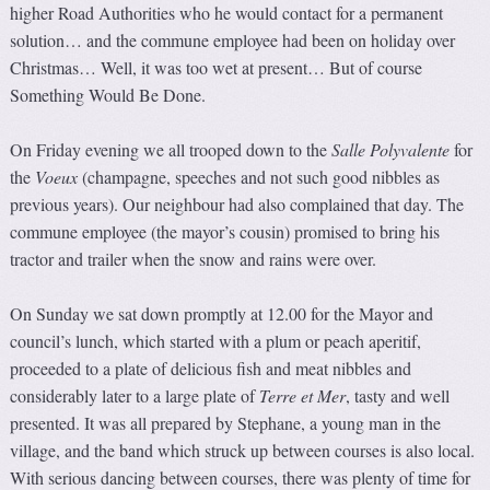
higher Road Authorities who he would contact for a permanent
solution… and the commune employee had been on holiday over
Christmas… Well, it was too wet at present… But of course
Something Would Be Done.
On Friday evening we all trooped down to the
Salle Polyvale
n
te
for
the
Voeux
(champagne, speeches and not such good nibbles as
previous years). Our neighbour had also complained that day. The
commune employee (the mayor’s cousin) promised to bring his
tractor and trailer when the snow and rains were over.
On Sunday we sat down promptly at 12.00 for the Mayor and
council’s lunch, which started with a plum or peach aperitif,
proceeded to a plate of delicious fish and meat nibbles and
considerably later to a large plate of
Terre et Mer
, tasty and well
presented. It was all prepared by Stephane, a young man in the
village, and the band which struck up between courses is also local.
With serious dancing between courses, there was plenty of time for