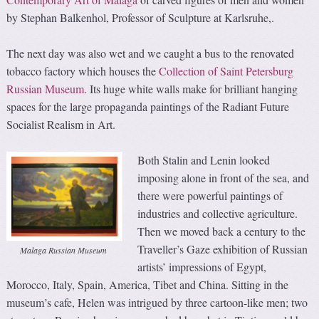
by Stephan Balkenhol, Professor of Sculpture at Karlsruhe,.
The next day was also wet and we caught a bus to the renovated
tobacco factory which houses the
Collection of Saint Petersburg
Russian Museum
. Its huge white walls make for brilliant hanging
spaces for the large propaganda paintings of the Radiant Future
Socialist Realism in Art.
Both Stalin and Lenin looked
imposing alone in front of the sea, and
there were powerful paintings of
industries and collective agriculture.
Then we moved back a century to the
Traveller’s Gaze exhibition of Russian
Malaga Russian Museum
artists’ impressions of Egypt,
Morocco, Italy, Spain, America, Tibet and China. Sitting in the
museum’s cafe, Helen was intrigued by three cartoon-like men; two