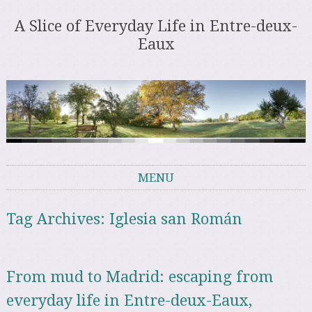
A Slice of Everyday Life in Entre-deux-
Eaux
MENU
Skip to content
Tag Archives:
Iglesia san Román
From mud to Madrid: escaping from
everyday life in Entre-deux-Eaux,