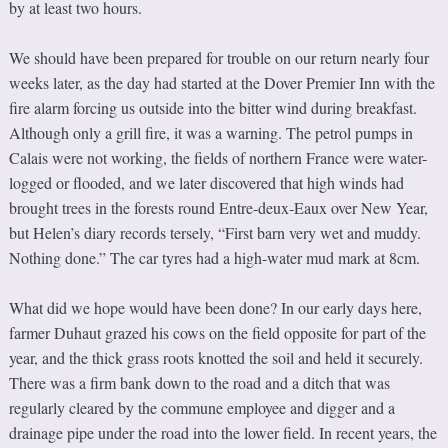
by at least two hours.
We should have been prepared for trouble on our return nearly four
weeks later, as the day had started at the Dover Premier Inn with the
fire alarm forcing us outside into the bitter wind during breakfast.
Although only a grill fire, it was a warning. The petrol pumps in
Calais were not working, the fields of northern France were water-
logged or flooded, and we later discovered that high winds had
brought trees in the forests round Entre-deux-Eaux over New Year,
but Helen’s diary records tersely, “First barn very wet and muddy.
Nothing done.” The car tyres had a high-water mud mark at 8cm.
What did we hope would have been done? In our early days here,
farmer Duhaut grazed his cows on the field opposite for part of the
year, and the thick grass roots knotted the soil and held it securely.
There was a firm bank down to the road and a ditch that was
regularly cleared by the commune employee and digger and a
drainage pipe under the road into the lower field. In recent years, the