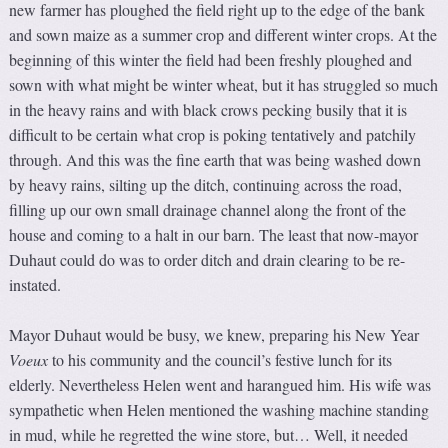
new farmer has ploughed the field right up to the edge of the bank
and sown maize as a summer crop and different winter crops. At the
beginning of this winter the field had been freshly ploughed and
sown with what might be winter wheat, but it has struggled so much
in the heavy rains and with black crows pecking busily that it is
difficult to be certain what crop is poking tentatively and patchily
through. And this was the fine earth that was being washed down
by heavy rains, silting up the ditch, continuing across the road,
filling up our own small drainage channel along the front of the
house and coming to a halt in our barn. The least that now-mayor
Duhaut could do was to order ditch and drain clearing to be re-
instated.
Mayor Duhaut would be busy, we knew, preparing his New Year
V
oeux
to his community and the council’s festive lunch for its
elderly. Nevertheless Helen went and harangued him. His wife was
sympathetic when Helen mentioned the washing machine standing
in mud, while he regretted the wine store, but… Well, it needed