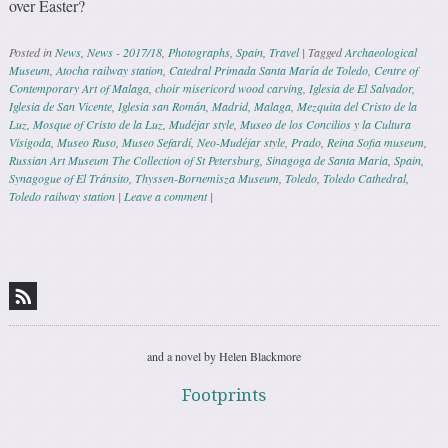
over Easter?
Posted in
News
,
News - 2017/18
,
Photographs
,
Spain
,
Travel
|
Tagged
Archaeological
Museum
,
Atocha railway station
,
Catedral Primada Santa María de Toledo
,
Centre of
Contemporary Art of Malaga
,
choir misericord wood carving
,
Iglesia de El Salvador
,
Iglesia de San Vicente
,
Iglesia san Román
,
Madrid
,
Malaga
,
Mezquita del Cristo de la
Luz
,
Mosque of Cristo de la Luz
,
Mudéjar style
,
Museo de los Concilios y la Cultura
Visigoda
,
Museo Ruso
,
Museo Sefardí
,
Neo-Mudéjar style
,
Prado
,
Reina Sofia museum
,
Russian Art Museum The Collection of St Petersburg
,
Sinagoga de Santa Maria
,
Spain
,
Synagogue of El Tránsito
,
Thyssen-Bornemisza Museum
,
Toledo
,
Toledo Cathedral
,
Toledo railway station
|
Leave a comment
|
Post navigation
and a novel by Helen Blackmore
Footprints