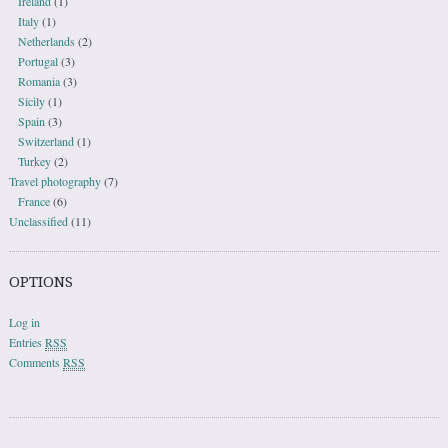
Ireland
(1)
Italy
(1)
Netherlands
(2)
Portugal
(3)
Romania
(3)
Sicily
(1)
Spain
(3)
Switzerland
(1)
Turkey
(2)
Travel photography
(7)
France
(6)
Unclassified
(11)
OPTIONS
Log in
Entries
RSS
Comments
RSS