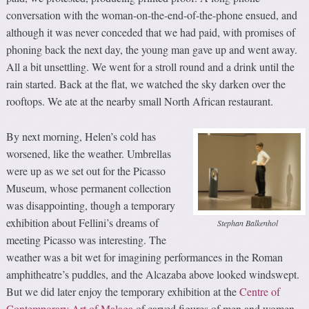
conversation with the woman-on-the-end-of-the-phone ensued, and
although it was never conceded that we had paid, with promises of
phoning back the next day, the young man gave up and went away.
All a bit unsettling. We went for a stroll round and a drink until the
rain started. Back at the flat, we watched the sky darken over the
rooftops. We ate at the nearby small North African restaurant.
By next morning, Helen’s cold has
worsened, like the weather. Umbrellas
were up as we set out for the Picasso
Museum, whose permanent collection
was disappointing, though a temporary
exhibition about Fellini’s dreams of
Stephan Balkenhol
meeting Picasso was interesting. The
weather was a bit wet for imagining performances in the Roman
amphitheatre’s puddles, and the Alcazaba above looked windswept.
But we did later enjoy the temporary exhibition at the
Centre of
Contemporary Art of Malaga
of carved figures of men and women