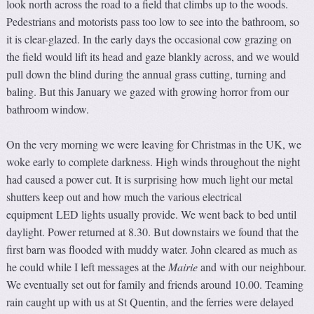
look north across the road to a field that climbs up to the woods.
Pedestrians and motorists pass too low to see into the bathroom, so
it is clear-glazed. In the early days the occasional cow grazing on
the field would lift its head and gaze blankly across, and we would
pull down the blind during the annual grass cutting, turning and
baling. But this January we gazed with growing horror from our
bathroom window.
On the very morning we were leaving for Christmas in the UK, we
woke early to complete darkness. High winds throughout the night
had caused a power cut. It is surprising how much light our metal
shutters keep out and how much the various electrical
equipment LED lights usually provide. We went back to bed until
daylight. Power returned at 8.30. But downstairs we found that the
first barn was flooded with muddy water. John cleared as much as
he could while I left messages at the
Mairie
and with our neighbour.
We eventually set out for family and friends around 10.00. Teaming
rain caught up with us at St Quentin, and the ferries were delayed