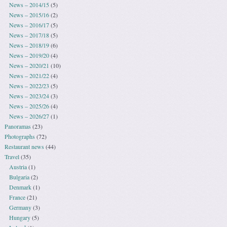
News – 2014/15
(5)
News – 2015/16
(2)
News – 2016/17
(5)
News – 2017/18
(5)
News – 2018/19
(6)
News – 2019/20
(4)
News – 2020/21
(10)
News – 2021/22
(4)
News – 2022/23
(5)
News – 2023/24
(3)
News – 2025/26
(4)
News – 2026/27
(1)
Panoramas
(23)
Photographs
(72)
Restaurant news
(44)
Travel
(35)
Austria
(1)
Bulgaria
(2)
Denmark
(1)
France
(21)
Germany
(3)
Hungary
(5)