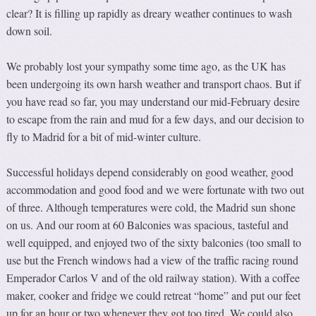
clear? It is filling up rapidly as dreary weather continues to wash
down soil.
We probably lost your sympathy some time ago, as the UK has
been undergoing its own harsh weather and transport chaos. But if
you have read so far, you may understand our mid-February desire
to escape from the rain and mud for a few days, and our decision to
fly to Madrid for a bit of mid-winter culture.
Successful holidays depend considerably on good weather, good
accommodation and good food and we were fortunate with two out
of three. Although temperatures were cold, the Madrid sun shone
on us. And our room at 60 Balconies was spacious, tasteful and
well equipped, and enjoyed two of the sixty balconies (too small to
use but the French windows had a view of the traffic racing round
Emperador Carlos V and of the old railway station). With a coffee
maker, cooker and fridge we could retreat “home” and put our feet
up for an hour or two whenever they got too tired. We could also