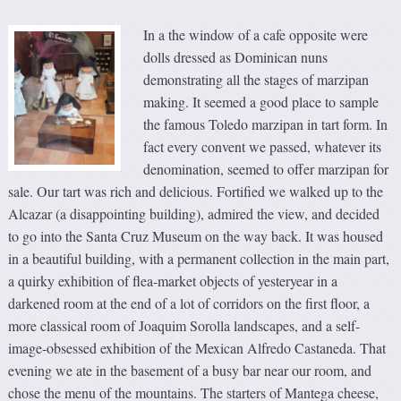
In a the window of a cafe opposite were
dolls dressed as Dominican nuns
demonstrating all the stages of marzipan
making. It seemed a good place to sample
the famous Toledo marzipan in tart form. In
fact every convent we passed, whatever its
denomination, seemed to offer marzipan for
sale. Our tart was rich and delicious. Fortified we walked up to the
Alcazar (a disappointing building), admired the view, and decided
to go into the Santa Cruz Museum on the way back. It was housed
in a beautiful building, with a permanent collection in the main part,
a quirky exhibition of flea-market objects of yesteryear in a
darkened room at the end of a lot of corridors on the first floor, a
more classical room of Joaquim Sorolla landscapes, and a self-
image-obsessed exhibition of the Mexican Alfredo Castaneda. That
evening we ate in the basement of a busy bar near our room, and
chose the menu of the mountains. The starters of Mantega cheese,