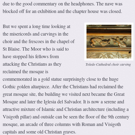
due to the good commentary on the headphones. The nave was
blocked off for an exhibition and the chapter house was closed.
But we spent a long time looking at
the misericords and carvings in the
choir and the frescoes in the chapel of
St Blaise. The Moor who is said to
have stopped his fellows from
attacking the Christians as they
Toledo Cathedral choir carving
reclaimed the mosque is
commemorated in a gold statue surprisingly close to the huge
Gothic golden altarpiece. After the Christians had reclaimed the
great mosque site, the building we visited next became the Great
Mosque and later the Iglesia del Salvador. It is now a serene and
attractive mixture of Islamic and Christian architecture (including a
Visigoth pillar) and outside can be seen the floor of the 9th century
mosque, an arcade of three columns with Roman and Visigoth
capitals and some old Christian graves.