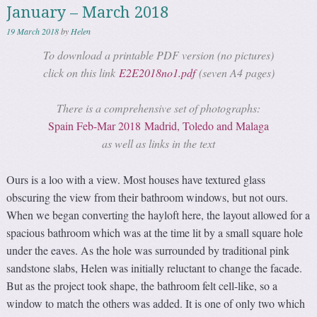
January – March 2018
19 March 2018
by
Helen
To download a printable PDF version (no pictures)
click on this link
E2E2018no1.pdf
(seven A4 pages)
There is a comprehensive set of photographs:
Spain Feb-Mar 2018 Madrid, Toledo and Malaga
as well as links in the text
Ours is a loo with a view. Most houses have textured glass
obscuring the view from their bathroom windows, but not ours.
When we began converting the hayloft here, the layout allowed for a
spacious bathroom which was at the time lit by a small square hole
under the eaves. As the hole was surrounded by traditional pink
sandstone slabs, Helen was initially reluctant to change the facade.
But as the project took shape, the bathroom felt cell-like, so a
window to match the others was added. It is one of only two which