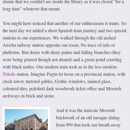
shame that we couldn’t see inside the library as it was closed “for a
long time” whatever that meant.
You might have noticed that another of our enthusiasms is trains. So
the next day we added a short Spanish train journey and two special
stations to our experiences. We walked through the old arched
Atocha railway station opposite our room. No trace of rails or
platforms. But dense with dusty palms and falling branches (they
were being pruned though not dusted) and a green pond crawling
with black turtles. Our modern train took us to the less modern
Toledo
station. Imagine Pugin let loose on a provincial station, with
clock tower, turreted gables, Gothic windows, stained glass,
coloured tiles, polished dark woodwork ticket office and Moorish
archways in brick and stone.
And it was the intricate Moorish
brickwork of an old mosque dating
from 999 that took our breath away