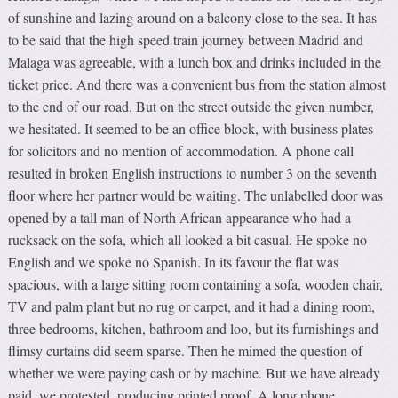
of sunshine and lazing around on a balcony close to the sea. It has
to be said that the high speed train journey between Madrid and
Malaga was agreeable, with a lunch box and drinks included in the
ticket price. And there was a convenient bus from the station almost
to the end of our road. But on the street outside the given number,
we hesitated. It seemed to be an office block, with business plates
for solicitors and no mention of accommodation. A phone call
resulted in broken English instructions to number 3 on the seventh
floor where her partner would be waiting. The unlabelled door was
opened by a tall man of North African appearance who had a
rucksack on the sofa, which all looked a bit casual. He spoke no
English and we spoke no Spanish. In its favour the flat was
spacious, with a large sitting room containing a sofa, wooden chair,
TV and palm plant but no rug or carpet, and it had a dining room,
three bedrooms, kitchen, bathroom and loo, but its furnishings and
flimsy curtains did seem sparse. Then he mimed the question of
whether we were paying cash or by machine. But we have already
paid, we protested, producing printed proof. A long phone