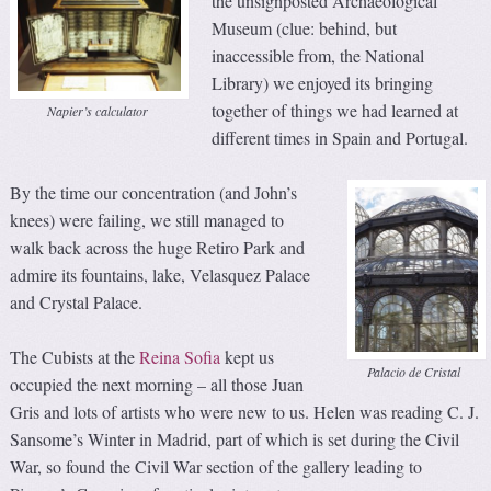
the unsignposted Archaeological
Museum (clue: behind, but
inaccessible from, the National
Library) we enjoyed its bringing
together of things we had learned at
Napier’s calculator
different times in Spain and Portugal.
By the time our concentration (and John’s
knees) were failing, we still managed to
walk back across the huge Retiro Park and
admire its fountains, lake, Velasquez Palace
and Crystal Palace.
The Cubists at the
Reina Sofia
kept us
Palacio de Cristal
occupied the next morning – all those Juan
Gris and lots of artists who were new to us. Helen was reading C. J.
Sansome’s Winter in Madrid, part of which is set during the Civil
War, so found the Civil War section of the gallery leading to