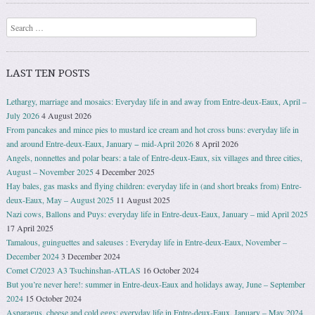
Search
LAST TEN POSTS
Lethargy, marriage and mosaics: Everyday life in and away from Entre-deux-Eaux, April –
July 2026
4 August 2026
From pancakes and mince pies to mustard ice cream and hot cross buns: everyday life in
and around Entre-deux-Eaux, January − mid-April 2026
8 April 2026
Angels, nonnettes and polar bears: a tale of Entre-deux-Eaux, six villages and three cities,
August – November 2025
4 December 2025
Hay bales, gas masks and flying children: everyday life in (and short breaks from) Entre-
deux-Eaux, May – August 2025
11 August 2025
Nazi cows, Ballons and Puys: everyday life in Entre-deux-Eaux, January – mid April 2025
17 April 2025
Tamalous, guinguettes and saleuses : Everyday life in Entre-deux-Eaux, November –
December 2024
3 December 2024
Comet C/2023 A3 Tsuchinshan-ATLAS
16 October 2024
But you’re never here!: summer in Entre-deux-Eaux and holidays away, June – September
2024
15 October 2024
Asparagus, cheese and cold eggs: everyday life in Entre-deux-Eaux, January – May 2024