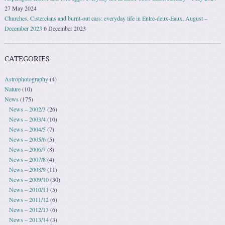
27 May 2024
Churches, Cistercians and burnt-out cars: everyday life in Entre-deux-Eaux, August –
December 2023
6 December 2023
CATEGORIES
Astrophotography
(4)
Nature
(10)
News
(175)
News – 2002/3
(26)
News – 2003/4
(10)
News – 2004/5
(7)
News – 2005/6
(5)
News – 2006/7
(8)
News – 2007/8
(4)
News – 2008/9
(11)
News – 2009/10
(30)
News – 2010/11
(5)
News – 2011/12
(6)
News – 2012/13
(6)
News – 2013/14
(3)