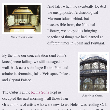
And later when we eventually located
the unsignposted Archaeological
Museum (clue: behind, but
inaccessible from, the National
Library) we enjoyed its bringing
together of things we had learned at
Napier’s calculator
different times in Spain and Portugal.
By the time our concentration (and John’s
knees) were failing, we still managed to
walk back across the huge Retiro Park and
admire its fountains, lake, Velasquez Palace
and Crystal Palace.
The Cubists at the
Reina Sofia
kept us
Palacio de Cristal
occupied the next morning – all those Juan
Gris and lots of artists who were new to us. Helen was reading C. J.