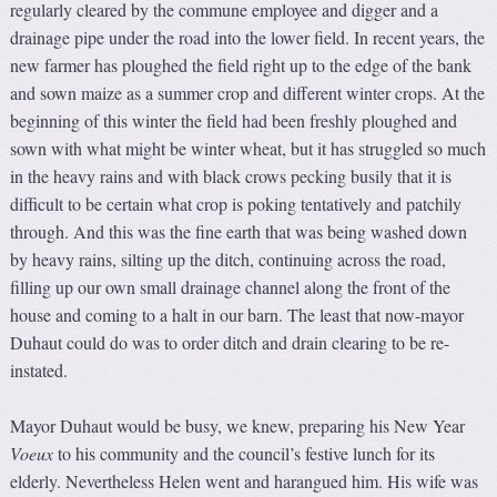
regularly cleared by the commune employee and digger and a
drainage pipe under the road into the lower field. In recent years, the
new farmer has ploughed the field right up to the edge of the bank
and sown maize as a summer crop and different winter crops. At the
beginning of this winter the field had been freshly ploughed and
sown with what might be winter wheat, but it has struggled so much
in the heavy rains and with black crows pecking busily that it is
difficult to be certain what crop is poking tentatively and patchily
through. And this was the fine earth that was being washed down
by heavy rains, silting up the ditch, continuing across the road,
filling up our own small drainage channel along the front of the
house and coming to a halt in our barn. The least that now-mayor
Duhaut could do was to order ditch and drain clearing to be re-
instated.
Mayor Duhaut would be busy, we knew, preparing his New Year
V
oeux
to his community and the council’s festive lunch for its
elderly. Nevertheless Helen went and harangued him. His wife was