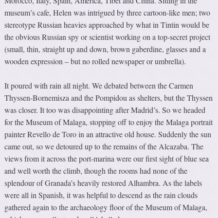
Morocco, Italy, Spain, America, Tibet and China. Sitting in the
museum’s cafe, Helen was intrigued by three cartoon-like men; two
stereotype Russian heavies approached by what in Tintin would be
the obvious Russian spy or scientist working on a top-secret project
(small, thin, straight up and down, brown gaberdine, glasses and a
wooden expression – but no rolled newspaper or umbrella).
It poured with rain all night. We debated between the Carmen
Thyssen-Bornemisza and the Pompidou as shelters, but the Thyssen
was closer. It too was disappointing after Madrid’s. So we headed
for the Museum of Malaga, stopping off to enjoy the Malaga portrait
painter Revello de Toro in an attractive old house. Suddenly the sun
came out, so we detoured up to the remains of the Alcazaba. The
views from it across the port-marina were our first sight of blue sea
and well worth the climb, though the rooms had none of the
splendour of Granada’s heavily restored Alhambra. As the labels
were all in Spanish, it was helpful to descend as the rain clouds
gathered again to the archaeology floor of the Museum of Malaga,