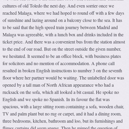
cultures of old Toledo the next day. And even sorrier once we
reached Malaga, where we had hoped to round off with a few days
of sunshine and lazing around on a balcony close to the sea. It has
to be said that the high speed train journey between Madrid and
Malaga was agreeable, with a lunch box and drinks included in the
ticket price. And there was a convenient bus from the station almost
to the end of our road. But on the street outside the given number,
we hesitated. It seemed to be an office block, with business plates
for solicitors and no mention of accommodation. A phone call
resulted in broken English instructions to number 3 on the seventh
floor where her partner would be waiting. The unlabelled door was
opened by a tall man of North African appearance who had a
rucksack on the sofa, which all looked a bit casual. He spoke no
English and we spoke no Spanish. In its favour the flat was
spacious, with a large sitting room containing a sofa, wooden chair,
TV and palm plant but no rug or carpet, and it had a dining room,
three bedrooms, kitchen, bathroom and loo, but its furnishings and
flimsy curtains did seem sparse. Then he mimed the question of