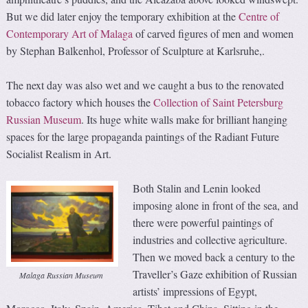
But we did later enjoy the temporary exhibition at the
Centre of
Contemporary Art of Malaga
of carved figures of men and women
by Stephan Balkenhol, Professor of Sculpture at Karlsruhe,.
The next day was also wet and we caught a bus to the renovated
tobacco factory which houses the
Collection of Saint Petersburg
Russian Museum
. Its huge white walls make for brilliant hanging
spaces for the large propaganda paintings of the Radiant Future
Socialist Realism in Art.
Both Stalin and Lenin looked
imposing alone in front of the sea, and
there were powerful paintings of
industries and collective agriculture.
Then we moved back a century to the
Traveller’s Gaze exhibition of Russian
Malaga Russian Museum
artists’ impressions of Egypt,