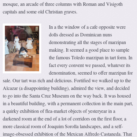
mosque, an arcade of three columns with Roman and Visigoth
capitals and some old Christian graves.
In a the window of a cafe opposite were
dolls dressed as Dominican nuns
demonstrating all the stages of marzipan
making. It seemed a good place to sample
the famous Toledo marzipan in tart form. In
fact every convent we passed, whatever its
denomination, seemed to offer marzipan for
sale. Our tart was rich and delicious. Fortified we walked up to the
Alcazar (a disappointing building), admired the view, and decided
to go into the Santa Cruz Museum on the way back. It was housed
in a beautiful building, with a permanent collection in the main part,
a quirky exhibition of flea-market objects of yesteryear in a
darkened room at the end of a lot of corridors on the first floor, a
more classical room of Joaquim Sorolla landscapes, and a self-
image-obsessed exhibition of the Mexican Alfredo Castaneda. That