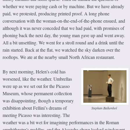
whether we were paying cash or by machine. But we have already
paid, we protested, producing printed proof. A long phone
conversation with the woman-on-the-end-of-the-phone ensued, and
although it was never conceded that we had paid, with promises of
phoning back the next day, the young man gave up and went away.
All a bit unsettling. We went for a stroll round and a drink until the
rain started. Back at the flat, we watched the sky darken over the
rooftops. We ate at the nearby small North African restaurant.
By next morning, Helen’s cold has
worsened, like the weather. Umbrellas
were up as we set out for the Picasso
Museum, whose permanent collection
was disappointing, though a temporary
exhibition about Fellini’s dreams of
Stephan Balkenhol
meeting Picasso was interesting. The
weather was a bit wet for imagining performances in the Roman
amphitheatre’s puddles, and the Alcazaba above looked windswept.