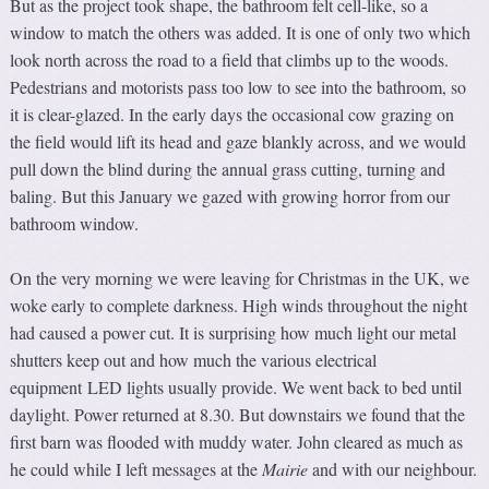
But as the project took shape, the bathroom felt cell-like, so a
window to match the others was added. It is one of only two which
look north across the road to a field that climbs up to the woods.
Pedestrians and motorists pass too low to see into the bathroom, so
it is clear-glazed. In the early days the occasional cow grazing on
the field would lift its head and gaze blankly across, and we would
pull down the blind during the annual grass cutting, turning and
baling. But this January we gazed with growing horror from our
bathroom window.
On the very morning we were leaving for Christmas in the UK, we
woke early to complete darkness. High winds throughout the night
had caused a power cut. It is surprising how much light our metal
shutters keep out and how much the various electrical
equipment LED lights usually provide. We went back to bed until
daylight. Power returned at 8.30. But downstairs we found that the
first barn was flooded with muddy water. John cleared as much as
he could while I left messages at the
Mairie
and with our neighbour.