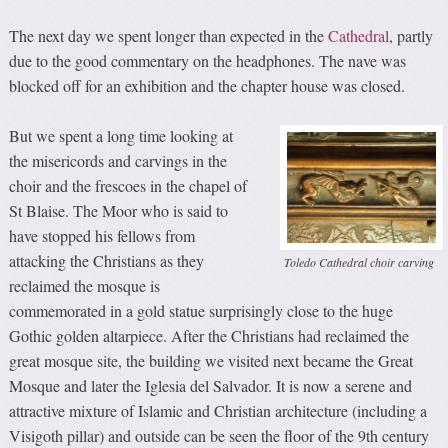
The next day we spent longer than expected in the
Cathedral
, partly
due to the good commentary on the headphones. The nave was
blocked off for an exhibition and the chapter house was closed.
But we spent a long time looking at
the misericords and carvings in the
choir and the frescoes in the chapel of
St Blaise. The Moor who is said to
have stopped his fellows from
attacking the Christians as they
Toledo Cathedral choir carving
reclaimed the mosque is
commemorated in a gold statue surprisingly close to the huge
Gothic golden altarpiece. After the Christians had reclaimed the
great mosque site, the building we visited next became the Great
Mosque and later the Iglesia del Salvador. It is now a serene and
attractive mixture of Islamic and Christian architecture (including a
Visigoth pillar) and outside can be seen the floor of the 9th century