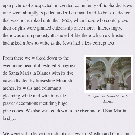
up a picture of a respected, integrated community of Sephardic Jews
who were abruptly expelled under Ferdinand and Isabella (a decree
that was not revoked until the 1860s, when those who could prove
their origins were granted citizenship once more). Interestingly,
there was a sumptuously illustrated Bible there which a Christian
had asked a Jew to write as the Jews had a less corrupt text.
From there we walked down to the
even more beautiful restored Sinagoga
de Santa Maria la Blanca with its five
naves divided by horseshoe Moorish
arches, its walls and columns a
gleaming white and with intricate
Sinagoga de Santa Maria la
Blanca
plaster decorations including huge
pine cones. We also walked down to the river and old San Martin
bridge.
We were sad to leave the rich mix of Jewish, Muslim and Christian