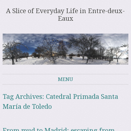
A Slice of Everyday Life in Entre-deux-
Eaux
MENU
Skip to content
Tag Archives:
Catedral Primada Santa
María de Toledo
From mud to Madrid: escaping from