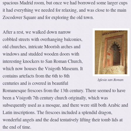
spacious Madrid room, but once we had borrowed some larger cups
it had everything we needed for relaxing, and was close to the main
Zocodover Square and for exploring the old town.
After a rest, we walked down narrow
cobbled streets with overhanging balconies,
old churches, intricate Moorish arches and
windows and studded wooden doors with
interesting knockers to San Roman Church,
which now houses the Visigoth Museum. It
contains artefacts from the 6th to 8th
Iglesia san Roman
centuries and is covered in beautiful
Romanesque frescoes from the 13th century. There seemed to have
been a Visigoth 7th century church originally, which was
subsequently used as a mosque, and there were still both Arabic and
Latin inscriptions. The frescoes included a splendid dragon,
wonderful angels and the dead tentatively lifting their tomb lids at
the end of time.