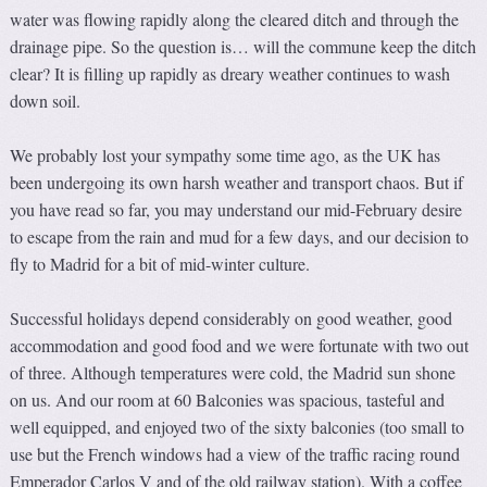
water was flowing rapidly along the cleared ditch and through the
drainage pipe. So the question is… will the commune keep the ditch
clear? It is filling up rapidly as dreary weather continues to wash
down soil.
We probably lost your sympathy some time ago, as the UK has
been undergoing its own harsh weather and transport chaos. But if
you have read so far, you may understand our mid-February desire
to escape from the rain and mud for a few days, and our decision to
fly to Madrid for a bit of mid-winter culture.
Successful holidays depend considerably on good weather, good
accommodation and good food and we were fortunate with two out
of three. Although temperatures were cold, the Madrid sun shone
on us. And our room at 60 Balconies was spacious, tasteful and
well equipped, and enjoyed two of the sixty balconies (too small to
use but the French windows had a view of the traffic racing round
Emperador Carlos V and of the old railway station). With a coffee