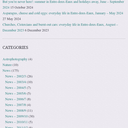
But you’re never here!: summer in Entre-deux-Eaux and holidays away, June – September
2024
15 October 2024
Asparagus, cheese and cold eggs: everyday life in Entre-deux-Eaux, January – May 2024
27 May 2024
Churches, Cistercians and burnt-out cars: everyday life in Entre-deux-Eaux, August –
December 2023
6 December 2023
CATEGORIES
Astrophotography
(4)
Nature
(10)
News
(175)
News – 2002/3
(26)
News – 2003/4
(10)
News – 2004/5
(7)
News – 2005/6
(5)
News – 2006/7
(8)
News – 2007/8
(4)
News – 2008/9
(11)
News – 2009/10
(30)
News – 2010/11
(5)
News – 2011/12
(6)