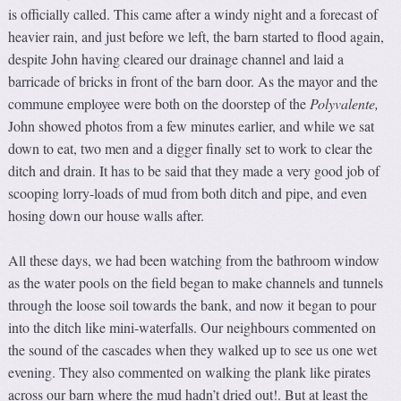
is officially called. This came after a windy night and a forecast of
heavier rain, and just before we left, the barn started to flood again,
despite John having cleared our drainage channel and laid a
barricade of bricks in front of the barn door. As the mayor and the
commune employee were both on the doorstep of the
Polyvalente
,
John showed photos from a few minutes earlier, and while we sat
down to eat, two men and a digger finally set to work to clear the
ditch and drain. It has to be said that they made a very good job of
scooping lorry-loads of mud from both ditch and pipe, and even
hosing down our house walls after.
All these days, we had been watching from the bathroom window
as the water pools on the field began to make channels and tunnels
through the loose soil towards the bank, and now it began to pour
into the ditch like mini-waterfalls. Our neighbours commented on
the sound of the cascades when they walked up to see us one wet
evening. They also commented on walking the plank like pirates
across our barn where the mud hadn’t dried out!. But at least the