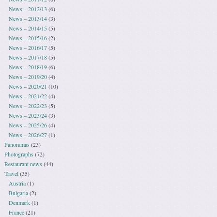
News – 2012/13
(6)
News – 2013/14
(3)
News – 2014/15
(5)
News – 2015/16
(2)
News – 2016/17
(5)
News – 2017/18
(5)
News – 2018/19
(6)
News – 2019/20
(4)
News – 2020/21
(10)
News – 2021/22
(4)
News – 2022/23
(5)
News – 2023/24
(3)
News – 2025/26
(4)
News – 2026/27
(1)
Panoramas
(23)
Photographs
(72)
Restaurant news
(44)
Travel
(35)
Austria
(1)
Bulgaria
(2)
Denmark
(1)
France
(21)