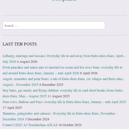
Search
LAST TEN POSTS
Lethargy, marriage and mosaics: Everyday life in and away from Entre-deux-Eaux, April –
July 2026
4 August 2026
From pancakes and mince pies to mustard ice cream and hot cross buns: everyday life in
and around Entre-deux-Eaux, January − mid-April 2026
8 April 2026
Angels, nonnettes and polar bears: a tale of Entre-deux-Eaux, six villages and three cities,
August – November 2025
4 December 2025
Hay bales, gas masks and flying children: everyday life in (and short breaks from) Entre-
deux-Eaux, May – August 2025
11 August 2025
Nazi cows, Ballons and Puys: everyday life in Entre-deux-Eaux, January – mid April 2025
17 April 2025
Tamalous, guinguettes and saleuses : Everyday life in Entre-deux-Eaux, November –
December 2024
3 December 2024
Comet C/2023 A3 Tsuchinshan-ATLAS
16 October 2024