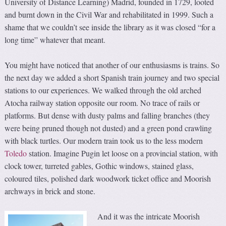
University of Distance Learning) Madrid, founded in 1729, looted
and burnt down in the Civil War and rehabilitated in 1999. Such a
shame that we couldn’t see inside the library as it was closed “for a
long time” whatever that meant.
You might have noticed that another of our enthusiasms is trains. So
the next day we added a short Spanish train journey and two special
stations to our experiences. We walked through the old arched
Atocha railway station opposite our room. No trace of rails or
platforms. But dense with dusty palms and falling branches (they
were being pruned though not dusted) and a green pond crawling
with black turtles. Our modern train took us to the less modern
Toledo
station. Imagine Pugin let loose on a provincial station, with
clock tower, turreted gables, Gothic windows, stained glass,
coloured tiles, polished dark woodwork ticket office and Moorish
archways in brick and stone.
And it was the intricate Moorish