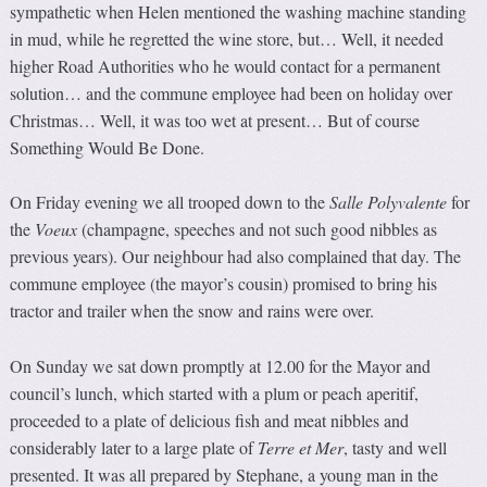
sympathetic when Helen mentioned the washing machine standing
in mud, while he regretted the wine store, but… Well, it needed
higher Road Authorities who he would contact for a permanent
solution… and the commune employee had been on holiday over
Christmas… Well, it was too wet at present… But of course
Something Would Be Done.
On Friday evening we all trooped down to the
Salle Polyvale
n
te
for
the
Voeux
(champagne, speeches and not such good nibbles as
previous years). Our neighbour had also complained that day. The
commune employee (the mayor’s cousin) promised to bring his
tractor and trailer when the snow and rains were over.
On Sunday we sat down promptly at 12.00 for the Mayor and
council’s lunch, which started with a plum or peach aperitif,
proceeded to a plate of delicious fish and meat nibbles and
considerably later to a large plate of
Terre et Mer
, tasty and well
presented. It was all prepared by Stephane, a young man in the