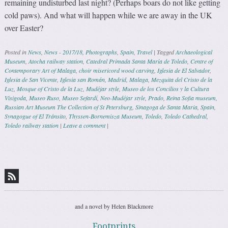
remaining undisturbed last night? (Perhaps boars do not like getting
cold paws). And what will happen while we are away in the UK
over Easter?
Posted in
News
,
News - 2017/18
,
Photographs
,
Spain
,
Travel
|
Tagged
Archaeological
Museum
,
Atocha railway station
,
Catedral Primada Santa María de Toledo
,
Centre of
Contemporary Art of Malaga
,
choir misericord wood carving
,
Iglesia de El Salvador
,
Iglesia de San Vicente
,
Iglesia san Román
,
Madrid
,
Malaga
,
Mezquita del Cristo de la
Luz
,
Mosque of Cristo de la Luz
,
Mudéjar style
,
Museo de los Concilios y la Cultura
Visigoda
,
Museo Ruso
,
Museo Sefardí
,
Neo-Mudéjar style
,
Prado
,
Reina Sofia museum
,
Russian Art Museum The Collection of St Petersburg
,
Sinagoga de Santa Maria
,
Spain
,
Synagogue of El Tránsito
,
Thyssen-Bornemisza Museum
,
Toledo
,
Toledo Cathedral
,
Toledo railway station
|
Leave a comment
|
Post navigation
and a novel by Helen Blackmore
Footprints