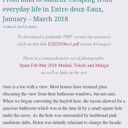
everyday life in Entre-deux-Eaux,
January – March 2018
19 March 2018
by
Helen
To download a printable PDF version (no pictures)
click on this link
E2E2018no1.pdf
(seven A4 pages)
There is a comprehensive set of photographs:
Spain Feb-Mar 2018 Madrid, Toledo and Malaga
as well as links in the text
Ours is a loo with a view. Most houses have textured glass
obscuring the view from their bathroom windows, but not ours.
When we began converting the hayloft here, the layout allowed for a
spacious bathroom which was at the time lit by a small square hole
under the eaves. As the hole was surrounded by traditional pink
sandstone slabs, Helen was initially reluctant to change the facade.