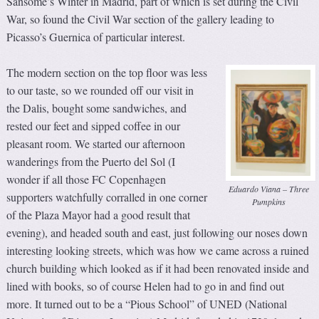
Sansome’s Winter in Madrid, part of which is set during the Civil
War, so found the Civil War section of the gallery leading to
Picasso’s Guernica of particular interest.
The modern section on the top floor was less
to our taste, so we rounded off our visit in
the Dalis, bought some sandwiches, and
rested our feet and sipped coffee in our
pleasant room. We started our afternoon
wanderings from the Puerto del Sol (I
wonder if all those FC Copenhagen
Eduardo Viana – Three
supporters watchfully corralled in one corner
Pumpkins
of the Plaza Mayor had a good result that
evening), and headed south and east, just following our noses down
interesting looking streets, which was how we came across a ruined
church building which looked as if it had been renovated inside and
lined with books, so of course Helen had to go in and find out
more. It turned out to be a “Pious School” of UNED (National