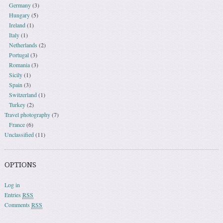
Germany
(3)
Hungary
(5)
Ireland
(1)
Italy
(1)
Netherlands
(2)
Portugal
(3)
Romania
(3)
Sicily
(1)
Spain
(3)
Switzerland
(1)
Turkey
(2)
Travel photography
(7)
France
(6)
Unclassified
(11)
OPTIONS
Log in
Entries
RSS
Comments
RSS