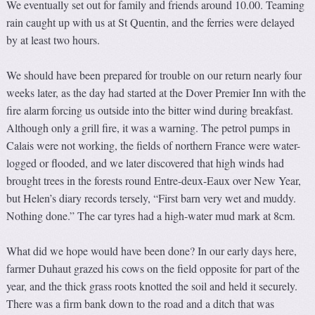
We eventually set out for family and friends around 10.00. Teaming
rain caught up with us at St Quentin, and the ferries were delayed
by at least two hours.
We should have been prepared for trouble on our return nearly four
weeks later, as the day had started at the Dover Premier Inn with the
fire alarm forcing us outside into the bitter wind during breakfast.
Although only a grill fire, it was a warning. The petrol pumps in
Calais were not working, the fields of northern France were water-
logged or flooded, and we later discovered that high winds had
brought trees in the forests round Entre-deux-Eaux over New Year,
but Helen’s diary records tersely, “First barn very wet and muddy.
Nothing done.” The car tyres had a high-water mud mark at 8cm.
What did we hope would have been done? In our early days here,
farmer Duhaut grazed his cows on the field opposite for part of the
year, and the thick grass roots knotted the soil and held it securely.
There was a firm bank down to the road and a ditch that was