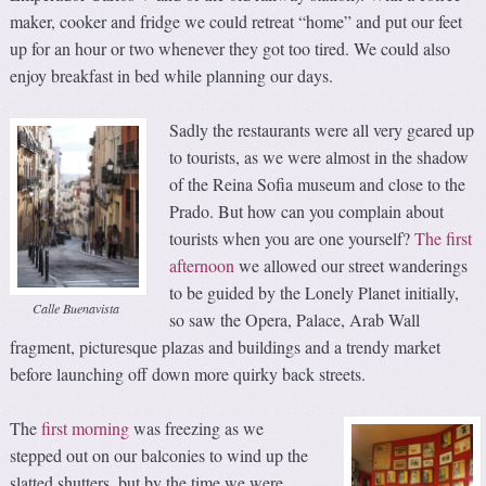
maker, cooker and fridge we could retreat “home” and put our feet
up for an hour or two whenever they got too tired. We could also
enjoy breakfast in bed while planning our days.
Sadly the restaurants were all very geared up
to tourists, as we were almost in the shadow
of the Reina Sofia museum and close to the
Prado. But how can you complain about
tourists when you are one yourself?
The first
afternoon
we allowed our street wanderings
to be guided by the Lonely Planet initially,
Calle Buenavista
so saw the Opera, Palace, Arab Wall
fragment, picturesque plazas and buildings and a trendy market
before launching off down more quirky back streets.
The
first morning
was freezing as we
stepped out on our balconies to wind up the
slatted shutters, but by the time we were