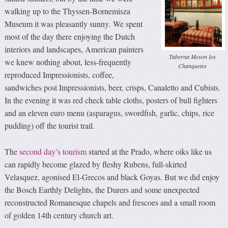
walking up to the Thyssen-Bornemisza
Museum it was pleasantly sunny. We spent
most of the day there enjoying the Dutch
interiors and landscapes, American painters
Taberna Meson los
we knew nothing about, less-frequently
Chanquetes
reproduced Impressionists, coffee,
sandwiches post Impressionists, beer, crisps, Canaletto and Cubists.
In the evening it was red check table cloths, posters of bull fighters
and an eleven euro menu (asparagus, swordfish, garlic, chips, rice
pudding) off the tourist trail.
The
second day’s tourism
started at the Prado, where oiks like us
can rapidly become glazed by fleshy Rubens, full-skirted
Velasquez, agonised El-Grecos and black Goyas. But we did enjoy
the Bosch Earthly Delights, the Durers and some unexpected
reconstructed Romanesque chapels and frescoes and a small room
of golden 14th century church art.