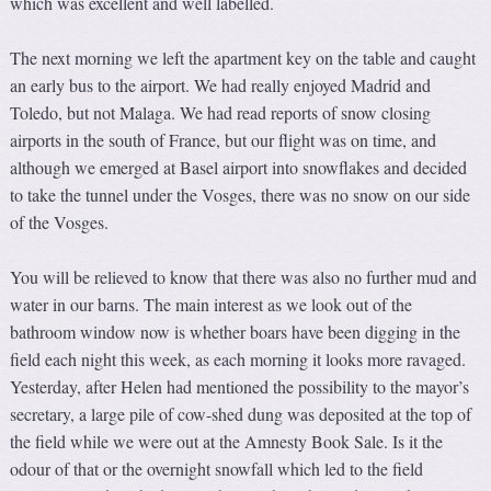
which was excellent and well labelled.
The next morning we left the apartment key on the table and caught
an early bus to the airport. We had really enjoyed Madrid and
Toledo, but not Malaga. We had read reports of snow closing
airports in the south of France, but our flight was on time, and
although we emerged at Basel airport into snowflakes and decided
to take the tunnel under the Vosges, there was no snow on our side
of the Vosges.
You will be relieved to know that there was also no further mud and
water in our barns. The main interest as we look out of the
bathroom window now is whether boars have been digging in the
field each night this week, as each morning it looks more ravaged.
Yesterday, after Helen had mentioned the possibility to the mayor’s
secretary, a large pile of cow-shed dung was deposited at the top of
the field while we were out at the Amnesty Book Sale. Is it the
odour of that or the overnight snowfall which led to the field