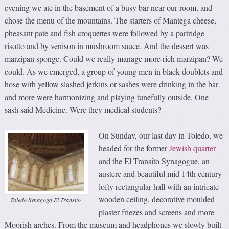
evening we ate in the basement of a busy bar near our room, and
chose the menu of the mountains. The starters of Mantega cheese,
pheasant pate and fish croquettes were followed by a partridge
risotto and by venison in mushroom sauce. And the dessert was
marzipan sponge. Could we really manage more rich marzipan? We
could. As we emerged, a group of young men in black doublets and
hose with yellow slashed jerkins or sashes were drinking in the bar
and more were harmonizing and playing tunefully outside. One
sash said Medicine. Were they medical students?
On Sunday, our last day in Toledo, we
headed for the former
Jewish quarter
and the El Transito Synagogue, an
austere and beautiful mid 14th century
lofty rectangular hall with an intricate
wooden ceiling, decorative moulded
Toledo Synagoga El Transito
plaster friezes and screens and more
Moorish arches. From the museum and headphones we slowly built