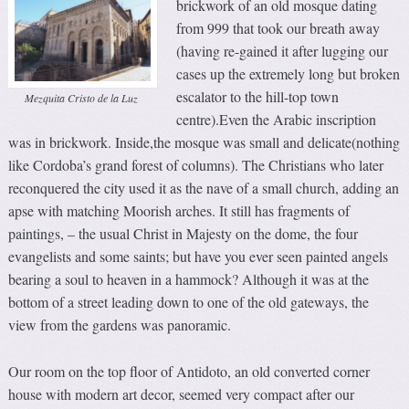
brickwork of an old mosque dating
from 999 that took our breath away
(having re-gained it after lugging our
cases up the extremely long but broken
escalator to the hill-top town
Mezquita Cristo de la Luz
centre).Even the Arabic inscription
was in brickwork. Inside,the mosque was small and delicate(nothing
like Cordoba’s grand forest of columns). The Christians who later
reconquered the city used it as the nave of a small church, adding an
apse with matching Moorish arches. It still has fragments of
paintings, – the usual Christ in Majesty on the dome, the four
evangelists and some saints; but have you ever seen painted angels
bearing a soul to heaven in a hammock? Although it was at the
bottom of a street leading down to one of the old gateways, the
view from the gardens was panoramic.
Our room on the top floor of Antidoto, an old converted corner
house with modern art decor, seemed very compact after our