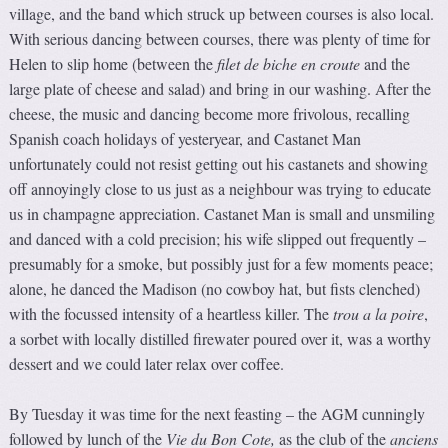
village, and the band which struck up between courses is also local.
With serious dancing between courses, there was plenty of time for
Helen to slip home (between the
f
ilet de biche en croute
and the
large plate of cheese and salad) and bring in our washing. After the
cheese, the music and dancing become more frivolous, recalling
Spanish coach holidays of yesteryear, and Castanet Man
unfortunately could not resist getting out his castanets and showing
off annoyingly close to us just as a neighbour was trying to educate
us in champagne appreciation. Castanet Man is small and unsmiling
and danced with a cold precision; his wife slipped out frequently –
presumably for a smoke, but possibly just for a few moments peace;
alone, he danced the Madison (no cowboy hat, but fists clenched)
with the focussed intensity of a heartless killer. The
trou a la poire
,
a sorbet with locally distilled firewater poured over it, was a worthy
dessert and we could later relax over coffee.
By Tuesday it was time for the next feasting – the AGM cunningly
followed by lunch of the
Vie d
u
Bon Cote
,
as the club of the
anciens