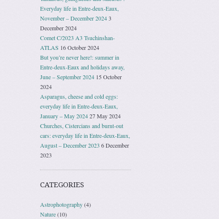
Everyday life in Entre-deux-Eaux,
November – December 2024
3
December 2024
Comet C/2023 A3 Tsuchinshan-
ATLAS
16 October 2024
But you’re never here!: summer in
Entre-deux-Eaux and holidays away,
June – September 2024
15 October
2024
Asparagus, cheese and cold eggs:
everyday life in Entre-deux-Eaux,
January – May 2024
27 May 2024
Churches, Cistercians and burnt-out
cars: everyday life in Entre-deux-Eaux,
August – December 2023
6 December
2023
CATEGORIES
Astrophotography
(4)
Nature
(10)