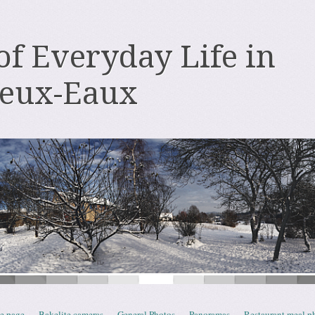
 of Everyday Life in
deux-Eaux
e page
Bakelite cameras
General Photos
Panoramas
Restaurant meal p