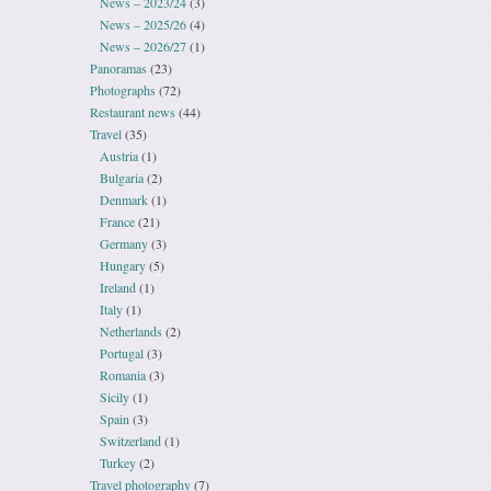
News – 2023/24
(3)
News – 2025/26
(4)
News – 2026/27
(1)
Panoramas
(23)
Photographs
(72)
Restaurant news
(44)
Travel
(35)
Austria
(1)
Bulgaria
(2)
Denmark
(1)
France
(21)
Germany
(3)
Hungary
(5)
Ireland
(1)
Italy
(1)
Netherlands
(2)
Portugal
(3)
Romania
(3)
Sicily
(1)
Spain
(3)
Switzerland
(1)
Turkey
(2)
Travel photography
(7)