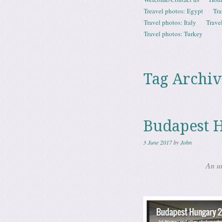
Menu
Treavel photos: Egypt
Tra
Travel photos: Italy
Trave
Travel photos: Turkey
Tag Archiv
Budapest 
3 June 2017
by
John
An u