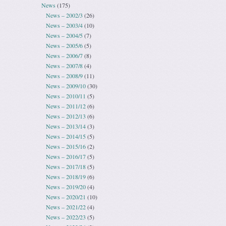
News
(175)
News – 2002/3
(26)
News – 2003/4
(10)
News – 2004/5
(7)
News – 2005/6
(5)
News – 2006/7
(8)
News – 2007/8
(4)
News – 2008/9
(11)
News – 2009/10
(30)
News – 2010/11
(5)
News – 2011/12
(6)
News – 2012/13
(6)
News – 2013/14
(3)
News – 2014/15
(5)
News – 2015/16
(2)
News – 2016/17
(5)
News – 2017/18
(5)
News – 2018/19
(6)
News – 2019/20
(4)
News – 2020/21
(10)
News – 2021/22
(4)
News – 2022/23
(5)