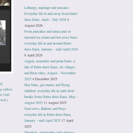
Lethargy, marriage and mosaics:
Everyday life in and away from Entre-
deux-Eaux, April – July 2026
4
August 2026
From pancakes and mince pies to
mustard ice cream and hot cross buns:
everyday life in and around Entre-
deux-Eaux, January − mid-April 2026
8 April 2026
Angels, nonnettes and polar bears: a
tale of Entre-deux-Eaux, six villages
and three cities, August – November
2025
4 December 2025
ll
,
Hay bales, gas masks and flying
g-otthon
,
children: everyday life in (and short
k Café
,
breaks from) Entre-deux-Eaux, May –
rnok
|
August 2025
11 August 2025
Nazi cows, Ballons and Puys:
everyday life in Entre-deux-Eaux,
January – mid April 2025
17 April
2025
Tamalous, guinguettes and saleuses :