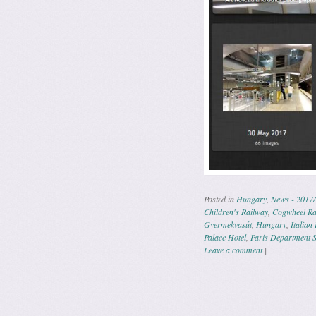
Posted in
Hungary
,
News - 2017/
Children's Railway
,
Cogwheel Ra
Gyermekvasút
,
Hungary
,
Italian
Palace Hotel
,
Paris Department S
Leave a comment
|
Post navig