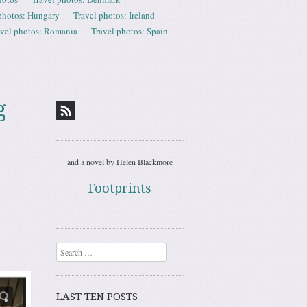
photos: Hungary
Travel photos: Ireland
avel photos: Romania
Travel photos: Spain
g
and a novel by Helen Blackmore
Footprints
Search
LAST TEN POSTS