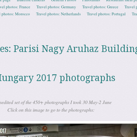
vel photos: France
Travel photos: Germany
Travel photos: Greece
Travel 
l photos: Morocco
Travel photos: Netherlands
Travel photos: Portugal
Tr
es:
Parisi Nagy Aruhaz Buildin
Hungary 2017 photographs
nedited set of the 450+ photographs I took 30 May-2 June
Click on this image to go to the photographs: