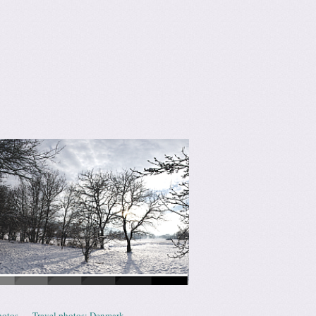
hotos
Travel photos: Denmark