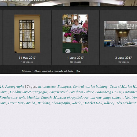
18
,
Photographs
|
Tagged
art nouveau
,
Budapest
,
Central market building
,
Central Market Ha
ilway
,
Dohány Street Synagogue
,
Fogaskerekű
,
Gresham Palace
,
Gutenberg House
,
Gutenber
 Renaissance-style
,
Matthias Church
,
Museum of Applied Arts
,
narrow gauge railway
,
New Yor
tore
,
Parisi Nagy Aruhaz Building
,
photographs
,
Rákóczi Market Hall
,
Rákóczi Téri Vásárcsa
ation