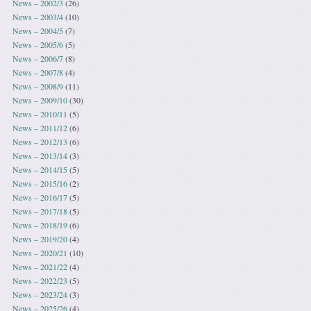
News – 2002/3
(26)
News – 2003/4
(10)
News – 2004/5
(7)
News – 2005/6
(5)
News – 2006/7
(8)
News – 2007/8
(4)
News – 2008/9
(11)
News – 2009/10
(30)
News – 2010/11
(5)
News – 2011/12
(6)
News – 2012/13
(6)
News – 2013/14
(3)
News – 2014/15
(5)
News – 2015/16
(2)
News – 2016/17
(5)
News – 2017/18
(5)
News – 2018/19
(6)
News – 2019/20
(4)
News – 2020/21
(10)
News – 2021/22
(4)
News – 2022/23
(5)
News – 2023/24
(3)
News – 2025/26
(4)