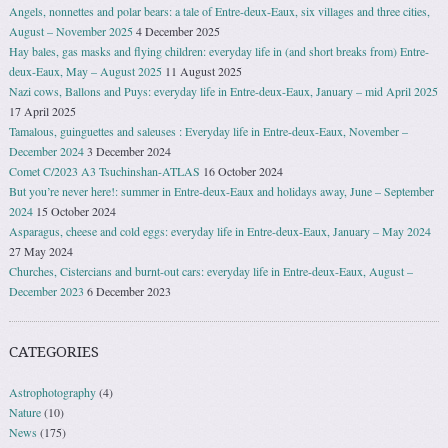
Angels, nonnettes and polar bears: a tale of Entre-deux-Eaux, six villages and three cities,
August – November 2025
4 December 2025
Hay bales, gas masks and flying children: everyday life in (and short breaks from) Entre-
deux-Eaux, May – August 2025
11 August 2025
Nazi cows, Ballons and Puys: everyday life in Entre-deux-Eaux, January – mid April 2025
17 April 2025
Tamalous, guinguettes and saleuses : Everyday life in Entre-deux-Eaux, November –
December 2024
3 December 2024
Comet C/2023 A3 Tsuchinshan-ATLAS
16 October 2024
But you’re never here!: summer in Entre-deux-Eaux and holidays away, June – September
2024
15 October 2024
Asparagus, cheese and cold eggs: everyday life in Entre-deux-Eaux, January – May 2024
27 May 2024
Churches, Cistercians and burnt-out cars: everyday life in Entre-deux-Eaux, August –
December 2023
6 December 2023
CATEGORIES
Astrophotography
(4)
Nature
(10)
News
(175)