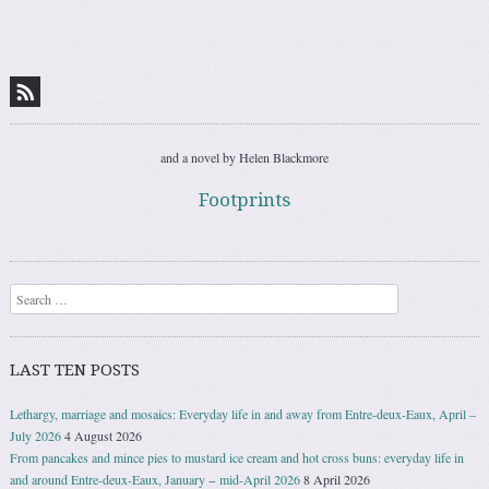
Post navigation
and a novel by Helen Blackmore
Footprints
Search
LAST TEN POSTS
Lethargy, marriage and mosaics: Everyday life in and away from Entre-deux-Eaux, April –
July 2026
4 August 2026
From pancakes and mince pies to mustard ice cream and hot cross buns: everyday life in
and around Entre-deux-Eaux, January − mid-April 2026
8 April 2026