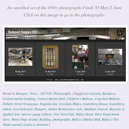
An unedited set of the 450+ photographs I took 30 May-2 June
Click on this image to go to the photographs:
Posted in
Hungary
,
News - 2017/18
,
Photographs
|
Tagged
art nouveau
,
Budapest
,
Central market building
,
Central Market Hall
,
Children's Railway
,
Cogwheel Railway
,
Dohány Street Synagogue
,
Fogaskerekű
,
Gresham Palace
,
Gutenberg House
,
Gutenberg-
otthon
,
Gyermekvasút
,
Hungary
,
Italian Renaissance-style
,
Matthias Church
,
Museum of
Applied Arts
,
narrow gauge railway
,
New York Café
,
Palace Hotel
,
Paris Department
Store
,
Parisi Nagy Aruhaz Building
,
photographs
,
Rákóczi Market Hall
,
Rákóczi Téri
Vásárcsarnok
|
Leave a comment
|