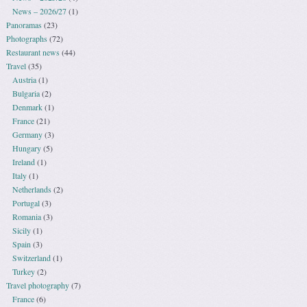
News – 2026/27
(1)
Panoramas
(23)
Photographs
(72)
Restaurant news
(44)
Travel
(35)
Austria
(1)
Bulgaria
(2)
Denmark
(1)
France
(21)
Germany
(3)
Hungary
(5)
Ireland
(1)
Italy
(1)
Netherlands
(2)
Portugal
(3)
Romania
(3)
Sicily
(1)
Spain
(3)
Switzerland
(1)
Turkey
(2)
Travel photography
(7)
France
(6)