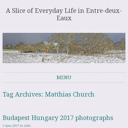
A Slice of Everyday Life in Entre-deux-
Eaux
MENU
Skip to content
Tag Archives:
Matthias Church
Budapest Hungary 2017 photographs
3 June 2017
by
John