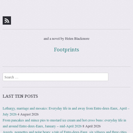
Post navigation
and a novel by Helen Blackmore
Footprints
Search
LAST TEN POSTS
Lethargy, marriage and mosaics: Everyday life in and away from Entre-deux-Eaux, April –
July 2026
4 August 2026
From pancakes and mince pies to mustard ice cream and hot cross buns: everyday life in
and around Entre-deux-Eaux, January − mid-April 2026
8 April 2026
Angels, nonnettes and polar bears: a tale of Entre-deux-Eaux, six villages and three cities,