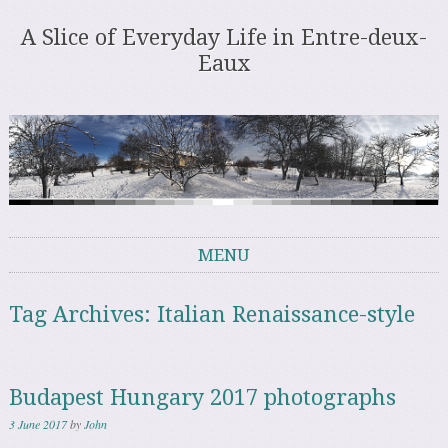
A Slice of Everyday Life in Entre-deux-
Eaux
MENU
Skip to content
Tag Archives:
Italian Renaissance-style
Budapest Hungary 2017 photographs
3 June 2017
by
John