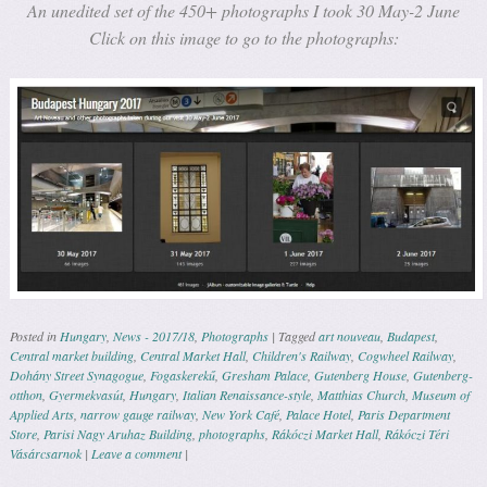
An unedited set of the 450+ photographs I took 30 May-2 June
Click on this image to go to the photographs:
Posted in
Hungary
,
News - 2017/18
,
Photographs
|
Tagged
art nouveau
,
Budapest
,
Central market building
,
Central Market Hall
,
Children's Railway
,
Cogwheel Railway
,
Dohány Street Synagogue
,
Fogaskerekű
,
Gresham Palace
,
Gutenberg House
,
Gutenberg-
otthon
,
Gyermekvasút
,
Hungary
,
Italian Renaissance-style
,
Matthias Church
,
Museum of
Applied Arts
,
narrow gauge railway
,
New York Café
,
Palace Hotel
,
Paris Department
Store
,
Parisi Nagy Aruhaz Building
,
photographs
,
Rákóczi Market Hall
,
Rákóczi Téri
Vásárcsarnok
|
Leave a comment
|