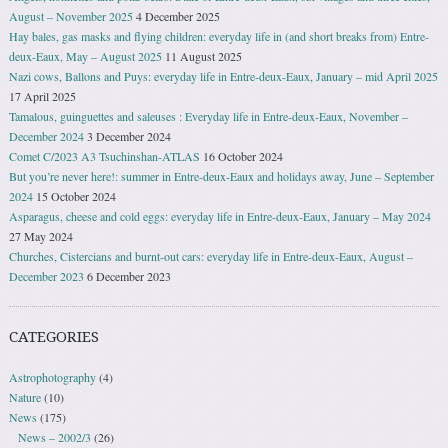
August – November 2025
4 December 2025
Hay bales, gas masks and flying children: everyday life in (and short breaks from) Entre-
deux-Eaux, May – August 2025
11 August 2025
Nazi cows, Ballons and Puys: everyday life in Entre-deux-Eaux, January – mid April 2025
17 April 2025
Tamalous, guinguettes and saleuses : Everyday life in Entre-deux-Eaux, November –
December 2024
3 December 2024
Comet C/2023 A3 Tsuchinshan-ATLAS
16 October 2024
But you’re never here!: summer in Entre-deux-Eaux and holidays away, June – September
2024
15 October 2024
Asparagus, cheese and cold eggs: everyday life in Entre-deux-Eaux, January – May 2024
27 May 2024
Churches, Cistercians and burnt-out cars: everyday life in Entre-deux-Eaux, August –
December 2023
6 December 2023
CATEGORIES
Astrophotography
(4)
Nature
(10)
News
(175)
News – 2002/3
(26)