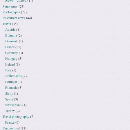
News – 2026/27
(1)
Panoramas
(23)
Photographs
(72)
Restaurant news
(44)
Travel
(35)
Austria
(1)
Bulgaria
(2)
Denmark
(1)
France
(21)
Germany
(3)
Hungary
(5)
Ireland
(1)
Italy
(1)
Netherlands
(2)
Portugal
(3)
Romania
(3)
Sicily
(1)
Spain
(3)
Switzerland
(1)
Turkey
(2)
Travel photography
(7)
France
(6)
Unclassified
(11)