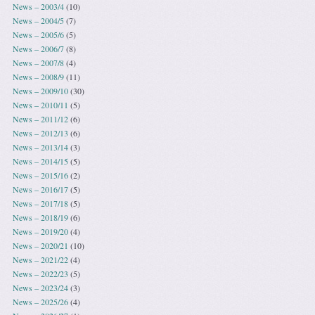
News – 2003/4
(10)
News – 2004/5
(7)
News – 2005/6
(5)
News – 2006/7
(8)
News – 2007/8
(4)
News – 2008/9
(11)
News – 2009/10
(30)
News – 2010/11
(5)
News – 2011/12
(6)
News – 2012/13
(6)
News – 2013/14
(3)
News – 2014/15
(5)
News – 2015/16
(2)
News – 2016/17
(5)
News – 2017/18
(5)
News – 2018/19
(6)
News – 2019/20
(4)
News – 2020/21
(10)
News – 2021/22
(4)
News – 2022/23
(5)
News – 2023/24
(3)
News – 2025/26
(4)