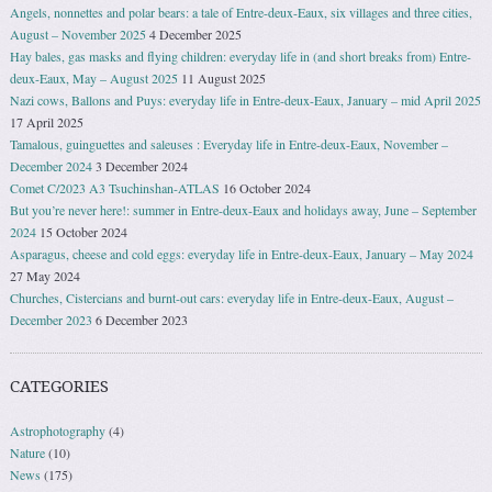
Angels, nonnettes and polar bears: a tale of Entre-deux-Eaux, six villages and three cities,
August – November 2025
4 December 2025
Hay bales, gas masks and flying children: everyday life in (and short breaks from) Entre-
deux-Eaux, May – August 2025
11 August 2025
Nazi cows, Ballons and Puys: everyday life in Entre-deux-Eaux, January – mid April 2025
17 April 2025
Tamalous, guinguettes and saleuses : Everyday life in Entre-deux-Eaux, November –
December 2024
3 December 2024
Comet C/2023 A3 Tsuchinshan-ATLAS
16 October 2024
But you’re never here!: summer in Entre-deux-Eaux and holidays away, June – September
2024
15 October 2024
Asparagus, cheese and cold eggs: everyday life in Entre-deux-Eaux, January – May 2024
27 May 2024
Churches, Cistercians and burnt-out cars: everyday life in Entre-deux-Eaux, August –
December 2023
6 December 2023
CATEGORIES
Astrophotography
(4)
Nature
(10)
News
(175)