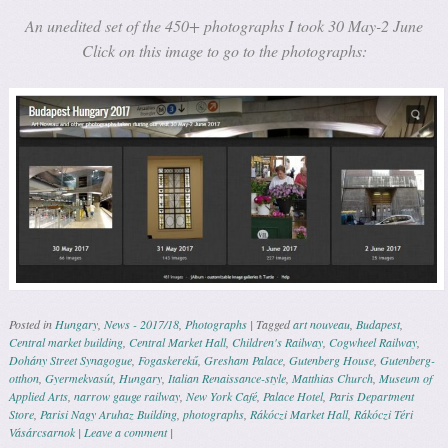
An unedited set of the 450+ photographs I took 30 May-2 June
Click on this image to go to the photographs:
Posted in
Hungary
,
News - 2017/18
,
Photographs
|
Tagged
art nouveau
,
Budapest
,
Central market building
,
Central Market Hall
,
Children's Railway
,
Cogwheel Railway
,
Dohány Street Synagogue
,
Fogaskerekű
,
Gresham Palace
,
Gutenberg House
,
Gutenberg-
otthon
,
Gyermekvasút
,
Hungary
,
Italian Renaissance-style
,
Matthias Church
,
Museum of
Applied Arts
,
narrow gauge railway
,
New York Café
,
Palace Hotel
,
Paris Department
Store
,
Parisi Nagy Aruhaz Building
,
photographs
,
Rákóczi Market Hall
,
Rákóczi Téri
Vásárcsarnok
|
Leave a comment
|