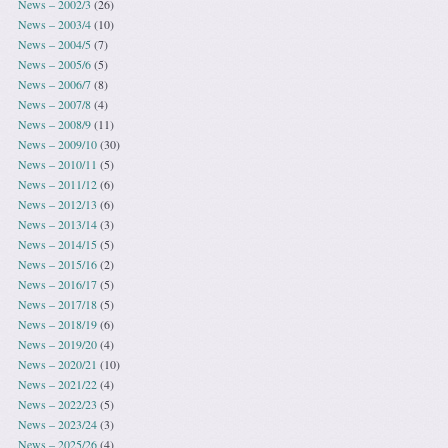
News – 2002/3
(26)
News – 2003/4
(10)
News – 2004/5
(7)
News – 2005/6
(5)
News – 2006/7
(8)
News – 2007/8
(4)
News – 2008/9
(11)
News – 2009/10
(30)
News – 2010/11
(5)
News – 2011/12
(6)
News – 2012/13
(6)
News – 2013/14
(3)
News – 2014/15
(5)
News – 2015/16
(2)
News – 2016/17
(5)
News – 2017/18
(5)
News – 2018/19
(6)
News – 2019/20
(4)
News – 2020/21
(10)
News – 2021/22
(4)
News – 2022/23
(5)
News – 2023/24
(3)
News – 2025/26
(4)