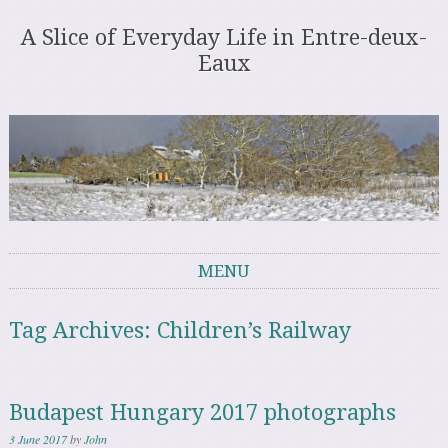
A Slice of Everyday Life in Entre-deux-
Eaux
MENU
Skip to content
Tag Archives:
Children’s Railway
Budapest Hungary 2017 photographs
3 June 2017
by
John