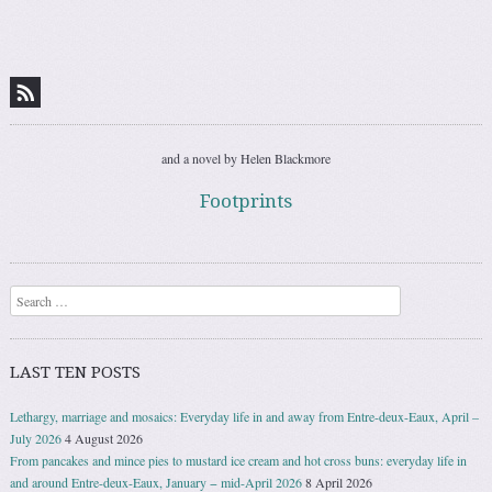
Post navigation
and a novel by Helen Blackmore
Footprints
Search
LAST TEN POSTS
Lethargy, marriage and mosaics: Everyday life in and away from Entre-deux-Eaux, April –
July 2026
4 August 2026
From pancakes and mince pies to mustard ice cream and hot cross buns: everyday life in
and around Entre-deux-Eaux, January − mid-April 2026
8 April 2026