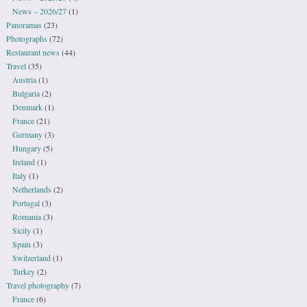
News – 2026/27
(1)
Panoramas
(23)
Photographs
(72)
Restaurant news
(44)
Travel
(35)
Austria
(1)
Bulgaria
(2)
Denmark
(1)
France
(21)
Germany
(3)
Hungary
(5)
Ireland
(1)
Italy
(1)
Netherlands
(2)
Portugal
(3)
Romania
(3)
Sicily
(1)
Spain
(3)
Switzerland
(1)
Turkey
(2)
Travel photography
(7)
France
(6)