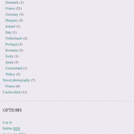
Denmark
(1)
France
(21)
Germany
(3)
Hungary
(5)
Ireland
(1)
Italy
(1)
Netherlands
(2)
Portugal
(3)
Romania
(3)
Sicily
(1)
Spain
(3)
Switzerland
(1)
Turkey
(2)
Travel photography
(7)
France
(6)
Unclassified
(11)
OPTIONS
Log in
Entries
RSS