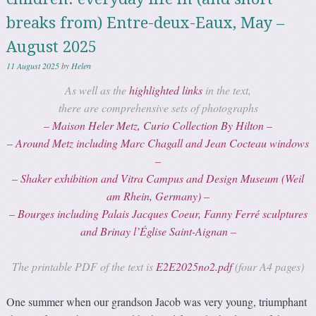
breaks from) Entre-deux-Eaux, May –
August 2025
11 August 2025
by
Helen
As well as the
highlighted links
in the text,
there are comprehensive sets of photographs
– Maison Heler Metz, Curio Collection By Hilton –
– Around Metz including Marc Chagall and Jean Cocteau windows
–
– Shaker exhibition and Vitra Campus and Design Museum (Weil
am Rhein, Germany) –
– Bourges including
Palais Jacques Coeur
, Fanny Ferré sculptures
and Brinay l’Église Saint-Aignan –
The printable PDF of the text is
E2E2025no2.pdf
(four A4 pages)
One summer when our grandson Jacob was very young, triumphant