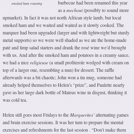
barbecue had been renamed this year
smoked ham roasting
as a
m
echoui
(possibly to sound more
upmarket). In fact it was not north African style lamb, but local
smoked ham and we waited and waited as it slowly cooked. The
marquee had been upgraded (larger and with lightweight but sturdy
metal supports) so we were well shaded as we ate the home-made
paté and limp salad starters and drank the rosé wine we’d brought
with us. And after the smoked ham and potatoes in a creamy sauce,
we had a nice
religieuse
(a small profiterole wedged with cream on
top of a larger one, resembling a nun) for dessert. The raffle
afterwards was a bit chaotic; John won a tin mug, someone had
already helped themselves to Helen’s “prize”, and Paulette nearly
gave us her large dark bottle of Mateus wine in disgust, thinking it
was cold tea.
Helen still goes most Fridays to the
Marguerites’
alternating games
and brain exercise sessions. It was her turn to prepare the mental
exercises and refreshments for the last session . “Don’t make them