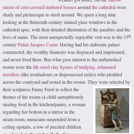
streets of criss-crossed timbered houses
around
the cathedral
were
shady and picturesque to stroll around. We spent a long time
looking at the thirteenth century stained glass windows in the
cathedral apse, with their detailed illustration of the parables and the
th
lives of saints. The most unexpectedly enjoyable visit was to the 15
century
Palais Jacques Coeur
. Having had his elaborate palace
constructed, the wealthy financier was disgraced and imprisoned,
and never lived there. But what gave interest to the unfurnished
rooms were the
life-sized clay figures of trudging, exhausted
travellers
(like troubadours or dispossessed exiles) who plodded
across the courtyard and rested in the rooms.
They were selected by
their sculptress Fanny Ferré to reflect the
themes of the rooms (a child surreptitiously
stealing food in the kitchen/pantry, a woman
regarding her bottom in a mirror in the
steam room, musicians suspended from a
ceiling upstairs, a row of puzzled children