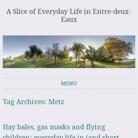
A Slice of Everyday Life in Entre-deux-
Eaux
MENU
Skip to content
Tag Archives:
Metz
Hay bales, gas masks and flying
children: everyday life in (and short