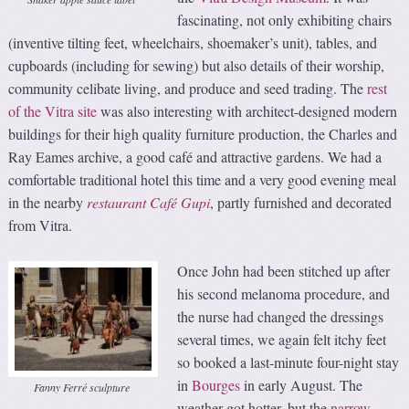
fascinating, not only exhibiting chairs
(inventive tilting feet, wheelchairs, shoemaker’s unit), tables, and
cupboards (including for sewing) but also details of their worship,
community celibate living, and produce and seed trading. The
rest
of the Vitra site
was also interesting with architect-designed modern
buildings for their high quality furniture production, the Charles and
Ray Eames archive, a good café and attractive gardens. We had a
comfortable traditional hotel this time and a very good evening meal
in the nearby
restaurant Café Gupi
, partly furnished and decorated
from Vitra.
Once John had been stitched up after
his second melanoma procedure, and
the nurse had changed the dressings
several times, we again felt itchy feet
so booked a last-minute four-night stay
in
Bourges
in early August. The
Fanny Ferré sculpture
weather got hotter, but the
narrow