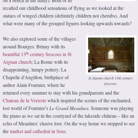
on a bench in the study). Both of us
recalled our childhood sensations of flying as we looked at the
statues of winged children (definitely children not cherubs). And
what were many of the grouped figures looking upwards towards?
We also explored some of the villages
around Bourges: Brinay with its
th
beautiful 13
century frescoes in St
Aignan church
; La Borne with its
disappointing, lumpy pottery; La
Chapelle d’Angillon, birthplace of
St Aignan church 13th century
frescoes
author Alain Fournier, where he
returned every summer to stay with his grandparents and the
Chateau de la Verrerie
which inspired the scenes of the enchanted,
lost world of Fournier’s
Le
Grand Meaulnes
. Someone was playing
the piano as we sat in the courtyard of the lakeside château – like an
echo of Meaulnes’ elusive love. On the way home we stopped to see
the
market and cathedral in Sens
.