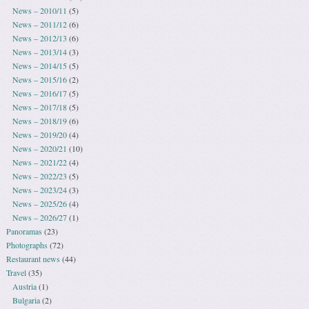
News – 2010/11
(5)
News – 2011/12
(6)
News – 2012/13
(6)
News – 2013/14
(3)
News – 2014/15
(5)
News – 2015/16
(2)
News – 2016/17
(5)
News – 2017/18
(5)
News – 2018/19
(6)
News – 2019/20
(4)
News – 2020/21
(10)
News – 2021/22
(4)
News – 2022/23
(5)
News – 2023/24
(3)
News – 2025/26
(4)
News – 2026/27
(1)
Panoramas
(23)
Photographs
(72)
Restaurant news
(44)
Travel
(35)
Austria
(1)
Bulgaria
(2)