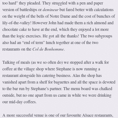
too hard” they pleaded. They struggled with a pen and paper
version of battleships or
demineur
but fared better with calculations
on the weight of the bells of Notre Dame and the cost of bunches of
lily-of-the-valley! However John had made them a rich almond and
chocolate cake to have at the end, which they enjoyed a lot more
than the logic exercises. He got all the thanks! The two subgroups
also had an “end of term” lunch together at one of the two
restaurants on the
Col de Bonhomme
.
Talking of meals (as we so often do) we stopped after a walk for
coffee at the village shop where Stephane is now running a
restaurant alongside his catering business. Alas the shop has
vanished apart from a shelf for baguettes and all the space is devoted
to the bar run by Stephane’s partner. The menu board was chalked
outside, but no one apart from us came in while we were drinking
our mid-day coffees.
A more successful venue is one of our favourite Alsace restaurants,