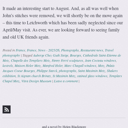
It made an interesting start to August. And, as all was well when
John’s stitches were removed, we will shortly be on the move again
– this time to Letchworth which has been sadly neglected since our
April/May visit. As ever, we are looking forward to seeing family
and old UK friends again.
Posted in
France
,
France
,
News - 2025/26
,
Photographs
,
Restaurant news
,
Travel
photography
|
Tagged
Auberge Chez Guth Steige
,
Bourges
,
Cathedrale Saint-Etienne de
Metz
,
Chapelle des Templiers Metz
,
Fanny Ferré sculptures
,
Jean Cocteau windows
,
kestrels
,
Maison Heler Metz
,
Manfred Heler
,
Marc Chagall windows
,
Metz
,
Palais
Jacques Coeur Bourges
,
Philippe Starck
,
photographs
,
Saint Maximin Metz
,
Shakers
exhibition
,
St Aignan church Brinay
,
St Maximin Metz
,
stained glass windows
,
Templars
Chapel Metz
,
Vitra Design Museum
|
Leave a comment
|
Post navigation
and a novel by Helen Blackmore