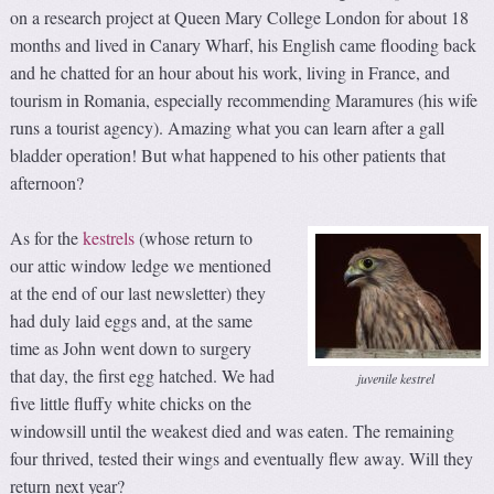
on a research project at Queen Mary College London for about 18
months and lived in Canary Wharf, his English came flooding back
and he chatted for an hour about his work, living in France, and
tourism in Romania, especially recommending Maramures (his wife
runs a tourist agency). Amazing what you can learn after a gall
bladder operation! But what happened to his other patients that
afternoon?
As for the
kestrels
(whose return to
our attic window ledge we mentioned
at the end of our last newsletter) they
had duly laid eggs and, at the same
time as John went down to surgery
that day, the first egg hatched. We had
juvenile kestrel
five little fluffy white chicks on the
windowsill until the weakest died and was eaten. The remaining
four thrived, tested their wings and eventually flew away. Will they
return next year?