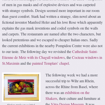
of men in gas masks and of explosive devices and was carpeted
with strange symbols. Design seemed more important in our room
than guest comfort. Stark had written a strange, slim novel about an
fictional inventor Manfred Heler and his love Rose which apparently
explains the gas mask inventions and coded symbols on the walls
and carpets. The restaurants are named after the two characters, but
looked pretentious and we escaped to cheaper Italian ones. Sadly
the current exhibitions in the nearby Pompidou Centre were also not
to our taste. The following day we revisited the
Cathedrale Saint-
Etienne de Metz with its Chagall windows
, the
Cocteau windows in
St.Maximin
and the
painted Templars’ chapel
.
The following week we had a more
successful trip to Wihr am Rhein,
across the Rhine from Basel, where
there was an
exhibition on the
Shakers
, their culture and furniture at
the
Vitra Design Museum
. It was
Shaker apple sauce label