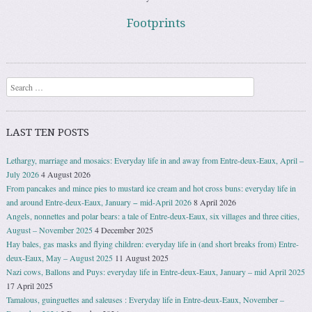
Footprints
Search
LAST TEN POSTS
Lethargy, marriage and mosaics: Everyday life in and away from Entre-deux-Eaux, April –
July 2026
4 August 2026
From pancakes and mince pies to mustard ice cream and hot cross buns: everyday life in
and around Entre-deux-Eaux, January − mid-April 2026
8 April 2026
Angels, nonnettes and polar bears: a tale of Entre-deux-Eaux, six villages and three cities,
August – November 2025
4 December 2025
Hay bales, gas masks and flying children: everyday life in (and short breaks from) Entre-
deux-Eaux, May – August 2025
11 August 2025
Nazi cows, Ballons and Puys: everyday life in Entre-deux-Eaux, January – mid April 2025
17 April 2025
Tamalous, guinguettes and saleuses : Everyday life in Entre-deux-Eaux, November –