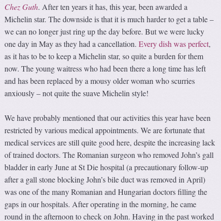
Chez Guth
. After ten years it has, this year, been awarded a
Michelin star. The downside is that it is much harder to get a table –
we can no longer just ring up the day before. But we were lucky
one day in May as they had a cancellation.
Every dish was perfect
,
as it has to be to keep a Michelin star, so quite a burden for them
now. The young waitress who had been there a long time has left
and has been replaced by a mousy older woman who scurries
anxiously – not quite the suave Michelin style!
We have probably mentioned that our activities this year have been
restricted by various medical appointments. We are fortunate that
medical services are still quite good here, despite the increasing lack
of trained doctors. The Romanian surgeon who removed John’s gall
bladder in early June at St Die hospital (a precautionary follow-up
after a gall stone blocking John’s bile duct was removed in April)
was one of the many Romanian and Hungarian doctors filling the
gaps in our hospitals. After operating in the morning, he came
round in the afternoon to check on John. Having in the past worked