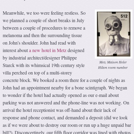
Meanwhile, we too were feeling restless. So
we planned a couple of short breaks in July
between a couple of procedures to remove a
melanoma and then the surrounding tissue
on John’s shoulder. John had read with
interest about
a new hotel in Metz
designed
by industrial architect/designer Philippe
Metz Maison Heler
Starck with its whimsical 19th century style
Hilton room number
villa perched on top of a multi-storey
concrete block. We booked a room there for a couple of nights as
John had an appointment nearby for a bone scintigraph. We began
to wonder if the hotel had actually opened as our e-mail about
parking was not answered and the phone-line was not working. On
arrival the hotel receptionist was off-hand about their lack of
response and phone contact, and demanded a deposit (did we look
as if we were about to destroy our room or run up a huge unpaid bar
bill?). Disconcertingly, our fifth floor corridor was lined with photos