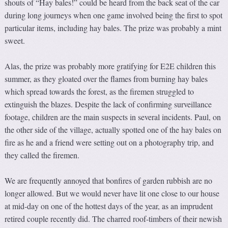
shouts of “Hay bales!” could be heard from the back seat of the car
during long journeys when one game involved being the first to spot
particular items, including hay bales. The prize was probably a mint
sweet.
Alas, the prize was probably more gratifying for E2E children this
summer, as they gloated over the flames from burning hay bales
which spread towards the forest, as the firemen struggled to
extinguish the blazes. Despite the lack of confirming surveillance
footage, children are the main suspects in several incidents. Paul, on
the other side of the village, actually spotted one of the hay bales on
fire as he and a friend were setting out on a photography trip, and
they called the firemen.
We are frequently annoyed that bonfires of garden rubbish are no
longer allowed. But we would never have lit one close to our house
at mid-day on one of the hottest days of the year, as an imprudent
retired couple recently did. The charred roof-timbers of their newish