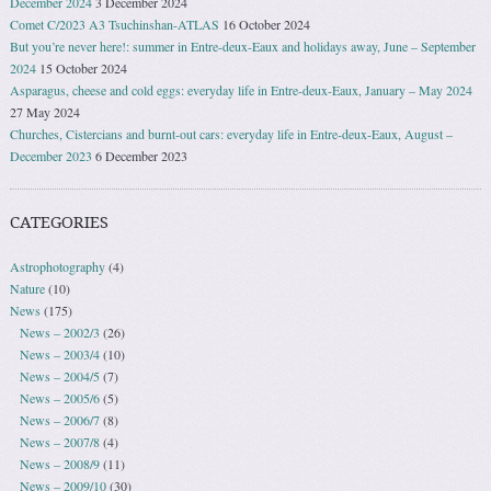
December 2024
3 December 2024
Comet C/2023 A3 Tsuchinshan-ATLAS
16 October 2024
But you’re never here!: summer in Entre-deux-Eaux and holidays away, June – September
2024
15 October 2024
Asparagus, cheese and cold eggs: everyday life in Entre-deux-Eaux, January – May 2024
27 May 2024
Churches, Cistercians and burnt-out cars: everyday life in Entre-deux-Eaux, August –
December 2023
6 December 2023
CATEGORIES
Astrophotography
(4)
Nature
(10)
News
(175)
News – 2002/3
(26)
News – 2003/4
(10)
News – 2004/5
(7)
News – 2005/6
(5)
News – 2006/7
(8)
News – 2007/8
(4)
News – 2008/9
(11)
News – 2009/10
(30)