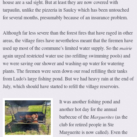
house are a sad sight. But at least they are now covered with
tarpaulin, unlike the pizzeria in Saulcy which has been untouched
for several months, presumably because of an insurance problem.
Although far less severe than the forest fires that have raged in other
areas, the village fires have nevertheless meant that the firemen have
used up most of the commune’s limited water supply. So the
mairie
again urged restricted water use (no refilling swimming pools) and
we were saving our shower and washing-up water for watering
plants. The firemen were seen down our road refilling their tanks
from Ludo’s large fishing pond. But we had heavy rain at the end of
July, which should have started to refill the village reservoirs.
It was another fishing pond and
another hot day for the annual
barbecue of the
Marguerites
(as the
club for retired people in Ste
Marguerite is now called). Even the