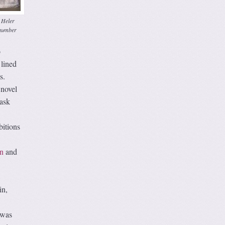
 Heler
number
o
 lined
s.
 novel
mask
bitions
n
and
in,
t was