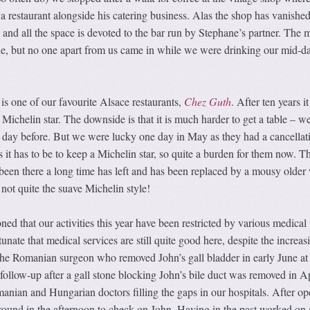
 restaurant alongside his catering business. Alas the shop has vanished
s and all the space is devoted to the bar run by Stephane’s partner. The
e, but no one apart from us came in while we were drinking our mid-d
s one of our favourite Alsace restaurants,
Chez Guth
. After ten years it
 Michelin star. The downside is that it is much harder to get a table – w
e day before. But we were lucky one day in May as they had a cancellat
as it has to be to keep a Michelin star, so quite a burden for them now. T
een there a long time has left and has been replaced by a mousy olde
not quite the suave Michelin style!
d that our activities this year have been restricted by various medical
nate that medical services are still quite good here, despite the increas
 The Romanian surgeon who removed John’s gall bladder in early June at
 follow-up after a gall stone blocking John’s bile duct was removed in Ap
nian and Hungarian doctors filling the gaps in our hospitals. After op
round in the afternoon to check on John. Having in the past worked on 