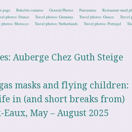
e page
Bakelite cameras
General Photos
Panoramas
Restaurant meal p
vel photos: France
Travel photos: Germany
Travel photos: Greece
Travel 
l photos: Morocco
Travel photos: Netherlands
Travel photos: Portugal
Tr
es:
Auberge Chez Guth Steige
 gas masks and flying children:
ife in (and short breaks from)
-Eaux, May – August 2025