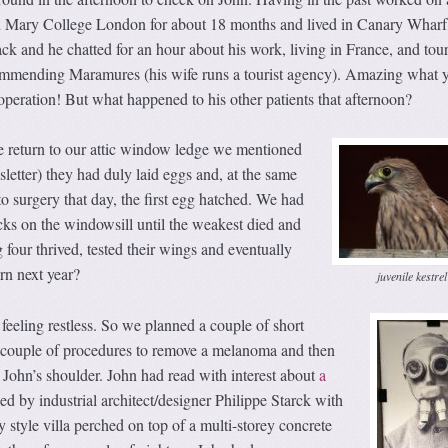
n Mary College London for about 18 months and lived in Canary Wharf,
k and he chatted for an hour about his work, living in France, and tou
ommending Maramures (his wife runs a tourist agency). Amazing what 
r operation! But what happened to his other patients that afternoon?
 return to our attic window ledge we mentioned
sletter) they had duly laid eggs and, at the same
 surgery that day, the first egg hatched. We had
hicks on the windowsill until the weakest died and
four thrived, tested their wings and eventually
rn next year?
juvenile kestrel
eeling restless. So we planned a couple of short
 couple of procedures to remove a melanoma and then
 John’s shoulder. John had read with interest about
a
d by industrial architect/designer Philippe Starck with
y style villa perched on top of a multi-storey concrete