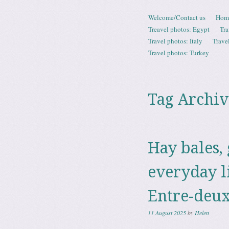
Skip to content
Welcome/Contact us
Hom
Menu
Treavel photos: Egypt
Tra
Travel photos: Italy
Trave
Travel photos: Turkey
Tag Archiv
Hay bales,
everyday l
Entre-deux
11 August 2025
by
Helen