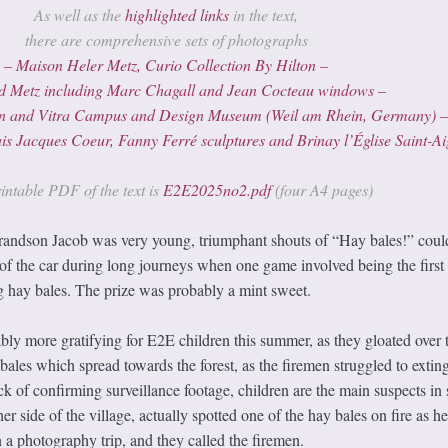
As well as the
highlighted links
in the text,
there are comprehensive sets of photographs
– Maison Heler Metz, Curio Collection By Hilton –
d Metz including Marc Chagall and Jean Cocteau windows –
ion and Vitra Campus and Design Museum (Weil am Rhein, Germany) 
ais Jacques Coeur
, Fanny Ferré sculptures and Brinay l’Église Saint-A
intable PDF of the text is
E2E2025no2.pdf
(four A4 pages)
ndson Jacob was very young, triumphant shouts of “Hay bales!” coul
of the car during long journeys when one game involved being the first 
ng hay bales. The prize was probably a mint sweet.
bly more gratifying for E2E children this summer, as they gloated over 
ales which spread towards the forest, as the firemen struggled to extin
ck of confirming surveillance footage, children are the main suspects in 
her side of the village, actually spotted one of the hay bales on fire as h
n a photography trip, and they called the firemen.