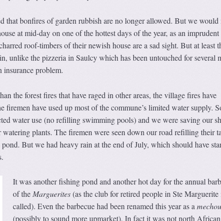
d that bonfires of garden rubbish are no longer allowed. But we would
house at mid-day on one of the hottest days of the year, as an imprudent 
harred roof-timbers of their newish house are a sad sight. But at least t
n, unlike the pizzeria in Saulcy which has been untouched for several 
n insurance problem.
han the forest fires that have raged in other areas, the village fires have
the firemen have used up most of the commune’s limited water supply. S
cted water use (no refilling swimming pools) and we were saving our s
watering plants. The firemen were seen down our road refilling their t
 pond. But we had heavy rain at the end of July, which should have star
s.
It was another fishing pond and another hot day for the annual bar
of the
Marguerites
(as the club for retired people in Ste Marguerite
called). Even the barbecue had been renamed this year as a
m
echou
(possibly to sound more upmarket). In fact it was not north African