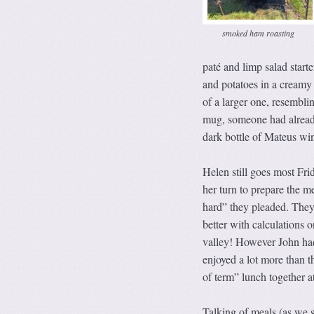
smoked ham roasting
paté and limp salad star
and potatoes in a creamy
of a larger one, resemblin
mug, someone had already
dark bottle of Mateus wine
Helen still goes most Fri
her turn to prepare the m
hard” they pleaded. They 
better with calculations 
valley! However John had
enjoyed a lot more than t
of term” lunch together a
Talking of meals (as we s