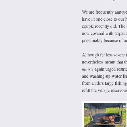
We are frequently annoye
have lit one close to our 
couple recently did. The c
now covered with tarpauli
presumably because of a
Although far less severe t
nevertheless meant that 
mairie
again urged restri
and washing-up water for 
from Ludo’s large fishing
refill the village reservoir