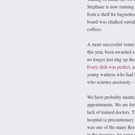
Stephane is now running a
from a shelf for baguette
board was chalked outsid
coffees.
A more successful venue i
this year, been awarded a
no longer just ring up th
Every dish was perfect
, 
young waitress who had b
who scurries anxiously – 
We have probably mentione
appointments. We are fortu
lack of trained doctors.
hospital (a precautionary
was one of the many Roma
in the morning, he came 