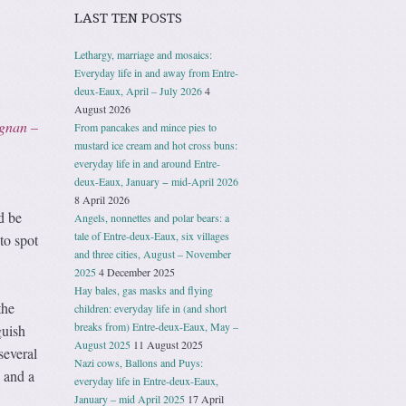
LAST TEN POSTS
Lethargy, marriage and mosaics:
Everyday life in and away from Entre-
deux-Eaux, April – July 2026
4
–
August 2026
ignan –
From pancakes and mince pies to
mustard ice cream and hot cross buns:
everyday life in and around Entre-
deux-Eaux, January − mid-April 2026
8 April 2026
d be
Angels, nonnettes and polar bears: a
tale of Entre-deux-Eaux, six villages
to spot
and three cities, August – November
2025
4 December 2025
Hay bales, gas masks and flying
the
children: everyday life in (and short
breaks from) Entre-deux-Eaux, May –
guish
August 2025
11 August 2025
several
Nazi cows, Ballons and Puys:
e and a
everyday life in Entre-deux-Eaux,
January – mid April 2025
17 April