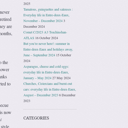
2025
Tamalous, guinguettes and saleuses :
 never
Everyday life in Entre-deux-Eaux,
retired
November – December 2024
3
hey are
December 2024
Comet C/2023 A3 Tsuchinshan-
months,
ATLAS
16 October 2024
But you’re never here!: summer in
Entre-deux-Eaux and holidays away,
June – September 2024
15 October
2024
o the
Asparagus, cheese and cold eggs:
hower
everyday life in Entre-deux-Eaux,
anks
January – May 2024
27 May 2024
ted to
Churches, Cistercians and burnt-out
cars: everyday life in Entre-deux-Eaux,
August – December 2023
6 December
2023
becue
 is now
CATEGORIES
i
 style