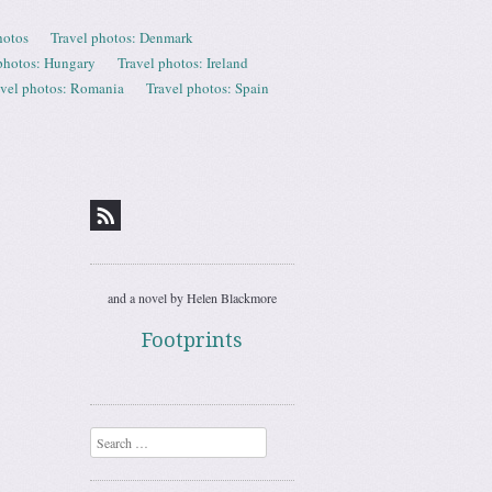
hotos
Travel photos: Denmark
photos: Hungary
Travel photos: Ireland
avel photos: Romania
Travel photos: Spain
and a novel by Helen Blackmore
Footprints
Search