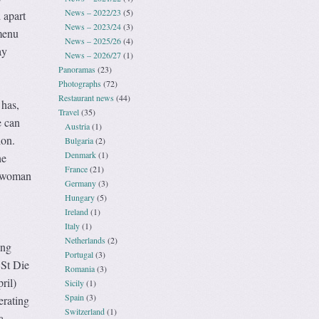
News – 2022/23
(5)
 apart
News – 2023/24
(3)
 menu
News – 2025/26
(4)
ay
News – 2026/27
(1)
Panoramas
(23)
Photographs
(72)
Restaurant news
(44)
 has,
Travel
(35)
e can
Austria
(1)
ion.
Bulgaria
(2)
Denmark
(1)
he
France
(21)
r woman
Germany
(3)
Hungary
(5)
Ireland
(1)
Italy
(1)
Netherlands
(2)
ing
Portugal
(3)
 St Die
Romania
(3)
ril)
Sicily
(1)
Spain
(3)
erating
Switzerland
(1)
a