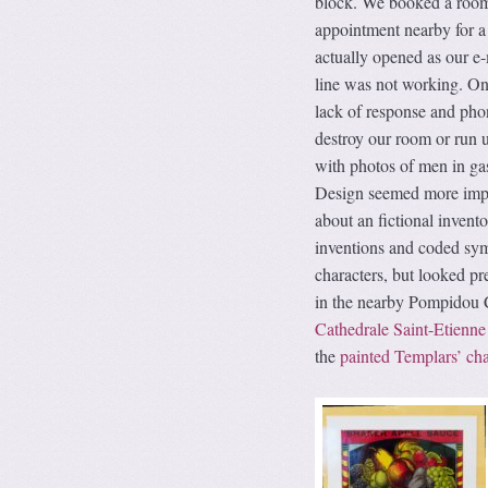
block. We booked a room 
appointment nearby for a
actually opened as our e
line was not working. On 
lack of response and pho
destroy our room or run u
with photos of men in ga
Design seemed more impor
about an fictional inven
inventions and coded symb
characters, but looked pr
in the nearby Pompidou Ce
Cathedrale Saint-Etienne
the
painted Templars’ ch