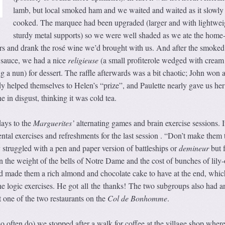
lamb, but local smoked ham and we waited and waited as it slowly
cooked. The marquee had been upgraded (larger and with lightwei
sturdy metal supports) so we were well shaded as we ate the hom
ters and drank the rosé wine we’d brought with us. And after the smoke
 sauce, we had a nice
religieuse
(a small profiterole wedged with cream
g a nun) for dessert. The raffle afterwards was a bit chaotic; John won a
 helped themselves to Helen’s “prize”, and Paulette nearly gave us her
 in disgust, thinking it was cold tea.
days to the
Marguerites’
alternating games and brain exercise sessions. 
ental exercises and refreshments for the last session . “Don’t make them 
struggled with a pen and paper version of battleships or
demineur
but 
on the weight of the bells of Notre Dame and the cost of bunches of lily-
 made them a rich almond and chocolate cake to have at the end, whic
he logic exercises. He got all the thanks! The two subgroups also had a
t one of the two restaurants on the
Col de Bonhomme
.
o often do) we stopped after a walk for coffee at the village shop wher