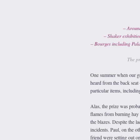
– Aroun
– Shaker exhibit
– Bourges including
Pal
The pr
One summer when our gra
heard from the back seat 
particular items, includi
Alas, the prize was proba
flames from burning hay b
the blazes. Despite the la
incidents. Paul, on the ot
friend were setting out o