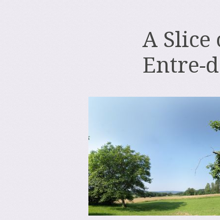
A Slice
Entre-