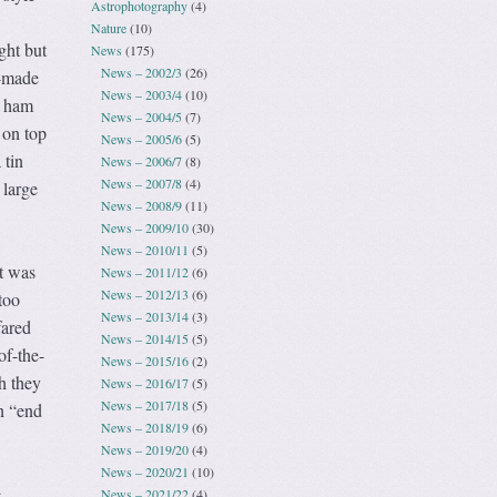
Astrophotography
(4)
Nature
(10)
ght but
News
(175)
News – 2002/3
(26)
e-made
News – 2003/4
(10)
d ham
News – 2004/5
(7)
 on top
News – 2005/6
(5)
 tin
News – 2006/7
(8)
News – 2007/8
(4)
 large
News – 2008/9
(11)
News – 2009/10
(30)
News – 2010/11
(5)
It was
News – 2011/12
(6)
News – 2012/13
(6)
too
News – 2013/14
(3)
fared
News – 2014/15
(5)
of-the-
News – 2015/16
(2)
h they
News – 2016/17
(5)
News – 2017/18
(5)
n “end
News – 2018/19
(6)
News – 2019/20
(4)
News – 2020/21
(10)
e
News – 2021/22
(4)