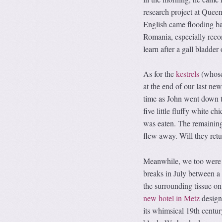
research project at Quee
English came flooding bac
Romania, especially rec
learn after a gall bladde
As for the
kestrels
(whose
at the end of our last new
time as John went down to
five little fluffy white c
was eaten. The remaining 
flew away. Will they retu
Meanwhile, we too were f
breaks in July between a
the surrounding tissue on
new hotel in Metz
designe
its whimsical 19th centur