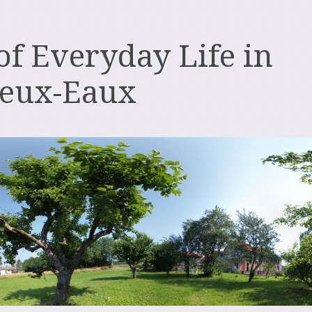
 of Everyday Life in
deux-Eaux