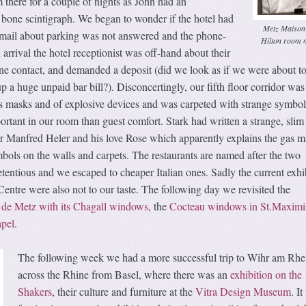
there for a couple of nights as John had an
 bone scintigraph. We began to wonder if the hotel had
Metz Maison
-mail about parking was not answered and the phone-
Hilton room 
arrival the hotel receptionist was off-hand about their
ne contact, and demanded a deposit (did we look as if we were about t
p a huge unpaid bar bill?). Disconcertingly, our fifth floor corridor was
s masks and of explosive devices and was carpeted with strange symbol
tant in our room than guest comfort. Stark had written a strange, slim
tor Manfred Heler and his love Rose which apparently explains the gas 
ols on the walls and carpets. The restaurants are named after the two
etentious and we escaped to cheaper Italian ones. Sadly the current exhi
ntre were also not to our taste. The following day we revisited the
 de Metz with its Chagall windows
, the
Cocteau windows in St.Maximi
apel
.
The following week we had a more successful trip to Wihr am Rhe
across the Rhine from Basel, where there was an
exhibition on the
Shakers
, their culture and furniture at the
Vitra Design Museum
. I