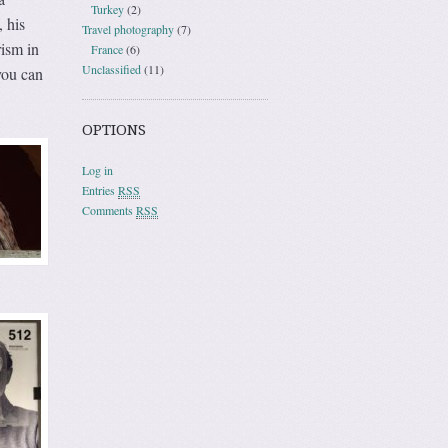
Turkey
(2)
 his
Travel photography
(7)
rism in
France
(6)
Unclassified
(11)
you can
OPTIONS
Log in
Entries
RSS
Comments
RSS