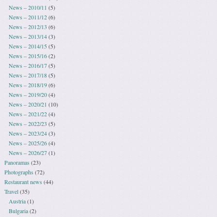
News – 2010/11
(5)
News – 2011/12
(6)
News – 2012/13
(6)
News – 2013/14
(3)
News – 2014/15
(5)
News – 2015/16
(2)
News – 2016/17
(5)
News – 2017/18
(5)
News – 2018/19
(6)
News – 2019/20
(4)
News – 2020/21
(10)
News – 2021/22
(4)
News – 2022/23
(5)
News – 2023/24
(3)
News – 2025/26
(4)
News – 2026/27
(1)
Panoramas
(23)
Photographs
(72)
Restaurant news
(44)
Travel
(35)
Austria
(1)
Bulgaria
(2)