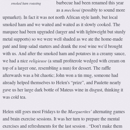
barbecue had been renamed this year
smoked ham roasting
as a
m
echoui
(possibly to sound more
upmarket). In fact it was not north African style lamb, but local
smoked ham and we waited and waited as it slowly cooked. The
marquee had been upgraded (larger and with lightweight but sturdy
metal supports) so we were well shaded as we ate the home-made
paté and limp salad starters and drank the rosé wine we’d brought
with us. And after the smoked ham and potatoes in a creamy sauce,
we had a nice
religieuse
(a small profiterole wedged with cream on
top of a larger one, resembling a nun) for dessert. The raffle
afterwards was a bit chaotic; John won a tin mug, someone had
already helped themselves to Helen’s “prize”, and Paulette nearly
gave us her large dark bottle of Mateus wine in disgust, thinking it
was cold tea.
Helen still goes most Fridays to the
Marguerites’
alternating games
and brain exercise sessions. It was her turn to prepare the mental
exercises and refreshments for the last session . “Don’t make them