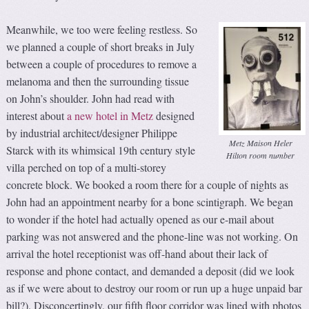
Meanwhile, we too were feeling restless. So
we planned a couple of short breaks in July
between a couple of procedures to remove a
melanoma and then the surrounding tissue
on John’s shoulder. John had read with
interest about
a new hotel in Metz
designed
by industrial architect/designer Philippe
Metz Maison Heler
Starck with its whimsical 19th century style
Hilton room number
villa perched on top of a multi-storey
concrete block. We booked a room there for a couple of nights as
John had an appointment nearby for a bone scintigraph. We began
to wonder if the hotel had actually opened as our e-mail about
parking was not answered and the phone-line was not working. On
arrival the hotel receptionist was off-hand about their lack of
response and phone contact, and demanded a deposit (did we look
as if we were about to destroy our room or run up a huge unpaid bar
bill?). Disconcertingly, our fifth floor corridor was lined with photos