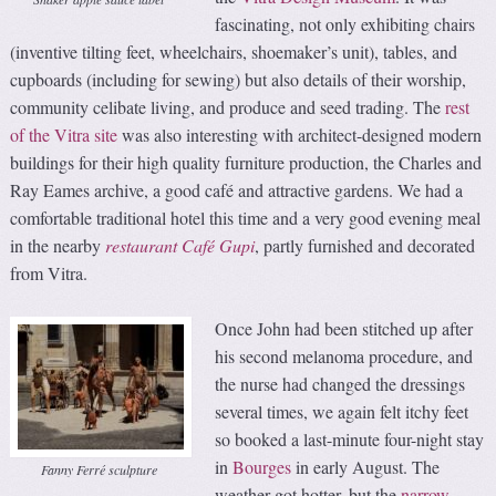
fascinating, not only exhibiting chairs
(inventive tilting feet, wheelchairs, shoemaker’s unit), tables, and
cupboards (including for sewing) but also details of their worship,
community celibate living, and produce and seed trading. The
rest
of the Vitra site
was also interesting with architect-designed modern
buildings for their high quality furniture production, the Charles and
Ray Eames archive, a good café and attractive gardens. We had a
comfortable traditional hotel this time and a very good evening meal
in the nearby
restaurant Café Gupi
, partly furnished and decorated
from Vitra.
Once John had been stitched up after
his second melanoma procedure, and
the nurse had changed the dressings
several times, we again felt itchy feet
so booked a last-minute four-night stay
in
Bourges
in early August. The
Fanny Ferré sculpture
weather got hotter, but the
narrow