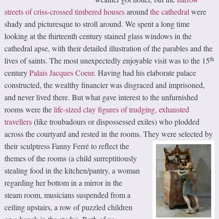
streets of criss-crossed timbered houses
around
the cathedral
were
shady and picturesque to stroll around. We spent a long time
looking at the thirteenth century stained glass windows in the
cathedral apse, with their detailed illustration of the parables and the
th
lives of saints. The most unexpectedly enjoyable visit was to the 15
century
Palais Jacques Coeur
. Having had his elaborate palace
constructed, the wealthy financier was disgraced and imprisoned,
and never lived there. But what gave interest to the unfurnished
rooms were the
life-sized clay figures of trudging, exhausted
travellers
(like troubadours or dispossessed exiles) who plodded
across the courtyard and rested in the rooms.
They were selected by
their sculptress Fanny Ferré to reflect the
themes of the rooms (a child surreptitiously
stealing food in the kitchen/pantry, a woman
regarding her bottom in a mirror in the
steam room, musicians suspended from a
ceiling upstairs, a row of puzzled children