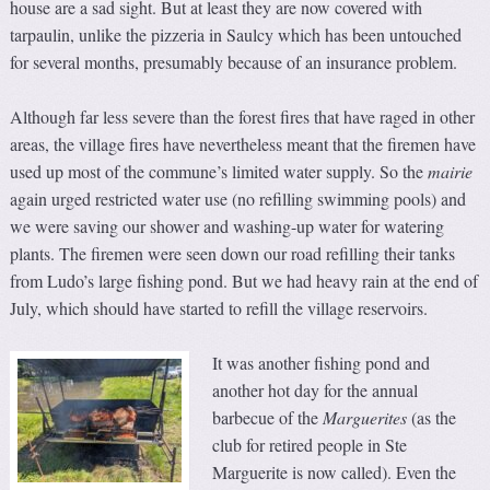
house are a sad sight. But at least they are now covered with
tarpaulin, unlike the pizzeria in Saulcy which has been untouched
for several months, presumably because of an insurance problem.
Although far less severe than the forest fires that have raged in other
areas, the village fires have nevertheless meant that the firemen have
used up most of the commune’s limited water supply. So the
mairie
again urged restricted water use (no refilling swimming pools) and
we were saving our shower and washing-up water for watering
plants. The firemen were seen down our road refilling their tanks
from Ludo’s large fishing pond. But we had heavy rain at the end of
July, which should have started to refill the village reservoirs.
It was another fishing pond and
another hot day for the annual
barbecue of the
Marguerites
(as the
club for retired people in Ste
Marguerite is now called). Even the