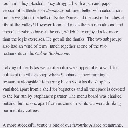
too hard” they pleaded. They struggled with a pen and paper
version of battleships or
demineur
but fared better with calculations
on the weight of the bells of Notre Dame and the cost of bunches of
lily-of-the-valley! However John had made them a rich almond and
chocolate cake to have at the end, which they enjoyed a lot more
than the logic exercises. He got all the thanks! The two subgroups
also had an “end of term” lunch together at one of the two
restaurants on the
Col de Bonhomme
.
Talking of meals (as we so often do) we stopped after a walk for
coffee at the village shop where Stephane is now running a
restaurant alongside his catering business. Alas the shop has
vanished apart from a shelf for baguettes and all the space is devoted
to the bar run by Stephane’s partner. The menu board was chalked
outside, but no one apart from us came in while we were drinking
our mid-day coffees.
A more successful venue is one of our favourite Alsace restaurants,