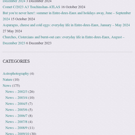
December 2024
3 December 2024
Comet C/2023 A3 Tsuchinshan-ATLAS
16 October 2024
But you’re never here!: summer in Entre-deux-Eaux and holidays away, June – September
2024
15 October 2024
Asparagus, cheese and cold eggs: everyday life in Entre-deux-Eaux, January – May 2024
27 May 2024
Churches, Cistercians and burnt-out cars: everyday life in Entre-deux-Eaux, August –
December 2023
6 December 2023
CATEGORIES
Astrophotography
(4)
Nature
(10)
News
(175)
News – 2002/3
(26)
News – 2003/4
(10)
News – 2004/5
(7)
News – 2005/6
(5)
News – 2006/7
(8)
News – 2007/8
(4)
News – 2008/9
(11)
News – 2009/10
(30)