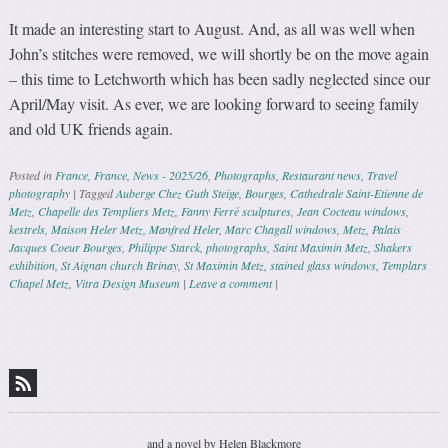
It made an interesting start to August. And, as all was well when
John’s stitches were removed, we will shortly be on the move again
– this time to Letchworth which has been sadly neglected since our
April/May visit. As ever, we are looking forward to seeing family
and old UK friends again.
Posted in
France
,
France
,
News - 2025/26
,
Photographs
,
Restaurant news
,
Travel
photography
|
Tagged
Auberge Chez Guth Steige
,
Bourges
,
Cathedrale Saint-Etienne de
Metz
,
Chapelle des Templiers Metz
,
Fanny Ferré sculptures
,
Jean Cocteau windows
,
kestrels
,
Maison Heler Metz
,
Manfred Heler
,
Marc Chagall windows
,
Metz
,
Palais
Jacques Coeur Bourges
,
Philippe Starck
,
photographs
,
Saint Maximin Metz
,
Shakers
exhibition
,
St Aignan church Brinay
,
St Maximin Metz
,
stained glass windows
,
Templars
Chapel Metz
,
Vitra Design Museum
|
Leave a comment
|
Post navigation
and a novel by Helen Blackmore