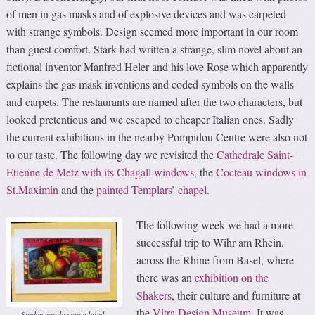
of men in gas masks and of explosive devices and was carpeted
with strange symbols. Design seemed more important in our room
than guest comfort. Stark had written a strange, slim novel about an
fictional inventor Manfred Heler and his love Rose which apparently
explains the gas mask inventions and coded symbols on the walls
and carpets. The restaurants are named after the two characters, but
looked pretentious and we escaped to cheaper Italian ones. Sadly
the current exhibitions in the nearby Pompidou Centre were also not
to our taste. The following day we revisited the
Cathedrale Saint-
Etienne de Metz with its Chagall windows
, the
Cocteau windows in
St.Maximin
and the
painted Templars’ chapel
.
The following week we had a more
successful trip to Wihr am Rhein,
across the Rhine from Basel, where
there was an
exhibition on the
Shakers
, their culture and furniture at
the
Vitra Design Museum
. It was
Shaker apple sauce label