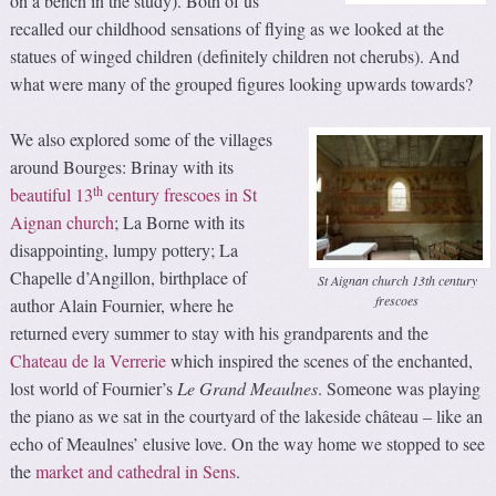
on a bench in the study). Both of us
recalled our childhood sensations of flying as we looked at the
statues of winged children (definitely children not cherubs). And
what were many of the grouped figures looking upwards towards?
We also explored some of the villages
around Bourges: Brinay with its
th
beautiful 13
century frescoes in St
Aignan church
; La Borne with its
disappointing, lumpy pottery; La
Chapelle d’Angillon, birthplace of
St Aignan church 13th century
frescoes
author Alain Fournier, where he
returned every summer to stay with his grandparents and the
Chateau de la Verrerie
which inspired the scenes of the enchanted,
lost world of Fournier’s
Le
Grand Meaulnes
. Someone was playing
the piano as we sat in the courtyard of the lakeside château – like an
echo of Meaulnes’ elusive love. On the way home we stopped to see
the
market and cathedral in Sens
.