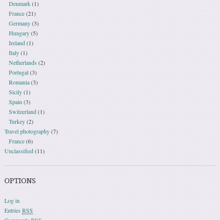
Denmark
(1)
France
(21)
Germany
(3)
Hungary
(5)
Ireland
(1)
Italy
(1)
Netherlands
(2)
Portugal
(3)
Romania
(3)
Sicily
(1)
Spain
(3)
Switzerland
(1)
Turkey
(2)
Travel photography
(7)
France
(6)
Unclassified
(11)
OPTIONS
Log in
Entries
RSS