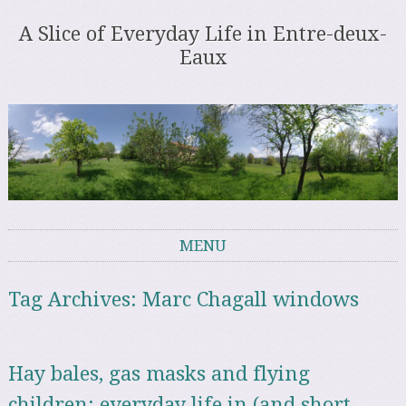
A Slice of Everyday Life in Entre-deux-
Eaux
MENU
Skip to content
Tag Archives:
Marc Chagall windows
Hay bales, gas masks and flying
children: everyday life in (and short