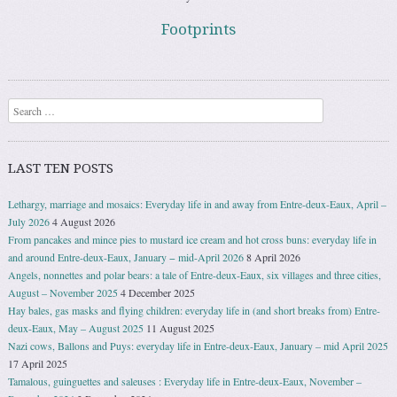
Footprints
Search
LAST TEN POSTS
Lethargy, marriage and mosaics: Everyday life in and away from Entre-deux-Eaux, April –
July 2026
4 August 2026
From pancakes and mince pies to mustard ice cream and hot cross buns: everyday life in
and around Entre-deux-Eaux, January − mid-April 2026
8 April 2026
Angels, nonnettes and polar bears: a tale of Entre-deux-Eaux, six villages and three cities,
August – November 2025
4 December 2025
Hay bales, gas masks and flying children: everyday life in (and short breaks from) Entre-
deux-Eaux, May – August 2025
11 August 2025
Nazi cows, Ballons and Puys: everyday life in Entre-deux-Eaux, January – mid April 2025
17 April 2025
Tamalous, guinguettes and saleuses : Everyday life in Entre-deux-Eaux, November –