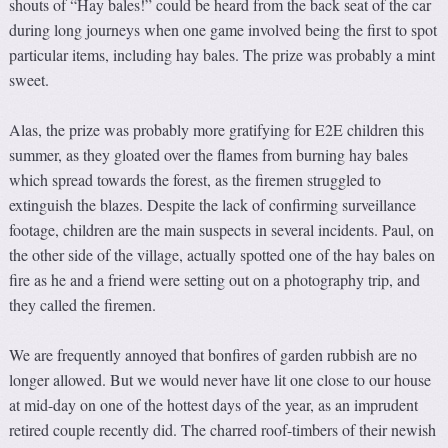
shouts of “Hay bales!” could be heard from the back seat of the car
during long journeys when one game involved being the first to spot
particular items, including hay bales. The prize was probably a mint
sweet.
Alas, the prize was probably more gratifying for E2E children this
summer, as they gloated over the flames from burning hay bales
which spread towards the forest, as the firemen struggled to
extinguish the blazes. Despite the lack of confirming surveillance
footage, children are the main suspects in several incidents. Paul, on
the other side of the village, actually spotted one of the hay bales on
fire as he and a friend were setting out on a photography trip, and
they called the firemen.
We are frequently annoyed that bonfires of garden rubbish are no
longer allowed. But we would never have lit one close to our house
at mid-day on one of the hottest days of the year, as an imprudent
retired couple recently did. The charred roof-timbers of their newish