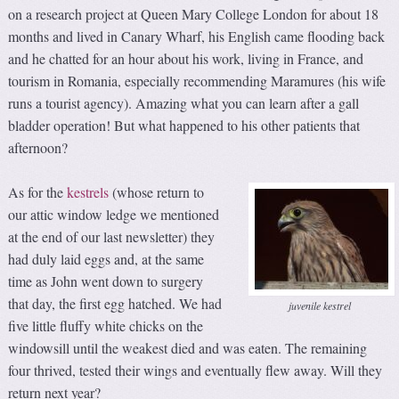
on a research project at Queen Mary College London for about 18
months and lived in Canary Wharf, his English came flooding back
and he chatted for an hour about his work, living in France, and
tourism in Romania, especially recommending Maramures (his wife
runs a tourist agency). Amazing what you can learn after a gall
bladder operation! But what happened to his other patients that
afternoon?
As for the
kestrels
(whose return to
our attic window ledge we mentioned
at the end of our last newsletter) they
had duly laid eggs and, at the same
time as John went down to surgery
that day, the first egg hatched. We had
juvenile kestrel
five little fluffy white chicks on the
windowsill until the weakest died and was eaten. The remaining
four thrived, tested their wings and eventually flew away. Will they
return next year?