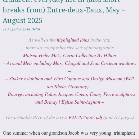
breaks from) Entre-deux-Eaux, May –
August 2025
11 August 2025
by
Helen
As well as the
highlighted links
in the text,
there are comprehensive sets of photographs
– Maison Heler Metz, Curio Collection By Hilton –
– Around Metz including Marc Chagall and Jean Cocteau windows
–
– Shaker exhibition and Vitra Campus and Design Museum (Weil
am Rhein, Germany) –
– Bourges including
Palais Jacques Coeur
, Fanny Ferré sculptures
and Brinay l’Église Saint-Aignan –
The printable PDF of the text is
E2E2025no2.pdf
(four A4 pages)
One summer when our grandson Jacob was very young, triumphant