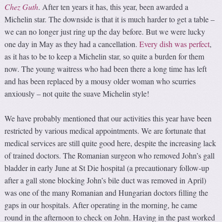
Chez Guth
. After ten years it has, this year, been awarded a
Michelin star. The downside is that it is much harder to get a table –
we can no longer just ring up the day before. But we were lucky
one day in May as they had a cancellation.
Every dish was perfect
,
as it has to be to keep a Michelin star, so quite a burden for them
now. The young waitress who had been there a long time has left
and has been replaced by a mousy older woman who scurries
anxiously – not quite the suave Michelin style!
We have probably mentioned that our activities this year have been
restricted by various medical appointments. We are fortunate that
medical services are still quite good here, despite the increasing lack
of trained doctors. The Romanian surgeon who removed John’s gall
bladder in early June at St Die hospital (a precautionary follow-up
after a gall stone blocking John’s bile duct was removed in April)
was one of the many Romanian and Hungarian doctors filling the
gaps in our hospitals. After operating in the morning, he came
round in the afternoon to check on John. Having in the past worked