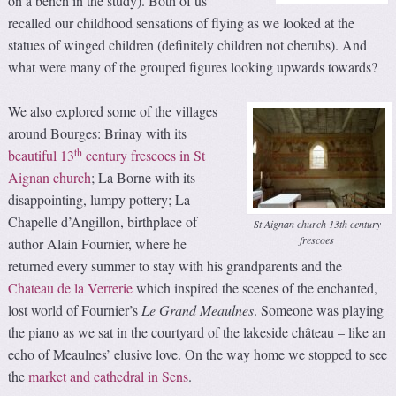
on a bench in the study). Both of us
recalled our childhood sensations of flying as we looked at the
statues of winged children (definitely children not cherubs). And
what were many of the grouped figures looking upwards towards?
We also explored some of the villages
around Bourges: Brinay with its
th
beautiful 13
century frescoes in St
Aignan church
; La Borne with its
disappointing, lumpy pottery; La
Chapelle d’Angillon, birthplace of
St Aignan church 13th century
frescoes
author Alain Fournier, where he
returned every summer to stay with his grandparents and the
Chateau de la Verrerie
which inspired the scenes of the enchanted,
lost world of Fournier’s
Le
Grand Meaulnes
. Someone was playing
the piano as we sat in the courtyard of the lakeside château – like an
echo of Meaulnes’ elusive love. On the way home we stopped to see
the
market and cathedral in Sens
.