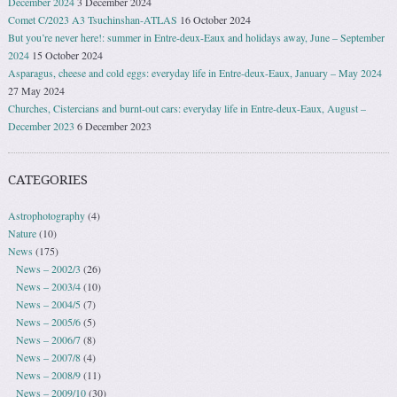
December 2024
3 December 2024
Comet C/2023 A3 Tsuchinshan-ATLAS
16 October 2024
But you’re never here!: summer in Entre-deux-Eaux and holidays away, June – September
2024
15 October 2024
Asparagus, cheese and cold eggs: everyday life in Entre-deux-Eaux, January – May 2024
27 May 2024
Churches, Cistercians and burnt-out cars: everyday life in Entre-deux-Eaux, August –
December 2023
6 December 2023
CATEGORIES
Astrophotography
(4)
Nature
(10)
News
(175)
News – 2002/3
(26)
News – 2003/4
(10)
News – 2004/5
(7)
News – 2005/6
(5)
News – 2006/7
(8)
News – 2007/8
(4)
News – 2008/9
(11)
News – 2009/10
(30)