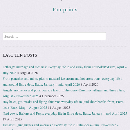
Footprints
Search
LAST TEN POSTS
Lethargy, marriage and mosaics: Everyday life in and away from Entre-deux-Eaux, April –
July 2026
4 August 2026
From pancakes and mince pies to mustard ice cream and hot cross buns: everyday life in
and around Entre-deux-Eaux, January − mid-April 2026
8 April 2026
Angels, nonnettes and polar bears: a tale of Entre-deux-Eaux, six villages and three cities,
August – November 2025
4 December 2025
Hay bales, gas masks and flying children: everyday life in (and short breaks from) Entre-
deux-Eaux, May – August 2025
11 August 2025
Nazi cows, Ballons and Puys: everyday life in Entre-deux-Eaux, January – mid April 2025
17 April 2025
Tamalous, guinguettes and saleuses : Everyday life in Entre-deux-Eaux, November –