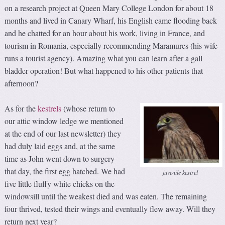
on a research project at Queen Mary College London for about 18
months and lived in Canary Wharf, his English came flooding back
and he chatted for an hour about his work, living in France, and
tourism in Romania, especially recommending Maramures (his wife
runs a tourist agency). Amazing what you can learn after a gall
bladder operation! But what happened to his other patients that
afternoon?
As for the
kestrels
(whose return to
our attic window ledge we mentioned
at the end of our last newsletter) they
had duly laid eggs and, at the same
time as John went down to surgery
that day, the first egg hatched. We had
juvenile kestrel
five little fluffy white chicks on the
windowsill until the weakest died and was eaten. The remaining
four thrived, tested their wings and eventually flew away. Will they
return next year?