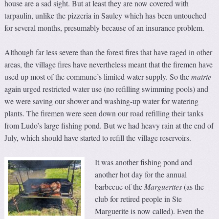
house are a sad sight. But at least they are now covered with
tarpaulin, unlike the pizzeria in Saulcy which has been untouched
for several months, presumably because of an insurance problem.
Although far less severe than the forest fires that have raged in other
areas, the village fires have nevertheless meant that the firemen have
used up most of the commune’s limited water supply. So the
mairie
again urged restricted water use (no refilling swimming pools) and
we were saving our shower and washing-up water for watering
plants. The firemen were seen down our road refilling their tanks
from Ludo’s large fishing pond. But we had heavy rain at the end of
July, which should have started to refill the village reservoirs.
It was another fishing pond and
another hot day for the annual
barbecue of the
Marguerites
(as the
club for retired people in Ste
Marguerite is now called). Even the