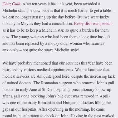
Chez Guth
. After ten years it has, this year, been awarded a
Michelin star. The downside is that it is much harder to get a table –
we can no longer just ring up the day before. But we were lucky
one day in May as they had a cancellation.
Every dish was perfect
,
as it has to be to keep a Michelin star, so quite a burden for them
now. The young waitress who had been there a long time has left
and has been replaced by a mousy older woman who scurries
anxiously – not quite the suave Michelin style!
We have probably mentioned that our activities this year have been
restricted by various medical appointments. We are fortunate that
medical services are still quite good here, despite the increasing lack
of trained doctors. The Romanian surgeon who removed John’s gall
bladder in early June at St Die hospital (a precautionary follow-up
after a gall stone blocking John’s bile duct was removed in April)
was one of the many Romanian and Hungarian doctors filling the
gaps in our hospitals. After operating in the morning, he came
round in the afternoon to check on John. Having in the past worked