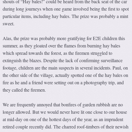
shouts of “Hay bales!” could be heard from the back seat of the car
during long journeys when one game involved being the first to spot
particular items, including hay bales. The prize was probably a mint
sweet.
Alas, the prize was probably more gratifying for E2E children this
summer, as they gloated over the flames from burning hay bales
which spread towards the forest, as the firemen struggled to
extinguish the blazes. Despite the lack of confirming surveillance
footage, children are the main suspects in several incidents. Paul, on
the other side of the village, actually spotted one of the hay bales on
fire as he and a friend were setting out on a photography trip, and
they called the firemen.
We are frequently annoyed that bonfires of garden rubbish are no
longer allowed. But we would never have lit one close to our house
at mid-day on one of the hottest days of the year, as an imprudent
retired couple recently did. The charred roof-timbers of their newish