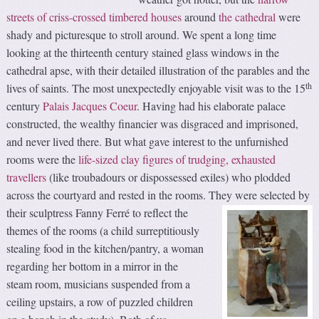
streets of criss-crossed timbered houses
around
the cathedral
were
shady and picturesque to stroll around. We spent a long time
looking at the thirteenth century stained glass windows in the
cathedral apse, with their detailed illustration of the parables and the
th
lives of saints. The most unexpectedly enjoyable visit was to the 15
century
Palais Jacques Coeur
. Having had his elaborate palace
constructed, the wealthy financier was disgraced and imprisoned,
and never lived there. But what gave interest to the unfurnished
rooms were the
life-sized clay figures of trudging, exhausted
travellers
(like troubadours or dispossessed exiles) who plodded
across the courtyard and rested in the rooms.
They were selected by
their sculptress Fanny Ferré to reflect the
themes of the rooms (a child surreptitiously
stealing food in the kitchen/pantry, a woman
regarding her bottom in a mirror in the
steam room, musicians suspended from a
ceiling upstairs, a row of puzzled children