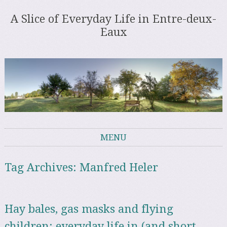
A Slice of Everyday Life in Entre-deux-
Eaux
MENU
Skip to content
Tag Archives:
Manfred Heler
Hay bales, gas masks and flying
children: everyday life in (and short