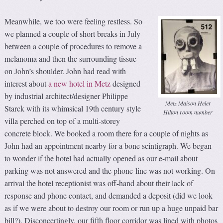
Meanwhile, we too were feeling restless. So
we planned a couple of short breaks in July
between a couple of procedures to remove a
melanoma and then the surrounding tissue
on John’s shoulder. John had read with
interest about
a new hotel in Metz
designed
by industrial architect/designer Philippe
Metz Maison Heler
Starck with its whimsical 19th century style
Hilton room number
villa perched on top of a multi-storey
concrete block. We booked a room there for a couple of nights as
John had an appointment nearby for a bone scintigraph. We began
to wonder if the hotel had actually opened as our e-mail about
parking was not answered and the phone-line was not working. On
arrival the hotel receptionist was off-hand about their lack of
response and phone contact, and demanded a deposit (did we look
as if we were about to destroy our room or run up a huge unpaid bar
bill?). Disconcertingly, our fifth floor corridor was lined with photos