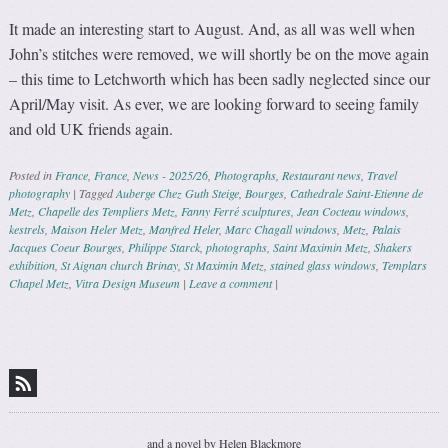
It made an interesting start to August. And, as all was well when
John’s stitches were removed, we will shortly be on the move again
– this time to Letchworth which has been sadly neglected since our
April/May visit. As ever, we are looking forward to seeing family
and old UK friends again.
Posted in
France
,
France
,
News - 2025/26
,
Photographs
,
Restaurant news
,
Travel
photography
|
Tagged
Auberge Chez Guth Steige
,
Bourges
,
Cathedrale Saint-Etienne de
Metz
,
Chapelle des Templiers Metz
,
Fanny Ferré sculptures
,
Jean Cocteau windows
,
kestrels
,
Maison Heler Metz
,
Manfred Heler
,
Marc Chagall windows
,
Metz
,
Palais
Jacques Coeur Bourges
,
Philippe Starck
,
photographs
,
Saint Maximin Metz
,
Shakers
exhibition
,
St Aignan church Brinay
,
St Maximin Metz
,
stained glass windows
,
Templars
Chapel Metz
,
Vitra Design Museum
|
Leave a comment
|
Post navigation
and a novel by Helen Blackmore