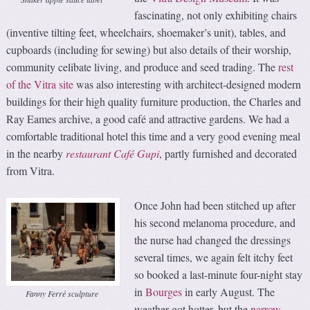
fascinating, not only exhibiting chairs
(inventive tilting feet, wheelchairs, shoemaker’s unit), tables, and
cupboards (including for sewing) but also details of their worship,
community celibate living, and produce and seed trading. The
rest
of the Vitra site
was also interesting with architect-designed modern
buildings for their high quality furniture production, the Charles and
Ray Eames archive, a good café and attractive gardens. We had a
comfortable traditional hotel this time and a very good evening meal
in the nearby
restaurant Café Gupi
, partly furnished and decorated
from Vitra.
Once John had been stitched up after
his second melanoma procedure, and
the nurse had changed the dressings
several times, we again felt itchy feet
so booked a last-minute four-night stay
in
Bourges
in early August. The
Fanny Ferré sculpture
weather got hotter, but the
narrow