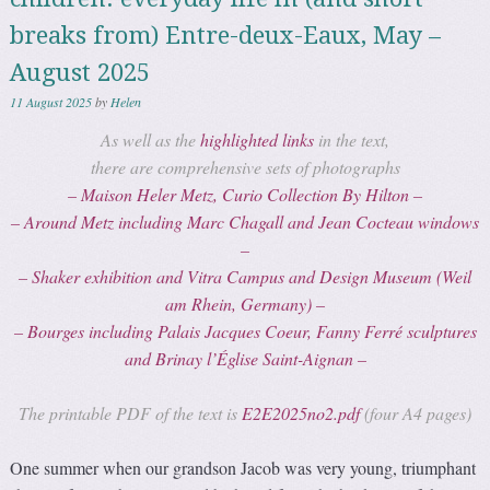
breaks from) Entre-deux-Eaux, May –
August 2025
11 August 2025
by
Helen
As well as the
highlighted links
in the text,
there are comprehensive sets of photographs
– Maison Heler Metz, Curio Collection By Hilton –
– Around Metz including Marc Chagall and Jean Cocteau windows
–
– Shaker exhibition and Vitra Campus and Design Museum (Weil
am Rhein, Germany) –
– Bourges including
Palais Jacques Coeur
, Fanny Ferré sculptures
and Brinay l’Église Saint-Aignan –
The printable PDF of the text is
E2E2025no2.pdf
(four A4 pages)
One summer when our grandson Jacob was very young, triumphant