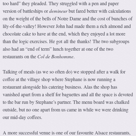
too hard” they pleaded. They struggled with a pen and paper
version of battleships or
demineur
but fared better with calculations
on the weight of the bells of Notre Dame and the cost of bunches of
lily-of-the-valley! However John had made them a rich almond and
chocolate cake to have at the end, which they enjoyed a lot more
than the logic exercises. He got all the thanks! The two subgroups
also had an “end of term” lunch together at one of the two
restaurants on the
Col de Bonhomme
.
Talking of meals (as we so often do) we stopped after a walk for
coffee at the village shop where Stephane is now running a
restaurant alongside his catering business. Alas the shop has
vanished apart from a shelf for baguettes and all the space is devoted
to the bar run by Stephane’s partner. The menu board was chalked
outside, but no one apart from us came in while we were drinking
our mid-day coffees.
A more successful venue is one of our favourite Alsace restaurants,