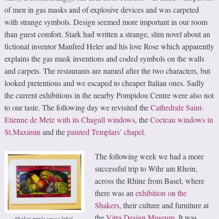
of men in gas masks and of explosive devices and was carpeted
with strange symbols. Design seemed more important in our room
than guest comfort. Stark had written a strange, slim novel about an
fictional inventor Manfred Heler and his love Rose which apparently
explains the gas mask inventions and coded symbols on the walls
and carpets. The restaurants are named after the two characters, but
looked pretentious and we escaped to cheaper Italian ones. Sadly
the current exhibitions in the nearby Pompidou Centre were also not
to our taste. The following day we revisited the
Cathedrale Saint-
Etienne de Metz with its Chagall windows
, the
Cocteau windows in
St.Maximin
and the
painted Templars’ chapel
.
The following week we had a more
successful trip to Wihr am Rhein,
across the Rhine from Basel, where
there was an
exhibition on the
Shakers
, their culture and furniture at
the
Vitra Design Museum
. It was
Shaker apple sauce label