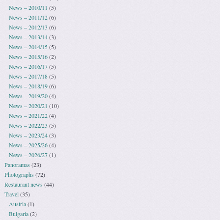
News – 2010/11
(5)
News – 2011/12
(6)
News – 2012/13
(6)
News – 2013/14
(3)
News – 2014/15
(5)
News – 2015/16
(2)
News – 2016/17
(5)
News – 2017/18
(5)
News – 2018/19
(6)
News – 2019/20
(4)
News – 2020/21
(10)
News – 2021/22
(4)
News – 2022/23
(5)
News – 2023/24
(3)
News – 2025/26
(4)
News – 2026/27
(1)
Panoramas
(23)
Photographs
(72)
Restaurant news
(44)
Travel
(35)
Austria
(1)
Bulgaria
(2)