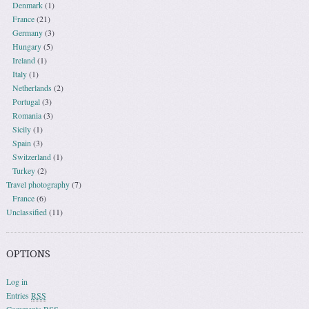
Denmark
(1)
France
(21)
Germany
(3)
Hungary
(5)
Ireland
(1)
Italy
(1)
Netherlands
(2)
Portugal
(3)
Romania
(3)
Sicily
(1)
Spain
(3)
Switzerland
(1)
Turkey
(2)
Travel photography
(7)
France
(6)
Unclassified
(11)
OPTIONS
Log in
Entries
RSS