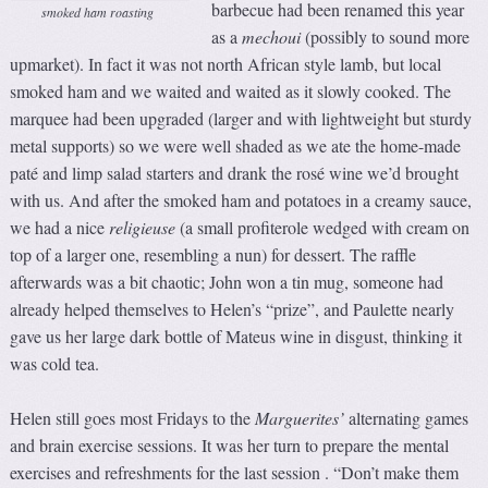
barbecue had been renamed this year
smoked ham roasting
as a
m
echoui
(possibly to sound more
upmarket). In fact it was not north African style lamb, but local
smoked ham and we waited and waited as it slowly cooked. The
marquee had been upgraded (larger and with lightweight but sturdy
metal supports) so we were well shaded as we ate the home-made
paté and limp salad starters and drank the rosé wine we’d brought
with us. And after the smoked ham and potatoes in a creamy sauce,
we had a nice
religieuse
(a small profiterole wedged with cream on
top of a larger one, resembling a nun) for dessert. The raffle
afterwards was a bit chaotic; John won a tin mug, someone had
already helped themselves to Helen’s “prize”, and Paulette nearly
gave us her large dark bottle of Mateus wine in disgust, thinking it
was cold tea.
Helen still goes most Fridays to the
Marguerites’
alternating games
and brain exercise sessions. It was her turn to prepare the mental
exercises and refreshments for the last session . “Don’t make them