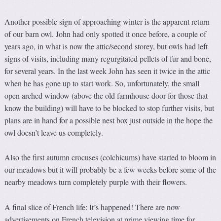
Another possible sign of approaching winter is the apparent return
of our barn owl. John had only spotted it once before, a couple of
years ago, in what is now the attic/second storey, but owls had left
signs of visits, including many regurgitated pellets of fur and bone,
for several years. In the last week John has seen it twice in the attic
when he has gone up to start work. So, unfortunately, the small
open arched window (above the old farmhouse door for those that
know the building) will have to be blocked to stop further visits, but
plans are in hand for a possible nest box just outside in the hope the
owl doesn’t leave us completely.
Also the first autumn crocuses (colchicums) have started to bloom in
our meadows but it will probably be a few weeks before some of the
nearby meadows turn completely purple with their flowers.
A final slice of French life: It’s happened! There are now
advertisements on French television at prime viewing time for