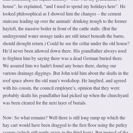
house”, he explained, “and I used to spend my holidays here”. He
looked philosophical as I showed him the changes – the cement
staircase leading up over the animals’ drinking trough to the former
hayloft, the massive boiler in front of the cattle stalls. (But the
underground water storage tanks are still intact beneath the barns,
should drought return.) Could he see the cellar under the old house?
He’d never been allowed down there. His grandfather always used
to frighten him by saying there was a dead German buried there.
We assured him we hadn’t found any bones there, during our
various drainage diggings. But John told him about the skulls in the
roof space above the old man’s workshop. He laughed, and agreed
with his cousin, the council employee’s, opinion that they were
probably skulls his grandfather had picked up when the churchyard
was been cleared for the next layer of burials.
Now: So what remains? Well there is still long ramp up which the
hay cart would have been dragged to the first floor using the pulley
system (which still partly exists in the third barn). But instead of the