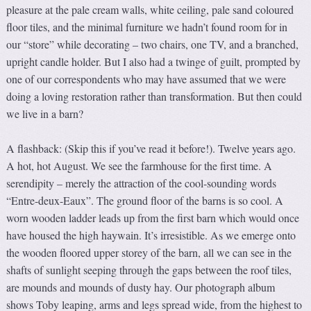
pleasure at the pale cream walls, white ceiling, pale sand coloured
floor tiles, and the minimal furniture we hadn’t found room for in
our “store” while decorating – two chairs, one TV, and a branched,
upright candle holder. But I also had a twinge of guilt, prompted by
one of our correspondents who may have assumed that we were
doing a loving restoration rather than transformation. But then could
we live in a barn?
A flashback: (Skip this if you’ve read it before!). Twelve years ago.
A hot, hot August. We see the farmhouse for the first time. A
serendipity – merely the attraction of the cool-sounding words
“Entre-deux-Eaux”. The ground floor of the barns is so cool. A
worn wooden ladder leads up from the first barn which would once
have housed the high haywain. It’s irresistible. As we emerge onto
the wooden floored upper storey of the barn, all we can see in the
shafts of sunlight seeping through the gaps between the roof tiles,
are mounds and mounds of dusty hay. Our photograph album
shows Toby leaping, arms and legs spread wide, from the highest to