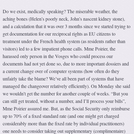
Do we exist, medically speaking? The miserable weather, the
aching bones (Helen’s poorly neck, John’s nascent kidney stone),
and a calculation that it was over 3 months since we started trying to
get documentation for our reciprocal rights as EU citizens to
treatment under the French health system (as residents rather than
visitors) led to a few impatient phone calls. Mme Poirier, the
harassed only person in the Vosges who could process our
documents had not yet done so, due to more important dossiers and
a current change over of computer systems (how often do they
unfairly take the blame? We’ve all been part of systems that have
managed the changeover relatively efficiently). On Monday she said
we wouldn’t get the number for another couple of weeks. “But you
can still get treated, without a number, and I’ll process your bills”,
Mme Poirier assured me. But, as the Social Security only reimburse
up to 70% of a fixed standard rate (and one might get charged
considerably more than the fixed rate by individual practitioners)
one needs to consider taking out supplementary (complimentaire)