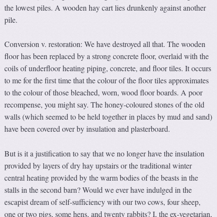
the lowest piles. A wooden hay cart lies drunkenly against another
pile.
Conversion v. restoration: We have destroyed all that. The wooden
floor has been replaced by a strong concrete floor, overlaid with the
coils of underfloor heating piping, concrete, and floor tiles. It occurs
to me for the first time that the colour of the floor tiles approximates
to the colour of those bleached, worn, wood floor boards. A poor
recompense, you might say. The honey-coloured stones of the old
walls (which seemed to be held together in places by mud and sand)
have been covered over by insulation and plasterboard.
But is it a justification to say that we no longer have the insulation
provided by layers of dry hay upstairs or the traditional winter
central heating provided by the warm bodies of the beasts in the
stalls in the second barn? Would we ever have indulged in the
escapist dream of self-sufficiency with our two cows, four sheep,
one or two pigs, some hens, and twenty rabbits? I, the ex-vegetarian,