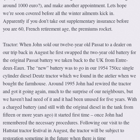
around 1000 euro?), and make another appointment. Lets hope
we’re soon covered before all the winter ailments kick in.
Apparently if you don’t take out supplementary insurance before
you are 60, French retirement age, the premiums rocket.
Tractor: When John sold our twelve-year old Passat to a dealer on
our trip back in August he first swapped the two-year old battery for
the original Passat battery we taken back to the UK from Entre-
deux-Eaux. The “new” battery was to go in our 1954 750cc single
cylinder diesel Deutz tractor which we found in the atelier when we
bought the farmhouse. Around 1995 John had rewired the tractor
and got it going again, much to the surprise of our neighbours, but
we haven’t had need of it and it had been unused for five years. With
a charged battery (and still with the original diesel in the tank from
fifteen or more years ago) it started first time – once John had
remembered the necessary procedures. Following our visit to the
Hattstat tractor festival in August, the tractor will be subject to
restoration sometime in the future when there is time