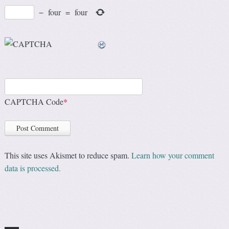
−
four
=
four
CAPTCHA Code
*
This site uses Akismet to reduce spam.
Learn how your comment
data is processed.