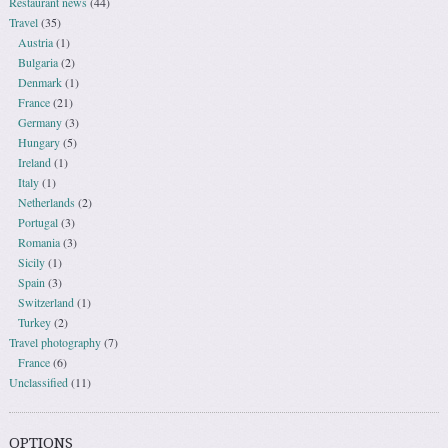
Restaurant news
(44)
Travel
(35)
Austria
(1)
Bulgaria
(2)
Denmark
(1)
France
(21)
Germany
(3)
Hungary
(5)
Ireland
(1)
Italy
(1)
Netherlands
(2)
Portugal
(3)
Romania
(3)
Sicily
(1)
Spain
(3)
Switzerland
(1)
Turkey
(2)
Travel photography
(7)
France
(6)
Unclassified
(11)
OPTIONS