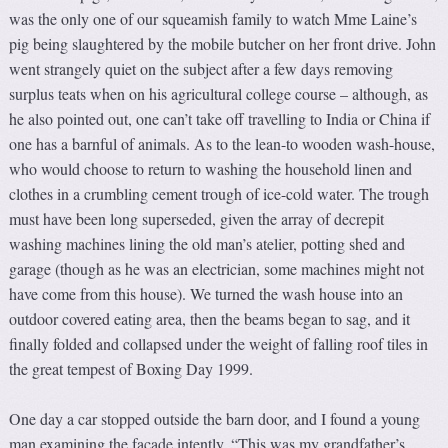
was the only one of our squeamish family to watch Mme Laine’s
pig being slaughtered by the mobile butcher on her front drive. John
went strangely quiet on the subject after a few days removing
surplus teats when on his agricultural college course – although, as
he also pointed out, one can’t take off travelling to India or China if
one has a barnful of animals. As to the lean-to wooden wash-house,
who would choose to return to washing the household linen and
clothes in a crumbling cement trough of ice-cold water. The trough
must have been long superseded, given the array of decrepit
washing machines lining the old man’s atelier, potting shed and
garage (though as he was an electrician, some machines might not
have come from this house). We turned the wash house into an
outdoor covered eating area, then the beams began to sag, and it
finally folded and collapsed under the weight of falling roof tiles in
the great tempest of Boxing Day 1999.
One day a car stopped outside the barn door, and I found a young
man examining the façade intently. “This was my grandfather’s