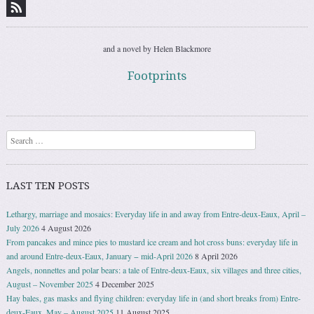
and a novel by Helen Blackmore
Footprints
Search
LAST TEN POSTS
Lethargy, marriage and mosaics: Everyday life in and away from Entre-deux-Eaux, April –
July 2026
4 August 2026
From pancakes and mince pies to mustard ice cream and hot cross buns: everyday life in
and around Entre-deux-Eaux, January − mid-April 2026
8 April 2026
Angels, nonnettes and polar bears: a tale of Entre-deux-Eaux, six villages and three cities,
August – November 2025
4 December 2025
Hay bales, gas masks and flying children: everyday life in (and short breaks from) Entre-
deux-Eaux, May – August 2025
11 August 2025