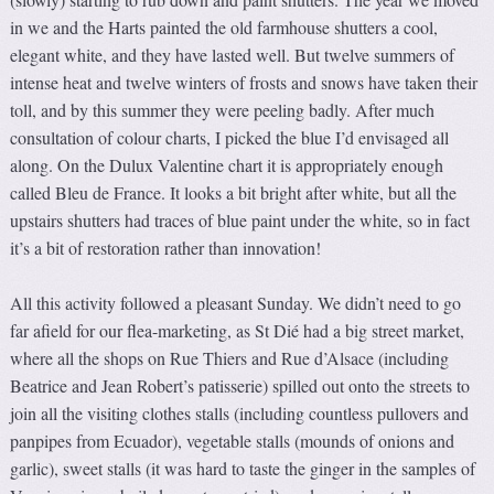
in we and the Harts painted the old farmhouse shutters a cool,
elegant white, and they have lasted well. But twelve summers of
intense heat and twelve winters of frosts and snows have taken their
toll, and by this summer they were peeling badly. After much
consultation of colour charts, I picked the blue I’d envisaged all
along. On the Dulux Valentine chart it is appropriately enough
called Bleu de France. It looks a bit bright after white, but all the
upstairs shutters had traces of blue paint under the white, so in fact
it’s a bit of restoration rather than innovation!
All this activity followed a pleasant Sunday. We didn’t need to go
far afield for our flea-marketing, as St Dié had a big street market,
where all the shops on Rue Thiers and Rue d’Alsace (including
Beatrice and Jean Robert’s patisserie) spilled out onto the streets to
join all the visiting clothes stalls (including countless pullovers and
panpipes from Ecuador), vegetable stalls (mounds of onions and
garlic), sweet stalls (it was hard to taste the ginger in the samples of