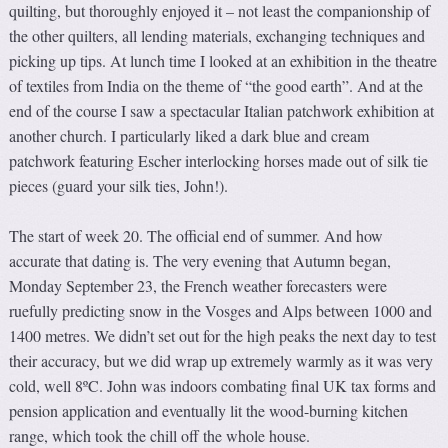
quilting, but thoroughly enjoyed it – not least the companionship of
the other quilters, all lending materials, exchanging techniques and
picking up tips. At lunch time I looked at an exhibition in the theatre
of textiles from India on the theme of “the good earth”. And at the
end of the course I saw a spectacular Italian patchwork exhibition at
another church. I particularly liked a dark blue and cream
patchwork featuring Escher interlocking horses made out of silk tie
pieces (guard your silk ties, John!).
The start of week 20. The official end of summer. And how
accurate that dating is. The very evening that Autumn began,
Monday September 23, the French weather forecasters were
ruefully predicting snow in the Vosges and Alps between 1000 and
1400 metres. We didn’t set out for the high peaks the next day to test
their accuracy, but we did wrap up extremely warmly as it was very
cold, well 8ºC. John was indoors combating final UK tax forms and
pension application and eventually lit the wood-burning kitchen
range, which took the chill off the whole house.