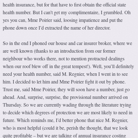
health insurance, but for that have to first obtain the official state
health number. But I can’t get my complimentaire, I grumbled. Oh
yes you can, Mme Poirier said, loosing impatience and put the
phone down once I’d extracted the name of her director.
So in the end I phoned our house and car insurer broker, where we
are well known (thanks to an introduction from our former
neighbour who works there, not to mention protracted dealings
when our roof blew off in the great tempest!). Well, you’ll definitely
need your health number, said M. Regnier, when I went in to see
him. I decided to let him and Mme Poirier fight it out by phone.
Trust me, said Mme Poirier, they will soon have a number, just go
ahead. And, surprise, surprise, the provisional number arrived on
Thursday. So we are currently wading through the literature trying
to decide which degrees of protection we are most likely to need in
future. Which reminds me, I’d better phone that nice M. Regnier,
who is most helpful (could it be, perish the thought, that we look
quite profitable – but we are talking of annual insurance costing