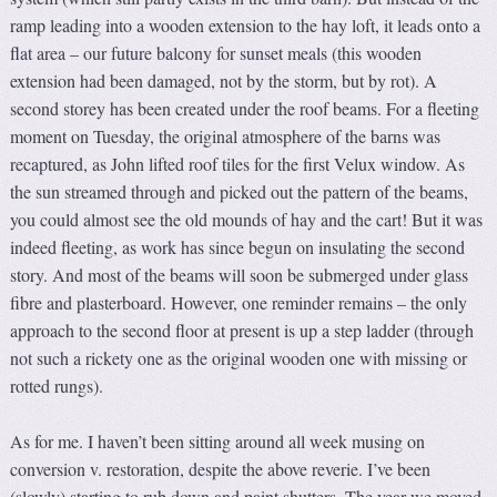
ramp leading into a wooden extension to the hay loft, it leads onto a
flat area – our future balcony for sunset meals (this wooden
extension had been damaged, not by the storm, but by rot). A
second storey has been created under the roof beams. For a fleeting
moment on Tuesday, the original atmosphere of the barns was
recaptured, as John lifted roof tiles for the first Velux window. As
the sun streamed through and picked out the pattern of the beams,
you could almost see the old mounds of hay and the cart! But it was
indeed fleeting, as work has since begun on insulating the second
story. And most of the beams will soon be submerged under glass
fibre and plasterboard. However, one reminder remains – the only
approach to the second floor at present is up a step ladder (through
not such a rickety one as the original wooden one with missing or
rotted rungs).
As for me. I haven’t been sitting around all week musing on
conversion v. restoration, despite the above reverie. I’ve been
(slowly) starting to rub down and paint shutters. The year we moved