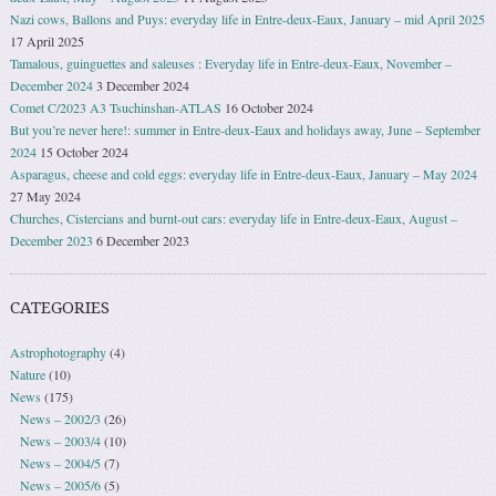
Nazi cows, Ballons and Puys: everyday life in Entre-deux-Eaux, January – mid April 2025
17 April 2025
Tamalous, guinguettes and saleuses : Everyday life in Entre-deux-Eaux, November –
December 2024
3 December 2024
Comet C/2023 A3 Tsuchinshan-ATLAS
16 October 2024
But you’re never here!: summer in Entre-deux-Eaux and holidays away, June – September
2024
15 October 2024
Asparagus, cheese and cold eggs: everyday life in Entre-deux-Eaux, January – May 2024
27 May 2024
Churches, Cistercians and burnt-out cars: everyday life in Entre-deux-Eaux, August –
December 2023
6 December 2023
CATEGORIES
Astrophotography
(4)
Nature
(10)
News
(175)
News – 2002/3
(26)
News – 2003/4
(10)
News – 2004/5
(7)
News – 2005/6
(5)