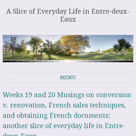
A Slice of Everyday Life in Entre-deux-
Eaux
MENU
Skip to content
Weeks 19 and 20 Musings on conversion
v. renovation, French sales techniques,
and obtaining French documents:
another slice of everyday life in Entre-