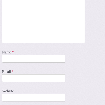
Name
*
Email
*
Website