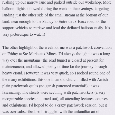
rushing up our narrow lane and parked outside our workshop. More
balloon flights followed during the week in the evenings, targeting
landing just the other side of the small stream at the bottom of our
land, near enough to the Saulcy to Entre-deux-Eaux road for the
support vehicles to retrieve and load the deflated balloon easily. It’s
very picturesque to watch!
The other highlight of the week for me was a patchwork convention
on Friday at Ste Marie aux Mines. I’d always thought it was a long
way over the mountains (the road tunnel is closed at present for
maintenance), and allowed plenty of time for the journey through
heavy cloud. However, it was very quick, so I looked round one of
the many exhibitions, this one in an old church, filled with Amish
plain patchwork quilts (no garish patterned material!). it was
fascinating. The streets were seething with patchworkers (a very
recognizable species, it turned out), all attending lectures, courses
and exhibitions. I’d hoped to do a crazy patchwork session, but it
was over-subscribed, so I struggled with the unfamiliar art of