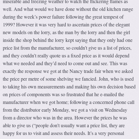
miserable and freezing weather to watch the flickering flames as
well. And what would we have done without the old kitchen range
during the week’s power failure following the great tempest of
1999? However it was very hard to ascertain prices of the elegant
new models on the lorry, as the man by the lorry and then the girl
inside the shop behind the lorry kept saying that they only had one
price list from the manufacturer, so couldn’t give us a list of prices,
and they couldn’t really quote us a fixed price as it would depend
what we needed and they’d need to come out and see. This was
exactly the response we got at the Nancy trade fair when we asked
the price per metre of some shelving we fancied. John, who is used
to taking his own measurements and making his own decision based
on prices of components was so frustrated that he e-mailed the
manufacturer when we got home; following a concerned phone call
from the distributor early Monday, we got a visit on Wednesday
from a director who was in the area. However the prices he was
able to give us (“people don’t usually want a price list, they are
happy for us to visit and assess their needs. It’s a very personal