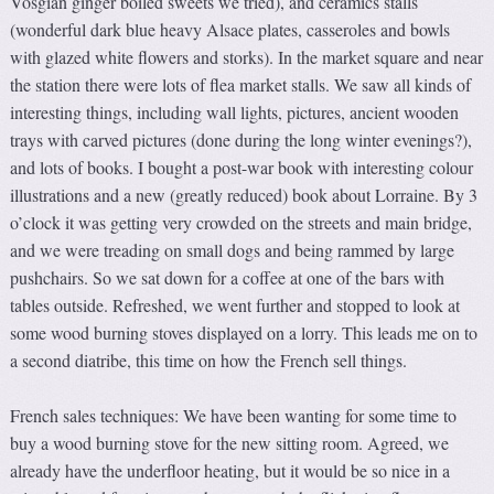
Vosgian ginger boiled sweets we tried), and ceramics stalls
(wonderful dark blue heavy Alsace plates, casseroles and bowls
with glazed white flowers and storks). In the market square and near
the station there were lots of flea market stalls. We saw all kinds of
interesting things, including wall lights, pictures, ancient wooden
trays with carved pictures (done during the long winter evenings?),
and lots of books. I bought a post-war book with interesting colour
illustrations and a new (greatly reduced) book about Lorraine. By 3
o’clock it was getting very crowded on the streets and main bridge,
and we were treading on small dogs and being rammed by large
pushchairs. So we sat down for a coffee at one of the bars with
tables outside. Refreshed, we went further and stopped to look at
some wood burning stoves displayed on a lorry. This leads me on to
a second diatribe, this time on how the French sell things.
French sales techniques: We have been wanting for some time to
buy a wood burning stove for the new sitting room. Agreed, we
already have the underfloor heating, but it would be so nice in a