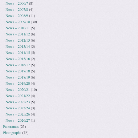
News – 2006/7
(8)
News – 2007/8
(4)
News – 2008/9
(11)
News – 2009/10
(30)
News – 2010/11
(5)
News – 2011/12
(6)
News – 2012/13
(6)
News – 2013/14
(3)
News – 2014/15
(5)
News – 2015/16
(2)
News – 2016/17
(5)
News – 2017/18
(5)
News – 2018/19
(6)
News – 2019/20
(4)
News – 2020/21
(10)
News – 2021/22
(4)
News – 2022/23
(5)
News – 2023/24
(3)
News – 2025/26
(4)
News – 2026/27
(1)
Panoramas
(23)
Photographs
(72)