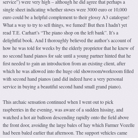
service”) were very high – although he did agree that perhaps a
single sheet indicating whether stoves were 3000 euro or 10,000
euro could be a helpful complement to their glossy A3 catalogue!
What a way to try to sell things, we fumed! But then I hadn’t yet
read T.E. Carhart’s “The piano shop on the left bank”. It’s a
delightful book. And I thoroughly believed the author’s account of
how he was told for weeks by the elderly proprietor that he knew of
no second hand pianos for sale until a young partner hinted that he
first needed to gain an introduction from an existing client, after
which he was allowed into the huge old showroom/workroom filled
with second hand pianos (and did indeed have a very personal
service in buying a beautiful second hand small grand piano).
This archaic sensation continued when I went out to pick
raspberries in the evening, was aware of a sudden hissing, and
watched a hot air balloon descending rapidly onto the field above
the front door, avoiding the large bales of hay which Farmer Vozelle
had been baled earlier that afternoon. The support vehicles came