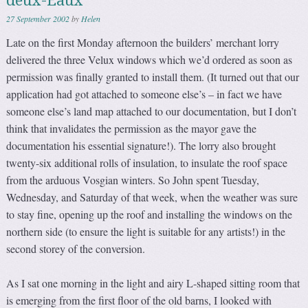
deux-Eaux
27 September 2002
by
Helen
Late on the first Monday afternoon the builders’ merchant lorry
delivered the three Velux windows which we’d ordered as soon as
permission was finally granted to install them. (It turned out that our
application had got attached to someone else’s – in fact we have
someone else’s land map attached to our documentation, but I don’t
think that invalidates the permission as the mayor gave the
documentation his essential signature!). The lorry also brought
twenty-six additional rolls of insulation, to insulate the roof space
from the arduous Vosgian winters. So John spent Tuesday,
Wednesday, and Saturday of that week, when the weather was sure
to stay fine, opening up the roof and installing the windows on the
northern side (to ensure the light is suitable for any artists!) in the
second storey of the conversion.
As I sat one morning in the light and airy L-shaped sitting room that
is emerging from the first floor of the old barns, I looked with