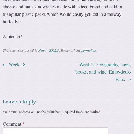
cheese and ham sandwiches made with sliced bread and sold in
triangular plastic packs which would easily get lost in a railway
buffet bar.
A bientot!
This entry was posted in
News - 2002/3
. Bookmark the
permalink
.
←
Week 18
Week 21 Geography, cows,
Post navigation
books, and wine: Entre-deux-
Eaux
→
Leave a Reply
Your email address will not be published.
Required fields are marked
*
Comment
*