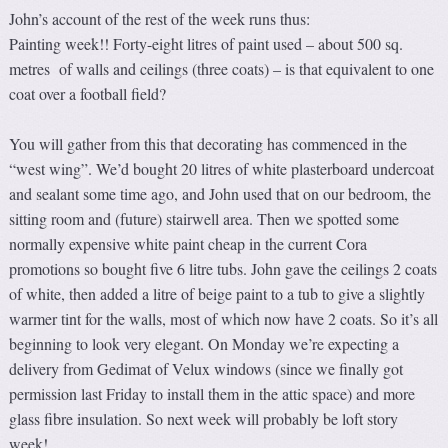
John’s account of the rest of the week runs thus:
Painting week!! Forty-eight litres of paint used – about 500 sq.
metres of walls and ceilings (three coats) – is that equivalent to one
coat over a football field?
You will gather from this that decorating has commenced in the
“west wing”. We’d bought 20 litres of white plasterboard undercoat
and sealant some time ago, and John used that on our bedroom, the
sitting room and (future) stairwell area. Then we spotted some
normally expensive white paint cheap in the current Cora
promotions so bought five 6 litre tubs. John gave the ceilings 2 coats
of white, then added a litre of beige paint to a tub to give a slightly
warmer tint for the walls, most of which now have 2 coats. So it’s all
beginning to look very elegant. On Monday we’re expecting a
delivery from Gedimat of Velux windows (since we finally got
permission last Friday to install them in the attic space) and more
glass fibre insulation. So next week will probably be loft story
week!