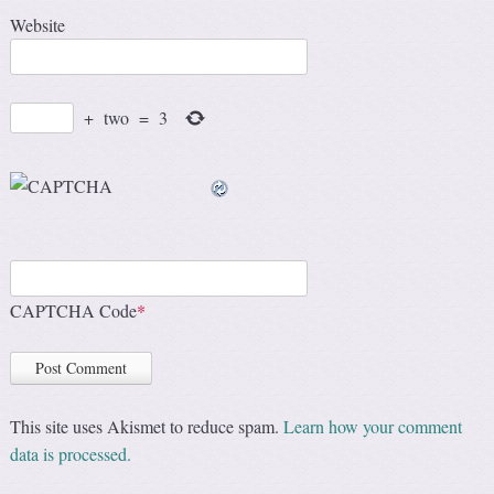
Website
+
two
=
3
CAPTCHA Code
*
This site uses Akismet to reduce spam.
Learn how your comment
data is processed.