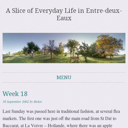
A Slice of Everyday Life in Entre-deux-
Eaux
MENU
Skip to content
Week 18
16 September 2002
by
Helen
Last Sunday was passed here in traditional fashion, at several flea
markets. The first one was just off the main road from St Dié to
Baccarat, at La Voivre – Hollande, where there was an apple