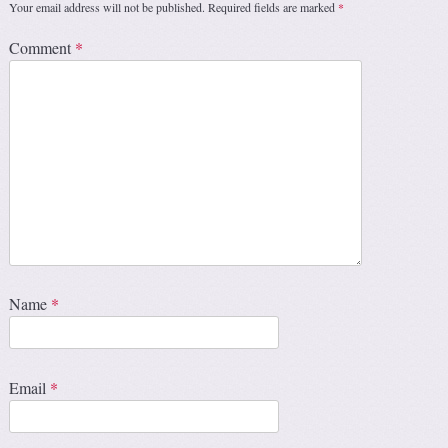
Your email address will not be published.
Required fields are marked
*
Comment
*
Name
*
Email
*