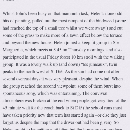
Whilst John’s been busy on that mammoth task, Helen’s done odd
bits of painting, pulled out the most rampant of the bindweed (some
had reached the top of a small tree whilst we were away!) and cut
some of the grass to make more of a lawn effect below the terrace
and beyond the new house. Helen joined a keep fit group in Ste
Marguerite, which meets at 8.45 on Thursday mornings, and also
participated in the usual Friday forest 10 km stroll with the walking
group. It was a lovely walk up (and down) “les jumeaux”, twin
peaks to the north west of St Dié. As the sun had come out after
several overcast days it was very pleasant, despite the wind. When
the group reached the second viewpoint, some of them burst into
spontaneous song, which was entertaining. The convivial
atmosphere was broken at the end when people got very tired of the
45 minute wait for the coach back to St Dié (the school runs must
have taken priority now that term has started again –or else they just
forgot us despite the map that the driver out had been given). So
Helen ought to be getting a bit fitter, but the home grown produce