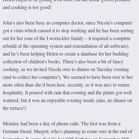
and cooking is too good!
John’s also been busy as computer doctor, since Nicola’s computer
got a virus which caused it to stop working and he has been sorting
out for her (one of the I.worm.klez family – it required a complete
rebuild of the operating system and reinstallation of all software),
and he’s been helping Helen to create a database for her budding
collection of children’s books. There’s also been a bit of fancy
cooking, as we invited Nicola over to dinner on Tuesday evening
(and to collect her computer!). We seemed to have been over to her
more often than she’d been here, recently, so it was nice to return
hospitality. It poured with rain that evening and the plants got well
watered, but it was an enjoyable evening inside (alas, no dinner on
the terrace!)
Monday had been a day of phone calls. The first was from a
German friend, Margrit, who’s planning to come over at the end of
September. It seems that it’s her 60th birthday on September 28th,