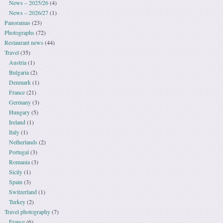
News – 2025/26
(4)
News – 2026/27
(1)
Panoramas
(23)
Photographs
(72)
Restaurant news
(44)
Travel
(35)
Austria
(1)
Bulgaria
(2)
Denmark
(1)
France
(21)
Germany
(3)
Hungary
(5)
Ireland
(1)
Italy
(1)
Netherlands
(2)
Portugal
(3)
Romania
(3)
Sicily
(1)
Spain
(3)
Switzerland
(1)
Turkey
(2)
Travel photography
(7)
France
(6)