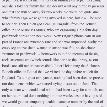
and she’s told her family that she doesn’t want any birthday presents
and that she will be away for two weeks. So we’re not quite sure
what family saga we’re getting involved in here, but it will be nice
to see her. Then Helen got a call (in English!) from the Tourist
office in Ste Marie les Mines, who are organising a big four day
patchwork convention next week. Now English phone calls in our
part of France are extremely rare and she was impressed. Sadly the
crazy log course she’d wanted to attend was full, so she chose
“textures in patchwork” – homework is to find pictures of fossils,
rock structures etc (which sounds like a trip to the library, as our
books are still rather inaccessible). Later Helen rang the Sickness
Benefit office in Epinal that we visited the day before we left for
England. To our great annoyance, nothing had been done to process
our documents, which we started trying to sort out in June! The
only woman who could deal with it had been away for a month, and
on her return had done nothing for three weeks despite having said
we would get our temporary health insurance number by the end of