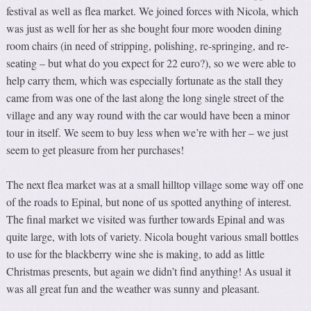
festival as well as flea market. We joined forces with Nicola, which
was just as well for her as she bought four more wooden dining
room chairs (in need of stripping, polishing, re-springing, and re-
seating – but what do you expect for 22 euro?), so we were able to
help carry them, which was especially fortunate as the stall they
came from was one of the last along the long single street of the
village and any way round with the car would have been a minor
tour in itself. We seem to buy less when we’re with her – we just
seem to get pleasure from her purchases!
The next flea market was at a small hilltop village some way off one
of the roads to Epinal, but none of us spotted anything of interest.
The final market we visited was further towards Epinal and was
quite large, with lots of variety. Nicola bought various small bottles
to use for the blackberry wine she is making, to add as little
Christmas presents, but again we didn’t find anything! As usual it
was all great fun and the weather was sunny and pleasant.