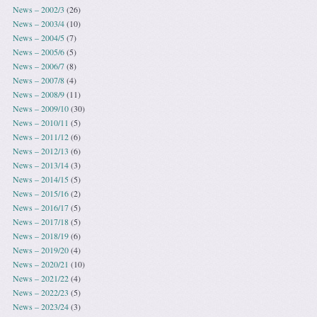
News – 2002/3
(26)
News – 2003/4
(10)
News – 2004/5
(7)
News – 2005/6
(5)
News – 2006/7
(8)
News – 2007/8
(4)
News – 2008/9
(11)
News – 2009/10
(30)
News – 2010/11
(5)
News – 2011/12
(6)
News – 2012/13
(6)
News – 2013/14
(3)
News – 2014/15
(5)
News – 2015/16
(2)
News – 2016/17
(5)
News – 2017/18
(5)
News – 2018/19
(6)
News – 2019/20
(4)
News – 2020/21
(10)
News – 2021/22
(4)
News – 2022/23
(5)
News – 2023/24
(3)