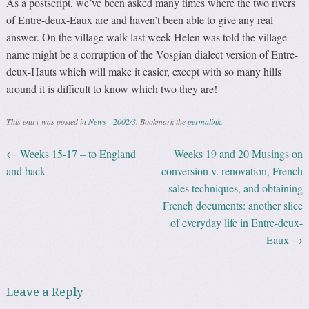
As a postscript, we’ve been asked many times where the two rivers
of Entre-deux-Eaux are and haven’t been able to give any real
answer. On the village walk last week Helen was told the village
name might be a corruption of the Vosgian dialect version of Entre-
deux-Hauts which will make it easier, except with so many hills
around it is difficult to know which two they are!
This entry was posted in
News - 2002/3
. Bookmark the
permalink
.
←
Weeks 15-17 – to England
Weeks 19 and 20 Musings on
Post navigation
and back
conversion v. renovation, French
sales techniques, and obtaining
French documents: another slice
of everyday life in Entre-deux-
Eaux
→
Leave a Reply