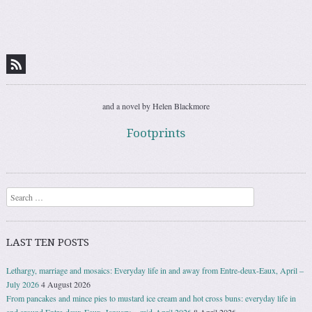
and a novel by Helen Blackmore
Footprints
Search
LAST TEN POSTS
Lethargy, marriage and mosaics: Everyday life in and away from Entre-deux-Eaux, April –
July 2026
4 August 2026
From pancakes and mince pies to mustard ice cream and hot cross buns: everyday life in
and around Entre-deux-Eaux, January − mid-April 2026
8 April 2026