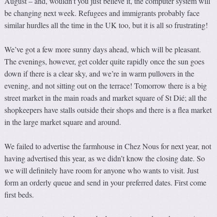
August – and, wouldn’t you just believe it, the computer system will
be changing next week. Refugees and immigrants probably face
similar hurdles all the time in the UK too, but it is all so frustrating!
We’ve got a few more sunny days ahead, which will be pleasant.
The evenings, however, get colder quite rapidly once the sun goes
down if there is a clear sky, and we’re in warm pullovers in the
evening, and not sitting out on the terrace! Tomorrow there is a big
street market in the main roads and market square of St Dié; all the
shopkeepers have stalls outside their shops and there is a flea market
in the large market square and around.
We failed to advertise the farmhouse in Chez Nous for next year, not
having advertised this year, as we didn’t know the closing date. So
we will definitely have room for anyone who wants to visit. Just
form an orderly queue and send in your preferred dates. First come
first beds.