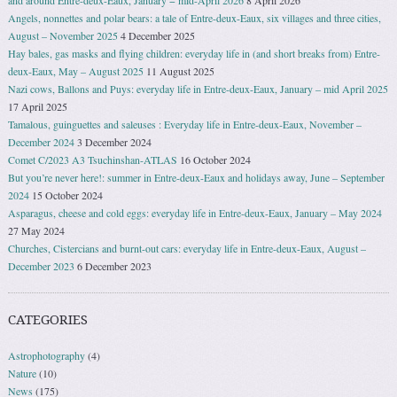
Angels, nonnettes and polar bears: a tale of Entre-deux-Eaux, six villages and three cities,
August – November 2025
4 December 2025
Hay bales, gas masks and flying children: everyday life in (and short breaks from) Entre-
deux-Eaux, May – August 2025
11 August 2025
Nazi cows, Ballons and Puys: everyday life in Entre-deux-Eaux, January – mid April 2025
17 April 2025
Tamalous, guinguettes and saleuses : Everyday life in Entre-deux-Eaux, November –
December 2024
3 December 2024
Comet C/2023 A3 Tsuchinshan-ATLAS
16 October 2024
But you’re never here!: summer in Entre-deux-Eaux and holidays away, June – September
2024
15 October 2024
Asparagus, cheese and cold eggs: everyday life in Entre-deux-Eaux, January – May 2024
27 May 2024
Churches, Cistercians and burnt-out cars: everyday life in Entre-deux-Eaux, August –
December 2023
6 December 2023
CATEGORIES
Astrophotography
(4)
Nature
(10)
News
(175)