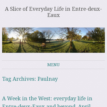
A Slice of Everyday Life in Entre-deux-
Eaux
MENU
Skip to content
Tag Archives:
Paulnay
A Week in the West: everyday life in
Entre-deux-Eaux and beyond, April –