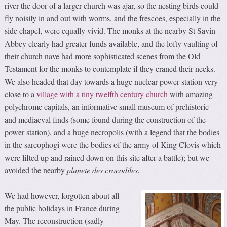
river the door of a larger church was ajar, so the nesting birds could
fly noisily in and out with worms, and the frescoes, especially in the
side chapel, were equally vivid. The monks at the nearby St Savin
Abbey clearly had greater funds available, and the lofty vaulting of
their church nave had more sophisticated scenes from the Old
Testament for the monks to contemplate if they craned their necks.
We also headed that day towards a huge nuclear power station very
close to a
village with a tiny twelfth century church
with amazing
polychrome capitals, an informative small museum of prehistoric
and mediaeval finds (some found during the construction of the
power station), and a huge necropolis (with a legend that the bodies
in the sarcophogi were the bodies of the army of King Clovis which
were lifted up and rained down on this site after a battle); but we
avoided the nearby
planete des crocodiles
.
We had however, forgotten about all
the public holidays in France during
May. The reconstruction (sadly