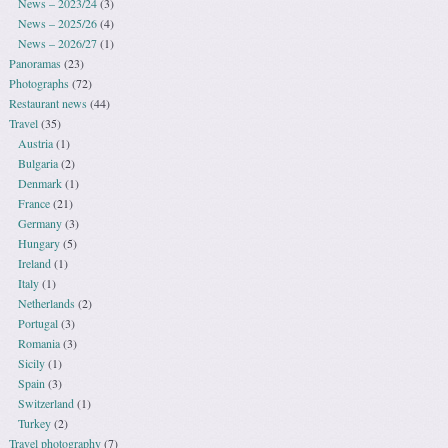
News – 2023/24
(3)
News – 2025/26
(4)
News – 2026/27
(1)
Panoramas
(23)
Photographs
(72)
Restaurant news
(44)
Travel
(35)
Austria
(1)
Bulgaria
(2)
Denmark
(1)
France
(21)
Germany
(3)
Hungary
(5)
Ireland
(1)
Italy
(1)
Netherlands
(2)
Portugal
(3)
Romania
(3)
Sicily
(1)
Spain
(3)
Switzerland
(1)
Turkey
(2)
Travel photography
(7)