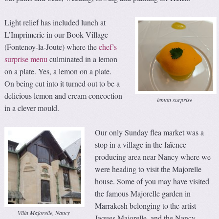
Light relief has included lunch at
L’Imprimerie in our Book Village
(Fontenoy-la-Joute) where the
chef’s
surprise menu
culminated in a lemon
on a plate. Yes, a lemon on a plate.
On being cut into it turned out to be a
delicious lemon and cream concoction
lemon surprise
in a clever mould.
Our only Sunday flea market was a
stop in a village in the faïence
producing area near Nancy where we
were heading to visit the Majorelle
house. Some of you may have visited
the famous Majorelle garden in
Marrakesh belonging to the artist
Villa Majorelle, Nancy
Jaques Majorelle, and the Nancy