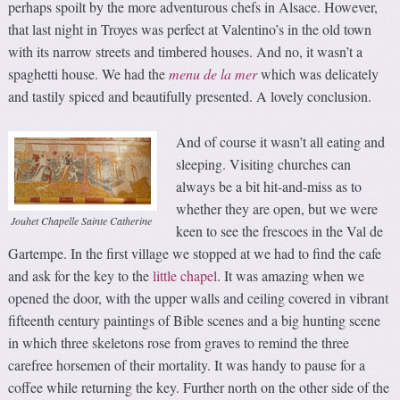
perhaps spoilt by the more adventurous chefs in Alsace. However,
that last night in Troyes was perfect at Valentino’s in the old town
with its narrow streets and timbered houses. And no, it wasn’t a
spaghetti house. We had the
menu
de la mer
which was delicately
and tastily spiced and beautifully presented. A lovely conclusion.
And of course it wasn’t all eating and
sleeping. Visiting churches can
always be a bit hit-and-miss as to
whether they are open, but we were
Jouhet Chapelle Sainte Catherine
keen to see the frescoes in the Val de
Gartempe. In the first village we stopped at we had to find the cafe
and ask for the key to the
little chapel
. It was amazing when we
opened the door, with the upper walls and ceiling covered in vibrant
fifteenth century paintings of Bible scenes and a big hunting scene
in which three skeletons rose from graves to remind the three
carefree horsemen of their mortality. It was handy to pause for a
coffee while returning the key. Further north on the other side of the