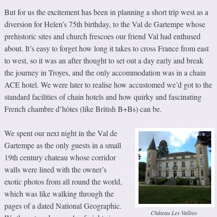
But for us the excitement has been in planning a short trip west as a
diversion for Helen’s 75th birthday, to the Val de Gartempe whose
prehistoric sites and church frescoes our friend Val had enthused
about. It’s easy to forget how long it takes to cross France from east
to west, so it was an after thought to set out a day early and break
the journey in Troyes, and the only accommodation was in a chain
ACE hotel. We were later to realise how accustomed we’d got to the
standard facilities of chain hotels and how quirky and fascinating
French chambre d’hôtes (like British B+Bs) can be.
We spent our next night in the Val de
Gartempe as the only guests in a small
19th century chateau whose corridor
walls were lined with the owner’s
exotic photos from all round the world,
which was like walking through the
pages of a dated National Geographic.
Château Les Vallées