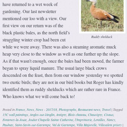
have returned to a wet week of
gardening. Our last newsletter
mentioned our loo with a view. Our
first view on our return was of the
black plastic bales, as the north field’s
Ruddy shelduck
straggling winter crop had been cut
while we were away. There was also a steaming aromatic muck
heap very close to the window as well as one further up the slope.
As if that wasn’t enough, once the bales had been moved, the farmer
began to spray liquid manure. The usual large black crows
descended on the feast, then from our window yesterday we spotted
two exotic birds; they are not in our bird books but Roger has kindly
identified them as ruddy shelducks which are rather rare in France.
Who knows what we will come back to!
Posted in
France
,
News
,
News - 2017/18
,
Photographs
,
Restaurant news
,
Travel
|
Tagged
15C wall paintings
,
Angles-sur-lAnglin
,
Antigny
,
Blois chateau
,
Chauvigny
,
Civaux
,
Fontenoy-la-Joute
,
Jouhet Chapelle Sainte Catherine
,
l'Imprimerie
,
Lentilles
,
Nancy
,
Paulnay
,
Saint-Savin-sur-Gartempe
,
Val de Gartempe
,
Villa Majorelle
,
Villesalem priory
|