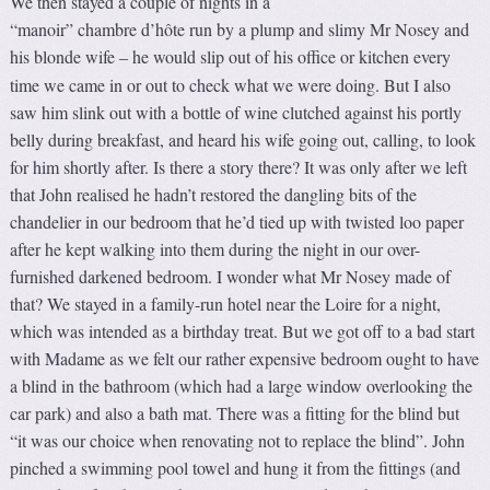
We then stayed a couple of nights in a
“manoir” chambre d’hôte run by a plump and slimy Mr Nosey and
his blonde wife
he would slip out of his office or kitchen every
–
time we came in or out to check what we were doing. But I also
saw him slink out with a bottle of wine clutched against his portly
belly during breakfast, and heard his wife going out, calling, to look
for him shortly after. Is there a story there? It was only after we left
that John realised he hadn’t restored the dangling bits of the
chandelier in our bedroom that he’d tied up with twisted loo paper
after he kept walking into them during the night in our over-
furnished darkened bedroom. I wonder what Mr Nosey made of
that? We stayed in a family-run hotel near the Loire for a night,
which was intended as a birthday treat. But we got off to a bad start
with Madame as we felt our rather expensive bedroom ought to have
a blind in the bathroom (which had a large window overlooking the
car park) and also a bath mat. There was a fitting for the blind but
“it was our choice when renovating not to replace the blind”. John
pinched a swimming pool towel and hung it from the fittings (and