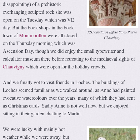
disappointing) of a prehistoric
overhanging sculpted rock site was
open on the Tuesday which was VE
day. But the book shops in the book
12C capital in Eglise Saint-Pierre
town of
Montmorillon
were all closed
Chauvigny
on the Thursday morning which was
Ascension Day, though we did enjoy the small typewriter and
calculator museum there before retreating to the mediaeval sights of
Chauvigny
which were open for the holiday crowds.
And we finally got to visit friends in Loches. The buildings of
Loches seemed familiar as we walked around, as Anne had painted
evocative watercolours over the years, many of which they had sent
as Christmas cards. Sadly Anne is not well now, but we enjoyed
sitting in their garden chatting to Martin.
We were lucky with mainly hot
weather while we were away, but