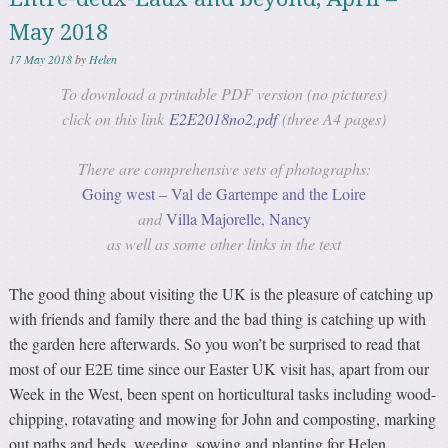
May 2018
17 May 2018
by
Helen
To download a printable PDF version (no pictures)
click on this link
E2E2018no2.pdf
(three A4 pages)
There are comprehensive sets of photographs:
Going west – Val de Gartempe and the Loire
and
Villa Majorelle, Nancy
as well as some other links in the text
The good thing about visiting the UK is the pleasure of catching up
with friends and family there and the bad thing is catching up with
the garden here afterwards. So you won’t be surprised to read that
most of our E2E time since our Easter UK visit has, apart from our
Week in the West, been spent on horticultural tasks including wood-
chipping, rotavating and mowing for John and composting, marking
out paths and beds, weeding, sowing and planting for Helen.