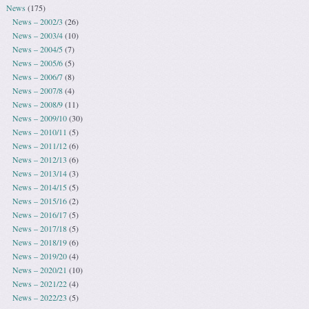
News
(175)
News – 2002/3
(26)
News – 2003/4
(10)
News – 2004/5
(7)
News – 2005/6
(5)
News – 2006/7
(8)
News – 2007/8
(4)
News – 2008/9
(11)
News – 2009/10
(30)
News – 2010/11
(5)
News – 2011/12
(6)
News – 2012/13
(6)
News – 2013/14
(3)
News – 2014/15
(5)
News – 2015/16
(2)
News – 2016/17
(5)
News – 2017/18
(5)
News – 2018/19
(6)
News – 2019/20
(4)
News – 2020/21
(10)
News – 2021/22
(4)
News – 2022/23
(5)