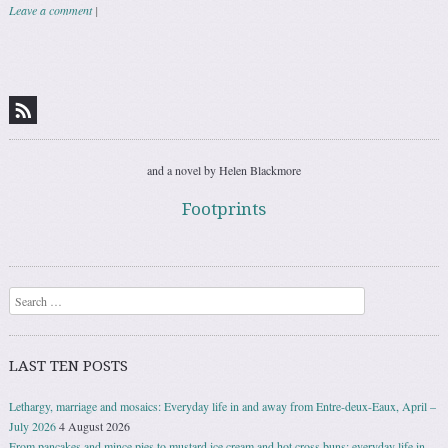
Leave a comment
|
Post navigation
and a novel by Helen Blackmore
Footprints
Search
LAST TEN POSTS
Lethargy, marriage and mosaics: Everyday life in and away from Entre-deux-Eaux, April –
July 2026
4 August 2026
From pancakes and mince pies to mustard ice cream and hot cross buns: everyday life in