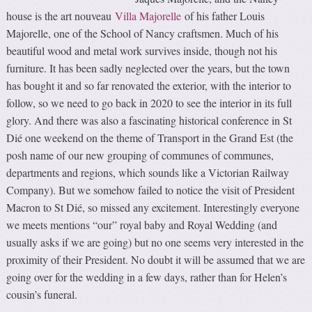
house is the art nouveau
Villa Majorelle
of his father Louis
Majorelle, one of the School of Nancy craftsmen. Much of his
beautiful wood and metal work survives inside, though not his
furniture. It has been sadly neglected over the years, but the town
has bought it and so far renovated the exterior, with the interior to
follow, so we need to go back in 2020 to see the interior in its full
glory. And there was also a fascinating historical conference in St
Dié one weekend on the theme of Transport in the Grand Est (the
posh name of our new grouping of communes of communes,
departments and regions, which sounds like a Victorian Railway
Company). But we somehow failed to notice the visit of President
Macron to St Dié, so missed any excitement. Interestingly everyone
we meets mentions “our” royal baby and Royal Wedding (and
usually asks if we are going) but no one seems very interested in the
proximity of their President. No doubt it will be assumed that we are
going over for the wedding in a few days, rather than for Helen’s
cousin’s funeral.