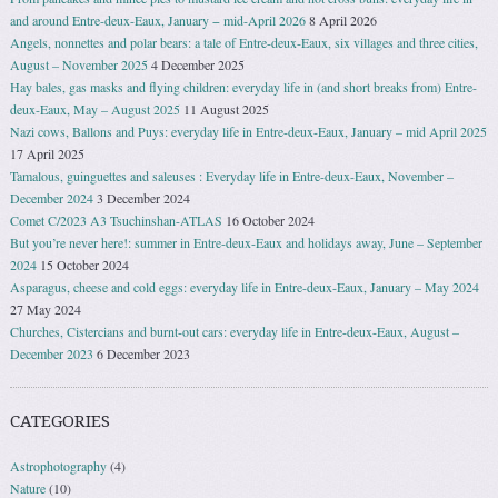
and around Entre-deux-Eaux, January − mid-April 2026
8 April 2026
Angels, nonnettes and polar bears: a tale of Entre-deux-Eaux, six villages and three cities,
August – November 2025
4 December 2025
Hay bales, gas masks and flying children: everyday life in (and short breaks from) Entre-
deux-Eaux, May – August 2025
11 August 2025
Nazi cows, Ballons and Puys: everyday life in Entre-deux-Eaux, January – mid April 2025
17 April 2025
Tamalous, guinguettes and saleuses : Everyday life in Entre-deux-Eaux, November –
December 2024
3 December 2024
Comet C/2023 A3 Tsuchinshan-ATLAS
16 October 2024
But you’re never here!: summer in Entre-deux-Eaux and holidays away, June – September
2024
15 October 2024
Asparagus, cheese and cold eggs: everyday life in Entre-deux-Eaux, January – May 2024
27 May 2024
Churches, Cistercians and burnt-out cars: everyday life in Entre-deux-Eaux, August –
December 2023
6 December 2023
CATEGORIES
Astrophotography
(4)
Nature
(10)