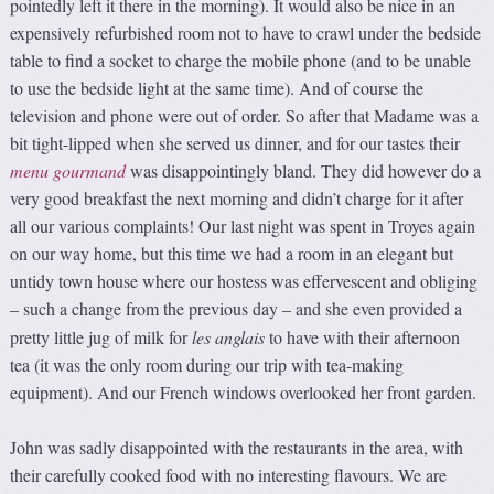
pointedly left it there in the morning). It would also be nice in an
expensively refurbished room not to have to crawl under the bedside
table to find a socket to charge the mobile phone (and to be unable
to use the bedside light at the same time). And of course the
television and phone were out of order. So after that Madame was a
bit tight-lipped when she served us dinner, and for our tastes their
menu
gourmand
was disappointingly bland. They did however do a
very good breakfast the next morning and didn’t charge for it after
all our various complaints! Our last night was spent in Troyes again
on our way home, but this time we had a room in an elegant but
untidy town house where our hostess was effervescent and obliging
such a change from the previous day
and she even provided a
–
–
pretty little jug of milk for
les anglais
to have with their afternoon
tea (it was the only room during our trip with tea-making
equipment). And our French windows overlooked her front garden.
John was sadly disappointed with the restaurants in the area, with
their carefully cooked food with no interesting flavours. We are