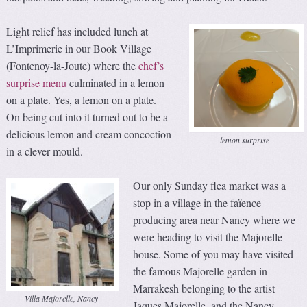
Light relief has included lunch at
L’Imprimerie in our Book Village
(Fontenoy-la-Joute) where the
chef’s
surprise menu
culminated in a lemon
on a plate. Yes, a lemon on a plate.
On being cut into it turned out to be a
delicious lemon and cream concoction
lemon surprise
in a clever mould.
Our only Sunday flea market was a
stop in a village in the faïence
producing area near Nancy where we
were heading to visit the Majorelle
house. Some of you may have visited
the famous Majorelle garden in
Marrakesh belonging to the artist
Villa Majorelle, Nancy
Jaques Majorelle, and the Nancy