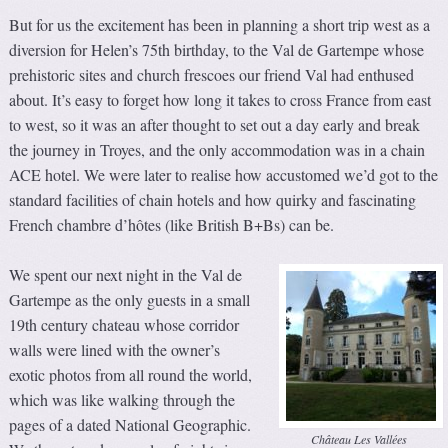
But for us the excitement has been in planning a short trip west as a
diversion for Helen’s 75th birthday, to the Val de Gartempe whose
prehistoric sites and church frescoes our friend Val had enthused
about. It’s easy to forget how long it takes to cross France from east
to west, so it was an after thought to set out a day early and break
the journey in Troyes, and the only accommodation was in a chain
ACE hotel. We were later to realise how accustomed we’d got to the
standard facilities of chain hotels and how quirky and fascinating
French chambre d’hôtes (like British B+Bs) can be.
We spent our next night in the Val de
Gartempe as the only guests in a small
19th century chateau whose corridor
walls were lined with the owner’s
exotic photos from all round the world,
which was like walking through the
pages of a dated National Geographic.
Château Les Vallées