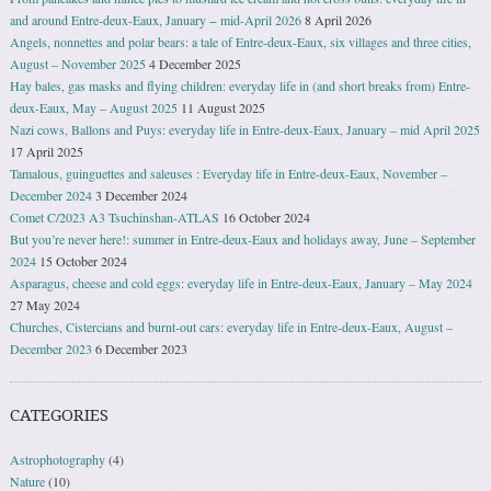
and around Entre-deux-Eaux, January − mid-April 2026
8 April 2026
Angels, nonnettes and polar bears: a tale of Entre-deux-Eaux, six villages and three cities,
August – November 2025
4 December 2025
Hay bales, gas masks and flying children: everyday life in (and short breaks from) Entre-
deux-Eaux, May – August 2025
11 August 2025
Nazi cows, Ballons and Puys: everyday life in Entre-deux-Eaux, January – mid April 2025
17 April 2025
Tamalous, guinguettes and saleuses : Everyday life in Entre-deux-Eaux, November –
December 2024
3 December 2024
Comet C/2023 A3 Tsuchinshan-ATLAS
16 October 2024
But you’re never here!: summer in Entre-deux-Eaux and holidays away, June – September
2024
15 October 2024
Asparagus, cheese and cold eggs: everyday life in Entre-deux-Eaux, January – May 2024
27 May 2024
Churches, Cistercians and burnt-out cars: everyday life in Entre-deux-Eaux, August –
December 2023
6 December 2023
CATEGORIES
Astrophotography
(4)
Nature
(10)