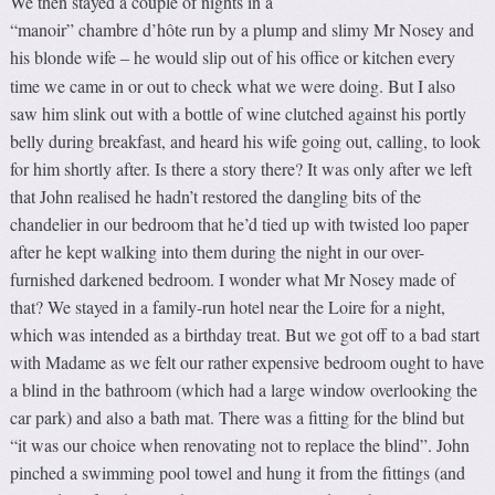
We then stayed a couple of nights in a
“manoir” chambre d’hôte run by a plump and slimy Mr Nosey and
his blonde wife
he would slip out of his office or kitchen every
–
time we came in or out to check what we were doing. But I also
saw him slink out with a bottle of wine clutched against his portly
belly during breakfast, and heard his wife going out, calling, to look
for him shortly after. Is there a story there? It was only after we left
that John realised he hadn’t restored the dangling bits of the
chandelier in our bedroom that he’d tied up with twisted loo paper
after he kept walking into them during the night in our over-
furnished darkened bedroom. I wonder what Mr Nosey made of
that? We stayed in a family-run hotel near the Loire for a night,
which was intended as a birthday treat. But we got off to a bad start
with Madame as we felt our rather expensive bedroom ought to have
a blind in the bathroom (which had a large window overlooking the
car park) and also a bath mat. There was a fitting for the blind but
“it was our choice when renovating not to replace the blind”. John
pinched a swimming pool towel and hung it from the fittings (and