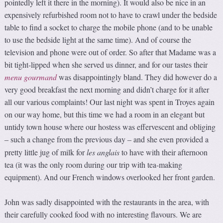
pointedly left it there in the morning). It would also be nice in an
expensively refurbished room not to have to crawl under the bedside
table to find a socket to charge the mobile phone (and to be unable
to use the bedside light at the same time). And of course the
television and phone were out of order. So after that Madame was a
bit tight-lipped when she served us dinner, and for our tastes their
menu
gourmand
was disappointingly bland. They did however do a
very good breakfast the next morning and didn’t charge for it after
all our various complaints! Our last night was spent in Troyes again
on our way home, but this time we had a room in an elegant but
untidy town house where our hostess was effervescent and obliging
such a change from the previous day
and she even provided a
–
–
pretty little jug of milk for
les anglais
to have with their afternoon
tea (it was the only room during our trip with tea-making
equipment). And our French windows overlooked her front garden.
John was sadly disappointed with the restaurants in the area, with
their carefully cooked food with no interesting flavours. We are