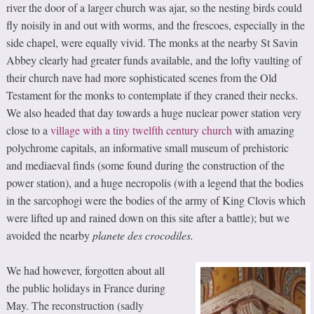
river the door of a larger church was ajar, so the nesting birds could
fly noisily in and out with worms, and the frescoes, especially in the
side chapel, were equally vivid. The monks at the nearby St Savin
Abbey clearly had greater funds available, and the lofty vaulting of
their church nave had more sophisticated scenes from the Old
Testament for the monks to contemplate if they craned their necks.
We also headed that day towards a huge nuclear power station very
close to a
village with a tiny twelfth century church
with amazing
polychrome capitals, an informative small museum of prehistoric
and mediaeval finds (some found during the construction of the
power station), and a huge necropolis (with a legend that the bodies
in the sarcophogi were the bodies of the army of King Clovis which
were lifted up and rained down on this site after a battle); but we
avoided the nearby
planete des crocodiles
.
We had however, forgotten about all
the public holidays in France during
May. The reconstruction (sadly