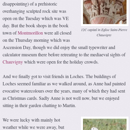
disappointing) of a prehistoric
overhanging sculpted rock site was
open on the Tuesday which was VE
day. But the book shops in the book
12C capital in Eglise Saint-Pierre
town of
Montmorillon
were all closed
Chauvigny
on the Thursday morning which was
Ascension Day, though we did enjoy the small typewriter and
calculator museum there before retreating to the mediaeval sights of
Chauvigny
which were open for the holiday crowds.
And we finally got to visit friends in Loches. The buildings of
Loches seemed familiar as we walked around, as Anne had painted
evocative watercolours over the years, many of which they had sent
as Christmas cards. Sadly Anne is not well now, but we enjoyed
sitting in their garden chatting to Martin.
We were lucky with mainly hot
weather while we were away, but