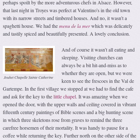
perhaps spoilt by the more adventurous chefs in Alsace. However,
that last night in Troyes was perfect at Valentino’s in the old town
with its narrow streets and timbered houses. And no, it wasn’t a
spaghetti house. We had the
menu
de la mer
which was delicately
and tastily spiced and beautifully presented. A lovely conclusion.
And of course it wasn’t all eating and
sleeping. Visiting churches can
always be a bit hit-and-miss as to
whether they are open, but we were
Jouhet Chapelle Sainte Catherine
keen to see the frescoes in the Val de
Gartempe. In the first village we stopped at we had to find the cafe
and ask for the key to the
little chapel
. It was amazing when we
opened the door, with the upper walls and ceiling covered in vibrant
fifteenth century paintings of Bible scenes and a big hunting scene
in which three skeletons rose from graves to remind the three
carefree horsemen of their mortality. It was handy to pause for a
coffee while returning the key. Further north on the other side of the