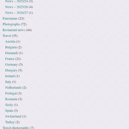
News – 2023/24
(3)
News – 2025/26
(4)
News – 2026/27
(1)
Panoramas
(23)
Photographs
(72)
Restaurant news
(44)
Travel
(35)
Austria
(1)
Bulgaria
(2)
Denmark
(1)
France
(21)
Germany
(3)
Hungary
(5)
Ireland
(1)
Italy
(1)
Netherlands
(2)
Portugal
(3)
Romania
(3)
Sicily
(1)
Spain
(3)
Switzerland
(1)
Turkey
(2)
Travel photography
(7)