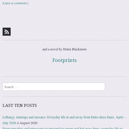
Leave a comment
|
Post navigation
and a novel by Helen Blackmore
Footprints
Search
LAST TEN POSTS
Lethargy, marriage and mosaics: Everyday life in and away from Entre-deux-Eaux, April –
July 2026
4 August 2026
From pancakes and mince pies to mustard ice cream and hot cross buns: everyday life in