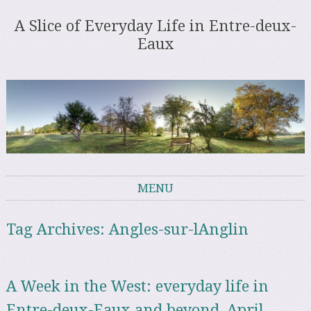
A Slice of Everyday Life in Entre-deux-
Eaux
MENU
Skip to content
Tag Archives:
Angles-sur-lAnglin
A Week in the West: everyday life in
Entre-deux-Eaux and beyond, April –