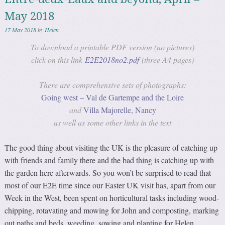
May 2018
17 May 2018
by
Helen
To download a printable PDF version (no pictures)
click on this link
E2E2018no2.pdf
(three A4 pages)
There are comprehensive sets of photographs:
Going west – Val de Gartempe and the Loire
and
Villa Majorelle, Nancy
as well as some other links in the text
The good thing about visiting the UK is the pleasure of catching up
with friends and family there and the bad thing is catching up with
the garden here afterwards. So you won’t be surprised to read that
most of our E2E time since our Easter UK visit has, apart from our
Week in the West, been spent on horticultural tasks including wood-
chipping, rotavating and mowing for John and composting, marking
out paths and beds, weeding, sowing and planting for Helen.