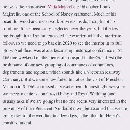
house is the art nouveau
Villa Majorelle
of his father Louis
Majorelle, one of the School of Nancy craftsmen. Much of his
beautiful wood and metal work survives inside, though not his
furniture. It has been sadly neglected over the years, but the town
has bought it and so far renovated the exterior, with the interior to
follow, so we need to go back in 2020 to see the interior in its full
glory. And there was also a fascinating historical conference in St
Dié one weekend on the theme of Transport in the Grand Est (the
posh name of our new grouping of communes of communes,
departments and regions, which sounds like a Victorian Railway
Company). But we somehow failed to notice the visit of President
Macron to St Dié, so missed any excitement. Interestingly everyone
we meets mentions “our” royal baby and Royal Wedding (and
usually asks if we are going) but no one seems very interested in the
proximity of their President. No doubt it will be assumed that we are
going over for the wedding in a few days, rather than for Helen’s
cousin’s funeral.