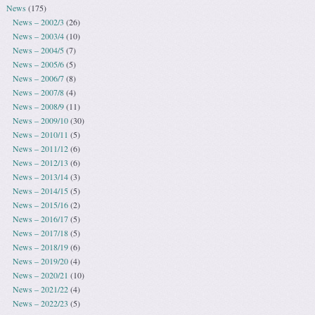
News
(175)
News – 2002/3
(26)
News – 2003/4
(10)
News – 2004/5
(7)
News – 2005/6
(5)
News – 2006/7
(8)
News – 2007/8
(4)
News – 2008/9
(11)
News – 2009/10
(30)
News – 2010/11
(5)
News – 2011/12
(6)
News – 2012/13
(6)
News – 2013/14
(3)
News – 2014/15
(5)
News – 2015/16
(2)
News – 2016/17
(5)
News – 2017/18
(5)
News – 2018/19
(6)
News – 2019/20
(4)
News – 2020/21
(10)
News – 2021/22
(4)
News – 2022/23
(5)