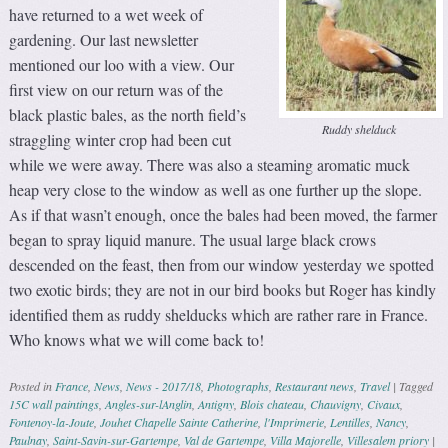
have returned to a wet week of
gardening. Our last newsletter
mentioned our loo with a view. Our
first view on our return was of the
black plastic bales, as the north field’s
Ruddy shelduck
straggling winter crop had been cut
while we were away. There was also a steaming aromatic muck
heap very close to the window as well as one further up the slope.
As if that wasn’t enough, once the bales had been moved, the farmer
began to spray liquid manure. The usual large black crows
descended on the feast, then from our window yesterday we spotted
two exotic birds; they are not in our bird books but Roger has kindly
identified them as ruddy shelducks which are rather rare in France.
Who knows what we will come back to!
Posted in
France
,
News
,
News - 2017/18
,
Photographs
,
Restaurant news
,
Travel
|
Tagged
15C wall paintings
,
Angles-sur-lAnglin
,
Antigny
,
Blois chateau
,
Chauvigny
,
Civaux
,
Fontenoy-la-Joute
,
Jouhet Chapelle Sainte Catherine
,
l'Imprimerie
,
Lentilles
,
Nancy
,
Paulnay
,
Saint-Savin-sur-Gartempe
,
Val de Gartempe
,
Villa Majorelle
,
Villesalem priory
|