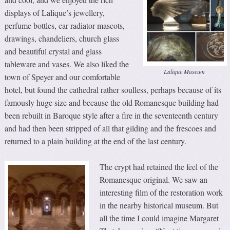
displays of Lalique’s jewellery,
perfume bottles, car radiator mascots,
drawings, chandeliers, church glass
and beautiful crystal and glass
tableware and vases. We also liked the
Lalique Museum
town of Speyer and our comfortable
hotel, but found the cathedral rather soulless, perhaps because of its
famously huge size and because the old Romanesque building had
been rebuilt in Baroque style after a fire in the seventeenth century
and had then been stripped of all that gilding and the frescoes and
returned to a plain building at the end of the last century.
The crypt had retained the feel of the
Romanesque original. We saw an
interesting film of the restoration work
in the nearby historical museum. But
all the time I could imagine Margaret