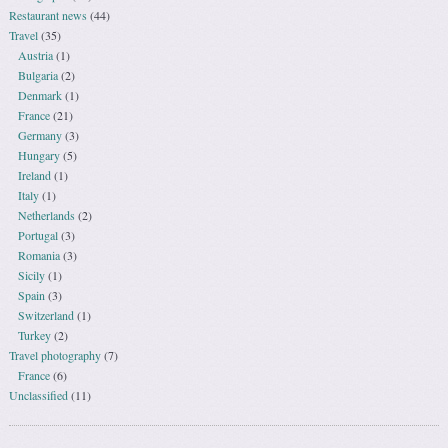
Restaurant news
(44)
Travel
(35)
Austria
(1)
Bulgaria
(2)
Denmark
(1)
France
(21)
Germany
(3)
Hungary
(5)
Ireland
(1)
Italy
(1)
Netherlands
(2)
Portugal
(3)
Romania
(3)
Sicily
(1)
Spain
(3)
Switzerland
(1)
Turkey
(2)
Travel photography
(7)
France
(6)
Unclassified
(11)