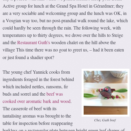
Active group for lunch at the Grand Spa Hotel in Gérardmer; they
are a very sociable and welcoming group and the lunch was OK, in
a Vosgian way too, but no post-prandial walk round the lake, which
could hardly be seen through the rain. The following week, with
temperatures up to thirty degrees, we drove over the hills to Steige
and the
Restaurant Guth’s
wooden chalet on the hill above the
village This time there was no goat to greet us,
had it been eaten
–
or just found a shadier spot?
The young chef Yannick cooks from
ingredients foraged in the forest behind
which included nettles, ransoms, fir
buds and sorrel and the
beef was
cooked over aromatic bark and wood
.
The casserole of beef with its
tantalising aromas was brought to the
Chez Guth beef
table for inspection before reappearing
barkless on a rectangular plate between bright green leaf shapes of