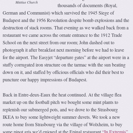
Mattius Church
thousands of documents (Royal,
German and Communist) which survived the 1945 Siege of
Budapest and the 1956 Revolution despite bomb explosions and the
destruction of stack rooms. That evening as we walked back from a
restaurant we came across the ornate entrance to the 1912 Trade
School on the next street from our room; John dashed out to
photograph it after breakfast next morning before we had to leave
for the airport. The Easyjet “departure gates” at the airport were in a
stuffy corrugated iron structure on the tarmac with the sun beating
down on it, and staffed by officious officials who did their best to
puncture our happy impressions of Budapest.
Back in Entre-deux-Eaux the heat continued. At the village flea
market up on the football pitch we bought some mint plants to
replenish our submerged pots, and we drove to the Strasbourg
IKEA to buy some lightweight summer duvets. We took a new
route home from Strasbourg via the village of Wolxheim, to buy
some pinot gris we’d enjoyed at the Epinal restaurant
“In Extremis”
.