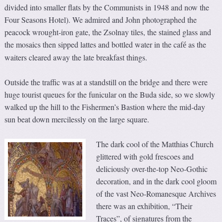
divided into smaller flats by the Communists in 1948 and now the
Four Seasons Hotel). We admired and John photographed the
peacock wrought-iron gate, the Zsolnay tiles, the stained glass and
the mosaics then sipped lattes and bottled water in the caf
as the
é
waiters cleared away the late breakfast things.
Outside the traffic was at a standstill on the bridge and there were
huge tourist queues for the funicular on the Buda side, so we slowly
walked up the hill to the Fishermen’s Bastion where the mid-day
sun beat down mercilessly on the large square.
The dark cool of the Matthias Church
glittered with gold frescoes and
deliciously over-the-top Neo-Gothic
decoration, and in the dark cool gloom
of the vast Neo-Romanesque Archives
there was an exhibition, “Their
Traces”, of signatures from the