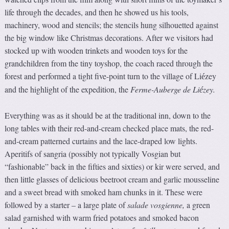
life through the decades, and then he showed us his tools,
machinery, wood and stencils; the stencils hung silhouetted against
the big window like Christmas decorations. After we visitors had
stocked up with wooden trinkets and wooden toys for the
grandchildren from the tiny toyshop, the coach raced through the
forest and performed a tight five-point turn to the village of Li
zey
é
and the highlight of the expedition, the
Ferme-Au
b
erge de Li
zey.
é
Everything was as it should be at the traditional inn, down to the
long tables with their red-and-cream checked place mats, the red-
and-cream patterned curtains and the lace-draped low lights.
Aperitifs of sangria (possibly not typically Vosgian but
“fashionable” back in the fifties and sixties) or kir were served, and
then little glasses of delicious beetroot cream and garlic mousseline
and a sweet bread with smoked ham chunks in it. These were
followed by a starter – a large plate of
salade vosgienne,
a green
salad garnished with warm fried potatoes and smoked bacon