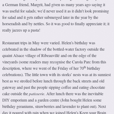
a German friend, Margrit, had given us many years ago saying it
was useful for salads; we’d never used it as it didn’t look promising
for salad and it gets rather submerged later in the year by the
horseradish and by nettles. So it was good to finally appreciate it; it
really jazzes up a pasta!
Restaurant trips in May were varied. Helen’s birthday was
celebrated in the shadow of the bottled-water factory outside the
quaint Alsace village of Ribeauvillé and on the edge of the
vineyards (some readers may recognise the Carola Parc from this
th
description, where we went of the Friday of her 70
birthday
celebrations). The little town with its storks’ nests was at its sunniest
best as we strolled before lunch through the back streets and old
gateway and past the people sipping coffee and eating chocolate
cake outside the
patisserie
. After lunch there was the inevitable
DIY emporium and a garden centre (John bought Helen some
birthday geraniums, strawberries and lavender to plant out). Next
day it poured with rain when we joined Helen’s Keep your Brain