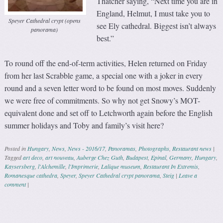
Thatcher saying, “Next time you are in
England, Helmut, I must take you to
Speyer Cathedral crypt (opens
see Ely cathedral. Biggest isn’t always
panorama)
best.”
To round off the end-of-term activities, Helen returned on Friday
from her last Scrabble game, a special one with a joker in every
round and a seven letter word to be found on most moves. Suddenly
we were free of commitments. So why not get Snowy’s MOT-
equivalent done and set off to Letchworth again before the English
summer holidays and Toby and family’s visit here?
Posted in
Hungary
,
News
,
News - 2016/17
,
Panoramas
,
Photographs
,
Restaurant news
|
Tagged
art deco
,
art nouveau
,
Auberge Chez Guth
,
Budapest
,
Epinal
,
Germany
,
Hungary
,
Kaysersberg
,
l'Alchemille
,
l'Imprimerie
,
Lalique museum
,
Restaurant In Extremis
,
Romanesque cathedra
,
Speyer
,
Speyer Cathedral crypt panorama
,
Steig
|
Leave a
comment
|
Post navigation