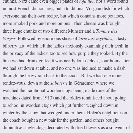
chunks. Next came even bigger plates of
tof
ailles,
not a word found
in most French dictionaries, but a traditional Vosgian dish for which
everyone has their own recipe, but which contains more potatoes,
more smoked pork and more onions! Then cheese was brought
–
three huge chunks of two different Munster and a
Tomme des
Vosges
. Followed by enormous slices of
tarte aux myrtilles
, a tasty
bilberry tart, which left the ladies anxiously examining their teeth in
the privacy of the ladies’ loo to see how purple they looked. By the
time we had drunk coffee it was nearly four o’clock, four hours after
we had sat down at table, and no one was inclined to make a dash
through the heavy rain back to the coach. But we had one more
rendez-vous, down at the
saboterie
in Gérardmer, where we
watched the traditional wooden clogs being made (one of the
machines dated from 1913) and the oldies reminisced about going
to school in wooden clogs which got further weighed down in
winter by the snow that wedged under them. Helen’s neighbour on
the coach bought a new pair for the garden, and others bought
diminutive single clogs decorated with dried flowers as a souvenir of