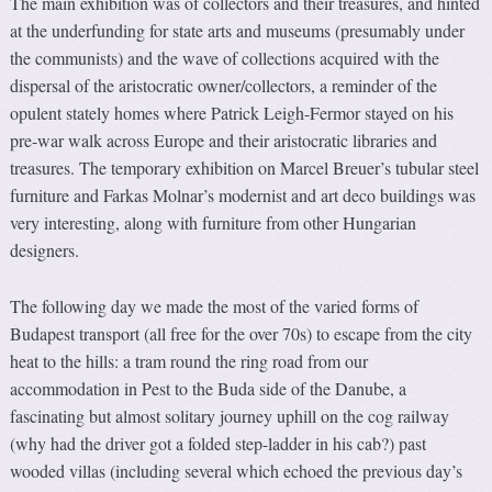
The main exhibition was of collectors and their treasures, and hinted
at the underfunding for state arts and museums (presumably under
the communists) and the wave of collections acquired with the
dispersal of the aristocratic owner/collectors, a reminder of the
opulent stately homes where Patrick Leigh-Fermor stayed on his
pre-war walk across Europe and their aristocratic libraries and
treasures. The temporary exhibition on Marcel Breuer’s tubular steel
furniture and Farkas Molnar’s modernist and art deco buildings was
very interesting, along with furniture from other Hungarian
designers.
The following day we made the most of the varied forms of
Budapest transport (all free for the over 70s) to escape from the city
heat to the hills: a tram round the ring road from our
accommodation in Pest to the Buda side of the Danube, a
fascinating but almost solitary journey uphill on the cog railway
(why had the driver got a folded step-ladder in his cab?) past
wooded villas (including several which echoed the previous day’s