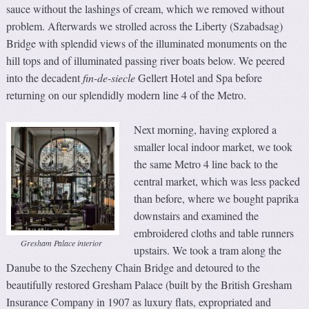
sauce without the lashings of cream, which we removed without
problem. Afterwards we strolled across the Liberty (Szabadsag)
Bridge with splendid views of the illuminated monuments on the
hill tops and of illuminated passing river boats below. We peered
into the decadent
fin-de-siecle
Gellert Hotel and Spa before
returning on our splendidly modern line 4 of the Metro.
Next morning, having explored a
smaller local indoor market, we took
the same Metro 4 line back to the
central market, which was less packed
than before, where we bought paprika
downstairs and examined the
embroidered cloths and table runners
Gresham Palace interior
upstairs. We took a tram along the
Danube to the Szecheny Chain Bridge and detoured to the
beautifully restored Gresham Palace (built by the British Gresham
Insurance Company in 1907 as luxury flats, expropriated and