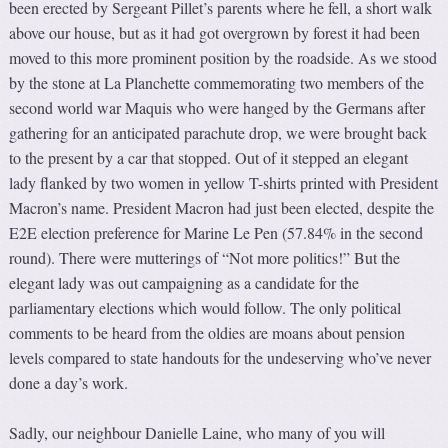
been erected by Sergeant Pillet’s parents where he fell, a short walk
above our house, but as it had got overgrown by forest it had been
moved to this more prominent position by the roadside. As we stood
by the stone at La Planchette commemorating two members of the
second world war Maquis who were hanged by the Germans after
gathering for an anticipated parachute drop, we were brought back
to the present by a car that stopped. Out of it stepped an elegant
lady flanked by two women in yellow T-shirts printed with President
Macron’s name. President Macron had just been elected, despite the
E2E election preference for Marine Le Pen (57.84% in the second
round). There were mutterings of “Not more politics!” But the
elegant lady was out campaigning as a candidate for the
parliamentary elections which would follow. The only political
comments to be heard from the oldies are moans about pension
levels compared to state handouts for the undeserving who’ve never
done a day’s work.
Sadly, our neighbour Danielle Laine, who many of you will