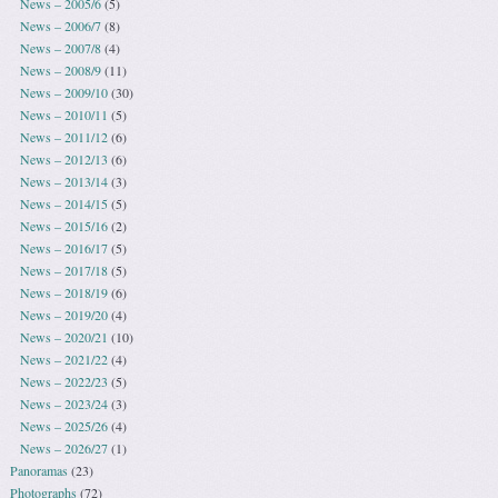
News – 2005/6
(5)
News – 2006/7
(8)
News – 2007/8
(4)
News – 2008/9
(11)
News – 2009/10
(30)
News – 2010/11
(5)
News – 2011/12
(6)
News – 2012/13
(6)
News – 2013/14
(3)
News – 2014/15
(5)
News – 2015/16
(2)
News – 2016/17
(5)
News – 2017/18
(5)
News – 2018/19
(6)
News – 2019/20
(4)
News – 2020/21
(10)
News – 2021/22
(4)
News – 2022/23
(5)
News – 2023/24
(3)
News – 2025/26
(4)
News – 2026/27
(1)
Panoramas
(23)
Photographs
(72)