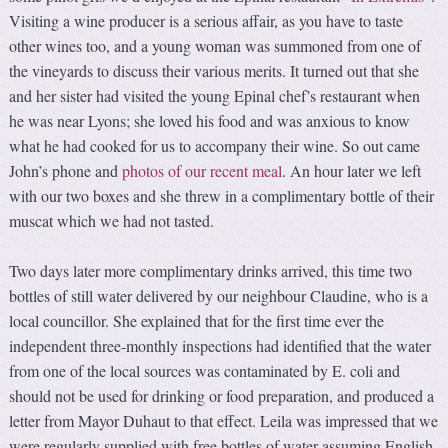
Visiting a wine producer is a serious affair, as you have to taste
other wines too, and a young woman was summoned from one of
the vineyards to discuss their various merits. It turned out that she
and her sister had visited the young Epinal chef’s restaurant when
he was near Lyons; she loved his food and was anxious to know
what he had cooked for us to accompany their wine. So out came
John’s phone and
photos of our recent meal
. An hour later we left
with our two boxes and she threw in a complimentary bottle of their
muscat which we had not tasted.
Two days later more complimentary drinks arrived, this time two
bottles of still water delivered by our neighbour Claudine, who is a
local councillor. She explained that for the first time ever the
independent three-monthly inspections had identified that the water
from one of the local sources was contaminated by E. coli and
should not be used for drinking or food preparation, and produced a
letter from Mayor Duhaut to that effect. Leila was impressed that we
were regularly supplied with free bottles of water assuming English