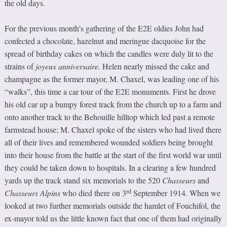
the old days.
For the previous month’s gathering of the E2E oldies John had
confected a chocolate, hazelnut and meringue dacquoise for the
spread of birthday cakes on which the candles were duly lit to the
strains of
joyeux anniversaire.
Helen nearly missed the cake and
champagne as the former mayor, M. Chaxel, was leading one of his
“walks”, this time a car tour of the E2E monuments. First he drove
his old car up a bumpy forest track from the church up to a farm and
onto another track to the Behouille hilltop which led past a remote
farmstead house; M. Chaxel spoke of the sisters who had lived there
all of their lives and remembered wounded soldiers being brought
into their house from the battle at the start of the first world war until
they could be taken down to hospitals. In a clearing a few hundred
yards up the track stand six memorials to the 520
Chasseurs
and
rd
Chasseurs Alpins
who died there on 3
September 1914. When we
looked at two further memorials outside the hamlet of Fouchifol, the
ex-mayor told us the little known fact that one of them had originally