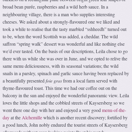
broad bean pur
e, raspberries and a wild herb sauce. In a
é
neighbouring village, there is a man who supplies interesting
cheeses. We asked about a strongly-flavoured one we liked and
took a while to realise that the tasty marbled “sshheedh” turned out
to be, when the word Scottish was added, a cheddar. The wild
saffron “spring walk” dessert was wonderful and like nothing else
we’d ever tasted. On the basis of our descriptions, Leila chose to go
there with us while she was over in June, and we opted to relive the
same menu deliciousness, with its seasonal variations; the wild
snails in a parsley, spinach and garlic sauce having been replaced by
a beautifully presented
foie gras
from a local farm served with
thyme-flavoured toast. This time we had our coffee out on the
balcony in the sun and enjoyed the wonderful panoramic view. Leila
loves the little shops and the cobbled streets of Kaysersberg so we
went there one day with her and enjoyed a very good
menu-of-the-
day
at the
Alchemille
which is another recent discovery; fortified by
a good lunch, John nobly endured the tourist streets of Kaysersberg