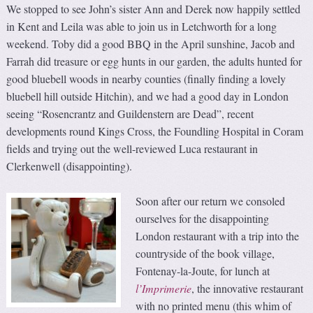
We stopped to see John’s sister Ann and Derek now happily settled
in Kent and Leila was able to join us in Letchworth for a long
weekend. Toby did a good BBQ in the April sunshine, Jacob and
Farrah did treasure or egg hunts in our garden, the adults hunted for
good bluebell woods in nearby counties (finally finding a lovely
bluebell hill outside Hitchin), and we had a good day in London
seeing “Rosencrantz and Guildenstern are Dead”, recent
developments round Kings Cross, the Foundling Hospital in Coram
fields and trying out the well-reviewed Luca restaurant in
Clerkenwell (disappointing).
Soon after our return we consoled
ourselves for the disappointing
London restaurant with a trip into the
countryside of the book village,
Fontenay-la-Joute, for lunch at
l’Imprimerie
, the innovative restaurant
with no printed menu (this whim of