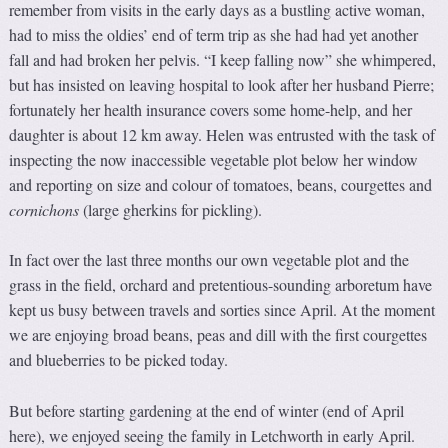
remember from visits in the early days as a bustling active woman,
had to miss the oldies’ end of term trip as she had had yet another
fall and had broken her pelvis. “I keep falling now” she whimpered,
but has insisted on leaving hospital to look after her husband Pierre;
fortunately her health insurance covers some home-help, and her
daughter is about 12 km away. Helen was entrusted with the task of
inspecting the now inaccessible vegetable plot below her window
and reporting on size and colour of tomatoes, beans, courgettes and
cornichons
(large gherkins for pickling).
In fact over the last three months our own vegetable plot and the
grass in the field, orchard and pretentious-sounding arboretum have
kept us busy between travels and sorties since April. At the moment
we are enjoying broad beans, peas and dill with the first courgettes
and blueberries to be picked today.
But before starting gardening at the end of winter (end of April
here), we enjoyed seeing the family in Letchworth in early April.