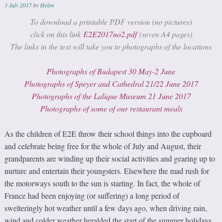
3 July 2017
by
Helen
To download a printable PDF version (no pictures)
click on this link
E2E2017no2.pdf
(seven A4 pages)
The links in the text will take you to photographs of the locations
Photographs of Budapest 30 May-2 June
Photographs of Speyer and Cathedral 21/22 June 2017
Photographs of the Lalique Museum 21 June 2017
Photographs of some of our restaurant meals
As the children of E2E throw their school things into the cupboard
and celebrate being free for the whole of July and August, their
grandparents are winding up their social activities and gearing up to
nurture and entertain their youngsters. Elsewhere the mad rush for
the motorways south to the sun is starting. In fact, the whole of
France had been enjoying (or suffering) a long period of
swelteringly hot weather until a few days ago, when driving rain,
wind and colder weather heralded the start of the summer holidays.