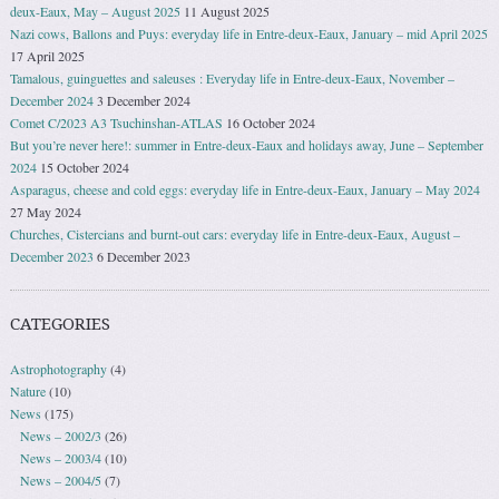
deux-Eaux, May – August 2025
11 August 2025
Nazi cows, Ballons and Puys: everyday life in Entre-deux-Eaux, January – mid April 2025
17 April 2025
Tamalous, guinguettes and saleuses : Everyday life in Entre-deux-Eaux, November –
December 2024
3 December 2024
Comet C/2023 A3 Tsuchinshan-ATLAS
16 October 2024
But you’re never here!: summer in Entre-deux-Eaux and holidays away, June – September
2024
15 October 2024
Asparagus, cheese and cold eggs: everyday life in Entre-deux-Eaux, January – May 2024
27 May 2024
Churches, Cistercians and burnt-out cars: everyday life in Entre-deux-Eaux, August –
December 2023
6 December 2023
CATEGORIES
Astrophotography
(4)
Nature
(10)
News
(175)
News – 2002/3
(26)
News – 2003/4
(10)
News – 2004/5
(7)