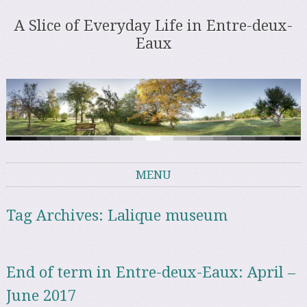
A Slice of Everyday Life in Entre-deux-
Eaux
MENU
Skip to content
Tag Archives:
Lalique museum
End of term in Entre-deux-Eaux: April –
June 2017