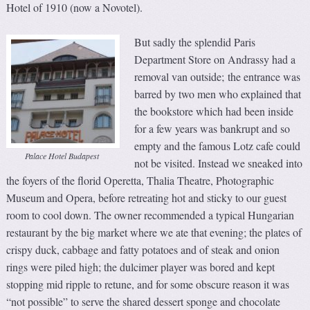
Hotel of 1910 (now a Novotel).
But sadly the splendid Paris
Department Store on Andrassy had a
removal van outside; the entrance was
barred by two men who explained that
the bookstore which had been inside
for a few years was bankrupt and so
empty and the famous Lotz cafe could
Palace Hotel Budapest
not be visited. Instead we sneaked into
the foyers of the florid Operetta, Thalia Theatre, Photographic
Museum and Opera, before retreating hot and sticky to our guest
room to cool down. The owner recommended a typical Hungarian
restaurant by the big market where we ate that evening; the plates of
crispy duck, cabbage and fatty potatoes and of steak and onion
rings were piled high; the dulcimer player was bored and kept
stopping mid ripple to retune, and for some obscure reason it was
“not possible” to serve the shared dessert sponge and chocolate