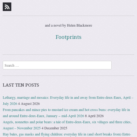
and a novel by Helen Blackmore
Footprints
Search
LAST TEN POSTS
Lethargy, marriage and mosaics: Everyday life in and away from Entre-deux-Eaux, April –
July 2026
4 August 2026
From pancakes and mince pies to mustard ice cream and hot cross buns: everyday life in
and around Entre-deux-Eaux, January − mid-April 2026
8 April 2026
Angels, nonnettes and polar bears: a tale of Entre-deux-Eaux, six villages and three cities,
August – November 2025
4 December 2025
Hay bales, gas masks and flying children: everyday life in (and short breaks from) Entre-