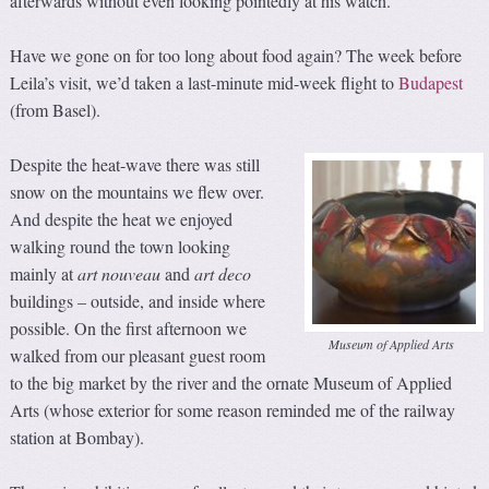
afterwards without even looking pointedly at his watch.
Have we gone on for too long about food again? The week before
Leila’s visit, we’d taken a last-minute mid-week flight to
Budapest
(from Basel).
Despite the heat-wave there was still
snow on the mountains we flew over.
And despite the heat we enjoyed
walking round the town looking
mainly at
art nouveau
and
art
d
eco
buildings – outside, and inside where
possible. On the first afternoon we
Museum of Applied Arts
walked from our pleasant guest room
to the big market by the river and the ornate Museum of Applied
Arts (whose exterior for some reason reminded me of the railway
station at Bombay).