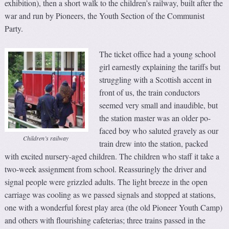
exhibition), then a short walk to the children’s railway, built after the
war and run by Pioneers, the Youth Section of the Communist
Party.
The ticket office had a young school
girl earnestly explaining the tariffs but
struggling with a Scottish accent in
front of us, the train conductors
seemed very small and inaudible, but
the station master was an older po-
faced boy who saluted gravely as our
Children’s railway
train drew into the station, packed
with excited nursery-aged children. The children who staff it take a
two-week assignment from school. Reassuringly the driver and
signal people were grizzled adults. The light breeze in the open
carriage was cooling as we passed signals and stopped at stations,
one with a wonderful forest play area (the old Pioneer Youth Camp)
and others with flourishing cafeterias; three trains passed in the