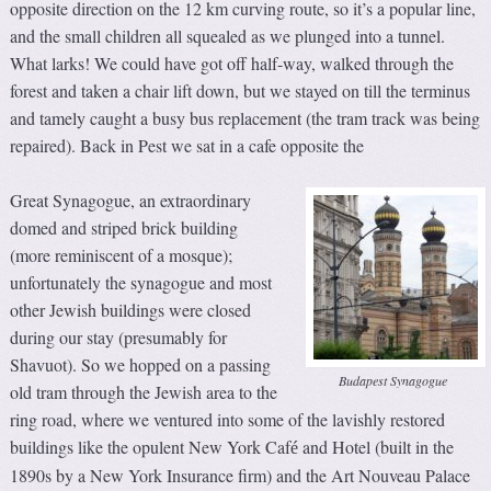
opposite direction on the 12 km curving route, so it’s a popular line,
and the small children all squealed as we plunged into a tunnel.
What larks! We could have got off half-way, walked through the
forest and taken a chair lift down, but we stayed on till the terminus
and tamely caught a busy bus replacement (the tram track was being
repaired). Back in Pest we sat in a cafe opposite the
Great Synagogue, an extraordinary
domed and striped brick building
(more reminiscent of a mosque);
unfortunately the synagogue and most
other Jewish buildings were closed
during our stay (presumably for
Shavuot). So we hopped on a passing
Budapest Synagogue
old tram through the Jewish area to the
ring road, where we ventured into some of the lavishly restored
buildings like the opulent New York Caf
and Hotel (built in the
é
1890s by a New York Insurance firm) and the Art Nouveau Palace