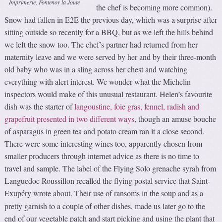
Imprimerie, Fontenoy la Joute
the chef is becoming more common).
Snow had fallen in E2E the previous day, which was a surprise after
sitting outside so recently for a BBQ, but as we left the hills behind
we left the snow too. The chef’s partner had returned from her
maternity leave and we were served by her and by their three-month
old baby who was in a sling across her chest and watching
everything with alert interest. We wonder what the Michelin
inspectors would make of this unusual restaurant. Helen’s favourite
dish was the starter of
langoustine, foie gras, fennel, radish and
grapefruit presented in two different ways
, though an amuse bouche
of asparagus in green tea and potato cream ran it a close second.
There were some interesting wines too, apparently chosen from
smaller producers through internet advice as there is no time to
travel and sample. The label of the Flying Solo grenache syrah from
Languedoc Roussillon recalled the flying postal service that Saint-
Exup
ry wrote about. Their use of ransoms in the soup and as a
é
pretty garnish to a couple of other dishes, made us later go to the
end of our vegetable patch and start picking and using the plant that