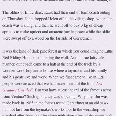
The oldies of Entre-deux-Eaux had their end-of-term coach outing
on Thursday. John dropped Helen off at the village shop, where the
coach was waiting, and then he went off to buy 3 kg of cheap
apricots to make apricot and amaretto jam in peace while the oldies
were swept off to a wood on the far side of Gérardmer.
It was the kind of dark pine forest in which you could imagine Little
Red Riding Hood encountering the wolf. And in true fairy tale
manner, our coach came to a halt at the end of the track by a
wooden workshop and a house where a toymaker and his family
and his goats live and work. When we first came to live in E2E,
people were amazed that we had never heard of the film
“
Les
Grandes Gueules
”
. But you have at least heard of the famous actor
Lino Ventura? Such ignorance was shocking. Why, the film was
made back in 1965 in the forests round Gérardmer at an old saw-
mill not far from the toymaker’s workshop. In the workshop we
watched clips from the film along with short films of the toymaker’s