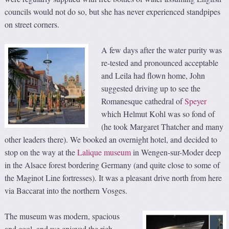
councils would not do so, but she has never experienced standpipes
on street corners.
A few days after the water purity was
re-tested and pronounced acceptable
and Leila had flown home, John
suggested driving up to see the
Romanesque cathedral of
Speyer
which Helmut Kohl was so fond of
(he took Margaret Thatcher and many
other leaders there). We booked an overnight hotel, and decided to
stop on the way at the
Lalique museum
in Wengen-sur-Moder deep
in the Alsace forest bordering Germany (and quite close to some of
the Maginot Line fortresses). It was a pleasant drive north from here
via Baccarat into the northern Vosges.
The museum was modern, spacious
and cool, and we enjoyed the rich