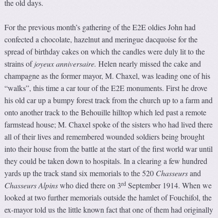
the old days.
For the previous month’s gathering of the E2E oldies John had
confected a chocolate, hazelnut and meringue dacquoise for the
spread of birthday cakes on which the candles were duly lit to the
strains of
joyeux anniversaire.
Helen nearly missed the cake and
champagne as the former mayor, M. Chaxel, was leading one of his
“walks”, this time a car tour of the E2E monuments. First he drove
his old car up a bumpy forest track from the church up to a farm and
onto another track to the Behouille hilltop which led past a remote
farmstead house; M. Chaxel spoke of the sisters who had lived there
all of their lives and remembered wounded soldiers being brought
into their house from the battle at the start of the first world war until
they could be taken down to hospitals. In a clearing a few hundred
yards up the track stand six memorials to the 520
Chasseurs
and
rd
Chasseurs Alpins
who died there on 3
September 1914. When we
looked at two further memorials outside the hamlet of Fouchifol, the
ex-mayor told us the little known fact that one of them had originally