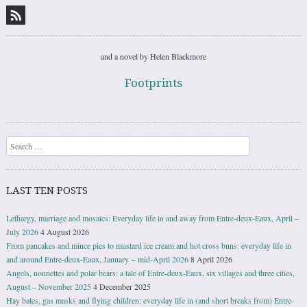
and a novel by Helen Blackmore
Footprints
Search
LAST TEN POSTS
Lethargy, marriage and mosaics: Everyday life in and away from Entre-deux-Eaux, April –
July 2026
4 August 2026
From pancakes and mince pies to mustard ice cream and hot cross buns: everyday life in
and around Entre-deux-Eaux, January − mid-April 2026
8 April 2026
Angels, nonnettes and polar bears: a tale of Entre-deux-Eaux, six villages and three cities,
August – November 2025
4 December 2025
Hay bales, gas masks and flying children: everyday life in (and short breaks from) Entre-