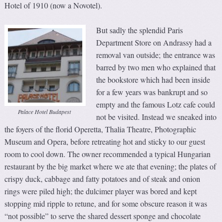
Hotel of 1910 (now a Novotel).
But sadly the splendid Paris
Department Store on Andrassy had a
removal van outside; the entrance was
barred by two men who explained that
the bookstore which had been inside
for a few years was bankrupt and so
empty and the famous Lotz cafe could
Palace Hotel Budapest
not be visited. Instead we sneaked into
the foyers of the florid Operetta, Thalia Theatre, Photographic
Museum and Opera, before retreating hot and sticky to our guest
room to cool down. The owner recommended a typical Hungarian
restaurant by the big market where we ate that evening; the plates of
crispy duck, cabbage and fatty potatoes and of steak and onion
rings were piled high; the dulcimer player was bored and kept
stopping mid ripple to retune, and for some obscure reason it was
“not possible” to serve the shared dessert sponge and chocolate