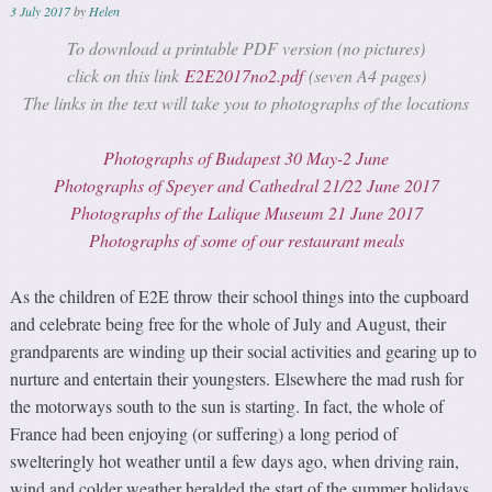
3 July 2017
by
Helen
To download a printable PDF version (no pictures)
click on this link
E2E2017no2.pdf
(seven A4 pages)
The links in the text will take you to photographs of the locations
Photographs of Budapest 30 May-2 June
Photographs of Speyer and Cathedral 21/22 June 2017
Photographs of the Lalique Museum 21 June 2017
Photographs of some of our restaurant meals
As the children of E2E throw their school things into the cupboard
and celebrate being free for the whole of July and August, their
grandparents are winding up their social activities and gearing up to
nurture and entertain their youngsters. Elsewhere the mad rush for
the motorways south to the sun is starting. In fact, the whole of
France had been enjoying (or suffering) a long period of
swelteringly hot weather until a few days ago, when driving rain,
wind and colder weather heralded the start of the summer holidays.