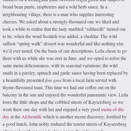
broad bean pur
e, raspberries and a wild herb sauce. In a
é
neighbouring village, there is a man who supplies interesting
cheeses. We asked about a strongly-flavoured one we liked and
took a while to realise that the tasty marbled “sshheedh” turned out
to be, when the word Scottish was added, a cheddar. The wild
saffron “spring walk” dessert was wonderful and like nothing else
we’d ever tasted. On the basis of our descriptions, Leila chose to go
there with us while she was over in June, and we opted to relive the
same menu deliciousness, with its seasonal variations; the wild
snails in a parsley, spinach and garlic sauce having been replaced by
a beautifully presented
foie gras
from a local farm served with
thyme-flavoured toast. This time we had our coffee out on the
balcony in the sun and enjoyed the wonderful panoramic view. Leila
loves the little shops and the cobbled streets of Kaysersberg so we
went there one day with her and enjoyed a very good
menu-of-the-
day
at the
Alchemille
which is another recent discovery; fortified by
a good lunch, John nobly endured the tourist streets of Kaysersberg