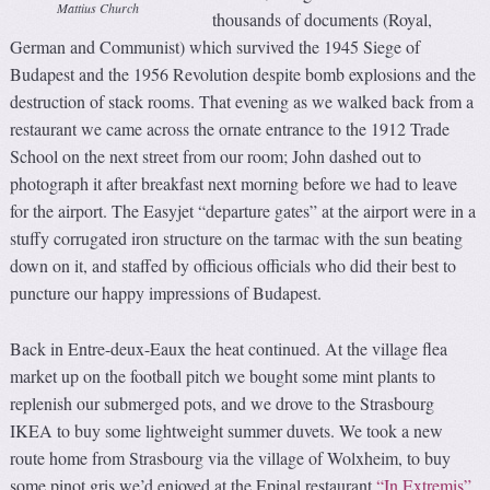
Mattius Church
thousands of documents (Royal,
German and Communist) which survived the 1945 Siege of
Budapest and the 1956 Revolution despite bomb explosions and the
destruction of stack rooms. That evening as we walked back from a
restaurant we came across the ornate entrance to the 1912 Trade
School on the next street from our room; John dashed out to
photograph it after breakfast next morning before we had to leave
for the airport. The Easyjet “departure gates” at the airport were in a
stuffy corrugated iron structure on the tarmac with the sun beating
down on it, and staffed by officious officials who did their best to
puncture our happy impressions of Budapest.
Back in Entre-deux-Eaux the heat continued. At the village flea
market up on the football pitch we bought some mint plants to
replenish our submerged pots, and we drove to the Strasbourg
IKEA to buy some lightweight summer duvets. We took a new
route home from Strasbourg via the village of Wolxheim, to buy
some pinot gris we’d enjoyed at the Epinal restaurant
“In Extremis”
.