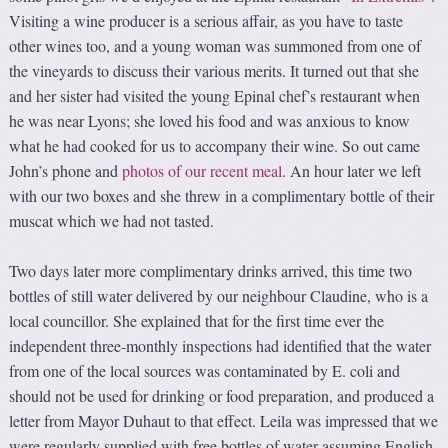
Visiting a wine producer is a serious affair, as you have to taste
other wines too, and a young woman was summoned from one of
the vineyards to discuss their various merits. It turned out that she
and her sister had visited the young Epinal chef’s restaurant when
he was near Lyons; she loved his food and was anxious to know
what he had cooked for us to accompany their wine. So out came
John’s phone and
photos of our recent meal
. An hour later we left
with our two boxes and she threw in a complimentary bottle of their
muscat which we had not tasted.
Two days later more complimentary drinks arrived, this time two
bottles of still water delivered by our neighbour Claudine, who is a
local councillor. She explained that for the first time ever the
independent three-monthly inspections had identified that the water
from one of the local sources was contaminated by E. coli and
should not be used for drinking or food preparation, and produced a
letter from Mayor Duhaut to that effect. Leila was impressed that we
were regularly supplied with free bottles of water assuming English