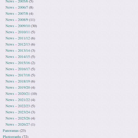
News – 2005/6
(5)
News – 2006/7
(8)
News – 2007/8
(4)
News – 2008/9
(11)
News – 2009/10
(30)
News – 2010/11
(5)
News – 2011/12
(6)
News – 2012/13
(6)
News – 2013/14
(3)
News – 2014/15
(5)
News – 2015/16
(2)
News – 2016/17
(5)
News – 2017/18
(5)
News – 2018/19
(6)
News – 2019/20
(4)
News – 2020/21
(10)
News – 2021/22
(4)
News – 2022/23
(5)
News – 2023/24
(3)
News – 2025/26
(4)
News – 2026/27
(1)
Panoramas
(23)
Photographs
(72)