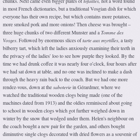
chunks. Next came even bigger plates of
tof
ailles,
not a word found
in most French dictionaries, but a traditional Vosgian dish for which
everyone has their own recipe, but which contains more potatoes,
more smoked pork and more onions! Then cheese was brought
–
three huge chunks of two different Munster and a
Tomme des
Vosges
. Followed by enormous slices of
tarte aux myrtilles
, a tasty
bilberry tart, which left the ladies anxiously examining their teeth in
the privacy of the ladies’ loo to see how purple they looked. By the
time we had drunk coffee it was nearly four o’clock, four hours after
we had sat down at table, and no one was inclined to make a dash
through the heavy rain back to the coach. But we had one more
rendez-vous, down at the
saboterie
in Gérardmer, where we
watched the traditional wooden clogs being made (one of the
machines dated from 1913) and the oldies reminisced about going
to school in wooden clogs which got further weighed down in
winter by the snow that wedged under them. Helen’s neighbour on
the coach bought a new pair for the garden, and others bought
diminutive single clogs decorated with dried flowers as a souvenir of