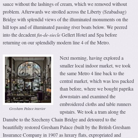
sauce without the lashings of cream, which we removed without
problem. Afterwards we strolled across the Liberty (Szabadsag)
Bridge with splendid views of the illuminated monuments on the
hill tops and of illuminated passing river boats below. We peered
into the decadent
fin-de-siecle
Gellert Hotel and Spa before
returning on our splendidly modern line 4 of the Metro.
Next morning, having explored a
smaller local indoor market, we took
the same Metro 4 line back to the
central market, which was less packed
than before, where we bought paprika
downstairs and examined the
embroidered cloths and table runners
Gresham Palace interior
upstairs. We took a tram along the
Danube to the Szecheny Chain Bridge and detoured to the
beautifully restored Gresham Palace (built by the British Gresham
Insurance Company in 1907 as luxury flats, expropriated and