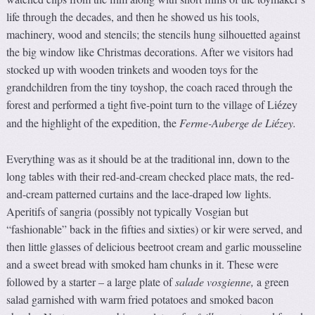
life through the decades, and then he showed us his tools,
machinery, wood and stencils; the stencils hung silhouetted against
the big window like Christmas decorations. After we visitors had
stocked up with wooden trinkets and wooden toys for the
grandchildren from the tiny toyshop, the coach raced through the
forest and performed a tight five-point turn to the village of Li
zey
é
and the highlight of the expedition, the
Ferme-Au
b
erge de Li
zey.
é
Everything was as it should be at the traditional inn, down to the
long tables with their red-and-cream checked place mats, the red-
and-cream patterned curtains and the lace-draped low lights.
Aperitifs of sangria (possibly not typically Vosgian but
“fashionable” back in the fifties and sixties) or kir were served, and
then little glasses of delicious beetroot cream and garlic mousseline
and a sweet bread with smoked ham chunks in it. These were
followed by a starter – a large plate of
salade vosgienne,
a green
salad garnished with warm fried potatoes and smoked bacon