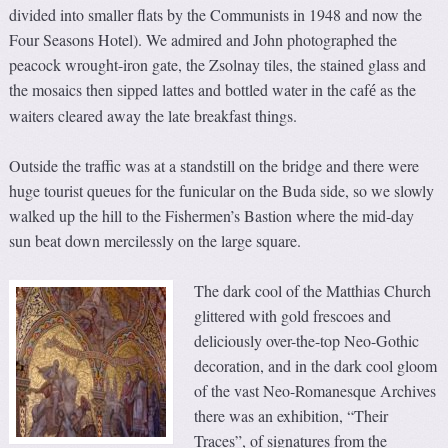
divided into smaller flats by the Communists in 1948 and now the
Four Seasons Hotel). We admired and John photographed the
peacock wrought-iron gate, the Zsolnay tiles, the stained glass and
the mosaics then sipped lattes and bottled water in the caf
as the
é
waiters cleared away the late breakfast things.
Outside the traffic was at a standstill on the bridge and there were
huge tourist queues for the funicular on the Buda side, so we slowly
walked up the hill to the Fishermen’s Bastion where the mid-day
sun beat down mercilessly on the large square.
The dark cool of the Matthias Church
glittered with gold frescoes and
deliciously over-the-top Neo-Gothic
decoration, and in the dark cool gloom
of the vast Neo-Romanesque Archives
there was an exhibition, “Their
Traces”, of signatures from the