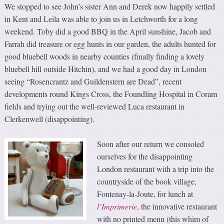
We stopped to see John’s sister Ann and Derek now happily settled
in Kent and Leila was able to join us in Letchworth for a long
weekend. Toby did a good BBQ in the April sunshine, Jacob and
Farrah did treasure or egg hunts in our garden, the adults hunted for
good bluebell woods in nearby counties (finally finding a lovely
bluebell hill outside Hitchin), and we had a good day in London
seeing “Rosencrantz and Guildenstern are Dead”, recent
developments round Kings Cross, the Foundling Hospital in Coram
fields and trying out the well-reviewed Luca restaurant in
Clerkenwell (disappointing).
Soon after our return we consoled
ourselves for the disappointing
London restaurant with a trip into the
countryside of the book village,
Fontenay-la-Joute, for lunch at
l’Imprimerie
, the innovative restaurant
with no printed menu (this whim of