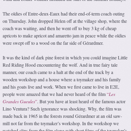
The oldies of Entre-deux-Eaux had their end-of-term coach outing
on Thursday. John dropped Helen off at the village shop, where the
coach was waiting, and then he went off to buy 3 kg of cheap
apricots to make apricot and amaretto jam in peace while the oldies
were swept off to a wood on the far side of Gérardmer.
It was the kind of dark pine forest in which you could imagine Little
Red Riding Hood encountering the wolf. And in true fairy tale
manner, our coach came to a halt at the end of the track by a
wooden workshop and a house where a toymaker and his family
and his goats live and work. When we first came to live in E2E,
people were amazed that we had never heard of the film
“
Les
Grandes Gueules
”
. But you have at least heard of the famous actor
Lino Ventura? Such ignorance was shocking. Why, the film was
made back in 1965 in the forests round Gérardmer at an old saw-
mill not far from the toymaker’s workshop. In the workshop we
watched clips from the film along with short films of the toymaker’s