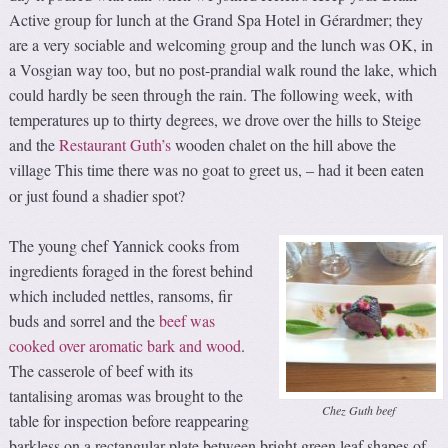
Active group for lunch at the Grand Spa Hotel in Gérardmer; they
are a very sociable and welcoming group and the lunch was OK, in
a Vosgian way too, but no post-prandial walk round the lake, which
could hardly be seen through the rain. The following week, with
temperatures up to thirty degrees, we drove over the hills to Steige
and the
Restaurant Guth’s
wooden chalet on the hill above the
village This time there was no goat to greet us,
had it been eaten
–
or just found a shadier spot?
The young chef Yannick cooks from
ingredients foraged in the forest behind
which included nettles, ransoms, fir
buds and sorrel and the
beef was
cooked over aromatic bark and wood
.
The casserole of beef with its
tantalising aromas was brought to the
Chez Guth beef
table for inspection before reappearing
barkless on a rectangular plate between bright green leaf shapes of