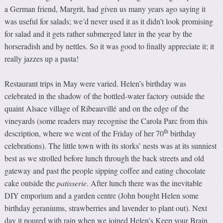
a German friend, Margrit, had given us many years ago saying it
was useful for salads; we’d never used it as it didn’t look promising
for salad and it gets rather submerged later in the year by the
horseradish and by nettles. So it was good to finally appreciate it; it
really jazzes up a pasta!
Restaurant trips in May were varied. Helen’s birthday was
celebrated in the shadow of the bottled-water factory outside the
quaint Alsace village of Ribeauvillé and on the edge of the
vineyards (some readers may recognise the Carola Parc from this
th
description, where we went of the Friday of her 70
birthday
celebrations). The little town with its storks’ nests was at its sunniest
best as we strolled before lunch through the back streets and old
gateway and past the people sipping coffee and eating chocolate
cake outside the
patisserie
. After lunch there was the inevitable
DIY emporium and a garden centre (John bought Helen some
birthday geraniums, strawberries and lavender to plant out). Next
day it poured with rain when we joined Helen’s Keep your Brain