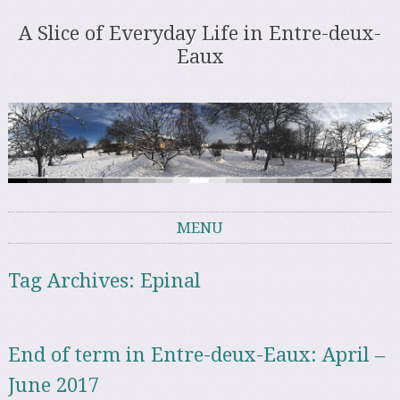
A Slice of Everyday Life in Entre-deux-
Eaux
MENU
Skip to content
Tag Archives:
Epinal
End of term in Entre-deux-Eaux: April –
June 2017