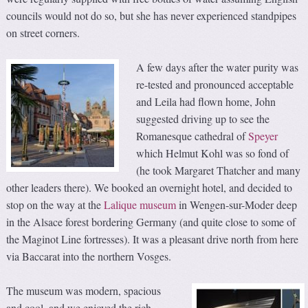
councils would not do so, but she has never experienced standpipes
on street corners.
A few days after the water purity was
re-tested and pronounced acceptable
and Leila had flown home, John
suggested driving up to see the
Romanesque cathedral of
Speyer
which Helmut Kohl was so fond of
(he took Margaret Thatcher and many
other leaders there). We booked an overnight hotel, and decided to
stop on the way at the
Lalique museum
in Wengen-sur-Moder deep
in the Alsace forest bordering Germany (and quite close to some of
the Maginot Line fortresses). It was a pleasant drive north from here
via Baccarat into the northern Vosges.
The museum was modern, spacious
and cool, and we enjoyed the rich