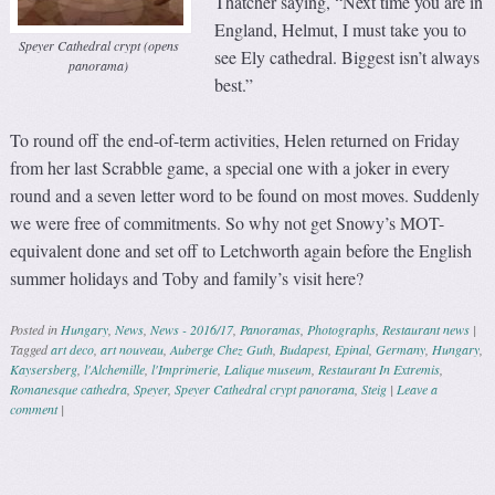
Thatcher saying, “Next time you are in
England, Helmut, I must take you to
Speyer Cathedral crypt (opens
see Ely cathedral. Biggest isn’t always
panorama)
best.”
To round off the end-of-term activities, Helen returned on Friday
from her last Scrabble game, a special one with a joker in every
round and a seven letter word to be found on most moves. Suddenly
we were free of commitments. So why not get Snowy’s MOT-
equivalent done and set off to Letchworth again before the English
summer holidays and Toby and family’s visit here?
Posted in
Hungary
,
News
,
News - 2016/17
,
Panoramas
,
Photographs
,
Restaurant news
|
Tagged
art deco
,
art nouveau
,
Auberge Chez Guth
,
Budapest
,
Epinal
,
Germany
,
Hungary
,
Kaysersberg
,
l'Alchemille
,
l'Imprimerie
,
Lalique museum
,
Restaurant In Extremis
,
Romanesque cathedra
,
Speyer
,
Speyer Cathedral crypt panorama
,
Steig
|
Leave a
comment
|
Post navigation