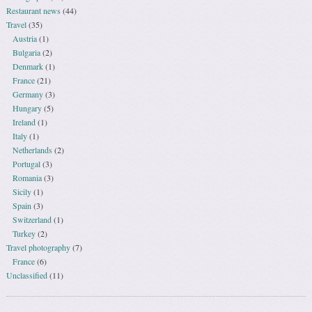
Restaurant news
(44)
Travel
(35)
Austria
(1)
Bulgaria
(2)
Denmark
(1)
France
(21)
Germany
(3)
Hungary
(5)
Ireland
(1)
Italy
(1)
Netherlands
(2)
Portugal
(3)
Romania
(3)
Sicily
(1)
Spain
(3)
Switzerland
(1)
Turkey
(2)
Travel photography
(7)
France
(6)
Unclassified
(11)