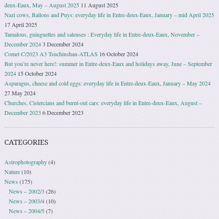
deux-Eaux, May – August 2025
11 August 2025
Nazi cows, Ballons and Puys: everyday life in Entre-deux-Eaux, January – mid April 2025
17 April 2025
Tamalous, guinguettes and saleuses : Everyday life in Entre-deux-Eaux, November –
December 2024
3 December 2024
Comet C/2023 A3 Tsuchinshan-ATLAS
16 October 2024
But you’re never here!: summer in Entre-deux-Eaux and holidays away, June – September
2024
15 October 2024
Asparagus, cheese and cold eggs: everyday life in Entre-deux-Eaux, January – May 2024
27 May 2024
Churches, Cistercians and burnt-out cars: everyday life in Entre-deux-Eaux, August –
December 2023
6 December 2023
CATEGORIES
Astrophotography
(4)
Nature
(10)
News
(175)
News – 2002/3
(26)
News – 2003/4
(10)
News – 2004/5
(7)