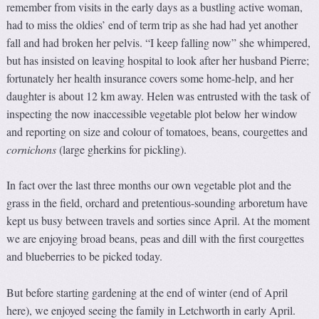
remember from visits in the early days as a bustling active woman,
had to miss the oldies’ end of term trip as she had had yet another
fall and had broken her pelvis. “I keep falling now” she whimpered,
but has insisted on leaving hospital to look after her husband Pierre;
fortunately her health insurance covers some home-help, and her
daughter is about 12 km away. Helen was entrusted with the task of
inspecting the now inaccessible vegetable plot below her window
and reporting on size and colour of tomatoes, beans, courgettes and
cornichons
(large gherkins for pickling).
In fact over the last three months our own vegetable plot and the
grass in the field, orchard and pretentious-sounding arboretum have
kept us busy between travels and sorties since April. At the moment
we are enjoying broad beans, peas and dill with the first courgettes
and blueberries to be picked today.
But before starting gardening at the end of winter (end of April
here), we enjoyed seeing the family in Letchworth in early April.