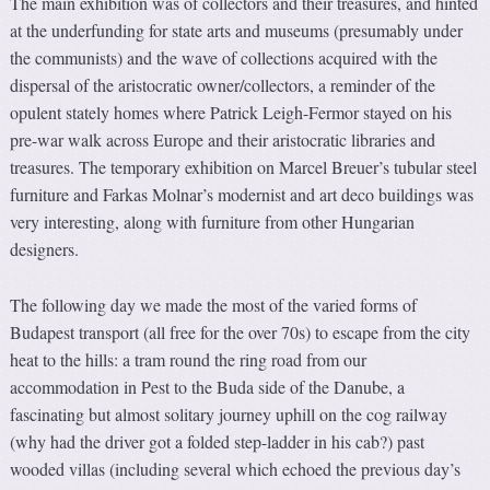
The main exhibition was of collectors and their treasures, and hinted
at the underfunding for state arts and museums (presumably under
the communists) and the wave of collections acquired with the
dispersal of the aristocratic owner/collectors, a reminder of the
opulent stately homes where Patrick Leigh-Fermor stayed on his
pre-war walk across Europe and their aristocratic libraries and
treasures. The temporary exhibition on Marcel Breuer’s tubular steel
furniture and Farkas Molnar’s modernist and art deco buildings was
very interesting, along with furniture from other Hungarian
designers.
The following day we made the most of the varied forms of
Budapest transport (all free for the over 70s) to escape from the city
heat to the hills: a tram round the ring road from our
accommodation in Pest to the Buda side of the Danube, a
fascinating but almost solitary journey uphill on the cog railway
(why had the driver got a folded step-ladder in his cab?) past
wooded villas (including several which echoed the previous day’s