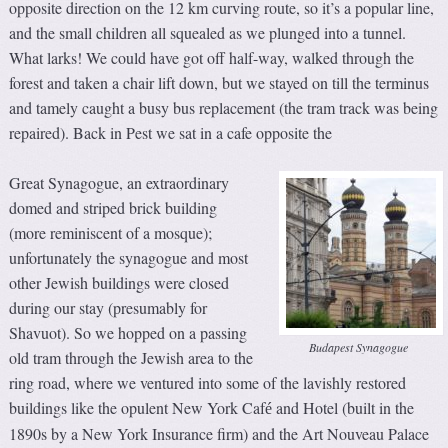
opposite direction on the 12 km curving route, so it’s a popular line,
and the small children all squealed as we plunged into a tunnel.
What larks! We could have got off half-way, walked through the
forest and taken a chair lift down, but we stayed on till the terminus
and tamely caught a busy bus replacement (the tram track was being
repaired). Back in Pest we sat in a cafe opposite the
Great Synagogue, an extraordinary
domed and striped brick building
(more reminiscent of a mosque);
unfortunately the synagogue and most
other Jewish buildings were closed
during our stay (presumably for
Shavuot). So we hopped on a passing
Budapest Synagogue
old tram through the Jewish area to the
ring road, where we ventured into some of the lavishly restored
buildings like the opulent New York Caf
and Hotel (built in the
é
1890s by a New York Insurance firm) and the Art Nouveau Palace