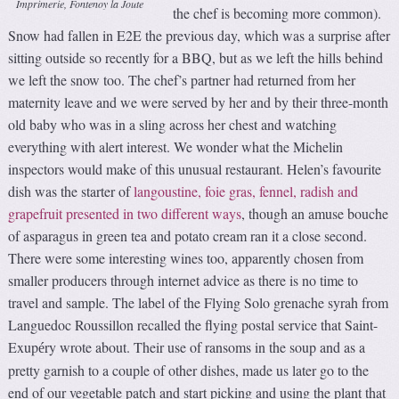
Imprimerie, Fontenoy la Joute
the chef is becoming more common).
Snow had fallen in E2E the previous day, which was a surprise after
sitting outside so recently for a BBQ, but as we left the hills behind
we left the snow too. The chef’s partner had returned from her
maternity leave and we were served by her and by their three-month
old baby who was in a sling across her chest and watching
everything with alert interest. We wonder what the Michelin
inspectors would make of this unusual restaurant. Helen’s favourite
dish was the starter of
langoustine, foie gras, fennel, radish and
grapefruit presented in two different ways
, though an amuse bouche
of asparagus in green tea and potato cream ran it a close second.
There were some interesting wines too, apparently chosen from
smaller producers through internet advice as there is no time to
travel and sample. The label of the Flying Solo grenache syrah from
Languedoc Roussillon recalled the flying postal service that Saint-
Exup
ry wrote about. Their use of ransoms in the soup and as a
é
pretty garnish to a couple of other dishes, made us later go to the
end of our vegetable patch and start picking and using the plant that