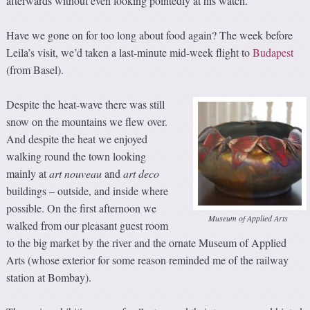
afterwards without even looking pointedly at his watch.
Have we gone on for too long about food again? The week before
Leila’s visit, we’d taken a last-minute mid-week flight to
Budapest
(from Basel).
Despite the heat-wave there was still
snow on the mountains we flew over.
And despite the heat we enjoyed
walking round the town looking
mainly at
art nouveau
and
art
d
eco
buildings – outside, and inside where
possible. On the first afternoon we
Museum of Applied Arts
walked from our pleasant guest room
to the big market by the river and the ornate Museum of Applied
Arts (whose exterior for some reason reminded me of the railway
station at Bombay).