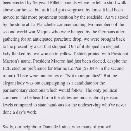
been erected by Sergeant Pillet’s parents where he fell, a short walk
above our house, but as it had got overgrown by forest it had been
moved to this more prominent position by the roadside. As we stood
by the stone at La Planchette commemorating two members of the
second world war Maquis who were hanged by the Germans after
gathering for an anticipated parachute drop, we were brought back
to the present by a car that stopped. Out of it stepped an elegant
lady flanked by two women in yellow T-shirts printed with President
Macron’s name. President Macron had just been elected, despite the
E2E election preference for Marine Le Pen (57.84% in the second
round). There were mutterings of “Not more politics!” But the
elegant lady was out campaigning as a candidate for the
parliamentary elections which would follow. The only political
comments to be heard from the oldies are moans about pension
levels compared to state handouts for the undeserving who’ve never
done a day’s work.
Sadly, our neighbour Danielle Laine, who many of you will