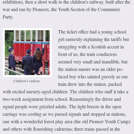
exhibition), then a short walk to the children’s railway, built after the
war and run by Pioneers, the Youth Section of the Communist
Party.
The ticket office had a young school
girl earnestly explaining the tariffs but
struggling with a Scottish accent in
front of us, the train conductors
seemed very small and inaudible, but
the station master was an older po-
faced boy who saluted gravely as our
Children’s railway
train drew into the station, packed
with excited nursery-aged children. The children who staff it take a
two-week assignment from school. Reassuringly the driver and
signal people were grizzled adults. The light breeze in the open
carriage was cooling as we passed signals and stopped at stations,
one with a wonderful forest play area (the old Pioneer Youth Camp)
and others with flourishing cafeterias; three trains passed in the