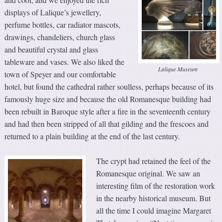
displays of Lalique’s jewellery,
perfume bottles, car radiator mascots,
drawings, chandeliers, church glass
and beautiful crystal and glass
tableware and vases. We also liked the
Lalique Museum
town of Speyer and our comfortable
hotel, but found the cathedral rather soulless, perhaps because of its
famously huge size and because the old Romanesque building had
been rebuilt in Baroque style after a fire in the seventeenth century
and had then been stripped of all that gilding and the frescoes and
returned to a plain building at the end of the last century.
The crypt had retained the feel of the
Romanesque original. We saw an
interesting film of the restoration work
in the nearby historical museum. But
all the time I could imagine Margaret