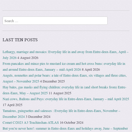
Search
LAST TEN POSTS
Lethargy, marriage and mosaics: Everyday life in and away from Entre-deux-Eaux, April –
July 2026
4 August 2026
From pancakes and mince pies to mustard ice cream and hot cross buns: everyday life in
and around Entre-deux-Eaux, January − mid-April 2026
8 April 2026
Angels, nonnettes and polar bears: a tale of Entre-deux-Eaux, six villages and three cities,
August – November 2025
4 December 2025
Hay bales, gas masks and flying children: everyday life in (and short breaks from) Entre-
deux-Eaux, May – August 2025
11 August 2025
Nazi cows, Ballons and Puys: everyday life in Entre-deux-Eaux, January – mid April 2025
17 April 2025
Tamalous, guinguettes and saleuses : Everyday life in Entre-deux-Eaux, November –
December 2024
3 December 2024
Comet C/2023 A3 Tsuchinshan-ATLAS
16 October 2024
But you’re never here!: summer in Entre-deux-Eaux and holidays away, June – September