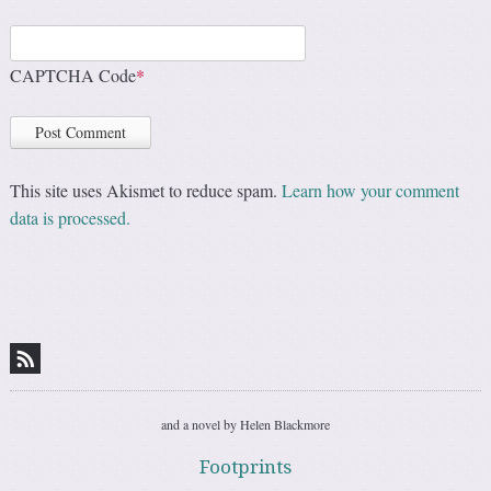
CAPTCHA Code
*
This site uses Akismet to reduce spam.
Learn how your comment
data is processed.
and a novel by Helen Blackmore
Footprints