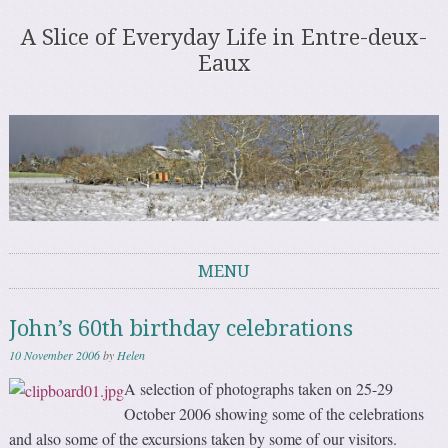
A Slice of Everyday Life in Entre-deux-
Eaux
MENU
Skip to content
John’s 60th birthday celebrations
10 November 2006
by
Helen
A selection of photographs taken on 25-29
October 2006 showing some of the celebrations
and also some of the excursions taken by some of our visitors.