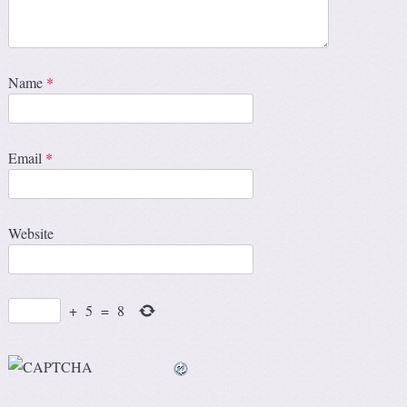
Name
*
Email
*
Website
+
5
=
8