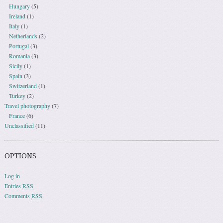
Hungary
(5)
Ireland
(1)
Italy
(1)
Netherlands
(2)
Portugal
(3)
Romania
(3)
Sicily
(1)
Spain
(3)
Switzerland
(1)
Turkey
(2)
Travel photography
(7)
France
(6)
Unclassified
(11)
OPTIONS
Log in
Entries
RSS
Comments
RSS