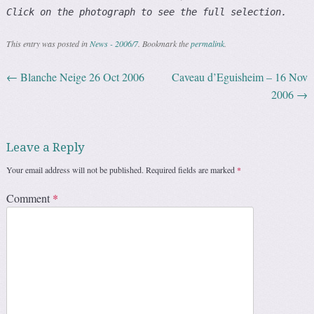
Click on the photograph to see the full selection.
This entry was posted in
News - 2006/7
. Bookmark the
permalink
.
←
Blanche Neige 26 Oct 2006
Caveau d’Eguisheim – 16 Nov
Post navigation
2006
→
Leave a Reply
Your email address will not be published.
Required fields are marked
*
Comment
*