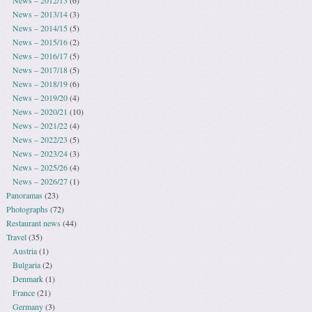
News – 2013/14
(3)
News – 2014/15
(5)
News – 2015/16
(2)
News – 2016/17
(5)
News – 2017/18
(5)
News – 2018/19
(6)
News – 2019/20
(4)
News – 2020/21
(10)
News – 2021/22
(4)
News – 2022/23
(5)
News – 2023/24
(3)
News – 2025/26
(4)
News – 2026/27
(1)
Panoramas
(23)
Photographs
(72)
Restaurant news
(44)
Travel
(35)
Austria
(1)
Bulgaria
(2)
Denmark
(1)
France
(21)
Germany
(3)