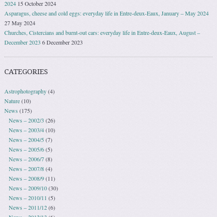
2024
15 October 2024
Asparagus, cheese and cold eggs: everyday life in Entre-deux-Eaux, January – May 2024
27 May 2024
Churches, Cistercians and burnt-out cars: everyday life in Entre-deux-Eaux, August –
December 2023
6 December 2023
CATEGORIES
Astrophotography
(4)
Nature
(10)
News
(175)
News – 2002/3
(26)
News – 2003/4
(10)
News – 2004/5
(7)
News – 2005/6
(5)
News – 2006/7
(8)
News – 2007/8
(4)
News – 2008/9
(11)
News – 2009/10
(30)
News – 2010/11
(5)
News – 2011/12
(6)
News – 2012/13
(6)