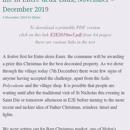
December 2019
9 December 2019
by
Helen
To download a printable PDF version
click on this link
E2E2019no5.pdf
(four A4 pages)
there are various links in the text
A festive first for Entre-deux-Eaux: the commune will be awarding
a prize this Christmas for the best decorated property. As we drove
through the village today (7th December) there were few signs of
anyone having accepted the challenge, apart from the
Salle
Polyvalente
and the village shop. It is possible that people are
waiting until after the traditional visit of St Nicholas this evening in
Saint Dié or tomorrow afternoon in E2E before turning to the more
recent and tackier idea of Father Christmas, reindeer, tinsel and
lights.
We were setting out for Barr Christmas market, one of Helen’s