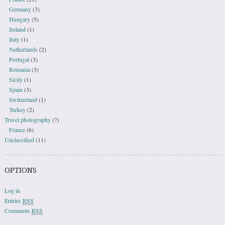
Germany
(3)
Hungary
(5)
Ireland
(1)
Italy
(1)
Netherlands
(2)
Portugal
(3)
Romania
(3)
Sicily
(1)
Spain
(3)
Switzerland
(1)
Turkey
(2)
Travel photography
(7)
France
(6)
Unclassified
(11)
OPTIONS
Log in
Entries
RSS
Comments
RSS