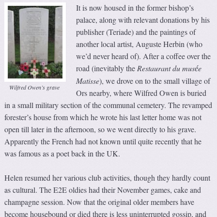
It is now housed in the former bishop’s
palace, along with relevant donations by his
publisher (Teriade) and the paintings of
another local artist, Auguste Herbin (who
we’d never heard of). After a coffee over the
road (inevitably the
Restaurant du mus
e
é
Matisse
), we drove on to the small village of
Wilfred Owen’s grave
Ors nearby, where Wilfred Owen is buried
in a small military section of the communal cemetery. The revamped
forester’s house from which he wrote his last letter home was not
open till later in the afternoon, so we went directly to his grave.
Apparently the French had not known until quite recently that he
was famous as a poet back in the UK.
Helen resumed her various club activities, though they hardly count
as cultural. The E2E oldies had their November games, cake and
champagne session. Now that the original older members have
become housebound or died there is less uninterrupted gossip, and