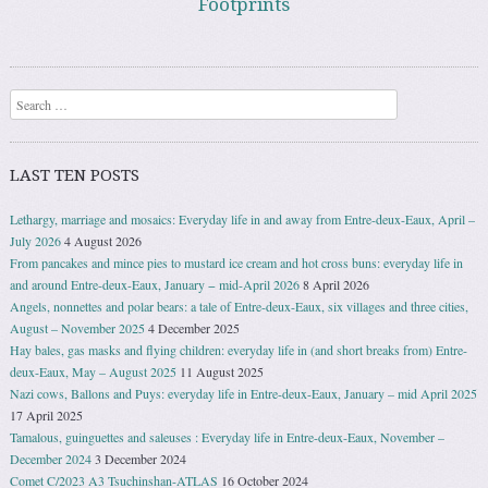
Footprints
Search
LAST TEN POSTS
Lethargy, marriage and mosaics: Everyday life in and away from Entre-deux-Eaux, April –
July 2026
4 August 2026
From pancakes and mince pies to mustard ice cream and hot cross buns: everyday life in
and around Entre-deux-Eaux, January − mid-April 2026
8 April 2026
Angels, nonnettes and polar bears: a tale of Entre-deux-Eaux, six villages and three cities,
August – November 2025
4 December 2025
Hay bales, gas masks and flying children: everyday life in (and short breaks from) Entre-
deux-Eaux, May – August 2025
11 August 2025
Nazi cows, Ballons and Puys: everyday life in Entre-deux-Eaux, January – mid April 2025
17 April 2025
Tamalous, guinguettes and saleuses : Everyday life in Entre-deux-Eaux, November –
December 2024
3 December 2024
Comet C/2023 A3 Tsuchinshan-ATLAS
16 October 2024