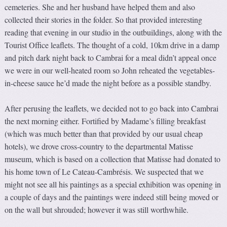
cemeteries. She and her husband have helped them and also
collected their stories in the folder. So that provided interesting
reading that evening in our studio in the outbuildings, along with the
Tourist Office leaflets. The thought of a cold, 10km drive in a damp
and pitch dark night back to Cambrai for a meal didn’t appeal once
we were in our well-heated room so John reheated the vegetables-
in-cheese sauce he’d made the night before as a possible standby.
After perusing the leaflets, we decided not to go back into Cambrai
the next morning either. Fortified by Madame’s filling breakfast
(which was much better than that provided by our usual cheap
hotels), we drove cross-country to the departmental Matisse
museum, which is based on a collection that Matisse had donated to
his home town of Le Cateau-Cambrésis. We suspected that we
might not see all his paintings as a special exhibition was opening in
a couple of days and the paintings were indeed still being moved or
on the wall but shrouded; however it was still worthwhile.