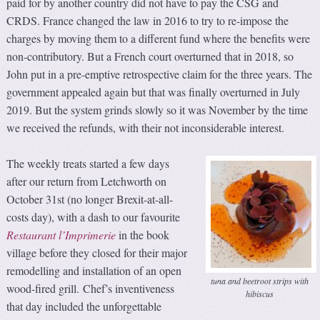
paid for by another country did not have to pay the CSG and
CRDS. France changed the law in 2016 to try to re-impose the
charges by moving them to a different fund where the benefits were
non-contributory. But a French court overturned that in 2018, so
John put in a pre-emptive retrospective claim for the three years. The
government appealed again but that was finally overturned in July
2019. But the system grinds slowly so it was November by the time
we received the refunds, with their not inconsiderable interest.
The weekly treats started a few days
after our return from Letchworth on
October 31st (no longer Brexit-at-all-
costs day), with a dash to our favourite
Restaurant l’Imprimerie
in the book
village before they closed for their major
remodelling and installation of an open
tuna and beetroot strips with
wood-fired grill. Chef’s inventiveness
hibiscus
that day included the unforgettable