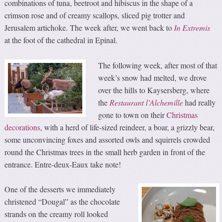
combinations of tuna, beetroot and hibiscus in the shape of a
crimson rose and of creamy scallops, sliced pig trotter and
Jerusalem artichoke. The week after, we went back to
In Extremis
at the foot of the cathedral in Epinal.
The following week, after most of that
week’s snow had melted, we drove
over the hills to Kaysersberg, where
the
Restaurant l’
Alchemille
had really
gone to town on their
Christmas
decorations
, with a herd of life-sized reindeer, a boar, a grizzly bear,
some unconvincing foxes and assorted owls and squirrels crowded
round the Christmas trees in the small herb garden in front of the
entrance. Entre-deux-Eaux take note!
One of the desserts we immediately
christened “Dougal” as the chocolate
strands on the creamy roll looked