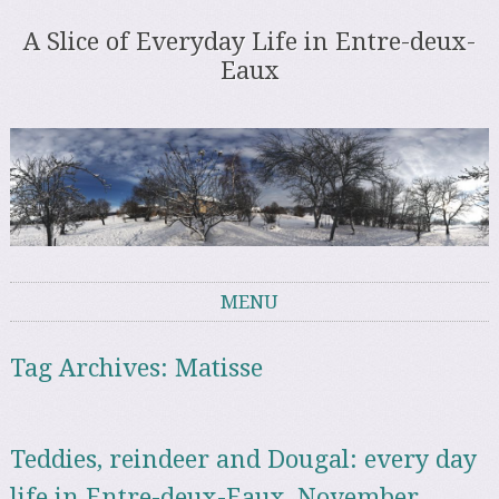
A Slice of Everyday Life in Entre-deux-
Eaux
MENU
Skip to content
Tag Archives:
Matisse
Teddies, reindeer and Dougal: every day
life in Entre-deux-Eaux, November –