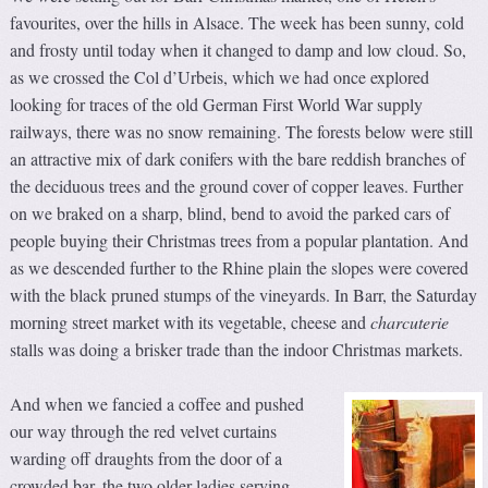
favourites, over the hills in Alsace. The week has been sunny, cold
and frosty until today when it changed to damp and low cloud. So,
as we crossed the Col d’Urbeis, which we had once explored
looking for traces of the old German First World War supply
railways, there was no snow remaining. The forests below were still
an attractive mix of dark conifers with the bare reddish branches of
the deciduous trees and the ground cover of copper leaves. Further
on we braked on a sharp, blind, bend to avoid the parked cars of
people buying their Christmas trees from a popular plantation. And
as we descended further to the Rhine plain the slopes were covered
with the black pruned stumps of the vineyards. In Barr, the Saturday
morning street market with its vegetable, cheese and
charcuterie
stalls was doing a brisker trade than the indoor Christmas markets.
And when we fancied a coffee and pushed
our way through the red velvet curtains
warding off draughts from the door of a
crowded bar, the two older ladies serving