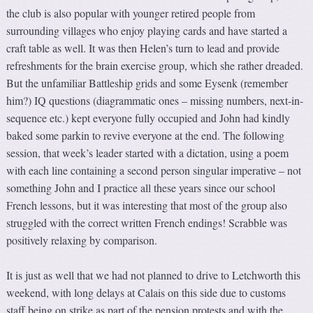
the club is also popular with younger retired people from
surrounding villages who enjoy playing cards and have started a
craft table as well. It was then Helen’s turn to lead and provide
refreshments for the brain exercise group, which she rather dreaded.
But the unfamiliar Battleship grids and some Eysenk (remember
him?) IQ questions (diagrammatic ones – missing numbers, next-in-
sequence etc.) kept everyone fully occupied and John had kindly
baked some parkin to revive everyone at the end. The following
session, that week’s leader started with a dictation, using a poem
with each line containing a second person singular imperative – not
something John and I practice all these years since our school
French lessons, but it was interesting that most of the group also
struggled with the correct written French endings! Scrabble was
positively relaxing by comparison.
It is just as well that we had not planned to drive to Letchworth this
weekend, with long delays at Calais on this side due to customs
staff being on strike as part of the pension protests and with the