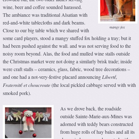
wine, beer and coffee sounded harassed.
The ambiance was traditional Alsatian with
red-and-white tablecloths and dark beams.
mangy fox
Close to our big table which we shared with
some card players, stood a mangy stuffed fox holding a tray; but it
had been pushed against the wall. and was not serving food to the
noisy room beyond. Alas, the food and mulled wine stalls outside
the Christmas market were not doing a similarly brisk trade; inside
were craft stalls – ceramics, glass, fabric, wood tree decorations –
and one had a not-very-festive placard announcing
Libert
,
é
Fraternit
et choucroute
(the local pickled cabbage served with with
é
smoked pork).
As we drove back, the roadside
outside Sainte-Marie-aux-Mines was
adorned with teddy bears constructed
from huge rolls of hay bales and all its