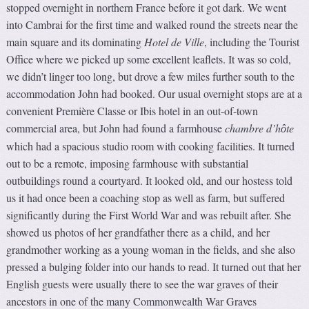
stopped overnight in northern France before it got dark. We went
into Cambrai for the first time and walked round the streets near the
main square and its dominating
Hotel de Ville
, including the Tourist
Office where we picked up some excellent leaflets. It was so cold,
we didn’t linger too long, but drove a few miles further south to the
accommodation John had booked. Our usual overnight stops are at a
convenient Première Classe or Ibis hotel in an out-of-town
commercial area, but John had found a farmhouse
chambre d’h
te
ô
which had a spacious studio room with cooking facilities. It turned
out to be a remote, imposing farmhouse with substantial
outbuildings round a courtyard. It looked old, and our hostess told
us it had once been a coaching stop as well as farm, but suffered
significantly during the First World War and was rebuilt after. She
showed us photos of her grandfather there as a child, and her
grandmother working as a young woman in the fields, and she also
pressed a bulging folder into our hands to read. It turned out that her
English guests were usually there to see the war graves of their
ancestors in one of the many Commonwealth War Graves