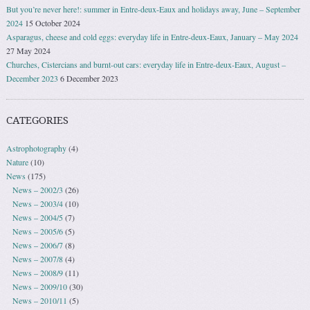
But you’re never here!: summer in Entre-deux-Eaux and holidays away, June – September
2024
15 October 2024
Asparagus, cheese and cold eggs: everyday life in Entre-deux-Eaux, January – May 2024
27 May 2024
Churches, Cistercians and burnt-out cars: everyday life in Entre-deux-Eaux, August –
December 2023
6 December 2023
CATEGORIES
Astrophotography
(4)
Nature
(10)
News
(175)
News – 2002/3
(26)
News – 2003/4
(10)
News – 2004/5
(7)
News – 2005/6
(5)
News – 2006/7
(8)
News – 2007/8
(4)
News – 2008/9
(11)
News – 2009/10
(30)
News – 2010/11
(5)