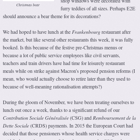
shop windows were decorated with
Christmas bear
furry teddies of all sizes. Perhaps E2E
should announce a bear theme for its decorations?
We had hoped to have lunch at the
Frankenbourg
restaurant after
the market, but like several other restaurants this week, it was fully
booked. Is this because of the festive pre-Christmas menus or
because a lot of public service employees like civil servants,
teachers and train drivers have had time for leisurely restaurant
meals while on strike against Macron’s proposed pension reforms (I
mean, who would actually choose to retire later than they used to
because of well-meaning rationalisation attempts?)
During the gloom of November, we have been treating ourselves to
lunch out once a week, thanks to a significant refund of our
C
ontribution
S
ociale
G
énéralisée
(CSG) and
Remboursement de la
Dette Sociale
(CRDS) payments. In 2015 the European Court had
decided that those pensioners whose health service charges were