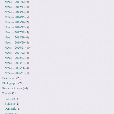
News – 2011/12
(6)
News – 2012/13
(6)
News – 2013/14
(3)
News – 2014/15
(5)
News – 2015/16
(2)
News – 2016/17
(5)
News – 2017/18
(5)
News – 2018/19
(6)
News – 2019/20
(4)
News – 2020/21
(10)
News – 2021/22
(4)
News – 2022/23
(5)
News – 2023/24
(3)
News – 2025/26
(4)
News – 2026/27
(1)
Panoramas
(23)
Photographs
(72)
Restaurant news
(44)
Travel
(35)
Austria
(1)
Bulgaria
(2)
Denmark
(1)
France
(21)