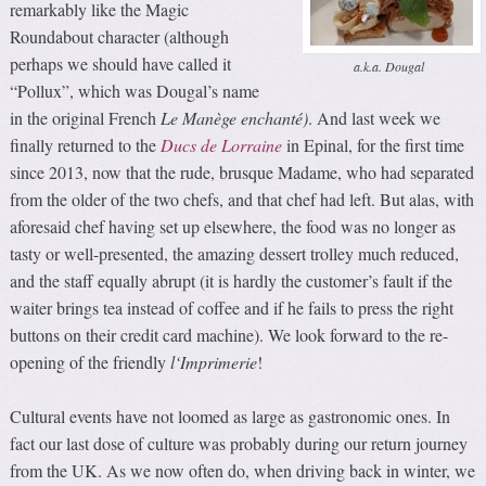
remarkably like the Magic
Roundabout character (although
perhaps we should have called it
a.k.a. Dougal
“Pollux”, which was Dougal’s name
in the original French
Le Manège enchanté)
. And last week we
finally returned to the
Ducs de Lorraine
in Epinal, for the first time
since 2013, now that the rude, brusque Madame, who had separated
from the older of the two chefs, and that chef had left. But alas, with
aforesaid chef having set up elsewhere, the food was no longer as
tasty or well-presented, the amazing dessert trolley much reduced,
and the staff equally abrupt (it is hardly the customer’s fault if the
waiter brings tea instead of coffee and if he fails to press the right
buttons on their credit card machine).
We look forward to the re-
opening of the friendly
l
‘Imprimerie
!
Cultural events have not loomed as large as gastronomic ones. In
fact our last dose of culture was probably during our return journey
from the UK. As we now often do, when driving back in winter, we