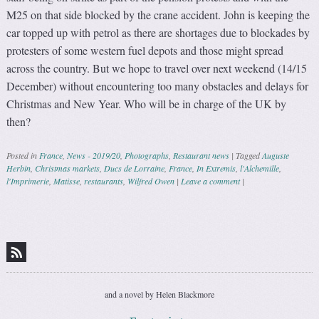
M25 on that side blocked by the crane accident. John is keeping the
car topped up with petrol as there are shortages due to blockades by
protesters of some western fuel depots and those might spread
across the country. But we hope to travel over next weekend (14/15
December) without encountering too many obstacles and delays for
Christmas and New Year. Who will be in charge of the UK by
then?
Posted in
France
,
News - 2019/20
,
Photographs
,
Restaurant news
|
Tagged
Auguste
Herbin
,
Christmas markets
,
Ducs de Lorraine
,
France
,
In Extremis
,
l'Alchemille
,
l'Imprimerie
,
Matisse
,
restaurants
,
Wilfred Owen
|
Leave a comment
|
Post navigation
and a novel by Helen Blackmore