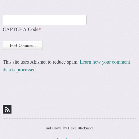
CAPTCHA Code
*
This site uses Akismet to reduce spam.
Learn how your comment
data is processed.
and a novel by Helen Blackmore