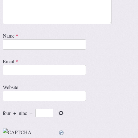
Name
*
Email
*
Website
four
+
nine
=