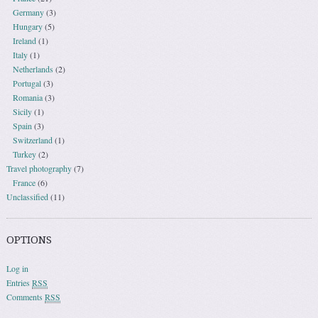
Germany
(3)
Hungary
(5)
Ireland
(1)
Italy
(1)
Netherlands
(2)
Portugal
(3)
Romania
(3)
Sicily
(1)
Spain
(3)
Switzerland
(1)
Turkey
(2)
Travel photography
(7)
France
(6)
Unclassified
(11)
OPTIONS
Log in
Entries
RSS
Comments
RSS