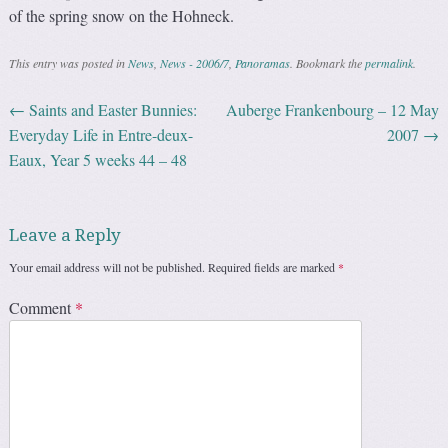
of the spring snow on the Hohneck.
This entry was posted in
News
,
News - 2006/7
,
Panoramas
. Bookmark the
permalink
.
←
Saints and Easter Bunnies:
Auberge Frankenbourg – 12 May
Post navigation
Everyday Life in Entre-deux-
2007
→
Eaux, Year 5 weeks 44 – 48
Leave a Reply
Your email address will not be published.
Required fields are marked
*
Comment
*