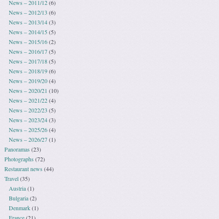
News – 2011/12
(6)
News – 2012/13
(6)
News – 2013/14
(3)
News – 2014/15
(5)
News – 2015/16
(2)
News – 2016/17
(5)
News – 2017/18
(5)
News – 2018/19
(6)
News – 2019/20
(4)
News – 2020/21
(10)
News – 2021/22
(4)
News – 2022/23
(5)
News – 2023/24
(3)
News – 2025/26
(4)
News – 2026/27
(1)
Panoramas
(23)
Photographs
(72)
Restaurant news
(44)
Travel
(35)
Austria
(1)
Bulgaria
(2)
Denmark
(1)
France
(21)