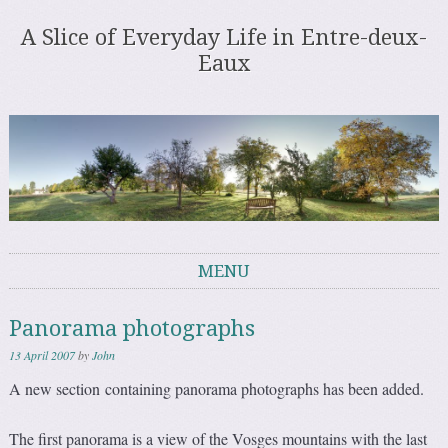
A Slice of Everyday Life in Entre-deux-
Eaux
MENU
Skip to content
Panorama photographs
13 April 2007
by
John
A new section containing panorama photographs has been added.
The first panorama is a view of the Vosges mountains with the last