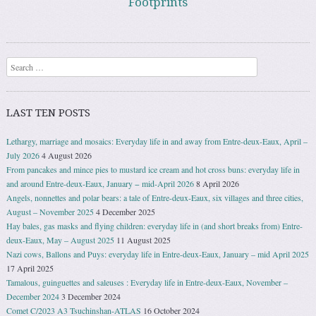
Footprints
Search
LAST TEN POSTS
Lethargy, marriage and mosaics: Everyday life in and away from Entre-deux-Eaux, April –
July 2026
4 August 2026
From pancakes and mince pies to mustard ice cream and hot cross buns: everyday life in
and around Entre-deux-Eaux, January − mid-April 2026
8 April 2026
Angels, nonnettes and polar bears: a tale of Entre-deux-Eaux, six villages and three cities,
August – November 2025
4 December 2025
Hay bales, gas masks and flying children: everyday life in (and short breaks from) Entre-
deux-Eaux, May – August 2025
11 August 2025
Nazi cows, Ballons and Puys: everyday life in Entre-deux-Eaux, January – mid April 2025
17 April 2025
Tamalous, guinguettes and saleuses : Everyday life in Entre-deux-Eaux, November –
December 2024
3 December 2024
Comet C/2023 A3 Tsuchinshan-ATLAS
16 October 2024