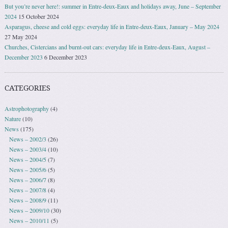
But you’re never here!: summer in Entre-deux-Eaux and holidays away, June – September
2024
15 October 2024
Asparagus, cheese and cold eggs: everyday life in Entre-deux-Eaux, January – May 2024
27 May 2024
Churches, Cistercians and burnt-out cars: everyday life in Entre-deux-Eaux, August –
December 2023
6 December 2023
CATEGORIES
Astrophotography
(4)
Nature
(10)
News
(175)
News – 2002/3
(26)
News – 2003/4
(10)
News – 2004/5
(7)
News – 2005/6
(5)
News – 2006/7
(8)
News – 2007/8
(4)
News – 2008/9
(11)
News – 2009/10
(30)
News – 2010/11
(5)