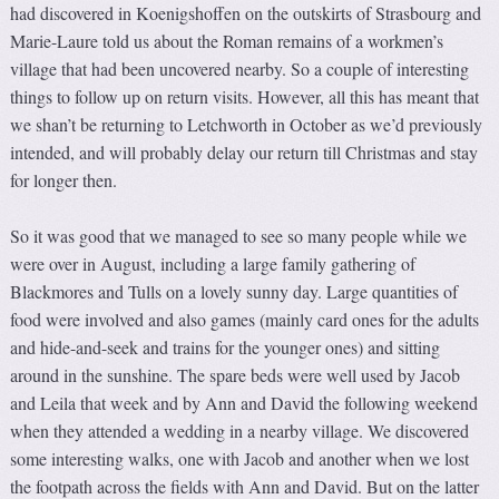
had discovered in Koenigshoffen on the outskirts of Strasbourg and
Marie-Laure told us about the Roman remains of a workmen’s
village that had been uncovered nearby. So a couple of interesting
things to follow up on return visits. However, all this has meant that
we shan’t be returning to Letchworth in October as we’d previously
intended, and will probably delay our return till Christmas and stay
for longer then.
So it was good that we managed to see so many people while we
were over in August, including a large family gathering of
Blackmores and Tulls on a lovely sunny day. Large quantities of
food were involved and also games (mainly card ones for the adults
and hide-and-seek and trains for the younger ones) and sitting
around in the sunshine. The spare beds were well used by Jacob
and Leila that week and by Ann and David the following weekend
when they attended a wedding in a nearby village. We discovered
some interesting walks, one with Jacob and another when we lost
the footpath across the fields with Ann and David. But on the latter