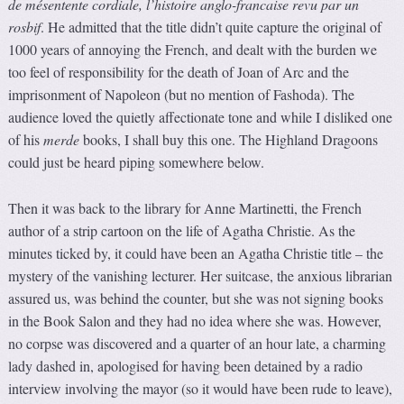
de mésentente cordiale, l’histoire anglo-francaise revu par un
rosbif
. He admitted that the title didn’t quite capture the original of
1000 years of annoying the French, and dealt with the burden we
too feel of responsibility for the death of Joan of Arc and the
imprisonment of Napoleon (but no mention of Fashoda). The
audience loved the quietly affectionate tone and while I disliked one
of his
merde
books, I shall buy this one. The Highland Dragoons
could just be heard piping somewhere below.
Then it was back to the library for Anne Martinetti, the French
author of a strip cartoon on the life of Agatha Christie. As the
minutes ticked by, it could have been an Agatha Christie title – the
mystery of the vanishing lecturer. Her suitcase, the anxious librarian
assured us, was behind the counter, but she was not signing books
in the Book Salon and they had no idea where she was. However,
no corpse was discovered and a quarter of an hour late, a charming
lady dashed in, apologised for having been detained by a radio
interview involving the mayor (so it would have been rude to leave),