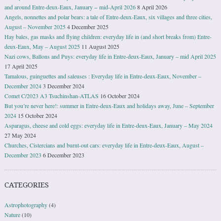
and around Entre-deux-Eaux, January − mid-April 2026
8 April 2026
Angels, nonnettes and polar bears: a tale of Entre-deux-Eaux, six villages and three cities,
August – November 2025
4 December 2025
Hay bales, gas masks and flying children: everyday life in (and short breaks from) Entre-
deux-Eaux, May – August 2025
11 August 2025
Nazi cows, Ballons and Puys: everyday life in Entre-deux-Eaux, January – mid April 2025
17 April 2025
Tamalous, guinguettes and saleuses : Everyday life in Entre-deux-Eaux, November –
December 2024
3 December 2024
Comet C/2023 A3 Tsuchinshan-ATLAS
16 October 2024
But you’re never here!: summer in Entre-deux-Eaux and holidays away, June – September
2024
15 October 2024
Asparagus, cheese and cold eggs: everyday life in Entre-deux-Eaux, January – May 2024
27 May 2024
Churches, Cistercians and burnt-out cars: everyday life in Entre-deux-Eaux, August –
December 2023
6 December 2023
CATEGORIES
Astrophotography
(4)
Nature
(10)