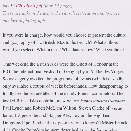
link
E2E2014no3.pdf
(four A4 pages)
There are links in the text to the church restoration and to more
patchwork photographs
If you were in charge, how would you choose to present the culture
and geography of the British Isles to the French? What authors
would you select? What music? What landscapes? What symbols?
This weekend the British Isles were the Guest of Honour at the
FIG, the International Festival of Geography in St Dié des Vosges.
So we eagerly awaited the programme of events (which is usually
only available a couple of weeks beforehand). How disappointing to
finally see the lecture titles of the mainly French contributors. The
invited British Isles contributors were two
jeunes auteurs irlandais
Paul Lynch and Robert McLiam Wilson, Steven Clarke of
merde
fame, TV presenter and blogger Alex Taylor, the Highland
Dragoons Pipe Band and just possibly (who knows?) Mister Franck
& la Croche Pointée who were described as
rock-blues anglo-