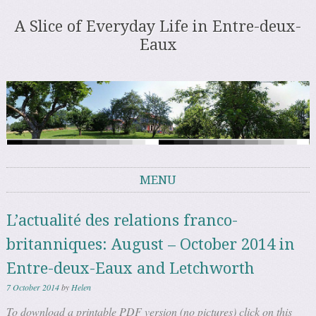
A Slice of Everyday Life in Entre-deux-
Eaux
MENU
Skip to content
L’actualité des relations franco-
britanniques: August – October 2014 in
Entre-deux-Eaux and Letchworth
7 October 2014
by
Helen
To download a printable PDF version (no pictures) click on this