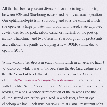
All this has been a pleasant diversion from the to-ing and fro-ing
between E2E and Strasbourg occasioned by my cataract operation.
Our ophthalmologist is in Strasbourg and so is the clinic at which
she operates, a large private, non-profit, faith-based, state-approved
Jewish one (so no pork, rabbit, camel or shellfish on the post-op
menu). That clinic, and two others in Strasbourg run by protestants
and catholics, are jointly developing a new 100M€ clinic, due to
open in 2017.
While walking the streets in search of his lunch in an area we hadn’t
yet explored, while I was in the operating theatre (and ending up at
the SE Asian fast food Streeat), John came across the Gothic
church,
église protestante Saint-Pierre-le-Jeune
(not to be confused
with the older Saint Peter churches in Strasbourg), with wonderful-
looking frescoes. A ten-year restoration of the frescoes and the
church started earlier this year. And, a week later, after an eye
check-up we had lunch with Marie-Laure at a small restaurant John