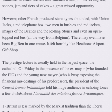
scones, jam and tiers of cakes – a great missed opportunity.
However, other French-produced stereotypes abounded, with Union
Jacks, a red telephone box, two men in busbies and red jackets,
images of the Beatles and the Rolling Stones and even an open-
topped red bus (all the way from Belgium). There may even have
been Big Ben in one venue. It felt horribly like Heathrow Airport
Gift Shop.
The prestige lecture is usually held in the largest space, the
cathedral. On Friday in the presence of the ex-mayor (who founded
the FIG) and the young new mayor (who is busy exposing the
financial mis-dealings of his predecessor), the president of the
Conseil franco-britannique
told his huge audience in echoing tones
a few clichés about
L’actualité des relations franco-britanniques:
1) Britain is less marked by the Marxist tradition than the liberal