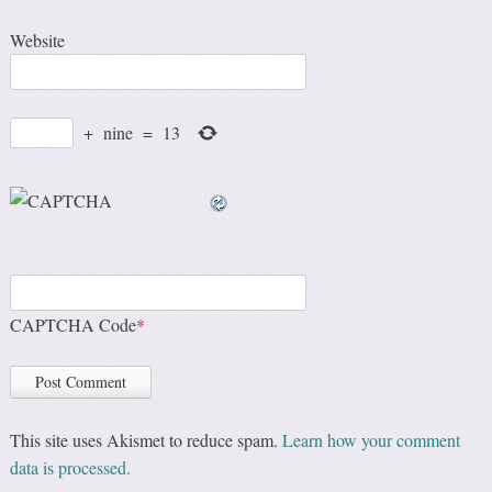
Website
+
nine
=
13
CAPTCHA Code
*
This site uses Akismet to reduce spam.
Learn how your comment
data is processed.