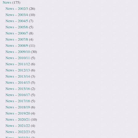
News
(175)
News – 2002/3
(26)
News – 2003/4
(10)
News – 2004/5
(7)
News – 2005/6
(5)
News – 2006/7
(8)
News – 2007/8
(4)
News – 2008/9
(11)
News – 2009/10
(30)
News – 2010/11
(5)
News – 2011/12
(6)
News – 2012/13
(6)
News – 2013/14
(3)
News – 2014/15
(5)
News – 2015/16
(2)
News – 2016/17
(5)
News – 2017/18
(5)
News – 2018/19
(6)
News – 2019/20
(4)
News – 2020/21
(10)
News – 2021/22
(4)
News – 2022/23
(5)
News – 2023/24
(3)