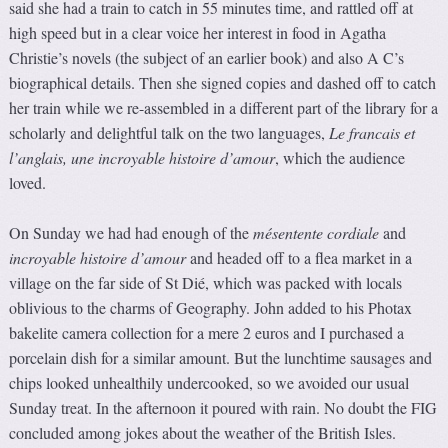
said she had a train to catch in 55 minutes time, and rattled off at
high speed but in a clear voice her interest in food in Agatha
Christie’s novels (the subject of an earlier book) and also A C’s
biographical details. Then she signed copies and dashed off to catch
her train while we re-assembled in a different part of the library for a
scholarly and delightful talk on the two languages,
Le francais et
l’anglais, une incroyable histoire d’amour
, which the audience
loved.
On Sunday we had had enough of the
mésentente cordiale
and
incroyable histoire d’amour
and headed off to a flea market in a
village on the far side of St Dié, which was packed with locals
oblivious to the charms of Geography. John added to his Photax
bakelite camera collection for a mere 2 euros and I purchased a
porcelain dish for a similar amount. But the lunchtime sausages and
chips looked unhealthily undercooked, so we avoided our usual
Sunday treat. In the afternoon it poured with rain. No doubt the FIG
concluded among jokes about the weather of the British Isles.