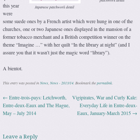
patchwork detail
this year
Japanese patchwork detail
were
some suede ones by a French artist which were hung in one of the
churches, one or two Japanese ones displayed in the mansion of a
former tobacco merchant and a British competition winner on the
theme “Imagine …” with her quilt “In the library at night” (and I
assure you that it wasn’t just the magic word “library”).
A bientot.
This entry was posted in
News
,
News - 2013/14
. Bookmark the
permalink
.
←
Entre-trois-pays: Letchworth,
Vigipirates, War and Curly Kale:
Post navigation
Entre-deux-Eaux and The Hague,
Everyday Life in Entre-deux-
May – July 2014
Eaux, January-March 2015
→
Leave a Reply