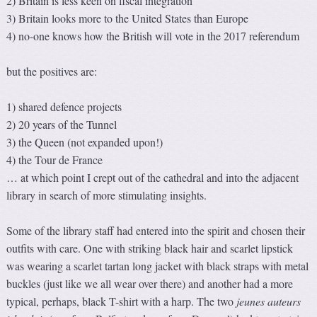
2) Britain is less keen on fiscal integration
3) Britain looks more to the United States than Europe
4) no-one knows how the British will vote in the 2017 referendum
but the positives are:
1) shared defence projects
2) 20 years of the Tunnel
3) the Queen (not expanded upon!)
4) the Tour de France
… at which point I crept out of the cathedral and into the adjacent
library in search of more stimulating insights.
Some of the library staff had entered into the spirit and chosen their
outfits with care. One with striking black hair and scarlet lipstick
was wearing a scarlet tartan long jacket with black straps with metal
buckles (just like we all wear over there) and another had a more
typical, perhaps, black T-shirt with a harp. The two
jeunes auteurs