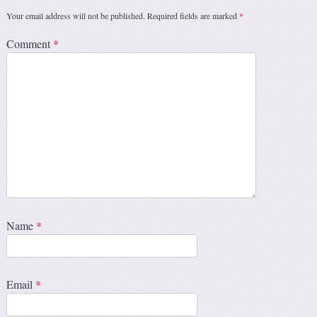
Your email address will not be published.
Required fields are marked
*
Comment
*
Name
*
Email
*