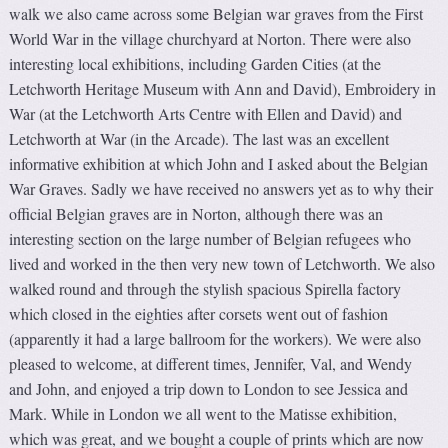
walk we also came across some Belgian war graves from the First
World War in the village churchyard at Norton. There were also
interesting local exhibitions, including Garden Cities (at the
Letchworth Heritage Museum with Ann and David), Embroidery in
War (at the Letchworth Arts Centre with Ellen and David) and
Letchworth at War (in the Arcade). The last was an excellent
informative exhibition at which John and I asked about the Belgian
War Graves. Sadly we have received no answers yet as to why their
official Belgian graves are in Norton, although there was an
interesting section on the large number of Belgian refugees who
lived and worked in the then very new town of Letchworth. We also
walked round and through the stylish spacious Spirella factory
which closed in the eighties after corsets went out of fashion
(apparently it had a large ballroom for the workers). We were also
pleased to welcome, at different times, Jennifer, Val, and Wendy
and John, and enjoyed a trip down to London to see Jessica and
Mark. While in London we all went to the Matisse exhibition,
which was great, and we bought a couple of prints which are now