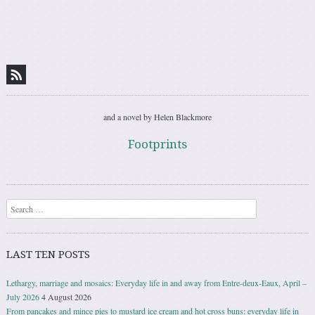
and a novel by Helen Blackmore
Footprints
Search
LAST TEN POSTS
Lethargy, marriage and mosaics: Everyday life in and away from Entre-deux-Eaux, April –
July 2026
4 August 2026
From pancakes and mince pies to mustard ice cream and hot cross buns: everyday life in