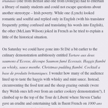
irlandais
(one from Belfast and one from Donegal) had to entertain
a library of mainly students and could not escape questions about
another stereotype – Irish poverty. While one (Lynch) looked
romantic and soulful and replied only in English (with his translator
frequently getting confused and translating his words into English),
the other (McLiam Wilson) joked in French as he tried to explain a
little of the historical situation.
On Saturday we could have gone into St Dié a bit earlier to the
culinary demonstration ambitiously entitled
Tartare aux deux
saumons d’Ecosse, découpe Saumon fumé Ecossais. Haggis flambé
au whisky, sauce menthe. Christmas pudding flambé. Cocktail a
base de produits britanniques
. I wonder how many of the audience
lined up to taste the haggis with whisky and mint sauce. Instead,
circumventing the food tent and the sheep grazing outside (were
they Welsh ones left over from an earlier cookery demonstration?), I
climbed up to the top of the Tour de Liberté where Steven Clarke
gave an erudite and entertaining talk in fluent French on
1000 ans