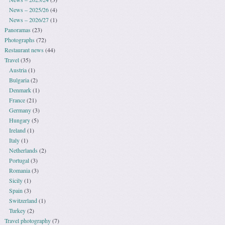
News – 2025/26
(4)
News – 2026/27
(1)
Panoramas
(23)
Photographs
(72)
Restaurant news
(44)
Travel
(35)
Austria
(1)
Bulgaria
(2)
Denmark
(1)
France
(21)
Germany
(3)
Hungary
(5)
Ireland
(1)
Italy
(1)
Netherlands
(2)
Portugal
(3)
Romania
(3)
Sicily
(1)
Spain
(3)
Switzerland
(1)
Turkey
(2)
Travel photography
(7)