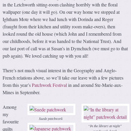
in the Letchworth sitting-room clashing horribly with the floral
wallpaper (one day it will go). On our way home we stopped at
Ightham Mote where we had lunch with Dorinda and Roger
(fraught from their kitchen and utility room make-overs), then
looked round the old house (which John and I remembered from
our childhoods, before it was handed to the National Trust). And
our last port of call was at Susan’s in Dymchuch (we must go to that
pub again). We loved catching up with you all!
There’s not much visual interest in the Geography and Anglo-
French relations above, so we’ll take our leave with a few pictures
from this year’s
Patchwork Festival
in and around Ste-Marie-aux-
Mines in September.
Among
my
Suede patchwork
favourite
“In the library at night”
quilts