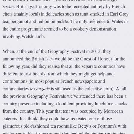
saxon
. British gastronomy was to be recreated entirely by French
chefs (mainly local) in delicacies such as tuna smoked in Earl Grey
tea, bergamot and red onion pickle. The only reference to Wales in
the entire programme seemed to be a cookery demonstration
involving Welsh lamb.
When, at the end of the Geography Festival in 2013, they
announced the British Isles would be the Guest of Honour for the
following year, did they realise that all the separate countries have
different tourist boards from which they might get help and
contributions (in most popular French newspapers and
commentaries
les anglais
is still used as the collective term). At all
the previous Geography Festivals we’ve attended there has been a
country presence including a food tent providing lunchtime snacks
from the country. This year that tent was occupied by Moroccan
caterers. Just think, they could have recreated one of those
glamorous old-fashioned tea rooms like Betty’s or Fortnum’s with
waitresses in black dresses and starched white pinnies serving tea,