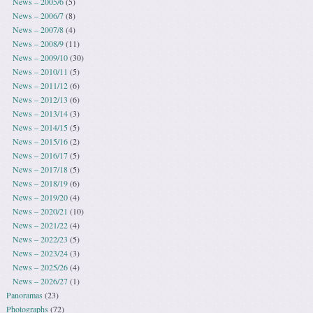
News – 2005/6
(5)
News – 2006/7
(8)
News – 2007/8
(4)
News – 2008/9
(11)
News – 2009/10
(30)
News – 2010/11
(5)
News – 2011/12
(6)
News – 2012/13
(6)
News – 2013/14
(3)
News – 2014/15
(5)
News – 2015/16
(2)
News – 2016/17
(5)
News – 2017/18
(5)
News – 2018/19
(6)
News – 2019/20
(4)
News – 2020/21
(10)
News – 2021/22
(4)
News – 2022/23
(5)
News – 2023/24
(3)
News – 2025/26
(4)
News – 2026/27
(1)
Panoramas
(23)
Photographs
(72)