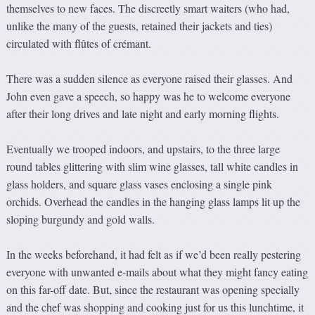
themselves to new faces. The discreetly smart waiters (who had,
unlike the many of the guests, retained their jackets and ties)
circulated with flûtes of crémant.
There was a sudden silence as everyone raised their glasses. And
John even gave a speech, so happy was he to welcome everyone
after their long drives and late night and early morning flights.
Eventually we trooped indoors, and upstairs, to the three large
round tables glittering with slim wine glasses, tall white candles in
glass holders, and square glass vases enclosing a single pink
orchids. Overhead the candles in the hanging glass lamps lit up the
sloping burgundy and gold walls.
In the weeks beforehand, it had felt as if we’d been really pestering
everyone with unwanted e-mails about what they might fancy eating
on this far-off date. But, since the restaurant was opening specially
and the chef was shopping and cooking just for us this lunchtime, it