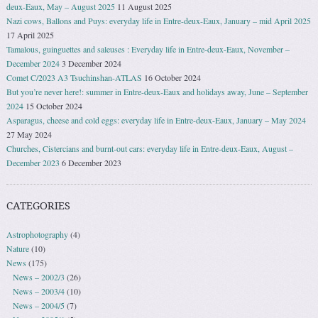
deux-Eaux, May – August 2025
11 August 2025
Nazi cows, Ballons and Puys: everyday life in Entre-deux-Eaux, January – mid April 2025
17 April 2025
Tamalous, guinguettes and saleuses : Everyday life in Entre-deux-Eaux, November –
December 2024
3 December 2024
Comet C/2023 A3 Tsuchinshan-ATLAS
16 October 2024
But you’re never here!: summer in Entre-deux-Eaux and holidays away, June – September
2024
15 October 2024
Asparagus, cheese and cold eggs: everyday life in Entre-deux-Eaux, January – May 2024
27 May 2024
Churches, Cistercians and burnt-out cars: everyday life in Entre-deux-Eaux, August –
December 2023
6 December 2023
CATEGORIES
Astrophotography
(4)
Nature
(10)
News
(175)
News – 2002/3
(26)
News – 2003/4
(10)
News – 2004/5
(7)