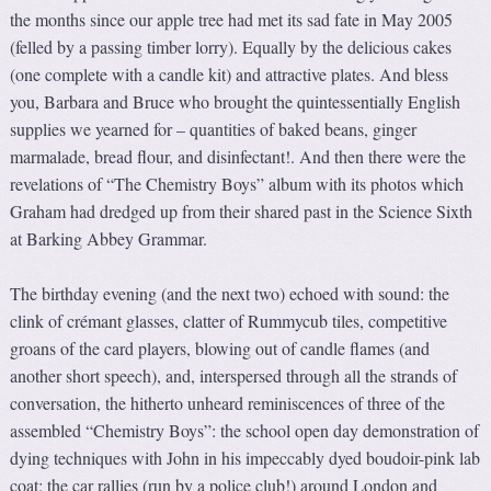
the months since our apple tree had met its sad fate in May 2005
(felled by a passing timber lorry). Equally by the delicious cakes
(one complete with a candle kit) and attractive plates. And bless
you, Barbara and Bruce who brought the quintessentially English
supplies we yearned for – quantities of baked beans, ginger
marmalade, bread flour, and disinfectant!. And then there were the
revelations of “The Chemistry Boys” album with its photos which
Graham had dredged up from their shared past in the Science Sixth
at Barking Abbey Grammar.
The birthday evening (and the next two) echoed with sound: the
clink of crémant glasses, clatter of Rummycub tiles, competitive
groans of the card players, blowing out of candle flames (and
another short speech), and, interspersed through all the strands of
conversation, the hitherto unheard reminiscences of three of the
assembled “Chemistry Boys”: the school open day demonstration of
dying techniques with John in his impeccably dyed boudoir-pink lab
coat; the car rallies (run by a police club!) around London and