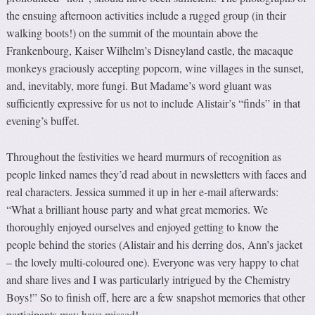
the ensuing afternoon activities include a rugged group (in their
walking boots!) on the summit of the mountain above the
Frankenbourg, Kaiser Wilhelm’s Disneyland castle, the macaque
monkeys graciously accepting popcorn, wine villages in the sunset,
and, inevitably, more fungi. But Madame’s word gluant was
sufficiently expressive for us not to include Alistair’s “finds” in that
evening’s buffet.
Throughout the festivities we heard murmurs of recognition as
people linked names they’d read about in newsletters with faces and
real characters. Jessica summed it up in her e-mail afterwards:
“What a brilliant house party and what great memories. We
thoroughly enjoyed ourselves and enjoyed getting to know the
people behind the stories (Alistair and his derring dos, Ann’s jacket
– the lovely multi-coloured one). Everyone was very happy to chat
and share lives and I was particularly intrigued by the Chemistry
Boys!” So to finish off, here are a few snapshot memories that other
participants may have missed!