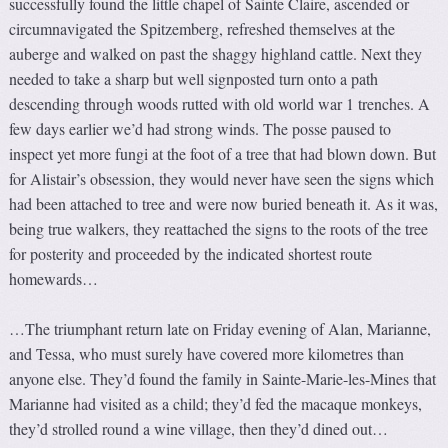
successfully found the little chapel of Sainte Claire, ascended or
circumnavigated the Spitzemberg, refreshed themselves at the
auberge and walked on past the shaggy highland cattle. Next they
needed to take a sharp but well signposted turn onto a path
descending through woods rutted with old world war 1 trenches. A
few days earlier we’d had strong winds. The posse paused to
inspect yet more fungi at the foot of a tree that had blown down. But
for Alistair’s obsession, they would never have seen the signs which
had been attached to tree and were now buried beneath it. As it was,
being true walkers, they reattached the signs to the roots of the tree
for posterity and proceeded by the indicated shortest route
homewards…
…The triumphant return late on Friday evening of Alan, Marianne,
and Tessa, who must surely have covered more kilometres than
anyone else. They’d found the family in Sainte-Marie-les-Mines that
Marianne had visited as a child; they’d fed the macaque monkeys,
they’d strolled round a wine village, then they’d dined out…