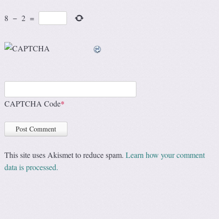
8
−
2
=
CAPTCHA Code
*
This site uses Akismet to reduce spam.
Learn how your comment
data is processed.