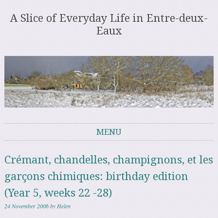
A Slice of Everyday Life in Entre-deux-
Eaux
MENU
Skip to content
Crémant, chandelles, champignons, et les
garçons chimiques: birthday edition
(Year 5, weeks 22 -28)
24 November 2006
by
Helen