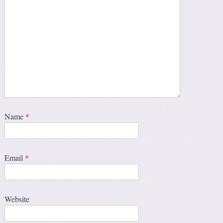
Name
*
Email
*
Website