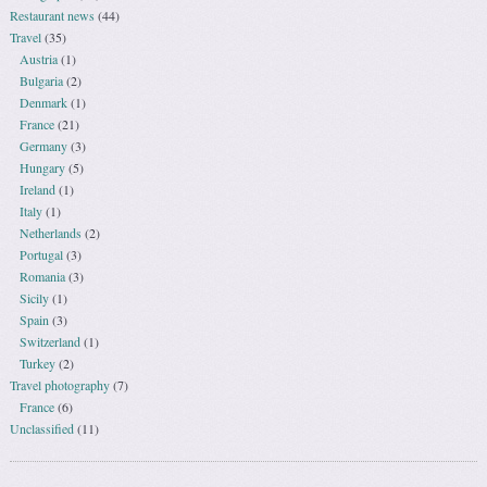
Restaurant news
(44)
Travel
(35)
Austria
(1)
Bulgaria
(2)
Denmark
(1)
France
(21)
Germany
(3)
Hungary
(5)
Ireland
(1)
Italy
(1)
Netherlands
(2)
Portugal
(3)
Romania
(3)
Sicily
(1)
Spain
(3)
Switzerland
(1)
Turkey
(2)
Travel photography
(7)
France
(6)
Unclassified
(11)