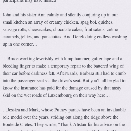
John and his sister Ann calmly and silently conjuring up in our
small kitchen an array of creamy chicken, spag bol, quiches,
sausage rolls, cheesecakes, chocolate cakes, fruit salads, crème
caramels, jellies, and panacottas. And Derek doing endless washing
up in one corner…
…Bruce working feverishly with lump hammer, gaffer tape and a
bleeding finger to make a temporary repair to the battered wing of
their car before darkness fell. Afterwards, Barbara still had to climb
into the passenger seat via the driver’s seat. But you’ll all be glad to
know the insurance has paid for the damage caused by that nasty
skid on the wet roads of Luxembourg on their way here…
…Jessica and Mark, whose Putney parties have been an invaluable
role model over the years, striding out along the ridge above the
Route de Crêtes. They wrote, “Thank Alistair for his advice on the