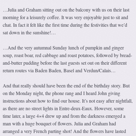
…Julia and Graham sitting out on the balcony with us on their last
morning for a leisurely coffee. It was very enjoyable just to sit and
chat. In fact it felt like the first time during the festivities that we’d
sat down in the sunshine!…
…And the very autumnal Sunday lunch of pumpkin and ginger
soup, roast boar, red cabbage and roast potatoes, followed by bread-
and-butter pudding before the last guests set out on their different
return routes via Baden Baden, Basel and Verdun/Calais…
And that really should have been the end of the birthday story. But
on the Monday night, the phone rang and I heard John giving
instructions about how to find our house. It’s not easy after nightfall,
as there are no street lights in Entre-deux-Eaux. However, some
time later, a large 4×4 drew up and from the darkness emerged a
man with a huge bouquet of flowers. Julia and Graham had
arranged a very French parting shot! And the flowers have lasted