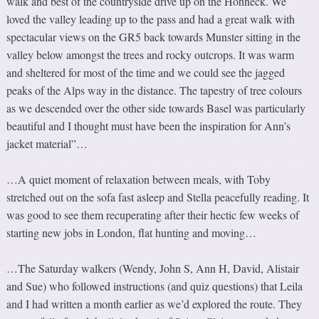
walk and best of the countryside drive up on the Hohneck. We
loved the valley leading up to the pass and had a great walk with
spectacular views on the GR5 back towards Munster sitting in the
valley below amongst the trees and rocky outcrops. It was warm
and sheltered for most of the time and we could see the jagged
peaks of the Alps way in the distance. The tapestry of tree colours
as we descended over the other side towards Basel was particularly
beautiful and I thought must have been the inspiration for Ann’s
jacket material”…
…A quiet moment of relaxation between meals, with Toby
stretched out on the sofa fast asleep and Stella peacefully reading. It
was good to see them recuperating after their hectic few weeks of
starting new jobs in London, flat hunting and moving…
…The Saturday walkers (Wendy, John S, Ann H, David, Alistair
and Sue) who followed instructions (and quiz questions) that Leila
and I had written a month earlier as we’d explored the route. They