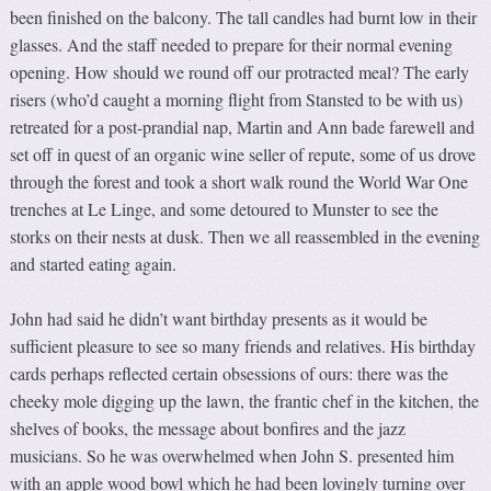
been finished on the balcony. The tall candles had burnt low in their
glasses. And the staff needed to prepare for their normal evening
opening. How should we round off our protracted meal? The early
risers (who’d caught a morning flight from Stansted to be with us)
retreated for a post-prandial nap, Martin and Ann bade farewell and
set off in quest of an organic wine seller of repute, some of us drove
through the forest and took a short walk round the World War One
trenches at Le Linge, and some detoured to Munster to see the
storks on their nests at dusk. Then we all reassembled in the evening
and started eating again.
John had said he didn’t want birthday presents as it would be
sufficient pleasure to see so many friends and relatives. His birthday
cards perhaps reflected certain obsessions of ours: there was the
cheeky mole digging up the lawn, the frantic chef in the kitchen, the
shelves of books, the message about bonfires and the jazz
musicians. So he was overwhelmed when John S. presented him
with an apple wood bowl which he had been lovingly turning over