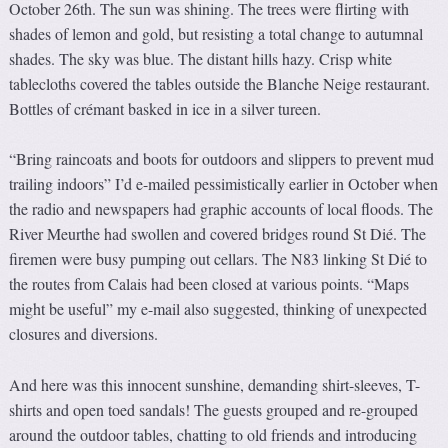
October 26th. The sun was shining. The trees were flirting with
shades of lemon and gold, but resisting a total change to autumnal
shades. The sky was blue. The distant hills hazy. Crisp white
tablecloths covered the tables outside the Blanche Neige restaurant.
Bottles of crémant basked in ice in a silver tureen.
“Bring raincoats and boots for outdoors and slippers to prevent mud
trailing indoors” I’d e-mailed pessimistically earlier in October when
the radio and newspapers had graphic accounts of local floods. The
River Meurthe had swollen and covered bridges round St Dié. The
firemen were busy pumping out cellars. The N83 linking St Dié to
the routes from Calais had been closed at various points. “Maps
might be useful” my e-mail also suggested, thinking of unexpected
closures and diversions.
And here was this innocent sunshine, demanding shirt-sleeves, T-
shirts and open toed sandals! The guests grouped and re-grouped
around the outdoor tables, chatting to old friends and introducing