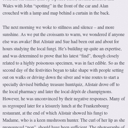
Wales with John “spotting” in the front of the car and Alan
crouched with a lamp and map behind a curtain in the back.
The next morning we woke to stillness and silence – and more
sunshine. As we put the croissants to warm, we wondered if anyone
else was awake! But Alistair and Sue had been out and about for
hours studying the local fungi. He’s building up quite an expertise,
and was determined to prove that his latest “find”, though closely
related to a highly poisonous specimen, was in fact edible. So as the
second day of the festivities began to take shape with people setting
out on walks or driving down the silver and wine routes to start a
specially devised birthday treasure hunt/quiz, Alistair drove off to
the local pharmacy and later the local dépôt de champignons.
However, he was unconvinced by their negative responses. Many of
us regrouped later for a leisurely lunch at the Frankenbourg
restaurant, at the end of which Alistair showed his fungi to
Madame, who is a keen mushroom hunter. The curl of her lip as she
pronounced “non”, should have been sufficient. The photographs of