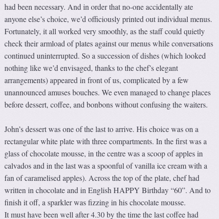
had been necessary. And in order that no-one accidentally ate
anyone else’s choice, we’d officiously printed out individual menus.
Fortunately, it all worked very smoothly, as the staff could quietly
check their armload of plates against our menus while conversations
continued uninterrupted. So a succession of dishes (which looked
nothing like we’d envisaged, thanks to the chef’s elegant
arrangements) appeared in front of us, complicated by a few
unannounced amuses bouches. We even managed to change places
before dessert, coffee, and bonbons without confusing the waiters.
John’s dessert was one of the last to arrive. His choice was on a
rectangular white plate with three compartments. In the first was a
glass of chocolate mousse, in the centre was a scoop of apples in
calvados and in the last was a spoonful of vanilla ice cream with a
fan of caramelised apples). Across the top of the plate, chef had
written in chocolate and in English HAPPY Birthday “60”. And to
finish it off, a sparkler was fizzing in his chocolate mousse.
It must have been well after 4.30 by the time the last coffee had