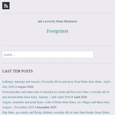
and a novel by Helen Blackmore
Footprints
Search
LAST TEN POSTS
Lethargy, marriage and mosaics: Everyday life in and away from Entre-deux-Eaux, April –
July 2026
4 August 2026
From pancakes and mince pies to mustard ice cream and hot cross buns: everyday life in
and around Entre-deux-Eaux, January − mid-April 2026
8 April 2026
Angels, nonnettes and polar bears: a tale of Entre-deux-Eaux, six villages and three cities,
August – November 2025
4 December 2025
Hay bales, gas masks and flying children: everyday life in (and short breaks from) Entre-