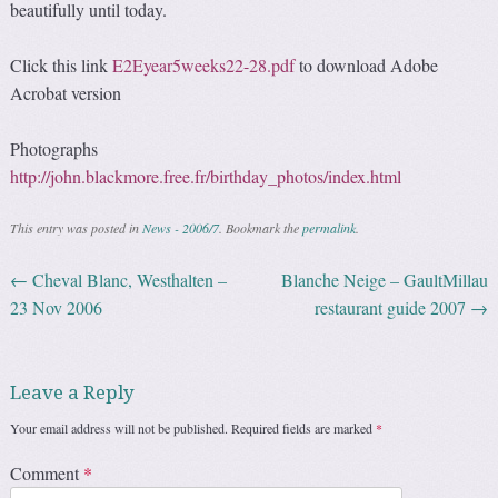
beautifully until today.
Click this link
E2Eyear5weeks22-28.pdf
to download Adobe
Acrobat version
Photographs
http://john.blackmore.free.fr/birthday_photos/index.html
This entry was posted in
News - 2006/7
. Bookmark the
permalink
.
←
Cheval Blanc, Westhalten –
Blanche Neige – GaultMillau
Post navigation
23 Nov 2006
restaurant guide 2007
→
Leave a Reply
Your email address will not be published.
Required fields are marked
*
Comment
*