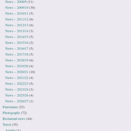
News – 2008/9
(11)
News – 2009/10
(30)
News – 2010/11
(5)
News – 2011/12
(6)
News – 2012/13
(6)
News – 2013/14
(3)
News – 2014/15
(5)
News – 2015/16
(2)
News – 2016/17
(5)
News – 2017/18
(5)
News – 2018/19
(6)
News – 2019/20
(4)
News – 2020/21
(10)
News – 2021/22
(4)
News – 2022/23
(5)
News – 2023/24
(3)
News – 2025/26
(4)
News – 2026/27
(1)
Panoramas
(23)
Photographs
(72)
Restaurant news
(44)
Travel
(35)
Austria
(1)