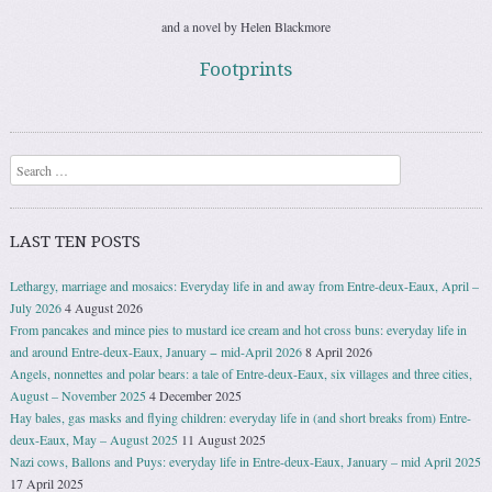
and a novel by Helen Blackmore
Footprints
Search
LAST TEN POSTS
Lethargy, marriage and mosaics: Everyday life in and away from Entre-deux-Eaux, April –
July 2026
4 August 2026
From pancakes and mince pies to mustard ice cream and hot cross buns: everyday life in
and around Entre-deux-Eaux, January − mid-April 2026
8 April 2026
Angels, nonnettes and polar bears: a tale of Entre-deux-Eaux, six villages and three cities,
August – November 2025
4 December 2025
Hay bales, gas masks and flying children: everyday life in (and short breaks from) Entre-
deux-Eaux, May – August 2025
11 August 2025
Nazi cows, Ballons and Puys: everyday life in Entre-deux-Eaux, January – mid April 2025
17 April 2025