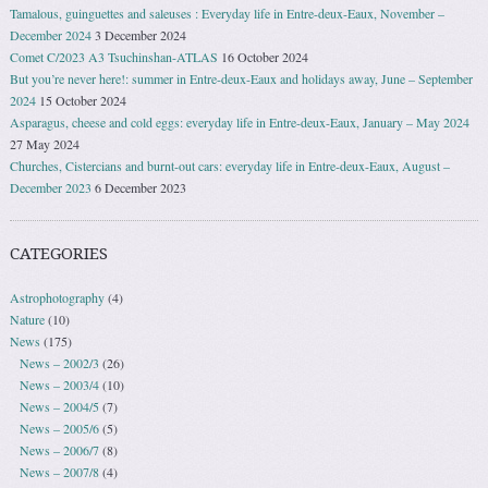
Tamalous, guinguettes and saleuses : Everyday life in Entre-deux-Eaux, November –
December 2024
3 December 2024
Comet C/2023 A3 Tsuchinshan-ATLAS
16 October 2024
But you’re never here!: summer in Entre-deux-Eaux and holidays away, June – September
2024
15 October 2024
Asparagus, cheese and cold eggs: everyday life in Entre-deux-Eaux, January – May 2024
27 May 2024
Churches, Cistercians and burnt-out cars: everyday life in Entre-deux-Eaux, August –
December 2023
6 December 2023
CATEGORIES
Astrophotography
(4)
Nature
(10)
News
(175)
News – 2002/3
(26)
News – 2003/4
(10)
News – 2004/5
(7)
News – 2005/6
(5)
News – 2006/7
(8)
News – 2007/8
(4)