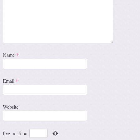
Name
*
Email
*
Website
five
×
5
=