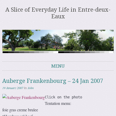
A Slice of Everyday Life in Entre-deux-
Eaux
MENU
Skip to content
Auberge Frankenbourg – 24 Jan 2007
19 January 2007
by
John
Click on the photo
Tentation menu:
foie gras creme brulee