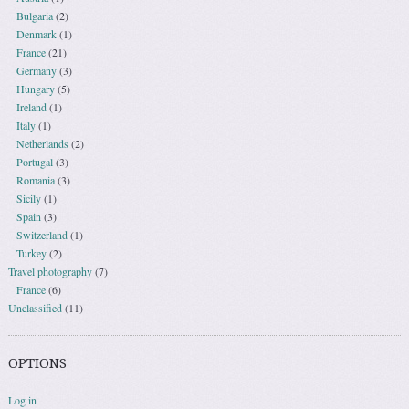
Bulgaria
(2)
Denmark
(1)
France
(21)
Germany
(3)
Hungary
(5)
Ireland
(1)
Italy
(1)
Netherlands
(2)
Portugal
(3)
Romania
(3)
Sicily
(1)
Spain
(3)
Switzerland
(1)
Turkey
(2)
Travel photography
(7)
France
(6)
Unclassified
(11)
OPTIONS
Log in