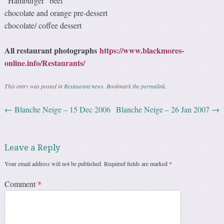
“Hamburger” beef
chocolate and orange pre-dessert
chocolate/ coffee dessert
All restaurant photographs
https://www.blackmores-
online.info/Restaurants/
This entry was posted in
Restaurant news
. Bookmark the
permalink
.
←
Blanche Neige – 15 Dec 2006
Blanche Neige – 26 Jan 2007
→
Post navigation
Leave a Reply
Your email address will not be published.
Required fields are marked
*
Comment
*