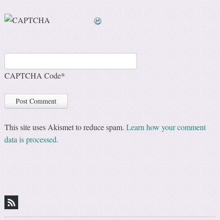
CAPTCHA Code
*
This site uses Akismet to reduce spam.
Learn how your comment
data is processed.