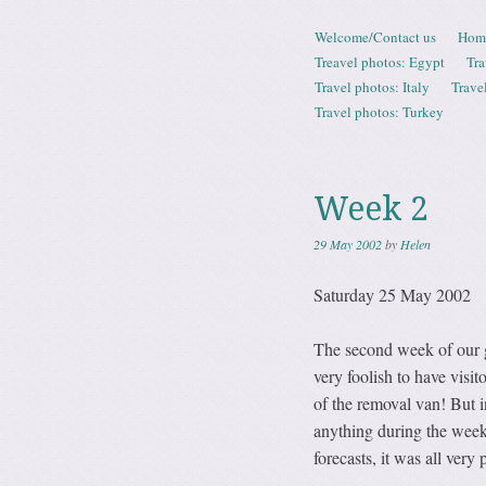
Skip to content
Welcome/Contact us
Hom
Menu
Treavel photos: Egypt
Tra
Travel photos: Italy
Trave
Travel photos: Turkey
Week 2
29 May 2002
by
Helen
Saturday 25 May 2002
The second week of our gr
very foolish to have visi
of the removal van! But in
anything during the wee
forecasts, it was all very 