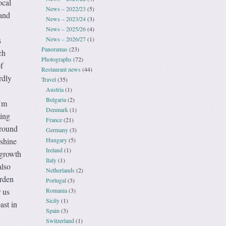
ocal
News – 2022/23
(5)
 and
News – 2023/24
(3)
News – 2025/26
(4)
News – 2026/27
(1)
s
Panoramas
(23)
ch
Photographs
(72)
f
Restaurant news
(44)
rdly
Travel
(35)
Austria
(1)
,
Bulgaria
(2)
I’m
Denmark
(1)
king
France
(21)
 round
Germany
(3)
Hungary
(5)
nshine
Ireland
(1)
 growth
Italy
(1)
also
Netherlands
(2)
arden
Portugal
(3)
Romania
(3)
 us
Sicily
(1)
ast in
Spain
(3)
Switzerland
(1)