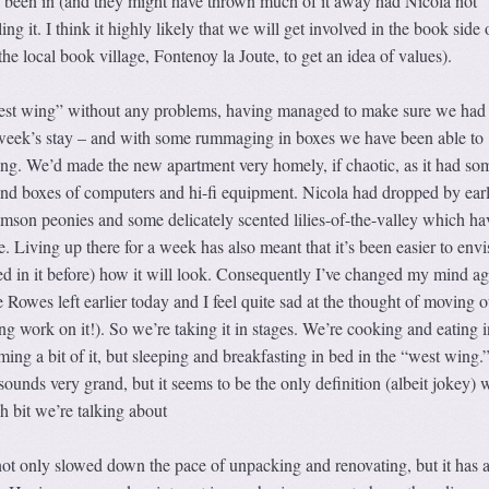
y been in (and they might have thrown much of it away had Nicola not
ing it. I think it highly likely that we will get involved in the book side 
the local book village, Fontenoy la Joute, to get an idea of values).
“west wing” without any problems, having managed to make sure we had
week’s stay – and with some rummaging in boxes we have been able to
sing. We’d made the new apartment very homely, if chaotic, as it had s
 and boxes of computers and hi-fi equipment. Nicola had dropped by ear
mson peonies and some delicately scented lilies-of-the-valley which ha
. Living up there for a week has also meant that it’s been easier to env
ed in it before) how it will look. Consequently I’ve changed my mind ag
 Rowes left earlier today and I feel quite sad at the thought of moving o
ng work on it!). So we’re taking it in stages. We’re cooking and eating i
ming a bit of it, but sleeping and breakfasting in bed in the “west wing.
ounds very grand, but it seems to be the only definition (albeit jokey) 
 bit we’re talking about
ot only slowed down the pace of unpacking and renovating, but it has a