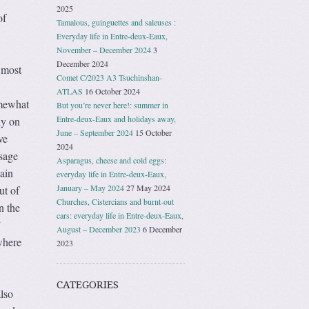
2025
of
Tamalous, guinguettes and saleuses :
Everyday life in Entre-deux-Eaux,
November – December 2024
3
December 2024
 most
Comet C/2023 A3 Tsuchinshan-
ATLAS
16 October 2024
omewhat
But you’re never here!: summer in
Entre-deux-Eaux and holidays away,
ly on
June – September 2024
15 October
ve
2024
isage
Asparagus, cheese and cold eggs:
ain
everyday life in Entre-deux-Eaux,
January – May 2024
27 May 2024
ut of
Churches, Cistercians and burnt-out
n the
cars: everyday life in Entre-deux-Eaux,
”
August – December 2023
6 December
where
2023
CATEGORIES
lso