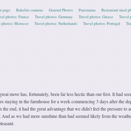
e page
Bakelite cameras
General Photos
Panoramas
Restaurant meal p
vel photos: France
Travel photos: Germany
Travel photos: Greece
Travel 
l photos: Morocco
Travel photos: Netherlands
Travel photos: Portugal
Tr
eat move has, fortunately, been far less hectic than our first. It had se
tors staying in the farmhouse for a week commencing 3 days after the de
 the end, it had the great advantage that we didn’t feel the pressure to 
k And as we had more sunshine than had seemed likely from the weathe
pleasant.