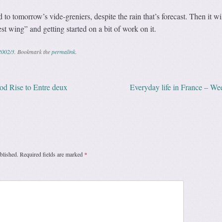
to tomorrow’s vide-greniers, despite the rain that’s forecast. Then it wi
t wing” and getting started on a bit of work on it.
2002/3
. Bookmark the
permalink
.
 Rise to Entre deux
Everyday life in France – W
ation
blished.
Required fields are marked
*