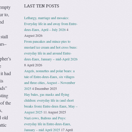
LAST TEN POSTS
“empty
ur to,
Lethargy, marriage and mosaics:
and
Everyday life in and away from Entre-
deux-Eaux, April – July 2026
4
August 2026
stall
From pancakes and mince pies to
ars–
mustard ice cream and hot cross buns:
everyday life in and around Entre-
pher’s
deux-Eaux, January − mid-April 2026
8 April 2026
e
Angels, nonnettes and polar bears: a
it had
tale of Entre-deux-Eaux, six villages
is
and three cities, August – November
nds”
2025
4 December 2025
Hay bales, gas masks and flying
sting
children: everyday life in (and short
of the
breaks from) Entre-deux-Eaux, May –
s,
August 2025
11 August 2025
d old
Nazi cows, Ballons and Puys:
everyday life in Entre-deux-Eaux,
ttic
January – mid April 2025
17 April