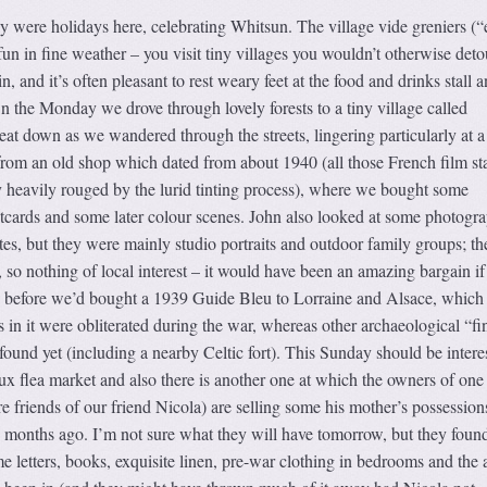
ere holidays here, celebrating Whitsun. The village vide greniers (
fun in fine weather – you visit tiny villages you wouldn’t otherwise deto
n, and it’s often pleasant to rest weary feet at the food and drinks stall 
 the Monday we drove through lovely forests to a tiny village called
at down as we wandered through the streets, lingering particularly at a 
from an old shop which dated from about 1940 (all those French film st
 heavily rouged by the lurid tinting process), where we bought some
tcards and some later colour scenes. John also looked at some photogra
tes, but they were mainly studio portraits and outdoor family groups; th
 so nothing of local interest – it would have been an amazing bargain if 
y before we’d bought a 1939 Guide Bleu to Lorraine and Alsace, which 
s in it were obliterated during the war, whereas other archaeological “fi
found yet (including a nearby Celtic fort). This Sunday should be intere
aux flea market and also there is another one at which the owners of one 
re friends of our friend Nicola) are selling some his mother’s possession
w months ago. I’m not sure what they will have tomorrow, but they foun
e letters, books, exquisite linen, pre-war clothing in bedrooms and the a