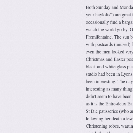
Both Sunday and Monday w
your haylofts”) are great 
occasionally find a bargai
watch the world go by. On
Fremifontaine. The sun be
with postcards (unused) 
even the men looked very
Christmas and Easter pos
black and white glass pla
studio had been in Lyons,
been interesting. The da
interesting as many thing
didn’t seem to have been 
as it is the Entre-deux E
St Die patisseries (who a
following her death a fe
Christening robes, wartim