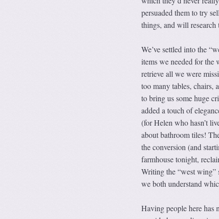
which they’d never reall
persuaded them to try sell
things, and will research 
We’ve settled into the 
items we needed for the 
retrieve all we were mis
too many tables, chairs,
to bring us some huge cri
added a touch of elegance
(for Helen who hasn’t liv
about bathroom tiles! The
the conversion (and starti
farmhouse tonight, reclai
Writing the “west wing” s
we both understand which
Having people here has n