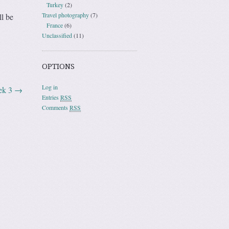
Turkey
(2)
Travel photography
(7)
ll be
France
(6)
Unclassified
(11)
OPTIONS
Log in
eek 3
→
Entries
RSS
Comments
RSS