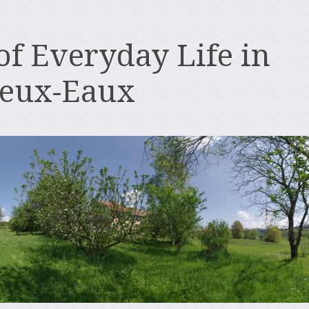
 of Everyday Life in
deux-Eaux