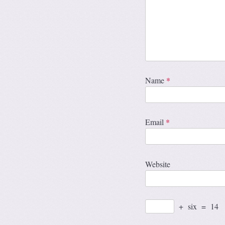
Name
*
Email
*
Website
+
six
=
14