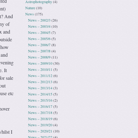
ered
Astrophotography
(4)
Nature
(10)
nt)
News
(175)
it? And
News – 2002/3
(26)
ny of
News – 2003/4
(10)
ux and
News – 2004/5
(7)
News – 2005/6
(5)
outside
News – 2006/7
(8)
g how
News – 2007/8
(4)
 and
News – 2008/9
(11)
evening
News – 2009/10
(30)
News – 2010/11
(5)
. It
News – 2011/12
(6)
or sale
News – 2012/13
(6)
out
News – 2013/14
(3)
use etc
News – 2014/15
(5)
News – 2015/16
(2)
!
News – 2016/17
(5)
nover
News – 2017/18
(5)
News – 2018/19
(6)
News – 2019/20
(4)
News – 2020/21
(10)
hilst I
News – 2021/22
(4)