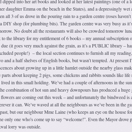
 dipped into her art books and looked at her latest paintings (one of a l
 her daughter Emma on the beach in the States), and a depressingly wet
 all 3 of us drove in the pouring rain to a garden centre (roses haven’t
 a DIY shop (for plumbing bits). The garden centre was very busy as it’
rrow. No doubt all the restaurants will also be crowded tomorrow lun
 to the library for my entitlement of 6 books – my annual subscription o
due (it goes very much against the grain, as it’s a PUBLIC library – ha
 excluded people!) – the local section continues to furnish all my reading
wo and a half shelves of English books, but wasn’t tempted. At present 
cences about growing up in a little hamlet outside the nearby glass ma
e parts about keeping 2 pigs, some chickens and rabbits sounds like life
lived in this small holding. We’ve had a couple of afternoons in the su
the combination of hot sun and heavy downpours has produced a huge
nt flowers are coming out this week – and unfortunately the bindweed is 
rever it can. We’ve waved at all the neighbours as we’ve been in the g
 past, but our neighbour Mme Laine (who keeps an eye on the house for
the only one who’s come up to say “welcome!”. Even the Mayor drove p
val lorry was outside.