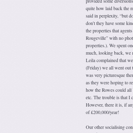
provided some diversions.
quite how laid back the m
said in perplexity, “but d
don’t they have some kind
the properties that agents
Rougeville” with no photo
properties.). We spent o
much, looking back, we 
Leila complained that we
(Friday) we all went out 
was very picturesque there
as they were hoping to ret
how the Rowes could all b
etc. The trouble is that 
However, there it is, if
of £200,000/year!
Our other socialising con