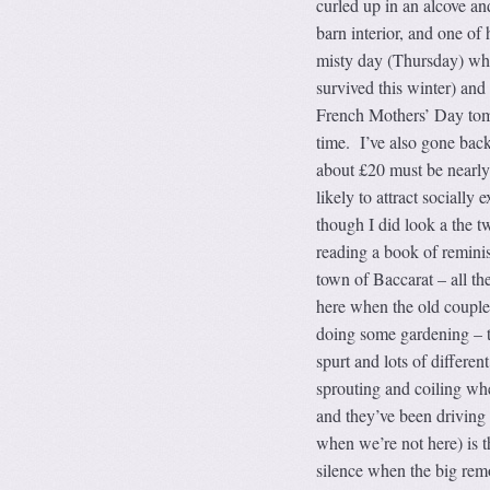
curled up in an alcove and
barn interior, and one of
misty day (Thursday) when
survived this winter) and
French Mothers’ Day tomo
time. I’ve also gone back
about £20 must be nearly 
likely to attract socially
though I did look a the t
reading a book of reminis
town of Baccarat – all th
here when the old couple 
doing some gardening – 
spurt and lots of differe
sprouting and coiling whe
and they’ve been driving
when we’re not here) is 
silence when the big remo