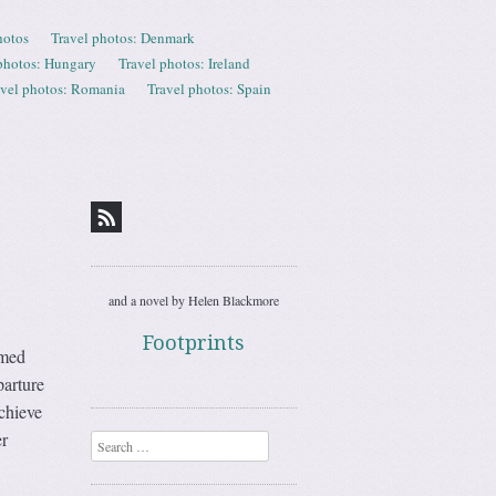
hotos
Travel photos: Denmark
photos: Hungary
Travel photos: Ireland
avel photos: Romania
Travel photos: Spain
and a novel by Helen Blackmore
Footprints
emed
parture
achieve
r
Search