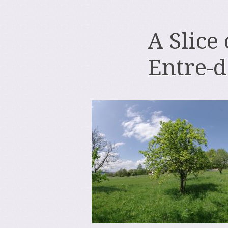
A Slice
Entre-