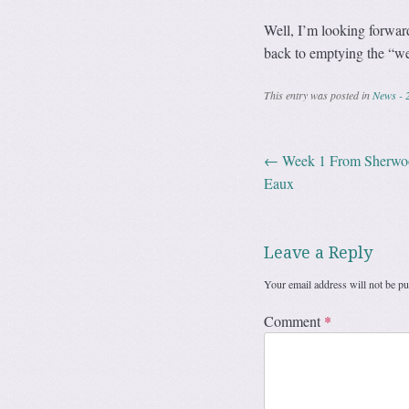
Well, I’m looking forward 
back to emptying the “wes
This entry was posted in
News - 
←
Week 1 From Sherwood
Post navig
Eaux
Leave a Reply
Your email address will not be pu
Comment
*