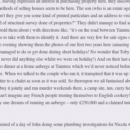
 Having expressed an interest in purchasing property here, they discov
ethods of selling houses seem to be here. The son (who is an estate age
on’t they give you some kind of printed particulars and an address to vis
 of structural survey done of properties?” They didn’t manage to find a
 told them about ( with directions like, “it’s on the road between Taintr
 to take with them to identify it. And there are very few for sale signs 
ne evening showing them the photos of our first two years here (amazin
managed to do or get done during short holidays! No wonder that Toby
 never did anything else whilst we were on holiday!) And on their last 
to dinner at a ferme auberge at Taintrux which we’d never noticed before
. When we talked to the couple who ran it, it transpired that it was up f
ire to a chalet as soon as it was sold. So thereupon we all fantasised ab
uy it jointly and run murder weekends there, a camp site, inn, curry ho
I can’t imagine any French people trusting themselves to English cookery
 any one dreams of running an auberge – only £250,000 and a claimed tur
sisted of a day of John doing some plumbing investigations for Nicola w