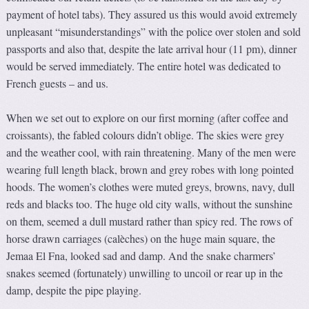
payment of hotel tabs). They assured us this would avoid extremely
unpleasant “misunderstandings” with the police over stolen and sold
passports and also that, despite the late arrival hour (11 pm), dinner
would be served immediately. The entire hotel was dedicated to
French guests – and us.
When we set out to explore on our first morning (after coffee and
croissants), the fabled colours didn’t oblige. The skies were grey
and the weather cool, with rain threatening. Many of the men were
wearing full length black, brown and grey robes with long pointed
hoods. The women’s clothes were muted greys, browns, navy, dull
reds and blacks too. The huge old city walls, without the sunshine
on them, seemed a dull mustard rather than spicy red. The rows of
horse drawn carriages (calèches) on the huge main square, the
Jemaa El Fna, looked sad and damp. And the snake charmers’
snakes seemed (fortunately) unwilling to uncoil or rear up in the
damp, despite the pipe playing.