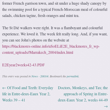
former French garrison town, and sit under a huge shady canopy by
the swimming pool for a typical French-Moroccan meal of colourful
salads, chicken tagine, fresh oranges and mint tea.
The St Dié walkers were right. It was a flamboyant and colourful
experience. We loved it. The week felt really long. And, if you want,
you can see John’s photos on the website at
https://blackmores-online.info/aSoELiE2E_blackmores_fr_wp-
content_uploads//Marrakech_2004/index.html
E2Eyear2weeks42-43.PDF
This entry was posted in
News - 2003/4
. Bookmark the
permalink
.
←
Of Food and Teeth: Everyday
Doctors, Monkeys, and Tax; the
Post navigation
life in Entre-deux-Eaux Year 2,
approach of Spring in Entre-
Weeks 39 – 41
deux-Eaux Year 2, weeks 44-49
→