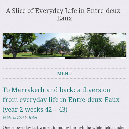
A Slice of Everyday Life in Entre-deux-
Eaux
MENU
Skip to content
To Marrakech and back: a diversion
from everyday life in Entre-deux-Eaux
(year 2 weeks 42 – 43)
16 March 2004
by
Helen
One snowy day last winter, tramping through the white fields under