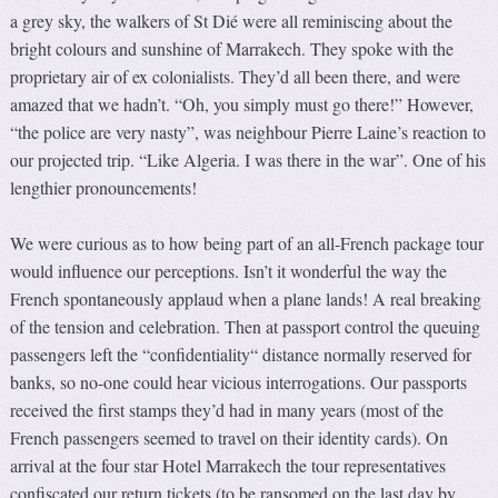
a grey sky, the walkers of St Dié were all reminiscing about the
bright colours and sunshine of Marrakech. They spoke with the
proprietary air of ex colonialists. They’d all been there, and were
amazed that we hadn’t. “Oh, you simply must go there!” However,
“the police are very nasty”, was neighbour Pierre Laine’s reaction to
our projected trip. “Like Algeria. I was there in the war”. One of his
lengthier pronouncements!
We were curious as to how being part of an all-French package tour
would influence our perceptions. Isn’t it wonderful the way the
French spontaneously applaud when a plane lands! A real breaking
of the tension and celebration. Then at passport control the queuing
passengers left the “confidentiality“ distance normally reserved for
banks, so no-one could hear vicious interrogations. Our passports
received the first stamps they’d had in many years (most of the
French passengers seemed to travel on their identity cards). On
arrival at the four star Hotel Marrakech the tour representatives
confiscated our return tickets (to be ransomed on the last day by