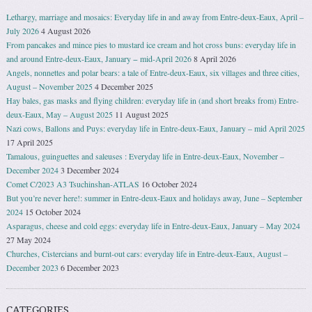
Lethargy, marriage and mosaics: Everyday life in and away from Entre-deux-Eaux, April –
July 2026
4 August 2026
From pancakes and mince pies to mustard ice cream and hot cross buns: everyday life in
and around Entre-deux-Eaux, January − mid-April 2026
8 April 2026
Angels, nonnettes and polar bears: a tale of Entre-deux-Eaux, six villages and three cities,
August – November 2025
4 December 2025
Hay bales, gas masks and flying children: everyday life in (and short breaks from) Entre-
deux-Eaux, May – August 2025
11 August 2025
Nazi cows, Ballons and Puys: everyday life in Entre-deux-Eaux, January – mid April 2025
17 April 2025
Tamalous, guinguettes and saleuses : Everyday life in Entre-deux-Eaux, November –
December 2024
3 December 2024
Comet C/2023 A3 Tsuchinshan-ATLAS
16 October 2024
But you’re never here!: summer in Entre-deux-Eaux and holidays away, June – September
2024
15 October 2024
Asparagus, cheese and cold eggs: everyday life in Entre-deux-Eaux, January – May 2024
27 May 2024
Churches, Cistercians and burnt-out cars: everyday life in Entre-deux-Eaux, August –
December 2023
6 December 2023
CATEGORIES