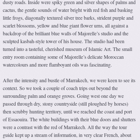
dusty roads. Inside were spiky green and silver shapes of palms and
cactus, the gentle sounds of water bright with red fish and basking
little frogs, diagonally textured silver tree barks, strident purple and
scarlet blossoms, yellow and blue giant flower urns, all against a
backdrop of the brilliant blue walls of Majorelle’s studio and the
sculpted kasbah-style tower of his house. The studio had been
turned into a tasteful, cherished museum of Islamic Art. The small
entry room containing some of Majorelle’s delicate Moroccan
watercolours and more flamboyant oils was fascinating.
After the intensity and bustle of Marrakech, we were keen to see its
context. So we took a couple of coach trips out beyond the
surrounding palm and orange groves. Going west one day we
passed through dry, stony countryside (still ploughed by horses)
then scrubby hunting territory, until we reached the coast and port
of Essaouira. The white buildings with their blue doors and shutters
were a contrast with the red of Marrakech. All the way the tour
guide kept up a stream of information, in very clear French, about