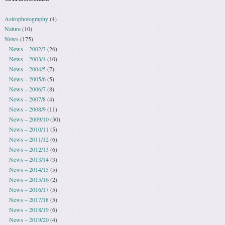
Astrophotography
(4)
Nature
(10)
News
(175)
News – 2002/3
(26)
News – 2003/4
(10)
News – 2004/5
(7)
News – 2005/6
(5)
News – 2006/7
(8)
News – 2007/8
(4)
News – 2008/9
(11)
News – 2009/10
(30)
News – 2010/11
(5)
News – 2011/12
(6)
News – 2012/13
(6)
News – 2013/14
(3)
News – 2014/15
(5)
News – 2015/16
(2)
News – 2016/17
(5)
News – 2017/18
(5)
News – 2018/19
(6)
News – 2019/20
(4)