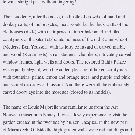
to walk straight past without lingering!
Then suddenly, after the noise, the bustle of crowds, of hand and
donkey carts, of motorcycles, there would be the thick walls of the
old houses (riads) with their peaceful inner balconied and tiled
courtyards or the silent elaborate richness of the old Koran school
(Medersa Ben Youssef), with its lofty courtyard of carved marble
and wood (Koran texts), small students’ chambers, intricately carved
window frames, light wells and doors. The restored Bahia Palace
was equally elegant, with the added pleasure of linked courtyards
with fountains, palms, lemon and orange trees, and purple and pink
and scarlet cascades of blossom. And there were all the elaborately
carved doorways into the mosques (closed to us infidels).
The name of Louis Majorelle was familiar to us from the Art
Nouveau museum in Nancy. It was a lovely experience to visit the
garden created in the twenties by his son, Jacques, in the new part
of Marrakech. Outside the high garden walls were red buildings and