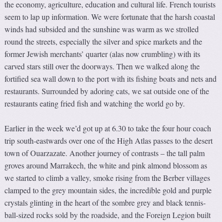
the economy, agriculture, education and cultural life. French tourists
seem to lap up information. We were fortunate that the harsh coastal
winds had subsided and the sunshine was warm as we strolled
round the streets, especially the silver and spice markets and the
former Jewish merchants’ quarter (alas now crumbling) with its
carved stars still over the doorways. Then we walked along the
fortified sea wall down to the port with its fishing boats and nets and
restaurants. Surrounded by adoring cats, we sat outside one of the
restaurants eating fried fish and watching the world go by.
Earlier in the week we’d got up at 6.30 to take the four hour coach
trip south-eastwards over one of the High Atlas passes to the desert
town of Ouarzazate. Another journey of contrasts – the tall palm
groves around Marrakech, the white and pink almond blossom as
we started to climb a valley, smoke rising from the Berber villages
clamped to the grey mountain sides, the incredible gold and purple
crystals glinting in the heart of the sombre grey and black tennis-
ball-sized rocks sold by the roadside, and the Foreign Legion built