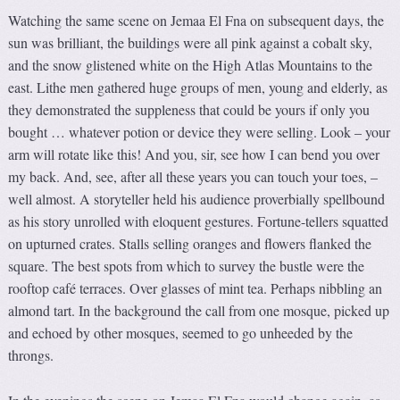
Watching the same scene on Jemaa El Fna on subsequent days, the
sun was brilliant, the buildings were all pink against a cobalt sky,
and the snow glistened white on the High Atlas Mountains to the
east. Lithe men gathered huge groups of men, young and elderly, as
they demonstrated the suppleness that could be yours if only you
bought … whatever potion or device they were selling. Look – your
arm will rotate like this! And you, sir, see how I can bend you over
my back. And, see, after all these years you can touch your toes, –
well almost. A storyteller held his audience proverbially spellbound
as his story unrolled with eloquent gestures. Fortune-tellers squatted
on upturned crates. Stalls selling oranges and flowers flanked the
square. The best spots from which to survey the bustle were the
rooftop café terraces. Over glasses of mint tea. Perhaps nibbling an
almond tart. In the background the call from one mosque, picked up
and echoed by other mosques, seemed to go unheeded by the
throngs.