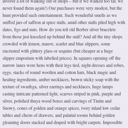
involve a lot of walking out of shops – but if we walked too far, we
never found them again!) Our purchases were very modest, but the
hunt provided such entertainment. Such wonderful smells as we
sniffed jars of saffron at spice stalls, amid other stalls piled high with
dates, figs and nuts. How do you tell old Berber silver bracelets
from those just knocked up behind the stall? And all the tiny shops
crowded with lemon, mauve, scarlet and blue slippers, some
encrusted with glittery glass or sequins (but cheaper at a huge
slipper emporium with labelled prices). In squares opening off the
narrow lanes were hens with their legs tied, night-dresses and robes,
eggs, stacks of round woollen and cotton hats, black magic and
healing ingredients, amber necklaces, brown sticky soap with the
texture of swarfega, silver earrings and necklaces, huge lamps
casting intricate patterned light, scarves striped in pink, purple and
silver, polished thuya wood boxes and carvings of Tintin and
Snowy, cones of golden and orange spices, ivory inlaid low cedar
tables and chests of drawers, and palatial rooms behind golden
gleaming doors stacked and draped with bright carpets. Impossible