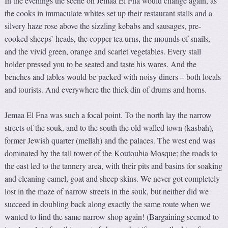
In the evenings the scene on Jemaa El Fna would change again, as
the cooks in immaculate whites set up their restaurant stalls and a
silvery haze rose above the sizzling kebabs and sausages, pre-
cooked sheeps’ heads, the copper tea urns, the mounds of snails,
and the vivid green, orange and scarlet vegetables. Every stall
holder pressed you to be seated and taste his wares. And the
benches and tables would be packed with noisy diners – both locals
and tourists. And everywhere the thick din of drums and horns.
Jemaa El Fna was such a focal point. To the north lay the narrow
streets of the souk, and to the south the old walled town (kasbah),
former Jewish quarter (mellah) and the palaces. The west end was
dominated by the tall tower of the Koutoubia Mosque; the roads to
the east led to the tannery area, with their pits and basins for soaking
and cleaning camel, goat and sheep skins. We never got completely
lost in the maze of narrow streets in the souk, but neither did we
succeed in doubling back along exactly the same route when we
wanted to find the same narrow shop again! (Bargaining seemed to