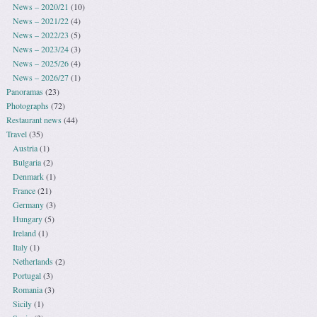
News – 2020/21
(10)
News – 2021/22
(4)
News – 2022/23
(5)
News – 2023/24
(3)
News – 2025/26
(4)
News – 2026/27
(1)
Panoramas
(23)
Photographs
(72)
Restaurant news
(44)
Travel
(35)
Austria
(1)
Bulgaria
(2)
Denmark
(1)
France
(21)
Germany
(3)
Hungary
(5)
Ireland
(1)
Italy
(1)
Netherlands
(2)
Portugal
(3)
Romania
(3)
Sicily
(1)