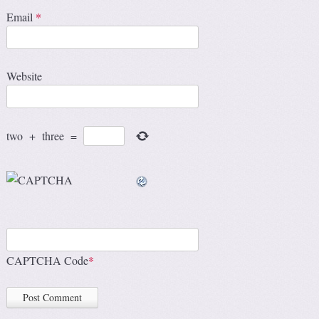
Email
*
Website
two
+
three
=
CAPTCHA Code
*