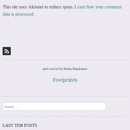
This site uses Akismet to reduce spam.
Learn how your comment
data is processed.
and a novel by Helen Blackmore
Footprints
Search
LAST TEN POSTS