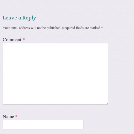
Leave a Reply
Your email address will not be published.
Required fields are marked
*
Comment
*
Name
*