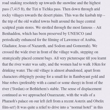
road snaking resolutely up towards the snowline and the highest
pass (7,415 ft), the Tizi n Tichka pass. Then down through arid
rocky villages towards the desert plains. This was the kasbah trip –
the trip of the old walled towns built around the huge central
sculpted grain stores. We strolled through the most famous – Ait
Benhaddou, which has been preserved by UNESCO (and
periodically enhanced for the filming of Lawrence of Arabia,
Gladiator, Jesus of Nazareth, and Sodom and Gomorrah). We
crossed the wide river in front of the village walls, stepping on
strategically placed cement bags. All very picturesque till you learnt
that the river water was salty, and the women had to walk 10km for
drinking water. The old village is almost abandoned, apart from
characters obligingly posing for a small fee in flamboyant gold and
blue robes (preferably with a camel or some sheep) in front of the
river (?Jordan) or Bethlehem’s stable. The sense of displacement
continued as we approached Ouarzazate, with the walls of a
Pharaoh’s palace on our left (left from a recent Asterix and Obelix
film-set!) It was quite a relief to drive into a “normal hotel” in this