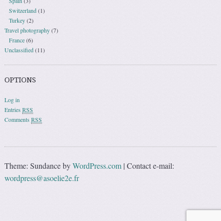
Spain
(3)
Switzerland
(1)
Turkey
(2)
Travel photography
(7)
France
(6)
Unclassified
(11)
OPTIONS
Log in
Entries
RSS
Comments
RSS
Theme: Sundance by
WordPress.com
|
Contact e-mail:
wordpress@asoelie2e.fr