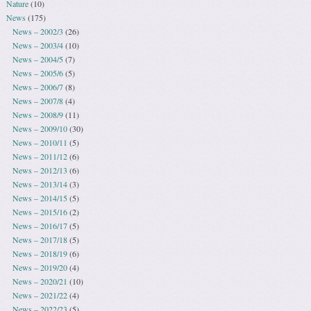
Nature
(10)
News
(175)
News – 2002/3
(26)
News – 2003/4
(10)
News – 2004/5
(7)
News – 2005/6
(5)
News – 2006/7
(8)
News – 2007/8
(4)
News – 2008/9
(11)
News – 2009/10
(30)
News – 2010/11
(5)
News – 2011/12
(6)
News – 2012/13
(6)
News – 2013/14
(3)
News – 2014/15
(5)
News – 2015/16
(2)
News – 2016/17
(5)
News – 2017/18
(5)
News – 2018/19
(6)
News – 2019/20
(4)
News – 2020/21
(10)
News – 2021/22
(4)
News – 2022/23
(5)