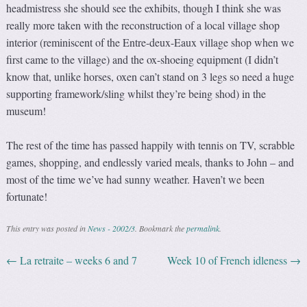
headmistress she should see the exhibits, though I think she was
really more taken with the reconstruction of a local village shop
interior (reminiscent of the Entre-deux-Eaux village shop when we
first came to the village) and the ox-shoeing equipment (I didn’t
know that, unlike horses, oxen can’t stand on 3 legs so need a huge
supporting framework/sling whilst they’re being shod) in the
museum!
The rest of the time has passed happily with tennis on TV, scrabble
games, shopping, and endlessly varied meals, thanks to John – and
most of the time we’ve had sunny weather. Haven’t we been
fortunate!
This entry was posted in
News - 2002/3
. Bookmark the
permalink
.
←
La retraite – weeks 6 and 7
Week 10 of French idleness
→
Post navigation