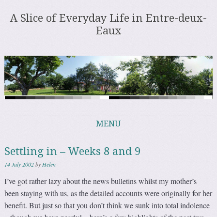
A Slice of Everyday Life in Entre-deux-
Eaux
MENU
Skip to content
Settling in – Weeks 8 and 9
14 July 2002
by
Helen
I’ve got rather lazy about the news bulletins whilst my mother’s
been staying with us, as the detailed accounts were originally for her
benefit. But just so that you don’t think we sunk into total indolence