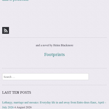
and a novel by Helen Blackmore
Footprints
Search
LAST TEN POSTS
Lethargy, marriage and mosaics: Everyday life in and away from Entre-deux-Eaux, April –
July 2026
4 August 2026