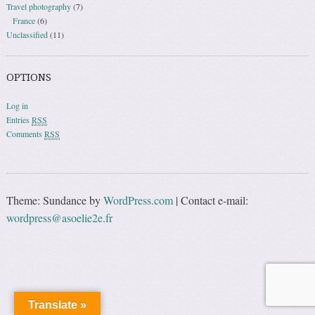
Travel photography
(7)
France
(6)
Unclassified
(11)
OPTIONS
Log in
Entries
RSS
Comments
RSS
Theme: Sundance by
WordPress.com
|
Contact e-mail:
wordpress@asoelie2e.fr
Translate »