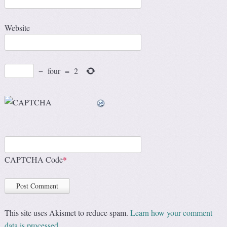
Website
−
four
=
2
CAPTCHA Code
*
This site uses Akismet to reduce spam.
Learn how your comment
data is processed.