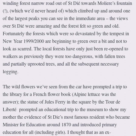
winding forest narrow road out of St Dié towards Moliere’s fountain
(!), (which we’d never heard of) which climbed up and around one
of the largest peaks you can see in the immediate area – the views
over St Dié were amazing and the forest felt so green and old.
Fortunately the forests which were so devastated by the tempest in
New Year 1999/2000 are beginning to green over a bit and not to
look as scarred. The local forests have only just been re-opened to
walkers as previously they were too dangerous, with fallen trees
and partially uprooted trees, and all the subsequent necessary
logging.
The wild flowers we’ve seen from the car have prompted a trip to
the library for a French flower book (Alpine lettuce was the
answer); the statue of Jules Ferry in the square by the Tour de
Liberté prompted an educational trip to the museum to show my
mother the evidence of St Die’s most famous resident who became
Minister for Education around 1870 and introduced primary
education for all (including girls). I thought that as an ex-