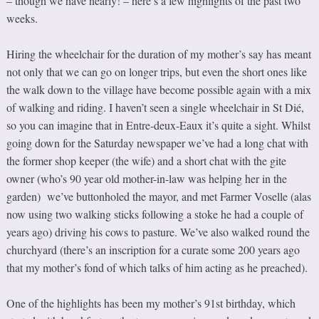
– though we have nearly! – here’s a few highlights of the past two
weeks.
Hiring the wheelchair for the duration of my mother’s say has meant
not only that we can go on longer trips, but even the short ones like
the walk down to the village have become possible again with a mix
of walking and riding. I haven’t seen a single wheelchair in St Dié,
so you can imagine that in Entre-deux-Eaux it’s quite a sight. Whilst
going down for the Saturday newspaper we’ve had a long chat with
the former shop keeper (the wife) and a short chat with the gite
owner (who’s 90 year old mother-in-law was helping her in the
garden) we’ve buttonholed the mayor, and met Farmer Voselle (alas
now using two walking sticks following a stoke he had a couple of
years ago) driving his cows to pasture. We’ve also walked round the
churchyard (there’s an inscription for a curate some 200 years ago
that my mother’s fond of which talks of him acting as he preached).
One of the highlights has been my mother’s 91st birthday, which