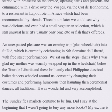
started with breakfast on the terrace, opening cards and presents and
culminated with a drive over the Vosges, via the Col de Bonhomme,
to a restaurant in Lapoutroie in Alsace which had been
recommended by friends. Three hours later we could see why – it
was delicious and even had a small vegetarian selection, which is
still unusual here (it’s usually only omelette or fish that’s offered).
An unexpected pleasure was an evening trip (plus wheelchair) into
St Dié, which is currently celebrating its 9th Semaine de Liberté,
with free street performances. We sat on the steps (that’s why I was
glad my mother was warmly wrapped up in the wheelchair) below
the Tour de Liberté and these brilliantly clad Philippine classical
ballet dancers wheeled around us, constantly changing their
costumes and performing humorous then haunting then ceremonial
dances, all traditional. It was wonderful and very accomplished.
The Sunday flea markets continue to be fun. Did I say at the
beginning that I wasn’t going to buy any more books? My excuse is