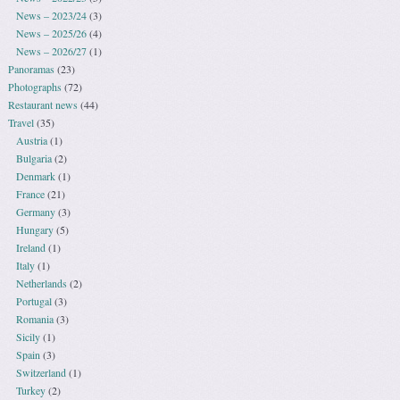
News – 2023/24
(3)
News – 2025/26
(4)
News – 2026/27
(1)
Panoramas
(23)
Photographs
(72)
Restaurant news
(44)
Travel
(35)
Austria
(1)
Bulgaria
(2)
Denmark
(1)
France
(21)
Germany
(3)
Hungary
(5)
Ireland
(1)
Italy
(1)
Netherlands
(2)
Portugal
(3)
Romania
(3)
Sicily
(1)
Spain
(3)
Switzerland
(1)
Turkey
(2)