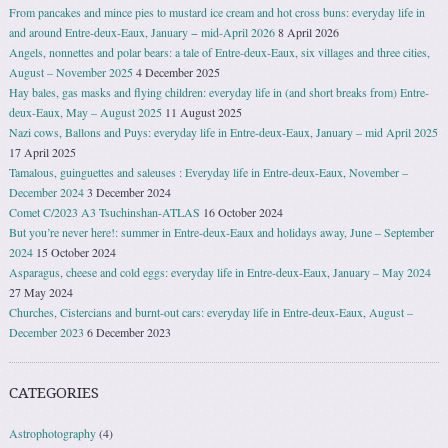
From pancakes and mince pies to mustard ice cream and hot cross buns: everyday life in
and around Entre-deux-Eaux, January − mid-April 2026
8 April 2026
Angels, nonnettes and polar bears: a tale of Entre-deux-Eaux, six villages and three cities,
August – November 2025
4 December 2025
Hay bales, gas masks and flying children: everyday life in (and short breaks from) Entre-
deux-Eaux, May – August 2025
11 August 2025
Nazi cows, Ballons and Puys: everyday life in Entre-deux-Eaux, January – mid April 2025
17 April 2025
Tamalous, guinguettes and saleuses : Everyday life in Entre-deux-Eaux, November –
December 2024
3 December 2024
Comet C/2023 A3 Tsuchinshan-ATLAS
16 October 2024
But you’re never here!: summer in Entre-deux-Eaux and holidays away, June – September
2024
15 October 2024
Asparagus, cheese and cold eggs: everyday life in Entre-deux-Eaux, January – May 2024
27 May 2024
Churches, Cistercians and burnt-out cars: everyday life in Entre-deux-Eaux, August –
December 2023
6 December 2023
CATEGORIES
Astrophotography
(4)