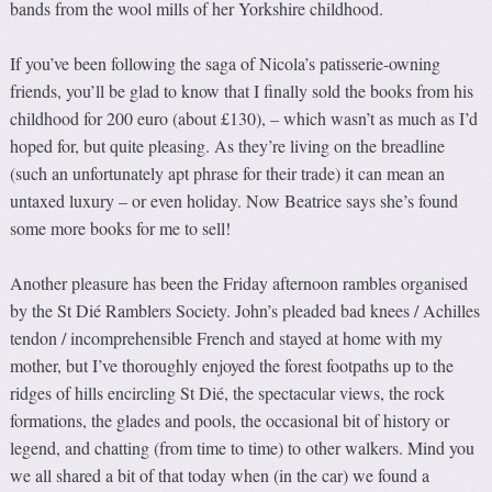
bands from the wool mills of her Yorkshire childhood.
If you’ve been following the saga of Nicola’s patisserie-owning
friends, you’ll be glad to know that I finally sold the books from his
childhood for 200 euro (about £130), – which wasn’t as much as I’d
hoped for, but quite pleasing. As they’re living on the breadline
(such an unfortunately apt phrase for their trade) it can mean an
untaxed luxury – or even holiday. Now Beatrice says she’s found
some more books for me to sell!
Another pleasure has been the Friday afternoon rambles organised
by the St Dié Ramblers Society. John’s pleaded bad knees / Achilles
tendon / incomprehensible French and stayed at home with my
mother, but I’ve thoroughly enjoyed the forest footpaths up to the
ridges of hills encircling St Dié, the spectacular views, the rock
formations, the glades and pools, the occasional bit of history or
legend, and chatting (from time to time) to other walkers. Mind you
we all shared a bit of that today when (in the car) we found a