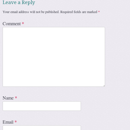
Leave a Reply
Your email address will not be published.
Required fields are marked
*
Comment
*
Name
*
Email
*