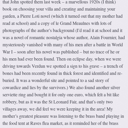
that John spotted them last week – a marvellous 1920s (I think)
book on choosing your villa and creating and maintaining your
garden, a Pierre Loti novel (which it turned out that my mother had
read at school) and a copy of le Grand Meaulnes with lots of
photographs of the author’s background (I’d read it at school and it
was a novel of romantic nostalgia whose author, Alain Fournier, had
mysteriously vanished with many of his men after a battle in World
War I – soon after his novel was published – but no trace of he or
his men had ever been found. Then on eclipse day, when we were
driving towards Verdun we spotted a sign to his grave – a trench of
bones had been recently found in thick forest and identified and re-
buried. It was a wonderful site and pointed to a sad story of
cowardice and lies by the survivors.) We also found another silver
serviette ring and bought it for only one euro, which felt a bit like
robbery, but as it was the St Leonard Fair, and that’s only two
villages away, we did feel we were keeping it in the area! My
mother’s greatest pleasure was listening to the brass band playing in
the food tent at Raves flea market, as it reminded her of the brass