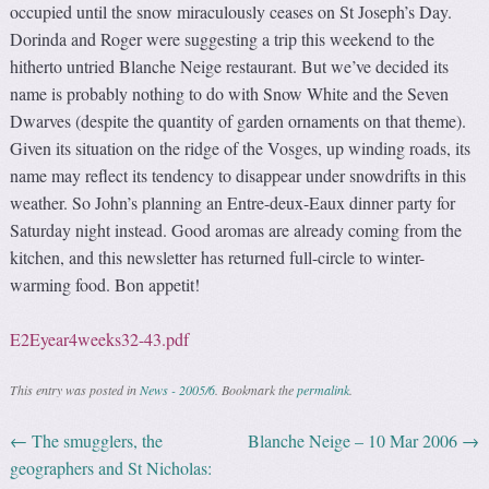
occupied until the snow miraculously ceases on St Joseph’s Day.
Dorinda and Roger were suggesting a trip this weekend to the
hitherto untried Blanche Neige restaurant. But we’ve decided its
name is probably nothing to do with Snow White and the Seven
Dwarves (despite the quantity of garden ornaments on that theme).
Given its situation on the ridge of the Vosges, up winding roads, its
name may reflect its tendency to disappear under snowdrifts in this
weather. So John’s planning an Entre-deux-Eaux dinner party for
Saturday night instead. Good aromas are already coming from the
kitchen, and this newsletter has returned full-circle to winter-
warming food. Bon appetit!
E2Eyear4weeks32-43.pdf
This entry was posted in
News - 2005/6
. Bookmark the
permalink
.
←
The smugglers, the
Blanche Neige – 10 Mar 2006
→
Post navigation
geographers and St Nicholas: