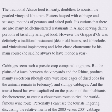
The traditional Alsace food is hearty, doubtless to nourish the
gnarled vineyard labourers. Platters heaped with cabbage and
sausage, mounds of potatoes and salted pork. It’s curious that there
are also many Michelin-starred restaurants in Alsace serving dainty
portions of tastefully arranged food. However the Grappe d’Or was
definitely a traditional restaurant (décor old beams, red tablecloths
and vinicultural implements) and John chose choucroute for his
main course (he said he always to have it once a year).
Cabbages seem such a prosaic crop compared to grapes. But the
plains of Alsace, between the vineyards and the Rhine, produce
mainly sweetcorn (though only wire store cages of dried cobs for
the animals remain in February), and stumpy cabbages. And the
tourist board has even capitalised on the passion of the inhabitants
for choucroute, to create a choucroute route to rival the world-
famous wine route. Personally I can’t see the tourists lingering,
discussing the relative merits of the 2003 versus 2004 cabbage