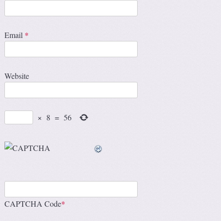
Email
*
Website
×
8
=
56
CAPTCHA Code
*