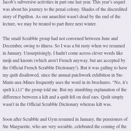
Jacob’s subversive activities in part one last year. This year’s sequel
was about his journey to the penal colony. Shades of the discredited
story of Papillon. As our anarchist wasn’t dead by the end of the
lecture, we may be treated to part three next winter.
The small Scrabble group had not convened between June and
December, owing to illness. So I was a bit rusty when we resumed
in January. Unsurprisingly, I hadn’t come across clever words like
meiji and knouts (which aren’t French anyway, but are accepted by
the Official French Scrabble Dictionary!). But it was galling to have
my quilt disallowed, since the annual patchwork exhibition in Ste-
Marie-aux-Mines frequently uses the word in its brochures. “No, it’s
spelt k.i.l.t” the group told me. But my stumbling explanation of the
difference between a kilt and a quilt fell on deaf ears. Quilt simply
wasn’t in the Official Scrabble Dictionary whereas kilt was.
Soon after Scrabble and Gym resumed in January, the pensioners of
Ste Marguerite, who are very sociable, celebrated the coming of the