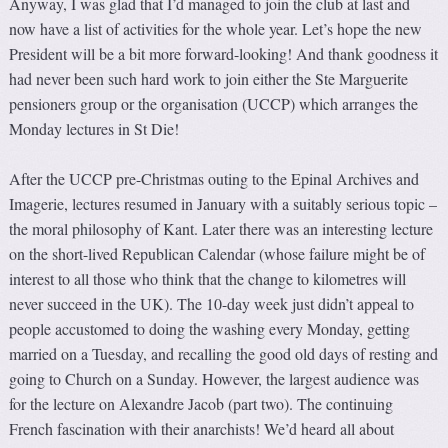
Anyway, I was glad that I’d managed to join the club at last and
now have a list of activities for the whole year. Let’s hope the new
President will be a bit more forward-looking! And thank goodness it
had never been such hard work to join either the Ste Marguerite
pensioners group or the organisation (UCCP) which arranges the
Monday lectures in St Die!
After the UCCP pre-Christmas outing to the Epinal Archives and
Imagerie, lectures resumed in January with a suitably serious topic –
the moral philosophy of Kant. Later there was an interesting lecture
on the short-lived Republican Calendar (whose failure might be of
interest to all those who think that the change to kilometres will
never succeed in the UK). The 10-day week just didn’t appeal to
people accustomed to doing the washing every Monday, getting
married on a Tuesday, and recalling the good old days of resting and
going to Church on a Sunday. However, the largest audience was
for the lecture on Alexandre Jacob (part two). The continuing
French fascination with their anarchists! We’d heard all about