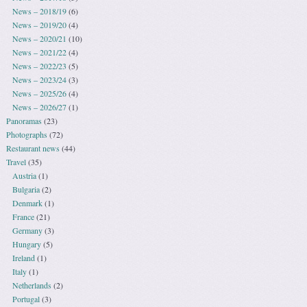
News – 2018/19
(6)
News – 2019/20
(4)
News – 2020/21
(10)
News – 2021/22
(4)
News – 2022/23
(5)
News – 2023/24
(3)
News – 2025/26
(4)
News – 2026/27
(1)
Panoramas
(23)
Photographs
(72)
Restaurant news
(44)
Travel
(35)
Austria
(1)
Bulgaria
(2)
Denmark
(1)
France
(21)
Germany
(3)
Hungary
(5)
Ireland
(1)
Italy
(1)
Netherlands
(2)
Portugal
(3)