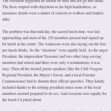
The President suggested he should be brief and not go into detail.
The floor erupted with objections to his high-handedness, as
insurance details were a matter of concern to walkers and leaders
alike.
The problem was that mid-day, the sacred lunch-time, was fast
approaching and most of the 150 members present had signed up
for lunch at the centre. The waitresses were also laying out the free
pre-lunch drinks. So the “elections” were rapidly held. As the angry
President, the improvident Treasurer and two other long-serving
members had retired and there were only 4 nominations, it was
easy. Then all the invited guests speakers (like the Club Vosgien
Regional President, the Mayor’s Envoy, and a local Forestry
Commissioner) had to shorten their official speeches. They kindly
included thanks to the retiring president (since none of the local
members seemed prepared to do so). And everyone rose rapidly for
the lunch I’d joked about.