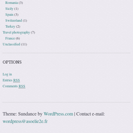
Romania
(3)
Sicily
(1)
Spain
(3)
Switzerland
(1)
Turkey
(2)
Travel photography
(7)
France
(6)
Unclassified
(11)
OPTIONS
Log in
Entries
RSS
Comments
RSS
Theme: Sundance by
WordPress.com
|
Contact e-mail:
wordpress@asoelie2e.fr