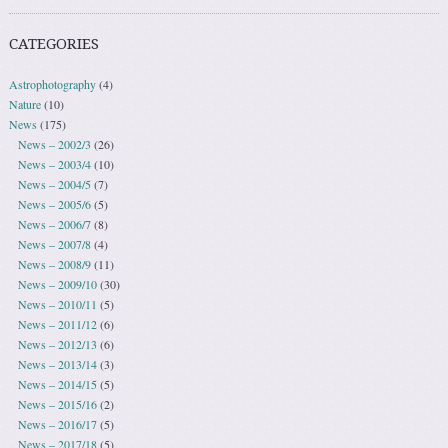
CATEGORIES
Astrophotography
(4)
Nature
(10)
News
(175)
News – 2002/3
(26)
News – 2003/4
(10)
News – 2004/5
(7)
News – 2005/6
(5)
News – 2006/7
(8)
News – 2007/8
(4)
News – 2008/9
(11)
News – 2009/10
(30)
News – 2010/11
(5)
News – 2011/12
(6)
News – 2012/13
(6)
News – 2013/14
(3)
News – 2014/15
(5)
News – 2015/16
(2)
News – 2016/17
(5)
News – 2017/18
(5)