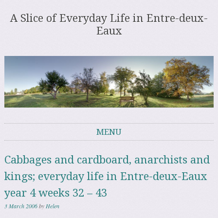
A Slice of Everyday Life in Entre-deux-
Eaux
MENU
Skip to content
Cabbages and cardboard, anarchists and
kings; everyday life in Entre-deux-Eaux
year 4 weeks 32 – 43
3 March 2006
by
Helen