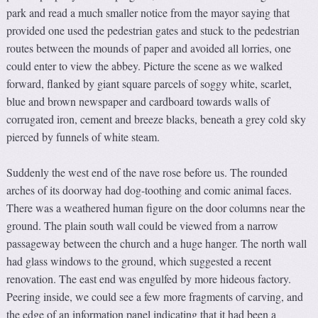
park and read a much smaller notice from the mayor saying that
provided one used the pedestrian gates and stuck to the pedestrian
routes between the mounds of paper and avoided all lorries, one
could enter to view the abbey. Picture the scene as we walked
forward, flanked by giant square parcels of soggy white, scarlet,
blue and brown newspaper and cardboard towards walls of
corrugated iron, cement and breeze blacks, beneath a grey cold sky
pierced by funnels of white steam.
Suddenly the west end of the nave rose before us. The rounded
arches of its doorway had dog-toothing and comic animal faces.
There was a weathered human figure on the door columns near the
ground. The plain south wall could be viewed from a narrow
passageway between the church and a huge hanger. The north wall
had glass windows to the ground, which suggested a recent
renovation. The east end was engulfed by more hideous factory.
Peering inside, we could see a few more fragments of carving, and
the edge of an information panel indicating that it had been a