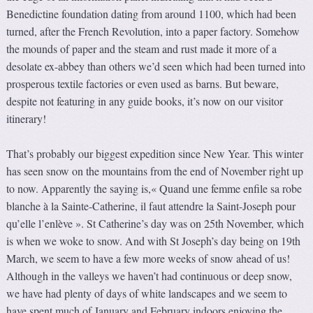
Benedictine foundation dating from around 1100, which had been
turned, after the French Revolution, into a paper factory. Somehow
the mounds of paper and the steam and rust made it more of a
desolate ex-abbey than others we’d seen which had been turned into
prosperous textile factories or even used as barns. But beware,
despite not featuring in any guide books, it’s now on our visitor
itinerary!
That’s probably our biggest expedition since New Year. This winter
has seen snow on the mountains from the end of November right up
to now. Apparently the saying is,« Quand une femme enfile sa robe
blanche à la Sainte-Catherine, il faut attendre la Saint-Joseph pour
qu’elle l’enlève ». St Catherine’s day was on 25th November, which
is when we woke to snow. And with St Joseph’s day being on 19th
March, we seem to have a few more weeks of snow ahead of us!
Although in the valleys we haven’t had continuous or deep snow,
we have had plenty of days of white landscapes and we seem to
have spent much of January and February indoors enjoying the