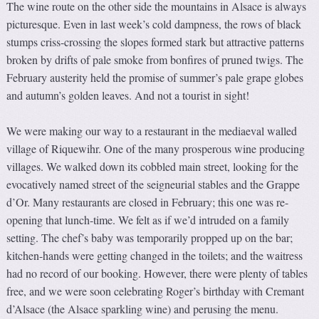
The wine route on the other side the mountains in Alsace is always
picturesque. Even in last week’s cold dampness, the rows of black
stumps criss-crossing the slopes formed stark but attractive patterns
broken by drifts of pale smoke from bonfires of pruned twigs. The
February austerity held the promise of summer’s pale grape globes
and autumn’s golden leaves. And not a tourist in sight!
We were making our way to a restaurant in the mediaeval walled
village of Riquewihr. One of the many prosperous wine producing
villages. We walked down its cobbled main street, looking for the
evocatively named street of the seigneurial stables and the Grappe
d’Or. Many restaurants are closed in February; this one was re-
opening that lunch-time. We felt as if we’d intruded on a family
setting. The chef’s baby was temporarily propped up on the bar;
kitchen-hands were getting changed in the toilets; and the waitress
had no record of our booking. However, there were plenty of tables
free, and we were soon celebrating Roger’s birthday with Cremant
d’Alsace (the Alsace sparkling wine) and perusing the menu.