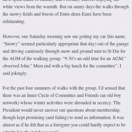
white views from the warmth. But on sunny days the walks through
the snowy fields and forests of Entre-deux-Eaux have been
exhilarating.
However, one Saturday morning saw me getting my car (his name,
“Snowy” seemed particularly appropriate that day) out of the garage
and driving cautiously through snow and ground mist to St Die for
the AGM of the walking group. “9.30’s an odd time for an AGM,”
observed John.” Must end with a big lunch for the committee”, I
said jokingly.
For the past four summers of walks with the group, I’d sensed that
there was an Inner Circle of Committee and Friends (an old-boy
network) whose winter activities were shrouded in secrecy. The
President would never answer our questions about membership,
though kept promising (and failing) to send us information. It was
almost as if he felt that as a foreigner you could hardly expect to be
admitted to the “club vosgien”