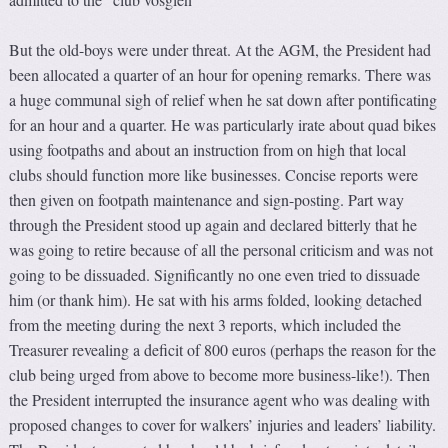
But the old-boys were under threat. At the AGM, the President had
been allocated a quarter of an hour for opening remarks. There was
a huge communal sigh of relief when he sat down after pontificating
for an hour and a quarter. He was particularly irate about quad bikes
using footpaths and about an instruction from on high that local
clubs should function more like businesses. Concise reports were
then given on footpath maintenance and sign-posting. Part way
through the President stood up again and declared bitterly that he
was going to retire because of all the personal criticism and was not
going to be dissuaded. Significantly no one even tried to dissuade
him (or thank him). He sat with his arms folded, looking detached
from the meeting during the next 3 reports, which included the
Treasurer revealing a deficit of 800 euros (perhaps the reason for the
club being urged from above to become more business-like!). Then
the President interrupted the insurance agent who was dealing with
proposed changes to cover for walkers’ injuries and leaders’ liability.