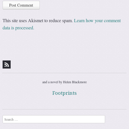
This site uses Akismet to reduce spam.
Learn how your comment
data is processed.
and a novel by Helen Blackmore
Footprints
Search