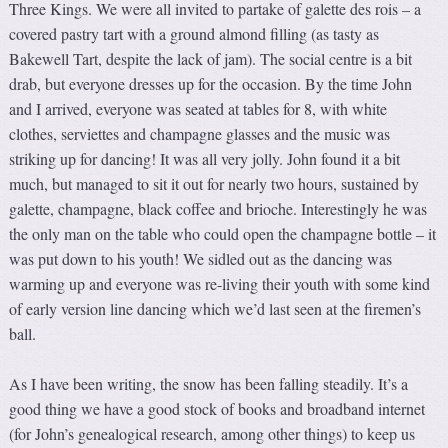
Three Kings. We were all invited to partake of galette des rois – a
covered pastry tart with a ground almond filling (as tasty as
Bakewell Tart, despite the lack of jam). The social centre is a bit
drab, but everyone dresses up for the occasion. By the time John
and I arrived, everyone was seated at tables for 8, with white
clothes, serviettes and champagne glasses and the music was
striking up for dancing! It was all very jolly. John found it a bit
much, but managed to sit it out for nearly two hours, sustained by
galette, champagne, black coffee and brioche. Interestingly he was
the only man on the table who could open the champagne bottle – it
was put down to his youth! We sidled out as the dancing was
warming up and everyone was re-living their youth with some kind
of early version line dancing which we’d last seen at the firemen’s
ball.
As I have been writing, the snow has been falling steadily. It’s a
good thing we have a good stock of books and broadband internet
(for John’s genealogical research, among other things) to keep us