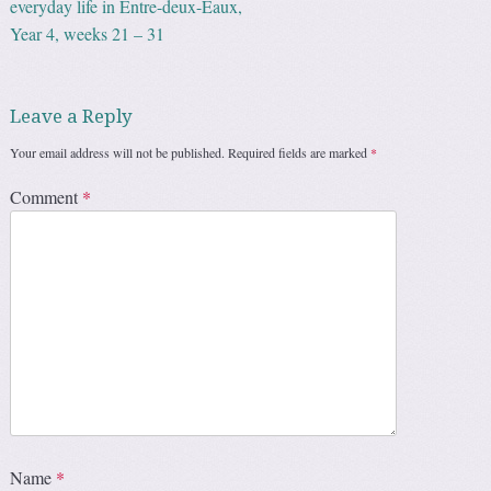
everyday life in Entre-deux-Eaux,
Year 4, weeks 21 – 31
Leave a Reply
Your email address will not be published.
Required fields are marked
*
Comment
*
Name
*