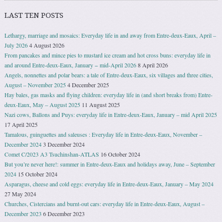
LAST TEN POSTS
Lethargy, marriage and mosaics: Everyday life in and away from Entre-deux-Eaux, April –
July 2026
4 August 2026
From pancakes and mince pies to mustard ice cream and hot cross buns: everyday life in
and around Entre-deux-Eaux, January − mid-April 2026
8 April 2026
Angels, nonnettes and polar bears: a tale of Entre-deux-Eaux, six villages and three cities,
August – November 2025
4 December 2025
Hay bales, gas masks and flying children: everyday life in (and short breaks from) Entre-
deux-Eaux, May – August 2025
11 August 2025
Nazi cows, Ballons and Puys: everyday life in Entre-deux-Eaux, January – mid April 2025
17 April 2025
Tamalous, guinguettes and saleuses : Everyday life in Entre-deux-Eaux, November –
December 2024
3 December 2024
Comet C/2023 A3 Tsuchinshan-ATLAS
16 October 2024
But you’re never here!: summer in Entre-deux-Eaux and holidays away, June – September
2024
15 October 2024
Asparagus, cheese and cold eggs: everyday life in Entre-deux-Eaux, January – May 2024
27 May 2024
Churches, Cistercians and burnt-out cars: everyday life in Entre-deux-Eaux, August –
December 2023
6 December 2023