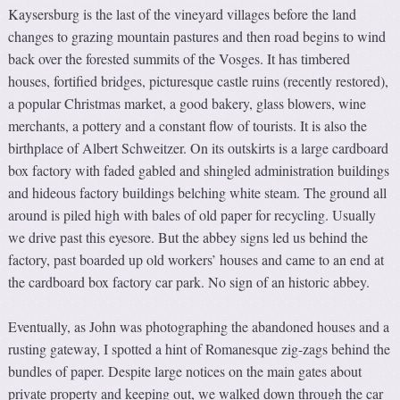
Kaysersburg is the last of the vineyard villages before the land
changes to grazing mountain pastures and then road begins to wind
back over the forested summits of the Vosges. It has timbered
houses, fortified bridges, picturesque castle ruins (recently restored),
a popular Christmas market, a good bakery, glass blowers, wine
merchants, a pottery and a constant flow of tourists. It is also the
birthplace of Albert Schweitzer. On its outskirts is a large cardboard
box factory with faded gabled and shingled administration buildings
and hideous factory buildings belching white steam. The ground all
around is piled high with bales of old paper for recycling. Usually
we drive past this eyesore. But the abbey signs led us behind the
factory, past boarded up old workers’ houses and came to an end at
the cardboard box factory car park. No sign of an historic abbey.
Eventually, as John was photographing the abandoned houses and a
rusting gateway, I spotted a hint of Romanesque zig-zags behind the
bundles of paper. Despite large notices on the main gates about
private property and keeping out, we walked down through the car