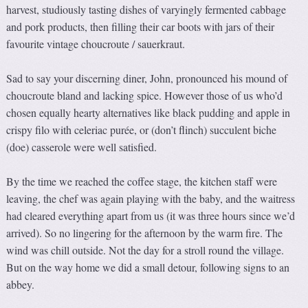
harvest, studiously tasting dishes of varyingly fermented cabbage
and pork products, then filling their car boots with jars of their
favourite vintage choucroute / sauerkraut.
Sad to say your discerning diner, John, pronounced his mound of
choucroute bland and lacking spice. However those of us who’d
chosen equally hearty alternatives like black pudding and apple in
crispy filo with celeriac purée, or (don’t flinch) succulent biche
(doe) casserole were well satisfied.
By the time we reached the coffee stage, the kitchen staff were
leaving, the chef was again playing with the baby, and the waitress
had cleared everything apart from us (it was three hours since we’d
arrived). So no lingering for the afternoon by the warm fire. The
wind was chill outside. Not the day for a stroll round the village.
But on the way home we did a small detour, following signs to an
abbey.