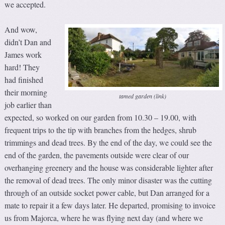
we accepted.
And wow,
didn’t Dan and
James work
hard! They
had finished
their morning
tamed garden (link)
job earlier than
expected, so worked on our garden from 10.30 – 19.00, with
frequent trips to the tip with branches from the hedges, shrub
trimmings and dead trees. By the end of the day, we could see the
end of the garden, the pavements outside were clear of our
overhanging greenery and the house was considerable lighter after
the removal of dead trees. The only minor disaster was the cutting
through of an outside socket power cable, but Dan arranged for a
mate to repair it a few days later. He departed, promising to invoice
us from Majorca, where he was flying next day (and where we