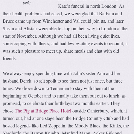
(link)
Kate’s funeral in north London. As
their health problems had eased, we were glad that Barbara and
Bruce came up from Winchester and Val could join us, and later
Susan and Alistair were able to stop on their way to London at the
start of November. Although we had all been living quiet lives,
some coping with illness, and had few exciting events to recount, it
was such a pleasure to meet up, share meals and chat with old
friends.
We always enjoy spending time with John’s sister Ann and her
husband Derek, so felt spoilt to see them not just once, but three
times. We drove down to Tenterden to stay with them at the
beginning of October and to finally take them out out to lunch, as
promised, to celebrate their birthdays two months earlier. They
chose
The Pig at Bridge Place Hotel
outside Canterbury, which, it
turned out, had at one stage been the Bridge Country Club and had
hosted legends like Led Zeppelin, the Moody Blues, the Kinks, the
Yardbirds, the Barron Knights, Manfred Mann, Acker Bilk and