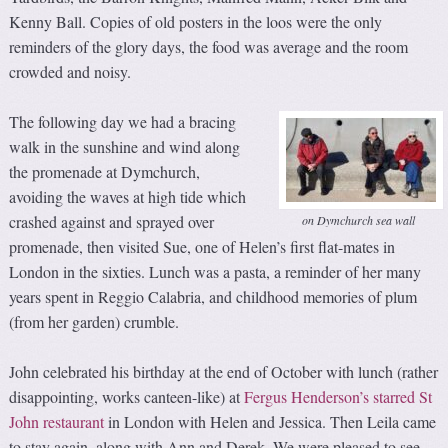
Kenny Ball. Copies of old posters in the loos were the only
reminders of the glory days, the food was average and the room
crowded and noisy.
The following day we had a bracing
walk in the sunshine and wind along
the promenade at Dymchurch,
avoiding the waves at high tide which
crashed against and sprayed over
on Dymchurch sea wall
promenade, then visited Sue, one of Helen’s first flat-mates in
London in the sixties. Lunch was a pasta, a reminder of her many
years spent in Reggio Calabria, and childhood memories of plum
(from her garden) crumble.
John celebrated his birthday at the end of October with lunch (rather
disappointing, works canteen-like) at
Fergus Henderson’s starred St
John restaurant
in London with Helen and Jessica. Then Leila came
to stay again, along with Ann and Derek. We were pleased to see