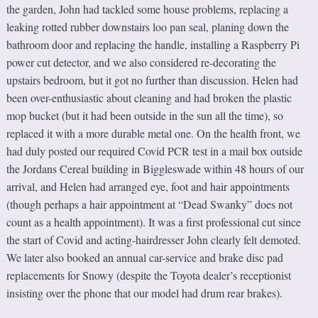
the garden, John had tackled some house problems, replacing a
leaking rotted rubber downstairs loo pan seal, planing down the
bathroom door and replacing the handle, installing a Raspberry Pi
power cut detector, and we also considered re-decorating the
upstairs bedroom, but it got no further than discussion. Helen had
been over-enthusiastic about cleaning and had broken the plastic
mop bucket (but it had been outside in the sun all the time), so
replaced it with a more durable metal one. On the health front, we
had duly posted our required Covid PCR test in a mail box outside
the Jordans Cereal building in Biggleswade within 48 hours of our
arrival, and Helen had arranged eye, foot and hair appointments
(though perhaps a hair appointment at “Dead Swanky” does not
count as a health appointment). It was a first professional cut since
the start of Covid and acting-hairdresser John clearly felt demoted.
We later also booked an annual car-service and brake disc pad
replacements for Snowy (despite the Toyota dealer’s receptionist
insisting over the phone that our model had drum rear brakes).