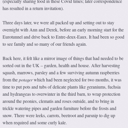
(especially sharing food in these Covid times; later correspondence
has resulted in a return invitation).
Three days later, we were all packed up and setting out to stay
overnight with Ann and Derek, before an early morning start for the
Eurotunnel and drive back to Entre-deux-Eaux. It had been so good
to see family and so many of our friends again.
Back here, it felt like a mirror image of things that had needed to be
sorted out in the UK – garden, health and house. After harvesting
squash, marrows, parsley and a few surviving autumn raspberries
from the
potager
which had been neglected for two months, it was
time to put pots and tubs of delicate plants like geraniums, fuchsia
and hydrangeas to overwinter in the third barn, to wrap protection
around the peonies, clematis and roses outside, and to bring in
trickle watering pipes and garden furniture before the frosts and
snow. There were leeks, carrots, beetroot and parsnip to dig up
when required and some curly kale.