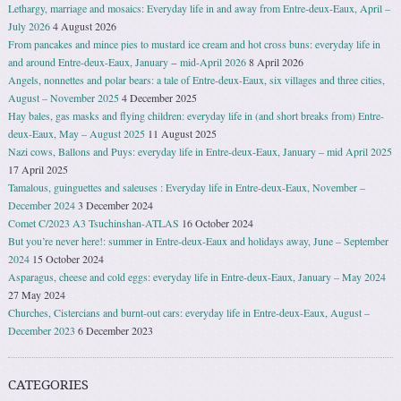
Lethargy, marriage and mosaics: Everyday life in and away from Entre-deux-Eaux, April –
July 2026
4 August 2026
From pancakes and mince pies to mustard ice cream and hot cross buns: everyday life in
and around Entre-deux-Eaux, January − mid-April 2026
8 April 2026
Angels, nonnettes and polar bears: a tale of Entre-deux-Eaux, six villages and three cities,
August – November 2025
4 December 2025
Hay bales, gas masks and flying children: everyday life in (and short breaks from) Entre-
deux-Eaux, May – August 2025
11 August 2025
Nazi cows, Ballons and Puys: everyday life in Entre-deux-Eaux, January – mid April 2025
17 April 2025
Tamalous, guinguettes and saleuses : Everyday life in Entre-deux-Eaux, November –
December 2024
3 December 2024
Comet C/2023 A3 Tsuchinshan-ATLAS
16 October 2024
But you’re never here!: summer in Entre-deux-Eaux and holidays away, June – September
2024
15 October 2024
Asparagus, cheese and cold eggs: everyday life in Entre-deux-Eaux, January – May 2024
27 May 2024
Churches, Cistercians and burnt-out cars: everyday life in Entre-deux-Eaux, August –
December 2023
6 December 2023
CATEGORIES