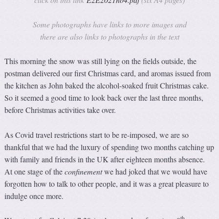
Some photographs have links to more images and
there are also links to photographs in the text
This morning the snow was still lying on the fields outside, the
postman delivered our first Christmas card, and aromas issued from
the kitchen as John baked the alcohol-soaked fruit Christmas cake.
So it seemed a good time to look back over the last three months,
before Christmas activities take over.
As Covid travel restrictions start to be re-imposed, we are so
thankful that we had the luxury of spending two months catching up
with family and friends in the UK after eighteen months absence.
At one stage of the
confinement
we had joked that we would have
forgotten how to talk to other people, and it was a great pleasure to
indulge once more.
th