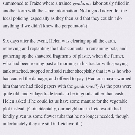
summoned to Fraize where a trainee
gendarme
laboriously filled in
another form with the same information. Not a good advert for the
local policing, especially as they then said that they couldn’t do
anything if we didn’t know the perpetrator(s)!
Six days after the event, Helen was clearing up all the earth,
retrieving and replanting the tubs’ contents in remaining pots, and
gathering up the shattered fragments of plastic, when the farmer,
who had been roaring past all morning in his tractor with spraying
tank attached, stopped and said rather sheepishly that it was he who
had caused the damage, and offered to pay. (Had our mayor warned
him that we had filed papers with the
gendarmes
?) As the pots were
quite old, and village trade tends to be in goods rather than cash,
Helen asked if he could let us have some manure for the vegetable
plot instead. (Coincidentally, our neighbour in Letchworth had
kindly given us some flower tubs that he no longer needed, though
unfortunately they are still in Letchworth.)