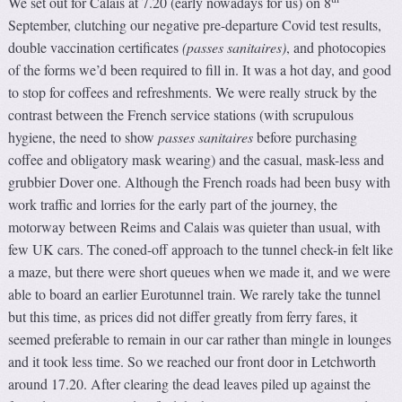
We set out for Calais at 7.20 (early nowadays for us) on 8
September, clutching our negative pre-departure Covid test results,
double vaccination certificates
(
passes sanitaires
)
, and photocopies
of the forms we’d been required to fill in. It was a hot day, and good
to stop for coffees and refreshments. We were really struck by the
contrast between the French service stations (with scrupulous
hygiene, the need to show
passes sanitaires
before purchasing
coffee and obligatory mask wearing) and the casual, mask-less and
grubbier Dover one. Although the French roads had been busy with
work traffic and lorries for the early part of the journey, the
motorway between Reims and Calais was quieter than usual, with
few UK cars. The coned-off approach to the tunnel check-in felt like
a maze, but there were short queues when we made it, and we were
able to board an earlier Eurotunnel train. We rarely take the tunnel
but this time, as prices did not differ greatly from ferry fares, it
seemed preferable to remain in our car rather than mingle in lounges
and it took less time. So we reached our front door in Letchworth
around 17.20. After clearing the dead leaves piled up against the