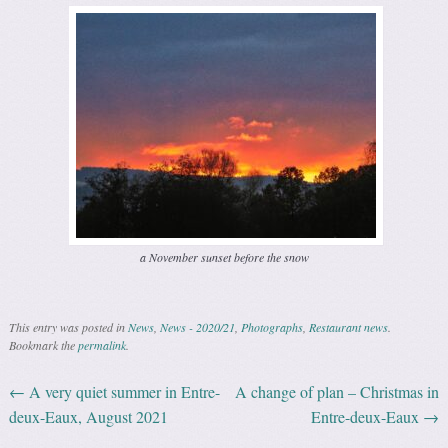
a November sunset before the snow
This entry was posted in
News
,
News - 2020/21
,
Photographs
,
Restaurant news
.
Bookmark the
permalink
.
←
A very quiet summer in Entre-
A change of plan – Christmas in
Post navigation
deux-Eaux, August 2021
Entre-deux-Eaux
→