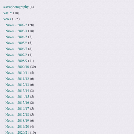
Astrophotography
(4)
Nature
(10)
News
(175)
News – 2002/3
(26)
News – 2003/4
(10)
News – 2004/5
(7)
News – 2005/6
(5)
News – 2006/7
(8)
News – 2007/8
(4)
News – 2008/9
(11)
News – 2009/10
(30)
News – 2010/11
(5)
News – 2011/12
(6)
News – 2012/13
(6)
News – 2013/14
(3)
News – 2014/15
(5)
News – 2015/16
(2)
News – 2016/17
(5)
News – 2017/18
(5)
News – 2018/19
(6)
News – 2019/20
(4)
News – 2020/21
(10)