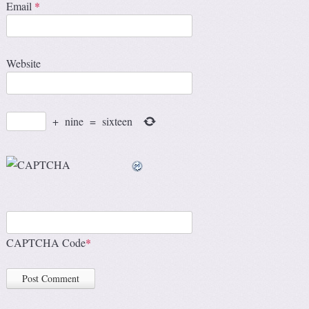
Email
*
Website
+
nine
=
sixteen
CAPTCHA Code
*