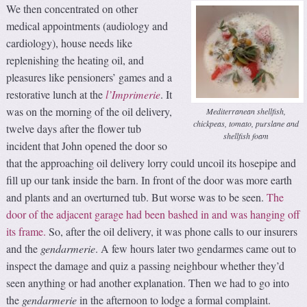
We then concentrated on other
medical appointments (audiology and
cardiology), house needs like
replenishing the heating oil, and
pleasures like pensioners’ games and a
restorative lunch at the
l’Imprimerie
. It
was on the morning of the oil delivery,
Mediterranean shellfish,
chickpeas, tomato, purslane and
twelve days after the flower tub
shellfish foam
incident that John opened the door so
that the approaching oil delivery lorry could uncoil its hosepipe and
fill up our tank inside the barn. In front of the door was more earth
and plants and an overturned tub. But worse was to be seen.
The
door of the adjacent garage had been bashed in and was hanging off
its frame.
So, after the oil delivery, it was phone calls to our insurers
and the
gendarmerie
. A few hours later two gendarmes came out to
inspect the damage and quiz a passing neighbour whether they’d
seen anything or had another explanation. Then we had to go into
the
gendarmerie
in the afternoon to lodge a formal complaint.