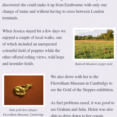
discovered she could make it up from Eastbourne with only one
change of trains and without having to cross between London
terminals.
When Jessica stayed for a few days we
enjoyed a couple of local walks, one
of which included an unexpected
colourful field of poppies while the
other offered rolling views, wild hops
and lavender fields.
Radwell Meadows poppy field
We also drove with her to the
Fitzwilliam Museum in Cambridge to
see the Gold of the Steppes exhibition.
As fuel problems eased, it was good to
see Graham and Julia. Helen was also
Saka gold deer plaque,
Fitzwilliam Museum, Cambridge
able to drive down to her cousin