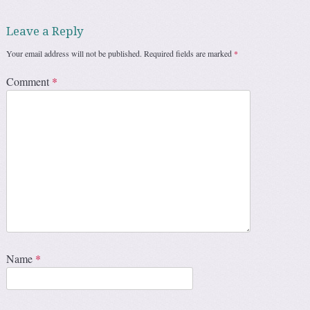
Leave a Reply
Your email address will not be published.
Required fields are marked
*
Comment
*
Name
*