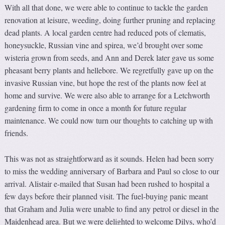
With all that done, we were able to continue to tackle the garden
renovation at leisure, weeding, doing further pruning and replacing
dead plants. A local garden centre had reduced pots of clematis,
honeysuckle, Russian vine and spirea, we’d brought over some
wisteria grown from seeds, and Ann and Derek later gave us some
pheasant berry plants and hellebore. We regretfully gave up on the
invasive Russian vine, but hope the rest of the plants now feel at
home and survive. We were also able to arrange for a Letchworth
gardening firm to come in once a month for future regular
maintenance. We could now turn our thoughts to catching up with
friends.
This was not as straightforward as it sounds. Helen had been sorry
to miss the wedding anniversary of Barbara and Paul so close to our
arrival. Alistair e-mailed that Susan had been rushed to hospital a
few days before their planned visit. The fuel-buying panic meant
that Graham and Julia were unable to find any petrol or diesel in the
Maidenhead area. But we were delighted to welcome Dilys, who’d