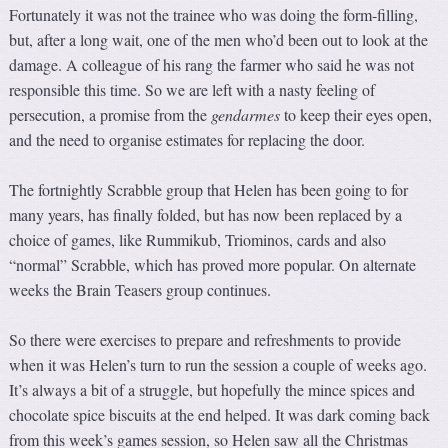
Fortunately it was not the trainee who was doing the form-filling,
but, after a long wait, one of the men who’d been out to look at the
damage. A colleague of his rang the farmer who said he was not
responsible this time. So we are left with a nasty feeling of
persecution, a promise from the
gendarmes
to keep their eyes open,
and the need to organise estimates for replacing the door.
The fortnightly Scrabble group that Helen has been going to for
many years, has finally folded, but has now been replaced by a
choice of games, like Rummikub, Triominos, cards and also
“normal” Scrabble, which has proved more popular. On alternate
weeks the Brain Teasers group continues.
So there were exercises to prepare and refreshments to provide
when it was Helen’s turn to run the session a couple of weeks ago.
It’s always a bit of a struggle, but hopefully the mince spices and
chocolate spice biscuits at the end helped. It was dark coming back
from this week’s games session, so Helen saw all the Christmas