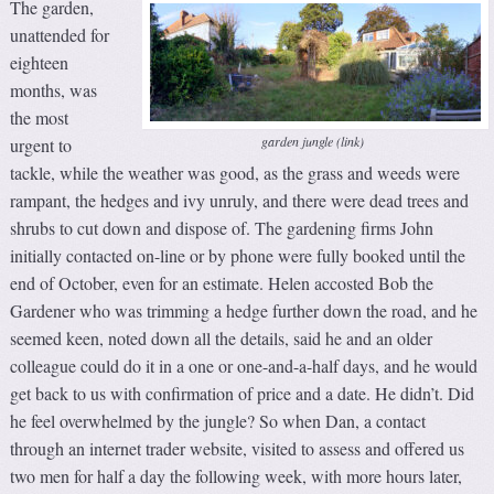
The garden,
unattended for
eighteen
months, was
the most
garden jungle (link)
urgent to
tackle, while the weather was good, as the grass and weeds were
rampant, the hedges and ivy unruly, and there were dead trees and
shrubs to cut down and dispose of. The gardening firms John
initially contacted on-line or by phone were fully booked until the
end of October, even for an estimate. Helen accosted Bob the
Gardener who was trimming a hedge further down the road, and he
seemed keen, noted down all the details, said he and an older
colleague could do it in a one or one-and-a-half days, and he would
get back to us with confirmation of price and a date. He didn’t. Did
he feel overwhelmed by the jungle? So when Dan, a contact
through an internet trader website, visited to assess and offered us
two men for half a day the following week, with more hours later,