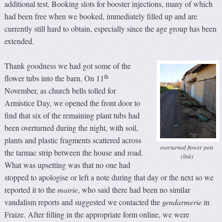
additional test. Booking slots for booster injections, many of which
had been free when we booked, immediately filled up and are
currently still hard to obtain, especially since the age group has been
extended.
Thank goodness we had got some of the
th
flower tubs into the barn. On 11
November, as church bells tolled for
Armistice Day, we opened the front door to
find that six of the remaining plant tubs had
been overturned during the night, with soil,
plants and plastic fragments scattered across
overturned flower pots
the tarmac strip between the house and road.
(link)
What was upsetting was that no one had
stopped to apologise or left a note during that day or the next so we
reported it to the
m
airie
, who said there had been no similar
vandalism reports and suggested we contacted the
gendarmerie
in
Fraize. After filling in the appropriate form online, we were