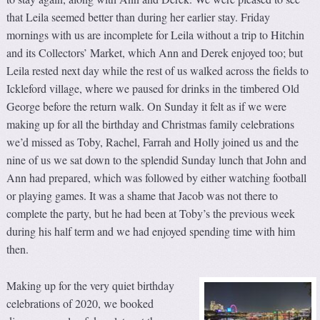
that Leila seemed better than during her earlier stay. Friday
mornings with us are incomplete for Leila without a trip to Hitchin
and its Collectors’ Market, which Ann and Derek enjoyed too; but
Leila rested next day while the rest of us walked across the fields to
Ickleford village, where we paused for drinks in the timbered Old
George before the return walk. On Sunday it felt as if we were
making up for all the birthday and Christmas family celebrations
we’d missed as Toby, Rachel, Farrah and Holly joined us and the
nine of us we sat down to the splendid Sunday lunch that John and
Ann had prepared, which was followed by either watching football
or playing games. It was a shame that Jacob was not there to
complete the party, but he had been at Toby’s the previous week
during his half term and we had enjoyed spending time with him
then.
Making up for the very quiet birthday
celebrations of 2020, we booked