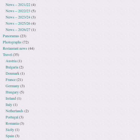
News – 2021/22
(4)
News – 2022/23
(5)
News – 2023/24
(3)
News – 2025/26
(4)
News – 2026/27
(1)
Panoramas
(23)
Photographs
(72)
Restaurant news
(44)
Travel
(35)
Austria
(1)
Bulgaria
(2)
Denmark
(1)
France
(21)
Germany
(3)
Hungary
(5)
Ireland
(1)
Italy
(1)
Netherlands
(2)
Portugal
(3)
Romania
(3)
Sicily
(1)
Spain
(3)