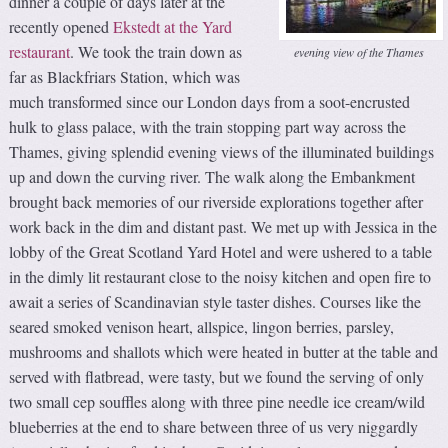
dinner a couple of days later at the
recently opened
Ekstedt at the Yard
restaurant
. We took the train down as
evening view of the Thames
far as Blackfriars Station, which was
much transformed since our London days from a soot-encrusted
hulk to glass palace, with the train stopping part way across the
Thames, giving splendid evening views of the illuminated buildings
up and down the curving river. The walk along the Embankment
brought back memories of our riverside explorations together after
work back in the dim and distant past. We met up with Jessica in the
lobby of the Great Scotland Yard Hotel and were ushered to a table
in the dimly lit restaurant close to the noisy kitchen and open fire to
await a series of Scandinavian style taster dishes. Courses like the
seared smoked venison heart, allspice, lingon berries, parsley,
mushrooms and shallots which were heated in butter at the table and
served with flatbread, were tasty, but we found the serving of only
two small cep souffles along with three pine needle ice cream/wild
blueberries at the end to share between three of us very niggardly