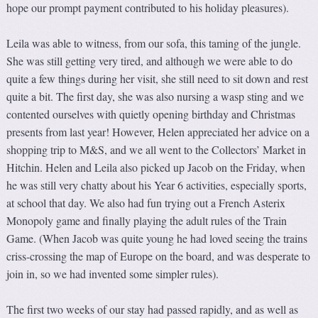
hope our prompt payment contributed to his holiday pleasures).
Leila was able to witness, from our sofa, this taming of the jungle.
She was still getting very tired, and although we were able to do
quite a few things during her visit, she still need to sit down and rest
quite a bit. The first day, she was also nursing a wasp sting and we
contented ourselves with quietly opening birthday and Christmas
presents from last year! However, Helen appreciated her advice on a
shopping trip to M&S, and we all went to the Collectors’ Market in
Hitchin. Helen and Leila also picked up Jacob on the Friday, when
he was still very chatty about his Year 6 activities, especially sports,
at school that day. We also had fun trying out a French Asterix
Monopoly game and finally playing the adult rules of the Train
Game. (When Jacob was quite young he had loved seeing the trains
criss-crossing the map of Europe on the board, and was desperate to
join in, so we had invented some simpler rules).
The first two weeks of our stay had passed rapidly, and as well as