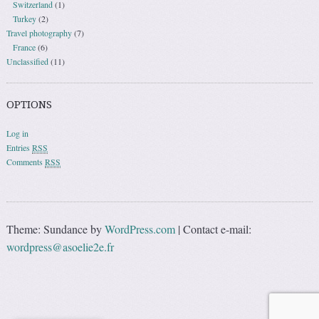
Switzerland
(1)
Turkey
(2)
Travel photography
(7)
France
(6)
Unclassified
(11)
OPTIONS
Log in
Entries
RSS
Comments
RSS
Theme: Sundance by
WordPress.com
|
Contact e-mail:
wordpress@asoelie2e.fr