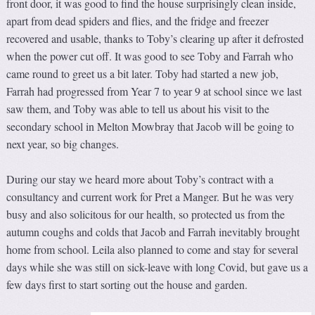
front door, it was good to find the house surprisingly clean inside,
apart from dead spiders and flies, and the fridge and freezer
recovered and usable, thanks to Toby’s clearing up after it defrosted
when the power cut off. It was good to see Toby and Farrah who
came round to greet us a bit later. Toby had started a new job,
Farrah had progressed from Year 7 to year 9 at school since we last
saw them, and Toby was able to tell us about his visit to the
secondary school in Melton Mowbray that Jacob will be going to
next year, so big changes.
During our stay we heard more about Toby’s contract with a
consultancy and current work for Pret a Manger. But he was very
busy and also solicitous for our health, so protected us from the
autumn coughs and colds that Jacob and Farrah inevitably brought
home from school. Leila also planned to come and stay for several
days while she was still on sick-leave with long Covid, but gave us a
few days first to start sorting out the house and garden.