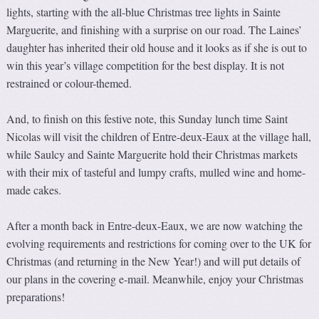
lights, starting with the all-blue Christmas tree lights in Sainte
Marguerite, and finishing with a surprise on our road. The Laines’
daughter has inherited their old house and it looks as if she is out to
win this year’s village competition for the best display. It is not
restrained or colour-themed.
And, to finish on this festive note, this Sunday lunch time Saint
Nicolas will visit the children of Entre-deux-Eaux at the village hall,
while Saulcy and Sainte Marguerite hold their Christmas markets
with their mix of tasteful and lumpy crafts, mulled wine and home-
made cakes.
After a month back in Entre-deux-Eaux, we are now watching the
evolving requirements and restrictions for coming over to the UK for
Christmas (and returning in the New Year!) and will put details of
our plans in the covering e-mail. Meanwhile, enjoy your Christmas
preparations!