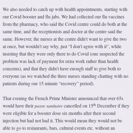
We also needed to catch up with health appointments, starting with
our Covid booster and flu jabs. We had collected our flu vaccines
from the pharmacy, who said the Covid centre could do both at the
same time, and the receptionists and doctor at the centre said the
same. However, the nurses at the centre didn’t want to give the two
at once, but wouldn’t say why, just “I don’t agree with it”, while
insisting that they were only there to do Covid (one suspected the
problem was lack of payment for extra work rather than health
concerns), and that they didn’t have enough staff to give both to
everyone (as we watched the three nurses standing chatting with no
patients during our 15 minute “recovery” period).
That evening the French Prime Minister announced that over 65s
th
would have their
passe sanitaire
cancelled on 15
December if they
were eligible for a booster dose six months after their second
injection but had not had it. This would mean they would not be
able to go to restaurants, bars, cultural events etc. without an