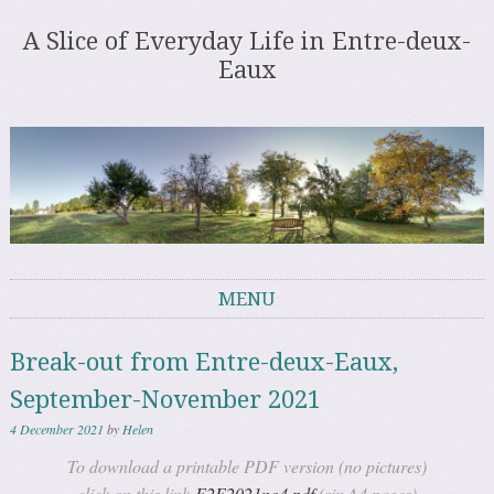
A Slice of Everyday Life in Entre-deux-
Eaux
MENU
Skip to content
Break-out from Entre-deux-Eaux,
September-November 2021
4 December 2021
by
Helen
To download a printable PDF version (no pictures)
click on this link
E2E2021no4.pdf
(six A4 pages)