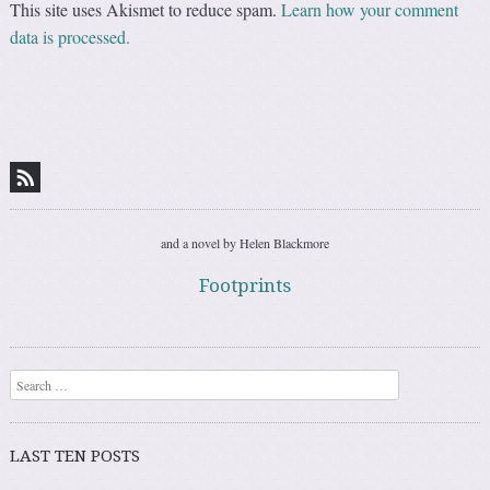
This site uses Akismet to reduce spam.
Learn how your comment
data is processed.
and a novel by Helen Blackmore
Footprints
Search
LAST TEN POSTS