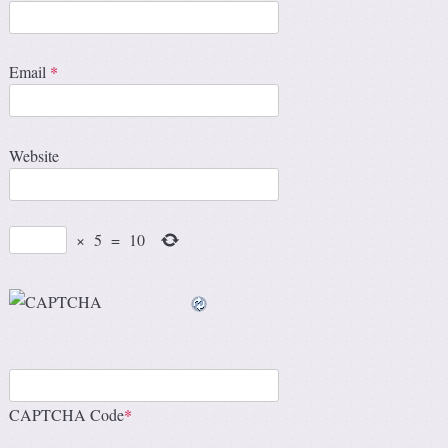
Email
*
Website
×
5
=
10
CAPTCHA Code
*