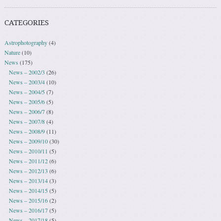
CATEGORIES
Astrophotography
(4)
Nature
(10)
News
(175)
News – 2002/3
(26)
News – 2003/4
(10)
News – 2004/5
(7)
News – 2005/6
(5)
News – 2006/7
(8)
News – 2007/8
(4)
News – 2008/9
(11)
News – 2009/10
(30)
News – 2010/11
(5)
News – 2011/12
(6)
News – 2012/13
(6)
News – 2013/14
(3)
News – 2014/15
(5)
News – 2015/16
(2)
News – 2016/17
(5)
News – 2017/18
(5)