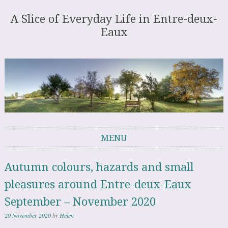
A Slice of Everyday Life in Entre-deux-
Eaux
MENU
Skip to content
Autumn colours, hazards and small
pleasures around Entre-deux-Eaux
September – November 2020
20 November 2020
by
Helen