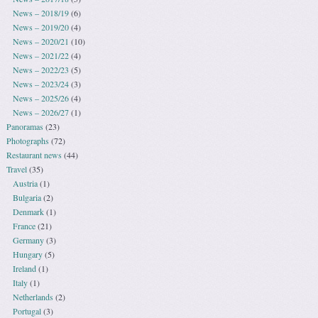
News – 2018/19
(6)
News – 2019/20
(4)
News – 2020/21
(10)
News – 2021/22
(4)
News – 2022/23
(5)
News – 2023/24
(3)
News – 2025/26
(4)
News – 2026/27
(1)
Panoramas
(23)
Photographs
(72)
Restaurant news
(44)
Travel
(35)
Austria
(1)
Bulgaria
(2)
Denmark
(1)
France
(21)
Germany
(3)
Hungary
(5)
Ireland
(1)
Italy
(1)
Netherlands
(2)
Portugal
(3)