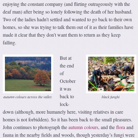
enjoying the constant company (and flirting outrageously with the
deaf man) after being so lonely following the death of her husband.
Two of the ladies hadn’t settled and wanted to go back to their own
homes, so she was trying to talk them out of it as their families have
made it clear that they don’t want them to return as they keep
falling.
But at
the end
of
October
it was
back to
autumn colours across the valley
black funghi
lock-
down (although, more humanely here, visiting relatives in care
homes is not forbidden). So it has been back to the small pleasures.
John continues to photograph the
autumn colours
, and the
flora
and
fauna in the nearby fields and woods, though yesterday’s fungi were