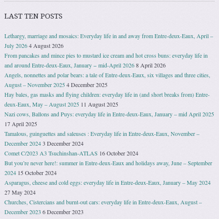
LAST TEN POSTS
Lethargy, marriage and mosaics: Everyday life in and away from Entre-deux-Eaux, April –
July 2026
4 August 2026
From pancakes and mince pies to mustard ice cream and hot cross buns: everyday life in
and around Entre-deux-Eaux, January − mid-April 2026
8 April 2026
Angels, nonnettes and polar bears: a tale of Entre-deux-Eaux, six villages and three cities,
August – November 2025
4 December 2025
Hay bales, gas masks and flying children: everyday life in (and short breaks from) Entre-
deux-Eaux, May – August 2025
11 August 2025
Nazi cows, Ballons and Puys: everyday life in Entre-deux-Eaux, January – mid April 2025
17 April 2025
Tamalous, guinguettes and saleuses : Everyday life in Entre-deux-Eaux, November –
December 2024
3 December 2024
Comet C/2023 A3 Tsuchinshan-ATLAS
16 October 2024
But you’re never here!: summer in Entre-deux-Eaux and holidays away, June – September
2024
15 October 2024
Asparagus, cheese and cold eggs: everyday life in Entre-deux-Eaux, January – May 2024
27 May 2024
Churches, Cistercians and burnt-out cars: everyday life in Entre-deux-Eaux, August –
December 2023
6 December 2023