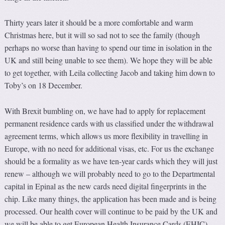
Thirty years later it should be a more comfortable and warm
Christmas here, but it will so sad not to see the family (though
perhaps no worse than having to spend our time in isolation in the
UK and still being unable to see them). We hope they will be able
to get together, with Leila collecting Jacob and taking him down to
Toby’s on 18 December.
With Brexit bumbling on, we have had to apply for replacement
permanent residence cards with us classified under the withdrawal
agreement terms, which allows us more flexibility in travelling in
Europe, with no need for additional visas, etc. For us the exchange
should be a formality as we have ten-year cards which they will just
renew – although we will probably need to go to the Departmental
capital in Epinal as the new cards need digital fingerprints in the
chip. Like many things, the application has been made and is being
processed. Our health cover will continue to be paid by the UK and
we will be able to get European Health Insurance Cards (EHIC).