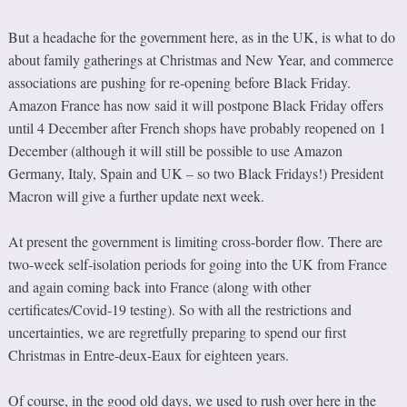
But a headache for the government here, as in the UK, is what to do
about family gatherings at Christmas and New Year, and commerce
associations are pushing for re-opening before Black Friday.
Amazon France has now said it will postpone Black Friday offers
until 4 December after French shops have probably reopened on 1
December (although it will still be possible to use Amazon
Germany, Italy, Spain and UK – so two Black Fridays!) President
Macron will give a further update next week.
At present the government is limiting cross-border flow. There are
two-week self-isolation periods for going into the UK from France
and again coming back into France (along with other
certificates/Covid-19 testing). So with all the restrictions and
uncertainties, we are regretfully preparing to spend our first
Christmas in Entre-deux-Eaux for eighteen years.
Of course, in the good old days, we used to rush over here in the