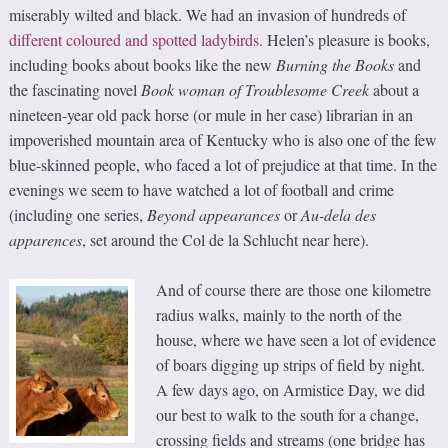
miserably wilted and black. We had an invasion of hundreds of
different coloured and spotted ladybirds
. Helen’s pleasure is books,
including books about books like the new
Burning the Books
and
the fascinating novel
Book woman of Troublesome Creek
about a
nineteen-year old pack horse (or mule in her case) librarian in an
impoverished mountain area of Kentucky who is also one of the few
blue-skinned people, who faced a lot of prejudice at that time. In the
evenings we seem to have watched a lot of football and crime
(including one series,
Beyond appearances
or
Au-dela des
apparences
, set around the Col de la Schlucht near here).
And of course there are those one kilometre
radius walks, mainly to the north of the
house, where we have seen a lot of evidence
of boars digging up strips of field by night.
A few days ago, on Armistice Day, we did
our best to walk to the south for a change,
crossing fields and streams (one bridge has