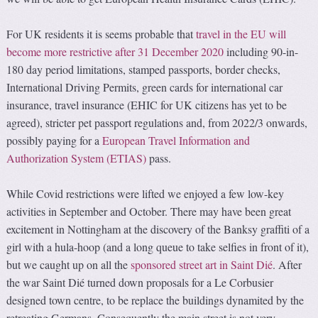
For UK residents it is seems probable that
travel in the EU will
become more restrictive after 31 December 2020
including 90-in-
180 day period limitations, stamped passports, border checks,
International Driving Permits, green cards for international car
insurance, travel insurance (EHIC for UK citizens has yet to be
agreed), stricter pet passport regulations and, from 2022/3 onwards,
possibly paying for a
European Travel Information and
Authorization System (ETIAS)
pass.
While Covid restrictions were lifted we enjoyed a few low-key
activities in September and October. There may have been great
excitement in Nottingham at the discovery of the Banksy graffiti of a
girl with a hula-hoop (and a long queue to take selfies in front of it),
but we caught up on all the
sponsored street art in Saint Dié
. After
the war Saint Dié turned down proposals for a Le Corbusier
designed town centre, to be replace the buildings dynamited by the
retreating Germans. Consequently the main street is not very