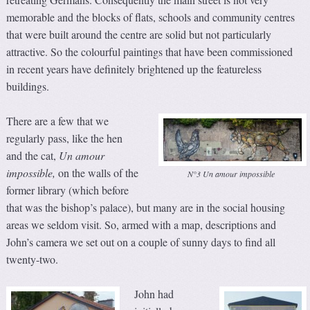
memorable and the blocks of flats, schools and community centres
that were built around the centre are solid but not particularly
attractive. So the colourful paintings that have been commissioned
in recent years have definitely brightened up the featureless
buildings.
There are a few that we
regularly pass, like the hen
and the cat,
Un amour
impossible,
on the walls of the
N°3 Un amour impossible
former library (which before
that was the bishop’s palace), but many are in the social housing
areas we seldom visit. So, armed with a map, descriptions and
John’s camera we set out on a couple of sunny days to find all
twenty-two.
John had