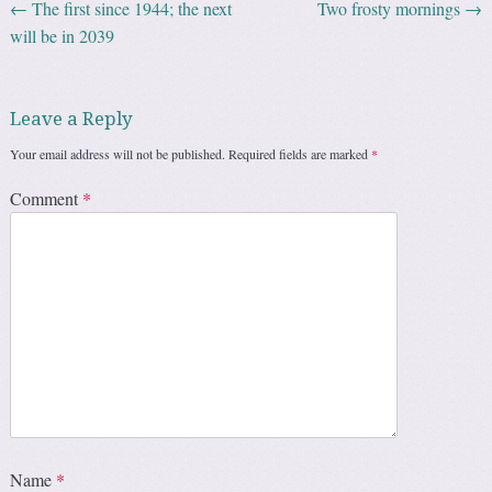
←
The first since 1944; the next
Two frosty mornings
→
Post navigation
will be in 2039
Leave a Reply
Your email address will not be published.
Required fields are marked
*
Comment
*
Name
*