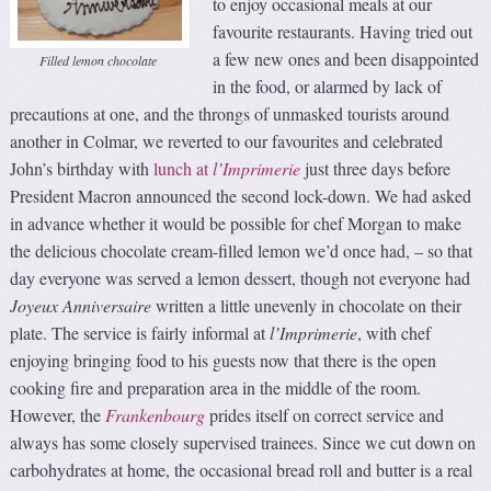
to enjoy occasional meals at our
favourite restaurants. Having tried out
a few new ones and been disappointed
Filled lemon chocolate
in the food, or alarmed by lack of
precautions at one, and the throngs of unmasked tourists around
another in Colmar, we reverted to our favourites and celebrated
John’s birthday with
lunch at
l
’
I
mprimerie
just three days before
President Macron announced the second lock-down. We had asked
in advance whether it would be possible for chef Morgan to make
the delicious chocolate cream-filled lemon we’d once had, – so that
day everyone was served a lemon dessert, though not everyone had
Joyeux Anniversaire
written a little unevenly in chocolate on their
plate. The service is fairly informal at
l’Imprimerie
, with chef
enjoying bringing food to his guests now that there is the open
cooking fire and preparation area in the middle of the room.
However, the
Frankenbourg
prides itself on correct service and
always has some closely supervised trainees. Since we cut down on
carbohydrates at home, the occasional bread roll and butter is a real