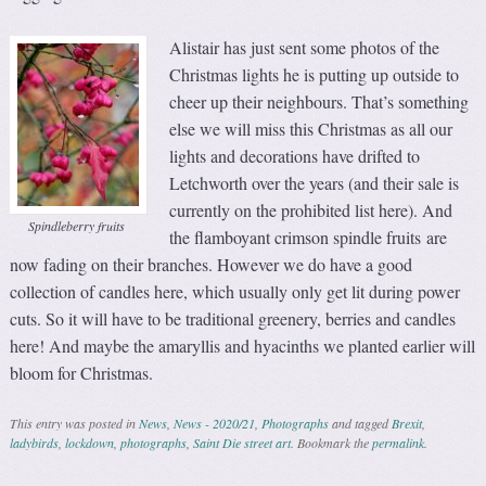
Alistair has just sent some photos of the
Christmas lights he is putting up outside to
cheer up their neighbours. That’s something
else we will miss this Christmas as all our
lights and decorations have drifted to
Letchworth over the years (and their sale is
currently on the prohibited list here). And
Spindleberry fruits
the flamboyant crimson spindle fruits are
now fading on their branches. However we do have a good
collection of candles here, which usually only get lit during power
cuts. So it will have to be traditional greenery, berries and candles
here! And maybe the amaryllis and hyacinths we planted earlier will
bloom for Christmas.
This entry was posted in
News
,
News - 2020/21
,
Photographs
and tagged
Brexit
,
ladybirds
,
lockdown
,
photographs
,
Saint Die street art
. Bookmark the
permalink
.