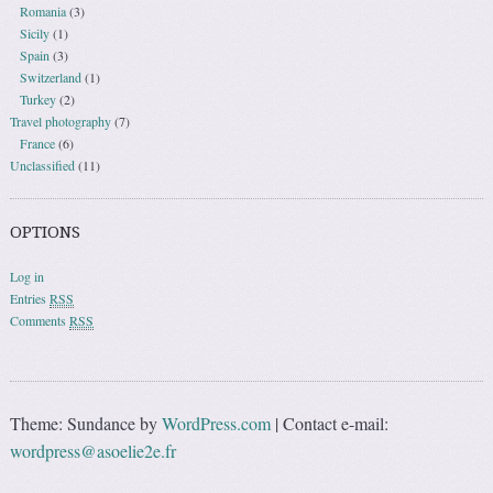
Romania
(3)
Sicily
(1)
Spain
(3)
Switzerland
(1)
Turkey
(2)
Travel photography
(7)
France
(6)
Unclassified
(11)
OPTIONS
Log in
Entries
RSS
Comments
RSS
Theme: Sundance by
WordPress.com
|
Contact e-mail:
wordpress@asoelie2e.fr