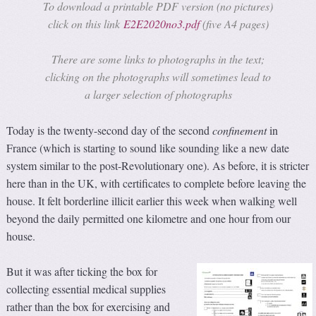
To download a printable PDF version (no pictures)
click on this link
E2E2020no3.pdf
(five A4 pages)
There are some links to photographs in the text;
clicking on the photographs will sometimes lead to
a larger selection of photographs
Today is the twenty-second day of the second
confinement
in
France (which is starting to sound like sounding like a new date
system similar to the post-Revolutionary one). As before, it is stricter
here than in the UK, with certificates to complete before leaving the
house. It felt borderline illicit earlier this week when walking well
beyond the daily permitted one kilometre and one hour from our
house.
But it was after ticking the box for
collecting essential medical supplies
rather than the box for exercising and