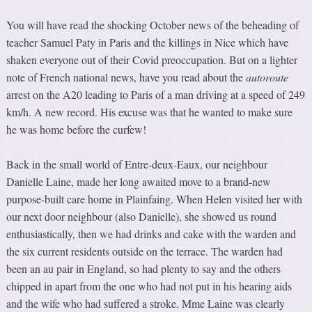
You will have read the shocking October news of the beheading of
teacher Samuel Paty in Paris and the killings in Nice which have
shaken everyone out of their Covid preoccupation. But on a lighter
note of French national news, have you read about the
autoroute
arrest on the A20 leading to Paris of a man driving at a speed of 249
km/h. A new record. His excuse was that he wanted to make sure
he was home before the curfew!
Back in the small world of Entre-deux-Eaux, our neighbour
Danielle Laine, made her long awaited move to a brand-new
purpose-built care home in Plainfaing. When Helen visited her with
our next door neighbour (also Danielle), she showed us round
enthusiastically, then we had drinks and cake with the warden and
the six current residents outside on the terrace. The warden had
been an au pair in England, so had plenty to say and the others
chipped in apart from the one who had not put in his hearing aids
and the wife who had suffered a stroke. Mme Laine was clearly