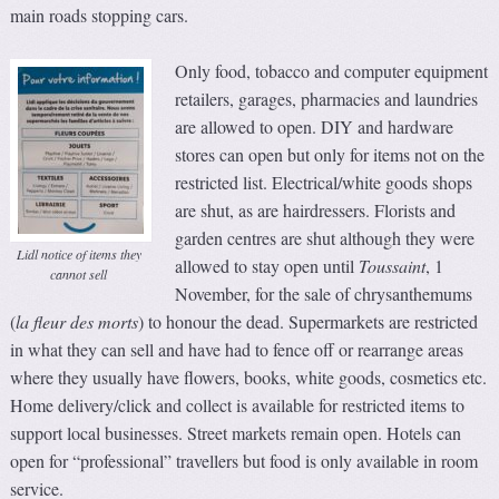
main roads stopping cars.
Only food, tobacco and computer equipment
retailers, garages, pharmacies and laundries
are allowed to open. DIY and hardware
stores can open but only for items not on the
restricted list. Electrical/white goods shops
are shut, as are hairdressers. Florists and
garden centres are shut although they were
Lidl notice of items they
allowed to stay open until
Toussaint
, 1
cannot sell
November, for the sale of chrysanthemums
(
la fleur des morts
) to honour the dead. Supermarkets are restricted
in what they can sell and have had to fence off or rearrange areas
where they usually have flowers, books, white goods, cosmetics etc.
Home delivery/click and collect is available for restricted items to
support local businesses. Street markets remain open. Hotels can
open for “professional” travellers but food is only available in room
service.