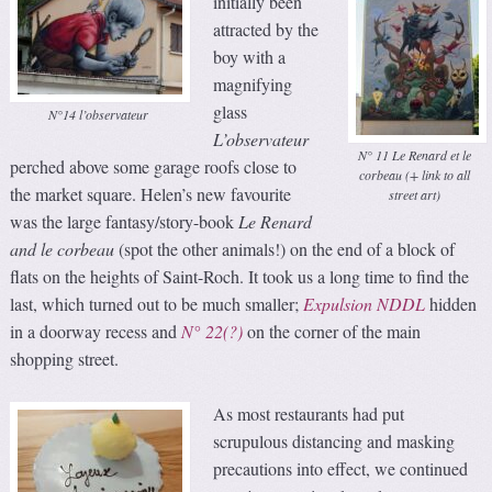
initially been
attracted by the
boy with a
magnifying
glass
N°14 l’observateur
L’observateur
N° 11 Le Renard et le
perched above some garage roofs close to
corbeau (+ link to all
the market square. Helen’s new favourite
street art)
was the large fantasy/story-book
Le Renard
and le
corbeau
(spot the other animals!) on the end of a block of
flats on the heights of Saint-Roch. It took us a long time to find the
last, which turned out to be much smaller;
Expulsion NDDL
hidden
in a doorway recess and
N° 22(?)
on the corner of the main
shopping street.
As most restaurants had put
scrupulous distancing and masking
precautions into effect, we continued