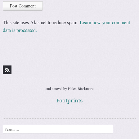
This site uses Akismet to reduce spam.
Learn how your comment
data is processed.
and a novel by Helen Blackmore
Footprints
Search