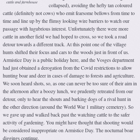
cattle and farmhouse
collapsed), avoiding the hefty tan coloured
cattle (definitely not cows) who emit fearsome bellows from time to
time and line up by the flimsy looking wire barriers to watch our
passage with lugubrious interest. Unfortunately there were more
cattle in another field we had hoped to cross, so we took a road
detour towards a different track. At this point one of the village
hunts shifted their focus and cars to the woods just in front of us.
Armistice Day is a public holiday here, and the Vosges department
had just obtained a derogation from the Covid restrictions to allow
hunting boar and deer in cases of damage to forests and agriculture.
We soon heard shots, so, as one can never be too sure of their aim in
the afternoon after a boozy lunch, we prudently retreated from our
detour, only to hear the shouts and barking dogs of a rival hunt in
the other direction (around the World War 1 military cemetery). So
we gave up and walked back past the watching cattle to the safer
activity of gardening. You might have thought that shooting would
be considered inappropriate on Armistice Day. The nocturnal boar
diggings continue.