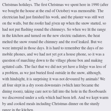
Christmas holidays. The first Christmas we spent here in 1990 (after
we bought the house at the end of October) was memorable. The
electrician had just finished his work, and the plaster was still wet
on the walls, but the roofer had given up when the snow started, so
had not put flashing round the chimneys. So when we lit the range
in the kitchen and turned on the new electric radiators, the heat
melted the snow round the chimney and the roof leaked. But we
were intrepid in those days. It is hard to remember the days of no
mobile phones, and we had not yet got a house phone, so it was a
question of marching down to the village phone box and making
agitated calls. The fact that we did not yet have a fridge was less of
a problem, as we just buried food outside in the snow, although,
with hindsight, it is surprising it was not devoured by animals! We
all four slept in a dry room downstairs (which later became the
dining room), taking care not to fall into the hole in the floorboards
we discovered under a sofa which had been left. And we kept warm
by and cooked meals including Christmas dinner on the sturdy
range in the kitchen.