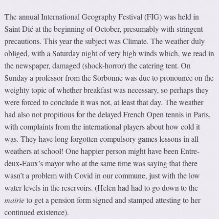
The annual International Geography Festival (FIG) was held in
Saint Dié at the beginning of October, presumably with stringent
precautions. This year the subject was Climate. The weather duly
obliged, with a Saturday night of very high winds which, we read in
the newspaper, damaged (shock-horror) the catering tent. On
Sunday a professor from the Sorbonne was due to pronounce on the
weighty topic of whether breakfast was necessary, so perhaps they
were forced to conclude it was not, at least that day. The weather
had also not propitious for the delayed French Open tennis in Paris,
with complaints from the international players about how cold it
was. They have long forgotten compulsory games lessons in all
weathers at school! One happier person might have been Entre-
deux-Eaux’s mayor who at the same time was saying that there
wasn’t a problem with Covid in our commune, just with the low
water levels in the reservoirs. (Helen had had to go down to the
mairie
to get a pension form signed and stamped attesting to her
continued existence).