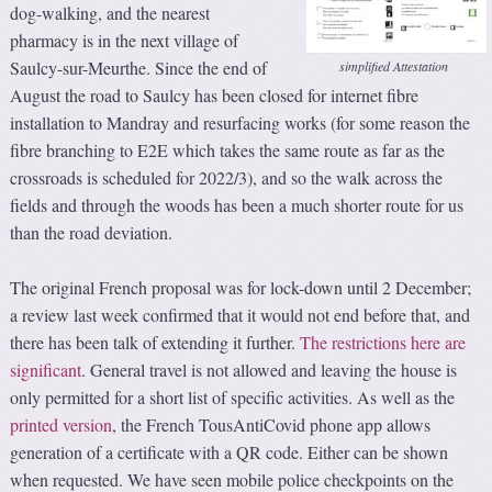
dog-walking, and the nearest
pharmacy is in the next village of
Saulcy-sur-Meurthe. Since the end of
simplified Attestation
August the road to Saulcy has been closed for internet fibre
installation to Mandray and resurfacing works (for some reason the
fibre branching to E2E which takes the same route as far as the
crossroads is scheduled for 2022/3), and so the walk across the
fields and through the woods has been a much shorter route for us
than the road deviation.
The original French proposal was for lock-down until 2 December;
a review last week confirmed that it would not end before that, and
there has been talk of extending it further.
The restrictions here are
significant
. General travel is not allowed and leaving the house is
only permitted for a short list of specific activities. As well as the
printed version
, the French TousAntiCovid phone app allows
generation of a certificate with a QR code. Either can be shown
when requested. We have seen mobile police checkpoints on the