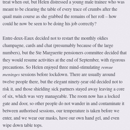
treat when out, but Helen distressed a young male trainee who was
meant to be clearing the table of every trace of crumbs after the
quail main course as she grabbed the remains of her roll – how
could he now be seen to be doing his job correctly?
Entre-deux-Eaux decided not to restart the monthly oldies
champagne, cards and chat (presumably because of the large
numbers), but the Ste Marguerite pensioners committee decided that
they would resume activities at the end of September, with rigorous
precautions. So Helen enjoyed three mind-stimulating
remue
meninges
sessions before lockdown. There are usually around
twelve people there, but the elegant ninety-year old decided not to
risk it, and those shielding sick partners stayed away leaving a core
of six, which was very manageable. The room now has a locked
gate and door, so other people do not wander in and contaminate it
between authorised sessions, our temperature is taken before we
enter, and we wear our masks, have our own hand gel, and even
wipe down table tops.